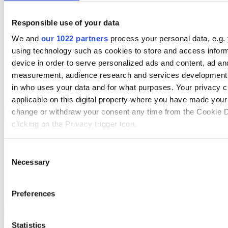
Services
Resources
Responsible use of your data
About Us
Book a demo
We and
our 1022 partners
process your personal data, e.g.
Search
using technology such as cookies to store and access infor
Region
device in order to serve personalized ads and content, ad an
We Are Hiring
measurement, audience research and services development.
Customer Portal
Partners
in who uses your data and for what purposes. Your privacy c
Contact Us
applicable on this digital property where you have made you
change or withdraw your consent any time from the Cookie D
Sectors
Back to Menu
clicking on the Privacy trigger icon.
Wholesale Distribution
Automotive
If you allow, we would also like to:
Consent
Rental
Necessary
Collect information about your geographical location 
Field Service
Selection
Manufacturing
accurate to within several meters
Retail
Identify your device by actively scanning it for specifi
Transport Management
Preferences
(fingerprinting)
Wholesale Distribution
Back to Sectors
Find out more about how your personal data is processed an
Boost your order capacity and elevate customer satisfaction while
Statistics
preferences in the
details section
.