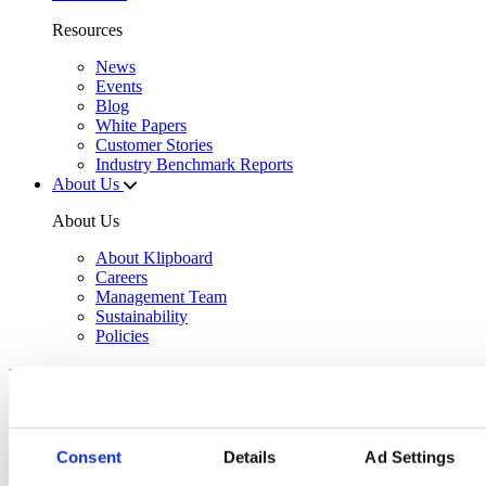
Resources
News
Events
Blog
White Papers
Customer Stories
Industry Benchmark Reports
About Us
About Us
About Klipboard
Careers
Management Team
Sustainability
Policies
Book a demo
Sectors
Consent
Details
Ad Settings
Solutions