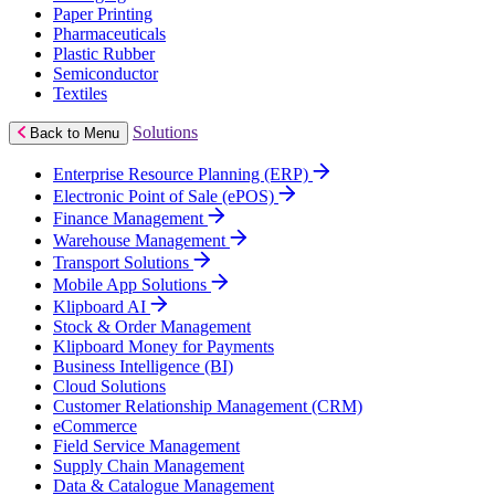
Paper Printing
Pharmaceuticals
Plastic Rubber
Semiconductor
Textiles
Solutions
Back to Menu
Enterprise Resource Planning (ERP)
Electronic Point of Sale (ePOS)
Finance Management
Warehouse Management
Transport Solutions
Mobile App Solutions
Klipboard AI
Stock & Order Management
Klipboard Money for Payments
Business Intelligence (BI)
Cloud Solutions
Customer Relationship Management (CRM)
eCommerce
Field Service Management
Supply Chain Management
Data & Catalogue Management