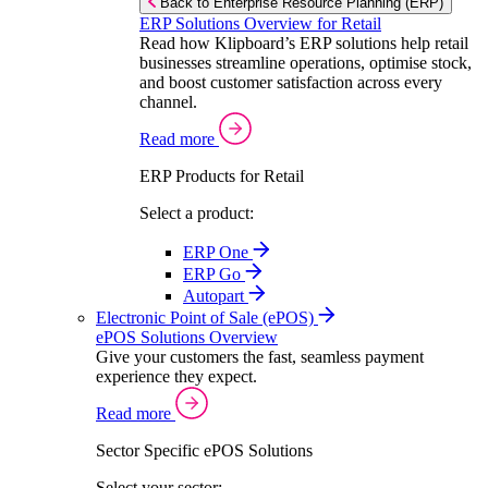
Back to Enterprise Resource Planning (ERP)
ERP Solutions Overview for Retail
Read how Klipboard’s ERP solutions help retail
businesses streamline operations, optimise stock,
and boost customer satisfaction across every
channel.
Read more
ERP Products for Retail
Select a product:
ERP One
ERP Go
Autopart
Electronic Point of Sale (ePOS)
ePOS Solutions Overview
Give your customers the fast, seamless payment
experience they expect.
Read more
Sector Specific ePOS Solutions
Select your sector: