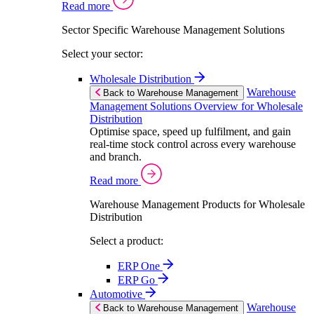
Read more
Sector Specific Warehouse Management Solutions
Select your sector:
Wholesale Distribution
Warehouse
Back to Warehouse Management
Management Solutions Overview for Wholesale
Distribution
Optimise space, speed up fulfilment, and gain
real-time stock control across every warehouse
and branch.
Read more
Warehouse Management Products for Wholesale
Distribution
Select a product:
ERP One
ERP Go
Automotive
Warehouse
Back to Warehouse Management