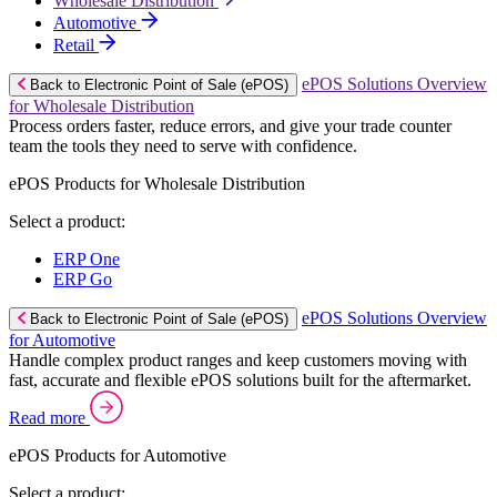
Wholesale Distribution
Automotive
Retail
ePOS Solutions Overview
Back to Electronic Point of Sale (ePOS)
for Wholesale Distribution
Process orders faster, reduce errors, and give your trade counter
team the tools they need to serve with confidence.
ePOS Products for Wholesale Distribution
Select a product:
ERP One
ERP Go
ePOS Solutions Overview
Back to Electronic Point of Sale (ePOS)
for Automotive
Handle complex product ranges and keep customers moving with
fast, accurate and flexible ePOS solutions built for the aftermarket.
Read more
ePOS Products for Automotive
Select a product: