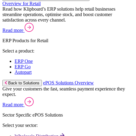
Overview for Retail
Read how Klipboard’s ERP solutions help retail businesses
streamline operations, optimise stock, and boost customer
satisfaction across every channel.
Read more
ERP Products for Retail
Select a product:
ERP One
ERP Go
Autopart
ePOS Solutions Overview
Back to Solutions
Give your customers the fast, seamless payment experience they
expect.
Read more
Sector Specific ePOS Solutions
Select your sector: