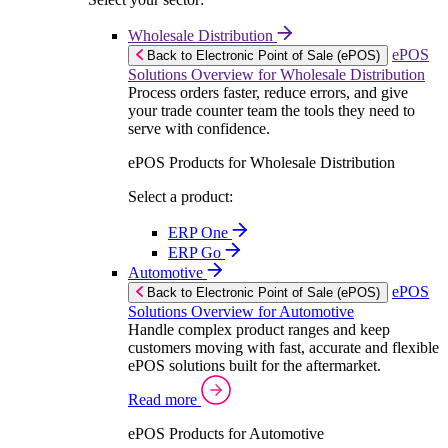
Wholesale Distribution
ePOS
Back to Electronic Point of Sale (ePOS)
Solutions Overview for Wholesale Distribution
Process orders faster, reduce errors, and give
your trade counter team the tools they need to
serve with confidence.
ePOS Products for Wholesale Distribution
Select a product:
ERP One
ERP Go
Automotive
ePOS
Back to Electronic Point of Sale (ePOS)
Solutions Overview for Automotive
Handle complex product ranges and keep
customers moving with fast, accurate and flexible
ePOS solutions built for the aftermarket.
Read more
ePOS Products for Automotive