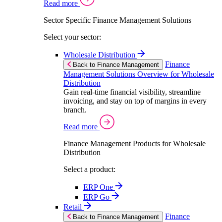
Read more
Sector Specific Finance Management Solutions
Select your sector:
Wholesale Distribution
Finance
Back to Finance Management
Management Solutions Overview for Wholesale
Distribution
Gain real-time financial visibility, streamline
invoicing, and stay on top of margins in every
branch.
Read more
Finance Management Products for Wholesale
Distribution
Select a product:
ERP One
ERP Go
Retail
Finance
Back to Finance Management