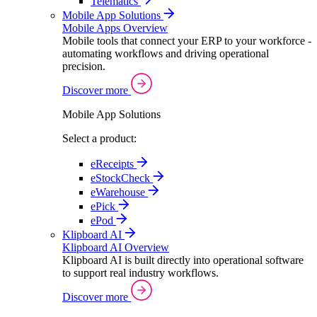
Telematics
Mobile App Solutions
Mobile Apps Overview
Mobile tools that connect your ERP to your workforce -
automating workflows and driving operational
precision.
Discover more
Mobile App Solutions
Select a product:
eReceipts
eStockCheck
eWarehouse
ePick
ePod
Klipboard AI
Klipboard AI Overview
Klipboard AI is built directly into operational software
to support real industry workflows.
Discover more