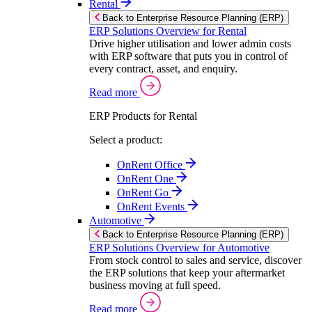
Rental
Back to Enterprise Resource Planning (ERP)
ERP Solutions Overview for Rental
Drive higher utilisation and lower admin costs
with ERP software that puts you in control of
every contract, asset, and enquiry.
Read more
ERP Products for Rental
Select a product:
OnRent Office
OnRent One
OnRent Go
OnRent Events
Automotive
Back to Enterprise Resource Planning (ERP)
ERP Solutions Overview for Automotive
From stock control to sales and service, discover
the ERP solutions that keep your aftermarket
business moving at full speed.
Read more