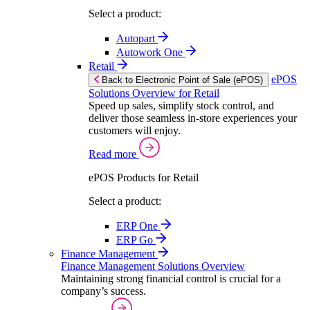
Select a product:
Autopart
Autowork One
Retail
ePOS
Back to Electronic Point of Sale (ePOS)
Solutions Overview for Retail
Speed up sales, simplify stock control, and
deliver those seamless in-store experiences your
customers will enjoy.
Read more
ePOS Products for Retail
Select a product:
ERP One
ERP Go
Finance Management
Finance Management Solutions Overview
Maintaining strong financial control is crucial for a
company’s success.