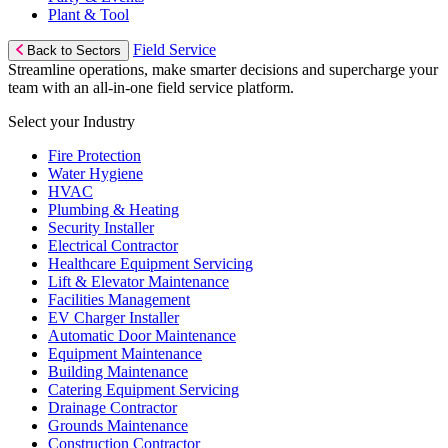
Plant & Tool
Field Service
Back to Sectors
Streamline operations, make smarter decisions and supercharge your
team with an all-in-one field service platform.
Select your Industry
Fire Protection
Water Hygiene
HVAC
Plumbing & Heating
Security Installer
Electrical Contractor
Healthcare Equipment Servicing
Lift & Elevator Maintenance
Facilities Management
EV Charger Installer
Automatic Door Maintenance
Equipment Maintenance
Building Maintenance
Catering Equipment Servicing
Drainage Contractor
Grounds Maintenance
Construction Contractor