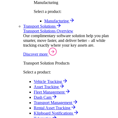
Manufacturing
Select a product:
Manufacturing
Transport Solutions
Transport Solutions Overview
Our complimentary software solution help you plan
smarter, move faster, and deliver better – all while
tracking exactly where your key assets are.
Discover more
Transport Solution Products
Select a product:
Vehicle Tracking
Asset Tracking
Fleet Management
Dash Cam
Transport Management
Rental Asset Tracking
Klipboard Notifications