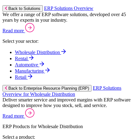
ERP Solutions Overview
Back to Solutions
We offer a range of ERP software solutions, developed over 45
years by experts in your industry.
Read more
Select your sector:
Wholesale Distribution
Rental
Automotive
Manufacturing
Retail
ERP Solutions
Back to Enterprise Resource Planning (ERP)
Overview for Wholesale Distribution
Deliver smarter service and improved margins with ERP software
designed to improve how you stock, sell, and service.
Read more
ERP Products for Wholesale Distribution
Select a product: