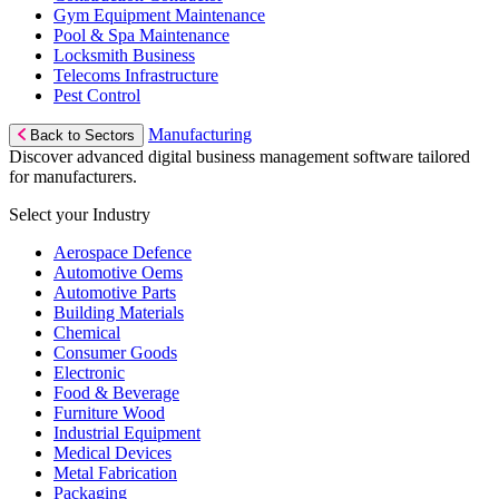
Gym Equipment Maintenance
Pool & Spa Maintenance
Locksmith Business
Telecoms Infrastructure
Pest Control
Manufacturing
Back to Sectors
Discover advanced digital business management software tailored
for manufacturers.
Select your Industry
Aerospace Defence
Automotive Oems
Automotive Parts
Building Materials
Chemical
Consumer Goods
Electronic
Food & Beverage
Furniture Wood
Industrial Equipment
Medical Devices
Metal Fabrication
Packaging