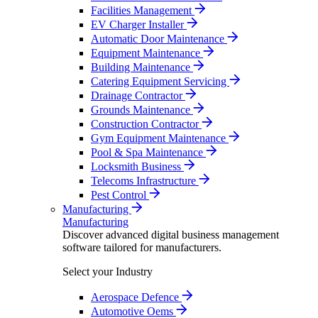
Facilities Management
EV Charger Installer
Automatic Door Maintenance
Equipment Maintenance
Building Maintenance
Catering Equipment Servicing
Drainage Contractor
Grounds Maintenance
Construction Contractor
Gym Equipment Maintenance
Pool & Spa Maintenance
Locksmith Business
Telecoms Infrastructure
Pest Control
Manufacturing
Manufacturing
Discover advanced digital business management
software tailored for manufacturers.
Select your Industry
Aerospace Defence
Automotive Oems