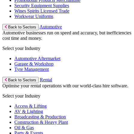
Promotional Products Merchandise
Security Equipment Supplies
Wines Spirits Licensed Trade
Workwear Uniforms
Automotive
Back to Sectors
Automotive businesses run on speed and accuracy, but inefficiencies
cost time and money.
Select your Industry
Automotive Aftermarket
Garage & Workshop
Tyre Management
Rental
Back to Sectors
Optimise your rental operations with our world-class hire software.
Select your Industry
Access & Lifting
AV & Lighting
Broadcasting & Production
Construction & Heavy Plant
Oil & Gas
Party & Events