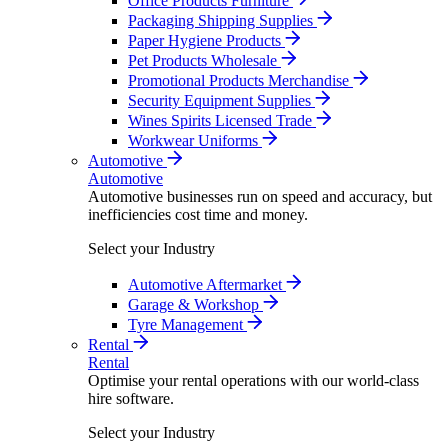
Office Products Furniture
Packaging Shipping Supplies
Paper Hygiene Products
Pet Products Wholesale
Promotional Products Merchandise
Security Equipment Supplies
Wines Spirits Licensed Trade
Workwear Uniforms
Automotive
Automotive
Automotive businesses run on speed and accuracy, but
inefficiencies cost time and money.
Select your Industry
Automotive Aftermarket
Garage & Workshop
Tyre Management
Rental
Rental
Optimise your rental operations with our world-class
hire software.
Select your Industry