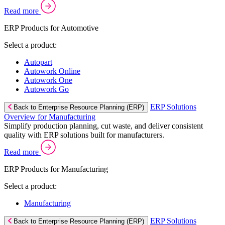
Read more
ERP Products for Automotive
Select a product:
Autopart
Autowork Online
Autowork One
Autowork Go
ERP Solutions
Back to Enterprise Resource Planning (ERP)
Overview for Manufacturing
Simplify production planning, cut waste, and deliver consistent
quality with ERP solutions built for manufacturers.
Read more
ERP Products for Manufacturing
Select a product:
Manufacturing
ERP Solutions
Back to Enterprise Resource Planning (ERP)