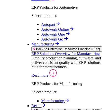
ERP Products for Automotive
Select a product:
Autopart
Autowork Online
Autowork One
Autowork Go
Manufacturing
Back to Enterprise Resource Planning (ERP)
ERP Solutions Overview for Manufacturing
Simplify production planning, cut waste, and
deliver consistent quality with ERP solutions
built for manufacturers.
Read more
ERP Products for Manufacturing
Select a product:
Manufacturing
Retail