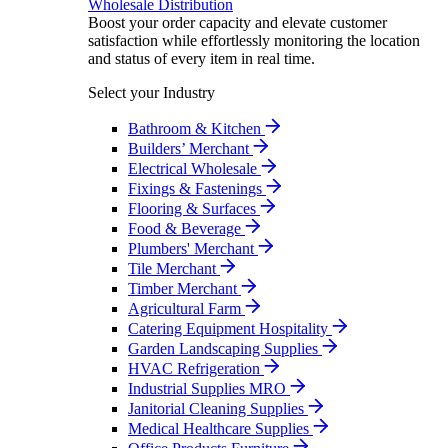
Wholesale Distribution
Boost your order capacity and elevate customer
satisfaction while effortlessly monitoring the location
and status of every item in real time.
Select your Industry
Bathroom & Kitchen
Builders’ Merchant
Electrical Wholesale
Fixings & Fastenings
Flooring & Surfaces
Food & Beverage
Plumbers' Merchant
Tile Merchant
Timber Merchant
Agricultural Farm
Catering Equipment Hospitality
Garden Landscaping Supplies
HVAC Refrigeration
Industrial Supplies MRO
Janitorial Cleaning Supplies
Medical Healthcare Supplies