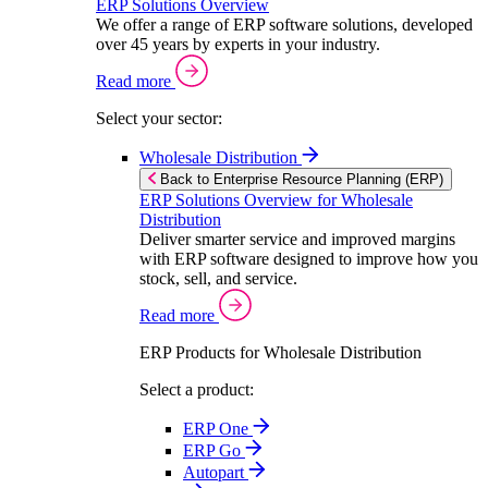
ERP Solutions Overview
We offer a range of ERP software solutions, developed
over 45 years by experts in your industry.
Read more
Select your sector:
Wholesale Distribution
Back to Enterprise Resource Planning (ERP)
ERP Solutions Overview for Wholesale
Distribution
Deliver smarter service and improved margins
with ERP software designed to improve how you
stock, sell, and service.
Read more
ERP Products for Wholesale Distribution
Select a product:
ERP One
ERP Go
Autopart