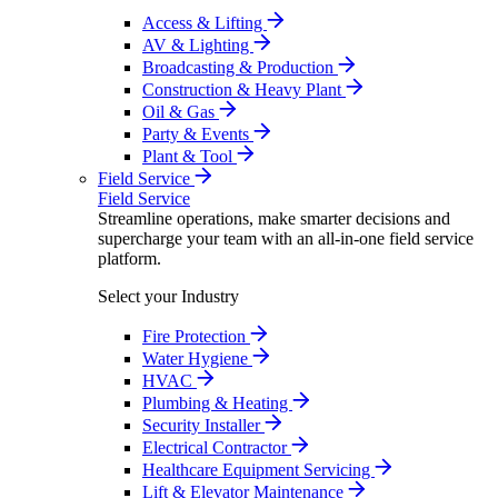
Access & Lifting
AV & Lighting
Broadcasting & Production
Construction & Heavy Plant
Oil & Gas
Party & Events
Plant & Tool
Field Service
Field Service
Streamline operations, make smarter decisions and
supercharge your team with an all-in-one field service
platform.
Select your Industry
Fire Protection
Water Hygiene
HVAC
Plumbing & Heating
Security Installer
Electrical Contractor
Healthcare Equipment Servicing
Lift & Elevator Maintenance