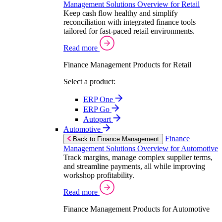
Management Solutions Overview for Retail
Keep cash flow healthy and simplify
reconciliation with integrated finance tools
tailored for fast-paced retail environments.
Read more
Finance Management Products for Retail
Select a product:
ERP One
ERP Go
Autopart
Automotive
Finance
Back to Finance Management
Management Solutions Overview for Automotive
Track margins, manage complex supplier terms,
and streamline payments, all while improving
workshop profitability.
Read more
Finance Management Products for Automotive