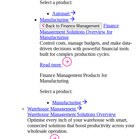
Select a product:
Autopart
Manufacturing
Finance
Back to Finance Management
Management Solutions Overview for
Manufacturing
Control costs, manage budgets, and make data-
driven decisions with powerful financial tools
built for complex production cycles.
Read more
Finance Management Products for
Manufacturing
Select a product:
Manufacturing
Warehouse Management
Warehouse Management Solutions Overview
Optimise every inch of your warehouse with smart,
connected solutions that boost productivity across your
wholesale operation.