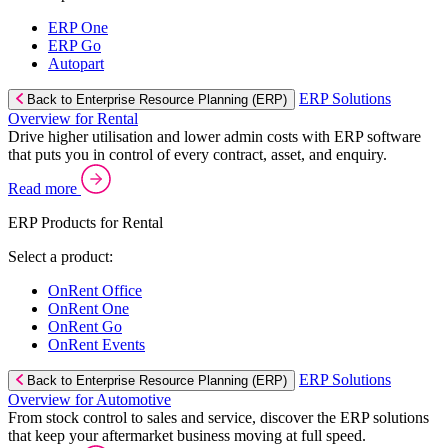
ERP One
ERP Go
Autopart
ERP Solutions
Back to Enterprise Resource Planning (ERP)
Overview for Rental
Drive higher utilisation and lower admin costs with ERP software
that puts you in control of every contract, asset, and enquiry.
Read more
ERP Products for Rental
Select a product:
OnRent Office
OnRent One
OnRent Go
OnRent Events
ERP Solutions
Back to Enterprise Resource Planning (ERP)
Overview for Automotive
From stock control to sales and service, discover the ERP solutions
that keep your aftermarket business moving at full speed.