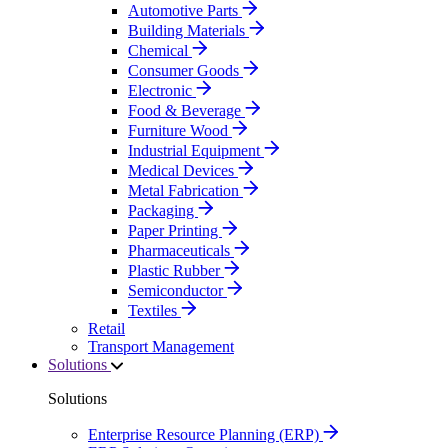
Automotive Parts
Building Materials
Chemical
Consumer Goods
Electronic
Food & Beverage
Furniture Wood
Industrial Equipment
Medical Devices
Metal Fabrication
Packaging
Paper Printing
Pharmaceuticals
Plastic Rubber
Semiconductor
Textiles
Retail
Transport Management
Solutions
Solutions
Enterprise Resource Planning (ERP)