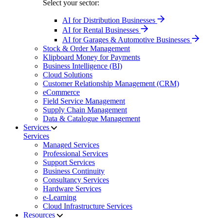
Select your sector:
AI for Distribution Businesses
AI for Rental Businesses
AI for Garages & Automotive Businesses
Stock & Order Management
Klipboard Money for Payments
Business Intelligence (BI)
Cloud Solutions
Customer Relationship Management (CRM)
eCommerce
Field Service Management
Supply Chain Management
Data & Catalogue Management
Services
Services
Managed Services
Professional Services
Support Services
Business Continuity
Consultancy Services
Hardware Services
e-Learning
Cloud Infrastructure Services
Resources