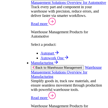
Management Solutions Overview for Automotive
Track every part and component in your
warehouse with precision, reduce errors, and
deliver faster via smarter workflows.
Read more
Warehouse Management Products for
Automotive
Select a product:
Autopart
Autowork One
Manufacturing
Warehouse
Back to Warehouse Management
Management Solutions Overview for
Manufacturing
Simplify goods in, track raw materials, and
ensure seamless movement through production
with powerful warehouse tools.
Read more
Warehouse Management Products for