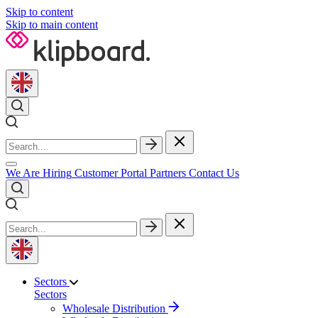
Skip to content
Skip to main content
We Are Hiring
Customer Portal
Partners
Contact Us
Sectors
Sectors
Wholesale Distribution