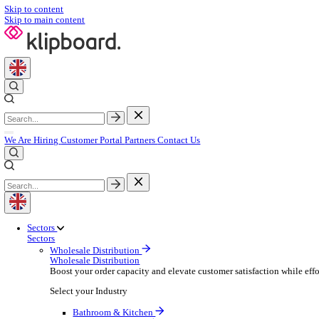
Skip to content
Skip to main content
We Are Hiring
Customer Portal
Partners
Contact Us
Sectors
Sectors
Wholesale Distribution