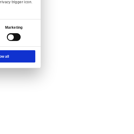
Ad Settings
About