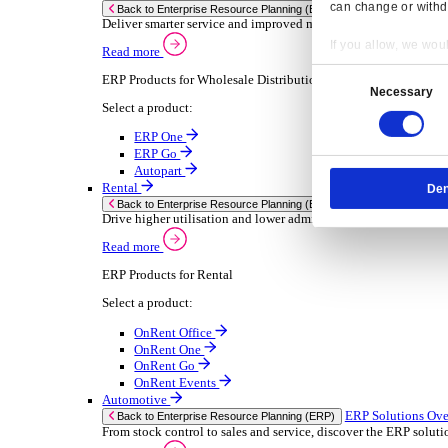
Chemical
Consumer Goods
Electronic
Food & Beverage
Furniture Wood
Industrial Equipment
Medical Devices
Metal Fabrication
Packaging
Paper Printing
Pharmaceuticals
Plastic Rubber
Semiconductor
Textiles
Retail
Transport Management
Solutions
Solutions
Enterprise Resource Planning (ERP)
ERP Solutions Overview
Resp
We offer a range of ERP software solutions, developed