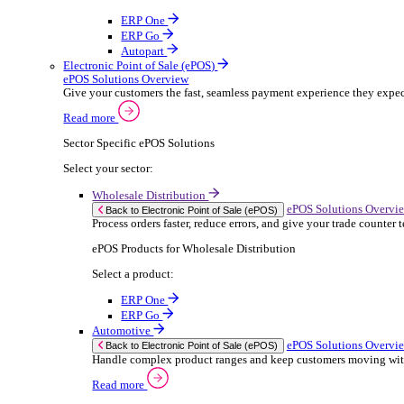
ERP Products for Rental
Select a product:
OnRent Office
OnRent One
OnRent Go
OnRent Events
Automotive
ER
Back to Enterprise Resource Planning (ERP)
From stock control to sales and service, discov
Read more
ERP Products for Automotive
Select a product:
Autopart
Autowork Online
Autowork One
Autowork Go
Manufacturing