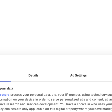
are tailored for manufacturers.