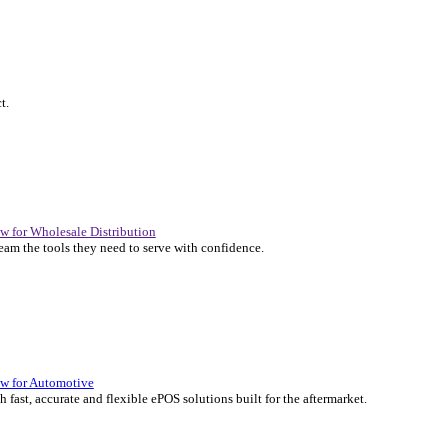
P Solutions Overview for Automotive
er the ERP solutions that keep your aftermarket business moving at 