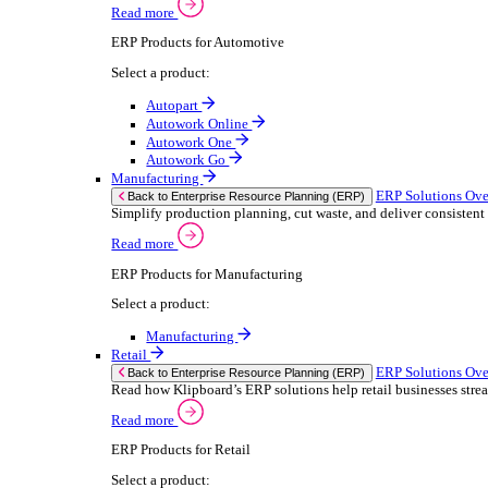
We 
Read more
stor
Select your sector:
meas
purp
Wholesale Distribution
can 
ER
Back to Enterprise Resource Planning (ERP)
Deliver smarter service and improved margins w
If yo
Read more
Consent
ERP Products for Wholesale Distribution
Selectio
Select a product:
Find
ERP One
We u
ERP Go
shar
Autopart
combi
Rental
ER
Back to Enterprise Resource Planning (ERP)
Drive higher utilisation and lower admin costs w
Read more