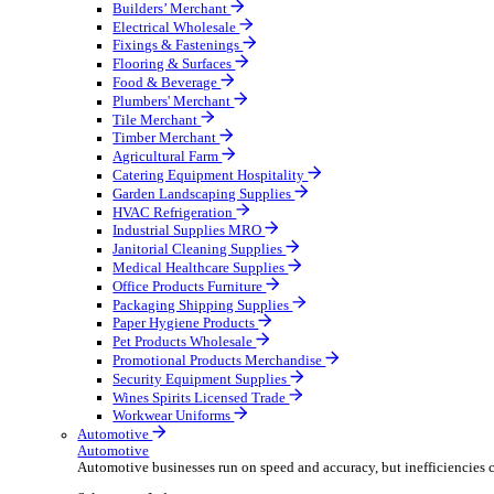
Wholesale Distribution
Boost your order capacity and elevate customer satisfa
Select your Industry
Bathroom & Kitchen
Builders’ Merchant
Electrical Wholesale
Fixings & Fastenings
Flooring & Surfaces
Food & Beverage
Plumbers' Merchant
Tile Merchant
Timber Merchant
Agricultural Farm
Catering Equipment Hospitality
Garden Landscaping Supplies
HVAC Refrigeration
Industrial Supplies MRO
Janitorial Cleaning Supplies
Medical Healthcare Supplies
Office Products Furniture