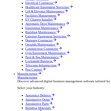
AV & Lighting
Broadcasting & Production
Construction & Heavy Plant
Oil & Gas
Party & Events
Plant & Tool
Field Service
Field Service
Streamline operations, make smarter decisions and sup
Select your Industry
Fire Protection
Water Hygiene
HVAC
Plumbing & Heating
Security Installer
Electrical Contractor
Healthcare Equipment Servicing
Lift & Elevator Maintenance
Facilities Management
EV Charger Installer