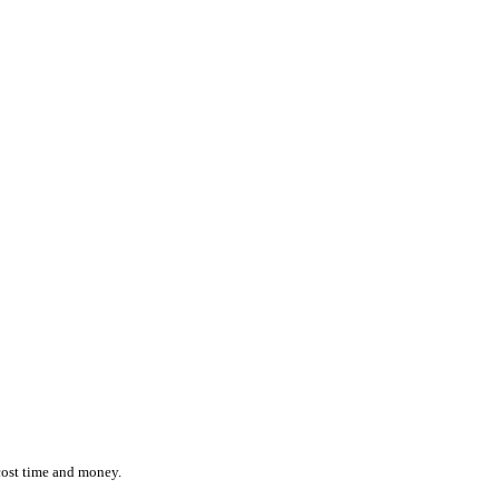
ction while effortlessly monitoring the location and status of ever