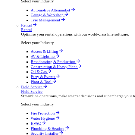
Packaging Shipping Supplies
Paper Hygiene Products
Pet Products Wholesale
Promotional Products Merchandise
Security Equipment Supplies
Wines Spirits Licensed Trade
Workwear Uniforms
Automotive
Automotive
Automotive businesses run on speed and accuracy, but
Select your Industry
Automotive Aftermarket
Garage & Workshop
Tyre Management
Rental
Rental
Optimise your rental operations with our world-class 
Select your Industry
Access & Lifting