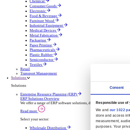
Automatic Door Maintenance
Equipment Maintenance
Building Maintenance
Catering Equipment Servicing
Drainage Contractor
Grounds Maintenance
Construction Contractor
Gym Equipment Maintenance
Pool & Spa Maintenance
Locksmith Business
Telecoms Infrastructure
Pest Control
Manufacturing
Manufacturing
Discover advanced digital business management softw
Select your Industry
Aerospace Defence
Automotive Oems
Automotive Parts
Building Materials