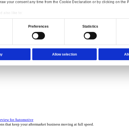
Consent
Details
onsible use of your data
 over 45 years by experts in your industry.