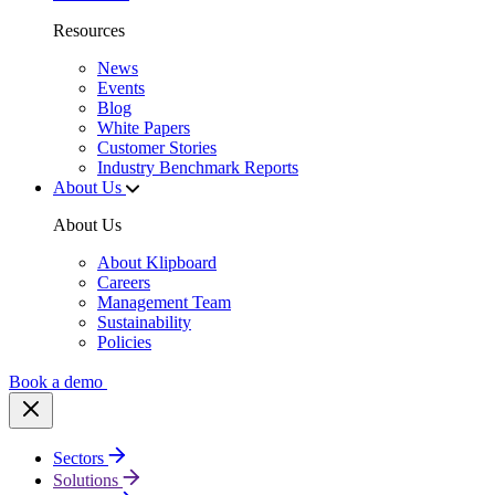
Resources
News
Events
Blog
White Papers
Customer Stories
Industry Benchmark Reports
About Us
About Us
About Klipboard
Careers
Management Team
Sustainability
Policies
Book a demo
Sectors
Solutions