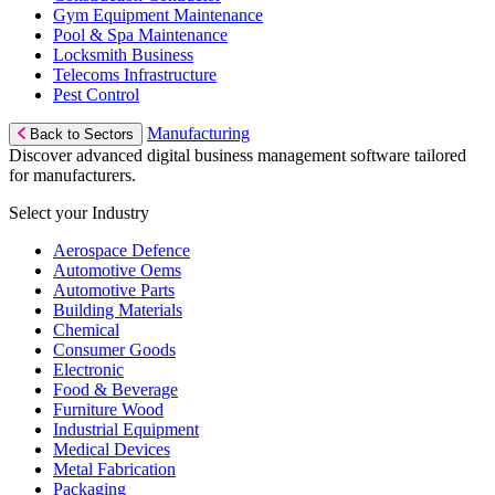
Gym Equipment Maintenance
Pool & Spa Maintenance
Locksmith Business
Telecoms Infrastructure
Pest Control
Manufacturing
Back to Sectors
Discover advanced digital business management software tailored
for manufacturers.
Select your Industry
Aerospace Defence
Automotive Oems
Automotive Parts
Building Materials
Chemical
Consumer Goods
Electronic
Food & Beverage
Furniture Wood
Industrial Equipment
Medical Devices
Metal Fabrication
Packaging