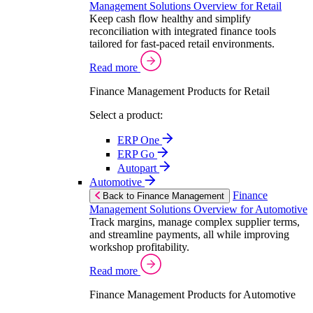
Management Solutions Overview for Retail
Keep cash flow healthy and simplify
reconciliation with integrated finance tools
tailored for fast-paced retail environments.
Read more
Finance Management Products for Retail
Select a product:
ERP One
ERP Go
Autopart
Automotive
Finance
Back to Finance Management
Management Solutions Overview for Automotive
Track margins, manage complex supplier terms,
and streamline payments, all while improving
workshop profitability.
Read more
Finance Management Products for Automotive