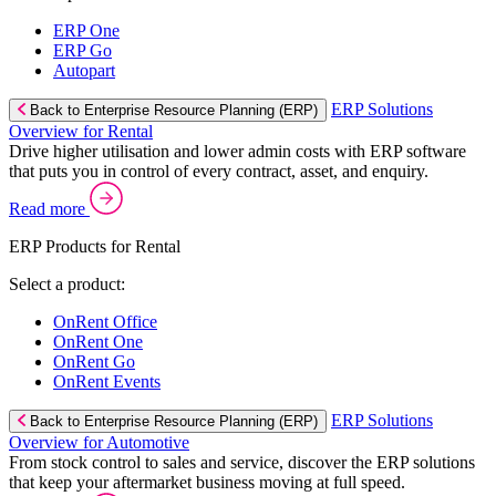
ERP One
ERP Go
Autopart
ERP Solutions
Back to Enterprise Resource Planning (ERP)
Overview for Rental
Drive higher utilisation and lower admin costs with ERP software
that puts you in control of every contract, asset, and enquiry.
Read more
ERP Products for Rental
Select a product:
OnRent Office
OnRent One
OnRent Go
OnRent Events
ERP Solutions
Back to Enterprise Resource Planning (ERP)
Overview for Automotive
From stock control to sales and service, discover the ERP solutions
that keep your aftermarket business moving at full speed.