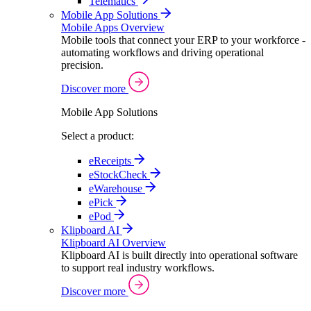
Telematics
Mobile App Solutions
Mobile Apps Overview
Mobile tools that connect your ERP to your workforce -
automating workflows and driving operational
precision.
Discover more
Mobile App Solutions
Select a product:
eReceipts
eStockCheck
eWarehouse
ePick
ePod
Klipboard AI
Klipboard AI Overview
Klipboard AI is built directly into operational software
to support real industry workflows.
Discover more