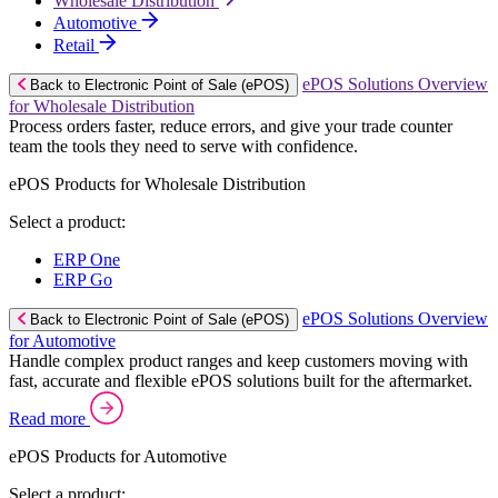
Wholesale Distribution
Automotive
Retail
ePOS Solutions Overview
Back to Electronic Point of Sale (ePOS)
for Wholesale Distribution
Process orders faster, reduce errors, and give your trade counter
team the tools they need to serve with confidence.
ePOS Products for Wholesale Distribution
Select a product:
ERP One
ERP Go
ePOS Solutions Overview
Back to Electronic Point of Sale (ePOS)
for Automotive
Handle complex product ranges and keep customers moving with
fast, accurate and flexible ePOS solutions built for the aftermarket.
Read more
ePOS Products for Automotive
Select a product: