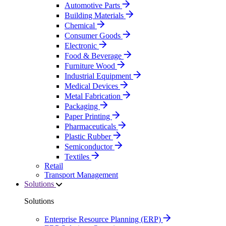
Automotive Parts
Building Materials
Chemical
Consumer Goods
Electronic
Food & Beverage
Furniture Wood
Industrial Equipment
Medical Devices
Metal Fabrication
Packaging
Paper Printing
Pharmaceuticals
Plastic Rubber
Semiconductor
Textiles
Retail
Transport Management
Solutions
Solutions
Enterprise Resource Planning (ERP)