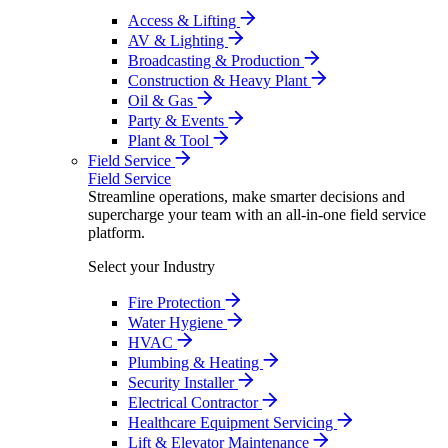
Access & Lifting
AV & Lighting
Broadcasting & Production
Construction & Heavy Plant
Oil & Gas
Party & Events
Plant & Tool
Field Service
Field Service
Streamline operations, make smarter decisions and
supercharge your team with an all-in-one field service
platform.
Select your Industry
Fire Protection
Water Hygiene
HVAC
Plumbing & Heating
Security Installer
Electrical Contractor
Healthcare Equipment Servicing
Lift & Elevator Maintenance