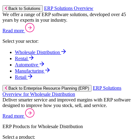
ERP Solutions Overview
Back to Solutions
We offer a range of ERP software solutions, developed over 45
years by experts in your industry.
Read more
Select your sector:
Wholesale Distribution
Rental
Automotive
Manufacturing
Retail
ERP Solutions
Back to Enterprise Resource Planning (ERP)
Overview for Wholesale Distribution
Deliver smarter service and improved margins with ERP software
designed to improve how you stock, sell, and service.
Read more
ERP Products for Wholesale Distribution
Select a product: