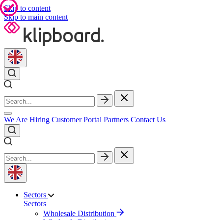
Skip to content
Skip to main content
We Are Hiring
Customer Portal
Partners
Contact Us
Sectors
Sectors
Wholesale Distribution