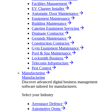
Facilities Management
EV Charger Installer
Automatic Door Maintenance
Equipment Maintenance
Building Maintenance
Catering Equipment Servicing
Drainage Contractor
Grounds Maintenance
Construction Contractor
Gym Equipment Maintenance
Pool & Spa Maintenance
Locksmith Business
Telecoms Infrastructure
Pest Control
Manufacturing
Manufacturing
Discover advanced digital business management
software tailored for manufacturers.
Select your Industry
Aerospace Defence
Automotive Oems