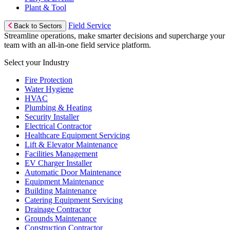
Plant & Tool
Field Service
Back to Sectors
Streamline operations, make smarter decisions and supercharge your
team with an all-in-one field service platform.
Select your Industry
Fire Protection
Water Hygiene
HVAC
Plumbing & Heating
Security Installer
Electrical Contractor
Healthcare Equipment Servicing
Lift & Elevator Maintenance
Facilities Management
EV Charger Installer
Automatic Door Maintenance
Equipment Maintenance
Building Maintenance
Catering Equipment Servicing
Drainage Contractor
Grounds Maintenance
Construction Contractor