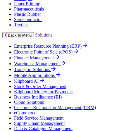
Paper Printing
Pharmaceuticals
Plastic Rubber
Semiconductor
Textiles
Solutions
Back to Menu
Enterprise Resource Planning (ERP)
Electronic Point of Sale (ePOS)
Finance Management
Warehouse Management
Transport Solutions
Mobile App Solutions
Klipboard AI
Stock & Order Management
Klipboard Money for Payments
Business Intelligence (BI)
Cloud Solutions
Customer Relationship Management (CRM)
eCommerce
Field Service Management
Supply Chain Management
Data & Catalogue Management