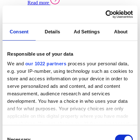
Read more
Sector Specific Warehouse Management Solutions
Select your sector:
Consent
Details
Ad Settings
About
Wholesale Distribution
Warehouse
Back to Warehouse Management
Management Solutions Overview for Wholesale
Distribution
Responsible use of your data
Optimise space, speed up fulfilment, and gain
We and
our 1022 partners
process your personal data,
real-time stock control across every warehouse
and branch.
e.g. your IP-number, using technology such as cookies to
store and access information on your device in order to
Read more
serve personalized ads and content, ad and content
Warehouse Management Products for Wholesale
measurement, audience research and services
Distribution
development. You have a choice in who uses your data
Select a product:
and for what purposes. Your privacy choices are only
applicable on this digital property where you have made
ERP One
your choices. You can change or withdraw your consent
ERP Go
any time from the Cookie Declaration or by clicking on
Automotive
Consent
Warehouse
Back to Warehouse Management
the Privacy trigger icon.
Necessary