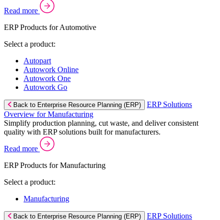
Read more
ERP Products for Automotive
Select a product:
Autopart
Autowork Online
Autowork One
Autowork Go
ERP Solutions
Back to Enterprise Resource Planning (ERP)
Overview for Manufacturing
Simplify production planning, cut waste, and deliver consistent
quality with ERP solutions built for manufacturers.
Read more
ERP Products for Manufacturing
Select a product:
Manufacturing
ERP Solutions
Back to Enterprise Resource Planning (ERP)