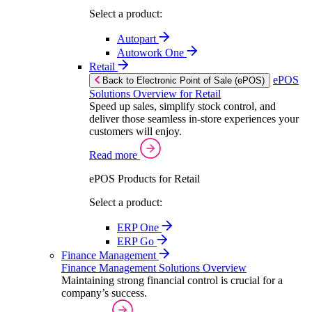
Select a product:
Autopart
Autowork One
Retail
ePOS
Back to Electronic Point of Sale (ePOS)
Solutions Overview for Retail
Speed up sales, simplify stock control, and
deliver those seamless in-store experiences your
customers will enjoy.
Read more
ePOS Products for Retail
Select a product:
ERP One
ERP Go
Finance Management
Finance Management Solutions Overview
Maintaining strong financial control is crucial for a
company’s success.