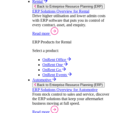
Rental
Back to Enterprise Resource Planning (ERP)
ERP Solutions Overview for Rental
Drive higher utilisation and lower admin costs
with ERP software that puts you in control of
every contract, asset, and enquiry.
Read more
ERP Products for Rental
Select a product:
OnRent Office
OnRent One
OnRent Go
OnRent Events
Automotive
Back to Enterprise Resource Planning (ERP)
ERP Solutions Overview for Automotive
From stock control to sales and service, discover
the ERP solutions that keep your aftermarket
business moving at full speed.
Read more