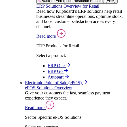
Back to Enterprise Resource Planning (ERP)
ERP Solutions Overview for Retail
Read how Klipboard’s ERP solutions help retail
businesses streamline operations, optimise stock,
and boost customer satisfaction across every
channel.
Read more
ERP Products for Retail
Select a product:
ERP One
ERP Go
Autopart
Electronic Point of Sale (ePOS)
ePOS Solutions Overview
Give your customers the fast, seamless payment
experience they expect.
Read more
Sector Specific ePOS Solutions
Select your sector: