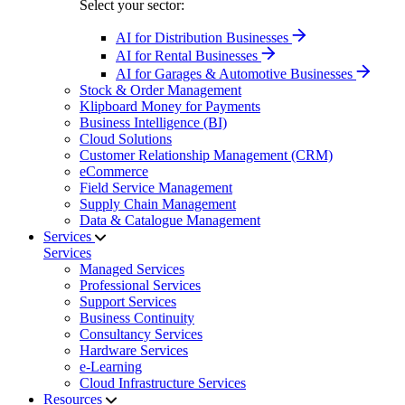
Select your sector:
AI for Distribution Businesses
AI for Rental Businesses
AI for Garages & Automotive Businesses
Stock & Order Management
Klipboard Money for Payments
Business Intelligence (BI)
Cloud Solutions
Customer Relationship Management (CRM)
eCommerce
Field Service Management
Supply Chain Management
Data & Catalogue Management
Services
Services
Managed Services
Professional Services
Support Services
Business Continuity
Consultancy Services
Hardware Services
e-Learning
Cloud Infrastructure Services
Resources