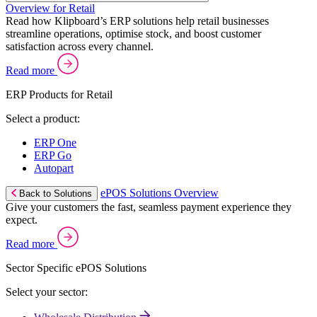
Overview for Retail
Read how Klipboard’s ERP solutions help retail businesses
streamline operations, optimise stock, and boost customer
satisfaction across every channel.
Read more
ERP Products for Retail
Select a product:
ERP One
ERP Go
Autopart
ePOS Solutions Overview
Back to Solutions
Give your customers the fast, seamless payment experience they
expect.
Read more
Sector Specific ePOS Solutions
Select your sector: