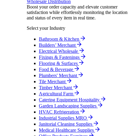
Wholesale Distribution
Boost your order capacity and elevate customer
satisfaction while effortlessly monitoring the location
and status of every item in real time.
Select your Industry
Bathroom & Kitchen
Builders’ Merchant
Electrical Wholesale
Fixings & Fastenings
Flooring & Surfaces
Food & Beverage
Plumbers' Merchant
Tile Merchant
Timber Merchant
Agricultural Farm
Catering Equipment Hospitality
Garden Landscaping Supplies
HVAC Refrigeration
Industrial Supplies MRO
Janitorial Cleaning Supplies
Medical Healthcare Supplies