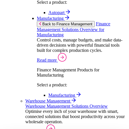
Select a product:
Autopart
Manufacturing
Finance
Back to Finance Management
Management Solutions Overview for
Manufacturing
Control costs, manage budgets, and make data-
driven decisions with powerful financial tools
built for complex production cycles.
Read more
Finance Management Products for
Manufacturing
Select a product:
Manufacturing
Warehouse Management
Warehouse Management Solutions Overview
Optimise every inch of your warehouse with smart,
connected solutions that boost productivity across your
wholesale operation.