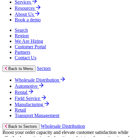
Services
Resources
About Us
Book a demo
Search
Region
We Are Hiring
Customer Portal
Partners
Contact Us
Sectors
Back to Menu
Wholesale Distribution
Automotive
Rental
Field Service
Manufacturing
Retail
Transport Management
Wholesale Distribution
Back to Sectors
Boost your order capacity and elevate customer satisfaction while