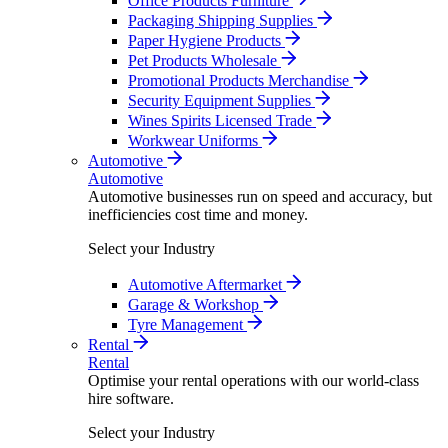
Office Products Furniture
Packaging Shipping Supplies
Paper Hygiene Products
Pet Products Wholesale
Promotional Products Merchandise
Security Equipment Supplies
Wines Spirits Licensed Trade
Workwear Uniforms
Automotive
Automotive
Automotive businesses run on speed and accuracy, but
inefficiencies cost time and money.
Select your Industry
Automotive Aftermarket
Garage & Workshop
Tyre Management
Rental
Rental
Optimise your rental operations with our world-class
hire software.
Select your Industry