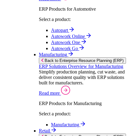
ERP Products for Automotive
Select a product:
Autopart
Autowork Online
Autowork One
Autowork Go
Manufacturing
Back to Enterprise Resource Planning (ERP)
ERP Solutions Overview for Manufacturing
Simplify production planning, cut waste, and
deliver consistent quality with ERP solutions
built for manufacturers.
Read more
ERP Products for Manufacturing
Select a product:
Manufacturing
Retail