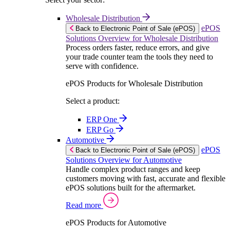
Wholesale Distribution
ePOS
Back to Electronic Point of Sale (ePOS)
Solutions Overview for Wholesale Distribution
Process orders faster, reduce errors, and give
your trade counter team the tools they need to
serve with confidence.
ePOS Products for Wholesale Distribution
Select a product:
ERP One
ERP Go
Automotive
ePOS
Back to Electronic Point of Sale (ePOS)
Solutions Overview for Automotive
Handle complex product ranges and keep
customers moving with fast, accurate and flexible
ePOS solutions built for the aftermarket.
Read more
ePOS Products for Automotive