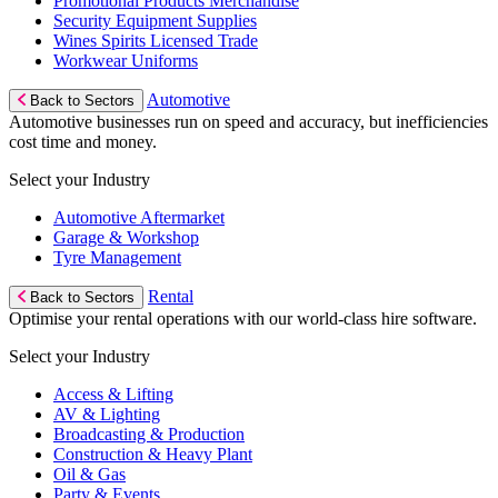
Promotional Products Merchandise
Security Equipment Supplies
Wines Spirits Licensed Trade
Workwear Uniforms
Automotive
Back to Sectors
Automotive businesses run on speed and accuracy, but inefficiencies
cost time and money.
Select your Industry
Automotive Aftermarket
Garage & Workshop
Tyre Management
Rental
Back to Sectors
Optimise your rental operations with our world-class hire software.
Select your Industry
Access & Lifting
AV & Lighting
Broadcasting & Production
Construction & Heavy Plant
Oil & Gas
Party & Events