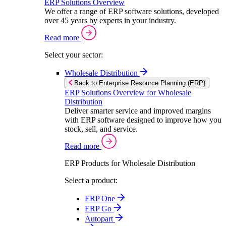
ERP Solutions Overview
We offer a range of ERP software solutions, developed
over 45 years by experts in your industry.
Read more
Select your sector:
Wholesale Distribution
Back to Enterprise Resource Planning (ERP)
ERP Solutions Overview for Wholesale
Distribution
Deliver smarter service and improved margins
with ERP software designed to improve how you
stock, sell, and service.
Read more
ERP Products for Wholesale Distribution
Select a product:
ERP One
ERP Go
Autopart