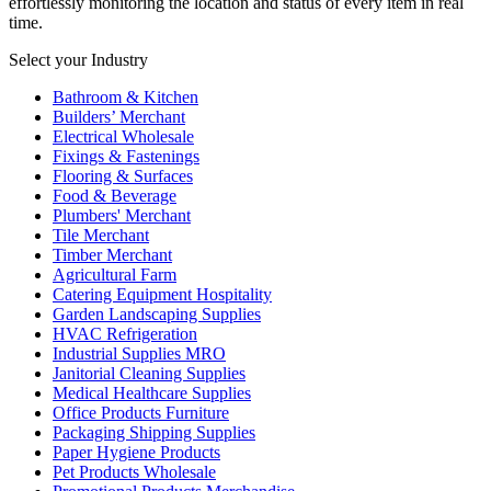
effortlessly monitoring the location and status of every item in real
time.
Select your Industry
Bathroom & Kitchen
Builders’ Merchant
Electrical Wholesale
Fixings & Fastenings
Flooring & Surfaces
Food & Beverage
Plumbers' Merchant
Tile Merchant
Timber Merchant
Agricultural Farm
Catering Equipment Hospitality
Garden Landscaping Supplies
HVAC Refrigeration
Industrial Supplies MRO
Janitorial Cleaning Supplies
Medical Healthcare Supplies
Office Products Furniture
Packaging Shipping Supplies
Paper Hygiene Products
Pet Products Wholesale