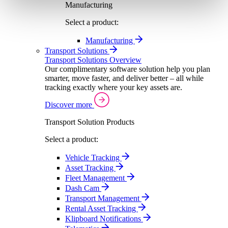
Manufacturing
Select a product:
Manufacturing
Transport Solutions
Transport Solutions Overview
Our complimentary software solution help you plan
smarter, move faster, and deliver better – all while
tracking exactly where your key assets are.
Discover more
Transport Solution Products
Select a product:
Vehicle Tracking
Asset Tracking
Fleet Management
Dash Cam
Transport Management
Rental Asset Tracking
Klipboard Notifications