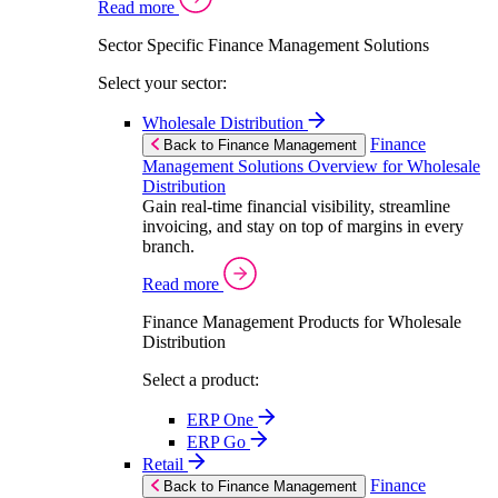
Read more
Sector Specific Finance Management Solutions
Select your sector:
Wholesale Distribution
Finance
Back to Finance Management
Management Solutions Overview for Wholesale
Distribution
Gain real-time financial visibility, streamline
invoicing, and stay on top of margins in every
branch.
Read more
Finance Management Products for Wholesale
Distribution
Select a product:
ERP One
ERP Go
Retail
Finance
Back to Finance Management