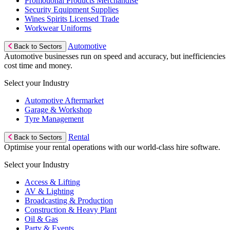
Promotional Products Merchandise
Security Equipment Supplies
Wines Spirits Licensed Trade
Workwear Uniforms
Automotive
Back to Sectors
Automotive businesses run on speed and accuracy, but inefficiencies
cost time and money.
Select your Industry
Automotive Aftermarket
Garage & Workshop
Tyre Management
Rental
Back to Sectors
Optimise your rental operations with our world-class hire software.
Select your Industry
Access & Lifting
AV & Lighting
Broadcasting & Production
Construction & Heavy Plant
Oil & Gas
Party & Events