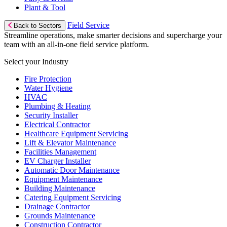
Plant & Tool
Field Service
Back to Sectors
Streamline operations, make smarter decisions and supercharge your
team with an all-in-one field service platform.
Select your Industry
Fire Protection
Water Hygiene
HVAC
Plumbing & Heating
Security Installer
Electrical Contractor
Healthcare Equipment Servicing
Lift & Elevator Maintenance
Facilities Management
EV Charger Installer
Automatic Door Maintenance
Equipment Maintenance
Building Maintenance
Catering Equipment Servicing
Drainage Contractor
Grounds Maintenance
Construction Contractor