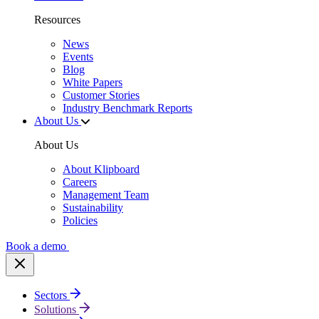
Resources
News
Events
Blog
White Papers
Customer Stories
Industry Benchmark Reports
About Us
About Us
About Klipboard
Careers
Management Team
Sustainability
Policies
Book a demo
Sectors
Solutions