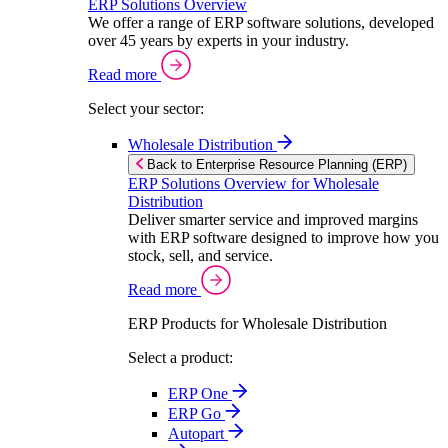
ERP Solutions Overview
We offer a range of ERP software solutions, developed
over 45 years by experts in your industry.
Read more
Select your sector:
Wholesale Distribution
Back to Enterprise Resource Planning (ERP)
ERP Solutions Overview for Wholesale
Distribution
Deliver smarter service and improved margins
with ERP software designed to improve how you
stock, sell, and service.
Read more
ERP Products for Wholesale Distribution
Select a product:
ERP One
ERP Go
Autopart