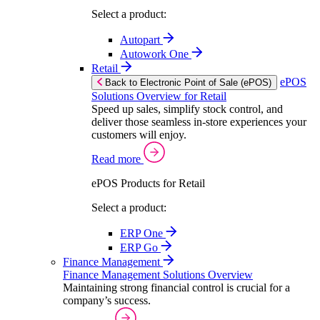
Select a product:
Autopart
Autowork One
Retail
ePOS
Back to Electronic Point of Sale (ePOS)
Solutions Overview for Retail
Speed up sales, simplify stock control, and
deliver those seamless in-store experiences your
customers will enjoy.
Read more
ePOS Products for Retail
Select a product:
ERP One
ERP Go
Finance Management
Finance Management Solutions Overview
Maintaining strong financial control is crucial for a
company’s success.