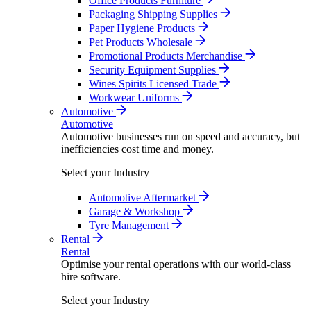
Office Products Furniture
Packaging Shipping Supplies
Paper Hygiene Products
Pet Products Wholesale
Promotional Products Merchandise
Security Equipment Supplies
Wines Spirits Licensed Trade
Workwear Uniforms
Automotive
Automotive
Automotive businesses run on speed and accuracy, but
inefficiencies cost time and money.
Select your Industry
Automotive Aftermarket
Garage & Workshop
Tyre Management
Rental
Rental
Optimise your rental operations with our world-class
hire software.
Select your Industry