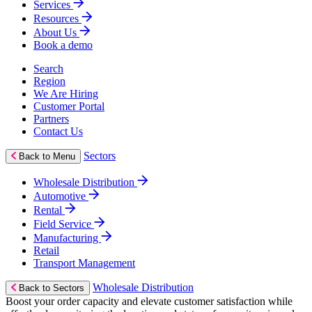
Services
Resources
About Us
Book a demo
Search
Region
We Are Hiring
Customer Portal
Partners
Contact Us
Sectors
Back to Menu
Wholesale Distribution
Automotive
Rental
Field Service
Manufacturing
Retail
Transport Management
Wholesale Distribution
Back to Sectors
Boost your order capacity and elevate customer satisfaction while