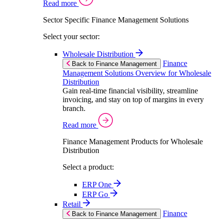
Read more
Sector Specific Finance Management Solutions
Select your sector:
Wholesale Distribution
Finance
Back to Finance Management
Management Solutions Overview for Wholesale
Distribution
Gain real-time financial visibility, streamline
invoicing, and stay on top of margins in every
branch.
Read more
Finance Management Products for Wholesale
Distribution
Select a product:
ERP One
ERP Go
Retail
Finance
Back to Finance Management