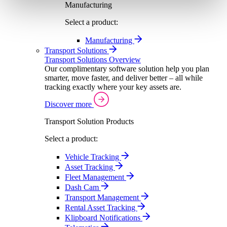
Manufacturing
Select a product:
Manufacturing
Transport Solutions
Transport Solutions Overview
Our complimentary software solution help you plan
smarter, move faster, and deliver better – all while
tracking exactly where your key assets are.
Discover more
Transport Solution Products
Select a product:
Vehicle Tracking
Asset Tracking
Fleet Management
Dash Cam
Transport Management
Rental Asset Tracking
Klipboard Notifications