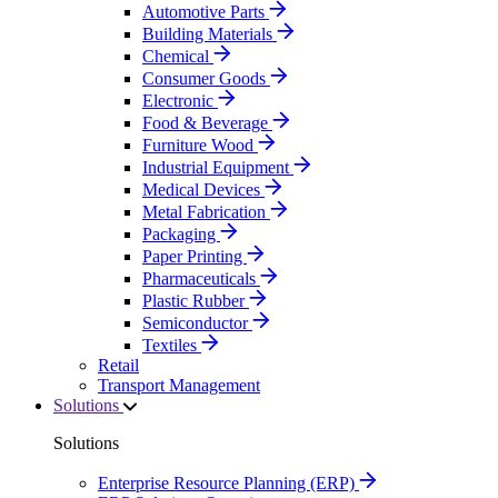
Automotive Parts
Building Materials
Chemical
Consumer Goods
Electronic
Food & Beverage
Furniture Wood
Industrial Equipment
Medical Devices
Metal Fabrication
Packaging
Paper Printing
Pharmaceuticals
Plastic Rubber
Semiconductor
Textiles
Retail
Transport Management
Solutions
Solutions
Enterprise Resource Planning (ERP)