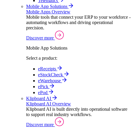
Telematics
Mobile App Solutions
Mobile Apps Overview
Mobile tools that connect your ERP to your workforce -
automating workflows and driving operational
precision.
Discover more
Mobile App Solutions
Select a product:
eReceipts
eStockCheck
eWarehouse
ePick
ePod
Klipboard AI
Klipboard AI Overview
Klipboard AI is built directly into operational software
to support real industry workflows.
Discover more