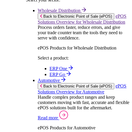
Wholesale Distribution
ePOS
Back to Electronic Point of Sale (ePOS)
Solutions Overview for Wholesale Distribution
Process orders faster, reduce errors, and give
your trade counter team the tools they need to
serve with confidence.
ePOS Products for Wholesale Distribution
Select a product:
ERP One
ERP Go
Automotive
ePOS
Back to Electronic Point of Sale (ePOS)
Solutions Overview for Automotive
Handle complex product ranges and keep
customers moving with fast, accurate and flexible
ePOS solutions built for the aftermarket.
Read more
ePOS Products for Automotive