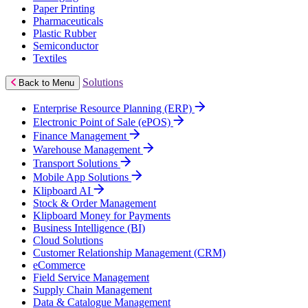
Paper Printing
Pharmaceuticals
Plastic Rubber
Semiconductor
Textiles
Solutions
Back to Menu
Enterprise Resource Planning (ERP)
Electronic Point of Sale (ePOS)
Finance Management
Warehouse Management
Transport Solutions
Mobile App Solutions
Klipboard AI
Stock & Order Management
Klipboard Money for Payments
Business Intelligence (BI)
Cloud Solutions
Customer Relationship Management (CRM)
eCommerce
Field Service Management
Supply Chain Management
Data & Catalogue Management