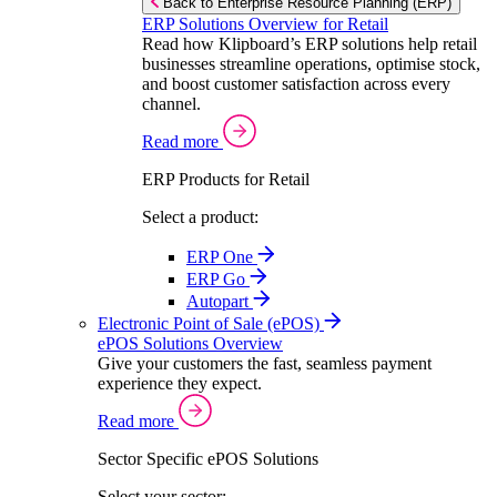
Back to Enterprise Resource Planning (ERP)
ERP Solutions Overview for Retail
Read how Klipboard’s ERP solutions help retail
businesses streamline operations, optimise stock,
and boost customer satisfaction across every
channel.
Read more
ERP Products for Retail
Select a product:
ERP One
ERP Go
Autopart
Electronic Point of Sale (ePOS)
ePOS Solutions Overview
Give your customers the fast, seamless payment
experience they expect.
Read more
Sector Specific ePOS Solutions
Select your sector: