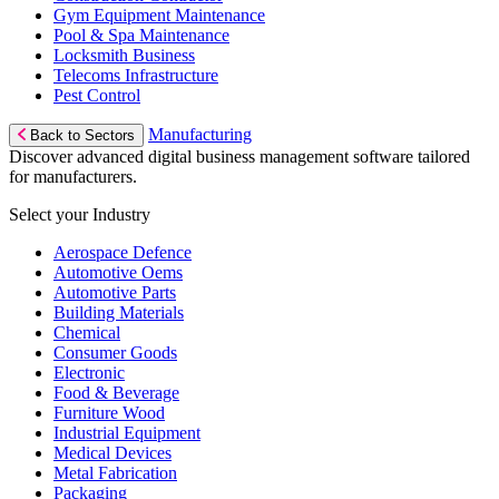
Gym Equipment Maintenance
Pool & Spa Maintenance
Locksmith Business
Telecoms Infrastructure
Pest Control
Manufacturing
Back to Sectors
Discover advanced digital business management software tailored
for manufacturers.
Select your Industry
Aerospace Defence
Automotive Oems
Automotive Parts
Building Materials
Chemical
Consumer Goods
Electronic
Food & Beverage
Furniture Wood
Industrial Equipment
Medical Devices
Metal Fabrication
Packaging