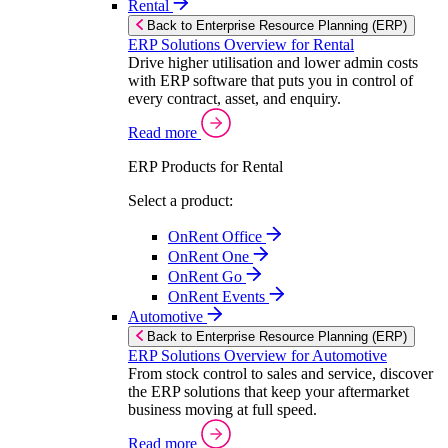
Rental
Back to Enterprise Resource Planning (ERP)
ERP Solutions Overview for Rental
Drive higher utilisation and lower admin costs
with ERP software that puts you in control of
every contract, asset, and enquiry.
Read more
ERP Products for Rental
Select a product:
OnRent Office
OnRent One
OnRent Go
OnRent Events
Automotive
Back to Enterprise Resource Planning (ERP)
ERP Solutions Overview for Automotive
From stock control to sales and service, discover
the ERP solutions that keep your aftermarket
business moving at full speed.
Read more