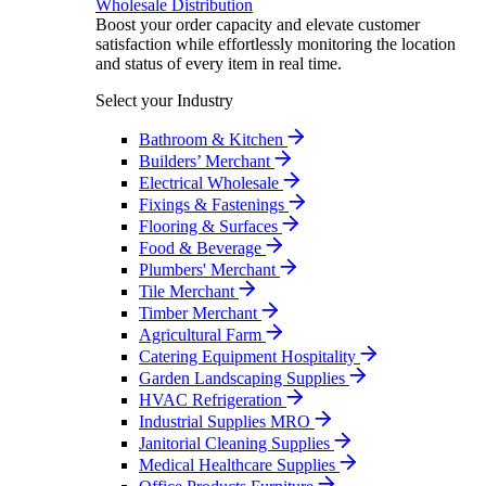
Wholesale Distribution
Boost your order capacity and elevate customer
satisfaction while effortlessly monitoring the location
and status of every item in real time.
Select your Industry
Bathroom & Kitchen
Builders’ Merchant
Electrical Wholesale
Fixings & Fastenings
Flooring & Surfaces
Food & Beverage
Plumbers' Merchant
Tile Merchant
Timber Merchant
Agricultural Farm
Catering Equipment Hospitality
Garden Landscaping Supplies
HVAC Refrigeration
Industrial Supplies MRO
Janitorial Cleaning Supplies
Medical Healthcare Supplies