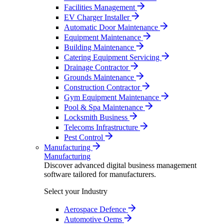
Facilities Management
EV Charger Installer
Automatic Door Maintenance
Equipment Maintenance
Building Maintenance
Catering Equipment Servicing
Drainage Contractor
Grounds Maintenance
Construction Contractor
Gym Equipment Maintenance
Pool & Spa Maintenance
Locksmith Business
Telecoms Infrastructure
Pest Control
Manufacturing
Manufacturing
Discover advanced digital business management
software tailored for manufacturers.
Select your Industry
Aerospace Defence
Automotive Oems