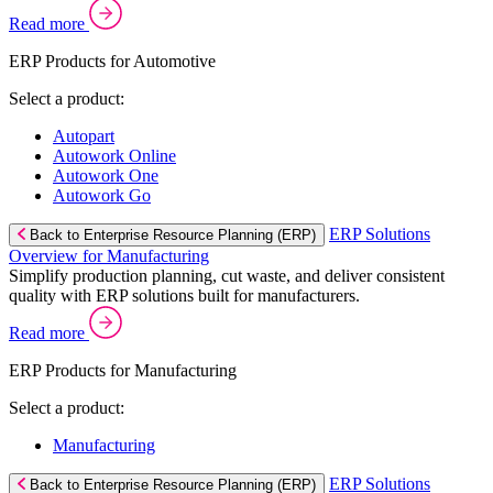
Read more
ERP Products for Automotive
Select a product:
Autopart
Autowork Online
Autowork One
Autowork Go
ERP Solutions
Back to Enterprise Resource Planning (ERP)
Overview for Manufacturing
Simplify production planning, cut waste, and deliver consistent
quality with ERP solutions built for manufacturers.
Read more
ERP Products for Manufacturing
Select a product:
Manufacturing
ERP Solutions
Back to Enterprise Resource Planning (ERP)