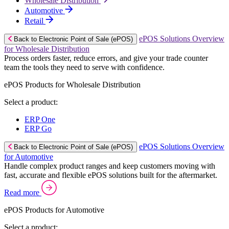
Wholesale Distribution
Automotive
Retail
ePOS Solutions Overview
Back to Electronic Point of Sale (ePOS)
for Wholesale Distribution
Process orders faster, reduce errors, and give your trade counter
team the tools they need to serve with confidence.
ePOS Products for Wholesale Distribution
Select a product:
ERP One
ERP Go
ePOS Solutions Overview
Back to Electronic Point of Sale (ePOS)
for Automotive
Handle complex product ranges and keep customers moving with
fast, accurate and flexible ePOS solutions built for the aftermarket.
Read more
ePOS Products for Automotive
Select a product: