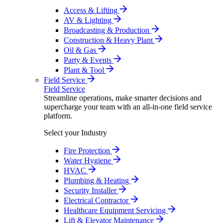
Access & Lifting
AV & Lighting
Broadcasting & Production
Construction & Heavy Plant
Oil & Gas
Party & Events
Plant & Tool
Field Service
Field Service
Streamline operations, make smarter decisions and
supercharge your team with an all-in-one field service
platform.
Select your Industry
Fire Protection
Water Hygiene
HVAC
Plumbing & Heating
Security Installer
Electrical Contractor
Healthcare Equipment Servicing
Lift & Elevator Maintenance