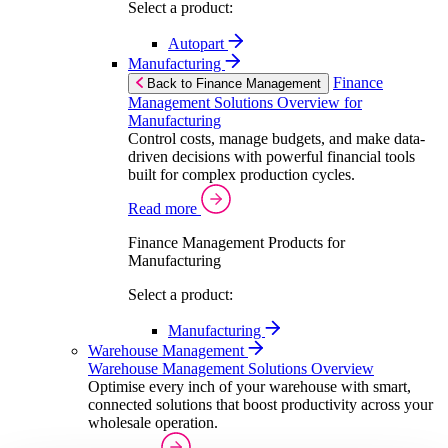
Select a product:
Autopart
Manufacturing
Finance
Back to Finance Management
Management Solutions Overview for
Manufacturing
Control costs, manage budgets, and make data-
driven decisions with powerful financial tools
built for complex production cycles.
Read more
Finance Management Products for
Manufacturing
Select a product:
Manufacturing
Warehouse Management
Warehouse Management Solutions Overview
Optimise every inch of your warehouse with smart,
connected solutions that boost productivity across your
wholesale operation.