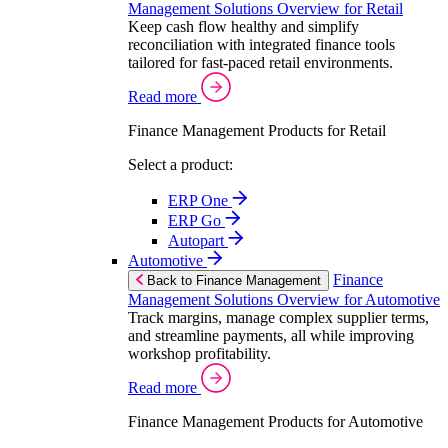
Management Solutions Overview for Retail
Keep cash flow healthy and simplify
reconciliation with integrated finance tools
tailored for fast-paced retail environments.
Read more
Finance Management Products for Retail
Select a product:
ERP One
ERP Go
Autopart
Automotive
Finance
Back to Finance Management
Management Solutions Overview for Automotive
Track margins, manage complex supplier terms,
and streamline payments, all while improving
workshop profitability.
Read more
Finance Management Products for Automotive