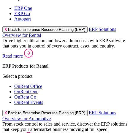
ERP One
ERP Go
Autopart
ERP Solutions
Back to Enterprise Resource Planning (ERP)
Overview for Rental
Drive higher utilisation and lower admin costs with ERP software
that puts you in control of every contract, asset, and enquiry.
Read more
ERP Products for Rental
Select a product:
OnRent Office
OnRent One
OnRent Go
OnRent Events
ERP Solutions
Back to Enterprise Resource Planning (ERP)
Overview for Automotive
From stock control to sales and service, discover the ERP solutions
that keep your aftermarket business moving at full speed.