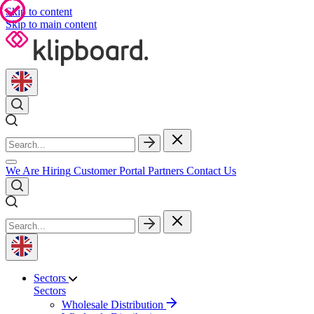
Skip to content
Skip to main content
We Are Hiring
Customer Portal
Partners
Contact Us
Sectors
Sectors
Wholesale Distribution