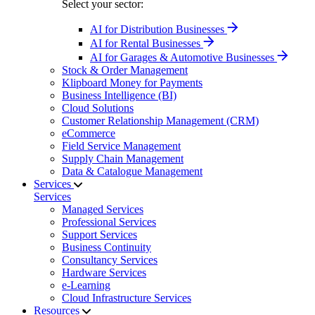
Select your sector:
AI for Distribution Businesses
AI for Rental Businesses
AI for Garages & Automotive Businesses
Stock & Order Management
Klipboard Money for Payments
Business Intelligence (BI)
Cloud Solutions
Customer Relationship Management (CRM)
eCommerce
Field Service Management
Supply Chain Management
Data & Catalogue Management
Services
Services
Managed Services
Professional Services
Support Services
Business Continuity
Consultancy Services
Hardware Services
e-Learning
Cloud Infrastructure Services
Resources