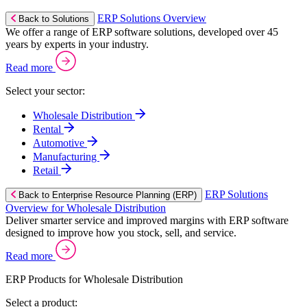
ERP Solutions Overview
Back to Solutions
We offer a range of ERP software solutions, developed over 45
years by experts in your industry.
Read more
Select your sector:
Wholesale Distribution
Rental
Automotive
Manufacturing
Retail
ERP Solutions
Back to Enterprise Resource Planning (ERP)
Overview for Wholesale Distribution
Deliver smarter service and improved margins with ERP software
designed to improve how you stock, sell, and service.
Read more
ERP Products for Wholesale Distribution
Select a product: