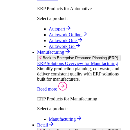
ERP Products for Automotive
Select a product:
Autopart
Autowork Online
Autowork One
Autowork Go
Manufacturing
Back to Enterprise Resource Planning (ERP)
ERP Solutions Overview for Manufacturing
Simplify production planning, cut waste, and
deliver consistent quality with ERP solutions
built for manufacturers.
Read more
ERP Products for Manufacturing
Select a product:
Manufacturing
Retail