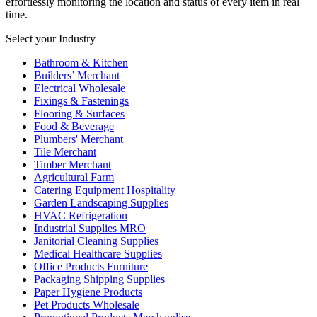
effortlessly monitoring the location and status of every item in real
time.
Select your Industry
Bathroom & Kitchen
Builders’ Merchant
Electrical Wholesale
Fixings & Fastenings
Flooring & Surfaces
Food & Beverage
Plumbers' Merchant
Tile Merchant
Timber Merchant
Agricultural Farm
Catering Equipment Hospitality
Garden Landscaping Supplies
HVAC Refrigeration
Industrial Supplies MRO
Janitorial Cleaning Supplies
Medical Healthcare Supplies
Office Products Furniture
Packaging Shipping Supplies
Paper Hygiene Products
Pet Products Wholesale