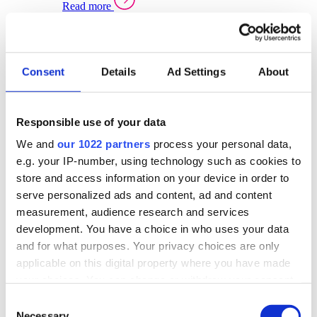
Read more
Sector Specific Warehouse Management Solutions
Select your sector:
Consent
Details
Ad Settings
About
Wholesale Distribution
Warehouse
Back to Warehouse Management
Management Solutions Overview for Wholesale
Distribution
Responsible use of your data
Optimise space, speed up fulfilment, and gain
We and
our 1022 partners
process your personal data,
real-time stock control across every warehouse
and branch.
e.g. your IP-number, using technology such as cookies to
store and access information on your device in order to
Read more
serve personalized ads and content, ad and content
Warehouse Management Products for Wholesale
measurement, audience research and services
Distribution
development. You have a choice in who uses your data
Select a product:
and for what purposes. Your privacy choices are only
applicable on this digital property where you have made
ERP One
your choices. You can change or withdraw your consent
ERP Go
any time from the Cookie Declaration or by clicking on
Automotive
Consent
Warehouse
Back to Warehouse Management
the Privacy trigger icon.
Necessary