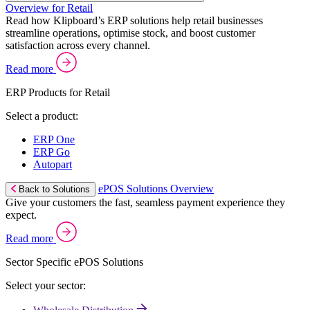
Overview for Retail
Read how Klipboard’s ERP solutions help retail businesses
streamline operations, optimise stock, and boost customer
satisfaction across every channel.
Read more
ERP Products for Retail
Select a product:
ERP One
ERP Go
Autopart
ePOS Solutions Overview
Back to Solutions
Give your customers the fast, seamless payment experience they
expect.
Read more
Sector Specific ePOS Solutions
Select your sector: