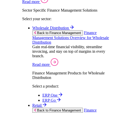
Read more
Sector Specific Finance Management Solutions
Select your sector:
Wholesale Distribution
Finance
Back to Finance Management
Management Solutions Overview for Wholesale
Distribution
Gain real-time financial visibility, streamline
invoicing, and stay on top of margins in every
branch.
Read more
Finance Management Products for Wholesale
Distribution
Select a product:
ERP One
ERP Go
Retail
Finance
Back to Finance Management