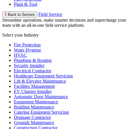
Plant & Tool
Field Service
Back to Sectors
Streamline operations, make smarter decisions and supercharge your
team with an all-in-one field service platform.
Select your Industry
Fire Protection
Water Hygiene
HVAC
Plumbing & Heating
Security Installer
Electrical Contractor
Healthcare Equipment Servicing
Lift & Elevator Maintenance
Facilities Management
EV Charger Installer
Automatic Door Maintenance
Equipment Maintenance
Building Maintenance
Catering Equipment Servicing
Drainage Contractor
Grounds Maintenance
Construction Contractor