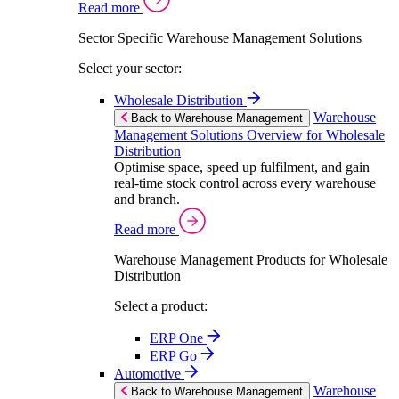
Read more
Sector Specific Warehouse Management Solutions
Select your sector:
Wholesale Distribution
Warehouse
Back to Warehouse Management
Management Solutions Overview for Wholesale
Distribution
Optimise space, speed up fulfilment, and gain
real-time stock control across every warehouse
and branch.
Read more
Warehouse Management Products for Wholesale
Distribution
Select a product:
ERP One
ERP Go
Automotive
Warehouse
Back to Warehouse Management