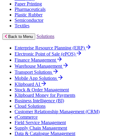
Paper Printing
Pharmaceuticals
Plastic Rubber
Semiconductor
Textiles
Solutions
Back to Menu
Enterprise Resource Planning (ERP)
Electronic Point of Sale (ePOS)
Finance Management
Warehouse Management
Transport Solutions
Mobile App Solutions
Klipboard AI
Stock & Order Management
Klipboard Money for Payments
Business Intelligence (BI)
Cloud Solutions
Customer Relationship Management (CRM)
eCommerce
Field Service Management
Supply Chain Management
Data & Catalogue Management