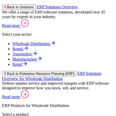
ERP Solutions Overview
Back to Solutions
We offer a range of ERP software solutions, developed over 45
years by experts in your industry.
Read more
Select your sector:
Wholesale Distribution
Rental
Automotive
Manufacturing
Retail
ERP Solutions
Back to Enterprise Resource Planning (ERP)
Overview for Wholesale Distribution
Deliver smarter service and improved margins with ERP software
designed to improve how you stock, sell, and service.
Read more
ERP Products for Wholesale Distribution
Select a product: