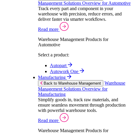
Management Solutions Overview for Automotive
Track every part and component in your
warehouse with precision, reduce errors, and
deliver faster via smarter workflows.
Read more
Warehouse Management Products for
Automotive
Select a product:
Autopart
Autowork One
Manufacturing
Warehouse
Back to Warehouse Management
Management Solutions Overview for
Manufacturing
Simplify goods in, track raw materials, and
ensure seamless movement through production
with powerful warehouse tools.
Read more
Warehouse Management Products for