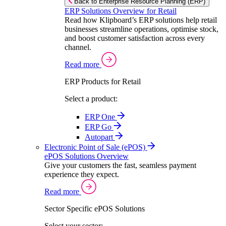
Back to Enterprise Resource Planning (ERP)
ERP Solutions Overview for Retail
Read how Klipboard’s ERP solutions help retail
businesses streamline operations, optimise stock,
and boost customer satisfaction across every
channel.
Read more
ERP Products for Retail
Select a product:
ERP One
ERP Go
Autopart
Electronic Point of Sale (ePOS)
ePOS Solutions Overview
Give your customers the fast, seamless payment
experience they expect.
Read more
Sector Specific ePOS Solutions
Select your sector: