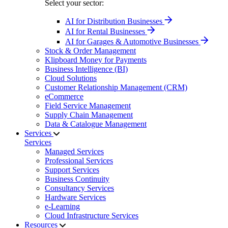
Select your sector:
AI for Distribution Businesses
AI for Rental Businesses
AI for Garages & Automotive Businesses
Stock & Order Management
Klipboard Money for Payments
Business Intelligence (BI)
Cloud Solutions
Customer Relationship Management (CRM)
eCommerce
Field Service Management
Supply Chain Management
Data & Catalogue Management
Services
Services
Managed Services
Professional Services
Support Services
Business Continuity
Consultancy Services
Hardware Services
e-Learning
Cloud Infrastructure Services
Resources