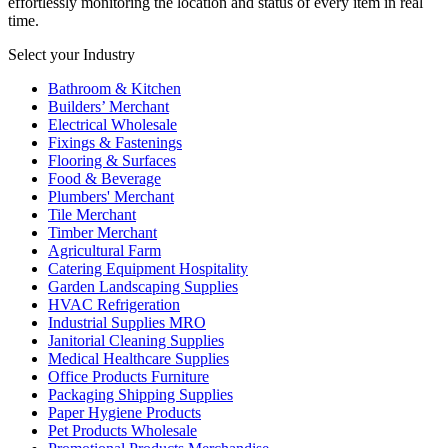
effortlessly monitoring the location and status of every item in real
time.
Select your Industry
Bathroom & Kitchen
Builders’ Merchant
Electrical Wholesale
Fixings & Fastenings
Flooring & Surfaces
Food & Beverage
Plumbers' Merchant
Tile Merchant
Timber Merchant
Agricultural Farm
Catering Equipment Hospitality
Garden Landscaping Supplies
HVAC Refrigeration
Industrial Supplies MRO
Janitorial Cleaning Supplies
Medical Healthcare Supplies
Office Products Furniture
Packaging Shipping Supplies
Paper Hygiene Products
Pet Products Wholesale