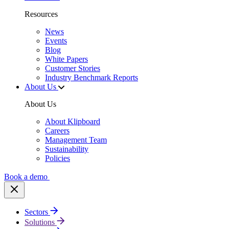
Resources
News
Events
Blog
White Papers
Customer Stories
Industry Benchmark Reports
About Us
About Us
About Klipboard
Careers
Management Team
Sustainability
Policies
Book a demo
Sectors
Solutions