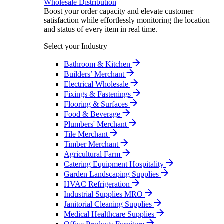
Wholesale Distribution
Boost your order capacity and elevate customer
satisfaction while effortlessly monitoring the location
and status of every item in real time.
Select your Industry
Bathroom & Kitchen
Builders’ Merchant
Electrical Wholesale
Fixings & Fastenings
Flooring & Surfaces
Food & Beverage
Plumbers' Merchant
Tile Merchant
Timber Merchant
Agricultural Farm
Catering Equipment Hospitality
Garden Landscaping Supplies
HVAC Refrigeration
Industrial Supplies MRO
Janitorial Cleaning Supplies
Medical Healthcare Supplies