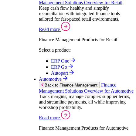
Management Solutions Overview for Retail
Keep cash flow healthy and simplify
reconciliation with integrated finance tools
tailored for fast-paced retail environments.
Read more
Finance Management Products for Retail
Select a product:
ERP One
ERP Go
Autopart
Automotive
Finance
Back to Finance Management
Management Solutions Overview for Automotive
Track margins, manage complex supplier terms,
and streamline payments, all while improving
workshop profitability.
Read more
Finance Management Products for Automotive