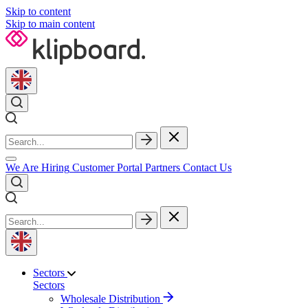
Skip to content
Skip to main content
We Are Hiring
Customer Portal
Partners
Contact Us
Sectors
Sectors
Wholesale Distribution