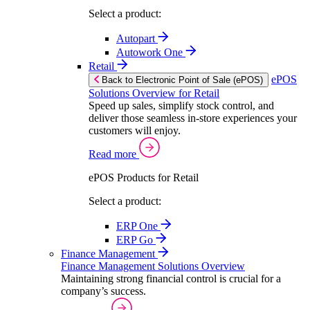
Select a product:
Autopart
Autowork One
Retail
ePOS
Back to Electronic Point of Sale (ePOS)
Solutions Overview for Retail
Speed up sales, simplify stock control, and
deliver those seamless in-store experiences your
customers will enjoy.
Read more
ePOS Products for Retail
Select a product:
ERP One
ERP Go
Finance Management
Finance Management Solutions Overview
Maintaining strong financial control is crucial for a
company’s success.