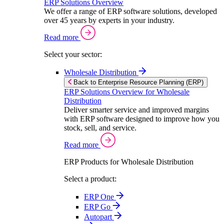
ERP Solutions Overview
We offer a range of ERP software solutions, developed
over 45 years by experts in your industry.
Read more
Select your sector:
Wholesale Distribution
Back to Enterprise Resource Planning (ERP)
ERP Solutions Overview for Wholesale
Distribution
Deliver smarter service and improved margins
with ERP software designed to improve how you
stock, sell, and service.
Read more
ERP Products for Wholesale Distribution
Select a product:
ERP One
ERP Go
Autopart