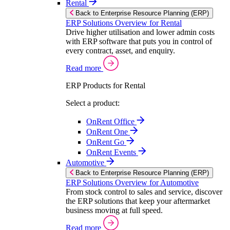
Rental
Back to Enterprise Resource Planning (ERP)
ERP Solutions Overview for Rental
Drive higher utilisation and lower admin costs
with ERP software that puts you in control of
every contract, asset, and enquiry.
Read more
ERP Products for Rental
Select a product:
OnRent Office
OnRent One
OnRent Go
OnRent Events
Automotive
Back to Enterprise Resource Planning (ERP)
ERP Solutions Overview for Automotive
From stock control to sales and service, discover
the ERP solutions that keep your aftermarket
business moving at full speed.
Read more