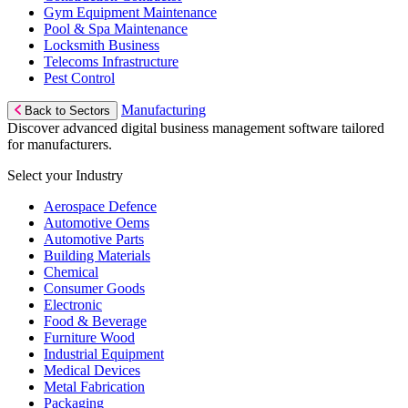
Gym Equipment Maintenance
Pool & Spa Maintenance
Locksmith Business
Telecoms Infrastructure
Pest Control
Manufacturing
Back to Sectors
Discover advanced digital business management software tailored
for manufacturers.
Select your Industry
Aerospace Defence
Automotive Oems
Automotive Parts
Building Materials
Chemical
Consumer Goods
Electronic
Food & Beverage
Furniture Wood
Industrial Equipment
Medical Devices
Metal Fabrication
Packaging