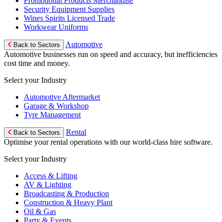
Promotional Products Merchandise
Security Equipment Supplies
Wines Spirits Licensed Trade
Workwear Uniforms
Automotive
Back to Sectors
Automotive businesses run on speed and accuracy, but inefficiencies
cost time and money.
Select your Industry
Automotive Aftermarket
Garage & Workshop
Tyre Management
Rental
Back to Sectors
Optimise your rental operations with our world-class hire software.
Select your Industry
Access & Lifting
AV & Lighting
Broadcasting & Production
Construction & Heavy Plant
Oil & Gas
Party & Events