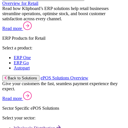
Overview for Retail
Read how Klipboard’s ERP solutions help retail businesses
streamline operations, optimise stock, and boost customer
satisfaction across every channel.
Read more
ERP Products for Retail
Select a product:
ERP One
ERP Go
Autopart
ePOS Solutions Overview
Back to Solutions
Give your customers the fast, seamless payment experience they
expect.
Read more
Sector Specific ePOS Solutions
Select your sector: