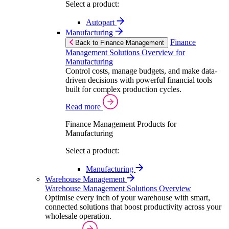
Select a product:
Autopart
Manufacturing
Finance
Back to Finance Management
Management Solutions Overview for
Manufacturing
Control costs, manage budgets, and make data-
driven decisions with powerful financial tools
built for complex production cycles.
Read more
Finance Management Products for
Manufacturing
Select a product:
Manufacturing
Warehouse Management
Warehouse Management Solutions Overview
Optimise every inch of your warehouse with smart,
connected solutions that boost productivity across your
wholesale operation.