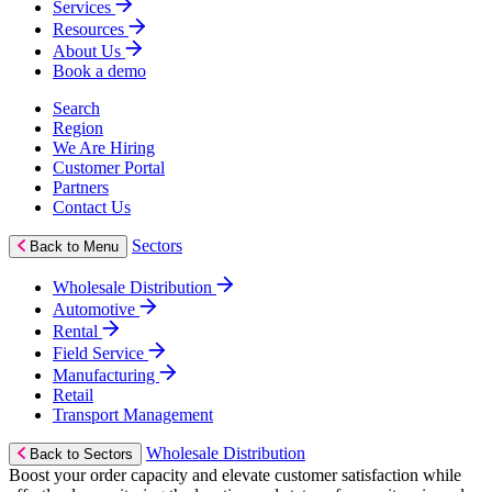
Services
Resources
About Us
Book a demo
Search
Region
We Are Hiring
Customer Portal
Partners
Contact Us
Sectors
Back to Menu
Wholesale Distribution
Automotive
Rental
Field Service
Manufacturing
Retail
Transport Management
Wholesale Distribution
Back to Sectors
Boost your order capacity and elevate customer satisfaction while