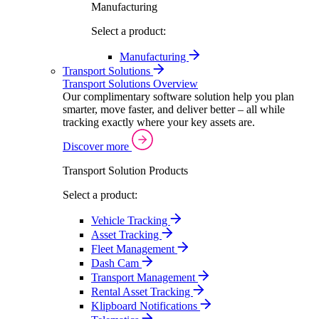
Manufacturing
Select a product:
Manufacturing
Transport Solutions
Transport Solutions Overview
Our complimentary software solution help you plan
smarter, move faster, and deliver better – all while
tracking exactly where your key assets are.
Discover more
Transport Solution Products
Select a product:
Vehicle Tracking
Asset Tracking
Fleet Management
Dash Cam
Transport Management
Rental Asset Tracking
Klipboard Notifications