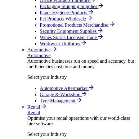
Office Products Furniture
Packaging Shipping Supplies
Paper Hygiene Products
Pet Products Wholesale
Promotional Products Merchandise
Security Equipment Supplies
Wines Spirits Licensed Trade
Workwear Uniforms
Automotive
Automotive
Automotive businesses run on speed and accuracy, but
inefficiencies cost time and money.
Select your Industry
Automotive Aftermarket
Garage & Workshop
Tyre Management
Rental
Rental
Optimise your rental operations with our world-class
hire software.
Select your Industry