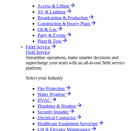
Access & Lifting
AV & Lighting
Broadcasting & Production
Construction & Heavy Plant
Oil & Gas
Party & Events
Plant & Tool
Field Service
Field Service
Streamline operations, make smarter decisions and
supercharge your team with an all-in-one field service
platform.
Select your Industry
Fire Protection
Water Hygiene
HVAC
Plumbing & Heating
Security Installer
Electrical Contractor
Healthcare Equipment Servicing
Lift & Elevator Maintenance