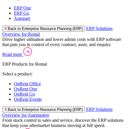
ERP One
ERP Go
Autopart
ERP Solutions
Back to Enterprise Resource Planning (ERP)
Overview for Rental
Drive higher utilisation and lower admin costs with ERP software
that puts you in control of every contract, asset, and enquiry.
Read more
ERP Products for Rental
Select a product:
OnRent Office
OnRent One
OnRent Go
OnRent Events
ERP Solutions
Back to Enterprise Resource Planning (ERP)
Overview for Automotive
From stock control to sales and service, discover the ERP solutions
that keep your aftermarket business moving at full speed.