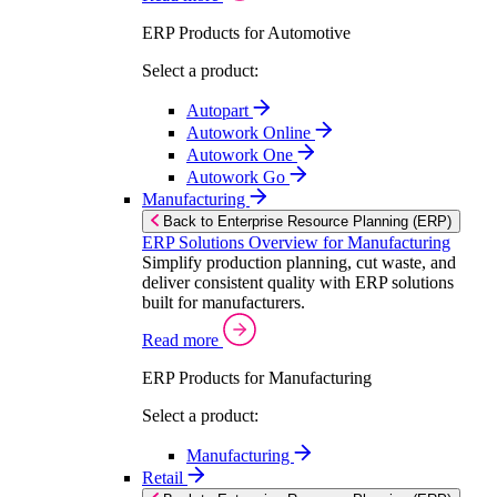
ERP Products for Automotive
Select a product:
Autopart
Autowork Online
Autowork One
Autowork Go
Manufacturing
Back to Enterprise Resource Planning (ERP)
ERP Solutions Overview for Manufacturing
Simplify production planning, cut waste, and
deliver consistent quality with ERP solutions
built for manufacturers.
Read more
ERP Products for Manufacturing
Select a product:
Manufacturing
Retail