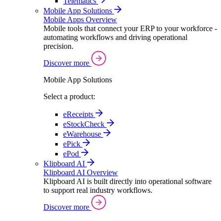
Telematics
Mobile App Solutions
Mobile Apps Overview
Mobile tools that connect your ERP to your workforce -
automating workflows and driving operational
precision.
Discover more
Mobile App Solutions
Select a product:
eReceipts
eStockCheck
eWarehouse
ePick
ePod
Klipboard AI
Klipboard AI Overview
Klipboard AI is built directly into operational software
to support real industry workflows.
Discover more