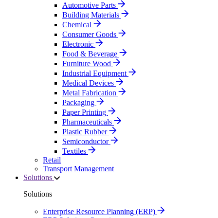
Automotive Parts
Building Materials
Chemical
Consumer Goods
Electronic
Food & Beverage
Furniture Wood
Industrial Equipment
Medical Devices
Metal Fabrication
Packaging
Paper Printing
Pharmaceuticals
Plastic Rubber
Semiconductor
Textiles
Retail
Transport Management
Solutions
Solutions
Enterprise Resource Planning (ERP)