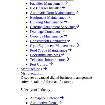
Facilities Management
EV Charger Installer
Automatic Door Maintenance
Equipment Maintenance
Building Maintenance
Catering Equipment Servicing
Drainage Contractor
Grounds Maintenance
Construction Contractor
Gym Equipment Maintenance
Pool & Spa Maintenance
Locksmith Business
Telecoms Infrastructure
Pest Control
Manufacturing
Manufacturing
Discover advanced digital business management
software tailored for manufacturers.
Select your Industry
Aerospace Defence
Automotive Oems