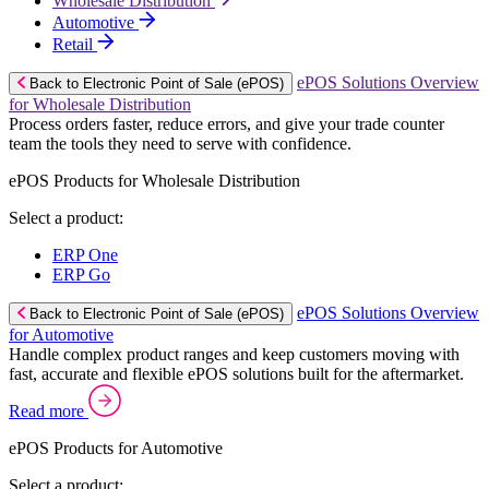
Wholesale Distribution
Automotive
Retail
ePOS Solutions Overview
Back to Electronic Point of Sale (ePOS)
for Wholesale Distribution
Process orders faster, reduce errors, and give your trade counter
team the tools they need to serve with confidence.
ePOS Products for Wholesale Distribution
Select a product:
ERP One
ERP Go
ePOS Solutions Overview
Back to Electronic Point of Sale (ePOS)
for Automotive
Handle complex product ranges and keep customers moving with
fast, accurate and flexible ePOS solutions built for the aftermarket.
Read more
ePOS Products for Automotive
Select a product: