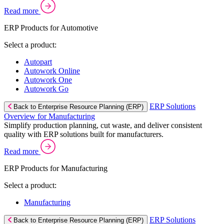
Read more
ERP Products for Automotive
Select a product:
Autopart
Autowork Online
Autowork One
Autowork Go
ERP Solutions
Back to Enterprise Resource Planning (ERP)
Overview for Manufacturing
Simplify production planning, cut waste, and deliver consistent
quality with ERP solutions built for manufacturers.
Read more
ERP Products for Manufacturing
Select a product:
Manufacturing
ERP Solutions
Back to Enterprise Resource Planning (ERP)