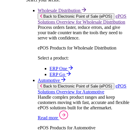
Wholesale Distribution
ePOS
Back to Electronic Point of Sale (ePOS)
Solutions Overview for Wholesale Distribution
Process orders faster, reduce errors, and give
your trade counter team the tools they need to
serve with confidence.
ePOS Products for Wholesale Distribution
Select a product:
ERP One
ERP Go
Automotive
ePOS
Back to Electronic Point of Sale (ePOS)
Solutions Overview for Automotive
Handle complex product ranges and keep
customers moving with fast, accurate and flexible
ePOS solutions built for the aftermarket.
Read more
ePOS Products for Automotive