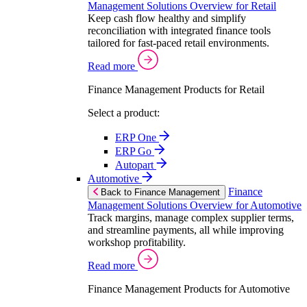
Management Solutions Overview for Retail
Keep cash flow healthy and simplify
reconciliation with integrated finance tools
tailored for fast-paced retail environments.
Read more
Finance Management Products for Retail
Select a product:
ERP One
ERP Go
Autopart
Automotive
Finance
Back to Finance Management
Management Solutions Overview for Automotive
Track margins, manage complex supplier terms,
and streamline payments, all while improving
workshop profitability.
Read more
Finance Management Products for Automotive