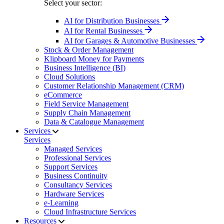
Select your sector:
AI for Distribution Businesses
AI for Rental Businesses
AI for Garages & Automotive Businesses
Stock & Order Management
Klipboard Money for Payments
Business Intelligence (BI)
Cloud Solutions
Customer Relationship Management (CRM)
eCommerce
Field Service Management
Supply Chain Management
Data & Catalogue Management
Services
Services
Managed Services
Professional Services
Support Services
Business Continuity
Consultancy Services
Hardware Services
e-Learning
Cloud Infrastructure Services
Resources