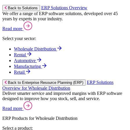
ERP Solutions Overview
Back to Solutions
We offer a range of ERP software solutions, developed over 45
years by experts in your industry.
Read more
Select your sector:
Wholesale Distribution
Rental
Automotive
Manufacturing
Retail
ERP Solutions
Back to Enterprise Resource Planning (ERP)
Overview for Wholesale Distribution
Deliver smarter service and improved margins with ERP software
designed to improve how you stock, sell, and service.
Read more
ERP Products for Wholesale Distribution
Select a product: