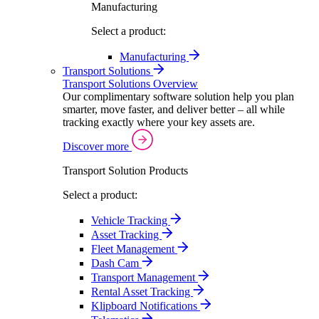
Manufacturing
Select a product:
Manufacturing
Transport Solutions
Transport Solutions Overview
Our complimentary software solution help you plan
smarter, move faster, and deliver better – all while
tracking exactly where your key assets are.
Discover more
Transport Solution Products
Select a product:
Vehicle Tracking
Asset Tracking
Fleet Management
Dash Cam
Transport Management
Rental Asset Tracking
Klipboard Notifications