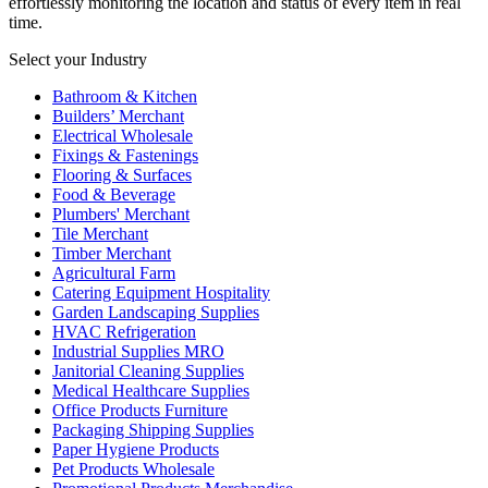
effortlessly monitoring the location and status of every item in real
time.
Select your Industry
Bathroom & Kitchen
Builders’ Merchant
Electrical Wholesale
Fixings & Fastenings
Flooring & Surfaces
Food & Beverage
Plumbers' Merchant
Tile Merchant
Timber Merchant
Agricultural Farm
Catering Equipment Hospitality
Garden Landscaping Supplies
HVAC Refrigeration
Industrial Supplies MRO
Janitorial Cleaning Supplies
Medical Healthcare Supplies
Office Products Furniture
Packaging Shipping Supplies
Paper Hygiene Products
Pet Products Wholesale