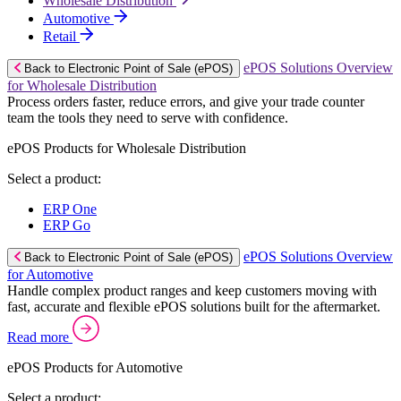
Wholesale Distribution
Automotive
Retail
ePOS Solutions Overview
Back to Electronic Point of Sale (ePOS)
for Wholesale Distribution
Process orders faster, reduce errors, and give your trade counter
team the tools they need to serve with confidence.
ePOS Products for Wholesale Distribution
Select a product:
ERP One
ERP Go
ePOS Solutions Overview
Back to Electronic Point of Sale (ePOS)
for Automotive
Handle complex product ranges and keep customers moving with
fast, accurate and flexible ePOS solutions built for the aftermarket.
Read more
ePOS Products for Automotive
Select a product: