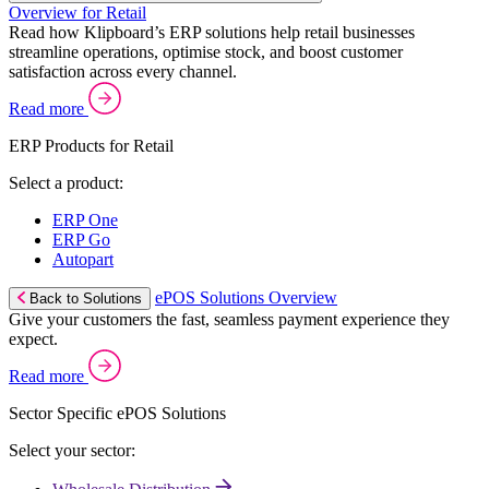
Overview for Retail
Read how Klipboard’s ERP solutions help retail businesses
streamline operations, optimise stock, and boost customer
satisfaction across every channel.
Read more
ERP Products for Retail
Select a product:
ERP One
ERP Go
Autopart
ePOS Solutions Overview
Back to Solutions
Give your customers the fast, seamless payment experience they
expect.
Read more
Sector Specific ePOS Solutions
Select your sector: