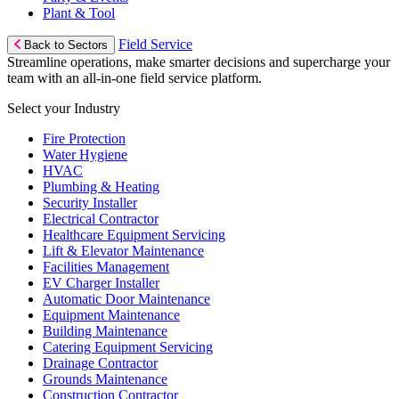
Plant & Tool
Field Service
Back to Sectors
Streamline operations, make smarter decisions and supercharge your
team with an all-in-one field service platform.
Select your Industry
Fire Protection
Water Hygiene
HVAC
Plumbing & Heating
Security Installer
Electrical Contractor
Healthcare Equipment Servicing
Lift & Elevator Maintenance
Facilities Management
EV Charger Installer
Automatic Door Maintenance
Equipment Maintenance
Building Maintenance
Catering Equipment Servicing
Drainage Contractor
Grounds Maintenance
Construction Contractor