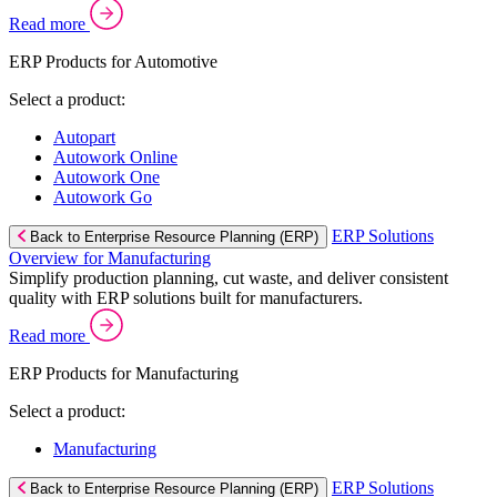
Read more
ERP Products for Automotive
Select a product:
Autopart
Autowork Online
Autowork One
Autowork Go
ERP Solutions
Back to Enterprise Resource Planning (ERP)
Overview for Manufacturing
Simplify production planning, cut waste, and deliver consistent
quality with ERP solutions built for manufacturers.
Read more
ERP Products for Manufacturing
Select a product:
Manufacturing
ERP Solutions
Back to Enterprise Resource Planning (ERP)