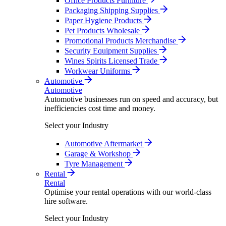
Office Products Furniture
Packaging Shipping Supplies
Paper Hygiene Products
Pet Products Wholesale
Promotional Products Merchandise
Security Equipment Supplies
Wines Spirits Licensed Trade
Workwear Uniforms
Automotive
Automotive
Automotive businesses run on speed and accuracy, but
inefficiencies cost time and money.
Select your Industry
Automotive Aftermarket
Garage & Workshop
Tyre Management
Rental
Rental
Optimise your rental operations with our world-class
hire software.
Select your Industry