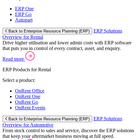
ERP One
ERP Go
Autopart
ERP Solutions
Back to Enterprise Resource Planning (ERP)
Overview for Rental
Drive higher utilisation and lower admin costs with ERP software
that puts you in control of every contract, asset, and enquiry.
Read more
ERP Products for Rental
Select a product:
OnRent Office
OnRent One
OnRent Go
OnRent Events
ERP Solutions
Back to Enterprise Resource Planning (ERP)
Overview for Automotive
From stock control to sales and service, discover the ERP solutions
that keep your aftermarket business moving at full speed.