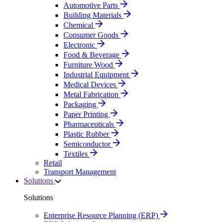
Automotive Parts
Building Materials
Chemical
Consumer Goods
Electronic
Food & Beverage
Furniture Wood
Industrial Equipment
Medical Devices
Metal Fabrication
Packaging
Paper Printing
Pharmaceuticals
Plastic Rubber
Semiconductor
Textiles
Retail
Transport Management
Solutions
Solutions
Enterprise Resource Planning (ERP)