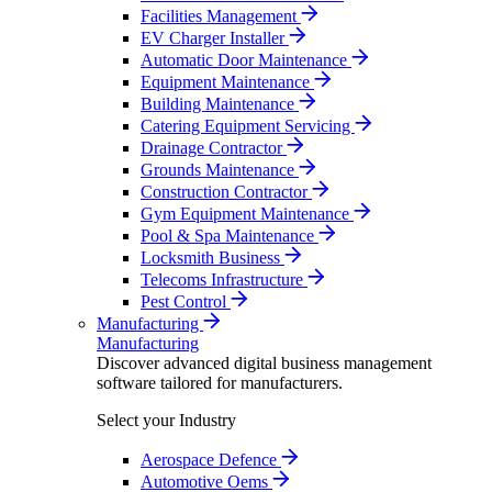
Facilities Management
EV Charger Installer
Automatic Door Maintenance
Equipment Maintenance
Building Maintenance
Catering Equipment Servicing
Drainage Contractor
Grounds Maintenance
Construction Contractor
Gym Equipment Maintenance
Pool & Spa Maintenance
Locksmith Business
Telecoms Infrastructure
Pest Control
Manufacturing
Manufacturing
Discover advanced digital business management
software tailored for manufacturers.
Select your Industry
Aerospace Defence
Automotive Oems