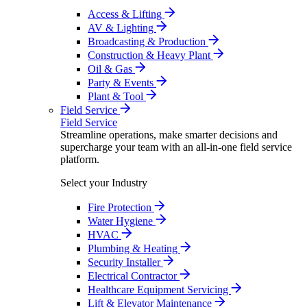
Access & Lifting
AV & Lighting
Broadcasting & Production
Construction & Heavy Plant
Oil & Gas
Party & Events
Plant & Tool
Field Service
Field Service
Streamline operations, make smarter decisions and
supercharge your team with an all-in-one field service
platform.
Select your Industry
Fire Protection
Water Hygiene
HVAC
Plumbing & Heating
Security Installer
Electrical Contractor
Healthcare Equipment Servicing
Lift & Elevator Maintenance