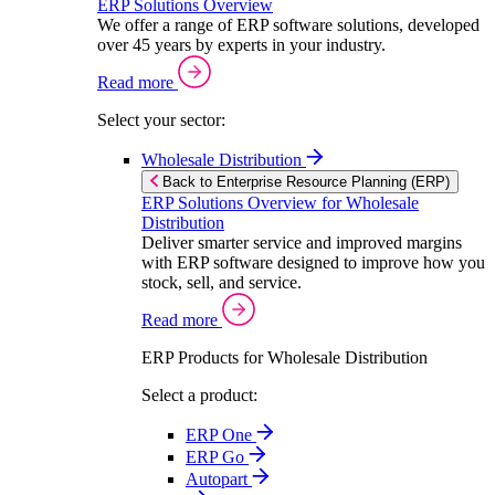
ERP Solutions Overview
We offer a range of ERP software solutions, developed
over 45 years by experts in your industry.
Read more
Select your sector:
Wholesale Distribution
Back to Enterprise Resource Planning (ERP)
ERP Solutions Overview for Wholesale
Distribution
Deliver smarter service and improved margins
with ERP software designed to improve how you
stock, sell, and service.
Read more
ERP Products for Wholesale Distribution
Select a product:
ERP One
ERP Go
Autopart