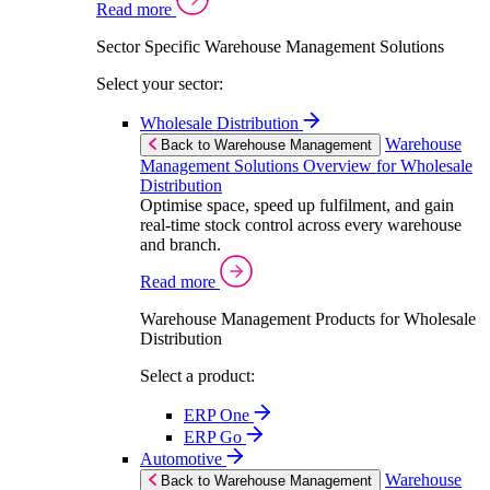
Read more
Sector Specific Warehouse Management Solutions
Select your sector:
Wholesale Distribution
Warehouse
Back to Warehouse Management
Management Solutions Overview for Wholesale
Distribution
Optimise space, speed up fulfilment, and gain
real-time stock control across every warehouse
and branch.
Read more
Warehouse Management Products for Wholesale
Distribution
Select a product:
ERP One
ERP Go
Automotive
Warehouse
Back to Warehouse Management