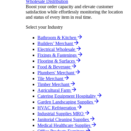
Wholesale Distribution
Boost your order capacity and elevate customer
satisfaction while effortlessly monitoring the location
and status of every item in real time.
Select your Industry
Bathroom & Kitchen
Builders’ Merchant
Electrical Wholesale
Fixings & Fastenings
Flooring & Surfaces
Food & Beverage
Plumbers' Merchant
Tile Merchant
Timber Merchant
Agricultural Farm
Catering Equipment Hospitality
Garden Landscaping Supplies
HVAC Refrigeration
Industrial Supplies MRO
Janitorial Cleaning Supplies
Medical Healthcare Supplies