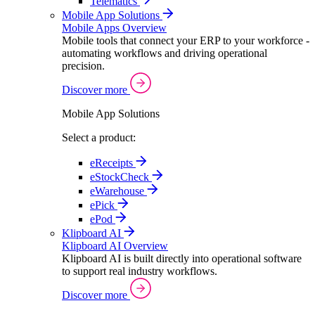
Telematics
Mobile App Solutions
Mobile Apps Overview
Mobile tools that connect your ERP to your workforce -
automating workflows and driving operational
precision.
Discover more
Mobile App Solutions
Select a product:
eReceipts
eStockCheck
eWarehouse
ePick
ePod
Klipboard AI
Klipboard AI Overview
Klipboard AI is built directly into operational software
to support real industry workflows.
Discover more