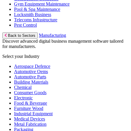
Gym Equipment Maintenance
Pool & Spa Maintenance
Locksmith Business
Telecoms Infrastructure
Pest Control
Manufacturing
Back to Sectors
Discover advanced digital business management software tailored
for manufacturers.
Select your Industry
Aerospace Defence
Automotive Oems
Automotive Parts
Building Materials
Chemical
Consumer Goods
Electronic
Food & Beverage
Furniture Wood
Industrial Equipment
Medical Devices
Metal Fabrication
Packaging