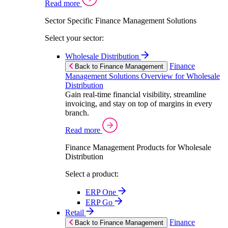
Read more
Sector Specific Finance Management Solutions
Select your sector:
Wholesale Distribution
Finance
Back to Finance Management
Management Solutions Overview for Wholesale
Distribution
Gain real-time financial visibility, streamline
invoicing, and stay on top of margins in every
branch.
Read more
Finance Management Products for Wholesale
Distribution
Select a product:
ERP One
ERP Go
Retail
Finance
Back to Finance Management