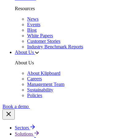
Resources
News
Events
Blog
White Papers
Customer Stories
Industry Benchmark Reports
About Us
About Us
About Klipboard
Careers
Management Team
Sustainability
Policies
Book a demo
Sectors
Solutions