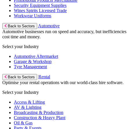
Promotional Products Merchandise
Security Equipment Supplies
Wines Spirits Licensed Trade
Workwear Uniforms
Automotive
Back to Sectors
Automotive businesses run on speed and accuracy, but inefficiencies
cost time and money.
Select your Industry
Automotive Aftermarket
Garage & Workshop
Tyre Management
Rental
Back to Sectors
Optimise your rental operations with our world-class hire software.
Select your Industry
Access & Lifting
AV & Lighting
Broadcasting & Production
Construction & Heavy Plant
Oil & Gas
Party & Events