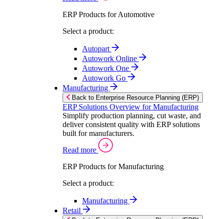
ERP Products for Automotive
Select a product:
Autopart
Autowork Online
Autowork One
Autowork Go
Manufacturing
Back to Enterprise Resource Planning (ERP)
ERP Solutions Overview for Manufacturing
Simplify production planning, cut waste, and
deliver consistent quality with ERP solutions
built for manufacturers.
Read more
ERP Products for Manufacturing
Select a product:
Manufacturing
Retail