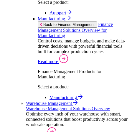
Select a product:
Autopart
Manufacturing
Finance
Back to Finance Management
Management Solutions Overview for
Manufacturing
Control costs, manage budgets, and make data-
driven decisions with powerful financial tools
built for complex production cycles.
Read more
Finance Management Products for
Manufacturing
Select a product:
Manufacturing
Warehouse Management
Warehouse Management Solutions Overview
Optimise every inch of your warehouse with smart,
connected solutions that boost productivity across your
wholesale operation.