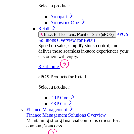
Select a product:
Autopart
Autowork One
Retail
ePOS
Back to Electronic Point of Sale (ePOS)
Solutions Overview for Retail
Speed up sales, simplify stock control, and
deliver those seamless in-store experiences your
customers will enjoy.
Read more
ePOS Products for Retail
Select a product:
ERP One
ERP Go
Finance Management
Finance Management Solutions Overview
Maintaining strong financial control is crucial for a
company’s success.