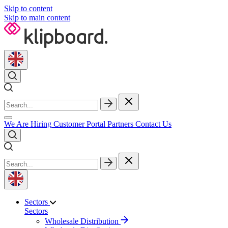
Skip to content
Skip to main content
We Are Hiring
Customer Portal
Partners
Contact Us
Sectors
Sectors
Wholesale Distribution