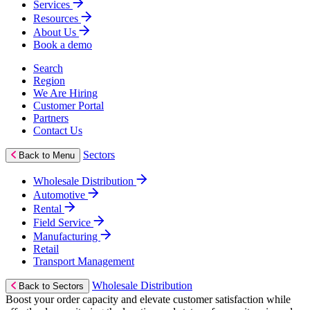
Services
Resources
About Us
Book a demo
Search
Region
We Are Hiring
Customer Portal
Partners
Contact Us
Sectors
Back to Menu
Wholesale Distribution
Automotive
Rental
Field Service
Manufacturing
Retail
Transport Management
Wholesale Distribution
Back to Sectors
Boost your order capacity and elevate customer satisfaction while