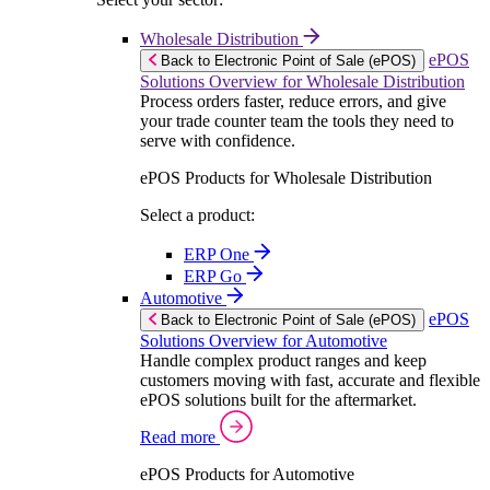
Wholesale Distribution
ePOS
Back to Electronic Point of Sale (ePOS)
Solutions Overview for Wholesale Distribution
Process orders faster, reduce errors, and give
your trade counter team the tools they need to
serve with confidence.
ePOS Products for Wholesale Distribution
Select a product:
ERP One
ERP Go
Automotive
ePOS
Back to Electronic Point of Sale (ePOS)
Solutions Overview for Automotive
Handle complex product ranges and keep
customers moving with fast, accurate and flexible
ePOS solutions built for the aftermarket.
Read more
ePOS Products for Automotive