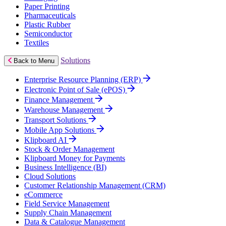
Paper Printing
Pharmaceuticals
Plastic Rubber
Semiconductor
Textiles
Solutions
Back to Menu
Enterprise Resource Planning (ERP)
Electronic Point of Sale (ePOS)
Finance Management
Warehouse Management
Transport Solutions
Mobile App Solutions
Klipboard AI
Stock & Order Management
Klipboard Money for Payments
Business Intelligence (BI)
Cloud Solutions
Customer Relationship Management (CRM)
eCommerce
Field Service Management
Supply Chain Management
Data & Catalogue Management