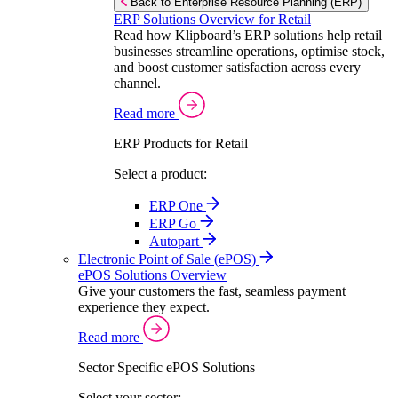
Back to Enterprise Resource Planning (ERP)
ERP Solutions Overview for Retail
Read how Klipboard’s ERP solutions help retail
businesses streamline operations, optimise stock,
and boost customer satisfaction across every
channel.
Read more
ERP Products for Retail
Select a product:
ERP One
ERP Go
Autopart
Electronic Point of Sale (ePOS)
ePOS Solutions Overview
Give your customers the fast, seamless payment
experience they expect.
Read more
Sector Specific ePOS Solutions
Select your sector: