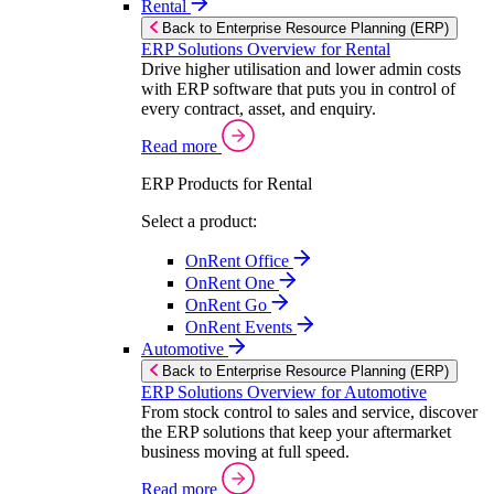
Rental
Back to Enterprise Resource Planning (ERP)
ERP Solutions Overview for Rental
Drive higher utilisation and lower admin costs
with ERP software that puts you in control of
every contract, asset, and enquiry.
Read more
ERP Products for Rental
Select a product:
OnRent Office
OnRent One
OnRent Go
OnRent Events
Automotive
Back to Enterprise Resource Planning (ERP)
ERP Solutions Overview for Automotive
From stock control to sales and service, discover
the ERP solutions that keep your aftermarket
business moving at full speed.
Read more