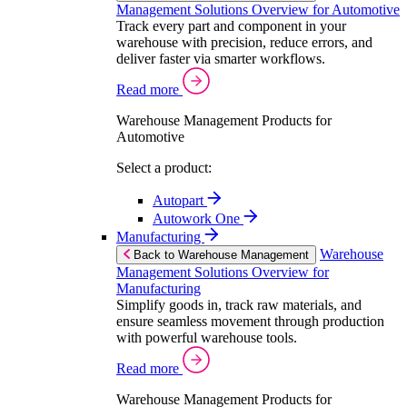
Management Solutions Overview for Automotive
Track every part and component in your
warehouse with precision, reduce errors, and
deliver faster via smarter workflows.
Read more
Warehouse Management Products for
Automotive
Select a product:
Autopart
Autowork One
Manufacturing
Warehouse
Back to Warehouse Management
Management Solutions Overview for
Manufacturing
Simplify goods in, track raw materials, and
ensure seamless movement through production
with powerful warehouse tools.
Read more
Warehouse Management Products for