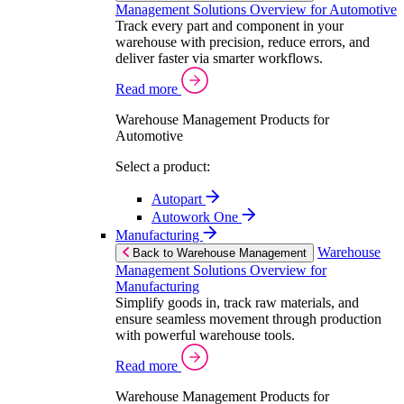
Management Solutions Overview for Automotive
Track every part and component in your
warehouse with precision, reduce errors, and
deliver faster via smarter workflows.
Read more
Warehouse Management Products for
Automotive
Select a product:
Autopart
Autowork One
Manufacturing
Warehouse
Back to Warehouse Management
Management Solutions Overview for
Manufacturing
Simplify goods in, track raw materials, and
ensure seamless movement through production
with powerful warehouse tools.
Read more
Warehouse Management Products for