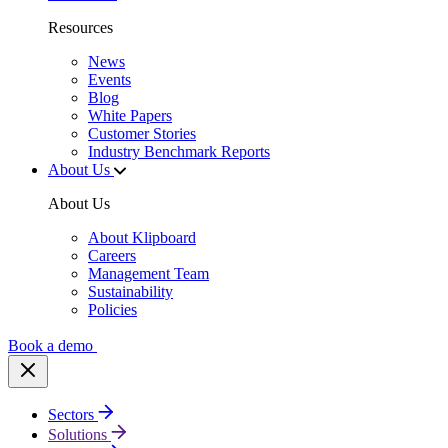
Resources
News
Events
Blog
White Papers
Customer Stories
Industry Benchmark Reports
About Us
About Us
About Klipboard
Careers
Management Team
Sustainability
Policies
Book a demo
Sectors
Solutions