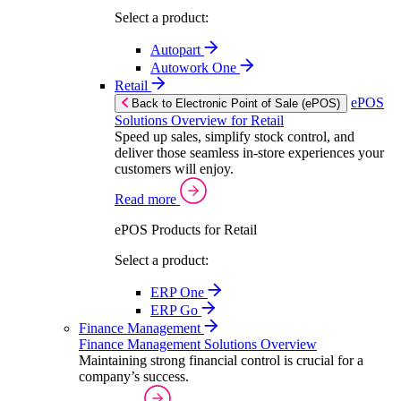
Select a product:
Autopart
Autowork One
Retail
ePOS
Back to Electronic Point of Sale (ePOS)
Solutions Overview for Retail
Speed up sales, simplify stock control, and
deliver those seamless in-store experiences your
customers will enjoy.
Read more
ePOS Products for Retail
Select a product:
ERP One
ERP Go
Finance Management
Finance Management Solutions Overview
Maintaining strong financial control is crucial for a
company’s success.