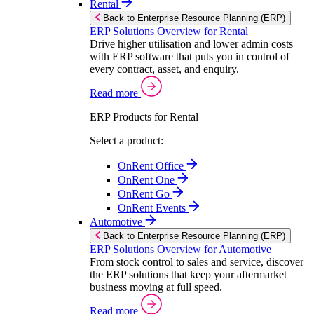
Rental
Back to Enterprise Resource Planning (ERP)
ERP Solutions Overview for Rental
Drive higher utilisation and lower admin costs
with ERP software that puts you in control of
every contract, asset, and enquiry.
Read more
ERP Products for Rental
Select a product:
OnRent Office
OnRent One
OnRent Go
OnRent Events
Automotive
Back to Enterprise Resource Planning (ERP)
ERP Solutions Overview for Automotive
From stock control to sales and service, discover
the ERP solutions that keep your aftermarket
business moving at full speed.
Read more