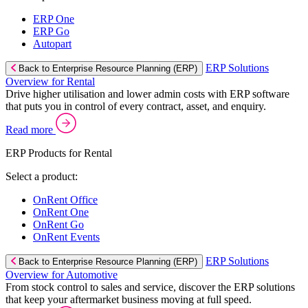
ERP One
ERP Go
Autopart
ERP Solutions
Back to Enterprise Resource Planning (ERP)
Overview for Rental
Drive higher utilisation and lower admin costs with ERP software
that puts you in control of every contract, asset, and enquiry.
Read more
ERP Products for Rental
Select a product:
OnRent Office
OnRent One
OnRent Go
OnRent Events
ERP Solutions
Back to Enterprise Resource Planning (ERP)
Overview for Automotive
From stock control to sales and service, discover the ERP solutions
that keep your aftermarket business moving at full speed.