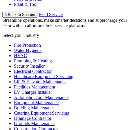
Plant & Tool
Field Service
Back to Sectors
Streamline operations, make smarter decisions and supercharge your
team with an all-in-one field service platform.
Select your Industry
Fire Protection
Water Hygiene
HVAC
Plumbing & Heating
Security Installer
Electrical Contractor
Healthcare Equipment Servicing
Lift & Elevator Maintenance
Facilities Management
EV Charger Installer
Automatic Door Maintenance
Equipment Maintenance
Building Maintenance
Catering Equipment Servicing
Drainage Contractor
Grounds Maintenance
Construction Contractor