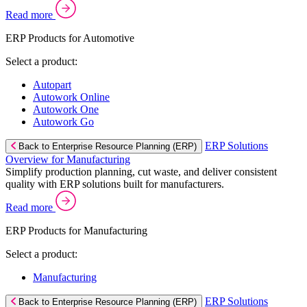
Read more
ERP Products for Automotive
Select a product:
Autopart
Autowork Online
Autowork One
Autowork Go
ERP Solutions
Back to Enterprise Resource Planning (ERP)
Overview for Manufacturing
Simplify production planning, cut waste, and deliver consistent
quality with ERP solutions built for manufacturers.
Read more
ERP Products for Manufacturing
Select a product:
Manufacturing
ERP Solutions
Back to Enterprise Resource Planning (ERP)