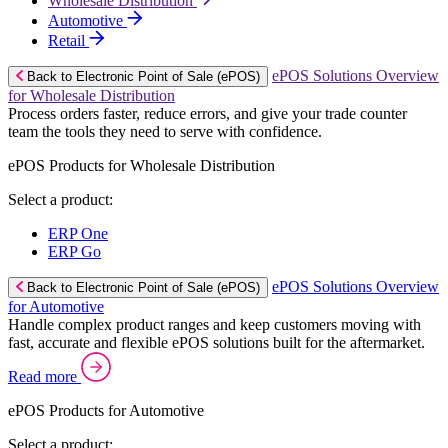
Wholesale Distribution
Automotive
Retail
ePOS Solutions Overview
Back to Electronic Point of Sale (ePOS)
for Wholesale Distribution
Process orders faster, reduce errors, and give your trade counter
team the tools they need to serve with confidence.
ePOS Products for Wholesale Distribution
Select a product:
ERP One
ERP Go
ePOS Solutions Overview
Back to Electronic Point of Sale (ePOS)
for Automotive
Handle complex product ranges and keep customers moving with
fast, accurate and flexible ePOS solutions built for the aftermarket.
Read more
ePOS Products for Automotive
Select a product: