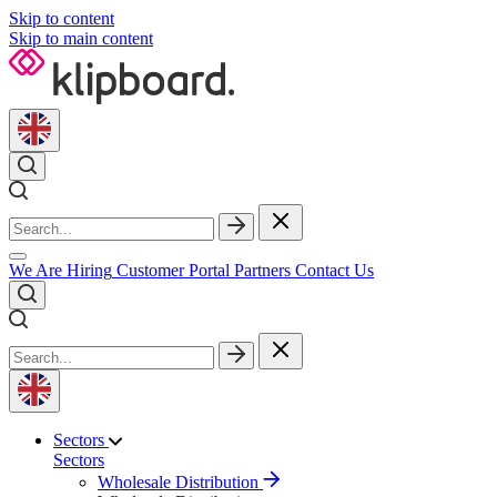
Skip to content
Skip to main content
We Are Hiring
Customer Portal
Partners
Contact Us
Sectors
Sectors
Wholesale Distribution