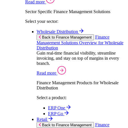
Read more
Sector Specific Finance Management Solutions
Select your sector:
Wholesale Distribution
Finance
Back to Finance Management
Management Solutions Overview for Wholesale
Distribution
Gain real-time financial visibility, streamline
invoicing, and stay on top of margins in every
branch.
Read more
Finance Management Products for Wholesale
Distribution
Select a product:
ERP One
ERP Go
Retail
Finance
Back to Finance Management