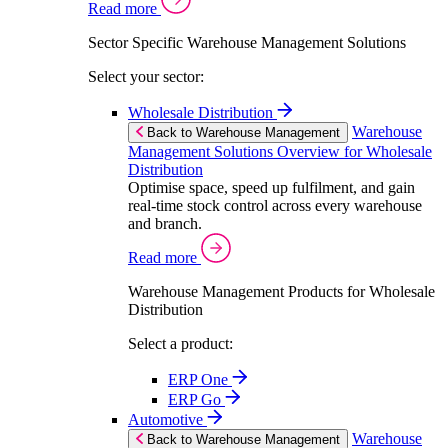
Read more
Sector Specific Warehouse Management Solutions
Select your sector:
Wholesale Distribution
Warehouse
Back to Warehouse Management
Management Solutions Overview for Wholesale
Distribution
Optimise space, speed up fulfilment, and gain
real-time stock control across every warehouse
and branch.
Read more
Warehouse Management Products for Wholesale
Distribution
Select a product:
ERP One
ERP Go
Automotive
Warehouse
Back to Warehouse Management