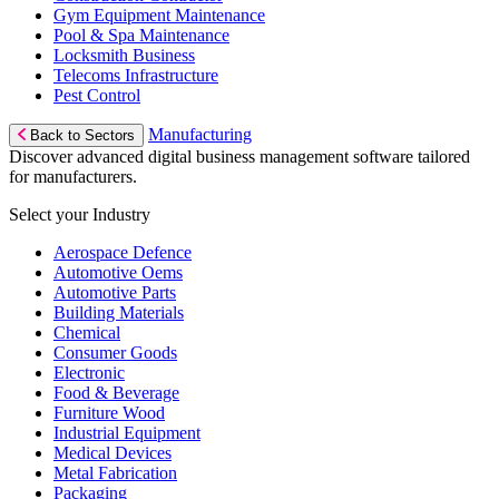
Gym Equipment Maintenance
Pool & Spa Maintenance
Locksmith Business
Telecoms Infrastructure
Pest Control
Manufacturing
Back to Sectors
Discover advanced digital business management software tailored
for manufacturers.
Select your Industry
Aerospace Defence
Automotive Oems
Automotive Parts
Building Materials
Chemical
Consumer Goods
Electronic
Food & Beverage
Furniture Wood
Industrial Equipment
Medical Devices
Metal Fabrication
Packaging