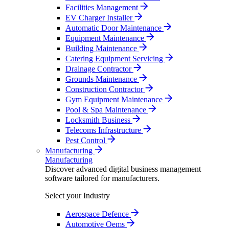
Facilities Management
EV Charger Installer
Automatic Door Maintenance
Equipment Maintenance
Building Maintenance
Catering Equipment Servicing
Drainage Contractor
Grounds Maintenance
Construction Contractor
Gym Equipment Maintenance
Pool & Spa Maintenance
Locksmith Business
Telecoms Infrastructure
Pest Control
Manufacturing
Manufacturing
Discover advanced digital business management
software tailored for manufacturers.
Select your Industry
Aerospace Defence
Automotive Oems