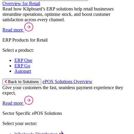
Overview for Retail
Read how Klipboard’s ERP solutions help retail businesses
streamline operations, optimise stock, and boost customer
satisfaction across every channel.
Read more
ERP Products for Retail
Select a product:
ERP One
ERP Go
Autopart
ePOS Solutions Overview
Back to Solutions
Give your customers the fast, seamless payment experience they
expect.
Read more
Sector Specific ePOS Solutions
Select your sector: