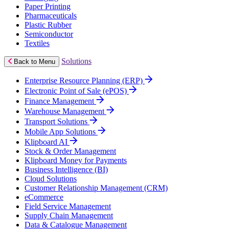
Paper Printing
Pharmaceuticals
Plastic Rubber
Semiconductor
Textiles
Solutions
Back to Menu
Enterprise Resource Planning (ERP)
Electronic Point of Sale (ePOS)
Finance Management
Warehouse Management
Transport Solutions
Mobile App Solutions
Klipboard AI
Stock & Order Management
Klipboard Money for Payments
Business Intelligence (BI)
Cloud Solutions
Customer Relationship Management (CRM)
eCommerce
Field Service Management
Supply Chain Management
Data & Catalogue Management