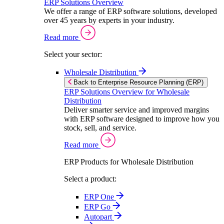
ERP Solutions Overview
We offer a range of ERP software solutions, developed
over 45 years by experts in your industry.
Read more
Select your sector:
Wholesale Distribution
Back to Enterprise Resource Planning (ERP)
ERP Solutions Overview for Wholesale
Distribution
Deliver smarter service and improved margins
with ERP software designed to improve how you
stock, sell, and service.
Read more
ERP Products for Wholesale Distribution
Select a product:
ERP One
ERP Go
Autopart