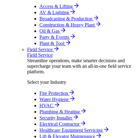
Access & Lifting
AV & Lighting
Broadcasting & Production
Construction & Heavy Plant
Oil & Gas
Party & Events
Plant & Tool
Field Service
Field Service
Streamline operations, make smarter decisions and
supercharge your team with an all-in-one field service
platform.
Select your Industry
Fire Protection
Water Hygiene
HVAC
Plumbing & Heating
Security Installer
Electrical Contractor
Healthcare Equipment Servicing
Lift & Elevator Maintenance