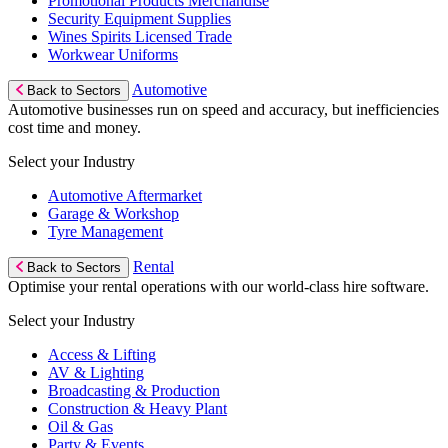
Promotional Products Merchandise
Security Equipment Supplies
Wines Spirits Licensed Trade
Workwear Uniforms
Automotive
Back to Sectors
Automotive businesses run on speed and accuracy, but inefficiencies
cost time and money.
Select your Industry
Automotive Aftermarket
Garage & Workshop
Tyre Management
Rental
Back to Sectors
Optimise your rental operations with our world-class hire software.
Select your Industry
Access & Lifting
AV & Lighting
Broadcasting & Production
Construction & Heavy Plant
Oil & Gas
Party & Events