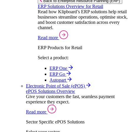
Back to Enterprise Resource Planning (ERP)
ERP Solutions Overview for Retail
Read how Klipboard’s ERP solutions help retail
businesses streamline operations, optimise stock,
and boost customer satisfaction across every
channel.
Read more
ERP Products for Retail
Select a product:
ERP One
ERP Go
Autopart
Electronic Point of Sale (ePOS)
ePOS Solutions Overview
Give your customers the fast, seamless payment
experience they expect.
Read more
Sector Specific ePOS Solutions
Select your sector: