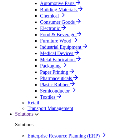
Automotive Parts
Building Materials
Chemical
Consumer Goods
Electronic
Food & Beverage
Furniture Wood
Industrial Equipment
Medical Devices
Metal Fabrication
Packaging
Paper Printing
Pharmaceuticals
Plastic Rubber
Semiconductor
Textiles
Retail
Transport Management
Solutions
Solutions
Enterprise Resource Planning (ERP)