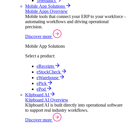
Telematics
Mobile App Solutions
Mobile Apps Overview
Mobile tools that connect your ERP to your workforce -
automating workflows and driving operational
precision.
Discover more
Mobile App Solutions
Select a product:
eReceipts
eStockCheck
eWarehouse
ePick
ePod
Klipboard AI
Klipboard AI Overview
Klipboard AI is built directly into operational software
to support real industry workflows.
Discover more