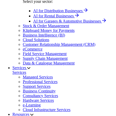
Select your sector:
AI for Distribution Businesses
AI for Rental Businesses
AI for Garages & Automotive Businesses
Stock & Order Management
Klipboard Money for Payments
Business Intelligence (BI)
Cloud Solutions
Customer Relationship Management (CRM)
eCommerce
Field Service Management
Supply Chain Management
Data & Catalogue Management
Services
Services
Managed Services
Professional Services
Support Services
Business Continuity
Consultancy Services
Hardware Services
e-Learning
Cloud Infrastructure Services
Resources