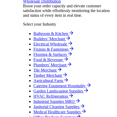
Wholesale Distribution
Boost your order capacity and elevate customer
satisfaction while effortlessly monitoring the location
and status of every item in real time.
Select your Industry
Bathroom & Kitchen
Builders’ Merchant
Electrical Wholesale
Fixings & Fastenings
Flooring & Surfaces
Food & Beverage
Plumbers' Merchant
Tile Merchant
Timber Merchant
Agricultural Farm
Catering Equipment Hospitality
Garden Landscaping Supplies
HVAC Refrigeration
Industrial Supplies MRO
Janitorial Cleaning Supplies
Medical Healthcare Supplies