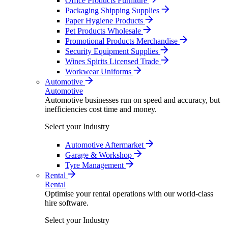
Office Products Furniture
Packaging Shipping Supplies
Paper Hygiene Products
Pet Products Wholesale
Promotional Products Merchandise
Security Equipment Supplies
Wines Spirits Licensed Trade
Workwear Uniforms
Automotive
Automotive
Automotive businesses run on speed and accuracy, but
inefficiencies cost time and money.
Select your Industry
Automotive Aftermarket
Garage & Workshop
Tyre Management
Rental
Rental
Optimise your rental operations with our world-class
hire software.
Select your Industry