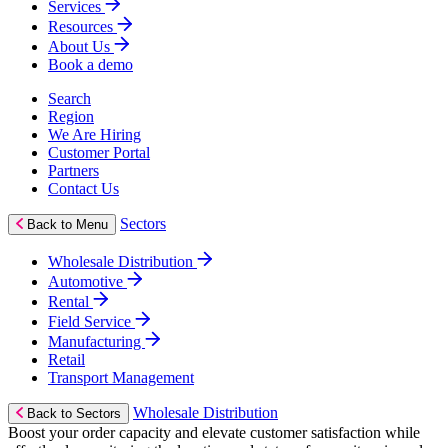
Services
Resources
About Us
Book a demo
Search
Region
We Are Hiring
Customer Portal
Partners
Contact Us
Sectors
Back to Menu
Wholesale Distribution
Automotive
Rental
Field Service
Manufacturing
Retail
Transport Management
Wholesale Distribution
Back to Sectors
Boost your order capacity and elevate customer satisfaction while