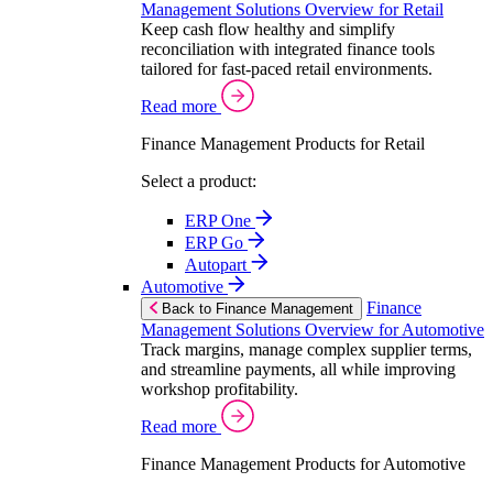
Management Solutions Overview for Retail
Keep cash flow healthy and simplify
reconciliation with integrated finance tools
tailored for fast-paced retail environments.
Read more
Finance Management Products for Retail
Select a product:
ERP One
ERP Go
Autopart
Automotive
Finance
Back to Finance Management
Management Solutions Overview for Automotive
Track margins, manage complex supplier terms,
and streamline payments, all while improving
workshop profitability.
Read more
Finance Management Products for Automotive