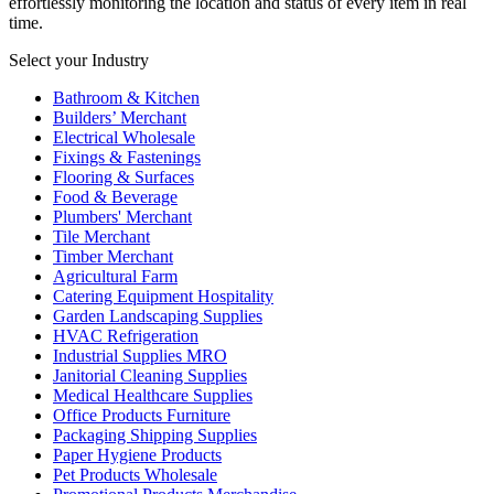
effortlessly monitoring the location and status of every item in real
time.
Select your Industry
Bathroom & Kitchen
Builders’ Merchant
Electrical Wholesale
Fixings & Fastenings
Flooring & Surfaces
Food & Beverage
Plumbers' Merchant
Tile Merchant
Timber Merchant
Agricultural Farm
Catering Equipment Hospitality
Garden Landscaping Supplies
HVAC Refrigeration
Industrial Supplies MRO
Janitorial Cleaning Supplies
Medical Healthcare Supplies
Office Products Furniture
Packaging Shipping Supplies
Paper Hygiene Products
Pet Products Wholesale