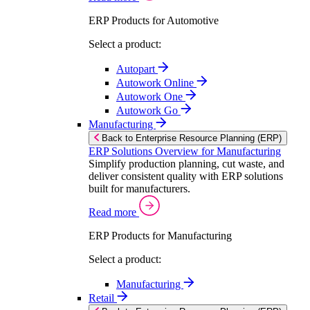
ERP Products for Automotive
Select a product:
Autopart
Autowork Online
Autowork One
Autowork Go
Manufacturing
Back to Enterprise Resource Planning (ERP)
ERP Solutions Overview for Manufacturing
Simplify production planning, cut waste, and
deliver consistent quality with ERP solutions
built for manufacturers.
Read more
ERP Products for Manufacturing
Select a product:
Manufacturing
Retail