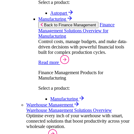
Select a product:
Autopart
Manufacturing
Finance
Back to Finance Management
Management Solutions Overview for
Manufacturing
Control costs, manage budgets, and make data-
driven decisions with powerful financial tools
built for complex production cycles.
Read more
Finance Management Products for
Manufacturing
Select a product:
Manufacturing
Warehouse Management
Warehouse Management Solutions Overview
Optimise every inch of your warehouse with smart,
connected solutions that boost productivity across your
wholesale operation.