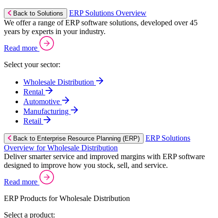
ERP Solutions Overview
Back to Solutions
We offer a range of ERP software solutions, developed over 45
years by experts in your industry.
Read more
Select your sector:
Wholesale Distribution
Rental
Automotive
Manufacturing
Retail
ERP Solutions
Back to Enterprise Resource Planning (ERP)
Overview for Wholesale Distribution
Deliver smarter service and improved margins with ERP software
designed to improve how you stock, sell, and service.
Read more
ERP Products for Wholesale Distribution
Select a product: