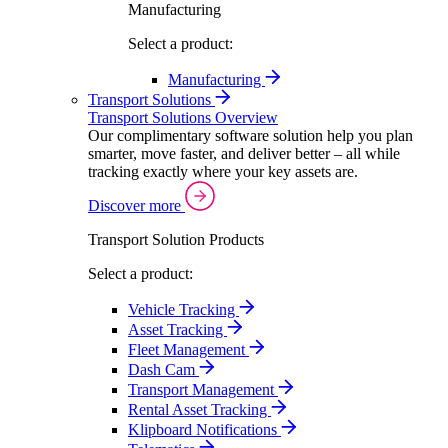
Manufacturing
Select a product:
Manufacturing
Transport Solutions
Transport Solutions Overview
Our complimentary software solution help you plan
smarter, move faster, and deliver better – all while
tracking exactly where your key assets are.
Discover more
Transport Solution Products
Select a product:
Vehicle Tracking
Asset Tracking
Fleet Management
Dash Cam
Transport Management
Rental Asset Tracking
Klipboard Notifications