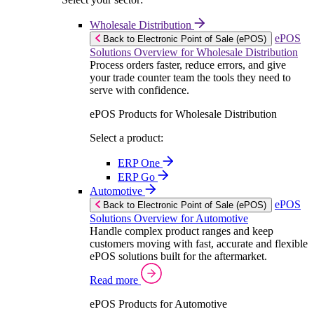
Wholesale Distribution
ePOS
Back to Electronic Point of Sale (ePOS)
Solutions Overview for Wholesale Distribution
Process orders faster, reduce errors, and give
your trade counter team the tools they need to
serve with confidence.
ePOS Products for Wholesale Distribution
Select a product:
ERP One
ERP Go
Automotive
ePOS
Back to Electronic Point of Sale (ePOS)
Solutions Overview for Automotive
Handle complex product ranges and keep
customers moving with fast, accurate and flexible
ePOS solutions built for the aftermarket.
Read more
ePOS Products for Automotive