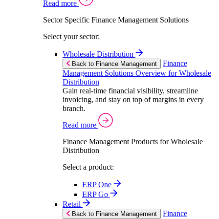
Read more
Sector Specific Finance Management Solutions
Select your sector:
Wholesale Distribution
Finance
Back to Finance Management
Management Solutions Overview for Wholesale
Distribution
Gain real-time financial visibility, streamline
invoicing, and stay on top of margins in every
branch.
Read more
Finance Management Products for Wholesale
Distribution
Select a product:
ERP One
ERP Go
Retail
Finance
Back to Finance Management