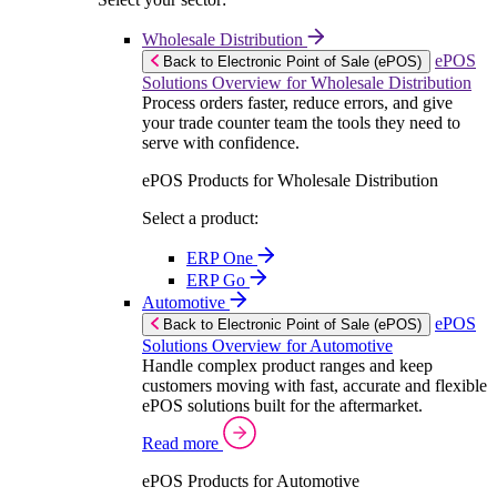
Wholesale Distribution
ePOS
Back to Electronic Point of Sale (ePOS)
Solutions Overview for Wholesale Distribution
Process orders faster, reduce errors, and give
your trade counter team the tools they need to
serve with confidence.
ePOS Products for Wholesale Distribution
Select a product:
ERP One
ERP Go
Automotive
ePOS
Back to Electronic Point of Sale (ePOS)
Solutions Overview for Automotive
Handle complex product ranges and keep
customers moving with fast, accurate and flexible
ePOS solutions built for the aftermarket.
Read more
ePOS Products for Automotive