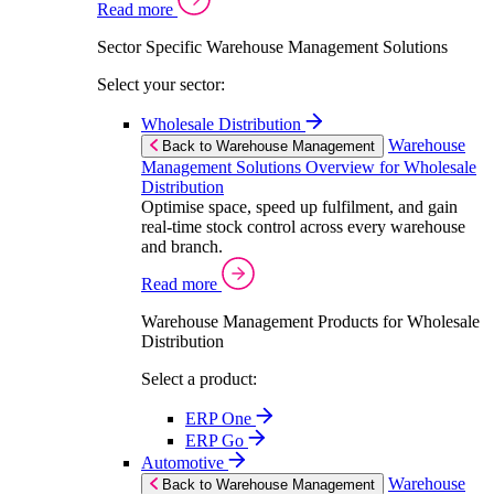
Read more
Sector Specific Warehouse Management Solutions
Select your sector:
Wholesale Distribution
Warehouse
Back to Warehouse Management
Management Solutions Overview for Wholesale
Distribution
Optimise space, speed up fulfilment, and gain
real-time stock control across every warehouse
and branch.
Read more
Warehouse Management Products for Wholesale
Distribution
Select a product:
ERP One
ERP Go
Automotive
Warehouse
Back to Warehouse Management