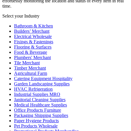
effortlessly monitoring the location and status of every item in real
time.
Select your Industry
Bathroom & Kitchen
Builders’ Merchant
Electrical Wholesale
Fixings & Fastenings
Flooring & Surfaces
Food & Beverage
Plumbers' Merchant
Tile Merchant
Timber Merchant
Agricultural Farm
Catering Equipment Hospitality
Garden Landscaping Supplies
HVAC Refrigeration
Industrial Supplies MRO
Janitorial Cleaning Supplies
Medical Healthcare Supplies
Office Products Furniture
Packaging Shipping Supplies
Paper Hygiene Products
Pet Products Wholesale