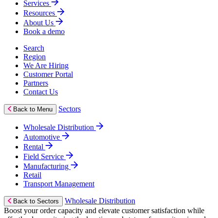
Services
Resources
About Us
Book a demo
Search
Region
We Are Hiring
Customer Portal
Partners
Contact Us
Sectors
Back to Menu
Wholesale Distribution
Automotive
Rental
Field Service
Manufacturing
Retail
Transport Management
Wholesale Distribution
Back to Sectors
Boost your order capacity and elevate customer satisfaction while