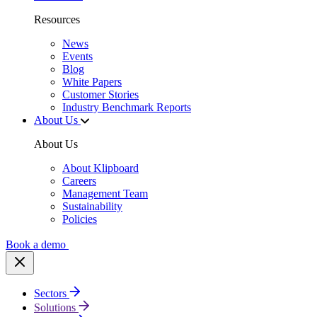
Resources
News
Events
Blog
White Papers
Customer Stories
Industry Benchmark Reports
About Us
About Us
About Klipboard
Careers
Management Team
Sustainability
Policies
Book a demo
Sectors
Solutions