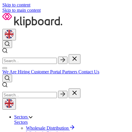
Skip to content
Skip to main content
We Are Hiring
Customer Portal
Partners
Contact Us
Sectors
Sectors
Wholesale Distribution