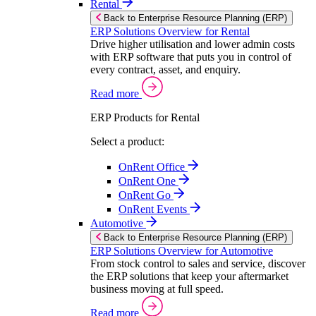
Rental
Back to Enterprise Resource Planning (ERP)
ERP Solutions Overview for Rental
Drive higher utilisation and lower admin costs
with ERP software that puts you in control of
every contract, asset, and enquiry.
Read more
ERP Products for Rental
Select a product:
OnRent Office
OnRent One
OnRent Go
OnRent Events
Automotive
Back to Enterprise Resource Planning (ERP)
ERP Solutions Overview for Automotive
From stock control to sales and service, discover
the ERP solutions that keep your aftermarket
business moving at full speed.
Read more