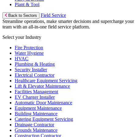
Plant & Tool
Field Service
Back to Sectors
Streamline operations, make smarter decisions and supercharge your
team with an all-in-one field service platform.
Select your Industry
Fire Protection
Water Hygiene
HVAC
Plumbing & Heating
Security Installer
Electrical Contractor
Healthcare Equipment Servicing
Lift & Elevator Maintenance
Facilities Management
EV Charger Installer
Automatic Door Maintenance
Equipment Maintenance
Building Maintenance
Catering Equipment Servicing
Drainage Contractor
Grounds Maintenance
Construction Contractor