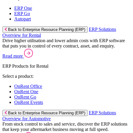
ERP One
ERP Go
Autopart
ERP Solutions
Back to Enterprise Resource Planning (ERP)
Overview for Rental
Drive higher utilisation and lower admin costs with ERP software
that puts you in control of every contract, asset, and enquiry.
Read more
ERP Products for Rental
Select a product:
OnRent Office
OnRent One
OnRent Go
OnRent Events
ERP Solutions
Back to Enterprise Resource Planning (ERP)
Overview for Automotive
From stock control to sales and service, discover the ERP solutions
that keep your aftermarket business moving at full speed.