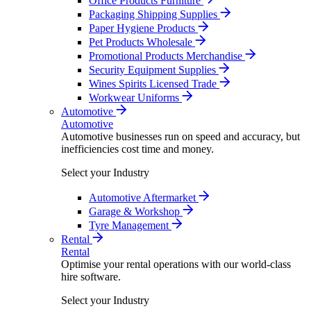
Office Products Furniture
Packaging Shipping Supplies
Paper Hygiene Products
Pet Products Wholesale
Promotional Products Merchandise
Security Equipment Supplies
Wines Spirits Licensed Trade
Workwear Uniforms
Automotive
Automotive
Automotive businesses run on speed and accuracy, but
inefficiencies cost time and money.
Select your Industry
Automotive Aftermarket
Garage & Workshop
Tyre Management
Rental
Rental
Optimise your rental operations with our world-class
hire software.
Select your Industry