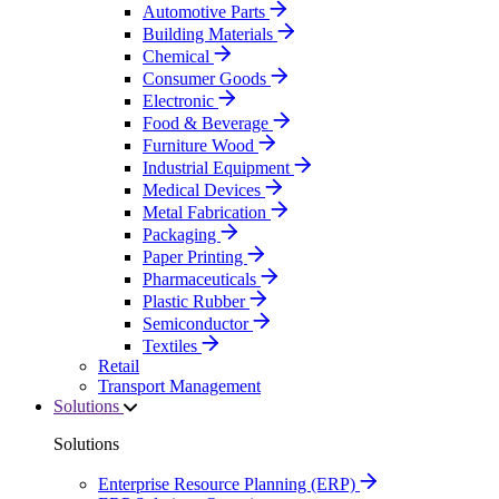
Automotive Parts
Building Materials
Chemical
Consumer Goods
Electronic
Food & Beverage
Furniture Wood
Industrial Equipment
Medical Devices
Metal Fabrication
Packaging
Paper Printing
Pharmaceuticals
Plastic Rubber
Semiconductor
Textiles
Retail
Transport Management
Solutions
Solutions
Enterprise Resource Planning (ERP)