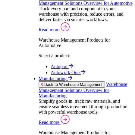
Management Solutions Overview for Automotive
Track every part and component in your
warehouse with precision, reduce errors, and
deliver faster via smarter workflows.
Read more
Warehouse Management Products for
Automotive
Select a product:
Autopart
Autowork One
Manufacturing
Warehouse
Back to Warehouse Management
Management Solutions Overview for
Manufacturing
Simplify goods in, track raw materials, and
ensure seamless movement through production
with powerful warehouse tools.
Read more
Warehouse Management Products for