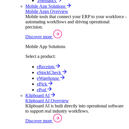
Telematics
Mobile App Solutions
Mobile Apps Overview
Mobile tools that connect your ERP to your workforce -
automating workflows and driving operational
precision.
Discover more
Mobile App Solutions
Select a product:
eReceipts
eStockCheck
eWarehouse
ePick
ePod
Klipboard AI
Klipboard AI Overview
Klipboard AI is built directly into operational software
to support real industry workflows.
Discover more