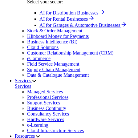
Select your sector:
AI for Distribution Businesses
AI for Rental Businesses
AI for Garages & Automotive Businesses
Stock & Order Management
Klipboard Money for Payments
Business Intelligence (BI)
Cloud Solutions
Customer Relationship Management (CRM)
eCommerce
Field Service Management
Supply Chain Management
Data & Catalogue Management
Services
Services
Managed Services
Professional Services
Support Services
Business Continuity
Consultancy Services
Hardware Services
e-Learning
Cloud Infrastructure Services
Resources