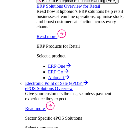
Back to Enterprise Resource Planning (ERP)
ERP Solutions Overview for Retail
Read how Klipboard’s ERP solutions help retail
businesses streamline operations, optimise stock,
and boost customer satisfaction across every
channel.
Read more
ERP Products for Retail
Select a product:
ERP One
ERP Go
Autopart
Electronic Point of Sale (ePOS)
ePOS Solutions Overview
Give your customers the fast, seamless payment
experience they expect.
Read more
Sector Specific ePOS Solutions
Select your sector: