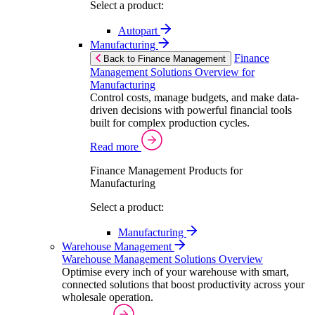
Select a product:
Autopart
Manufacturing
Finance
Back to Finance Management
Management Solutions Overview for
Manufacturing
Control costs, manage budgets, and make data-
driven decisions with powerful financial tools
built for complex production cycles.
Read more
Finance Management Products for
Manufacturing
Select a product:
Manufacturing
Warehouse Management
Warehouse Management Solutions Overview
Optimise every inch of your warehouse with smart,
connected solutions that boost productivity across your
wholesale operation.