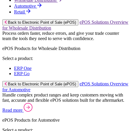
Wholesale Distribution
Automotive
Retail
ePOS Solutions Overview
Back to Electronic Point of Sale (ePOS)
for Wholesale Distribution
Process orders faster, reduce errors, and give your trade counter
team the tools they need to serve with confidence.
ePOS Products for Wholesale Distribution
Select a product:
ERP One
ERP Go
ePOS Solutions Overview
Back to Electronic Point of Sale (ePOS)
for Automotive
Handle complex product ranges and keep customers moving with
fast, accurate and flexible ePOS solutions built for the aftermarket.
Read more
ePOS Products for Automotive
Select a product: