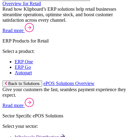
Overview for Retail
Read how Klipboard’s ERP solutions help retail businesses
streamline operations, optimise stock, and boost customer
satisfaction across every channel.
Read more
ERP Products for Retail
Select a product:
ERP One
ERP Go
Autopart
ePOS Solutions Overview
Back to Solutions
Give your customers the fast, seamless payment experience they
expect.
Read more
Sector Specific ePOS Solutions
Select your sector: