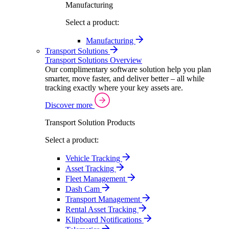
Manufacturing
Select a product:
Manufacturing
Transport Solutions
Transport Solutions Overview
Our complimentary software solution help you plan
smarter, move faster, and deliver better – all while
tracking exactly where your key assets are.
Discover more
Transport Solution Products
Select a product:
Vehicle Tracking
Asset Tracking
Fleet Management
Dash Cam
Transport Management
Rental Asset Tracking
Klipboard Notifications