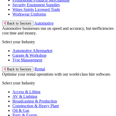
Promotional Products Merchandise
Security Equipment Supplies
Wines Spirits Licensed Trade
Workwear Uniforms
Automotive
Back to Sectors
Automotive businesses run on speed and accuracy, but inefficiencies
cost time and money.
Select your Industry
Automotive Aftermarket
Garage & Workshop
Tyre Management
Rental
Back to Sectors
Optimise your rental operations with our world-class hire software.
Select your Industry
Access & Lifting
AV & Lighting
Broadcasting & Production
Construction & Heavy Plant
Oil & Gas
Party & Events