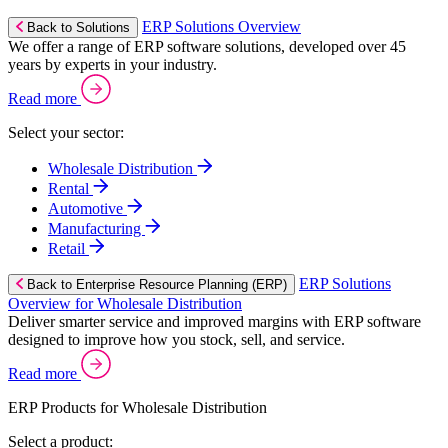
ERP Solutions Overview
Back to Solutions
We offer a range of ERP software solutions, developed over 45
years by experts in your industry.
Read more
Select your sector:
Wholesale Distribution
Rental
Automotive
Manufacturing
Retail
ERP Solutions
Back to Enterprise Resource Planning (ERP)
Overview for Wholesale Distribution
Deliver smarter service and improved margins with ERP software
designed to improve how you stock, sell, and service.
Read more
ERP Products for Wholesale Distribution
Select a product: