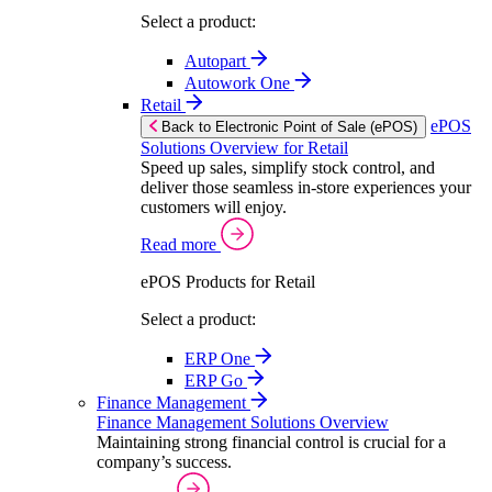
Select a product:
Autopart
Autowork One
Retail
ePOS
Back to Electronic Point of Sale (ePOS)
Solutions Overview for Retail
Speed up sales, simplify stock control, and
deliver those seamless in-store experiences your
customers will enjoy.
Read more
ePOS Products for Retail
Select a product:
ERP One
ERP Go
Finance Management
Finance Management Solutions Overview
Maintaining strong financial control is crucial for a
company’s success.