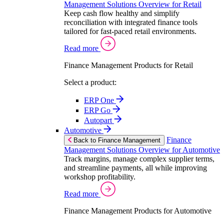
Management Solutions Overview for Retail
Keep cash flow healthy and simplify
reconciliation with integrated finance tools
tailored for fast-paced retail environments.
Read more
Finance Management Products for Retail
Select a product:
ERP One
ERP Go
Autopart
Automotive
Finance
Back to Finance Management
Management Solutions Overview for Automotive
Track margins, manage complex supplier terms,
and streamline payments, all while improving
workshop profitability.
Read more
Finance Management Products for Automotive