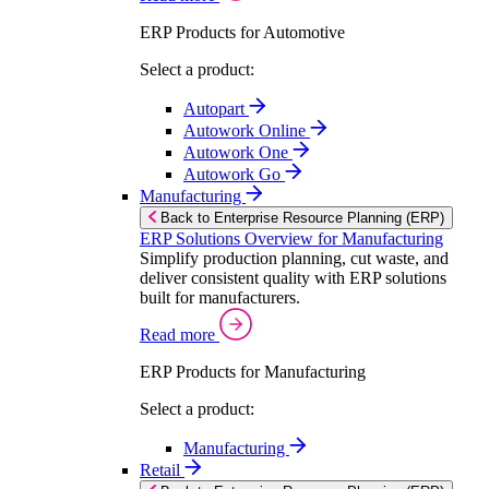
ERP Products for Automotive
Select a product:
Autopart
Autowork Online
Autowork One
Autowork Go
Manufacturing
Back to Enterprise Resource Planning (ERP)
ERP Solutions Overview for Manufacturing
Simplify production planning, cut waste, and
deliver consistent quality with ERP solutions
built for manufacturers.
Read more
ERP Products for Manufacturing
Select a product:
Manufacturing
Retail