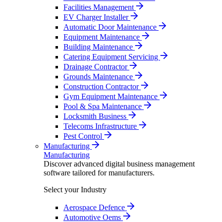
Facilities Management
EV Charger Installer
Automatic Door Maintenance
Equipment Maintenance
Building Maintenance
Catering Equipment Servicing
Drainage Contractor
Grounds Maintenance
Construction Contractor
Gym Equipment Maintenance
Pool & Spa Maintenance
Locksmith Business
Telecoms Infrastructure
Pest Control
Manufacturing
Manufacturing
Discover advanced digital business management
software tailored for manufacturers.
Select your Industry
Aerospace Defence
Automotive Oems