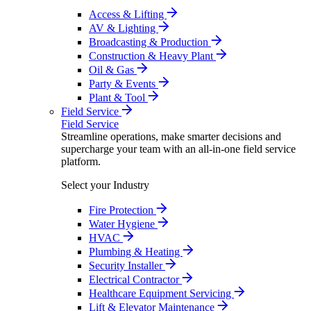
Access & Lifting
AV & Lighting
Broadcasting & Production
Construction & Heavy Plant
Oil & Gas
Party & Events
Plant & Tool
Field Service
Field Service
Streamline operations, make smarter decisions and
supercharge your team with an all-in-one field service
platform.
Select your Industry
Fire Protection
Water Hygiene
HVAC
Plumbing & Heating
Security Installer
Electrical Contractor
Healthcare Equipment Servicing
Lift & Elevator Maintenance