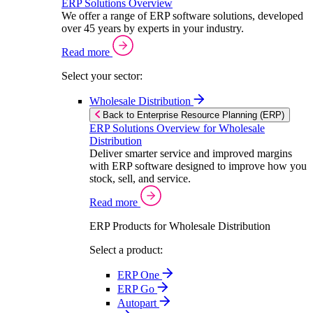
ERP Solutions Overview
We offer a range of ERP software solutions, developed
over 45 years by experts in your industry.
Read more
Select your sector:
Wholesale Distribution
Back to Enterprise Resource Planning (ERP)
ERP Solutions Overview for Wholesale
Distribution
Deliver smarter service and improved margins
with ERP software designed to improve how you
stock, sell, and service.
Read more
ERP Products for Wholesale Distribution
Select a product:
ERP One
ERP Go
Autopart