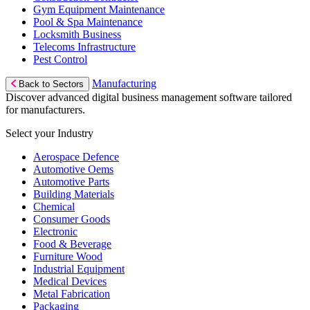
Gym Equipment Maintenance
Pool & Spa Maintenance
Locksmith Business
Telecoms Infrastructure
Pest Control
Manufacturing
Back to Sectors
Discover advanced digital business management software tailored
for manufacturers.
Select your Industry
Aerospace Defence
Automotive Oems
Automotive Parts
Building Materials
Chemical
Consumer Goods
Electronic
Food & Beverage
Furniture Wood
Industrial Equipment
Medical Devices
Metal Fabrication
Packaging