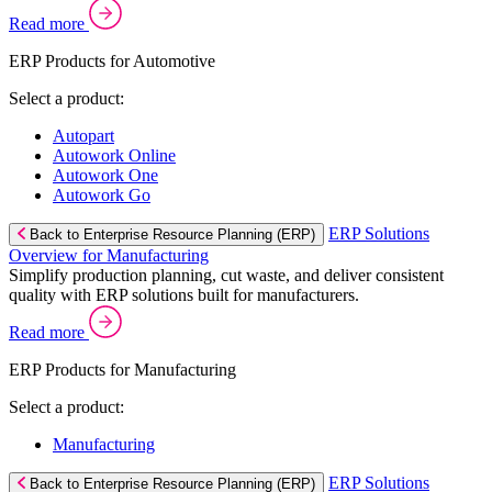
Read more
ERP Products for Automotive
Select a product:
Autopart
Autowork Online
Autowork One
Autowork Go
ERP Solutions
Back to Enterprise Resource Planning (ERP)
Overview for Manufacturing
Simplify production planning, cut waste, and deliver consistent
quality with ERP solutions built for manufacturers.
Read more
ERP Products for Manufacturing
Select a product:
Manufacturing
ERP Solutions
Back to Enterprise Resource Planning (ERP)