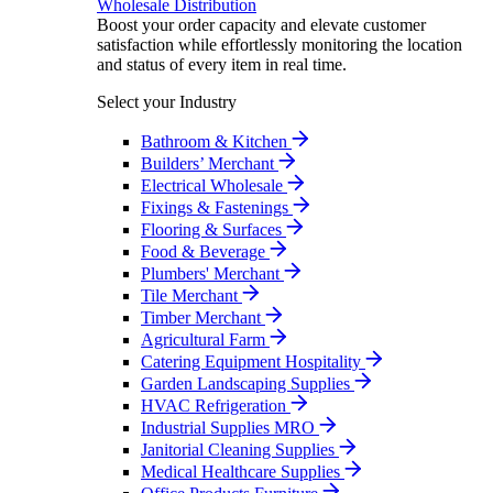
Wholesale Distribution
Boost your order capacity and elevate customer
satisfaction while effortlessly monitoring the location
and status of every item in real time.
Select your Industry
Bathroom & Kitchen
Builders’ Merchant
Electrical Wholesale
Fixings & Fastenings
Flooring & Surfaces
Food & Beverage
Plumbers' Merchant
Tile Merchant
Timber Merchant
Agricultural Farm
Catering Equipment Hospitality
Garden Landscaping Supplies
HVAC Refrigeration
Industrial Supplies MRO
Janitorial Cleaning Supplies
Medical Healthcare Supplies