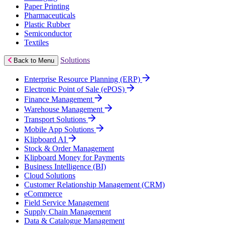
Paper Printing
Pharmaceuticals
Plastic Rubber
Semiconductor
Textiles
Solutions
Back to Menu
Enterprise Resource Planning (ERP)
Electronic Point of Sale (ePOS)
Finance Management
Warehouse Management
Transport Solutions
Mobile App Solutions
Klipboard AI
Stock & Order Management
Klipboard Money for Payments
Business Intelligence (BI)
Cloud Solutions
Customer Relationship Management (CRM)
eCommerce
Field Service Management
Supply Chain Management
Data & Catalogue Management