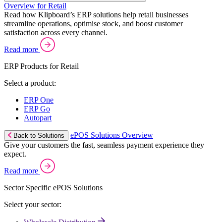
Overview for Retail
Read how Klipboard’s ERP solutions help retail businesses
streamline operations, optimise stock, and boost customer
satisfaction across every channel.
Read more
ERP Products for Retail
Select a product:
ERP One
ERP Go
Autopart
ePOS Solutions Overview
Back to Solutions
Give your customers the fast, seamless payment experience they
expect.
Read more
Sector Specific ePOS Solutions
Select your sector: