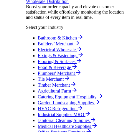
Wholesale Distribution
Boost your order capacity and elevate customer
satisfaction while effortlessly monitoring the location
and status of every item in real time.
Select your Industry
Bathroom & Kitchen
Builders’ Merchant
Electrical Wholesale
Fixings & Fastenings
Flooring & Surfaces
Food & Beverage
Plumbers' Merchant
Tile Merchant
Timber Merchant
Agricultural Farm
Catering Equipment Hospitality
Garden Landscaping Supplies
HVAC Refrigeration
Industrial Supplies MRO
Janitorial Cleaning Supplies
Medical Healthcare Supplies