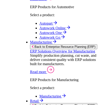
ERP Products for Automotive
Select a product:
Autopart
Autowork Online
Autowork One
Autowork Go
Manufacturing
Back to Enterprise Resource Planning (ERP)
ERP Solutions Overview for Manufacturing
Simplify production planning, cut waste, and
deliver consistent quality with ERP solutions
built for manufacturers.
Read more
ERP Products for Manufacturing
Select a product:
Manufacturing
Retail