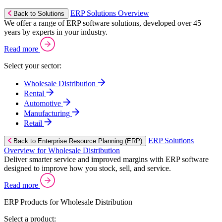
ERP Solutions Overview
Back to Solutions
We offer a range of ERP software solutions, developed over 45
years by experts in your industry.
Read more
Select your sector:
Wholesale Distribution
Rental
Automotive
Manufacturing
Retail
ERP Solutions
Back to Enterprise Resource Planning (ERP)
Overview for Wholesale Distribution
Deliver smarter service and improved margins with ERP software
designed to improve how you stock, sell, and service.
Read more
ERP Products for Wholesale Distribution
Select a product: