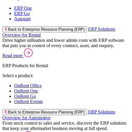
ERP One
ERP Go
Autopart
ERP Solutions
Back to Enterprise Resource Planning (ERP)
Overview for Rental
Drive higher utilisation and lower admin costs with ERP software
that puts you in control of every contract, asset, and enquiry.
Read more
ERP Products for Rental
Select a product:
OnRent Office
OnRent One
OnRent Go
OnRent Events
ERP Solutions
Back to Enterprise Resource Planning (ERP)
Overview for Automotive
From stock control to sales and service, discover the ERP solutions
that keep your aftermarket business moving at full speed.