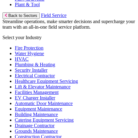
Plant & Tool
Field Service
Back to Sectors
Streamline operations, make smarter decisions and supercharge your
team with an all-in-one field service platform.
Select your Industry
Fire Protection
Water Hygiene
HVAC
Plumbing & Heating
Security Installer
Electrical Contractor
Healthcare Equipment Servicing
Lift & Elevator Maintenance
Facilities Management
EV Charger Installer
Automatic Door Maintenance
Equipment Maintenance
Building Maintenance
Catering Equipment Servicing
Drainage Contractor
Grounds Maintenance
Construction Contractor