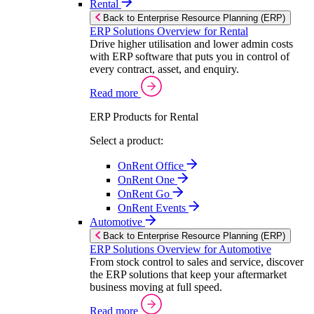
Rental
Back to Enterprise Resource Planning (ERP)
ERP Solutions Overview for Rental
Drive higher utilisation and lower admin costs
with ERP software that puts you in control of
every contract, asset, and enquiry.
Read more
ERP Products for Rental
Select a product:
OnRent Office
OnRent One
OnRent Go
OnRent Events
Automotive
Back to Enterprise Resource Planning (ERP)
ERP Solutions Overview for Automotive
From stock control to sales and service, discover
the ERP solutions that keep your aftermarket
business moving at full speed.
Read more