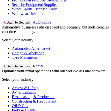
Promotional Products Merchandise
Security Equipment Supplies
Wines Spirits Licensed Trade
Workwear Uniforms
Automotive
Back to Sectors
Automotive businesses run on speed and accuracy, but inefficiencies
cost time and money.
Select your Industry
Automotive Aftermarket
Garage & Workshop
Tyre Management
Rental
Back to Sectors
Optimise your rental operations with our world-class hire software.
Select your Industry
Access & Lifting
AV & Lighting
Broadcasting & Production
Construction & Heavy Plant
Oil & Gas
Party & Events