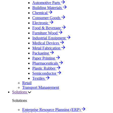
Automotive Parts
Building Materials
Chemical
Consumer Goods
Electronic
Food & Beverage
Furniture Wood
Industrial Equipment
Medical Devices
Metal Fabrication
Packaging
Paper Printing
Pharmaceuticals
Plastic Rubber
Semiconductor
Textiles
Retail
Transport Management
Solutions
Solutions
Enterprise Resource Planning (ERP)