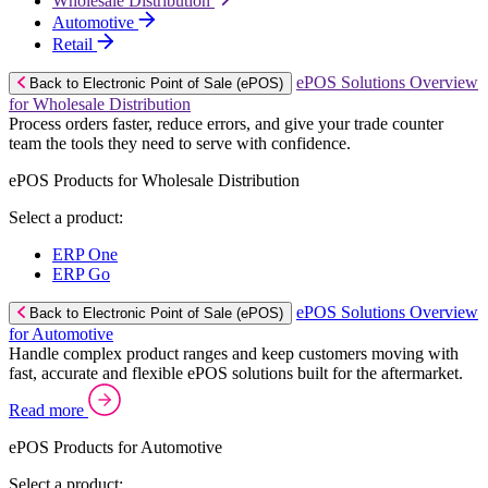
Wholesale Distribution
Automotive
Retail
ePOS Solutions Overview
Back to Electronic Point of Sale (ePOS)
for Wholesale Distribution
Process orders faster, reduce errors, and give your trade counter
team the tools they need to serve with confidence.
ePOS Products for Wholesale Distribution
Select a product:
ERP One
ERP Go
ePOS Solutions Overview
Back to Electronic Point of Sale (ePOS)
for Automotive
Handle complex product ranges and keep customers moving with
fast, accurate and flexible ePOS solutions built for the aftermarket.
Read more
ePOS Products for Automotive
Select a product: