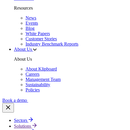
Resources
News
Events
Blog
White Papers
Customer Stories
Industry Benchmark Reports
About Us
About Us
About Klipboard
Careers
Management Team
Sustainability
Policies
Book a demo
Sectors
Solutions