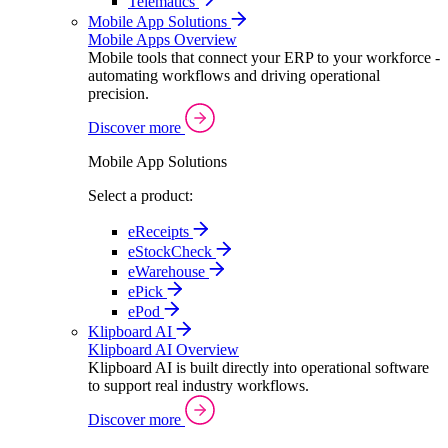
Telematics
Mobile App Solutions
Mobile Apps Overview
Mobile tools that connect your ERP to your workforce -
automating workflows and driving operational
precision.
Discover more
Mobile App Solutions
Select a product:
eReceipts
eStockCheck
eWarehouse
ePick
ePod
Klipboard AI
Klipboard AI Overview
Klipboard AI is built directly into operational software
to support real industry workflows.
Discover more