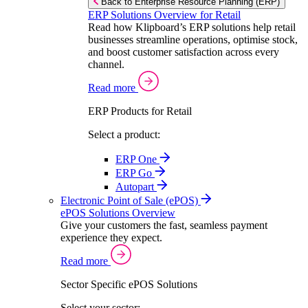
Back to Enterprise Resource Planning (ERP)
ERP Solutions Overview for Retail
Read how Klipboard’s ERP solutions help retail
businesses streamline operations, optimise stock,
and boost customer satisfaction across every
channel.
Read more
ERP Products for Retail
Select a product:
ERP One
ERP Go
Autopart
Electronic Point of Sale (ePOS)
ePOS Solutions Overview
Give your customers the fast, seamless payment
experience they expect.
Read more
Sector Specific ePOS Solutions
Select your sector: