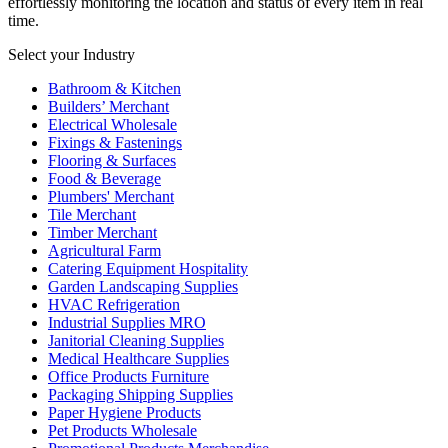
effortlessly monitoring the location and status of every item in real
time.
Select your Industry
Bathroom & Kitchen
Builders’ Merchant
Electrical Wholesale
Fixings & Fastenings
Flooring & Surfaces
Food & Beverage
Plumbers' Merchant
Tile Merchant
Timber Merchant
Agricultural Farm
Catering Equipment Hospitality
Garden Landscaping Supplies
HVAC Refrigeration
Industrial Supplies MRO
Janitorial Cleaning Supplies
Medical Healthcare Supplies
Office Products Furniture
Packaging Shipping Supplies
Paper Hygiene Products
Pet Products Wholesale