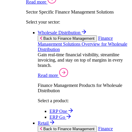
Read more
Sector Specific Finance Management Solutions
Select your sector:
Wholesale Distribution
Finance
Back to Finance Management
Management Solutions Overview for Wholesale
Distribution
Gain real-time financial visibility, streamline
invoicing, and stay on top of margins in every
branch.
Read more
Finance Management Products for Wholesale
Distribution
Select a product:
ERP One
ERP Go
Retail
Finance
Back to Finance Management