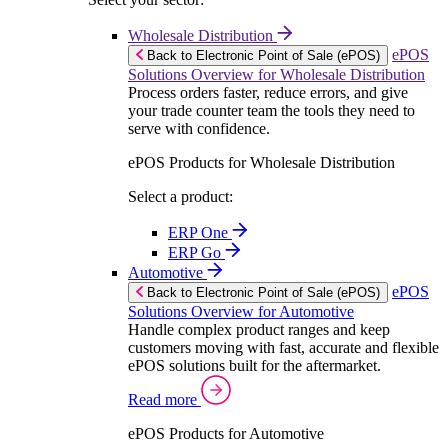
Wholesale Distribution
ePOS
Back to Electronic Point of Sale (ePOS)
Solutions Overview for Wholesale Distribution
Process orders faster, reduce errors, and give
your trade counter team the tools they need to
serve with confidence.
ePOS Products for Wholesale Distribution
Select a product:
ERP One
ERP Go
Automotive
ePOS
Back to Electronic Point of Sale (ePOS)
Solutions Overview for Automotive
Handle complex product ranges and keep
customers moving with fast, accurate and flexible
ePOS solutions built for the aftermarket.
Read more
ePOS Products for Automotive