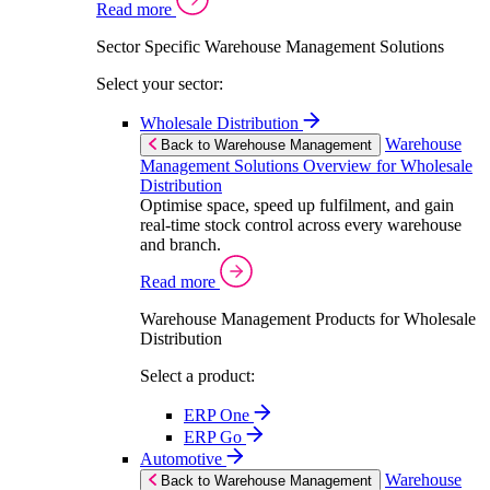
Read more
Sector Specific Warehouse Management Solutions
Select your sector:
Wholesale Distribution
Warehouse
Back to Warehouse Management
Management Solutions Overview for Wholesale
Distribution
Optimise space, speed up fulfilment, and gain
real-time stock control across every warehouse
and branch.
Read more
Warehouse Management Products for Wholesale
Distribution
Select a product:
ERP One
ERP Go
Automotive
Warehouse
Back to Warehouse Management