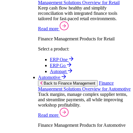
Management Solutions Overview for Retail
Keep cash flow healthy and simplify
reconciliation with integrated finance tools
tailored for fast-paced retail environments.
Read more
Finance Management Products for Retail
Select a product:
ERP One
ERP Go
Autopart
Automotive
Finance
Back to Finance Management
Management Solutions Overview for Automotive
Track margins, manage complex supplier terms,
and streamline payments, all while improving
workshop profitability.
Read more
Finance Management Products for Automotive