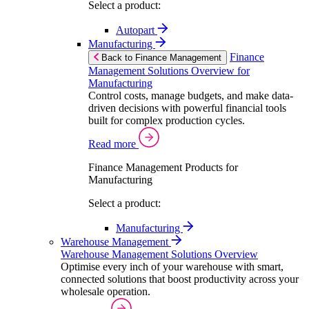
Select a product:
Autopart
Manufacturing
Finance
Back to Finance Management
Management Solutions Overview for
Manufacturing
Control costs, manage budgets, and make data-
driven decisions with powerful financial tools
built for complex production cycles.
Read more
Finance Management Products for
Manufacturing
Select a product:
Manufacturing
Warehouse Management
Warehouse Management Solutions Overview
Optimise every inch of your warehouse with smart,
connected solutions that boost productivity across your
wholesale operation.