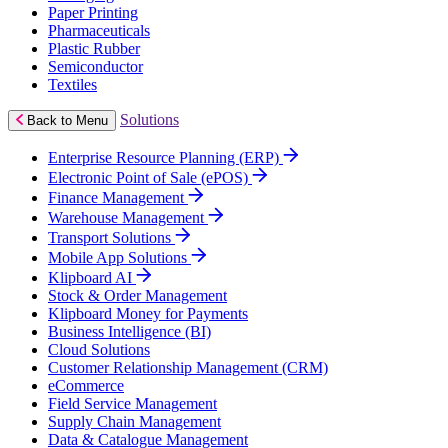
Paper Printing
Pharmaceuticals
Plastic Rubber
Semiconductor
Textiles
Solutions
Back to Menu
Enterprise Resource Planning (ERP)
Electronic Point of Sale (ePOS)
Finance Management
Warehouse Management
Transport Solutions
Mobile App Solutions
Klipboard AI
Stock & Order Management
Klipboard Money for Payments
Business Intelligence (BI)
Cloud Solutions
Customer Relationship Management (CRM)
eCommerce
Field Service Management
Supply Chain Management
Data & Catalogue Management