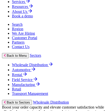
Services
Resources
About Us
Book a demo
Search
Region
We Are Hiring
Customer Portal
Partners
Contact Us
Sectors
Back to Menu
Wholesale Distribution
Automotive
Rental
Field Service
Manufacturing
Retail
Transport Management
Wholesale Distribution
Back to Sectors
Boost your order capacity and elevate customer satisfaction while