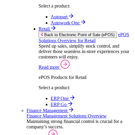
Select a product:
Autopart
Autowork One
Retail
ePOS
Back to Electronic Point of Sale (ePOS)
Solutions Overview for Retail
Speed up sales, simplify stock control, and
deliver those seamless in-store experiences your
customers will enjoy.
Read more
ePOS Products for Retail
Select a product:
ERP One
ERP Go
Finance Management
Finance Management Solutions Overview
Maintaining strong financial control is crucial for a
company’s success.