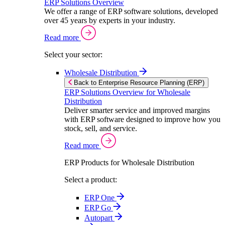
ERP Solutions Overview
We offer a range of ERP software solutions, developed
over 45 years by experts in your industry.
Read more
Select your sector:
Wholesale Distribution
Back to Enterprise Resource Planning (ERP)
ERP Solutions Overview for Wholesale
Distribution
Deliver smarter service and improved margins
with ERP software designed to improve how you
stock, sell, and service.
Read more
ERP Products for Wholesale Distribution
Select a product:
ERP One
ERP Go
Autopart