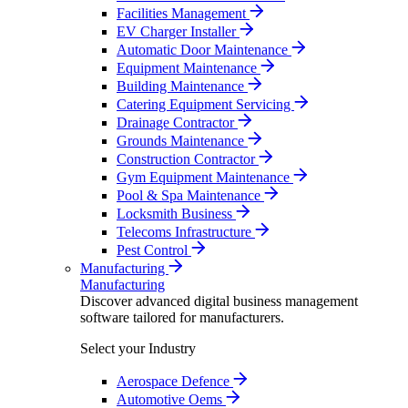
Facilities Management
EV Charger Installer
Automatic Door Maintenance
Equipment Maintenance
Building Maintenance
Catering Equipment Servicing
Drainage Contractor
Grounds Maintenance
Construction Contractor
Gym Equipment Maintenance
Pool & Spa Maintenance
Locksmith Business
Telecoms Infrastructure
Pest Control
Manufacturing
Manufacturing
Discover advanced digital business management
software tailored for manufacturers.
Select your Industry
Aerospace Defence
Automotive Oems