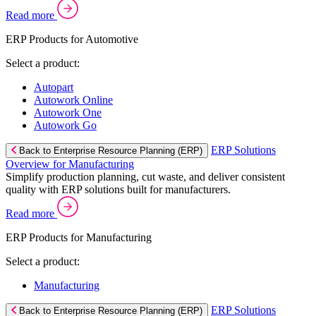
Read more
ERP Products for Automotive
Select a product:
Autopart
Autowork Online
Autowork One
Autowork Go
ERP Solutions
Back to Enterprise Resource Planning (ERP)
Overview for Manufacturing
Simplify production planning, cut waste, and deliver consistent
quality with ERP solutions built for manufacturers.
Read more
ERP Products for Manufacturing
Select a product:
Manufacturing
ERP Solutions
Back to Enterprise Resource Planning (ERP)