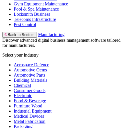
Gym Equipment Maintenance
Pool & Spa Maintenance
Locksmith Business
Telecoms Infrastructure
Pest Control
Manufacturing
Back to Sectors
Discover advanced digital business management software tailored
for manufacturers.
Select your Industry
Aerospace Defence
Automotive Oems
Automotive Parts
Building Materials
Chemical
Consumer Goods
Electronic
Food & Beverage
Furniture Wood
Industrial Equipment
Medical Devices
Metal Fabrication
Packaging