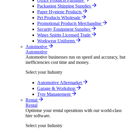
Office Products Furniture
Packaging Shipping Supplies
Paper Hygiene Products
Pet Products Wholesale
Promotional Products Merchandise
Security Equipment Supplies
Wines Spirits Licensed Trade
Workwear Uniforms
Automotive
Automotive
Automotive businesses run on speed and accuracy, but
inefficiencies cost time and money.
Select your Industry
Automotive Aftermarket
Garage & Workshop
Tyre Management
Rental
Rental
Optimise your rental operations with our world-class
hire software.
Select your Industry