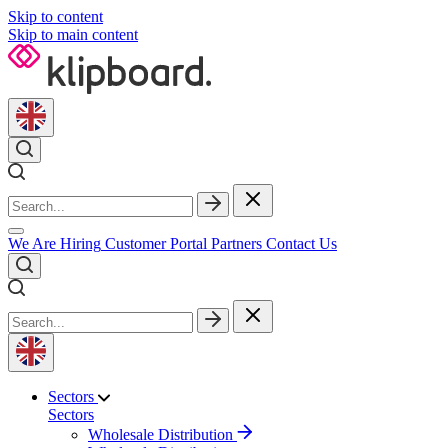
Skip to content
Skip to main content
We Are Hiring
Customer Portal
Partners
Contact Us
Sectors
Sectors
Wholesale Distribution