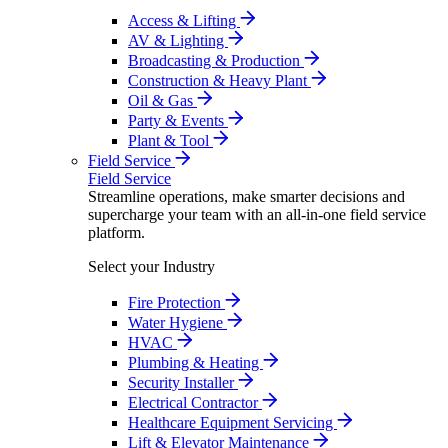
Access & Lifting
AV & Lighting
Broadcasting & Production
Construction & Heavy Plant
Oil & Gas
Party & Events
Plant & Tool
Field Service
Field Service
Streamline operations, make smarter decisions and
supercharge your team with an all-in-one field service
platform.
Select your Industry
Fire Protection
Water Hygiene
HVAC
Plumbing & Heating
Security Installer
Electrical Contractor
Healthcare Equipment Servicing
Lift & Elevator Maintenance