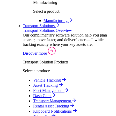
Manufacturing
Select a product:
Manufacturing
Transport Solutions
Transport Solutions Overview
Our complimentary software solution help you plan
smarter, move faster, and deliver better – all while
tracking exactly where your key assets are.
Discover more
Transport Solution Products
Select a product:
Vehicle Tracking
Asset Tracking
Fleet Management
Dash Cam
Transport Management
Rental Asset Tracking
Klipboard Notifications