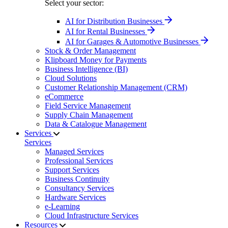
Select your sector:
AI for Distribution Businesses
AI for Rental Businesses
AI for Garages & Automotive Businesses
Stock & Order Management
Klipboard Money for Payments
Business Intelligence (BI)
Cloud Solutions
Customer Relationship Management (CRM)
eCommerce
Field Service Management
Supply Chain Management
Data & Catalogue Management
Services
Services
Managed Services
Professional Services
Support Services
Business Continuity
Consultancy Services
Hardware Services
e-Learning
Cloud Infrastructure Services
Resources