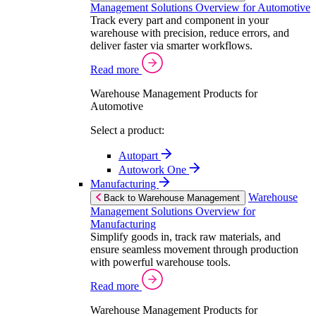
Management Solutions Overview for Automotive
Track every part and component in your
warehouse with precision, reduce errors, and
deliver faster via smarter workflows.
Read more
Warehouse Management Products for
Automotive
Select a product:
Autopart
Autowork One
Manufacturing
Warehouse
Back to Warehouse Management
Management Solutions Overview for
Manufacturing
Simplify goods in, track raw materials, and
ensure seamless movement through production
with powerful warehouse tools.
Read more
Warehouse Management Products for