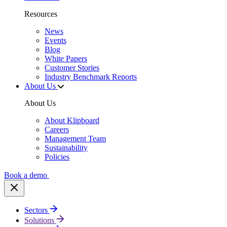
Resources
News
Events
Blog
White Papers
Customer Stories
Industry Benchmark Reports
About Us
About Us
About Klipboard
Careers
Management Team
Sustainability
Policies
Book a demo
Sectors
Solutions