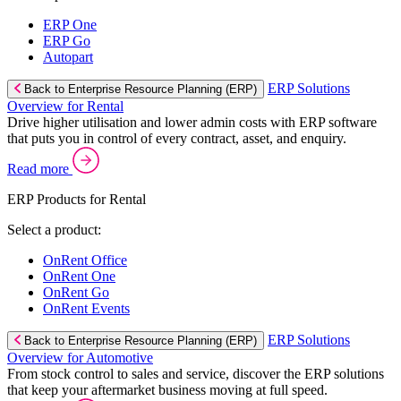
ERP One
ERP Go
Autopart
ERP Solutions
Back to Enterprise Resource Planning (ERP)
Overview for Rental
Drive higher utilisation and lower admin costs with ERP software
that puts you in control of every contract, asset, and enquiry.
Read more
ERP Products for Rental
Select a product:
OnRent Office
OnRent One
OnRent Go
OnRent Events
ERP Solutions
Back to Enterprise Resource Planning (ERP)
Overview for Automotive
From stock control to sales and service, discover the ERP solutions
that keep your aftermarket business moving at full speed.