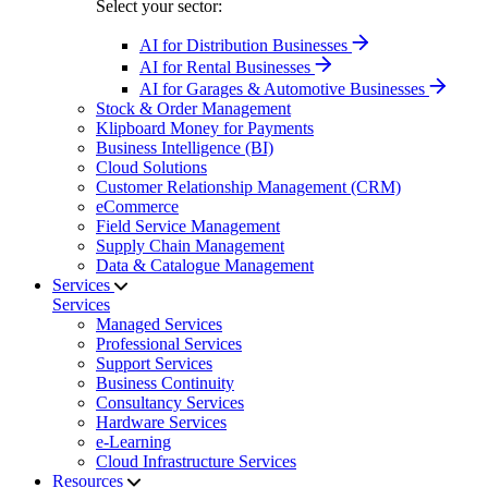
Select your sector:
AI for Distribution Businesses
AI for Rental Businesses
AI for Garages & Automotive Businesses
Stock & Order Management
Klipboard Money for Payments
Business Intelligence (BI)
Cloud Solutions
Customer Relationship Management (CRM)
eCommerce
Field Service Management
Supply Chain Management
Data & Catalogue Management
Services
Services
Managed Services
Professional Services
Support Services
Business Continuity
Consultancy Services
Hardware Services
e-Learning
Cloud Infrastructure Services
Resources