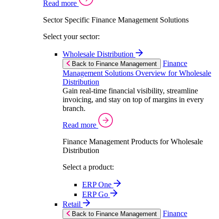
Read more
Sector Specific Finance Management Solutions
Select your sector:
Wholesale Distribution
Finance
Back to Finance Management
Management Solutions Overview for Wholesale
Distribution
Gain real-time financial visibility, streamline
invoicing, and stay on top of margins in every
branch.
Read more
Finance Management Products for Wholesale
Distribution
Select a product:
ERP One
ERP Go
Retail
Finance
Back to Finance Management