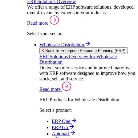
ERP Solutions Overview
We offer a range of ERP software solutions, developed
over 45 years by experts in your industry.
Read more
Select your sector:
Wholesale Distribution
Back to Enterprise Resource Planning (ERP)
ERP Solutions Overview for Wholesale
Distribution
Deliver smarter service and improved margins
with ERP software designed to improve how you
stock, sell, and service.
Read more
ERP Products for Wholesale Distribution
Select a product:
ERP One
ERP Go
Autopart