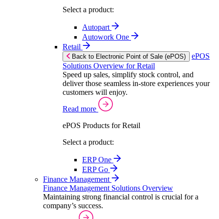
Select a product:
Autopart
Autowork One
Retail
ePOS
Back to Electronic Point of Sale (ePOS)
Solutions Overview for Retail
Speed up sales, simplify stock control, and
deliver those seamless in-store experiences your
customers will enjoy.
Read more
ePOS Products for Retail
Select a product:
ERP One
ERP Go
Finance Management
Finance Management Solutions Overview
Maintaining strong financial control is crucial for a
company’s success.