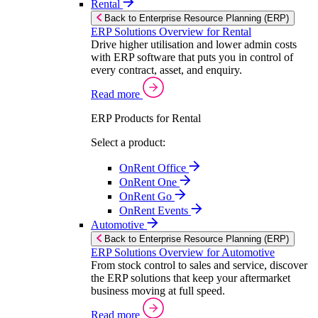
Rental
Back to Enterprise Resource Planning (ERP)
ERP Solutions Overview for Rental
Drive higher utilisation and lower admin costs
with ERP software that puts you in control of
every contract, asset, and enquiry.
Read more
ERP Products for Rental
Select a product:
OnRent Office
OnRent One
OnRent Go
OnRent Events
Automotive
Back to Enterprise Resource Planning (ERP)
ERP Solutions Overview for Automotive
From stock control to sales and service, discover
the ERP solutions that keep your aftermarket
business moving at full speed.
Read more