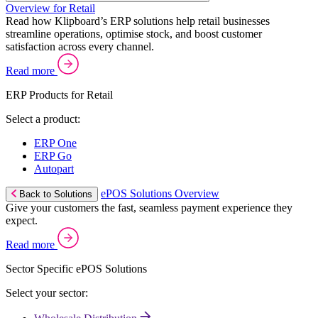
Overview for Retail
Read how Klipboard’s ERP solutions help retail businesses
streamline operations, optimise stock, and boost customer
satisfaction across every channel.
Read more
ERP Products for Retail
Select a product:
ERP One
ERP Go
Autopart
ePOS Solutions Overview
Back to Solutions
Give your customers the fast, seamless payment experience they
expect.
Read more
Sector Specific ePOS Solutions
Select your sector: