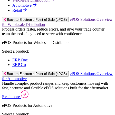
Wholesale Distribution
Automotive
Retail
ePOS Solutions Overview
Back to Electronic Point of Sale (ePOS)
for Wholesale Distribution
Process orders faster, reduce errors, and give your trade counter
team the tools they need to serve with confidence.
ePOS Products for Wholesale Distribution
Select a product:
ERP One
ERP Go
ePOS Solutions Overview
Back to Electronic Point of Sale (ePOS)
for Automotive
Handle complex product ranges and keep customers moving with
fast, accurate and flexible ePOS solutions built for the aftermarket.
Read more
ePOS Products for Automotive
Select a product: