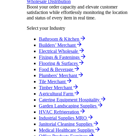
Wholesale Distribution
Boost your order capacity and elevate customer
satisfaction while effortlessly monitoring the location
and status of every item in real time.
Select your Industry
Bathroom & Kitchen
Builders’ Merchant
Electrical Wholesale
Fixings & Fastenings
Flooring & Surfaces
Food & Beverage
Plumbers' Merchant
Tile Merchant
Timber Merchant
Agricultural Farm
Catering Equipment Hospitality
Garden Landscaping Supplies
HVAC Refrigeration
Industrial Supplies MRO
Janitorial Cleaning Supplies
Medical Healthcare Supplies