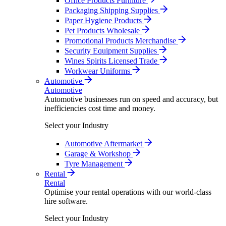
Office Products Furniture
Packaging Shipping Supplies
Paper Hygiene Products
Pet Products Wholesale
Promotional Products Merchandise
Security Equipment Supplies
Wines Spirits Licensed Trade
Workwear Uniforms
Automotive
Automotive
Automotive businesses run on speed and accuracy, but
inefficiencies cost time and money.
Select your Industry
Automotive Aftermarket
Garage & Workshop
Tyre Management
Rental
Rental
Optimise your rental operations with our world-class
hire software.
Select your Industry