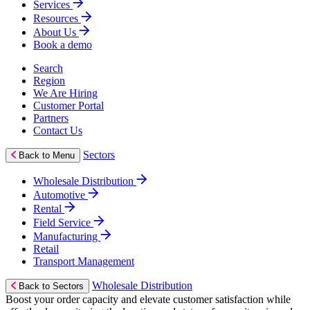
Services
Resources
About Us
Book a demo
Search
Region
We Are Hiring
Customer Portal
Partners
Contact Us
Sectors
Back to Menu
Wholesale Distribution
Automotive
Rental
Field Service
Manufacturing
Retail
Transport Management
Wholesale Distribution
Back to Sectors
Boost your order capacity and elevate customer satisfaction while