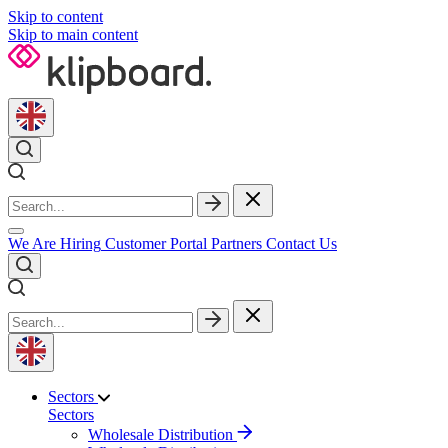
Skip to content
Skip to main content
We Are Hiring
Customer Portal
Partners
Contact Us
Sectors
Sectors
Wholesale Distribution