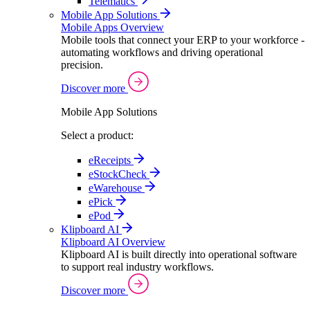
Telematics
Mobile App Solutions
Mobile Apps Overview
Mobile tools that connect your ERP to your workforce -
automating workflows and driving operational
precision.
Discover more
Mobile App Solutions
Select a product:
eReceipts
eStockCheck
eWarehouse
ePick
ePod
Klipboard AI
Klipboard AI Overview
Klipboard AI is built directly into operational software
to support real industry workflows.
Discover more