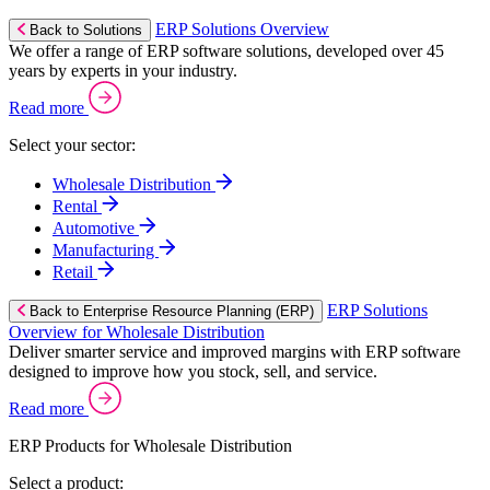
ERP Solutions Overview
Back to Solutions
We offer a range of ERP software solutions, developed over 45
years by experts in your industry.
Read more
Select your sector:
Wholesale Distribution
Rental
Automotive
Manufacturing
Retail
ERP Solutions
Back to Enterprise Resource Planning (ERP)
Overview for Wholesale Distribution
Deliver smarter service and improved margins with ERP software
designed to improve how you stock, sell, and service.
Read more
ERP Products for Wholesale Distribution
Select a product: