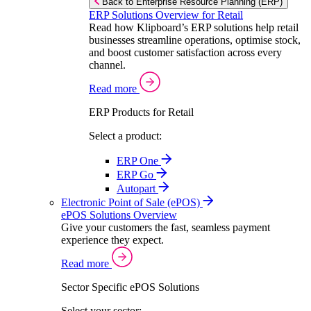
Back to Enterprise Resource Planning (ERP)
ERP Solutions Overview for Retail
Read how Klipboard’s ERP solutions help retail
businesses streamline operations, optimise stock,
and boost customer satisfaction across every
channel.
Read more
ERP Products for Retail
Select a product:
ERP One
ERP Go
Autopart
Electronic Point of Sale (ePOS)
ePOS Solutions Overview
Give your customers the fast, seamless payment
experience they expect.
Read more
Sector Specific ePOS Solutions
Select your sector: