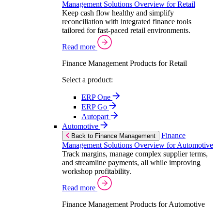
Management Solutions Overview for Retail
Keep cash flow healthy and simplify
reconciliation with integrated finance tools
tailored for fast-paced retail environments.
Read more
Finance Management Products for Retail
Select a product:
ERP One
ERP Go
Autopart
Automotive
Finance
Back to Finance Management
Management Solutions Overview for Automotive
Track margins, manage complex supplier terms,
and streamline payments, all while improving
workshop profitability.
Read more
Finance Management Products for Automotive