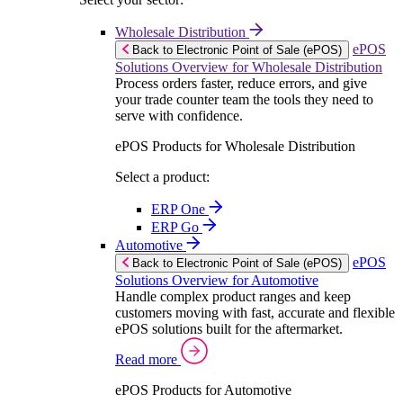
Wholesale Distribution
ePOS
Back to Electronic Point of Sale (ePOS)
Solutions Overview for Wholesale Distribution
Process orders faster, reduce errors, and give
your trade counter team the tools they need to
serve with confidence.
ePOS Products for Wholesale Distribution
Select a product:
ERP One
ERP Go
Automotive
ePOS
Back to Electronic Point of Sale (ePOS)
Solutions Overview for Automotive
Handle complex product ranges and keep
customers moving with fast, accurate and flexible
ePOS solutions built for the aftermarket.
Read more
ePOS Products for Automotive