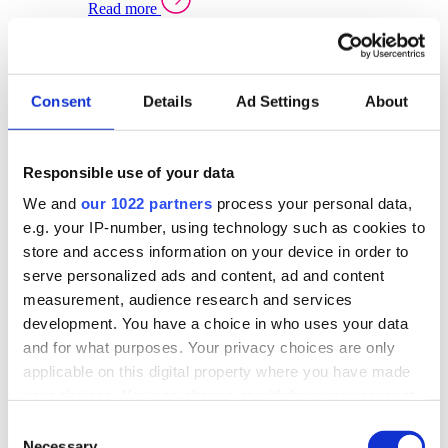
Read more
Sector Specific Warehouse Management Solutions
Select your sector:
Consent
Details
Ad Settings
About
Wholesale Distribution
Warehouse
Back to Warehouse Management
Management Solutions Overview for Wholesale
Distribution
Responsible use of your data
Optimise space, speed up fulfilment, and gain
We and
our 1022 partners
process your personal data,
real-time stock control across every warehouse
and branch.
e.g. your IP-number, using technology such as cookies to
store and access information on your device in order to
Read more
serve personalized ads and content, ad and content
Warehouse Management Products for Wholesale
measurement, audience research and services
Distribution
development. You have a choice in who uses your data
Select a product:
and for what purposes. Your privacy choices are only
applicable on this digital property where you have made
ERP One
your choices. You can change or withdraw your consent
ERP Go
any time from the Cookie Declaration or by clicking on
Automotive
Consent
Warehouse
Back to Warehouse Management
the Privacy trigger icon.
Necessary