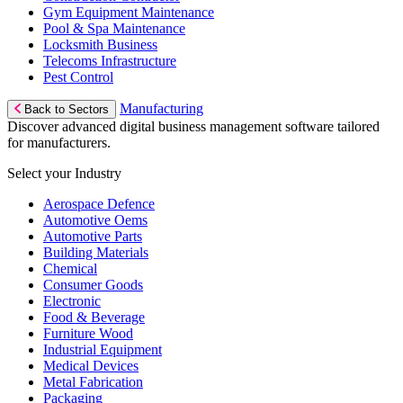
Gym Equipment Maintenance
Pool & Spa Maintenance
Locksmith Business
Telecoms Infrastructure
Pest Control
Manufacturing
Back to Sectors
Discover advanced digital business management software tailored
for manufacturers.
Select your Industry
Aerospace Defence
Automotive Oems
Automotive Parts
Building Materials
Chemical
Consumer Goods
Electronic
Food & Beverage
Furniture Wood
Industrial Equipment
Medical Devices
Metal Fabrication
Packaging