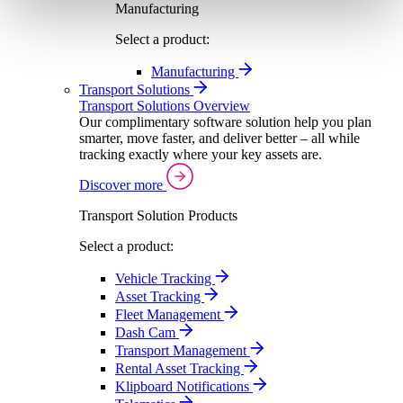
Manufacturing
Select a product:
Manufacturing
Transport Solutions
Transport Solutions Overview
Our complimentary software solution help you plan
smarter, move faster, and deliver better – all while
tracking exactly where your key assets are.
Discover more
Transport Solution Products
Select a product:
Vehicle Tracking
Asset Tracking
Fleet Management
Dash Cam
Transport Management
Rental Asset Tracking
Klipboard Notifications