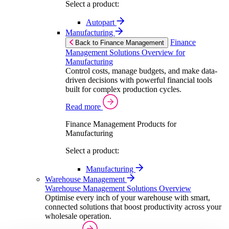
Select a product:
Autopart
Manufacturing
Finance
Back to Finance Management
Management Solutions Overview for
Manufacturing
Control costs, manage budgets, and make data-
driven decisions with powerful financial tools
built for complex production cycles.
Read more
Finance Management Products for
Manufacturing
Select a product:
Manufacturing
Warehouse Management
Warehouse Management Solutions Overview
Optimise every inch of your warehouse with smart,
connected solutions that boost productivity across your
wholesale operation.