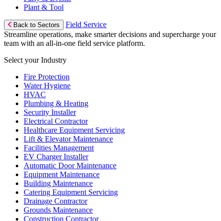
Plant & Tool
Field Service
Back to Sectors
Streamline operations, make smarter decisions and supercharge your
team with an all-in-one field service platform.
Select your Industry
Fire Protection
Water Hygiene
HVAC
Plumbing & Heating
Security Installer
Electrical Contractor
Healthcare Equipment Servicing
Lift & Elevator Maintenance
Facilities Management
EV Charger Installer
Automatic Door Maintenance
Equipment Maintenance
Building Maintenance
Catering Equipment Servicing
Drainage Contractor
Grounds Maintenance
Construction Contractor