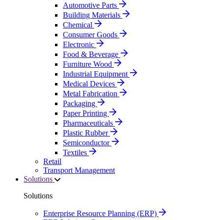
Automotive Parts
Building Materials
Chemical
Consumer Goods
Electronic
Food & Beverage
Furniture Wood
Industrial Equipment
Medical Devices
Metal Fabrication
Packaging
Paper Printing
Pharmaceuticals
Plastic Rubber
Semiconductor
Textiles
Retail
Transport Management
Solutions
Solutions
Enterprise Resource Planning (ERP)