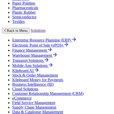
Paper Printing
Pharmaceuticals
Plastic Rubber
Semiconductor
Textiles
Solutions
Back to Menu
Enterprise Resource Planning (ERP)
Electronic Point of Sale (ePOS)
Finance Management
Warehouse Management
Transport Solutions
Mobile App Solutions
Klipboard AI
Stock & Order Management
Klipboard Money for Payments
Business Intelligence (BI)
Cloud Solutions
Customer Relationship Management (CRM)
eCommerce
Field Service Management
Supply Chain Management
Data & Catalogue Management