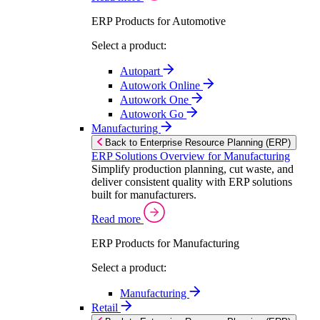
ERP Products for Automotive
Select a product:
Autopart
Autowork Online
Autowork One
Autowork Go
Manufacturing
Back to Enterprise Resource Planning (ERP)
ERP Solutions Overview for Manufacturing
Simplify production planning, cut waste, and
deliver consistent quality with ERP solutions
built for manufacturers.
Read more
ERP Products for Manufacturing
Select a product:
Manufacturing
Retail