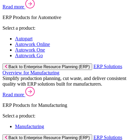
Read more
ERP Products for Automotive
Select a product:
Autopart
Autowork Online
Autowork One
Autowork Go
ERP Solutions
Back to Enterprise Resource Planning (ERP)
Overview for Manufacturing
Simplify production planning, cut waste, and deliver consistent
quality with ERP solutions built for manufacturers.
Read more
ERP Products for Manufacturing
Select a product:
Manufacturing
ERP Solutions
Back to Enterprise Resource Planning (ERP)