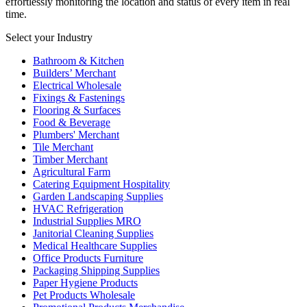
effortlessly monitoring the location and status of every item in real
time.
Select your Industry
Bathroom & Kitchen
Builders’ Merchant
Electrical Wholesale
Fixings & Fastenings
Flooring & Surfaces
Food & Beverage
Plumbers' Merchant
Tile Merchant
Timber Merchant
Agricultural Farm
Catering Equipment Hospitality
Garden Landscaping Supplies
HVAC Refrigeration
Industrial Supplies MRO
Janitorial Cleaning Supplies
Medical Healthcare Supplies
Office Products Furniture
Packaging Shipping Supplies
Paper Hygiene Products
Pet Products Wholesale