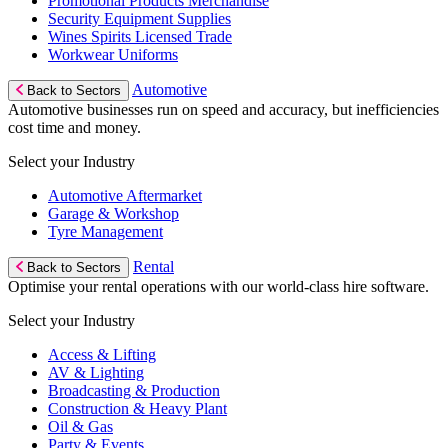
Promotional Products Merchandise
Security Equipment Supplies
Wines Spirits Licensed Trade
Workwear Uniforms
Automotive
Back to Sectors
Automotive businesses run on speed and accuracy, but inefficiencies
cost time and money.
Select your Industry
Automotive Aftermarket
Garage & Workshop
Tyre Management
Rental
Back to Sectors
Optimise your rental operations with our world-class hire software.
Select your Industry
Access & Lifting
AV & Lighting
Broadcasting & Production
Construction & Heavy Plant
Oil & Gas
Party & Events