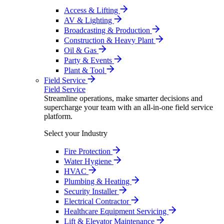
Access & Lifting
AV & Lighting
Broadcasting & Production
Construction & Heavy Plant
Oil & Gas
Party & Events
Plant & Tool
Field Service
Field Service
Streamline operations, make smarter decisions and
supercharge your team with an all-in-one field service
platform.
Select your Industry
Fire Protection
Water Hygiene
HVAC
Plumbing & Heating
Security Installer
Electrical Contractor
Healthcare Equipment Servicing
Lift & Elevator Maintenance