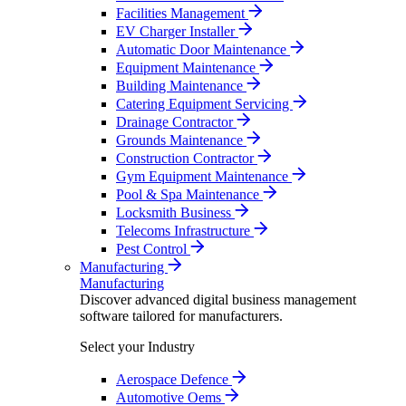
Facilities Management
EV Charger Installer
Automatic Door Maintenance
Equipment Maintenance
Building Maintenance
Catering Equipment Servicing
Drainage Contractor
Grounds Maintenance
Construction Contractor
Gym Equipment Maintenance
Pool & Spa Maintenance
Locksmith Business
Telecoms Infrastructure
Pest Control
Manufacturing
Manufacturing
Discover advanced digital business management
software tailored for manufacturers.
Select your Industry
Aerospace Defence
Automotive Oems