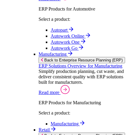
ERP Products for Automotive
Select a product:
Autopart
Autowork Online
Autowork One
Autowork Go
Manufacturing
Back to Enterprise Resource Planning (ERP)
ERP Solutions Overview for Manufacturing
Simplify production planning, cut waste, and
deliver consistent quality with ERP solutions
built for manufacturers.
Read more
ERP Products for Manufacturing
Select a product:
Manufacturing
Retail