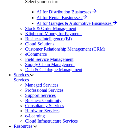
Select your sector:
AI for Distribution Businesses
AI for Rental Businesses
AI for Garages & Automotive Businesses
Stock & Order Management
Klipboard Money for Payments
Business Intelligence (BI)
Cloud Solutions
Customer Relationship Management (CRM)
eCommerce
Field Service Management
Supply Chain Management
Data & Catalogue Management
Services
Services
Managed Services
Professional Services
Support Services
Business Continuity
Consultancy Services
Hardware Services
e-Learning
Cloud Infrastructure Services
Resources