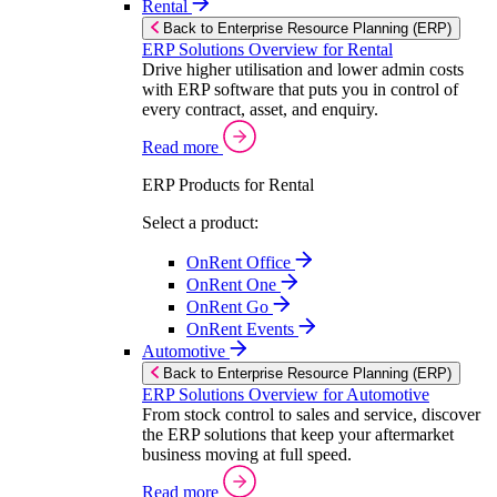
Rental
Back to Enterprise Resource Planning (ERP)
ERP Solutions Overview for Rental
Drive higher utilisation and lower admin costs
with ERP software that puts you in control of
every contract, asset, and enquiry.
Read more
ERP Products for Rental
Select a product:
OnRent Office
OnRent One
OnRent Go
OnRent Events
Automotive
Back to Enterprise Resource Planning (ERP)
ERP Solutions Overview for Automotive
From stock control to sales and service, discover
the ERP solutions that keep your aftermarket
business moving at full speed.
Read more