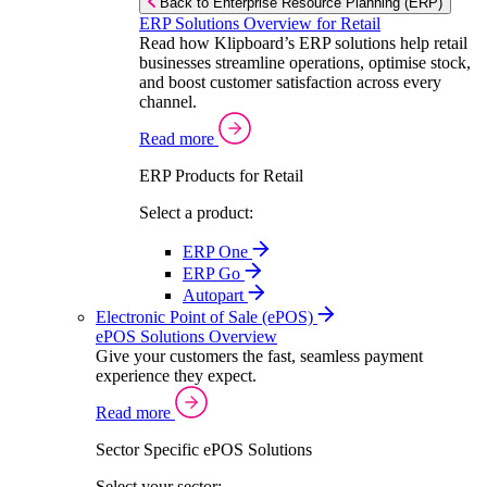
Back to Enterprise Resource Planning (ERP)
ERP Solutions Overview for Retail
Read how Klipboard’s ERP solutions help retail
businesses streamline operations, optimise stock,
and boost customer satisfaction across every
channel.
Read more
ERP Products for Retail
Select a product:
ERP One
ERP Go
Autopart
Electronic Point of Sale (ePOS)
ePOS Solutions Overview
Give your customers the fast, seamless payment
experience they expect.
Read more
Sector Specific ePOS Solutions
Select your sector: