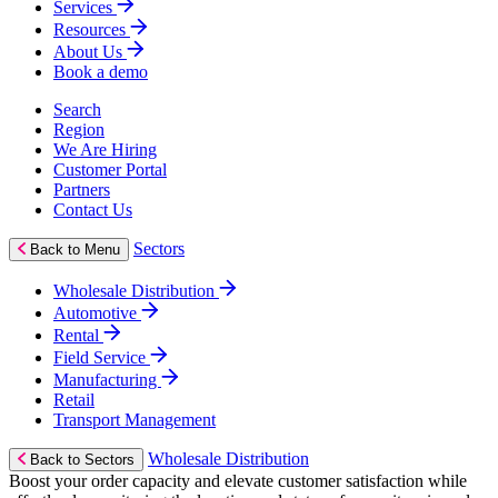
Services
Resources
About Us
Book a demo
Search
Region
We Are Hiring
Customer Portal
Partners
Contact Us
Sectors
Back to Menu
Wholesale Distribution
Automotive
Rental
Field Service
Manufacturing
Retail
Transport Management
Wholesale Distribution
Back to Sectors
Boost your order capacity and elevate customer satisfaction while