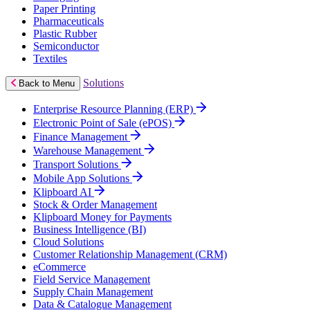
Paper Printing
Pharmaceuticals
Plastic Rubber
Semiconductor
Textiles
Solutions
Back to Menu
Enterprise Resource Planning (ERP)
Electronic Point of Sale (ePOS)
Finance Management
Warehouse Management
Transport Solutions
Mobile App Solutions
Klipboard AI
Stock & Order Management
Klipboard Money for Payments
Business Intelligence (BI)
Cloud Solutions
Customer Relationship Management (CRM)
eCommerce
Field Service Management
Supply Chain Management
Data & Catalogue Management