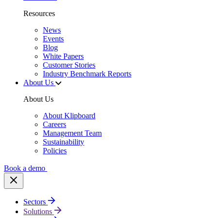
Resources
News
Events
Blog
White Papers
Customer Stories
Industry Benchmark Reports
About Us
About Us
About Klipboard
Careers
Management Team
Sustainability
Policies
Book a demo
Sectors
Solutions