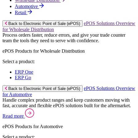
Wholesale Distribution
Automotive
Retail
ePOS Solutions Overview
Back to Electronic Point of Sale (ePOS)
for Wholesale Distribution
Process orders faster, reduce errors, and give your trade counter
team the tools they need to serve with confidence.
ePOS Products for Wholesale Distribution
Select a product:
ERP One
ERP Go
ePOS Solutions Overview
Back to Electronic Point of Sale (ePOS)
for Automotive
Handle complex product ranges and keep customers moving with
fast, accurate and flexible ePOS solutions built for the aftermarket.
Read more
ePOS Products for Automotive
Select a product: