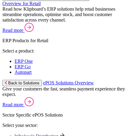
Overview for Retail
Read how Klipboard’s ERP solutions help retail businesses
streamline operations, optimise stock, and boost customer
satisfaction across every channel.
Read more
ERP Products for Retail
Select a product:
ERP One
ERP Go
Autopart
ePOS Solutions Overview
Back to Solutions
Give your customers the fast, seamless payment experience they
expect.
Read more
Sector Specific ePOS Solutions
Select your sector: