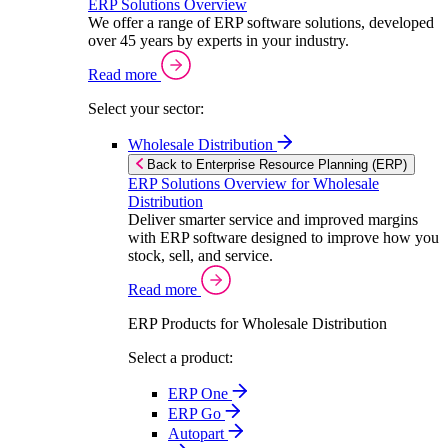
ERP Solutions Overview
We offer a range of ERP software solutions, developed
over 45 years by experts in your industry.
Read more
Select your sector:
Wholesale Distribution
Back to Enterprise Resource Planning (ERP)
ERP Solutions Overview for Wholesale
Distribution
Deliver smarter service and improved margins
with ERP software designed to improve how you
stock, sell, and service.
Read more
ERP Products for Wholesale Distribution
Select a product:
ERP One
ERP Go
Autopart