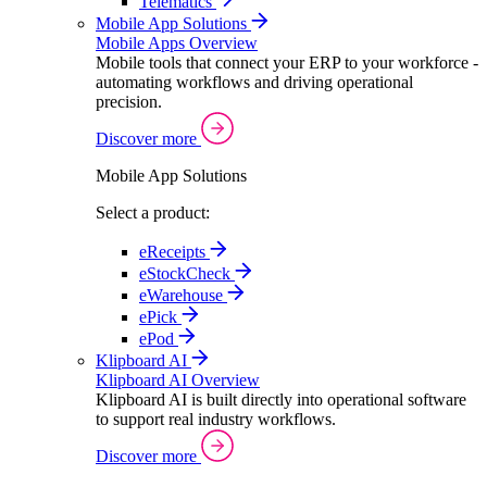
Telematics
Mobile App Solutions
Mobile Apps Overview
Mobile tools that connect your ERP to your workforce -
automating workflows and driving operational
precision.
Discover more
Mobile App Solutions
Select a product:
eReceipts
eStockCheck
eWarehouse
ePick
ePod
Klipboard AI
Klipboard AI Overview
Klipboard AI is built directly into operational software
to support real industry workflows.
Discover more