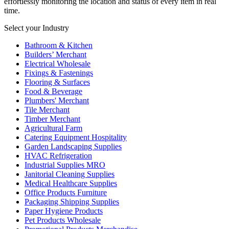
effortlessly monitoring the location and status of every item in real
time.
Select your Industry
Bathroom & Kitchen
Builders’ Merchant
Electrical Wholesale
Fixings & Fastenings
Flooring & Surfaces
Food & Beverage
Plumbers' Merchant
Tile Merchant
Timber Merchant
Agricultural Farm
Catering Equipment Hospitality
Garden Landscaping Supplies
HVAC Refrigeration
Industrial Supplies MRO
Janitorial Cleaning Supplies
Medical Healthcare Supplies
Office Products Furniture
Packaging Shipping Supplies
Paper Hygiene Products
Pet Products Wholesale