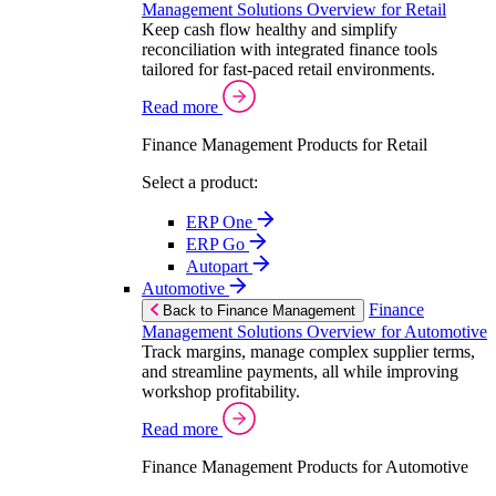
Management Solutions Overview for Retail
Keep cash flow healthy and simplify
reconciliation with integrated finance tools
tailored for fast-paced retail environments.
Read more
Finance Management Products for Retail
Select a product:
ERP One
ERP Go
Autopart
Automotive
Finance
Back to Finance Management
Management Solutions Overview for Automotive
Track margins, manage complex supplier terms,
and streamline payments, all while improving
workshop profitability.
Read more
Finance Management Products for Automotive