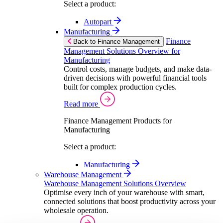
Select a product:
Autopart
Manufacturing
Finance
Back to Finance Management
Management Solutions Overview for
Manufacturing
Control costs, manage budgets, and make data-
driven decisions with powerful financial tools
built for complex production cycles.
Read more
Finance Management Products for
Manufacturing
Select a product:
Manufacturing
Warehouse Management
Warehouse Management Solutions Overview
Optimise every inch of your warehouse with smart,
connected solutions that boost productivity across your
wholesale operation.