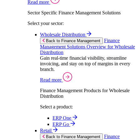
Read more
Sector Specific Finance Management Solutions
Select your sector:
Wholesale Distribution
Finance
Back to Finance Management
Management Solutions Overview for Wholesale
Distribution
Gain real-time financial visibility, streamline
invoicing, and stay on top of margins in every
branch.
Read more
Finance Management Products for Wholesale
Distribution
Select a product:
ERP One
ERP Go
Retail
Finance
Back to Finance Management