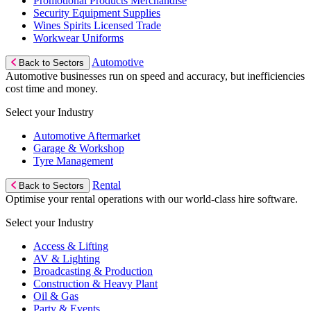
Promotional Products Merchandise
Security Equipment Supplies
Wines Spirits Licensed Trade
Workwear Uniforms
Automotive
Back to Sectors
Automotive businesses run on speed and accuracy, but inefficiencies
cost time and money.
Select your Industry
Automotive Aftermarket
Garage & Workshop
Tyre Management
Rental
Back to Sectors
Optimise your rental operations with our world-class hire software.
Select your Industry
Access & Lifting
AV & Lighting
Broadcasting & Production
Construction & Heavy Plant
Oil & Gas
Party & Events