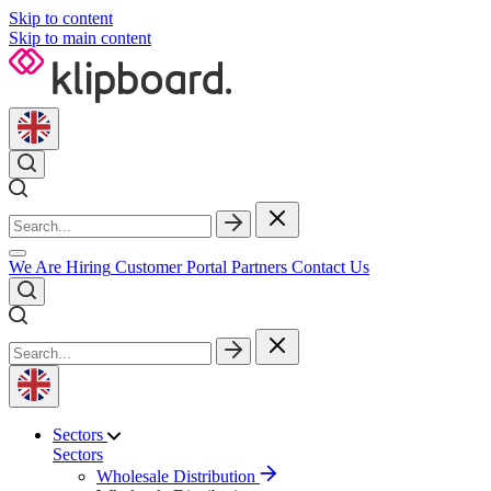
Skip to content
Skip to main content
We Are Hiring
Customer Portal
Partners
Contact Us
Sectors
Sectors
Wholesale Distribution