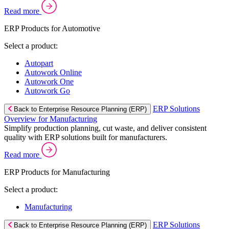
Read more
ERP Products for Automotive
Select a product:
Autopart
Autowork Online
Autowork One
Autowork Go
ERP Solutions
Back to Enterprise Resource Planning (ERP)
Overview for Manufacturing
Simplify production planning, cut waste, and deliver consistent
quality with ERP solutions built for manufacturers.
Read more
ERP Products for Manufacturing
Select a product:
Manufacturing
ERP Solutions
Back to Enterprise Resource Planning (ERP)