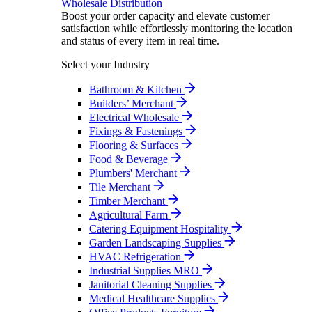
Wholesale Distribution
Boost your order capacity and elevate customer
satisfaction while effortlessly monitoring the location
and status of every item in real time.
Select your Industry
Bathroom & Kitchen
Builders’ Merchant
Electrical Wholesale
Fixings & Fastenings
Flooring & Surfaces
Food & Beverage
Plumbers' Merchant
Tile Merchant
Timber Merchant
Agricultural Farm
Catering Equipment Hospitality
Garden Landscaping Supplies
HVAC Refrigeration
Industrial Supplies MRO
Janitorial Cleaning Supplies
Medical Healthcare Supplies