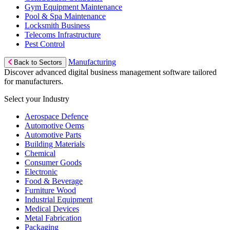
Gym Equipment Maintenance
Pool & Spa Maintenance
Locksmith Business
Telecoms Infrastructure
Pest Control
Manufacturing
Back to Sectors
Discover advanced digital business management software tailored
for manufacturers.
Select your Industry
Aerospace Defence
Automotive Oems
Automotive Parts
Building Materials
Chemical
Consumer Goods
Electronic
Food & Beverage
Furniture Wood
Industrial Equipment
Medical Devices
Metal Fabrication
Packaging