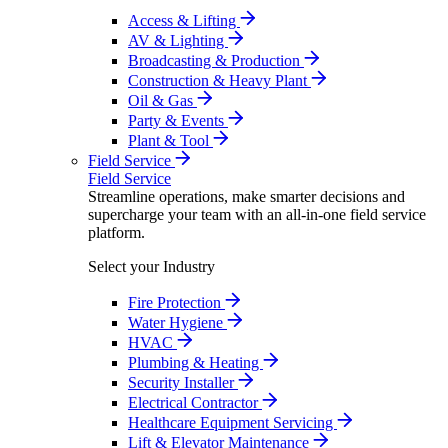
Access & Lifting
AV & Lighting
Broadcasting & Production
Construction & Heavy Plant
Oil & Gas
Party & Events
Plant & Tool
Field Service
Field Service
Streamline operations, make smarter decisions and
supercharge your team with an all-in-one field service
platform.
Select your Industry
Fire Protection
Water Hygiene
HVAC
Plumbing & Heating
Security Installer
Electrical Contractor
Healthcare Equipment Servicing
Lift & Elevator Maintenance