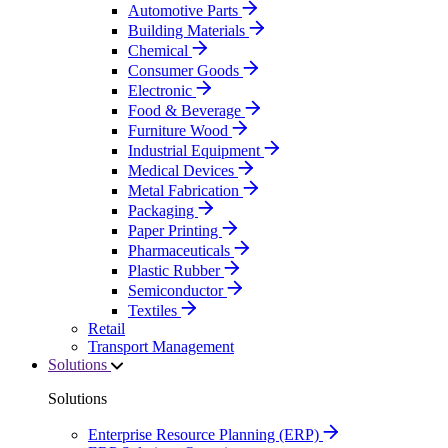
Automotive Parts
Building Materials
Chemical
Consumer Goods
Electronic
Food & Beverage
Furniture Wood
Industrial Equipment
Medical Devices
Metal Fabrication
Packaging
Paper Printing
Pharmaceuticals
Plastic Rubber
Semiconductor
Textiles
Retail
Transport Management
Solutions
Solutions
Enterprise Resource Planning (ERP)