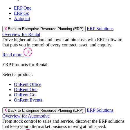
ERP One
ERP Go
Autopart
ERP Solutions
Back to Enterprise Resource Planning (ERP)
Overview for Rental
Drive higher utilisation and lower admin costs with ERP software
that puts you in control of every contract, asset, and enquiry.
Read more
ERP Products for Rental
Select a product:
OnRent Office
OnRent One
OnRent Go
OnRent Events
ERP Solutions
Back to Enterprise Resource Planning (ERP)
Overview for Automotive
From stock control to sales and service, discover the ERP solutions
that keep your aftermarket business moving at full speed.