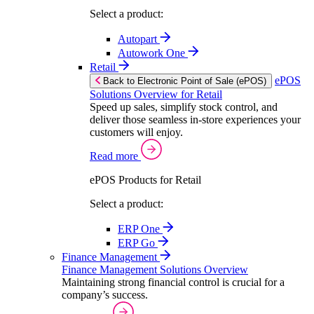
Select a product:
Autopart
Autowork One
Retail
ePOS
Back to Electronic Point of Sale (ePOS)
Solutions Overview for Retail
Speed up sales, simplify stock control, and
deliver those seamless in-store experiences your
customers will enjoy.
Read more
ePOS Products for Retail
Select a product:
ERP One
ERP Go
Finance Management
Finance Management Solutions Overview
Maintaining strong financial control is crucial for a
company’s success.