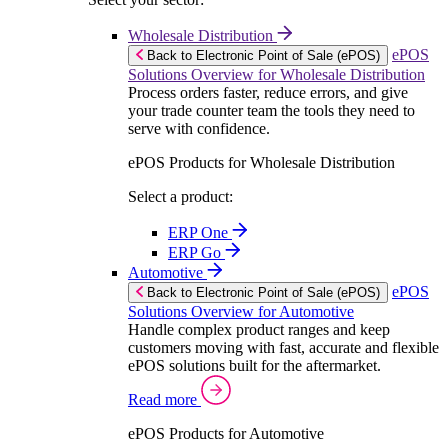
Wholesale Distribution
ePOS
Back to Electronic Point of Sale (ePOS)
Solutions Overview for Wholesale Distribution
Process orders faster, reduce errors, and give
your trade counter team the tools they need to
serve with confidence.
ePOS Products for Wholesale Distribution
Select a product:
ERP One
ERP Go
Automotive
ePOS
Back to Electronic Point of Sale (ePOS)
Solutions Overview for Automotive
Handle complex product ranges and keep
customers moving with fast, accurate and flexible
ePOS solutions built for the aftermarket.
Read more
ePOS Products for Automotive