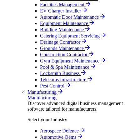
Facilities Management
EV Charger Installer
Automatic Door Maintenance
Equipment Maintenance
Building Maintenance
Catering Equipment Servicing
Drainage Contractor
Grounds Maintenance
Construction Contractor
Gym Equipment Maintenance
Pool & Spa Maintenance
Locksmith Business
Telecoms Infrastructure
Pest Control
Manufacturing
Manufacturing
Discover advanced digital business management
software tailored for manufacturers.
Select your Industry
Aerospace Defence
Automotive Oems