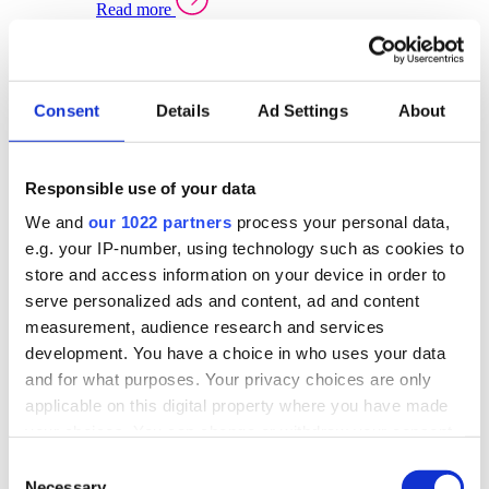
Read more
Sector Specific Warehouse Management Solutions
Select your sector:
Consent
Details
Ad Settings
About
Wholesale Distribution
Warehouse
Back to Warehouse Management
Management Solutions Overview for Wholesale
Distribution
Responsible use of your data
Optimise space, speed up fulfilment, and gain
We and
our 1022 partners
process your personal data,
real-time stock control across every warehouse
and branch.
e.g. your IP-number, using technology such as cookies to
store and access information on your device in order to
Read more
serve personalized ads and content, ad and content
Warehouse Management Products for Wholesale
measurement, audience research and services
Distribution
development. You have a choice in who uses your data
Select a product:
and for what purposes. Your privacy choices are only
applicable on this digital property where you have made
ERP One
your choices. You can change or withdraw your consent
ERP Go
any time from the Cookie Declaration or by clicking on
Automotive
Consent
Warehouse
Back to Warehouse Management
the Privacy trigger icon.
Necessary