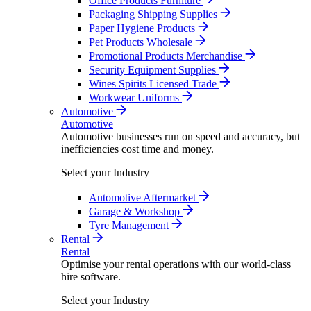
Office Products Furniture
Packaging Shipping Supplies
Paper Hygiene Products
Pet Products Wholesale
Promotional Products Merchandise
Security Equipment Supplies
Wines Spirits Licensed Trade
Workwear Uniforms
Automotive
Automotive
Automotive businesses run on speed and accuracy, but
inefficiencies cost time and money.
Select your Industry
Automotive Aftermarket
Garage & Workshop
Tyre Management
Rental
Rental
Optimise your rental operations with our world-class
hire software.
Select your Industry