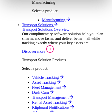
Manufacturing
Select a product:
Manufacturing
Transport Solutions
Transport Solutions Overview
Our complimentary software solution help you plan
smarter, move faster, and deliver better – all while
tracking exactly where your key assets are.
Discover more
Transport Solution Products
Select a product:
Vehicle Tracking
Asset Tracking
Fleet Management
Dash Cam
Transport Management
Rental Asset Tracking
Klipboard Notifications