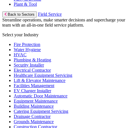
Plant & Tool
Field Service
Back to Sectors
Streamline operations, make smarter decisions and supercharge your
team with an all-in-one field service platform.
Select your Industry
Fire Protection
Water Hygiene
HVAC
Plumbing & Heating
Security Installer
Electrical Contractor
Healthcare Equipment Servicing
Lift & Elevator Maintenance
Facilities Management
EV Charger Installer
Automatic Door Maintenance
Equipment Maintenance
Building Maintenance
Catering Equipment Servicing
Drainage Contractor
Grounds Maintenance
Construction Contractor