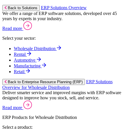
ERP Solutions Overview
Back to Solutions
We offer a range of ERP software solutions, developed over 45
years by experts in your industry.
Read more
Select your sector:
Wholesale Distribution
Rental
Automotive
Manufacturing
Retail
ERP Solutions
Back to Enterprise Resource Planning (ERP)
Overview for Wholesale Distribution
Deliver smarter service and improved margins with ERP software
designed to improve how you stock, sell, and service.
Read more
ERP Products for Wholesale Distribution
Select a product: