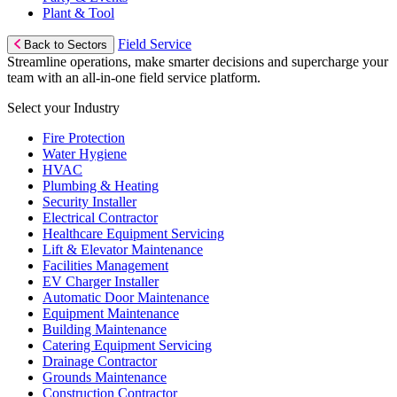
Plant & Tool
Field Service
Back to Sectors
Streamline operations, make smarter decisions and supercharge your
team with an all-in-one field service platform.
Select your Industry
Fire Protection
Water Hygiene
HVAC
Plumbing & Heating
Security Installer
Electrical Contractor
Healthcare Equipment Servicing
Lift & Elevator Maintenance
Facilities Management
EV Charger Installer
Automatic Door Maintenance
Equipment Maintenance
Building Maintenance
Catering Equipment Servicing
Drainage Contractor
Grounds Maintenance
Construction Contractor