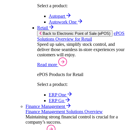
Select a product:
Autopart
Autowork One
Retail
ePOS
Back to Electronic Point of Sale (ePOS)
Solutions Overview for Retail
Speed up sales, simplify stock control, and
deliver those seamless in-store experiences your
customers will enjoy.
Read more
ePOS Products for Retail
Select a product:
ERP One
ERP Go
Finance Management
Finance Management Solutions Overview
Maintaining strong financial control is crucial for a
company’s success.