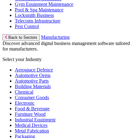
Gym Equipment Maintenance
Pool & Spa Maintenance
Locksmith Business
Telecoms Infrastructure
Pest Control
Manufacturing
Back to Sectors
Discover advanced digital business management software tailored
for manufacturers.
Select your Industry
Aerospace Defence
Automotive Oems
Automotive Parts
Building Materials
Chemical
Consumer Goods
Electronic
Food & Beverage
Furniture Wood
Industrial Equipment
Medical Devices
Metal Fabrication
Packaging