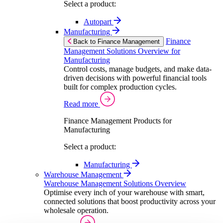
Select a product:
Autopart
Manufacturing
Finance
Back to Finance Management
Management Solutions Overview for
Manufacturing
Control costs, manage budgets, and make data-
driven decisions with powerful financial tools
built for complex production cycles.
Read more
Finance Management Products for
Manufacturing
Select a product:
Manufacturing
Warehouse Management
Warehouse Management Solutions Overview
Optimise every inch of your warehouse with smart,
connected solutions that boost productivity across your
wholesale operation.