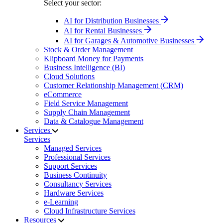
Select your sector:
AI for Distribution Businesses
AI for Rental Businesses
AI for Garages & Automotive Businesses
Stock & Order Management
Klipboard Money for Payments
Business Intelligence (BI)
Cloud Solutions
Customer Relationship Management (CRM)
eCommerce
Field Service Management
Supply Chain Management
Data & Catalogue Management
Services
Services
Managed Services
Professional Services
Support Services
Business Continuity
Consultancy Services
Hardware Services
e-Learning
Cloud Infrastructure Services
Resources