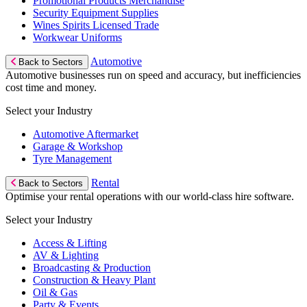
Promotional Products Merchandise
Security Equipment Supplies
Wines Spirits Licensed Trade
Workwear Uniforms
Automotive
Back to Sectors
Automotive businesses run on speed and accuracy, but inefficiencies
cost time and money.
Select your Industry
Automotive Aftermarket
Garage & Workshop
Tyre Management
Rental
Back to Sectors
Optimise your rental operations with our world-class hire software.
Select your Industry
Access & Lifting
AV & Lighting
Broadcasting & Production
Construction & Heavy Plant
Oil & Gas
Party & Events