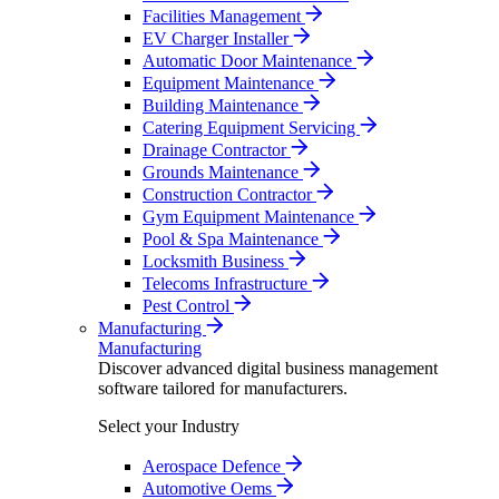
Facilities Management
EV Charger Installer
Automatic Door Maintenance
Equipment Maintenance
Building Maintenance
Catering Equipment Servicing
Drainage Contractor
Grounds Maintenance
Construction Contractor
Gym Equipment Maintenance
Pool & Spa Maintenance
Locksmith Business
Telecoms Infrastructure
Pest Control
Manufacturing
Manufacturing
Discover advanced digital business management
software tailored for manufacturers.
Select your Industry
Aerospace Defence
Automotive Oems