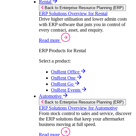
Rental
Back to Enterprise Resource Planning (ERP)
ERP Solutions Overview for Rental
Drive higher utilisation and lower admin costs
with ERP software that puts you in control of
every contract, asset, and enquiry.
Read more
ERP Products for Rental
Select a product:
OnRent Office
OnRent One
OnRent Go
OnRent Events
Automotive
Back to Enterprise Resource Planning (ERP)
ERP Solutions Overview for Automotive
From stock control to sales and service, discover
the ERP solutions that keep your aftermarket
business moving at full speed.
Read more