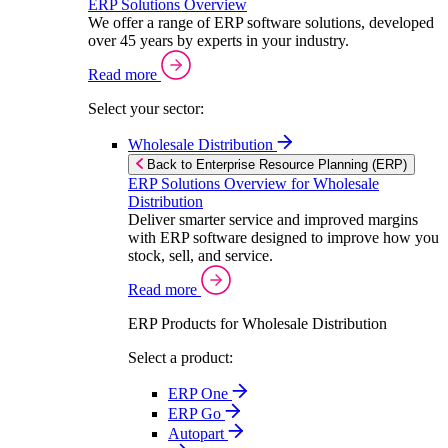
ERP Solutions Overview
We offer a range of ERP software solutions, developed
over 45 years by experts in your industry.
Read more
Select your sector:
Wholesale Distribution
Back to Enterprise Resource Planning (ERP)
ERP Solutions Overview for Wholesale
Distribution
Deliver smarter service and improved margins
with ERP software designed to improve how you
stock, sell, and service.
Read more
ERP Products for Wholesale Distribution
Select a product:
ERP One
ERP Go
Autopart