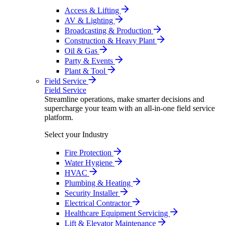
Access & Lifting
AV & Lighting
Broadcasting & Production
Construction & Heavy Plant
Oil & Gas
Party & Events
Plant & Tool
Field Service
Field Service
Streamline operations, make smarter decisions and
supercharge your team with an all-in-one field service
platform.
Select your Industry
Fire Protection
Water Hygiene
HVAC
Plumbing & Heating
Security Installer
Electrical Contractor
Healthcare Equipment Servicing
Lift & Elevator Maintenance