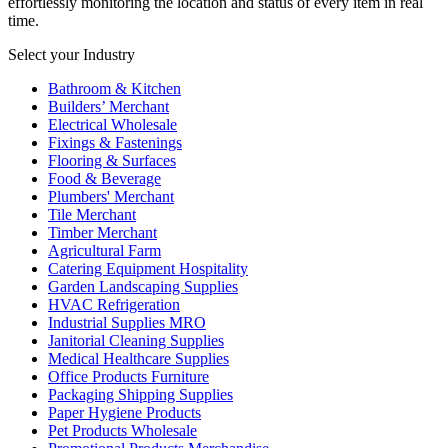
effortlessly monitoring the location and status of every item in real
time.
Select your Industry
Bathroom & Kitchen
Builders’ Merchant
Electrical Wholesale
Fixings & Fastenings
Flooring & Surfaces
Food & Beverage
Plumbers' Merchant
Tile Merchant
Timber Merchant
Agricultural Farm
Catering Equipment Hospitality
Garden Landscaping Supplies
HVAC Refrigeration
Industrial Supplies MRO
Janitorial Cleaning Supplies
Medical Healthcare Supplies
Office Products Furniture
Packaging Shipping Supplies
Paper Hygiene Products
Pet Products Wholesale