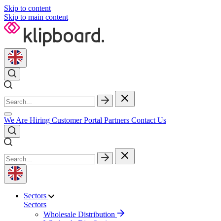
Skip to content
Skip to main content
We Are Hiring
Customer Portal
Partners
Contact Us
Sectors
Sectors
Wholesale Distribution