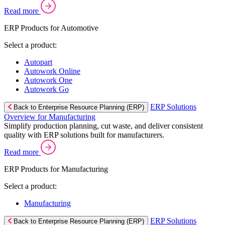
Read more
ERP Products for Automotive
Select a product:
Autopart
Autowork Online
Autowork One
Autowork Go
ERP Solutions
Back to Enterprise Resource Planning (ERP)
Overview for Manufacturing
Simplify production planning, cut waste, and deliver consistent
quality with ERP solutions built for manufacturers.
Read more
ERP Products for Manufacturing
Select a product:
Manufacturing
ERP Solutions
Back to Enterprise Resource Planning (ERP)