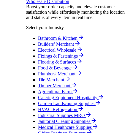
Wholesale Distribution
Boost your order capacity and elevate customer
satisfaction while effortlessly monitoring the location
and status of every item in real time.
Select your Industry
Bathroom & Kitchen
Builders’ Merchant
Electrical Wholesale
Fixings & Fastenings
Flooring & Surfaces
Food & Beverage
Plumbers' Merchant
Tile Merchant
Timber Merchant
Agricultural Farm
Catering Equipment Hospitality
Garden Landscaping Supplies
HVAC Refrigeration
Industrial Supplies MRO
Janitorial Cleaning Supplies
Medical Healthcare Supplies