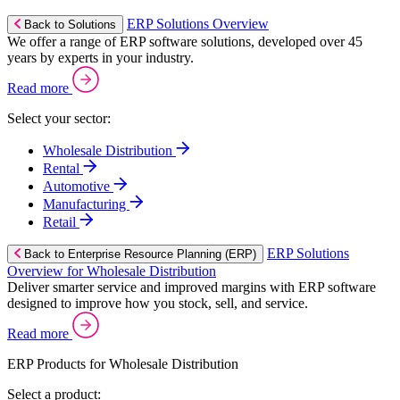
ERP Solutions Overview
Back to Solutions
We offer a range of ERP software solutions, developed over 45
years by experts in your industry.
Read more
Select your sector:
Wholesale Distribution
Rental
Automotive
Manufacturing
Retail
ERP Solutions
Back to Enterprise Resource Planning (ERP)
Overview for Wholesale Distribution
Deliver smarter service and improved margins with ERP software
designed to improve how you stock, sell, and service.
Read more
ERP Products for Wholesale Distribution
Select a product: