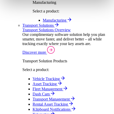
Manufacturing
Select a product:
Manufacturing
Transport Solutions
Transport Solutions Overview
Our complimentary software solution help you plan
smarter, move faster, and deliver better – all while
tracking exactly where your key assets are.
Discover more
Transport Solution Products
Select a product:
Vehicle Tracking
Asset Tracking
Fleet Management
Dash Cam
Transport Management
Rental Asset Tracking
Klipboard Notifications