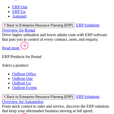
ERP One
ERP Go
Autopart
ERP Solutions
Back to Enterprise Resource Planning (ERP)
Overview for Rental
Drive higher utilisation and lower admin costs with ERP software
that puts you in control of every contract, asset, and enquiry.
Read more
ERP Products for Rental
Select a product:
OnRent Office
OnRent One
OnRent Go
OnRent Events
ERP Solutions
Back to Enterprise Resource Planning (ERP)
Overview for Automotive
From stock control to sales and service, discover the ERP solutions
that keep your aftermarket business moving at full speed.