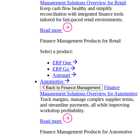
Management Solutions Overview for Retail
Keep cash flow healthy and simplify
reconciliation with integrated finance tools
tailored for fast-paced retail environments.
Read more
Finance Management Products for Retail
Select a product:
ERP One
ERP Go
Autopart
Automotive
Finance
Back to Finance Management
Management Solutions Overview for Automotive
Track margins, manage complex supplier terms,
and streamline payments, all while improving
workshop profitability.
Read more
Finance Management Products for Automotive