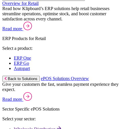
Overview for Retail
Read how Klipboard’s ERP solutions help retail businesses
streamline operations, optimise stock, and boost customer
satisfaction across every channel.
Read more
ERP Products for Retail
Select a product:
ERP One
ERP Go
Autopart
ePOS Solutions Overview
Back to Solutions
Give your customers the fast, seamless payment experience they
expect.
Read more
Sector Specific ePOS Solutions
Select your sector: