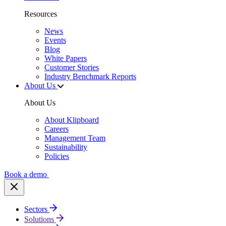
Resources
News
Events
Blog
White Papers
Customer Stories
Industry Benchmark Reports
About Us
About Us
About Klipboard
Careers
Management Team
Sustainability
Policies
Book a demo
Sectors
Solutions