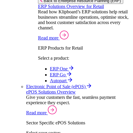
Back to Enterprise Resource Planning (ERP)
ERP Solutions Overview for Retail
Read how Klipboard’s ERP solutions help retail
businesses streamline operations, optimise stock,
and boost customer satisfaction across every
channel.
Read more
ERP Products for Retail
Select a product:
ERP One
ERP Go
Autopart
Electronic Point of Sale (ePOS)
ePOS Solutions Overview
Give your customers the fast, seamless payment
experience they expect.
Read more
Sector Specific ePOS Solutions
Select your sector: