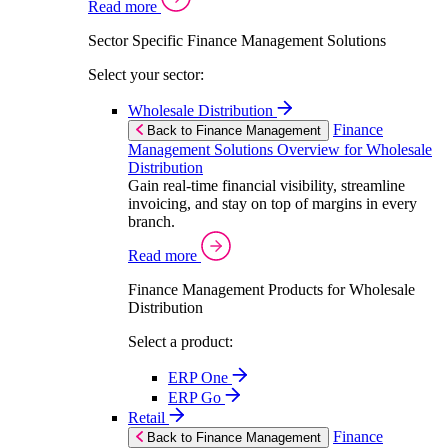
Read more
Sector Specific Finance Management Solutions
Select your sector:
Wholesale Distribution
Finance
Back to Finance Management
Management Solutions Overview for Wholesale
Distribution
Gain real-time financial visibility, streamline
invoicing, and stay on top of margins in every
branch.
Read more
Finance Management Products for Wholesale
Distribution
Select a product:
ERP One
ERP Go
Retail
Finance
Back to Finance Management