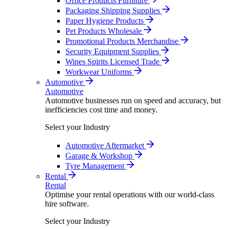
Office Products Furniture
Packaging Shipping Supplies
Paper Hygiene Products
Pet Products Wholesale
Promotional Products Merchandise
Security Equipment Supplies
Wines Spirits Licensed Trade
Workwear Uniforms
Automotive
Automotive
Automotive businesses run on speed and accuracy, but
inefficiencies cost time and money.
Select your Industry
Automotive Aftermarket
Garage & Workshop
Tyre Management
Rental
Rental
Optimise your rental operations with our world-class
hire software.
Select your Industry