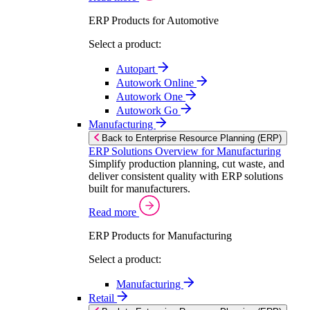
ERP Products for Automotive
Select a product:
Autopart
Autowork Online
Autowork One
Autowork Go
Manufacturing
Back to Enterprise Resource Planning (ERP)
ERP Solutions Overview for Manufacturing
Simplify production planning, cut waste, and
deliver consistent quality with ERP solutions
built for manufacturers.
Read more
ERP Products for Manufacturing
Select a product:
Manufacturing
Retail