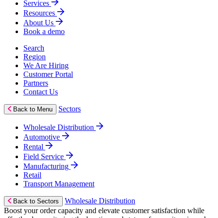
Services
Resources
About Us
Book a demo
Search
Region
We Are Hiring
Customer Portal
Partners
Contact Us
Sectors
Back to Menu
Wholesale Distribution
Automotive
Rental
Field Service
Manufacturing
Retail
Transport Management
Wholesale Distribution
Back to Sectors
Boost your order capacity and elevate customer satisfaction while