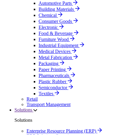
Automotive Parts
Building Materials
Chemical
Consumer Goods
Electronic
Food & Beverage
Furniture Wood
Industrial Equipment
Medical Devices
Metal Fabrication
Packaging
Paper Printing
Pharmaceuticals
Plastic Rubber
Semiconductor
Textiles
Retail
Transport Management
Solutions
Solutions
Enterprise Resource Planning (ERP)