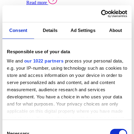
Read more
Sector Specific Warehouse Management Solutions
Select your sector:
Consent
Details
Ad Settings
About
Wholesale Distribution
Warehouse
Back to Warehouse Management
Management Solutions Overview for Wholesale
Distribution
Responsible use of your data
Optimise space, speed up fulfilment, and gain
We and
our 1022 partners
process your personal data,
real-time stock control across every warehouse
and branch.
e.g. your IP-number, using technology such as cookies to
store and access information on your device in order to
Read more
serve personalized ads and content, ad and content
Warehouse Management Products for Wholesale
measurement, audience research and services
Distribution
development. You have a choice in who uses your data
Select a product:
and for what purposes. Your privacy choices are only
applicable on this digital property where you have made
ERP One
your choices. You can change or withdraw your consent
ERP Go
any time from the Cookie Declaration or by clicking on
Automotive
Consent
Warehouse
Back to Warehouse Management
the Privacy trigger icon.
Necessary