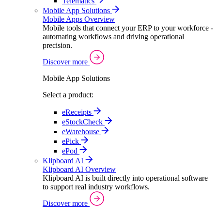
Telematics
Mobile App Solutions
Mobile Apps Overview
Mobile tools that connect your ERP to your workforce -
automating workflows and driving operational
precision.
Discover more
Mobile App Solutions
Select a product:
eReceipts
eStockCheck
eWarehouse
ePick
ePod
Klipboard AI
Klipboard AI Overview
Klipboard AI is built directly into operational software
to support real industry workflows.
Discover more