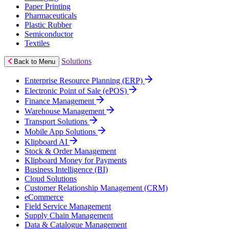
Paper Printing
Pharmaceuticals
Plastic Rubber
Semiconductor
Textiles
Solutions
Back to Menu
Enterprise Resource Planning (ERP)
Electronic Point of Sale (ePOS)
Finance Management
Warehouse Management
Transport Solutions
Mobile App Solutions
Klipboard AI
Stock & Order Management
Klipboard Money for Payments
Business Intelligence (BI)
Cloud Solutions
Customer Relationship Management (CRM)
eCommerce
Field Service Management
Supply Chain Management
Data & Catalogue Management