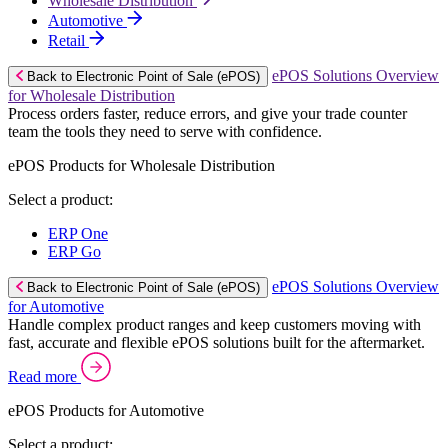
Wholesale Distribution
Automotive
Retail
ePOS Solutions Overview
Back to Electronic Point of Sale (ePOS)
for Wholesale Distribution
Process orders faster, reduce errors, and give your trade counter
team the tools they need to serve with confidence.
ePOS Products for Wholesale Distribution
Select a product:
ERP One
ERP Go
ePOS Solutions Overview
Back to Electronic Point of Sale (ePOS)
for Automotive
Handle complex product ranges and keep customers moving with
fast, accurate and flexible ePOS solutions built for the aftermarket.
Read more
ePOS Products for Automotive
Select a product: