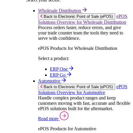
Wholesale Distribution
ePOS
Back to Electronic Point of Sale (ePOS)
Solutions Overview for Wholesale Distribution
Process orders faster, reduce errors, and give
your trade counter team the tools they need to
serve with confidence.
ePOS Products for Wholesale Distribution
Select a product:
ERP One
ERP Go
Automotive
ePOS
Back to Electronic Point of Sale (ePOS)
Solutions Overview for Automotive
Handle complex product ranges and keep
customers moving with fast, accurate and flexible
ePOS solutions built for the aftermarket.
Read more
ePOS Products for Automotive