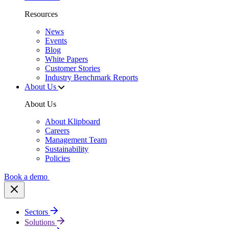
Resources
News
Events
Blog
White Papers
Customer Stories
Industry Benchmark Reports
About Us
About Us
About Klipboard
Careers
Management Team
Sustainability
Policies
Book a demo
Sectors
Solutions