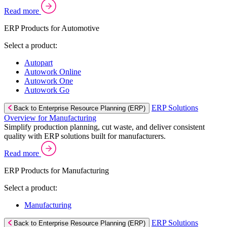
Read more
ERP Products for Automotive
Select a product:
Autopart
Autowork Online
Autowork One
Autowork Go
ERP Solutions
Back to Enterprise Resource Planning (ERP)
Overview for Manufacturing
Simplify production planning, cut waste, and deliver consistent
quality with ERP solutions built for manufacturers.
Read more
ERP Products for Manufacturing
Select a product:
Manufacturing
ERP Solutions
Back to Enterprise Resource Planning (ERP)