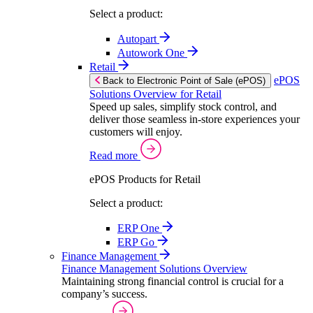
Select a product:
Autopart
Autowork One
Retail
ePOS
Back to Electronic Point of Sale (ePOS)
Solutions Overview for Retail
Speed up sales, simplify stock control, and
deliver those seamless in-store experiences your
customers will enjoy.
Read more
ePOS Products for Retail
Select a product:
ERP One
ERP Go
Finance Management
Finance Management Solutions Overview
Maintaining strong financial control is crucial for a
company’s success.