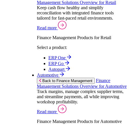
Management Solutions Overview for Retail
Keep cash flow healthy and simplify
reconciliation with integrated finance tools
tailored for fast-paced retail environments.
Read more
Finance Management Products for Retail
Select a product:
ERP One
ERP Go
Autopart
Automotive
Finance
Back to Finance Management
Management Solutions Overview for Automotive
Track margins, manage complex supplier terms,
and streamline payments, all while improving
workshop profitability.
Read more
Finance Management Products for Automotive