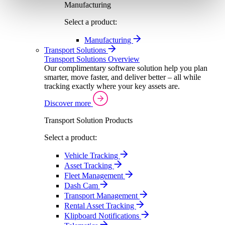
Manufacturing
Select a product:
Manufacturing
Transport Solutions
Transport Solutions Overview
Our complimentary software solution help you plan
smarter, move faster, and deliver better – all while
tracking exactly where your key assets are.
Discover more
Transport Solution Products
Select a product:
Vehicle Tracking
Asset Tracking
Fleet Management
Dash Cam
Transport Management
Rental Asset Tracking
Klipboard Notifications