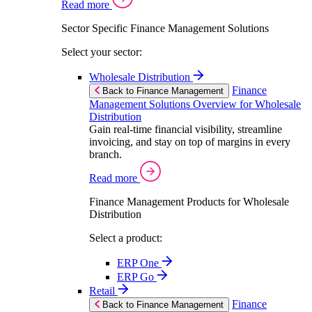
Read more
Sector Specific Finance Management Solutions
Select your sector:
Wholesale Distribution
Finance
Back to Finance Management
Management Solutions Overview for Wholesale
Distribution
Gain real-time financial visibility, streamline
invoicing, and stay on top of margins in every
branch.
Read more
Finance Management Products for Wholesale
Distribution
Select a product:
ERP One
ERP Go
Retail
Finance
Back to Finance Management