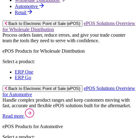
Wholesale Distribution
Automotive
Retail
ePOS Solutions Overview
Back to Electronic Point of Sale (ePOS)
for Wholesale Distribution
Process orders faster, reduce errors, and give your trade counter
team the tools they need to serve with confidence.
ePOS Products for Wholesale Distribution
Select a product:
ERP One
ERP Go
ePOS Solutions Overview
Back to Electronic Point of Sale (ePOS)
for Automotive
Handle complex product ranges and keep customers moving with
fast, accurate and flexible ePOS solutions built for the aftermarket.
Read more
ePOS Products for Automotive
Select a product: