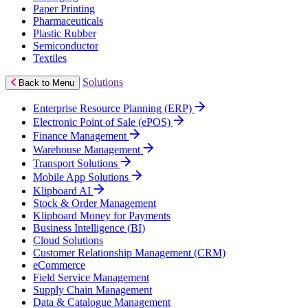
Paper Printing
Pharmaceuticals
Plastic Rubber
Semiconductor
Textiles
Solutions
Back to Menu
Enterprise Resource Planning (ERP)
Electronic Point of Sale (ePOS)
Finance Management
Warehouse Management
Transport Solutions
Mobile App Solutions
Klipboard AI
Stock & Order Management
Klipboard Money for Payments
Business Intelligence (BI)
Cloud Solutions
Customer Relationship Management (CRM)
eCommerce
Field Service Management
Supply Chain Management
Data & Catalogue Management