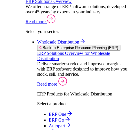
ERP Solutions Overview
We offer a range of ERP software solutions, developed
over 45 years by experts in your industry.
Read more
Select your sector:
Wholesale Distribution
Back to Enterprise Resource Planning (ERP)
ERP Solutions Overview for Wholesale
Distribution
Deliver smarter service and improved margins
with ERP software designed to improve how you
stock, sell, and service.
Read more
ERP Products for Wholesale Distribution
Select a product:
ERP One
ERP Go
Autopart