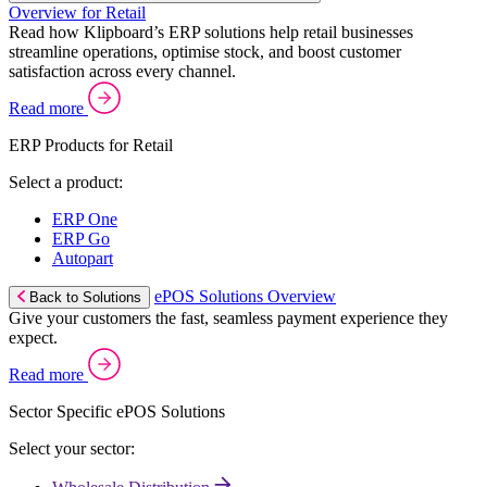
Overview for Retail
Read how Klipboard’s ERP solutions help retail businesses
streamline operations, optimise stock, and boost customer
satisfaction across every channel.
Read more
ERP Products for Retail
Select a product:
ERP One
ERP Go
Autopart
ePOS Solutions Overview
Back to Solutions
Give your customers the fast, seamless payment experience they
expect.
Read more
Sector Specific ePOS Solutions
Select your sector: