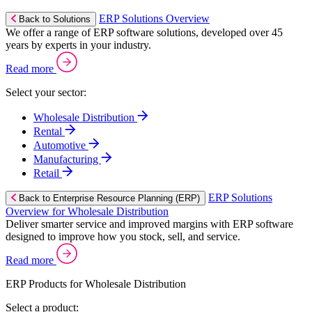
ERP Solutions Overview
Back to Solutions
We offer a range of ERP software solutions, developed over 45
years by experts in your industry.
Read more
Select your sector:
Wholesale Distribution
Rental
Automotive
Manufacturing
Retail
ERP Solutions
Back to Enterprise Resource Planning (ERP)
Overview for Wholesale Distribution
Deliver smarter service and improved margins with ERP software
designed to improve how you stock, sell, and service.
Read more
ERP Products for Wholesale Distribution
Select a product: