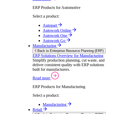
ERP Products for Automotive
Select a product:
Autopart
Autowork Online
Autowork One
Autowork Go
Manufacturing
Back to Enterprise Resource Planning (ERP)
ERP Solutions Overview for Manufacturing
Simplify production planning, cut waste, and
deliver consistent quality with ERP solutions
built for manufacturers.
Read more
ERP Products for Manufacturing
Select a product:
Manufacturing
Retail