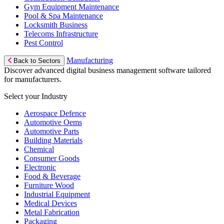
Gym Equipment Maintenance
Pool & Spa Maintenance
Locksmith Business
Telecoms Infrastructure
Pest Control
Manufacturing
Back to Sectors
Discover advanced digital business management software tailored
for manufacturers.
Select your Industry
Aerospace Defence
Automotive Oems
Automotive Parts
Building Materials
Chemical
Consumer Goods
Electronic
Food & Beverage
Furniture Wood
Industrial Equipment
Medical Devices
Metal Fabrication
Packaging