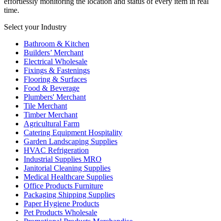
effortlessly monitoring the location and status of every item in real
time.
Select your Industry
Bathroom & Kitchen
Builders’ Merchant
Electrical Wholesale
Fixings & Fastenings
Flooring & Surfaces
Food & Beverage
Plumbers' Merchant
Tile Merchant
Timber Merchant
Agricultural Farm
Catering Equipment Hospitality
Garden Landscaping Supplies
HVAC Refrigeration
Industrial Supplies MRO
Janitorial Cleaning Supplies
Medical Healthcare Supplies
Office Products Furniture
Packaging Shipping Supplies
Paper Hygiene Products
Pet Products Wholesale