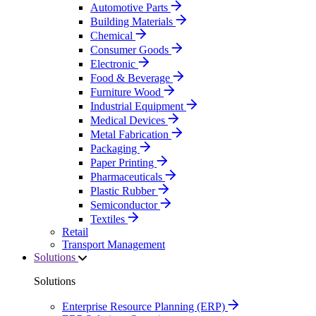
Automotive Parts
Building Materials
Chemical
Consumer Goods
Electronic
Food & Beverage
Furniture Wood
Industrial Equipment
Medical Devices
Metal Fabrication
Packaging
Paper Printing
Pharmaceuticals
Plastic Rubber
Semiconductor
Textiles
Retail
Transport Management
Solutions
Solutions
Enterprise Resource Planning (ERP)