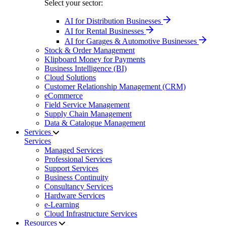
Select your sector:
AI for Distribution Businesses
AI for Rental Businesses
AI for Garages & Automotive Businesses
Stock & Order Management
Klipboard Money for Payments
Business Intelligence (BI)
Cloud Solutions
Customer Relationship Management (CRM)
eCommerce
Field Service Management
Supply Chain Management
Data & Catalogue Management
Services
Services
Managed Services
Professional Services
Support Services
Business Continuity
Consultancy Services
Hardware Services
e-Learning
Cloud Infrastructure Services
Resources