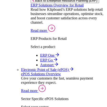
Back to Enterprise Resource Planning (ERP)
ERP Solutions Overview for Retail
Read how Klipboard’s ERP solutions help retail
businesses streamline operations, optimise stock,
and boost customer satisfaction across every
channel.
Read more
ERP Products for Retail
Select a product:
ERP One
ERP Go
Autopart
Electronic Point of Sale (ePOS)
ePOS Solutions Overview
Give your customers the fast, seamless payment
experience they expect.
Read more
Sector Specific ePOS Solutions
Select your sector: