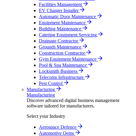
Facilities Management
EV Charger Installer
Automatic Door Maintenance
Equipment Maintenance
Building Maintenance
Catering Equipment Servicing
Drainage Contractor
Grounds Maintenance
Construction Contractor
Gym Equipment Maintenance
Pool & Spa Maintenance
Locksmith Business
Telecoms Infrastructure
Pest Control
Manufacturing
Manufacturing
Discover advanced digital business management
software tailored for manufacturers.
Select your Industry
Aerospace Defence
Automotive Oems