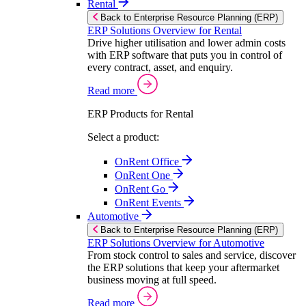
Rental
Back to Enterprise Resource Planning (ERP)
ERP Solutions Overview for Rental
Drive higher utilisation and lower admin costs
with ERP software that puts you in control of
every contract, asset, and enquiry.
Read more
ERP Products for Rental
Select a product:
OnRent Office
OnRent One
OnRent Go
OnRent Events
Automotive
Back to Enterprise Resource Planning (ERP)
ERP Solutions Overview for Automotive
From stock control to sales and service, discover
the ERP solutions that keep your aftermarket
business moving at full speed.
Read more