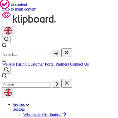
Skip to content
Skip to main content
We Are Hiring
Customer Portal
Partners
Contact Us
Sectors
Sectors
Wholesale Distribution