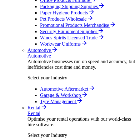
Office Products Furniture
Packaging Shipping Supplies
Paper Hygiene Products
Pet Products Wholesale
Promotional Products Merchandise
Security Equipment Supplies
Wines Spirits Licensed Trade
Workwear Uniforms
Automotive
Automotive
Automotive businesses run on speed and accuracy, but
inefficiencies cost time and money.
Select your Industry
Automotive Aftermarket
Garage & Workshop
Tyre Management
Rental
Rental
Optimise your rental operations with our world-class
hire software.
Select your Industry