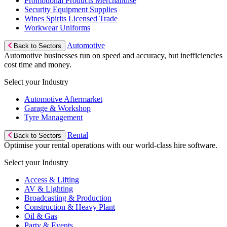
Promotional Products Merchandise
Security Equipment Supplies
Wines Spirits Licensed Trade
Workwear Uniforms
Automotive
Back to Sectors
Automotive businesses run on speed and accuracy, but inefficiencies
cost time and money.
Select your Industry
Automotive Aftermarket
Garage & Workshop
Tyre Management
Rental
Back to Sectors
Optimise your rental operations with our world-class hire software.
Select your Industry
Access & Lifting
AV & Lighting
Broadcasting & Production
Construction & Heavy Plant
Oil & Gas
Party & Events