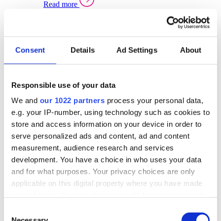
Read more
Sector Specific Warehouse Management Solutions
Select your sector:
Consent
Details
Ad Settings
About
Wholesale Distribution
Warehouse
Back to Warehouse Management
Management Solutions Overview for Wholesale
Distribution
Responsible use of your data
Optimise space, speed up fulfilment, and gain
We and
our 1022 partners
process your personal data,
real-time stock control across every warehouse
and branch.
e.g. your IP-number, using technology such as cookies to
store and access information on your device in order to
Read more
serve personalized ads and content, ad and content
Warehouse Management Products for Wholesale
measurement, audience research and services
Distribution
development. You have a choice in who uses your data
Select a product:
and for what purposes. Your privacy choices are only
applicable on this digital property where you have made
ERP One
your choices. You can change or withdraw your consent
ERP Go
any time from the Cookie Declaration or by clicking on
Automotive
Consent
Warehouse
Back to Warehouse Management
the Privacy trigger icon.
Necessary