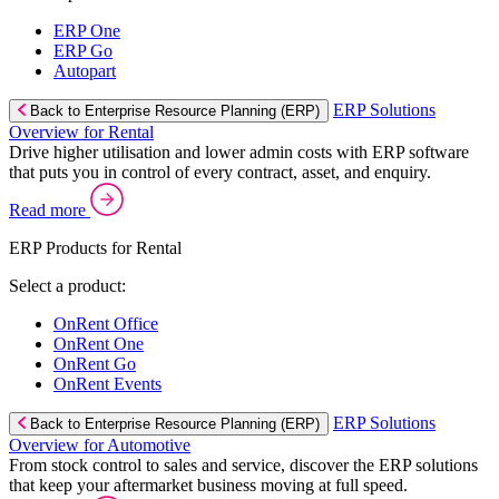
ERP One
ERP Go
Autopart
ERP Solutions
Back to Enterprise Resource Planning (ERP)
Overview for Rental
Drive higher utilisation and lower admin costs with ERP software
that puts you in control of every contract, asset, and enquiry.
Read more
ERP Products for Rental
Select a product:
OnRent Office
OnRent One
OnRent Go
OnRent Events
ERP Solutions
Back to Enterprise Resource Planning (ERP)
Overview for Automotive
From stock control to sales and service, discover the ERP solutions
that keep your aftermarket business moving at full speed.