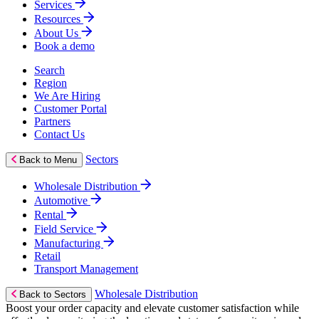
Services
Resources
About Us
Book a demo
Search
Region
We Are Hiring
Customer Portal
Partners
Contact Us
Sectors
Back to Menu
Wholesale Distribution
Automotive
Rental
Field Service
Manufacturing
Retail
Transport Management
Wholesale Distribution
Back to Sectors
Boost your order capacity and elevate customer satisfaction while