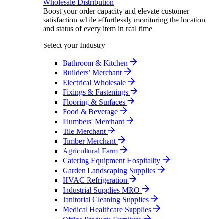
Wholesale Distribution
Boost your order capacity and elevate customer
satisfaction while effortlessly monitoring the location
and status of every item in real time.
Select your Industry
Bathroom & Kitchen
Builders’ Merchant
Electrical Wholesale
Fixings & Fastenings
Flooring & Surfaces
Food & Beverage
Plumbers' Merchant
Tile Merchant
Timber Merchant
Agricultural Farm
Catering Equipment Hospitality
Garden Landscaping Supplies
HVAC Refrigeration
Industrial Supplies MRO
Janitorial Cleaning Supplies
Medical Healthcare Supplies