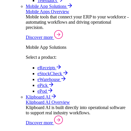
Telematics
Mobile App Solutions
Mobile Apps Overview
Mobile tools that connect your ERP to your workforce -
automating workflows and driving operational
precision.
Discover more
Mobile App Solutions
Select a product:
eReceipts
eStockCheck
eWarehouse
ePick
ePod
Klipboard AI
Klipboard AI Overview
Klipboard AI is built directly into operational software
to support real industry workflows.
Discover more