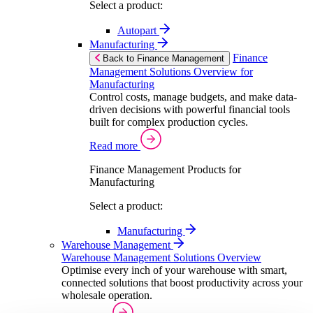
Select a product:
Autopart
Manufacturing
Finance
Back to Finance Management
Management Solutions Overview for
Manufacturing
Control costs, manage budgets, and make data-
driven decisions with powerful financial tools
built for complex production cycles.
Read more
Finance Management Products for
Manufacturing
Select a product:
Manufacturing
Warehouse Management
Warehouse Management Solutions Overview
Optimise every inch of your warehouse with smart,
connected solutions that boost productivity across your
wholesale operation.