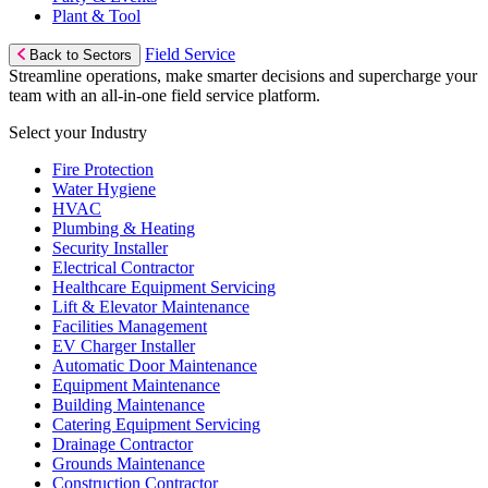
Plant & Tool
Field Service
Back to Sectors
Streamline operations, make smarter decisions and supercharge your
team with an all-in-one field service platform.
Select your Industry
Fire Protection
Water Hygiene
HVAC
Plumbing & Heating
Security Installer
Electrical Contractor
Healthcare Equipment Servicing
Lift & Elevator Maintenance
Facilities Management
EV Charger Installer
Automatic Door Maintenance
Equipment Maintenance
Building Maintenance
Catering Equipment Servicing
Drainage Contractor
Grounds Maintenance
Construction Contractor