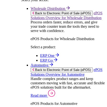
Wholesale Distribution
ePOS
Back to Electronic Point of Sale (ePOS)
Solutions Overview for Wholesale Distribution
Process orders faster, reduce errors, and give
your trade counter team the tools they need to
serve with confidence.
ePOS Products for Wholesale Distribution
Select a product:
ERP One
ERP Go
Automotive
ePOS
Back to Electronic Point of Sale (ePOS)
Solutions Overview for Automotive
Handle complex product ranges and keep
customers moving with fast, accurate and flexible
ePOS solutions built for the aftermarket.
Read more
ePOS Products for Automotive