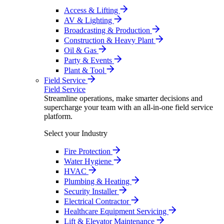
Access & Lifting
AV & Lighting
Broadcasting & Production
Construction & Heavy Plant
Oil & Gas
Party & Events
Plant & Tool
Field Service
Field Service
Streamline operations, make smarter decisions and
supercharge your team with an all-in-one field service
platform.
Select your Industry
Fire Protection
Water Hygiene
HVAC
Plumbing & Heating
Security Installer
Electrical Contractor
Healthcare Equipment Servicing
Lift & Elevator Maintenance