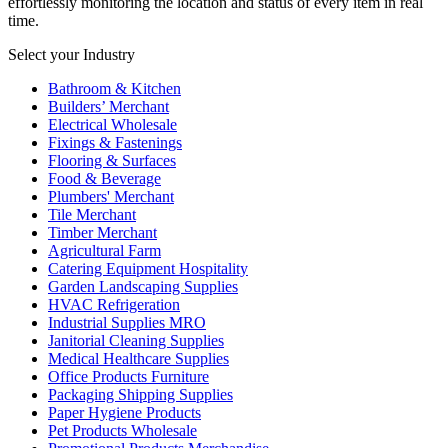
effortlessly monitoring the location and status of every item in real
time.
Select your Industry
Bathroom & Kitchen
Builders’ Merchant
Electrical Wholesale
Fixings & Fastenings
Flooring & Surfaces
Food & Beverage
Plumbers' Merchant
Tile Merchant
Timber Merchant
Agricultural Farm
Catering Equipment Hospitality
Garden Landscaping Supplies
HVAC Refrigeration
Industrial Supplies MRO
Janitorial Cleaning Supplies
Medical Healthcare Supplies
Office Products Furniture
Packaging Shipping Supplies
Paper Hygiene Products
Pet Products Wholesale