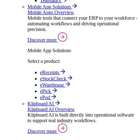
Telematics
Mobile App Solutions
Mobile Apps Overview
Mobile tools that connect your ERP to your workforce -
automating workflows and driving operational
precision.
Discover more
Mobile App Solutions
Select a product:
eReceipts
eStockCheck
eWarehouse
ePick
ePod
Klipboard AI
Klipboard AI Overview
Klipboard AI is built directly into operational software
to support real industry workflows.
Discover more