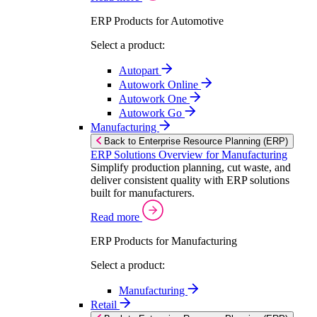
ERP Products for Automotive
Select a product:
Autopart
Autowork Online
Autowork One
Autowork Go
Manufacturing
Back to Enterprise Resource Planning (ERP)
ERP Solutions Overview for Manufacturing
Simplify production planning, cut waste, and
deliver consistent quality with ERP solutions
built for manufacturers.
Read more
ERP Products for Manufacturing
Select a product:
Manufacturing
Retail