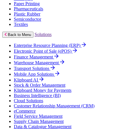
Paper Printing
Pharmaceuticals
Plastic Rubber
Semiconductor
Textiles
Solutions
Back to Menu
Enterprise Resource Planning (ERP)
Electronic Point of Sale (ePOS)
Finance Management
Warehouse Management
Transport Solutions
Mobile App Solutions
Klipboard AI
Stock & Order Management
Klipboard Money for Payments
Business Intelligence (BI)
Cloud Solutions
Customer Relationship Management (CRM)
eCommerce
Field Service Management
Supply Chain Management
Data & Catalogue Management