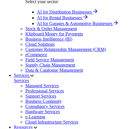
Select your sector:
AI for Distribution Businesses
AI for Rental Businesses
AI for Garages & Automotive Businesses
Stock & Order Management
Klipboard Money for Payments
Business Intelligence (BI)
Cloud Solutions
Customer Relationship Management (CRM)
eCommerce
Field Service Management
Supply Chain Management
Data & Catalogue Management
Services
Services
Managed Services
Professional Services
Support Services
Business Continuity
Consultancy Services
Hardware Services
e-Learning
Cloud Infrastructure Services
Resources