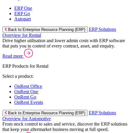
ERP One
ERP Go
Autopart
ERP Solutions
Back to Enterprise Resource Planning (ERP)
Overview for Rental
Drive higher utilisation and lower admin costs with ERP software
that puts you in control of every contract, asset, and enquiry.
Read more
ERP Products for Rental
Select a product:
OnRent Office
OnRent One
OnRent Go
OnRent Events
ERP Solutions
Back to Enterprise Resource Planning (ERP)
Overview for Automotive
From stock control to sales and service, discover the ERP solutions
that keep your aftermarket business moving at full speed.