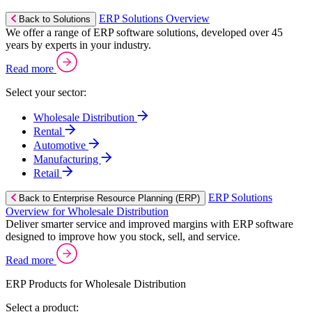
ERP Solutions Overview
Back to Solutions
We offer a range of ERP software solutions, developed over 45
years by experts in your industry.
Read more
Select your sector:
Wholesale Distribution
Rental
Automotive
Manufacturing
Retail
ERP Solutions
Back to Enterprise Resource Planning (ERP)
Overview for Wholesale Distribution
Deliver smarter service and improved margins with ERP software
designed to improve how you stock, sell, and service.
Read more
ERP Products for Wholesale Distribution
Select a product: