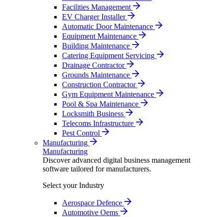
Facilities Management
EV Charger Installer
Automatic Door Maintenance
Equipment Maintenance
Building Maintenance
Catering Equipment Servicing
Drainage Contractor
Grounds Maintenance
Construction Contractor
Gym Equipment Maintenance
Pool & Spa Maintenance
Locksmith Business
Telecoms Infrastructure
Pest Control
Manufacturing
Manufacturing
Discover advanced digital business management
software tailored for manufacturers.
Select your Industry
Aerospace Defence
Automotive Oems