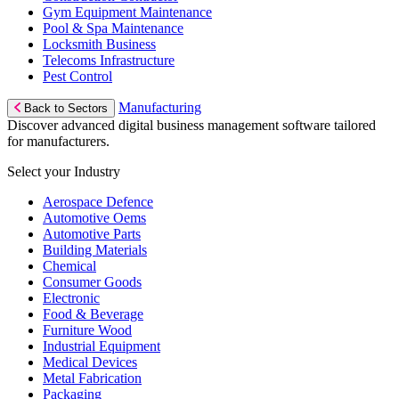
Gym Equipment Maintenance
Pool & Spa Maintenance
Locksmith Business
Telecoms Infrastructure
Pest Control
Manufacturing
Back to Sectors
Discover advanced digital business management software tailored
for manufacturers.
Select your Industry
Aerospace Defence
Automotive Oems
Automotive Parts
Building Materials
Chemical
Consumer Goods
Electronic
Food & Beverage
Furniture Wood
Industrial Equipment
Medical Devices
Metal Fabrication
Packaging