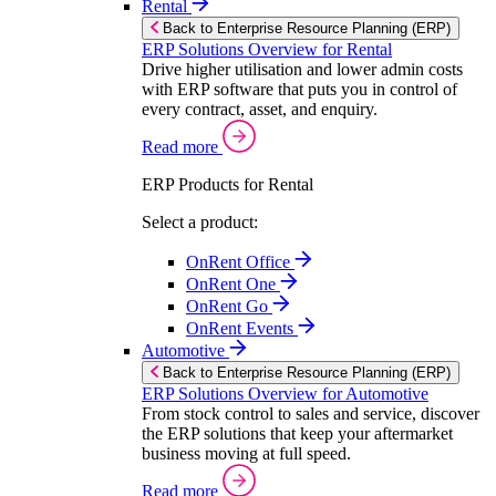
Rental
Back to Enterprise Resource Planning (ERP)
ERP Solutions Overview for Rental
Drive higher utilisation and lower admin costs
with ERP software that puts you in control of
every contract, asset, and enquiry.
Read more
ERP Products for Rental
Select a product:
OnRent Office
OnRent One
OnRent Go
OnRent Events
Automotive
Back to Enterprise Resource Planning (ERP)
ERP Solutions Overview for Automotive
From stock control to sales and service, discover
the ERP solutions that keep your aftermarket
business moving at full speed.
Read more