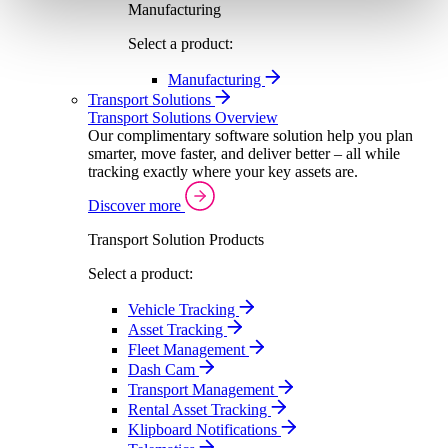
Manufacturing
Select a product:
Manufacturing
Transport Solutions
Transport Solutions Overview
Our complimentary software solution help you plan
smarter, move faster, and deliver better – all while
tracking exactly where your key assets are.
Discover more
Transport Solution Products
Select a product:
Vehicle Tracking
Asset Tracking
Fleet Management
Dash Cam
Transport Management
Rental Asset Tracking
Klipboard Notifications