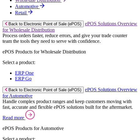
Wholesale Distribution
Automotive
Retail
ePOS Solutions Overview
Back to Electronic Point of Sale (ePOS)
for Wholesale Distribution
Process orders faster, reduce errors, and give your trade counter
team the tools they need to serve with confidence.
ePOS Products for Wholesale Distribution
Select a product:
ERP One
ERP Go
ePOS Solutions Overview
Back to Electronic Point of Sale (ePOS)
for Automotive
Handle complex product ranges and keep customers moving with
fast, accurate and flexible ePOS solutions built for the aftermarket.
Read more
ePOS Products for Automotive
Select a product: