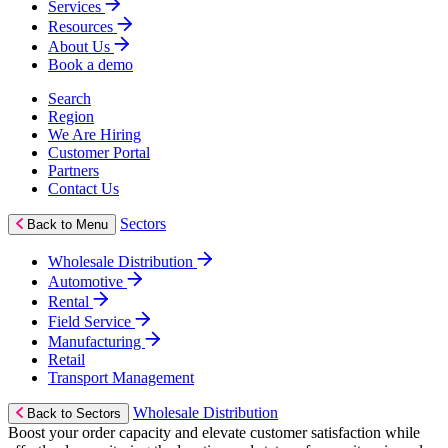
Services
Resources
About Us
Book a demo
Search
Region
We Are Hiring
Customer Portal
Partners
Contact Us
Sectors
Back to Menu
Wholesale Distribution
Automotive
Rental
Field Service
Manufacturing
Retail
Transport Management
Wholesale Distribution
Back to Sectors
Boost your order capacity and elevate customer satisfaction while