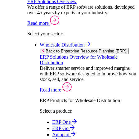
ERP Solutions Overview
We offer a range of ERP software solutions, developed
over 45 years by experts in your industry.
Read more
Select your sector:
Wholesale Distribution
Back to Enterprise Resource Planning (ERP)
ERP Solutions Overview for Wholesale
Distribution
Deliver smarter service and improved margins
with ERP software designed to improve how you
stock, sell, and service.
Read more
ERP Products for Wholesale Distribution
Select a product:
ERP One
ERP Go
Autopart