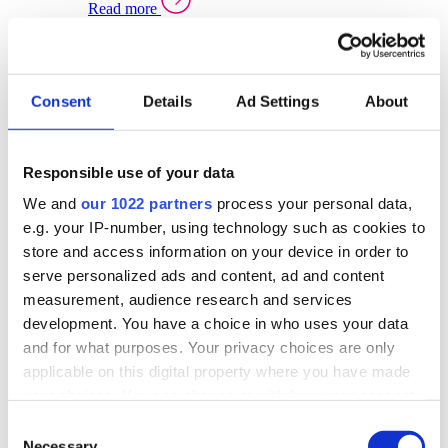
Read more
Sector Specific Warehouse Management Solutions
Select your sector:
Consent
Details
Ad Settings
About
Wholesale Distribution
Warehouse
Back to Warehouse Management
Management Solutions Overview for Wholesale
Distribution
Responsible use of your data
Optimise space, speed up fulfilment, and gain
We and
our 1022 partners
process your personal data,
real-time stock control across every warehouse
and branch.
e.g. your IP-number, using technology such as cookies to
store and access information on your device in order to
Read more
serve personalized ads and content, ad and content
Warehouse Management Products for Wholesale
measurement, audience research and services
Distribution
development. You have a choice in who uses your data
Select a product:
and for what purposes. Your privacy choices are only
applicable on this digital property where you have made
ERP One
your choices. You can change or withdraw your consent
ERP Go
any time from the Cookie Declaration or by clicking on
Automotive
Consent
Warehouse
Back to Warehouse Management
the Privacy trigger icon.
Necessary