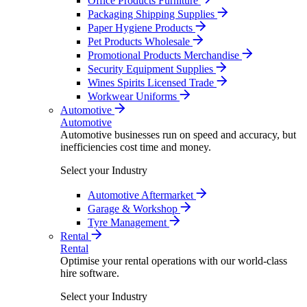
Office Products Furniture
Packaging Shipping Supplies
Paper Hygiene Products
Pet Products Wholesale
Promotional Products Merchandise
Security Equipment Supplies
Wines Spirits Licensed Trade
Workwear Uniforms
Automotive
Automotive
Automotive businesses run on speed and accuracy, but
inefficiencies cost time and money.
Select your Industry
Automotive Aftermarket
Garage & Workshop
Tyre Management
Rental
Rental
Optimise your rental operations with our world-class
hire software.
Select your Industry