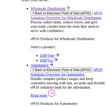
Wholesale Distribution
ePOS
Back to Electronic Point of Sale (ePOS)
Solutions Overview for Wholesale Distribution
Process orders faster, reduce errors, and give
your trade counter team the tools they need to
serve with confidence.
ePOS Products for Wholesale Distribution
Select a product:
ERP One
ERP Go
Automotive
ePOS
Back to Electronic Point of Sale (ePOS)
Solutions Overview for Automotive
Handle complex product ranges and keep
customers moving with fast, accurate and flexible
ePOS solutions built for the aftermarket.
Read more
ePOS Products for Automotive