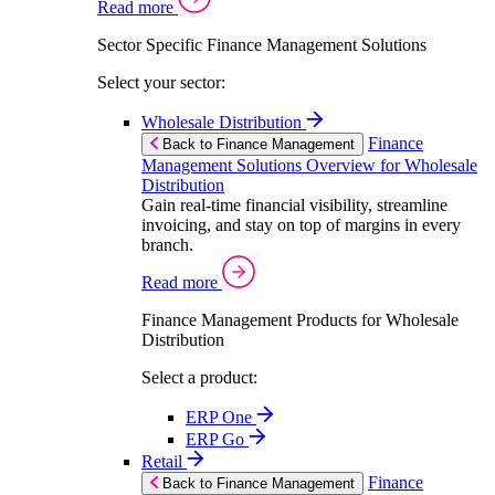
Read more
Sector Specific Finance Management Solutions
Select your sector:
Wholesale Distribution
Finance
Back to Finance Management
Management Solutions Overview for Wholesale
Distribution
Gain real-time financial visibility, streamline
invoicing, and stay on top of margins in every
branch.
Read more
Finance Management Products for Wholesale
Distribution
Select a product:
ERP One
ERP Go
Retail
Finance
Back to Finance Management