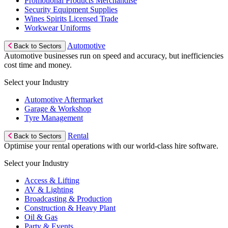
Promotional Products Merchandise
Security Equipment Supplies
Wines Spirits Licensed Trade
Workwear Uniforms
Automotive
Back to Sectors
Automotive businesses run on speed and accuracy, but inefficiencies
cost time and money.
Select your Industry
Automotive Aftermarket
Garage & Workshop
Tyre Management
Rental
Back to Sectors
Optimise your rental operations with our world-class hire software.
Select your Industry
Access & Lifting
AV & Lighting
Broadcasting & Production
Construction & Heavy Plant
Oil & Gas
Party & Events