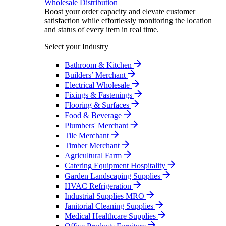
Wholesale Distribution
Boost your order capacity and elevate customer
satisfaction while effortlessly monitoring the location
and status of every item in real time.
Select your Industry
Bathroom & Kitchen
Builders’ Merchant
Electrical Wholesale
Fixings & Fastenings
Flooring & Surfaces
Food & Beverage
Plumbers' Merchant
Tile Merchant
Timber Merchant
Agricultural Farm
Catering Equipment Hospitality
Garden Landscaping Supplies
HVAC Refrigeration
Industrial Supplies MRO
Janitorial Cleaning Supplies
Medical Healthcare Supplies