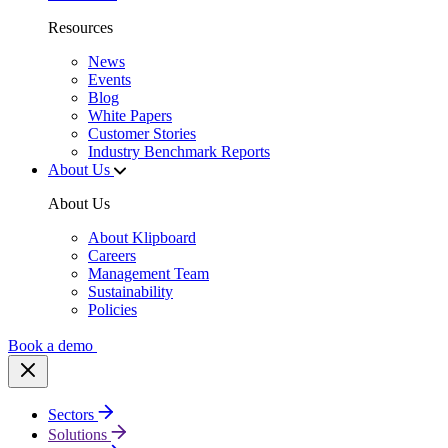
Resources
News
Events
Blog
White Papers
Customer Stories
Industry Benchmark Reports
About Us
About Us
About Klipboard
Careers
Management Team
Sustainability
Policies
Book a demo
Sectors
Solutions