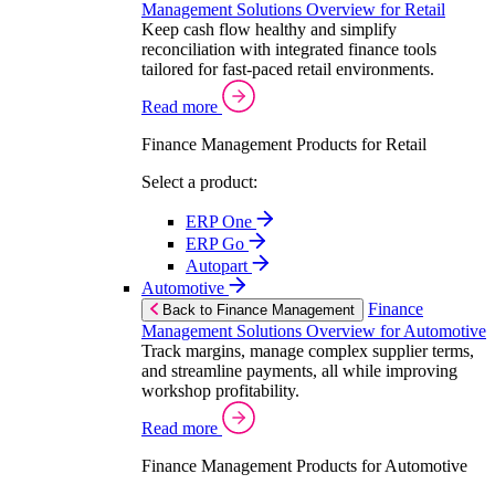
Management Solutions Overview for Retail
Keep cash flow healthy and simplify
reconciliation with integrated finance tools
tailored for fast-paced retail environments.
Read more
Finance Management Products for Retail
Select a product:
ERP One
ERP Go
Autopart
Automotive
Finance
Back to Finance Management
Management Solutions Overview for Automotive
Track margins, manage complex supplier terms,
and streamline payments, all while improving
workshop profitability.
Read more
Finance Management Products for Automotive