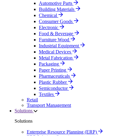
Automotive Parts
Building Materials
Chemical
Consumer Goods
Electronic
Food & Beverage
Furniture Wood
Industrial Equipment
Medical Devices
Metal Fabrication
Packaging
Paper Printing
Pharmaceuticals
Plastic Rubber
Semiconductor
Textiles
Retail
Transport Management
Solutions
Solutions
Enterprise Resource Planning (ERP)