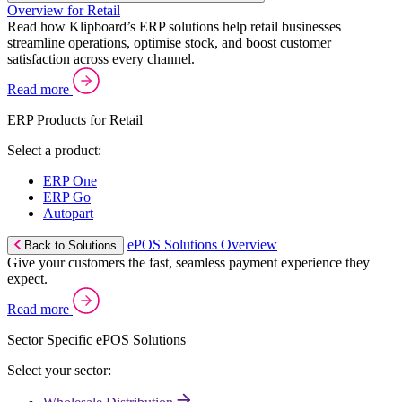
Overview for Retail
Read how Klipboard’s ERP solutions help retail businesses
streamline operations, optimise stock, and boost customer
satisfaction across every channel.
Read more
ERP Products for Retail
Select a product:
ERP One
ERP Go
Autopart
ePOS Solutions Overview
Back to Solutions
Give your customers the fast, seamless payment experience they
expect.
Read more
Sector Specific ePOS Solutions
Select your sector: