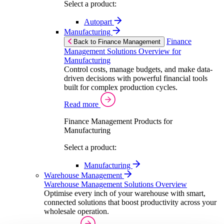
Select a product:
Autopart
Manufacturing
Finance
Back to Finance Management
Management Solutions Overview for
Manufacturing
Control costs, manage budgets, and make data-
driven decisions with powerful financial tools
built for complex production cycles.
Read more
Finance Management Products for
Manufacturing
Select a product:
Manufacturing
Warehouse Management
Warehouse Management Solutions Overview
Optimise every inch of your warehouse with smart,
connected solutions that boost productivity across your
wholesale operation.