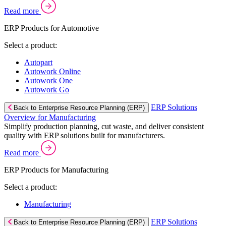
Read more
ERP Products for Automotive
Select a product:
Autopart
Autowork Online
Autowork One
Autowork Go
ERP Solutions
Back to Enterprise Resource Planning (ERP)
Overview for Manufacturing
Simplify production planning, cut waste, and deliver consistent
quality with ERP solutions built for manufacturers.
Read more
ERP Products for Manufacturing
Select a product:
Manufacturing
ERP Solutions
Back to Enterprise Resource Planning (ERP)