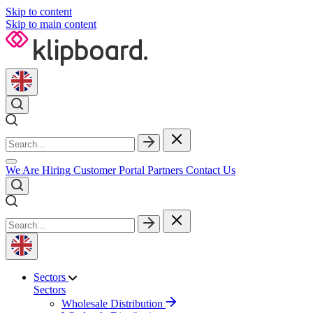
Skip to content
Skip to main content
We Are Hiring
Customer Portal
Partners
Contact Us
Sectors
Sectors
Wholesale Distribution