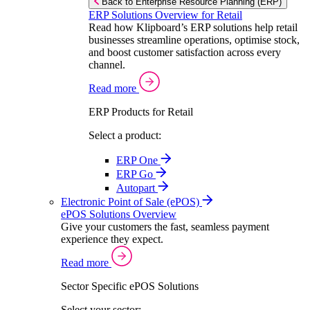
Back to Enterprise Resource Planning (ERP)
ERP Solutions Overview for Retail
Read how Klipboard’s ERP solutions help retail
businesses streamline operations, optimise stock,
and boost customer satisfaction across every
channel.
Read more
ERP Products for Retail
Select a product:
ERP One
ERP Go
Autopart
Electronic Point of Sale (ePOS)
ePOS Solutions Overview
Give your customers the fast, seamless payment
experience they expect.
Read more
Sector Specific ePOS Solutions
Select your sector: