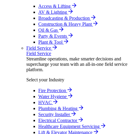
Access & Lifting
AV & Lighting
Broadcasting & Production
Construction & Heavy Plant
Oil & Gas
Party & Events
Plant & Tool
Field Service
Field Service
Streamline operations, make smarter decisions and
supercharge your team with an all-in-one field service
platform.
Select your Industry
Fire Protection
Water Hygiene
HVAC
Plumbing & Heating
Security Installer
Electrical Contractor
Healthcare Equipment Servicing
Lift & Elevator Maintenance