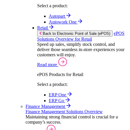
Select a product:
Autopart
Autowork One
Retail
ePOS
Back to Electronic Point of Sale (ePOS)
Solutions Overview for Retail
Speed up sales, simplify stock control, and
deliver those seamless in-store experiences your
customers will enjoy.
Read more
ePOS Products for Retail
Select a product:
ERP One
ERP Go
Finance Management
Finance Management Solutions Overview
Maintaining strong financial control is crucial for a
company’s success.