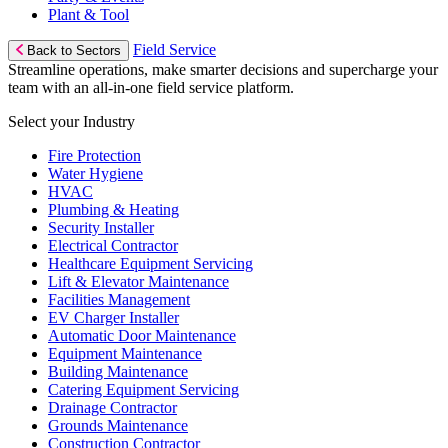
Plant & Tool
Field Service
Back to Sectors
Streamline operations, make smarter decisions and supercharge your
team with an all-in-one field service platform.
Select your Industry
Fire Protection
Water Hygiene
HVAC
Plumbing & Heating
Security Installer
Electrical Contractor
Healthcare Equipment Servicing
Lift & Elevator Maintenance
Facilities Management
EV Charger Installer
Automatic Door Maintenance
Equipment Maintenance
Building Maintenance
Catering Equipment Servicing
Drainage Contractor
Grounds Maintenance
Construction Contractor