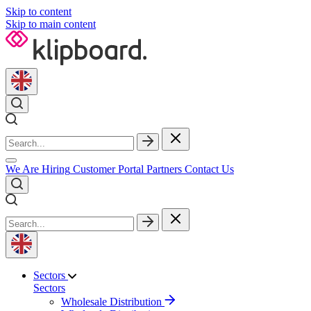
Skip to content
Skip to main content
We Are Hiring
Customer Portal
Partners
Contact Us
Sectors
Sectors
Wholesale Distribution