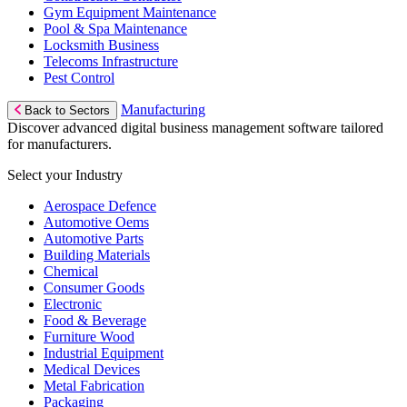
Gym Equipment Maintenance
Pool & Spa Maintenance
Locksmith Business
Telecoms Infrastructure
Pest Control
Manufacturing
Back to Sectors
Discover advanced digital business management software tailored
for manufacturers.
Select your Industry
Aerospace Defence
Automotive Oems
Automotive Parts
Building Materials
Chemical
Consumer Goods
Electronic
Food & Beverage
Furniture Wood
Industrial Equipment
Medical Devices
Metal Fabrication
Packaging