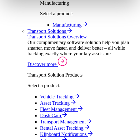
Manufacturing
Select a product:
Manufacturing
Transport Solutions
Transport Solutions Overview
Our complimentary software solution help you plan
smarter, move faster, and deliver better – all while
tracking exactly where your key assets are.
Discover more
Transport Solution Products
Select a product:
Vehicle Tracking
Asset Tracking
Fleet Management
Dash Cam
Transport Management
Rental Asset Tracking
Klipboard Notifications