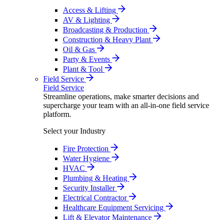
Access & Lifting
AV & Lighting
Broadcasting & Production
Construction & Heavy Plant
Oil & Gas
Party & Events
Plant & Tool
Field Service
Field Service
Streamline operations, make smarter decisions and
supercharge your team with an all-in-one field service
platform.
Select your Industry
Fire Protection
Water Hygiene
HVAC
Plumbing & Heating
Security Installer
Electrical Contractor
Healthcare Equipment Servicing
Lift & Elevator Maintenance