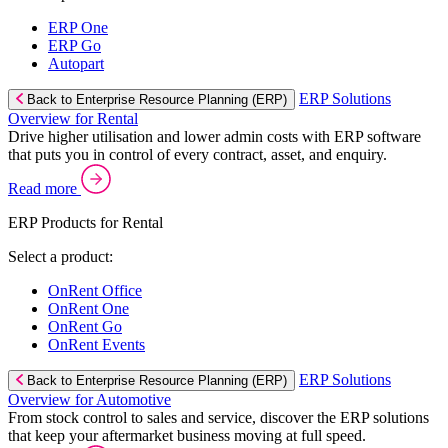
ERP One
ERP Go
Autopart
ERP Solutions
Back to Enterprise Resource Planning (ERP)
Overview for Rental
Drive higher utilisation and lower admin costs with ERP software
that puts you in control of every contract, asset, and enquiry.
Read more
ERP Products for Rental
Select a product:
OnRent Office
OnRent One
OnRent Go
OnRent Events
ERP Solutions
Back to Enterprise Resource Planning (ERP)
Overview for Automotive
From stock control to sales and service, discover the ERP solutions
that keep your aftermarket business moving at full speed.