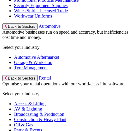
Promotional Products Merchandise
Security Equipment Supplies
Wines Spirits Licensed Trade
Workwear Uniforms
Automotive
Back to Sectors
Automotive businesses run on speed and accuracy, but inefficiencies
cost time and money.
Select your Industry
Automotive Aftermarket
Garage & Workshop
Tyre Management
Rental
Back to Sectors
Optimise your rental operations with our world-class hire software.
Select your Industry
Access & Lifting
AV & Lighting
Broadcasting & Production
Construction & Heavy Plant
Oil & Gas
Party & Events