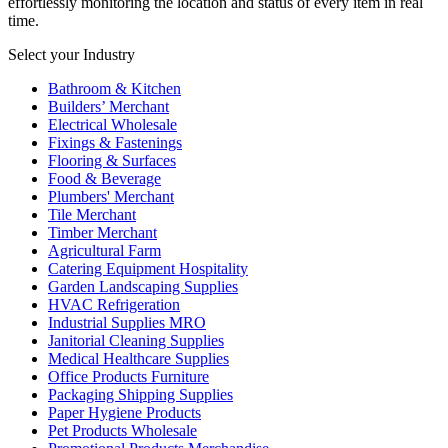
effortlessly monitoring the location and status of every item in real
time.
Select your Industry
Bathroom & Kitchen
Builders’ Merchant
Electrical Wholesale
Fixings & Fastenings
Flooring & Surfaces
Food & Beverage
Plumbers' Merchant
Tile Merchant
Timber Merchant
Agricultural Farm
Catering Equipment Hospitality
Garden Landscaping Supplies
HVAC Refrigeration
Industrial Supplies MRO
Janitorial Cleaning Supplies
Medical Healthcare Supplies
Office Products Furniture
Packaging Shipping Supplies
Paper Hygiene Products
Pet Products Wholesale