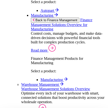
Select a product:
Autopart
Manufacturing
Finance
Back to Finance Management
Management Solutions Overview for
Manufacturing
Control costs, manage budgets, and make data-
driven decisions with powerful financial tools
built for complex production cycles.
Read more
Finance Management Products for
Manufacturing
Select a product:
Manufacturing
Warehouse Management
Warehouse Management Solutions Overview
Optimise every inch of your warehouse with smart,
connected solutions that boost productivity across your
wholesale operation.