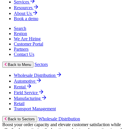
Services
Resources
About Us
Book a demo
Search
Region
We Are Hiring
Customer Portal
Partners
Contact Us
Sectors
Back to Menu
Wholesale Distribution
Automotive
Rental
Field Service
Manufacturing
Retail
Transport Management
Wholesale Distribution
Back to Sectors
Boost your order capacity and elevate customer satisfaction while