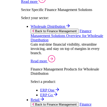
Read more
Sector Specific Finance Management Solutions
Select your sector:
Wholesale Distribution
Finance
Back to Finance Management
Management Solutions Overview for Wholesale
Distribution
Gain real-time financial visibility, streamline
invoicing, and stay on top of margins in every
branch.
Read more
Finance Management Products for Wholesale
Distribution
Select a product:
ERP One
ERP Go
Retail
Finance
Back to Finance Management