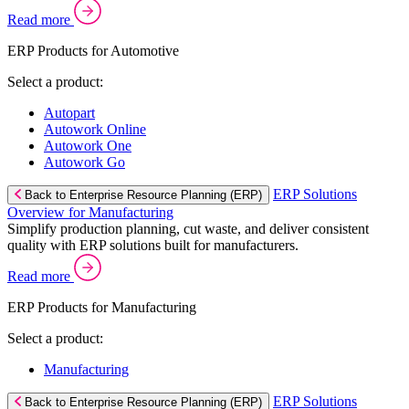
Read more
ERP Products for Automotive
Select a product:
Autopart
Autowork Online
Autowork One
Autowork Go
ERP Solutions
Back to Enterprise Resource Planning (ERP)
Overview for Manufacturing
Simplify production planning, cut waste, and deliver consistent
quality with ERP solutions built for manufacturers.
Read more
ERP Products for Manufacturing
Select a product:
Manufacturing
ERP Solutions
Back to Enterprise Resource Planning (ERP)