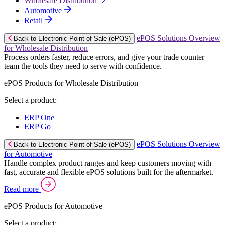
Wholesale Distribution
Automotive
Retail
ePOS Solutions Overview
Back to Electronic Point of Sale (ePOS)
for Wholesale Distribution
Process orders faster, reduce errors, and give your trade counter
team the tools they need to serve with confidence.
ePOS Products for Wholesale Distribution
Select a product:
ERP One
ERP Go
ePOS Solutions Overview
Back to Electronic Point of Sale (ePOS)
for Automotive
Handle complex product ranges and keep customers moving with
fast, accurate and flexible ePOS solutions built for the aftermarket.
Read more
ePOS Products for Automotive
Select a product: