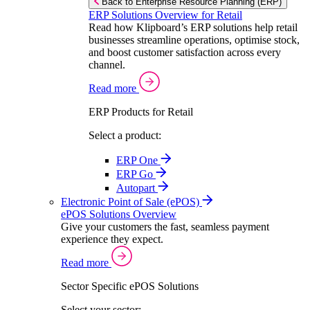
Back to Enterprise Resource Planning (ERP)
ERP Solutions Overview for Retail
Read how Klipboard’s ERP solutions help retail
businesses streamline operations, optimise stock,
and boost customer satisfaction across every
channel.
Read more
ERP Products for Retail
Select a product:
ERP One
ERP Go
Autopart
Electronic Point of Sale (ePOS)
ePOS Solutions Overview
Give your customers the fast, seamless payment
experience they expect.
Read more
Sector Specific ePOS Solutions
Select your sector: