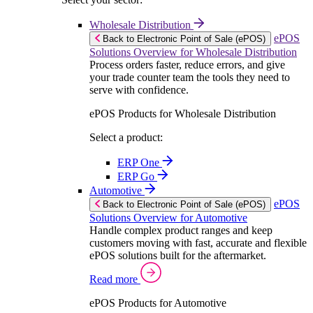
Wholesale Distribution
ePOS
Back to Electronic Point of Sale (ePOS)
Solutions Overview for Wholesale Distribution
Process orders faster, reduce errors, and give
your trade counter team the tools they need to
serve with confidence.
ePOS Products for Wholesale Distribution
Select a product:
ERP One
ERP Go
Automotive
ePOS
Back to Electronic Point of Sale (ePOS)
Solutions Overview for Automotive
Handle complex product ranges and keep
customers moving with fast, accurate and flexible
ePOS solutions built for the aftermarket.
Read more
ePOS Products for Automotive