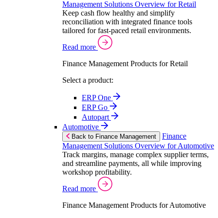
Management Solutions Overview for Retail
Keep cash flow healthy and simplify
reconciliation with integrated finance tools
tailored for fast-paced retail environments.
Read more
Finance Management Products for Retail
Select a product:
ERP One
ERP Go
Autopart
Automotive
Finance
Back to Finance Management
Management Solutions Overview for Automotive
Track margins, manage complex supplier terms,
and streamline payments, all while improving
workshop profitability.
Read more
Finance Management Products for Automotive