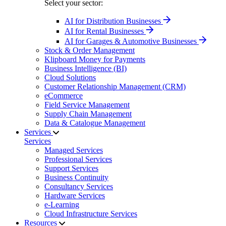
Select your sector:
AI for Distribution Businesses
AI for Rental Businesses
AI for Garages & Automotive Businesses
Stock & Order Management
Klipboard Money for Payments
Business Intelligence (BI)
Cloud Solutions
Customer Relationship Management (CRM)
eCommerce
Field Service Management
Supply Chain Management
Data & Catalogue Management
Services
Services
Managed Services
Professional Services
Support Services
Business Continuity
Consultancy Services
Hardware Services
e-Learning
Cloud Infrastructure Services
Resources