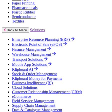
Paper Printing
Pharmaceuticals
Plastic Rubber
Semiconductor
Textiles
Solutions
Back to Menu
Enterprise Resource Planning (ERP)
Electronic Point of Sale (ePOS)
Finance Management
Warehouse Management
Transport Solutions
Mobile App Solutions
Klipboard AI
Stock & Order Management
Klipboard Money for Payments
Business Intelligence (BI)
Cloud Solutions
Customer Relationship Management (CRM)
eCommerce
Field Service Management
Supply Chain Management
Data & Catalogue Management