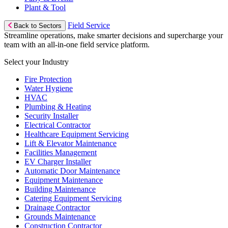
Plant & Tool
Field Service
Back to Sectors
Streamline operations, make smarter decisions and supercharge your
team with an all-in-one field service platform.
Select your Industry
Fire Protection
Water Hygiene
HVAC
Plumbing & Heating
Security Installer
Electrical Contractor
Healthcare Equipment Servicing
Lift & Elevator Maintenance
Facilities Management
EV Charger Installer
Automatic Door Maintenance
Equipment Maintenance
Building Maintenance
Catering Equipment Servicing
Drainage Contractor
Grounds Maintenance
Construction Contractor