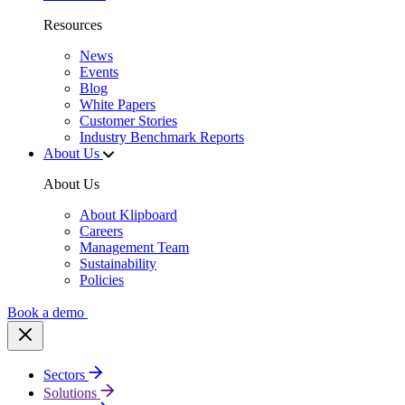
Resources
News
Events
Blog
White Papers
Customer Stories
Industry Benchmark Reports
About Us
About Us
About Klipboard
Careers
Management Team
Sustainability
Policies
Book a demo
Sectors
Solutions