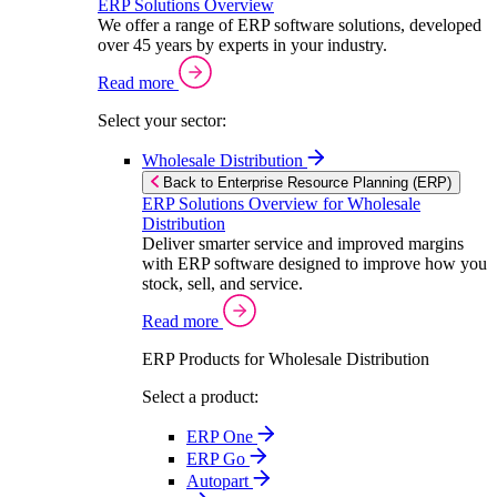
ERP Solutions Overview
We offer a range of ERP software solutions, developed
over 45 years by experts in your industry.
Read more
Select your sector:
Wholesale Distribution
Back to Enterprise Resource Planning (ERP)
ERP Solutions Overview for Wholesale
Distribution
Deliver smarter service and improved margins
with ERP software designed to improve how you
stock, sell, and service.
Read more
ERP Products for Wholesale Distribution
Select a product:
ERP One
ERP Go
Autopart