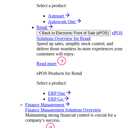
Select a product:
Autopart
Autowork One
Retail
ePOS
Back to Electronic Point of Sale (ePOS)
Solutions Overview for Retail
Speed up sales, simplify stock control, and
deliver those seamless in-store experiences your
customers will enjoy.
Read more
ePOS Products for Retail
Select a product:
ERP One
ERP Go
Finance Management
Finance Management Solutions Overview
Maintaining strong financial control is crucial for a
company’s success.