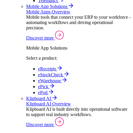
Telematics
Mobile App Solutions
Mobile Apps Overview
Mobile tools that connect your ERP to your workforce -
automating workflows and driving operational
precision.
Discover more
Mobile App Solutions
Select a product:
eReceipts
eStockCheck
eWarehouse
ePick
ePod
Klipboard AI
Klipboard AI Overview
Klipboard AI is built directly into operational software
to support real industry workflows.
Discover more