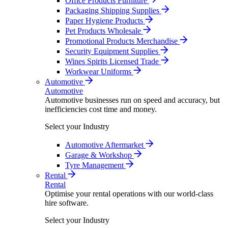
Office Products Furniture
Packaging Shipping Supplies
Paper Hygiene Products
Pet Products Wholesale
Promotional Products Merchandise
Security Equipment Supplies
Wines Spirits Licensed Trade
Workwear Uniforms
Automotive
Automotive
Automotive businesses run on speed and accuracy, but
inefficiencies cost time and money.
Select your Industry
Automotive Aftermarket
Garage & Workshop
Tyre Management
Rental
Rental
Optimise your rental operations with our world-class
hire software.
Select your Industry