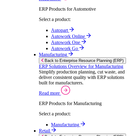
ERP Products for Automotive
Select a product:
Autopart
Autowork Online
Autowork One
Autowork Go
Manufacturing
Back to Enterprise Resource Planning (ERP)
ERP Solutions Overview for Manufacturing
Simplify production planning, cut waste, and
deliver consistent quality with ERP solutions
built for manufacturers.
Read more
ERP Products for Manufacturing
Select a product:
Manufacturing
Retail