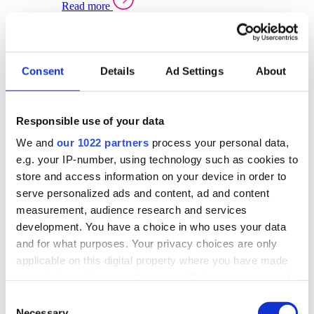
Read more
Sector Specific Warehouse Management Solutions
Select your sector:
Consent
Details
Ad Settings
About
Wholesale Distribution
Warehouse
Back to Warehouse Management
Management Solutions Overview for Wholesale
Distribution
Responsible use of your data
Optimise space, speed up fulfilment, and gain
We and
our 1022 partners
process your personal data,
real-time stock control across every warehouse
and branch.
e.g. your IP-number, using technology such as cookies to
store and access information on your device in order to
Read more
serve personalized ads and content, ad and content
Warehouse Management Products for Wholesale
measurement, audience research and services
Distribution
development. You have a choice in who uses your data
Select a product:
and for what purposes. Your privacy choices are only
applicable on this digital property where you have made
ERP One
your choices. You can change or withdraw your consent
ERP Go
any time from the Cookie Declaration or by clicking on
Automotive
Consent
Warehouse
Back to Warehouse Management
the Privacy trigger icon.
Necessary