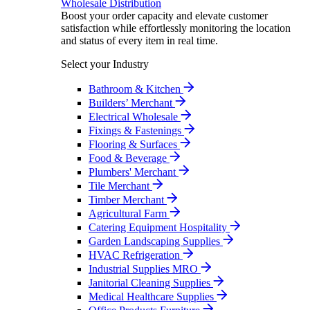
Wholesale Distribution
Boost your order capacity and elevate customer
satisfaction while effortlessly monitoring the location
and status of every item in real time.
Select your Industry
Bathroom & Kitchen
Builders’ Merchant
Electrical Wholesale
Fixings & Fastenings
Flooring & Surfaces
Food & Beverage
Plumbers' Merchant
Tile Merchant
Timber Merchant
Agricultural Farm
Catering Equipment Hospitality
Garden Landscaping Supplies
HVAC Refrigeration
Industrial Supplies MRO
Janitorial Cleaning Supplies
Medical Healthcare Supplies