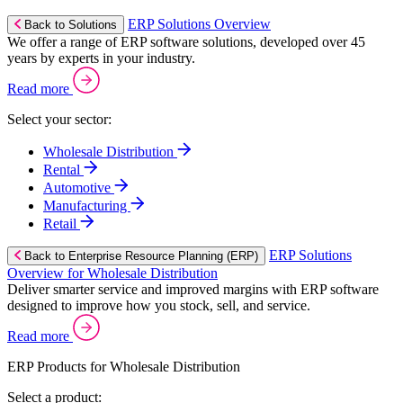
ERP Solutions Overview
Back to Solutions
We offer a range of ERP software solutions, developed over 45
years by experts in your industry.
Read more
Select your sector:
Wholesale Distribution
Rental
Automotive
Manufacturing
Retail
ERP Solutions
Back to Enterprise Resource Planning (ERP)
Overview for Wholesale Distribution
Deliver smarter service and improved margins with ERP software
designed to improve how you stock, sell, and service.
Read more
ERP Products for Wholesale Distribution
Select a product: