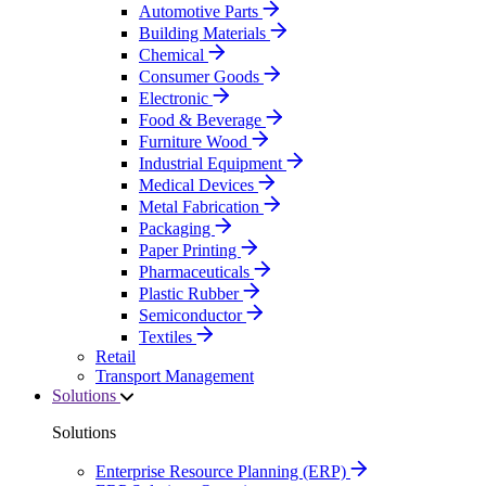
Automotive Parts
Building Materials
Chemical
Consumer Goods
Electronic
Food & Beverage
Furniture Wood
Industrial Equipment
Medical Devices
Metal Fabrication
Packaging
Paper Printing
Pharmaceuticals
Plastic Rubber
Semiconductor
Textiles
Retail
Transport Management
Solutions
Solutions
Enterprise Resource Planning (ERP)