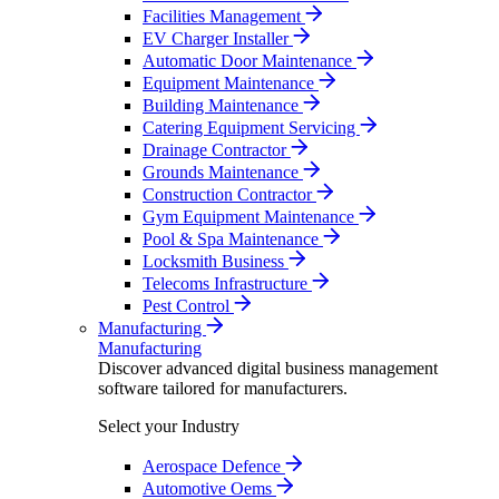
Facilities Management
EV Charger Installer
Automatic Door Maintenance
Equipment Maintenance
Building Maintenance
Catering Equipment Servicing
Drainage Contractor
Grounds Maintenance
Construction Contractor
Gym Equipment Maintenance
Pool & Spa Maintenance
Locksmith Business
Telecoms Infrastructure
Pest Control
Manufacturing
Manufacturing
Discover advanced digital business management
software tailored for manufacturers.
Select your Industry
Aerospace Defence
Automotive Oems