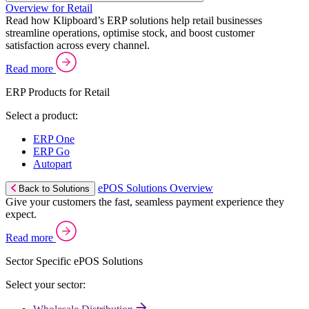
Overview for Retail
Read how Klipboard’s ERP solutions help retail businesses
streamline operations, optimise stock, and boost customer
satisfaction across every channel.
Read more
ERP Products for Retail
Select a product:
ERP One
ERP Go
Autopart
ePOS Solutions Overview
Back to Solutions
Give your customers the fast, seamless payment experience they
expect.
Read more
Sector Specific ePOS Solutions
Select your sector: