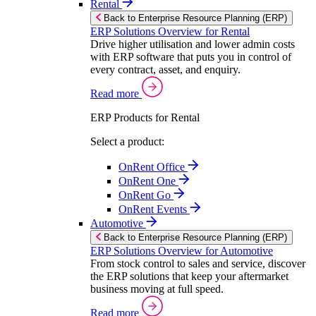
Rental
Back to Enterprise Resource Planning (ERP)
ERP Solutions Overview for Rental
Drive higher utilisation and lower admin costs
with ERP software that puts you in control of
every contract, asset, and enquiry.
Read more
ERP Products for Rental
Select a product:
OnRent Office
OnRent One
OnRent Go
OnRent Events
Automotive
Back to Enterprise Resource Planning (ERP)
ERP Solutions Overview for Automotive
From stock control to sales and service, discover
the ERP solutions that keep your aftermarket
business moving at full speed.
Read more