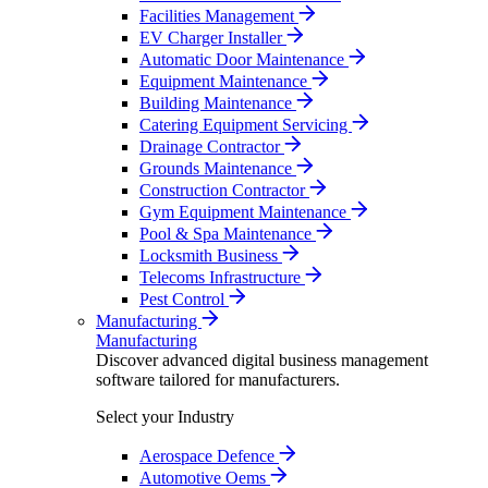
Facilities Management
EV Charger Installer
Automatic Door Maintenance
Equipment Maintenance
Building Maintenance
Catering Equipment Servicing
Drainage Contractor
Grounds Maintenance
Construction Contractor
Gym Equipment Maintenance
Pool & Spa Maintenance
Locksmith Business
Telecoms Infrastructure
Pest Control
Manufacturing
Manufacturing
Discover advanced digital business management
software tailored for manufacturers.
Select your Industry
Aerospace Defence
Automotive Oems