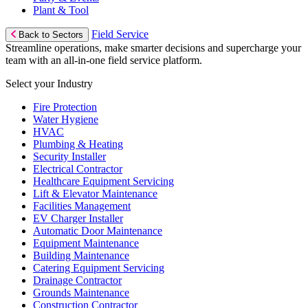
Plant & Tool
Field Service
Back to Sectors
Streamline operations, make smarter decisions and supercharge your
team with an all-in-one field service platform.
Select your Industry
Fire Protection
Water Hygiene
HVAC
Plumbing & Heating
Security Installer
Electrical Contractor
Healthcare Equipment Servicing
Lift & Elevator Maintenance
Facilities Management
EV Charger Installer
Automatic Door Maintenance
Equipment Maintenance
Building Maintenance
Catering Equipment Servicing
Drainage Contractor
Grounds Maintenance
Construction Contractor