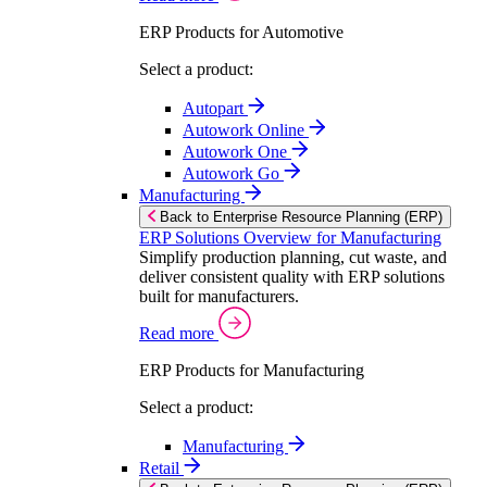
ERP Products for Automotive
Select a product:
Autopart
Autowork Online
Autowork One
Autowork Go
Manufacturing
Back to Enterprise Resource Planning (ERP)
ERP Solutions Overview for Manufacturing
Simplify production planning, cut waste, and
deliver consistent quality with ERP solutions
built for manufacturers.
Read more
ERP Products for Manufacturing
Select a product:
Manufacturing
Retail