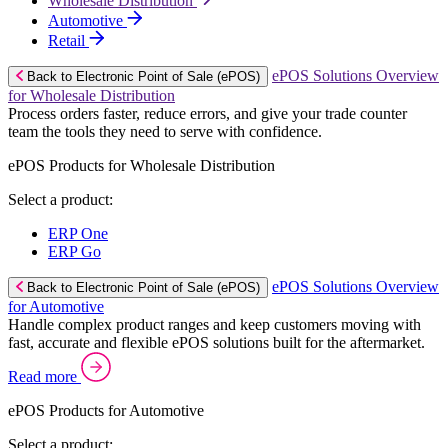
Wholesale Distribution
Automotive
Retail
ePOS Solutions Overview
Back to Electronic Point of Sale (ePOS)
for Wholesale Distribution
Process orders faster, reduce errors, and give your trade counter
team the tools they need to serve with confidence.
ePOS Products for Wholesale Distribution
Select a product:
ERP One
ERP Go
ePOS Solutions Overview
Back to Electronic Point of Sale (ePOS)
for Automotive
Handle complex product ranges and keep customers moving with
fast, accurate and flexible ePOS solutions built for the aftermarket.
Read more
ePOS Products for Automotive
Select a product: