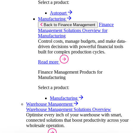
Select a product:
Autopart
Manufacturing
Finance
Back to Finance Management
Management Solutions Overview for
Manufacturing
Control costs, manage budgets, and make data-
driven decisions with powerful financial tools
built for complex production cycles.
Read more
Finance Management Products for
Manufacturing
Select a product:
Manufacturing
Warehouse Management
Warehouse Management Solutions Overview
Optimise every inch of your warehouse with smart,
connected solutions that boost productivity across your
wholesale operation.