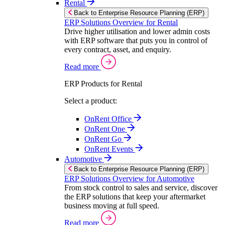
Rental
Back to Enterprise Resource Planning (ERP)
ERP Solutions Overview for Rental
Drive higher utilisation and lower admin costs
with ERP software that puts you in control of
every contract, asset, and enquiry.
Read more
ERP Products for Rental
Select a product:
OnRent Office
OnRent One
OnRent Go
OnRent Events
Automotive
Back to Enterprise Resource Planning (ERP)
ERP Solutions Overview for Automotive
From stock control to sales and service, discover
the ERP solutions that keep your aftermarket
business moving at full speed.
Read more