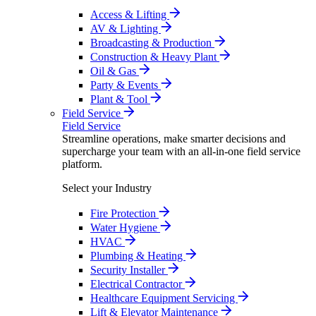
Access & Lifting
AV & Lighting
Broadcasting & Production
Construction & Heavy Plant
Oil & Gas
Party & Events
Plant & Tool
Field Service
Field Service
Streamline operations, make smarter decisions and
supercharge your team with an all-in-one field service
platform.
Select your Industry
Fire Protection
Water Hygiene
HVAC
Plumbing & Heating
Security Installer
Electrical Contractor
Healthcare Equipment Servicing
Lift & Elevator Maintenance