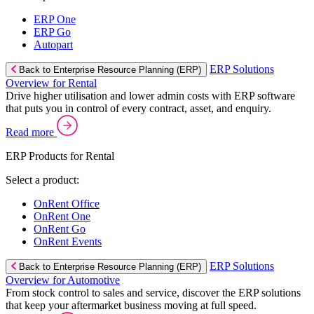
ERP One
ERP Go
Autopart
ERP Solutions
Back to Enterprise Resource Planning (ERP)
Overview for Rental
Drive higher utilisation and lower admin costs with ERP software
that puts you in control of every contract, asset, and enquiry.
Read more
ERP Products for Rental
Select a product:
OnRent Office
OnRent One
OnRent Go
OnRent Events
ERP Solutions
Back to Enterprise Resource Planning (ERP)
Overview for Automotive
From stock control to sales and service, discover the ERP solutions
that keep your aftermarket business moving at full speed.