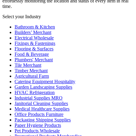
effortlessly monitoring the location and status of every item in real
time.
Select your Industry
Bathroom & Kitchen
Builders’ Merchant
Electrical Wholesale
Fixings & Fastenings
Flooring & Surfaces
Food & Beverage
Plumbers' Merchant
Tile Merchant
Timber Merchant
Agricultural Farm
Catering Equipment Hospitality
Garden Landscaping Supplies
HVAC Refrigeration
Industrial Supplies MRO
Janitorial Cleaning Supplies
Medical Healthcare Supplies
Office Products Furniture
Packaging Shipping Supplies
Paper Hygiene Products
Pet Products Wholesale