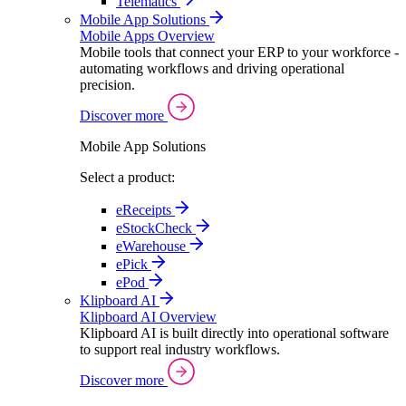
Telematics
Mobile App Solutions
Mobile Apps Overview
Mobile tools that connect your ERP to your workforce -
automating workflows and driving operational
precision.
Discover more
Mobile App Solutions
Select a product:
eReceipts
eStockCheck
eWarehouse
ePick
ePod
Klipboard AI
Klipboard AI Overview
Klipboard AI is built directly into operational software
to support real industry workflows.
Discover more