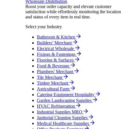
Wholesale Distribution
Boost your order capacity and elevate customer
satisfaction while effortlessly monitoring the location
and status of every item in real time.
Select your Industry
Bathroom & Kitchen
Builders’ Merchant
Electrical Wholesale
Fixings & Fastenings
Flooring & Surfaces
Food & Beverage
Plumbers' Merchant
Tile Merchant
Timber Merchant
Agricultural Farm
Catering Equipment Hospitality
Garden Landscaping Supplies
HVAC Refrigeration
Industrial Supplies MRO
Janitorial Cleaning Supplies
Medical Healthcare Supplies