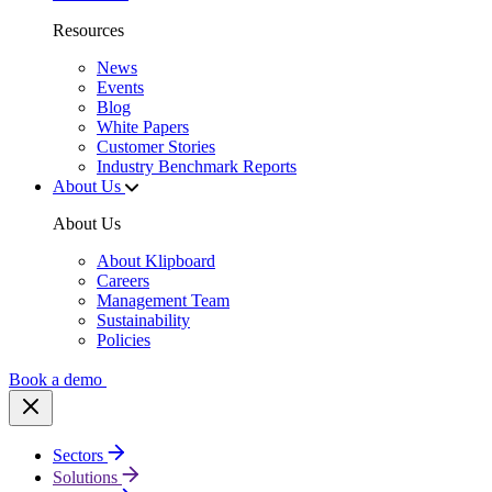
Resources
News
Events
Blog
White Papers
Customer Stories
Industry Benchmark Reports
About Us
About Us
About Klipboard
Careers
Management Team
Sustainability
Policies
Book a demo
Sectors
Solutions