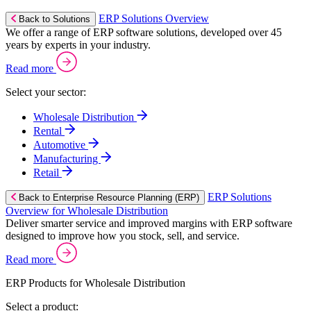
ERP Solutions Overview
Back to Solutions
We offer a range of ERP software solutions, developed over 45
years by experts in your industry.
Read more
Select your sector:
Wholesale Distribution
Rental
Automotive
Manufacturing
Retail
ERP Solutions
Back to Enterprise Resource Planning (ERP)
Overview for Wholesale Distribution
Deliver smarter service and improved margins with ERP software
designed to improve how you stock, sell, and service.
Read more
ERP Products for Wholesale Distribution
Select a product: