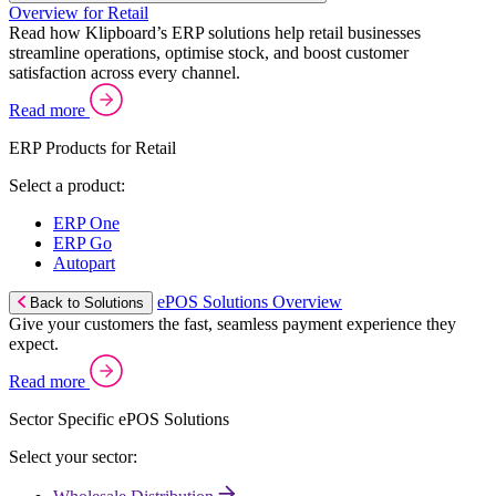
Overview for Retail
Read how Klipboard’s ERP solutions help retail businesses
streamline operations, optimise stock, and boost customer
satisfaction across every channel.
Read more
ERP Products for Retail
Select a product:
ERP One
ERP Go
Autopart
ePOS Solutions Overview
Back to Solutions
Give your customers the fast, seamless payment experience they
expect.
Read more
Sector Specific ePOS Solutions
Select your sector: