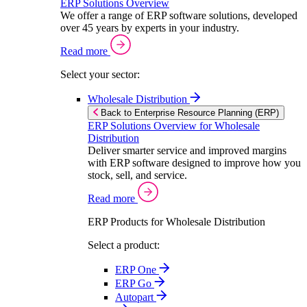
ERP Solutions Overview
We offer a range of ERP software solutions, developed
over 45 years by experts in your industry.
Read more
Select your sector:
Wholesale Distribution
Back to Enterprise Resource Planning (ERP)
ERP Solutions Overview for Wholesale
Distribution
Deliver smarter service and improved margins
with ERP software designed to improve how you
stock, sell, and service.
Read more
ERP Products for Wholesale Distribution
Select a product:
ERP One
ERP Go
Autopart