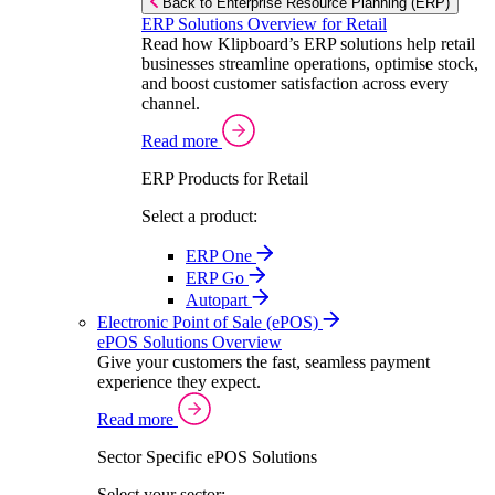
Back to Enterprise Resource Planning (ERP)
ERP Solutions Overview for Retail
Read how Klipboard’s ERP solutions help retail
businesses streamline operations, optimise stock,
and boost customer satisfaction across every
channel.
Read more
ERP Products for Retail
Select a product:
ERP One
ERP Go
Autopart
Electronic Point of Sale (ePOS)
ePOS Solutions Overview
Give your customers the fast, seamless payment
experience they expect.
Read more
Sector Specific ePOS Solutions
Select your sector: