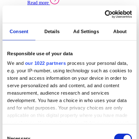
Read more
Sector Specific Warehouse Management Solutions
Select your sector:
Consent
Details
Ad Settings
About
Wholesale Distribution
Warehouse
Back to Warehouse Management
Management Solutions Overview for Wholesale
Distribution
Responsible use of your data
Optimise space, speed up fulfilment, and gain
We and
our 1022 partners
process your personal data,
real-time stock control across every warehouse
and branch.
e.g. your IP-number, using technology such as cookies to
store and access information on your device in order to
Read more
serve personalized ads and content, ad and content
Warehouse Management Products for Wholesale
measurement, audience research and services
Distribution
development. You have a choice in who uses your data
Select a product:
and for what purposes. Your privacy choices are only
applicable on this digital property where you have made
ERP One
your choices. You can change or withdraw your consent
ERP Go
any time from the Cookie Declaration or by clicking on
Automotive
Consent
Warehouse
Back to Warehouse Management
the Privacy trigger icon.
Necessary