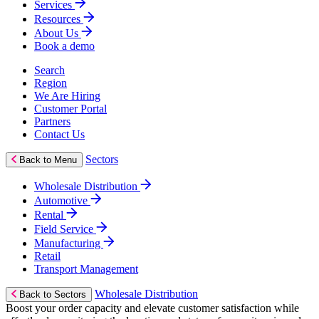
Services
Resources
About Us
Book a demo
Search
Region
We Are Hiring
Customer Portal
Partners
Contact Us
Sectors
Back to Menu
Wholesale Distribution
Automotive
Rental
Field Service
Manufacturing
Retail
Transport Management
Wholesale Distribution
Back to Sectors
Boost your order capacity and elevate customer satisfaction while