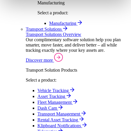
Manufacturing
Select a product:
Manufacturing
Transport Solutions
Transport Solutions Overview
Our complimentary software solution help you plan
smarter, move faster, and deliver better – all while
tracking exactly where your key assets are.
Discover more
Transport Solution Products
Select a product:
Vehicle Tracking
Asset Tracking
Fleet Management
Dash Cam
Transport Management
Rental Asset Tracking
Klipboard Notifications