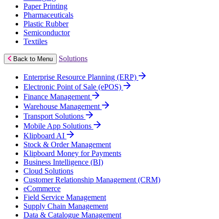
Paper Printing
Pharmaceuticals
Plastic Rubber
Semiconductor
Textiles
Solutions
Back to Menu
Enterprise Resource Planning (ERP)
Electronic Point of Sale (ePOS)
Finance Management
Warehouse Management
Transport Solutions
Mobile App Solutions
Klipboard AI
Stock & Order Management
Klipboard Money for Payments
Business Intelligence (BI)
Cloud Solutions
Customer Relationship Management (CRM)
eCommerce
Field Service Management
Supply Chain Management
Data & Catalogue Management