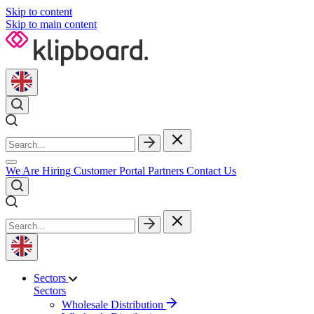
Skip to content
Skip to main content
We Are Hiring
Customer Portal
Partners
Contact Us
Sectors
Sectors
Wholesale Distribution