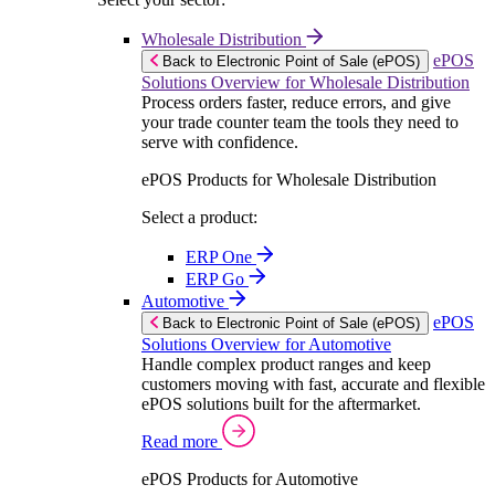
Wholesale Distribution
ePOS
Back to Electronic Point of Sale (ePOS)
Solutions Overview for Wholesale Distribution
Process orders faster, reduce errors, and give
your trade counter team the tools they need to
serve with confidence.
ePOS Products for Wholesale Distribution
Select a product:
ERP One
ERP Go
Automotive
ePOS
Back to Electronic Point of Sale (ePOS)
Solutions Overview for Automotive
Handle complex product ranges and keep
customers moving with fast, accurate and flexible
ePOS solutions built for the aftermarket.
Read more
ePOS Products for Automotive