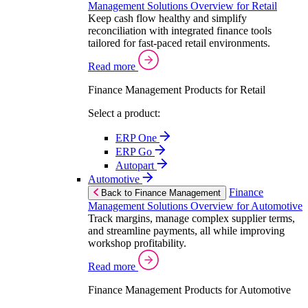
Management Solutions Overview for Retail
Keep cash flow healthy and simplify
reconciliation with integrated finance tools
tailored for fast-paced retail environments.
Read more
Finance Management Products for Retail
Select a product:
ERP One
ERP Go
Autopart
Automotive
Finance
Back to Finance Management
Management Solutions Overview for Automotive
Track margins, manage complex supplier terms,
and streamline payments, all while improving
workshop profitability.
Read more
Finance Management Products for Automotive