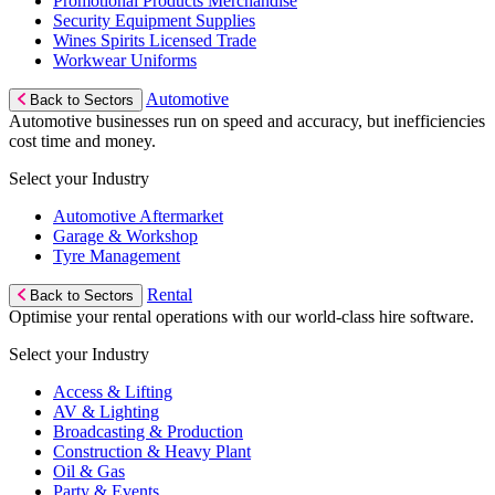
Promotional Products Merchandise
Security Equipment Supplies
Wines Spirits Licensed Trade
Workwear Uniforms
Automotive
Back to Sectors
Automotive businesses run on speed and accuracy, but inefficiencies
cost time and money.
Select your Industry
Automotive Aftermarket
Garage & Workshop
Tyre Management
Rental
Back to Sectors
Optimise your rental operations with our world-class hire software.
Select your Industry
Access & Lifting
AV & Lighting
Broadcasting & Production
Construction & Heavy Plant
Oil & Gas
Party & Events