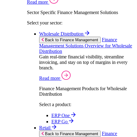
Read more
Sector Specific Finance Management Solutions
Select your sector:
Wholesale Distribution
Finance
Back to Finance Management
Management Solutions Overview for Wholesale
Distribution
Gain real-time financial visibility, streamline
invoicing, and stay on top of margins in every
branch.
Read more
Finance Management Products for Wholesale
Distribution
Select a product:
ERP One
ERP Go
Retail
Finance
Back to Finance Management