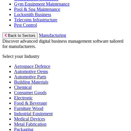
Gym Equipment Maintenance
Pool & Spa Maintenance
Locksmith Business
Telecoms Infrastructure
Pest Control
Manufacturing
Back to Sectors
Discover advanced digital business management software tailored
for manufacturers.
Select your Industry
Aerospace Defence
Automotive Oems
Automotive Parts
Building Materials
Chemical
Consumer Goods
Electronic
Food & Beverage
Furniture Wood
Industrial Equipment
Medical Devices
Metal Fabrication
Packaging