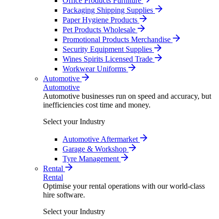
Office Products Furniture
Packaging Shipping Supplies
Paper Hygiene Products
Pet Products Wholesale
Promotional Products Merchandise
Security Equipment Supplies
Wines Spirits Licensed Trade
Workwear Uniforms
Automotive
Automotive
Automotive businesses run on speed and accuracy, but
inefficiencies cost time and money.
Select your Industry
Automotive Aftermarket
Garage & Workshop
Tyre Management
Rental
Rental
Optimise your rental operations with our world-class
hire software.
Select your Industry