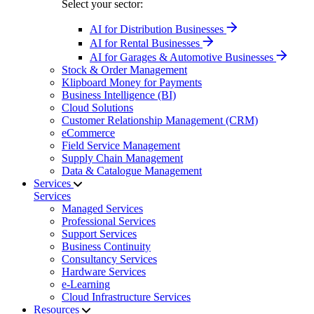
Select your sector:
AI for Distribution Businesses
AI for Rental Businesses
AI for Garages & Automotive Businesses
Stock & Order Management
Klipboard Money for Payments
Business Intelligence (BI)
Cloud Solutions
Customer Relationship Management (CRM)
eCommerce
Field Service Management
Supply Chain Management
Data & Catalogue Management
Services
Services
Managed Services
Professional Services
Support Services
Business Continuity
Consultancy Services
Hardware Services
e-Learning
Cloud Infrastructure Services
Resources