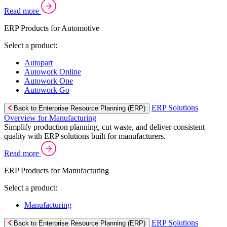
Read more
ERP Products for Automotive
Select a product:
Autopart
Autowork Online
Autowork One
Autowork Go
ERP Solutions
Back to Enterprise Resource Planning (ERP)
Overview for Manufacturing
Simplify production planning, cut waste, and deliver consistent
quality with ERP solutions built for manufacturers.
Read more
ERP Products for Manufacturing
Select a product:
Manufacturing
ERP Solutions
Back to Enterprise Resource Planning (ERP)