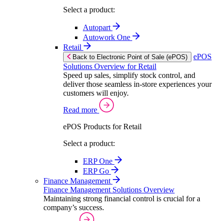
Select a product:
Autopart
Autowork One
Retail
ePOS
Back to Electronic Point of Sale (ePOS)
Solutions Overview for Retail
Speed up sales, simplify stock control, and
deliver those seamless in-store experiences your
customers will enjoy.
Read more
ePOS Products for Retail
Select a product:
ERP One
ERP Go
Finance Management
Finance Management Solutions Overview
Maintaining strong financial control is crucial for a
company’s success.