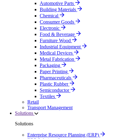
Automotive Parts
Building Materials
Chemical
Consumer Goods
Electronic
Food & Beverage
Furniture Wood
Industrial Equipment
Medical Devices
Metal Fabrication
Packaging
Paper Printing
Pharmaceuticals
Plastic Rubber
Semiconductor
Textiles
Retail
Transport Management
Solutions
Solutions
Enterprise Resource Planning (ERP)