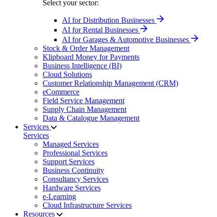
Select your sector:
AI for Distribution Businesses
AI for Rental Businesses
AI for Garages & Automotive Businesses
Stock & Order Management
Klipboard Money for Payments
Business Intelligence (BI)
Cloud Solutions
Customer Relationship Management (CRM)
eCommerce
Field Service Management
Supply Chain Management
Data & Catalogue Management
Services
Services
Managed Services
Professional Services
Support Services
Business Continuity
Consultancy Services
Hardware Services
e-Learning
Cloud Infrastructure Services
Resources