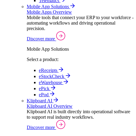
Telematics
Mobile App Solutions
Mobile Apps Overview
Mobile tools that connect your ERP to your workforce -
automating workflows and driving operational
precision.
Discover more
Mobile App Solutions
Select a product:
eReceipts
eStockCheck
eWarehouse
ePick
ePod
Klipboard AI
Klipboard AI Overview
Klipboard AI is built directly into operational software
to support real industry workflows.
Discover more