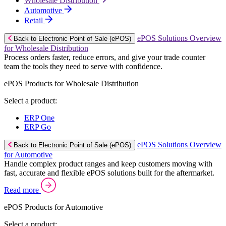
Wholesale Distribution
Automotive
Retail
ePOS Solutions Overview
Back to Electronic Point of Sale (ePOS)
for Wholesale Distribution
Process orders faster, reduce errors, and give your trade counter
team the tools they need to serve with confidence.
ePOS Products for Wholesale Distribution
Select a product:
ERP One
ERP Go
ePOS Solutions Overview
Back to Electronic Point of Sale (ePOS)
for Automotive
Handle complex product ranges and keep customers moving with
fast, accurate and flexible ePOS solutions built for the aftermarket.
Read more
ePOS Products for Automotive
Select a product: