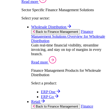
Read more
Sector Specific Finance Management Solutions
Select your sector:
Wholesale Distribution
Finance
Back to Finance Management
Management Solutions Overview for Wholesale
Distribution
Gain real-time financial visibility, streamline
invoicing, and stay on top of margins in every
branch.
Read more
Finance Management Products for Wholesale
Distribution
Select a product:
ERP One
ERP Go
Retail
Finance
Back to Finance Management