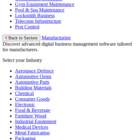
Gym Equipment Maintenance
Pool & Spa Maintenance
Locksmith Business
Telecoms Infrastructure
Pest Control
Manufacturing
Back to Sectors
Discover advanced digital business management software tailored
for manufacturers.
Select your Industry
Aerospace Defence
Automotive Oems
Automotive Parts
Building Materials
Chemical
Consumer Goods
Electronic
Food & Beverage
Furniture Wood
Industrial Equipment
Medical Devices
Metal Fabrication
Packaging