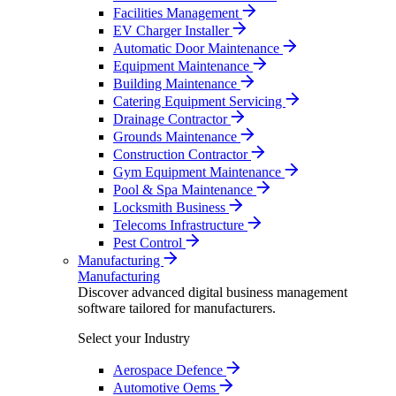
Facilities Management
EV Charger Installer
Automatic Door Maintenance
Equipment Maintenance
Building Maintenance
Catering Equipment Servicing
Drainage Contractor
Grounds Maintenance
Construction Contractor
Gym Equipment Maintenance
Pool & Spa Maintenance
Locksmith Business
Telecoms Infrastructure
Pest Control
Manufacturing
Manufacturing
Discover advanced digital business management
software tailored for manufacturers.
Select your Industry
Aerospace Defence
Automotive Oems