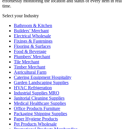
effortlessly monitoring the location and status of every item in real
time.
Select your Industry
Bathroom & Kitchen
Builders’ Merchant
Electrical Wholesale
Fixings & Fastenings
Flooring & Surfaces
Food & Beverage
Plumbers' Merchant
Tile Merchant
Timber Merchant
Agricultural Farm
Catering Equipment Hospitality
Garden Landscaping Supplies
HVAC Refrigeration
Industrial Supplies MRO
Janitorial Cleaning Supplies
Medical Healthcare Supplies
Office Products Furniture
Packaging Shipping Supplies
Paper Hygiene Products
Pet Products Wholesale