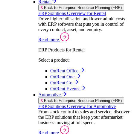
Rental
Back to Enterprise Resource Planning (ERP)
ERP Solutions Overview for Rental
Drive higher utilisation and lower admin costs
with ERP software that puts you in control of
every contract, asset, and enquiry.
Read more
ERP Products for Rental
Select a product:
OnRent Office
OnRent One
OnRent Go
OnRent Events
Automotive
Back to Enterprise Resource Planning (ERP)
ERP Solutions Overview for Automotive
From stock control to sales and service, discover
the ERP solutions that keep your aftermarket
business moving at full speed.
Read more