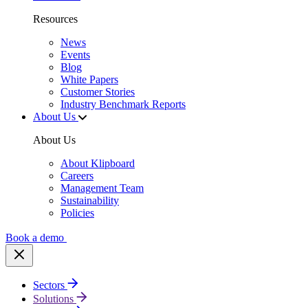
Resources
News
Events
Blog
White Papers
Customer Stories
Industry Benchmark Reports
About Us
About Us
About Klipboard
Careers
Management Team
Sustainability
Policies
Book a demo
Sectors
Solutions