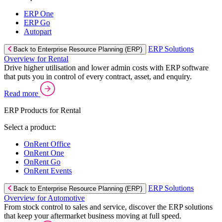
ERP One
ERP Go
Autopart
ERP Solutions
Back to Enterprise Resource Planning (ERP)
Overview for Rental
Drive higher utilisation and lower admin costs with ERP software
that puts you in control of every contract, asset, and enquiry.
Read more
ERP Products for Rental
Select a product:
OnRent Office
OnRent One
OnRent Go
OnRent Events
ERP Solutions
Back to Enterprise Resource Planning (ERP)
Overview for Automotive
From stock control to sales and service, discover the ERP solutions
that keep your aftermarket business moving at full speed.