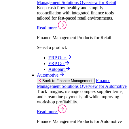
Management Solutions Overview for Retail
Keep cash flow healthy and simplify
reconciliation with integrated finance tools
tailored for fast-paced retail environments.
Read more
Finance Management Products for Retail
Select a product:
ERP One
ERP Go
Autopart
Automotive
Finance
Back to Finance Management
Management Solutions Overview for Automotive
Track margins, manage complex supplier terms,
and streamline payments, all while improving
workshop profitability.
Read more
Finance Management Products for Automotive