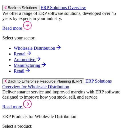
ERP Solutions Overview
Back to Solutions
We offer a range of ERP software solutions, developed over 45
years by experts in your industry.
Read more
Select your sector:
Wholesale Distribution
Rental
Automotive
Manufacturing
Retail
ERP Solutions
Back to Enterprise Resource Planning (ERP)
Overview for Wholesale Distribution
Deliver smarter service and improved margins with ERP software
designed to improve how you stock, sell, and service.
Read more
ERP Products for Wholesale Distribution
Select a product: