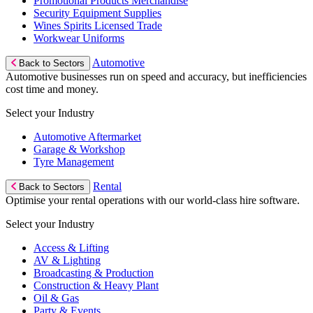
Promotional Products Merchandise
Security Equipment Supplies
Wines Spirits Licensed Trade
Workwear Uniforms
Automotive
Back to Sectors
Automotive businesses run on speed and accuracy, but inefficiencies
cost time and money.
Select your Industry
Automotive Aftermarket
Garage & Workshop
Tyre Management
Rental
Back to Sectors
Optimise your rental operations with our world-class hire software.
Select your Industry
Access & Lifting
AV & Lighting
Broadcasting & Production
Construction & Heavy Plant
Oil & Gas
Party & Events