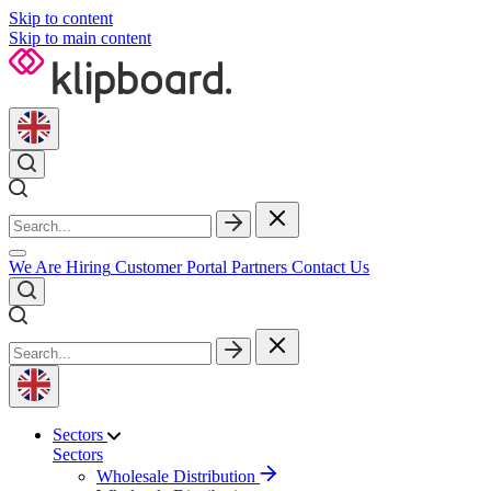
Skip to content
Skip to main content
We Are Hiring
Customer Portal
Partners
Contact Us
Sectors
Sectors
Wholesale Distribution