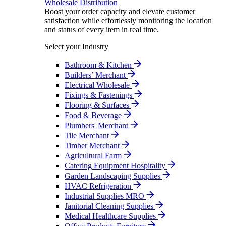
Wholesale Distribution
Boost your order capacity and elevate customer
satisfaction while effortlessly monitoring the location
and status of every item in real time.
Select your Industry
Bathroom & Kitchen
Builders’ Merchant
Electrical Wholesale
Fixings & Fastenings
Flooring & Surfaces
Food & Beverage
Plumbers' Merchant
Tile Merchant
Timber Merchant
Agricultural Farm
Catering Equipment Hospitality
Garden Landscaping Supplies
HVAC Refrigeration
Industrial Supplies MRO
Janitorial Cleaning Supplies
Medical Healthcare Supplies