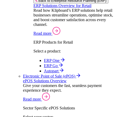
Back to Enterprise Resource Planning (ERP)
ERP Solutions Overview for Retail
Read how Klipboard’s ERP solutions help retail
businesses streamline operations, optimise stock,
and boost customer satisfaction across every
channel.
Read more
ERP Products for Retail
Select a product:
ERP One
ERP Go
Autopart
Electronic Point of Sale (ePOS)
ePOS Solutions Overview
Give your customers the fast, seamless payment
experience they expect.
Read more
Sector Specific ePOS Solutions
Select your sector: