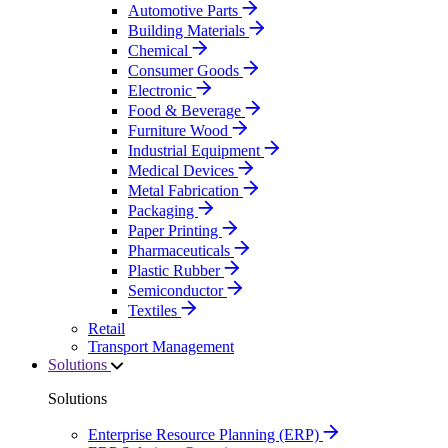
Automotive Parts
Building Materials
Chemical
Consumer Goods
Electronic
Food & Beverage
Furniture Wood
Industrial Equipment
Medical Devices
Metal Fabrication
Packaging
Paper Printing
Pharmaceuticals
Plastic Rubber
Semiconductor
Textiles
Retail
Transport Management
Solutions
Solutions
Enterprise Resource Planning (ERP)