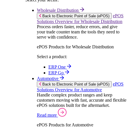
Wholesale Distribution
ePOS
Back to Electronic Point of Sale (ePOS)
Solutions Overview for Wholesale Distribution
Process orders faster, reduce errors, and give
your trade counter team the tools they need to
serve with confidence.
ePOS Products for Wholesale Distribution
Select a product:
ERP One
ERP Go
Automotive
ePOS
Back to Electronic Point of Sale (ePOS)
Solutions Overview for Automotive
Handle complex product ranges and keep
customers moving with fast, accurate and flexible
ePOS solutions built for the aftermarket.
Read more
ePOS Products for Automotive