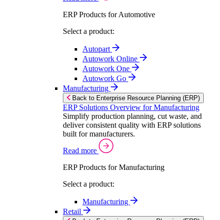
ERP Products for Automotive
Select a product:
Autopart
Autowork Online
Autowork One
Autowork Go
Manufacturing
Back to Enterprise Resource Planning (ERP)
ERP Solutions Overview for Manufacturing
Simplify production planning, cut waste, and
deliver consistent quality with ERP solutions
built for manufacturers.
Read more
ERP Products for Manufacturing
Select a product:
Manufacturing
Retail