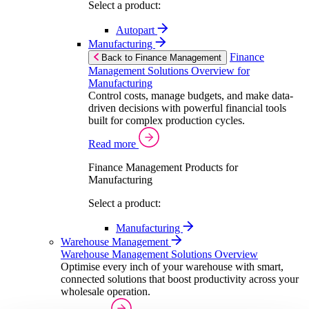
Select a product:
Autopart
Manufacturing
Finance
Back to Finance Management
Management Solutions Overview for
Manufacturing
Control costs, manage budgets, and make data-
driven decisions with powerful financial tools
built for complex production cycles.
Read more
Finance Management Products for
Manufacturing
Select a product:
Manufacturing
Warehouse Management
Warehouse Management Solutions Overview
Optimise every inch of your warehouse with smart,
connected solutions that boost productivity across your
wholesale operation.