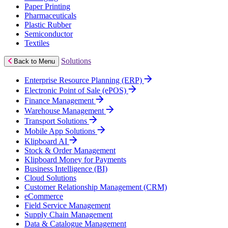
Paper Printing
Pharmaceuticals
Plastic Rubber
Semiconductor
Textiles
Solutions
Back to Menu
Enterprise Resource Planning (ERP)
Electronic Point of Sale (ePOS)
Finance Management
Warehouse Management
Transport Solutions
Mobile App Solutions
Klipboard AI
Stock & Order Management
Klipboard Money for Payments
Business Intelligence (BI)
Cloud Solutions
Customer Relationship Management (CRM)
eCommerce
Field Service Management
Supply Chain Management
Data & Catalogue Management