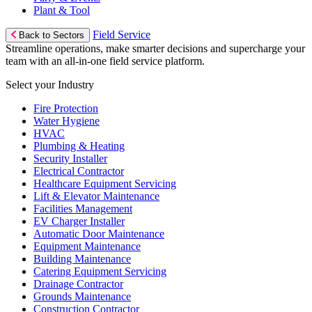
Plant & Tool
Field Service
Back to Sectors
Streamline operations, make smarter decisions and supercharge your
team with an all-in-one field service platform.
Select your Industry
Fire Protection
Water Hygiene
HVAC
Plumbing & Heating
Security Installer
Electrical Contractor
Healthcare Equipment Servicing
Lift & Elevator Maintenance
Facilities Management
EV Charger Installer
Automatic Door Maintenance
Equipment Maintenance
Building Maintenance
Catering Equipment Servicing
Drainage Contractor
Grounds Maintenance
Construction Contractor