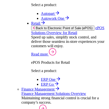
Select a product:
Autopart
Autowork One
Retail
ePOS
Back to Electronic Point of Sale (ePOS)
Solutions Overview for Retail
Speed up sales, simplify stock control, and
deliver those seamless in-store experiences your
customers will enjoy.
Read more
ePOS Products for Retail
Select a product:
ERP One
ERP Go
Finance Management
Finance Management Solutions Overview
Maintaining strong financial control is crucial for a
company’s success.