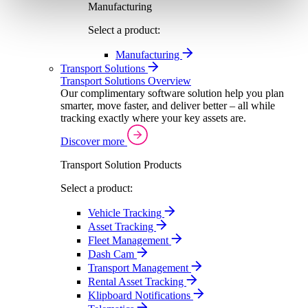
Manufacturing
Select a product:
Manufacturing
Transport Solutions
Transport Solutions Overview
Our complimentary software solution help you plan
smarter, move faster, and deliver better – all while
tracking exactly where your key assets are.
Discover more
Transport Solution Products
Select a product:
Vehicle Tracking
Asset Tracking
Fleet Management
Dash Cam
Transport Management
Rental Asset Tracking
Klipboard Notifications