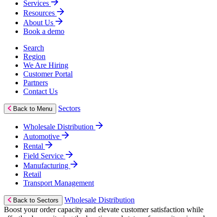
Services
Resources
About Us
Book a demo
Search
Region
We Are Hiring
Customer Portal
Partners
Contact Us
Sectors
Back to Menu
Wholesale Distribution
Automotive
Rental
Field Service
Manufacturing
Retail
Transport Management
Wholesale Distribution
Back to Sectors
Boost your order capacity and elevate customer satisfaction while