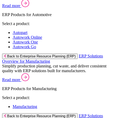
Read more
ERP Products for Automotive
Select a product:
Autopart
Autowork Online
Autowork One
Autowork Go
ERP Solutions
Back to Enterprise Resource Planning (ERP)
Overview for Manufacturing
Simplify production planning, cut waste, and deliver consistent
quality with ERP solutions built for manufacturers.
Read more
ERP Products for Manufacturing
Select a product:
Manufacturing
ERP Solutions
Back to Enterprise Resource Planning (ERP)