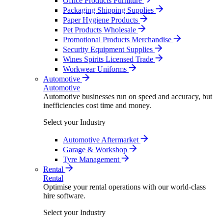
Office Products Furniture
Packaging Shipping Supplies
Paper Hygiene Products
Pet Products Wholesale
Promotional Products Merchandise
Security Equipment Supplies
Wines Spirits Licensed Trade
Workwear Uniforms
Automotive
Automotive
Automotive businesses run on speed and accuracy, but
inefficiencies cost time and money.
Select your Industry
Automotive Aftermarket
Garage & Workshop
Tyre Management
Rental
Rental
Optimise your rental operations with our world-class
hire software.
Select your Industry