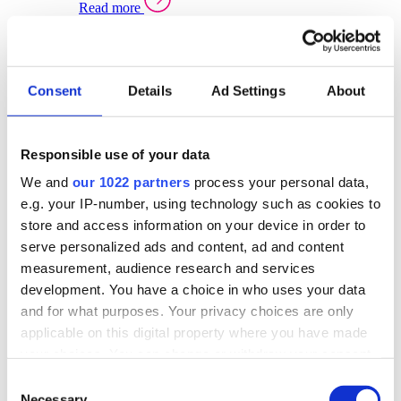
Read more
Sector Specific Warehouse Management Solutions
Select your sector:
Consent
Details
Ad Settings
About
Wholesale Distribution
Warehouse
Back to Warehouse Management
Management Solutions Overview for Wholesale
Distribution
Responsible use of your data
Optimise space, speed up fulfilment, and gain
We and
our 1022 partners
process your personal data,
real-time stock control across every warehouse
and branch.
e.g. your IP-number, using technology such as cookies to
store and access information on your device in order to
Read more
serve personalized ads and content, ad and content
Warehouse Management Products for Wholesale
measurement, audience research and services
Distribution
development. You have a choice in who uses your data
Select a product:
and for what purposes. Your privacy choices are only
applicable on this digital property where you have made
ERP One
your choices. You can change or withdraw your consent
ERP Go
any time from the Cookie Declaration or by clicking on
Automotive
Consent
Warehouse
Back to Warehouse Management
the Privacy trigger icon.
Necessary