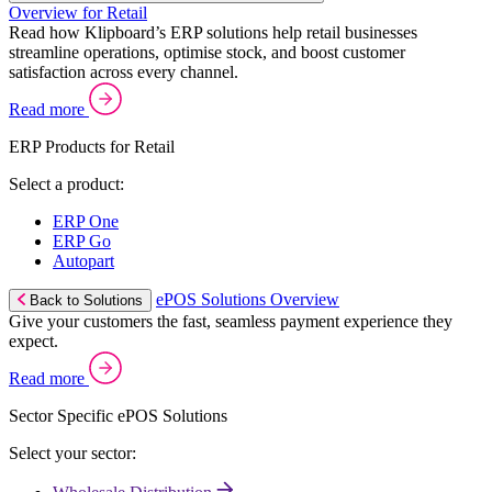
Overview for Retail
Read how Klipboard’s ERP solutions help retail businesses
streamline operations, optimise stock, and boost customer
satisfaction across every channel.
Read more
ERP Products for Retail
Select a product:
ERP One
ERP Go
Autopart
ePOS Solutions Overview
Back to Solutions
Give your customers the fast, seamless payment experience they
expect.
Read more
Sector Specific ePOS Solutions
Select your sector: