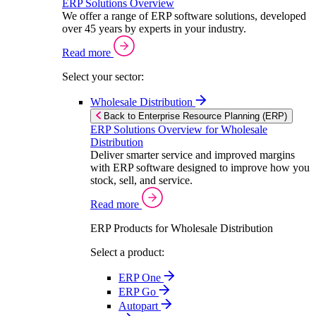
ERP Solutions Overview
We offer a range of ERP software solutions, developed
over 45 years by experts in your industry.
Read more
Select your sector:
Wholesale Distribution
Back to Enterprise Resource Planning (ERP)
ERP Solutions Overview for Wholesale
Distribution
Deliver smarter service and improved margins
with ERP software designed to improve how you
stock, sell, and service.
Read more
ERP Products for Wholesale Distribution
Select a product:
ERP One
ERP Go
Autopart