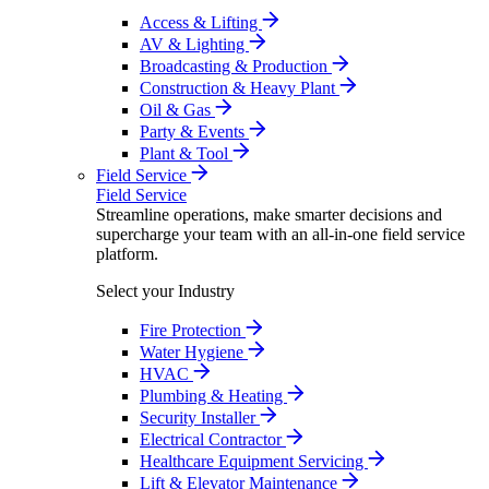
Access & Lifting
AV & Lighting
Broadcasting & Production
Construction & Heavy Plant
Oil & Gas
Party & Events
Plant & Tool
Field Service
Field Service
Streamline operations, make smarter decisions and
supercharge your team with an all-in-one field service
platform.
Select your Industry
Fire Protection
Water Hygiene
HVAC
Plumbing & Heating
Security Installer
Electrical Contractor
Healthcare Equipment Servicing
Lift & Elevator Maintenance