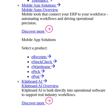
Telematics
Mobile App Solutions
Mobile Apps Overview
Mobile tools that connect your ERP to your workforce -
automating workflows and driving operational
precision.
Discover more
Mobile App Solutions
Select a product:
eReceipts
eStockCheck
eWarehouse
ePick
ePod
Klipboard AI
Klipboard AI Overview
Klipboard AI is built directly into operational software
to support real industry workflows.
Discover more