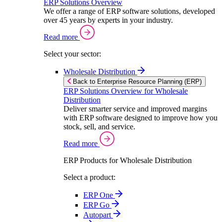
ERP Solutions Overview
We offer a range of ERP software solutions, developed
over 45 years by experts in your industry.
Read more
Select your sector:
Wholesale Distribution
Back to Enterprise Resource Planning (ERP)
ERP Solutions Overview for Wholesale
Distribution
Deliver smarter service and improved margins
with ERP software designed to improve how you
stock, sell, and service.
Read more
ERP Products for Wholesale Distribution
Select a product:
ERP One
ERP Go
Autopart