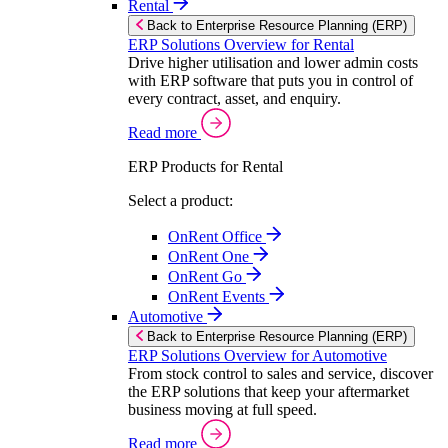
Rental
Back to Enterprise Resource Planning (ERP)
ERP Solutions Overview for Rental
Drive higher utilisation and lower admin costs
with ERP software that puts you in control of
every contract, asset, and enquiry.
Read more
ERP Products for Rental
Select a product:
OnRent Office
OnRent One
OnRent Go
OnRent Events
Automotive
Back to Enterprise Resource Planning (ERP)
ERP Solutions Overview for Automotive
From stock control to sales and service, discover
the ERP solutions that keep your aftermarket
business moving at full speed.
Read more