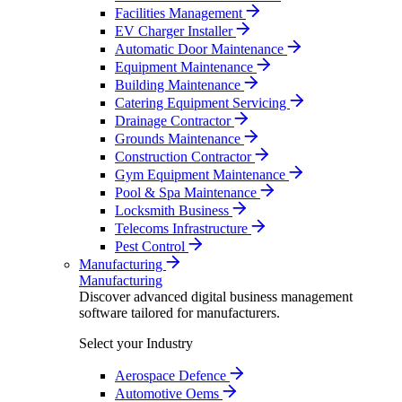
Facilities Management
EV Charger Installer
Automatic Door Maintenance
Equipment Maintenance
Building Maintenance
Catering Equipment Servicing
Drainage Contractor
Grounds Maintenance
Construction Contractor
Gym Equipment Maintenance
Pool & Spa Maintenance
Locksmith Business
Telecoms Infrastructure
Pest Control
Manufacturing
Manufacturing
Discover advanced digital business management
software tailored for manufacturers.
Select your Industry
Aerospace Defence
Automotive Oems