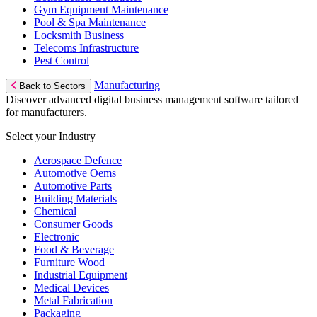
Gym Equipment Maintenance
Pool & Spa Maintenance
Locksmith Business
Telecoms Infrastructure
Pest Control
Manufacturing
Back to Sectors
Discover advanced digital business management software tailored
for manufacturers.
Select your Industry
Aerospace Defence
Automotive Oems
Automotive Parts
Building Materials
Chemical
Consumer Goods
Electronic
Food & Beverage
Furniture Wood
Industrial Equipment
Medical Devices
Metal Fabrication
Packaging