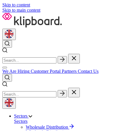
Skip to content
Skip to main content
We Are Hiring
Customer Portal
Partners
Contact Us
Sectors
Sectors
Wholesale Distribution