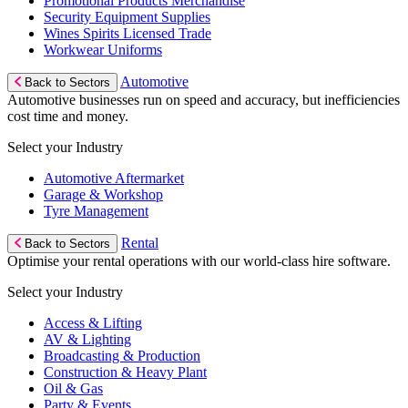
Promotional Products Merchandise
Security Equipment Supplies
Wines Spirits Licensed Trade
Workwear Uniforms
Automotive
Back to Sectors
Automotive businesses run on speed and accuracy, but inefficiencies
cost time and money.
Select your Industry
Automotive Aftermarket
Garage & Workshop
Tyre Management
Rental
Back to Sectors
Optimise your rental operations with our world-class hire software.
Select your Industry
Access & Lifting
AV & Lighting
Broadcasting & Production
Construction & Heavy Plant
Oil & Gas
Party & Events