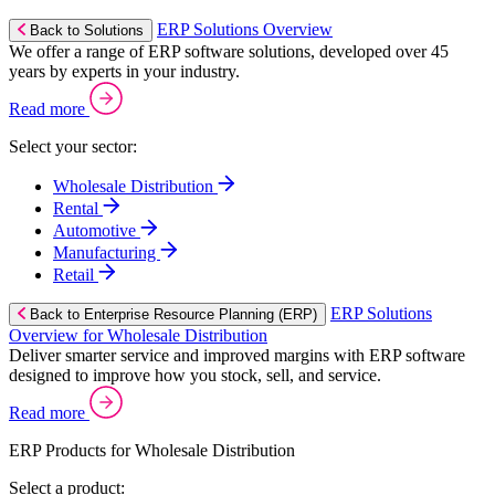
ERP Solutions Overview
Back to Solutions
We offer a range of ERP software solutions, developed over 45
years by experts in your industry.
Read more
Select your sector:
Wholesale Distribution
Rental
Automotive
Manufacturing
Retail
ERP Solutions
Back to Enterprise Resource Planning (ERP)
Overview for Wholesale Distribution
Deliver smarter service and improved margins with ERP software
designed to improve how you stock, sell, and service.
Read more
ERP Products for Wholesale Distribution
Select a product: