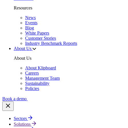
Resources
News
Events
Blog
White Papers
Customer Stories
Industry Benchmark Reports
About Us
About Us
About Klipboard
Careers
Management Team
Sustainability
Policies
Book a demo
Sectors
Solutions