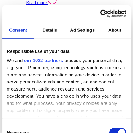
Read more
Sector Specific Warehouse Management Solutions
Select your sector:
Consent
Details
Ad Settings
About
Wholesale Distribution
Warehouse
Back to Warehouse Management
Management Solutions Overview for Wholesale
Distribution
Responsible use of your data
Optimise space, speed up fulfilment, and gain
We and
our 1022 partners
process your personal data,
real-time stock control across every warehouse
and branch.
e.g. your IP-number, using technology such as cookies to
store and access information on your device in order to
Read more
serve personalized ads and content, ad and content
Warehouse Management Products for Wholesale
measurement, audience research and services
Distribution
development. You have a choice in who uses your data
Select a product:
and for what purposes. Your privacy choices are only
applicable on this digital property where you have made
ERP One
your choices. You can change or withdraw your consent
ERP Go
any time from the Cookie Declaration or by clicking on
Automotive
Consent
Warehouse
Back to Warehouse Management
the Privacy trigger icon.
Necessary