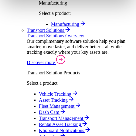
Manufacturing
Select a product:
Manufacturing
Transport Solutions
Transport Solutions Overview
Our complimentary software solution help you plan
smarter, move faster, and deliver better – all while
tracking exactly where your key assets are.
Discover more
Transport Solution Products
Select a product:
Vehicle Tracking
Asset Tracking
Fleet Management
Dash Cam
Transport Management
Rental Asset Tracking
Klipboard Notifications