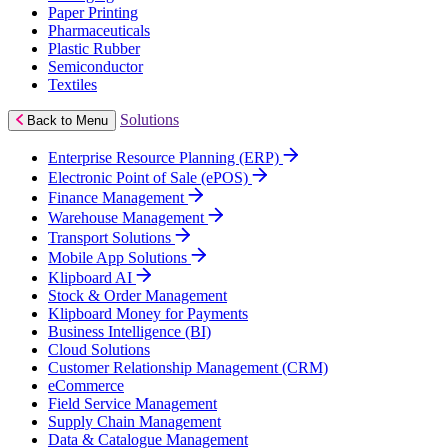
Paper Printing
Pharmaceuticals
Plastic Rubber
Semiconductor
Textiles
Solutions
Back to Menu
Enterprise Resource Planning (ERP)
Electronic Point of Sale (ePOS)
Finance Management
Warehouse Management
Transport Solutions
Mobile App Solutions
Klipboard AI
Stock & Order Management
Klipboard Money for Payments
Business Intelligence (BI)
Cloud Solutions
Customer Relationship Management (CRM)
eCommerce
Field Service Management
Supply Chain Management
Data & Catalogue Management