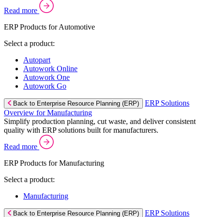
Read more
ERP Products for Automotive
Select a product:
Autopart
Autowork Online
Autowork One
Autowork Go
ERP Solutions
Back to Enterprise Resource Planning (ERP)
Overview for Manufacturing
Simplify production planning, cut waste, and deliver consistent
quality with ERP solutions built for manufacturers.
Read more
ERP Products for Manufacturing
Select a product:
Manufacturing
ERP Solutions
Back to Enterprise Resource Planning (ERP)