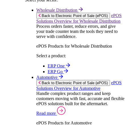
Wholesale Distribution
ePOS
Back to Electronic Point of Sale (ePOS)
Solutions Overview for Wholesale Distribution
Process orders faster, reduce errors, and give
your trade counter team the tools they need to
serve with confidence.
ePOS Products for Wholesale Distribution
Select a product:
ERP One
ERP Go
Automotive
ePOS
Back to Electronic Point of Sale (ePOS)
Solutions Overview for Automotive
Handle complex product ranges and keep
customers moving with fast, accurate and flexible
ePOS solutions built for the aftermarket.
Read more
ePOS Products for Automotive