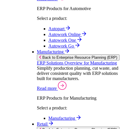
ERP Products for Automotive
Select a product:
Autopart
Autowork Online
Autowork One
Autowork Go
Manufacturing
Back to Enterprise Resource Planning (ERP)
ERP Solutions Overview for Manufacturing
Simplify production planning, cut waste, and
deliver consistent quality with ERP solutions
built for manufacturers.
Read more
ERP Products for Manufacturing
Select a product:
Manufacturing
Retail