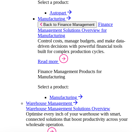
Select a product:
Autopart
Manufacturing
Finance
Back to Finance Management
Management Solutions Overview for
Manufacturing
Control costs, manage budgets, and make data-
driven decisions with powerful financial tools
built for complex production cycles.
Read more
Finance Management Products for
Manufacturing
Select a product:
Manufacturing
Warehouse Management
Warehouse Management Solutions Overview
Optimise every inch of your warehouse with smart,
connected solutions that boost productivity across your
wholesale operation.