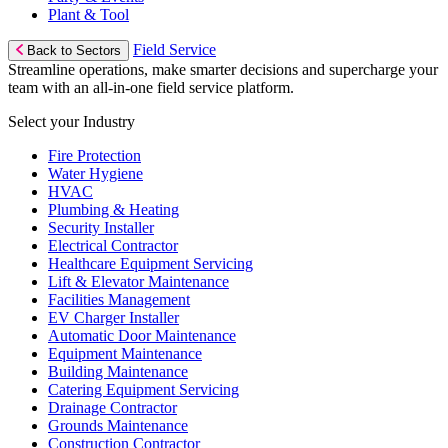
Plant & Tool
Field Service
Back to Sectors
Streamline operations, make smarter decisions and supercharge your
team with an all-in-one field service platform.
Select your Industry
Fire Protection
Water Hygiene
HVAC
Plumbing & Heating
Security Installer
Electrical Contractor
Healthcare Equipment Servicing
Lift & Elevator Maintenance
Facilities Management
EV Charger Installer
Automatic Door Maintenance
Equipment Maintenance
Building Maintenance
Catering Equipment Servicing
Drainage Contractor
Grounds Maintenance
Construction Contractor