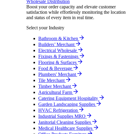
Wholesale Distribution
Boost your order capacity and elevate customer
satisfaction while effortlessly monitoring the location
and status of every item in real time.
Select your Industry
Bathroom & Kitchen
Builders’ Merchant
Electrical Wholesale
Fixings & Fastenings
Flooring & Surfaces
Food & Beverage
Plumbers' Merchant
Tile Merchant
Timber Merchant
Agricultural Farm
Catering Equipment Hospitality
Garden Landscaping Supplies
HVAC Refrigeration
Industrial Supplies MRO
Janitorial Cleaning Supplies
Medical Healthcare Supplies