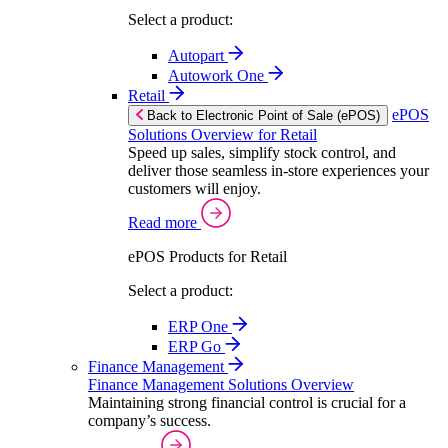
Select a product:
Autopart
Autowork One
Retail
ePOS
Back to Electronic Point of Sale (ePOS)
Solutions Overview for Retail
Speed up sales, simplify stock control, and
deliver those seamless in-store experiences your
customers will enjoy.
Read more
ePOS Products for Retail
Select a product:
ERP One
ERP Go
Finance Management
Finance Management Solutions Overview
Maintaining strong financial control is crucial for a
company’s success.