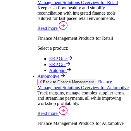
Management Solutions Overview for Retail
Keep cash flow healthy and simplify
reconciliation with integrated finance tools
tailored for fast-paced retail environments.
Read more
Finance Management Products for Retail
Select a product:
ERP One
ERP Go
Autopart
Automotive
Finance
Back to Finance Management
Management Solutions Overview for Automotive
Track margins, manage complex supplier terms,
and streamline payments, all while improving
workshop profitability.
Read more
Finance Management Products for Automotive