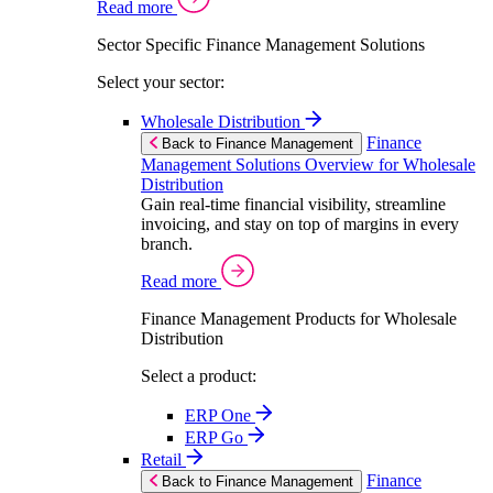
Read more
Sector Specific Finance Management Solutions
Select your sector:
Wholesale Distribution
Finance
Back to Finance Management
Management Solutions Overview for Wholesale
Distribution
Gain real-time financial visibility, streamline
invoicing, and stay on top of margins in every
branch.
Read more
Finance Management Products for Wholesale
Distribution
Select a product:
ERP One
ERP Go
Retail
Finance
Back to Finance Management