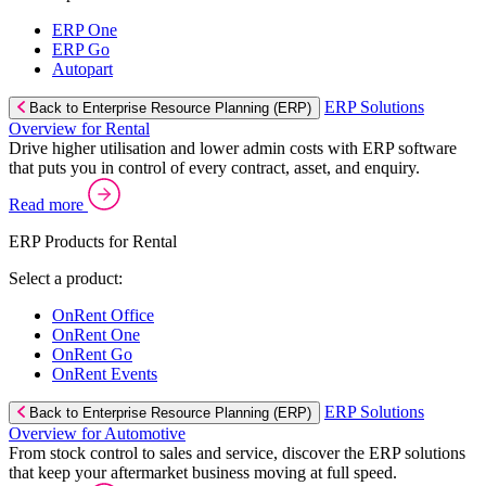
ERP One
ERP Go
Autopart
ERP Solutions
Back to Enterprise Resource Planning (ERP)
Overview for Rental
Drive higher utilisation and lower admin costs with ERP software
that puts you in control of every contract, asset, and enquiry.
Read more
ERP Products for Rental
Select a product:
OnRent Office
OnRent One
OnRent Go
OnRent Events
ERP Solutions
Back to Enterprise Resource Planning (ERP)
Overview for Automotive
From stock control to sales and service, discover the ERP solutions
that keep your aftermarket business moving at full speed.