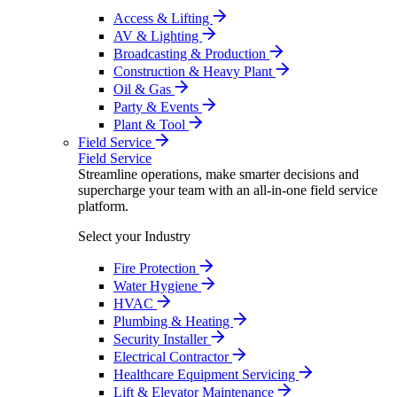
Access & Lifting
AV & Lighting
Broadcasting & Production
Construction & Heavy Plant
Oil & Gas
Party & Events
Plant & Tool
Field Service
Field Service
Streamline operations, make smarter decisions and
supercharge your team with an all-in-one field service
platform.
Select your Industry
Fire Protection
Water Hygiene
HVAC
Plumbing & Heating
Security Installer
Electrical Contractor
Healthcare Equipment Servicing
Lift & Elevator Maintenance