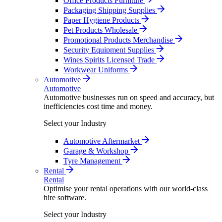
Office Products Furniture
Packaging Shipping Supplies
Paper Hygiene Products
Pet Products Wholesale
Promotional Products Merchandise
Security Equipment Supplies
Wines Spirits Licensed Trade
Workwear Uniforms
Automotive
Automotive
Automotive businesses run on speed and accuracy, but
inefficiencies cost time and money.
Select your Industry
Automotive Aftermarket
Garage & Workshop
Tyre Management
Rental
Rental
Optimise your rental operations with our world-class
hire software.
Select your Industry