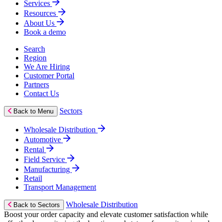
Services
Resources
About Us
Book a demo
Search
Region
We Are Hiring
Customer Portal
Partners
Contact Us
Sectors
Back to Menu
Wholesale Distribution
Automotive
Rental
Field Service
Manufacturing
Retail
Transport Management
Wholesale Distribution
Back to Sectors
Boost your order capacity and elevate customer satisfaction while