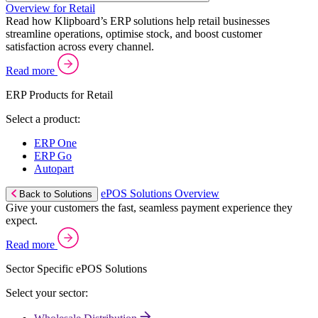
Overview for Retail
Read how Klipboard’s ERP solutions help retail businesses
streamline operations, optimise stock, and boost customer
satisfaction across every channel.
Read more
ERP Products for Retail
Select a product:
ERP One
ERP Go
Autopart
ePOS Solutions Overview
Back to Solutions
Give your customers the fast, seamless payment experience they
expect.
Read more
Sector Specific ePOS Solutions
Select your sector: