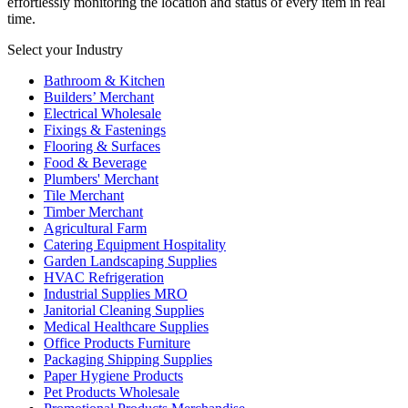
effortlessly monitoring the location and status of every item in real
time.
Select your Industry
Bathroom & Kitchen
Builders’ Merchant
Electrical Wholesale
Fixings & Fastenings
Flooring & Surfaces
Food & Beverage
Plumbers' Merchant
Tile Merchant
Timber Merchant
Agricultural Farm
Catering Equipment Hospitality
Garden Landscaping Supplies
HVAC Refrigeration
Industrial Supplies MRO
Janitorial Cleaning Supplies
Medical Healthcare Supplies
Office Products Furniture
Packaging Shipping Supplies
Paper Hygiene Products
Pet Products Wholesale