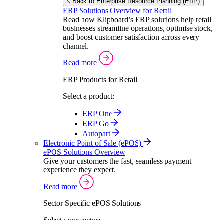
Back to Enterprise Resource Planning (ERP)
ERP Solutions Overview for Retail
Read how Klipboard’s ERP solutions help retail
businesses streamline operations, optimise stock,
and boost customer satisfaction across every
channel.
Read more
ERP Products for Retail
Select a product:
ERP One
ERP Go
Autopart
Electronic Point of Sale (ePOS)
ePOS Solutions Overview
Give your customers the fast, seamless payment
experience they expect.
Read more
Sector Specific ePOS Solutions
Select your sector: