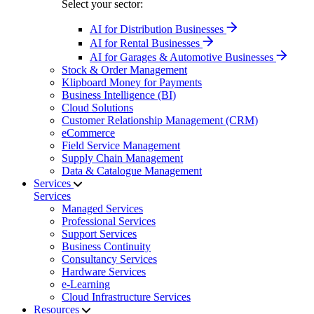
Select your sector:
AI for Distribution Businesses
AI for Rental Businesses
AI for Garages & Automotive Businesses
Stock & Order Management
Klipboard Money for Payments
Business Intelligence (BI)
Cloud Solutions
Customer Relationship Management (CRM)
eCommerce
Field Service Management
Supply Chain Management
Data & Catalogue Management
Services
Services
Managed Services
Professional Services
Support Services
Business Continuity
Consultancy Services
Hardware Services
e-Learning
Cloud Infrastructure Services
Resources