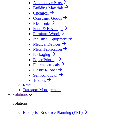
Automotive Parts
Building Materials
Chemical
Consumer Goods
Electronic
Food & Beverage
Furniture Wood
Industrial Equipment
Medical Devices
Metal Fabrication
Packaging
Paper Printing
Pharmaceuticals
Plastic Rubber
Semiconductor
Textiles
Retail
Transport Management
Solutions
Solutions
Enterprise Resource Planning (ERP)