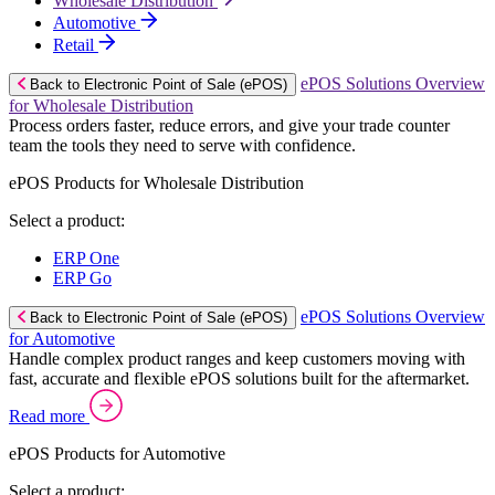
Wholesale Distribution
Automotive
Retail
ePOS Solutions Overview
Back to Electronic Point of Sale (ePOS)
for Wholesale Distribution
Process orders faster, reduce errors, and give your trade counter
team the tools they need to serve with confidence.
ePOS Products for Wholesale Distribution
Select a product:
ERP One
ERP Go
ePOS Solutions Overview
Back to Electronic Point of Sale (ePOS)
for Automotive
Handle complex product ranges and keep customers moving with
fast, accurate and flexible ePOS solutions built for the aftermarket.
Read more
ePOS Products for Automotive
Select a product: