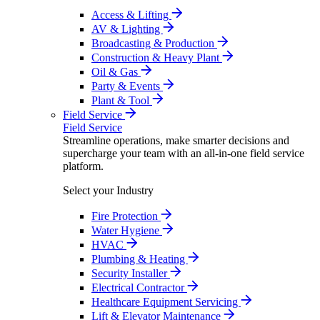
Access & Lifting
AV & Lighting
Broadcasting & Production
Construction & Heavy Plant
Oil & Gas
Party & Events
Plant & Tool
Field Service
Field Service
Streamline operations, make smarter decisions and
supercharge your team with an all-in-one field service
platform.
Select your Industry
Fire Protection
Water Hygiene
HVAC
Plumbing & Heating
Security Installer
Electrical Contractor
Healthcare Equipment Servicing
Lift & Elevator Maintenance