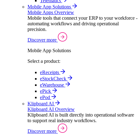
Telematics
Mobile App Solutions
Mobile Apps Overview
Mobile tools that connect your ERP to your workforce -
automating workflows and driving operational
precision.
Discover more
Mobile App Solutions
Select a product:
eReceipts
eStockCheck
eWarehouse
ePick
ePod
Klipboard AI
Klipboard AI Overview
Klipboard AI is built directly into operational software
to support real industry workflows.
Discover more