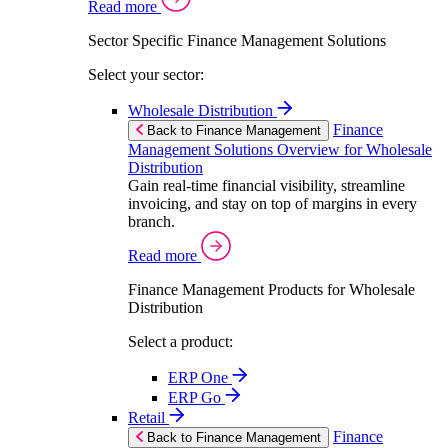
Read more
Sector Specific Finance Management Solutions
Select your sector:
Wholesale Distribution
Finance
Back to Finance Management
Management Solutions Overview for Wholesale
Distribution
Gain real-time financial visibility, streamline
invoicing, and stay on top of margins in every
branch.
Read more
Finance Management Products for Wholesale
Distribution
Select a product:
ERP One
ERP Go
Retail
Finance
Back to Finance Management