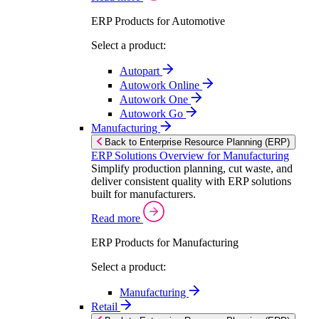
ERP Products for Automotive
Select a product:
Autopart
Autowork Online
Autowork One
Autowork Go
Manufacturing
Back to Enterprise Resource Planning (ERP)
ERP Solutions Overview for Manufacturing
Simplify production planning, cut waste, and
deliver consistent quality with ERP solutions
built for manufacturers.
Read more
ERP Products for Manufacturing
Select a product:
Manufacturing
Retail