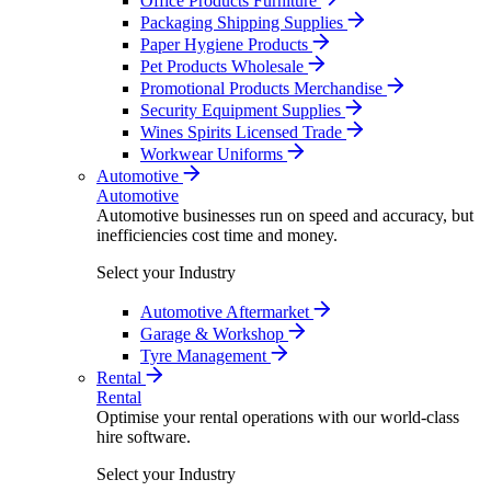
Office Products Furniture
Packaging Shipping Supplies
Paper Hygiene Products
Pet Products Wholesale
Promotional Products Merchandise
Security Equipment Supplies
Wines Spirits Licensed Trade
Workwear Uniforms
Automotive
Automotive
Automotive businesses run on speed and accuracy, but
inefficiencies cost time and money.
Select your Industry
Automotive Aftermarket
Garage & Workshop
Tyre Management
Rental
Rental
Optimise your rental operations with our world-class
hire software.
Select your Industry