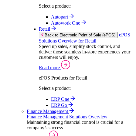
Select a product:
Autopart
Autowork One
Retail
ePOS
Back to Electronic Point of Sale (ePOS)
Solutions Overview for Retail
Speed up sales, simplify stock control, and
deliver those seamless in-store experiences your
customers will enjoy.
Read more
ePOS Products for Retail
Select a product:
ERP One
ERP Go
Finance Management
Finance Management Solutions Overview
Maintaining strong financial control is crucial for a
company’s success.