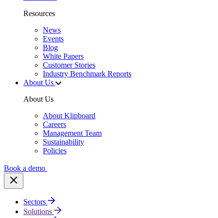
Resources
News
Events
Blog
White Papers
Customer Stories
Industry Benchmark Reports
About Us
About Us
About Klipboard
Careers
Management Team
Sustainability
Policies
Book a demo
Sectors
Solutions