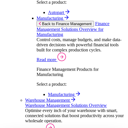
Select a product:
Autopart
Manufacturing
Finance
Back to Finance Management
Management Solutions Overview for
Manufacturing
Control costs, manage budgets, and make data-
driven decisions with powerful financial tools
built for complex production cycles.
Read more
Finance Management Products for
Manufacturing
Select a product:
Manufacturing
Warehouse Management
Warehouse Management Solutions Overview
Optimise every inch of your warehouse with smart,
connected solutions that boost productivity across your
wholesale operation.