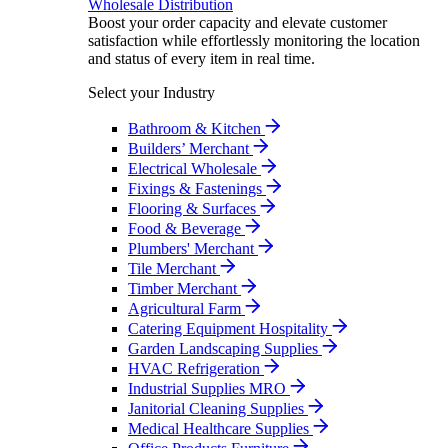
Wholesale Distribution
Boost your order capacity and elevate customer
satisfaction while effortlessly monitoring the location
and status of every item in real time.
Select your Industry
Bathroom & Kitchen
Builders’ Merchant
Electrical Wholesale
Fixings & Fastenings
Flooring & Surfaces
Food & Beverage
Plumbers' Merchant
Tile Merchant
Timber Merchant
Agricultural Farm
Catering Equipment Hospitality
Garden Landscaping Supplies
HVAC Refrigeration
Industrial Supplies MRO
Janitorial Cleaning Supplies
Medical Healthcare Supplies