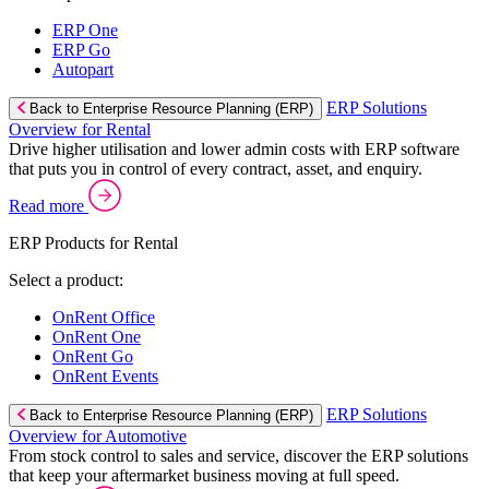
ERP One
ERP Go
Autopart
ERP Solutions
Back to Enterprise Resource Planning (ERP)
Overview for Rental
Drive higher utilisation and lower admin costs with ERP software
that puts you in control of every contract, asset, and enquiry.
Read more
ERP Products for Rental
Select a product:
OnRent Office
OnRent One
OnRent Go
OnRent Events
ERP Solutions
Back to Enterprise Resource Planning (ERP)
Overview for Automotive
From stock control to sales and service, discover the ERP solutions
that keep your aftermarket business moving at full speed.