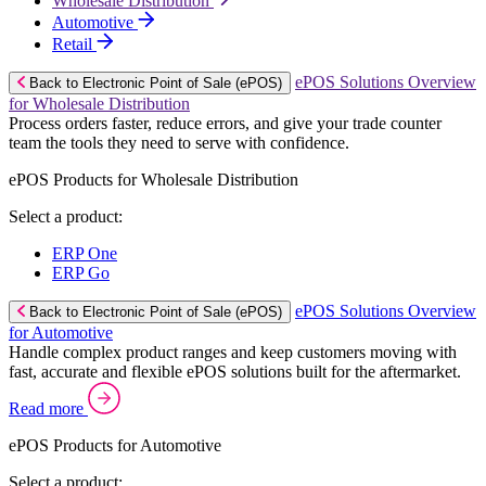
Wholesale Distribution
Automotive
Retail
ePOS Solutions Overview
Back to Electronic Point of Sale (ePOS)
for Wholesale Distribution
Process orders faster, reduce errors, and give your trade counter
team the tools they need to serve with confidence.
ePOS Products for Wholesale Distribution
Select a product:
ERP One
ERP Go
ePOS Solutions Overview
Back to Electronic Point of Sale (ePOS)
for Automotive
Handle complex product ranges and keep customers moving with
fast, accurate and flexible ePOS solutions built for the aftermarket.
Read more
ePOS Products for Automotive
Select a product: