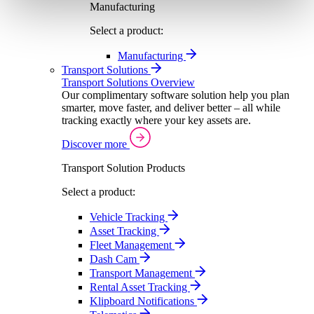
Manufacturing
Select a product:
Manufacturing
Transport Solutions
Transport Solutions Overview
Our complimentary software solution help you plan
smarter, move faster, and deliver better – all while
tracking exactly where your key assets are.
Discover more
Transport Solution Products
Select a product:
Vehicle Tracking
Asset Tracking
Fleet Management
Dash Cam
Transport Management
Rental Asset Tracking
Klipboard Notifications