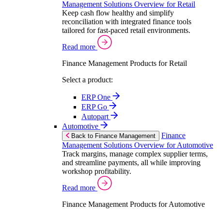
Management Solutions Overview for Retail
Keep cash flow healthy and simplify
reconciliation with integrated finance tools
tailored for fast-paced retail environments.
Read more
Finance Management Products for Retail
Select a product:
ERP One
ERP Go
Autopart
Automotive
Finance
Back to Finance Management
Management Solutions Overview for Automotive
Track margins, manage complex supplier terms,
and streamline payments, all while improving
workshop profitability.
Read more
Finance Management Products for Automotive