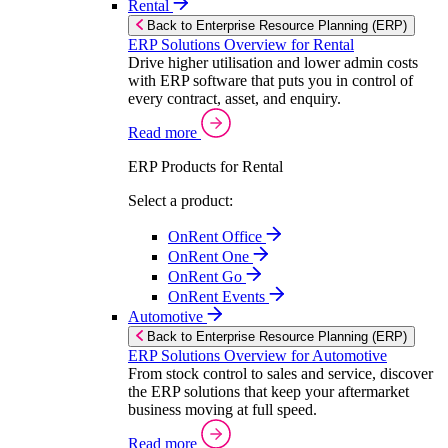
Rental
Back to Enterprise Resource Planning (ERP)
ERP Solutions Overview for Rental
Drive higher utilisation and lower admin costs
with ERP software that puts you in control of
every contract, asset, and enquiry.
Read more
ERP Products for Rental
Select a product:
OnRent Office
OnRent One
OnRent Go
OnRent Events
Automotive
Back to Enterprise Resource Planning (ERP)
ERP Solutions Overview for Automotive
From stock control to sales and service, discover
the ERP solutions that keep your aftermarket
business moving at full speed.
Read more