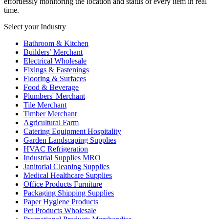
effortlessly monitoring the location and status of every item in real
time.
Select your Industry
Bathroom & Kitchen
Builders’ Merchant
Electrical Wholesale
Fixings & Fastenings
Flooring & Surfaces
Food & Beverage
Plumbers' Merchant
Tile Merchant
Timber Merchant
Agricultural Farm
Catering Equipment Hospitality
Garden Landscaping Supplies
HVAC Refrigeration
Industrial Supplies MRO
Janitorial Cleaning Supplies
Medical Healthcare Supplies
Office Products Furniture
Packaging Shipping Supplies
Paper Hygiene Products
Pet Products Wholesale