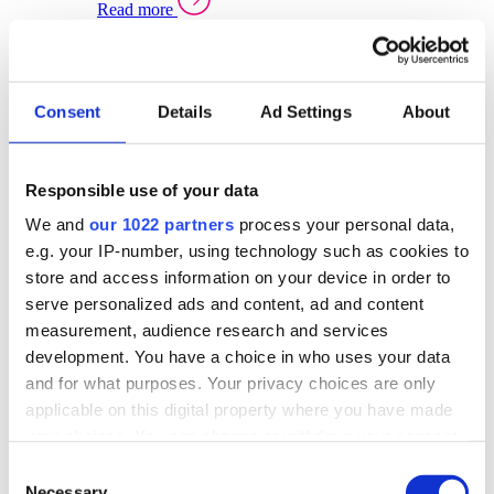
Read more
Sector Specific Warehouse Management Solutions
Select your sector:
Consent
Details
Ad Settings
About
Wholesale Distribution
Warehouse
Back to Warehouse Management
Management Solutions Overview for Wholesale
Distribution
Responsible use of your data
Optimise space, speed up fulfilment, and gain
We and
our 1022 partners
process your personal data,
real-time stock control across every warehouse
and branch.
e.g. your IP-number, using technology such as cookies to
store and access information on your device in order to
Read more
serve personalized ads and content, ad and content
Warehouse Management Products for Wholesale
measurement, audience research and services
Distribution
development. You have a choice in who uses your data
Select a product:
and for what purposes. Your privacy choices are only
applicable on this digital property where you have made
ERP One
your choices. You can change or withdraw your consent
ERP Go
any time from the Cookie Declaration or by clicking on
Automotive
Consent
Warehouse
Back to Warehouse Management
the Privacy trigger icon.
Necessary