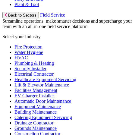
Plant & Tool
Field Service
Back to Sectors
Streamline operations, make smarter decisions and supercharge your
team with an all-in-one field service platform.
Select your Industry
Fire Protection
Water Hygiene
HVAC
Plumbing & Heating
Security Installer
Electrical Contractor
Healthcare Equipment Servicing
Lift & Elevator Maintenance
Facilities Management
EV Charger Installer
Automatic Door Maintenance
Equipment Maintenance
Building Maintenance
Catering Equipment Servicing
Drainage Contractor
Grounds Maintenance
Construction Contractor