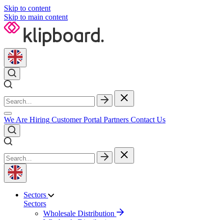
Skip to content
Skip to main content
We Are Hiring
Customer Portal
Partners
Contact Us
Sectors
Sectors
Wholesale Distribution