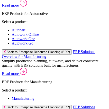
Read more
ERP Products for Automotive
Select a product:
Autopart
Autowork Online
Autowork One
Autowork Go
ERP Solutions
Back to Enterprise Resource Planning (ERP)
Overview for Manufacturing
Simplify production planning, cut waste, and deliver consistent
quality with ERP solutions built for manufacturers.
Read more
ERP Products for Manufacturing
Select a product:
Manufacturing
ERP Solutions
Back to Enterprise Resource Planning (ERP)