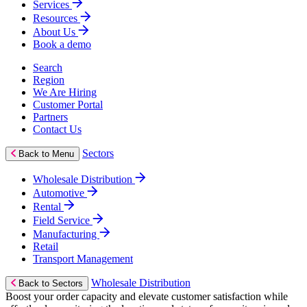
Services
Resources
About Us
Book a demo
Search
Region
We Are Hiring
Customer Portal
Partners
Contact Us
Sectors
Back to Menu
Wholesale Distribution
Automotive
Rental
Field Service
Manufacturing
Retail
Transport Management
Wholesale Distribution
Back to Sectors
Boost your order capacity and elevate customer satisfaction while