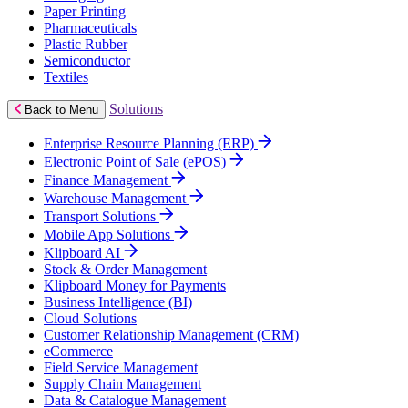
Paper Printing
Pharmaceuticals
Plastic Rubber
Semiconductor
Textiles
Solutions
Back to Menu
Enterprise Resource Planning (ERP)
Electronic Point of Sale (ePOS)
Finance Management
Warehouse Management
Transport Solutions
Mobile App Solutions
Klipboard AI
Stock & Order Management
Klipboard Money for Payments
Business Intelligence (BI)
Cloud Solutions
Customer Relationship Management (CRM)
eCommerce
Field Service Management
Supply Chain Management
Data & Catalogue Management