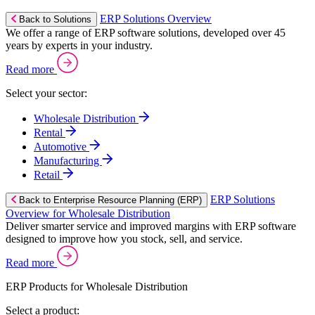
ERP Solutions Overview
Back to Solutions
We offer a range of ERP software solutions, developed over 45
years by experts in your industry.
Read more
Select your sector:
Wholesale Distribution
Rental
Automotive
Manufacturing
Retail
ERP Solutions
Back to Enterprise Resource Planning (ERP)
Overview for Wholesale Distribution
Deliver smarter service and improved margins with ERP software
designed to improve how you stock, sell, and service.
Read more
ERP Products for Wholesale Distribution
Select a product: