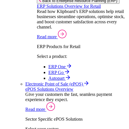
Back to Enterprise Resource Planning (ERP)
ERP Solutions Overview for Retail
Read how Klipboard’s ERP solutions help retail
businesses streamline operations, optimise stock,
and boost customer satisfaction across every
channel.
Read more
ERP Products for Retail
Select a product:
ERP One
ERP Go
Autopart
Electronic Point of Sale (ePOS)
ePOS Solutions Overview
Give your customers the fast, seamless payment
experience they expect.
Read more
Sector Specific ePOS Solutions
Select your sector: