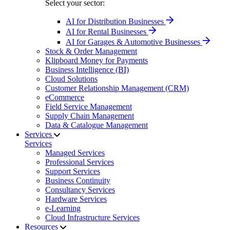
Select your sector:
AI for Distribution Businesses
AI for Rental Businesses
AI for Garages & Automotive Businesses
Stock & Order Management
Klipboard Money for Payments
Business Intelligence (BI)
Cloud Solutions
Customer Relationship Management (CRM)
eCommerce
Field Service Management
Supply Chain Management
Data & Catalogue Management
Services
Services
Managed Services
Professional Services
Support Services
Business Continuity
Consultancy Services
Hardware Services
e-Learning
Cloud Infrastructure Services
Resources