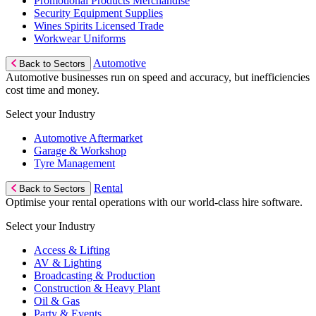
Promotional Products Merchandise
Security Equipment Supplies
Wines Spirits Licensed Trade
Workwear Uniforms
Automotive
Back to Sectors
Automotive businesses run on speed and accuracy, but inefficiencies
cost time and money.
Select your Industry
Automotive Aftermarket
Garage & Workshop
Tyre Management
Rental
Back to Sectors
Optimise your rental operations with our world-class hire software.
Select your Industry
Access & Lifting
AV & Lighting
Broadcasting & Production
Construction & Heavy Plant
Oil & Gas
Party & Events