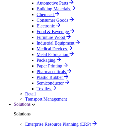
Automotive Parts
Building Materials
Chemical
Consumer Goods
Electronic
Food & Beverage
Furniture Wood
Industrial Equipment
Medical Devices
Metal Fabrication
Packaging
Paper Printing
Pharmaceuticals
Plastic Rubber
Semiconductor
Textiles
Retail
Transport Management
Solutions
Solutions
Enterprise Resource Planning (ERP)