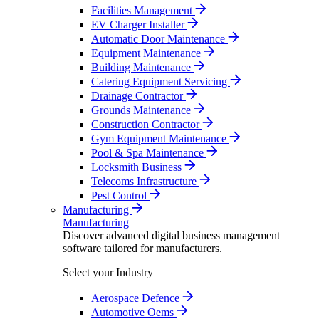
Facilities Management
EV Charger Installer
Automatic Door Maintenance
Equipment Maintenance
Building Maintenance
Catering Equipment Servicing
Drainage Contractor
Grounds Maintenance
Construction Contractor
Gym Equipment Maintenance
Pool & Spa Maintenance
Locksmith Business
Telecoms Infrastructure
Pest Control
Manufacturing
Manufacturing
Discover advanced digital business management
software tailored for manufacturers.
Select your Industry
Aerospace Defence
Automotive Oems