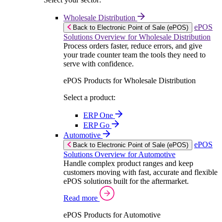
Wholesale Distribution
ePOS
Back to Electronic Point of Sale (ePOS)
Solutions Overview for Wholesale Distribution
Process orders faster, reduce errors, and give
your trade counter team the tools they need to
serve with confidence.
ePOS Products for Wholesale Distribution
Select a product:
ERP One
ERP Go
Automotive
ePOS
Back to Electronic Point of Sale (ePOS)
Solutions Overview for Automotive
Handle complex product ranges and keep
customers moving with fast, accurate and flexible
ePOS solutions built for the aftermarket.
Read more
ePOS Products for Automotive