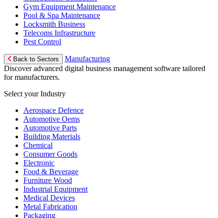
Gym Equipment Maintenance
Pool & Spa Maintenance
Locksmith Business
Telecoms Infrastructure
Pest Control
Manufacturing
Back to Sectors
Discover advanced digital business management software tailored
for manufacturers.
Select your Industry
Aerospace Defence
Automotive Oems
Automotive Parts
Building Materials
Chemical
Consumer Goods
Electronic
Food & Beverage
Furniture Wood
Industrial Equipment
Medical Devices
Metal Fabrication
Packaging