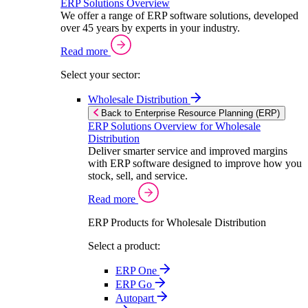
ERP Solutions Overview
We offer a range of ERP software solutions, developed
over 45 years by experts in your industry.
Read more
Select your sector:
Wholesale Distribution
Back to Enterprise Resource Planning (ERP)
ERP Solutions Overview for Wholesale
Distribution
Deliver smarter service and improved margins
with ERP software designed to improve how you
stock, sell, and service.
Read more
ERP Products for Wholesale Distribution
Select a product:
ERP One
ERP Go
Autopart