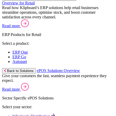
Overview for Retail
Read how Klipboard’s ERP solutions help retail businesses
streamline operations, optimise stock, and boost customer
satisfaction across every channel.
Read more
ERP Products for Retail
Select a product:
ERP One
ERP Go
Autopart
ePOS Solutions Overview
Back to Solutions
Give your customers the fast, seamless payment experience they
expect.
Read more
Sector Specific ePOS Solutions
Select your sector: