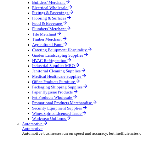
Wholesale Distribution
Boost your order capacity and elevate customer satisfa
Select your Industry
Bathroom & Kitchen
Builders’ Merchant
Electrical Wholesale
Fixings & Fastenings
Flooring & Surfaces
Food & Beverage
Plumbers' Merchant
Tile Merchant
Timber Merchant
Agricultural Farm
Catering Equipment Hospitality
Garden Landscaping Supplies
HVAC Refrigeration
Industrial Supplies MRO
Janitorial Cleaning Supplies
Medical Healthcare Supplies
Office Products Furniture