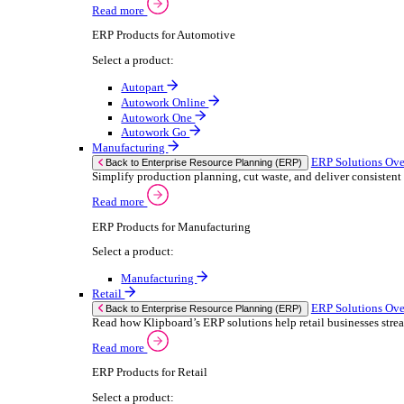
We 
Read more
stor
Select your sector:
meas
purp
Wholesale Distribution
can 
ER
Back to Enterprise Resource Planning (ERP)
Deliver smarter service and improved margins w
If yo
Read more
Consent
ERP Products for Wholesale Distribution
Selectio
Select a product:
Find
ERP One
We u
ERP Go
shar
Autopart
combi
Rental
ER
Back to Enterprise Resource Planning (ERP)
Drive higher utilisation and lower admin costs w
Read more