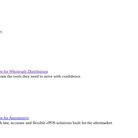
P Solutions Overview for Automotive
er the ERP solutions that keep your aftermarket business moving at 