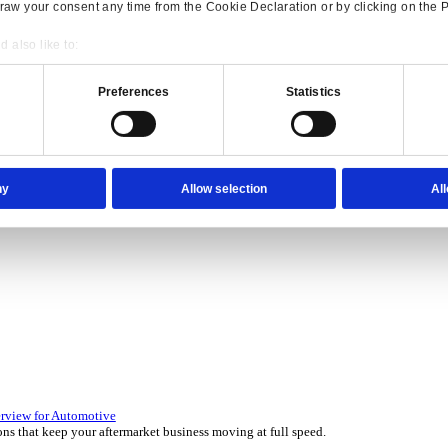
Consent
Details
onsible use of your data
 over 45 years by experts in your industry.