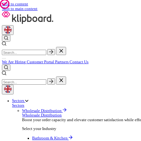
Skip to content
Skip to main content
We Are Hiring
Customer Portal
Partners
Contact Us
Sectors
Sectors
Wholesale Distribution