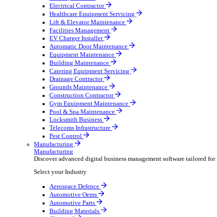
AV & Lighting
Broadcasting & Production
Construction & Heavy Plant
Oil & Gas
Party & Events
Plant & Tool
Field Service
Field Service
Streamline operations, make smarter decisions and sup
Select your Industry
Fire Protection
Water Hygiene
HVAC
Plumbing & Heating
Security Installer
Electrical Contractor
Healthcare Equipment Servicing
Lift & Elevator Maintenance
Facilities Management
EV Charger Installer