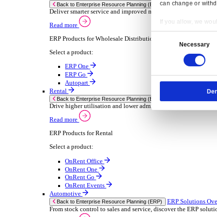
Chemical
Consumer Goods
Electronic
Food & Beverage
Furniture Wood
Industrial Equipment
Medical Devices
Metal Fabrication
Packaging
Paper Printing
Pharmaceuticals
Plastic Rubber
Semiconductor
Textiles
Retail
Transport Management
Solutions
Solutions
Enterprise Resource Planning (ERP)
ERP Solutions Overview
Resp
We offer a range of ERP software solutions, developed