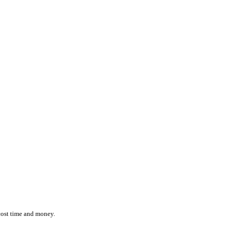
ction while effortlessly monitoring the location and status of ever