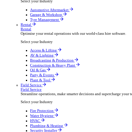
Packaging Shipping Supplies
Paper Hygiene Products
Pet Products Wholesale
Promotional Products Merchandise
Security Equipment Supplies
Wines Spirits Licensed Trade
Workwear Uniforms
Automotive
Automotive
Automotive businesses run on speed and accuracy, but
Select your Industry
Automotive Aftermarket
Garage & Workshop
Tyre Management
Rental
Rental
Optimise your rental operations with our world-class 
Select your Industry
Access & Lifting