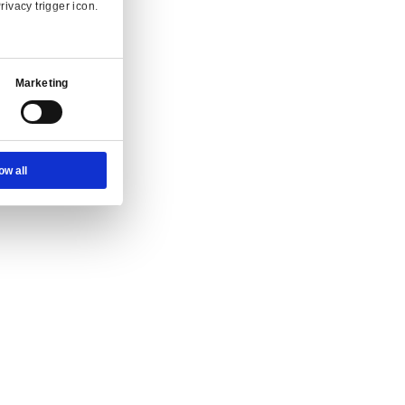
Ad Settings
About