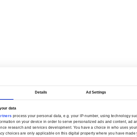
are tailored for manufacturers.