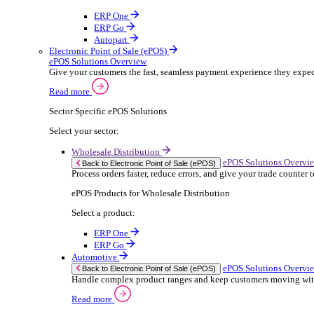
ERP Products for Rental
Select a product:
OnRent Office
OnRent One
OnRent Go
OnRent Events
Automotive
ER
Back to Enterprise Resource Planning (ERP)
From stock control to sales and service, discov
Read more
ERP Products for Automotive
Select a product:
Autopart
Autowork Online
Autowork One
Autowork Go
Manufacturing