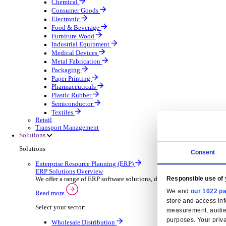
Automatic Door Maintenance
Equipment Maintenance
Building Maintenance
Catering Equipment Servicing
Drainage Contractor
Grounds Maintenance
Construction Contractor
Gym Equipment Maintenance
Pool & Spa Maintenance
Locksmith Business
Telecoms Infrastructure
Pest Control
Manufacturing
Manufacturing
Discover advanced digital business management softw
Select your Industry
Aerospace Defence
Automotive Oems
Automotive Parts
Building Materials