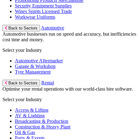
Promotional Products Merchandise
Security Equipment Supplies
Wines Spirits Licensed Trade
Workwear Uniforms
Automotive
Back to Sectors
Automotive businesses run on speed and accuracy, but inefficiencies
cost time and money.
Select your Industry
Automotive Aftermarket
Garage & Workshop
Tyre Management
Rental
Back to Sectors
Optimise your rental operations with our world-class hire software.
Select your Industry
Access & Lifting
AV & Lighting
Broadcasting & Production
Construction & Heavy Plant
Oil & Gas
Party & Events