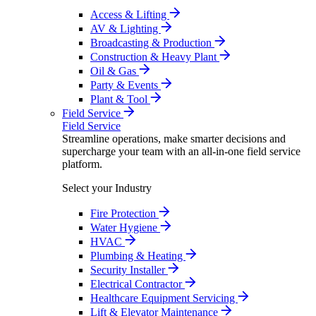
Access & Lifting
AV & Lighting
Broadcasting & Production
Construction & Heavy Plant
Oil & Gas
Party & Events
Plant & Tool
Field Service
Field Service
Streamline operations, make smarter decisions and
supercharge your team with an all-in-one field service
platform.
Select your Industry
Fire Protection
Water Hygiene
HVAC
Plumbing & Heating
Security Installer
Electrical Contractor
Healthcare Equipment Servicing
Lift & Elevator Maintenance