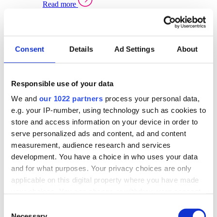
Read more
Sector Specific Warehouse Management Solutions
Select your sector:
Consent
Details
Ad Settings
About
Wholesale Distribution
Warehouse
Back to Warehouse Management
Management Solutions Overview for Wholesale
Distribution
Responsible use of your data
Optimise space, speed up fulfilment, and gain
We and
our 1022 partners
process your personal data,
real-time stock control across every warehouse
and branch.
e.g. your IP-number, using technology such as cookies to
store and access information on your device in order to
Read more
serve personalized ads and content, ad and content
Warehouse Management Products for Wholesale
measurement, audience research and services
Distribution
development. You have a choice in who uses your data
Select a product:
and for what purposes. Your privacy choices are only
applicable on this digital property where you have made
ERP One
your choices. You can change or withdraw your consent
ERP Go
any time from the Cookie Declaration or by clicking on
Automotive
Consent
Warehouse
Back to Warehouse Management
the Privacy trigger icon.
Necessary