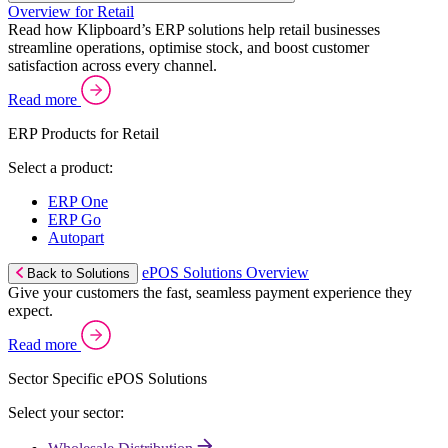
Overview for Retail
Read how Klipboard’s ERP solutions help retail businesses
streamline operations, optimise stock, and boost customer
satisfaction across every channel.
Read more
ERP Products for Retail
Select a product:
ERP One
ERP Go
Autopart
ePOS Solutions Overview
Back to Solutions
Give your customers the fast, seamless payment experience they
expect.
Read more
Sector Specific ePOS Solutions
Select your sector: