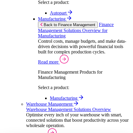
Select a product:
Autopart
Manufacturing
Finance
Back to Finance Management
Management Solutions Overview for
Manufacturing
Control costs, manage budgets, and make data-
driven decisions with powerful financial tools
built for complex production cycles.
Read more
Finance Management Products for
Manufacturing
Select a product:
Manufacturing
Warehouse Management
Warehouse Management Solutions Overview
Optimise every inch of your warehouse with smart,
connected solutions that boost productivity across your
wholesale operation.