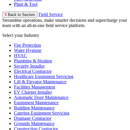
Plant & Tool
Field Service
Back to Sectors
Streamline operations, make smarter decisions and supercharge your
team with an all-in-one field service platform.
Select your Industry
Fire Protection
Water Hygiene
HVAC
Plumbing & Heating
Security Installer
Electrical Contractor
Healthcare Equipment Servicing
Lift & Elevator Maintenance
Facilities Management
EV Charger Installer
Automatic Door Maintenance
Equipment Maintenance
Building Maintenance
Catering Equipment Servicing
Drainage Contractor
Grounds Maintenance
Construction Contractor