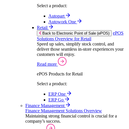
Select a product:
Autopart
Autowork One
Retail
ePOS
Back to Electronic Point of Sale (ePOS)
Solutions Overview for Retail
Speed up sales, simplify stock control, and
deliver those seamless in-store experiences your
customers will enjoy.
Read more
ePOS Products for Retail
Select a product:
ERP One
ERP Go
Finance Management
Finance Management Solutions Overview
Maintaining strong financial control is crucial for a
company’s success.