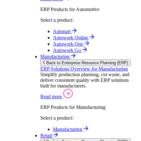
ERP Products for Automotive
Select a product:
Autopart
Autowork Online
Autowork One
Autowork Go
Manufacturing
Back to Enterprise Resource Planning (ERP)
ERP Solutions Overview for Manufacturing
Simplify production planning, cut waste, and
deliver consistent quality with ERP solutions
built for manufacturers.
Read more
ERP Products for Manufacturing
Select a product:
Manufacturing
Retail