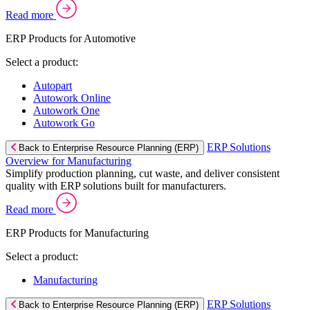
Read more
ERP Products for Automotive
Select a product:
Autopart
Autowork Online
Autowork One
Autowork Go
ERP Solutions
Back to Enterprise Resource Planning (ERP)
Overview for Manufacturing
Simplify production planning, cut waste, and deliver consistent
quality with ERP solutions built for manufacturers.
Read more
ERP Products for Manufacturing
Select a product:
Manufacturing
ERP Solutions
Back to Enterprise Resource Planning (ERP)