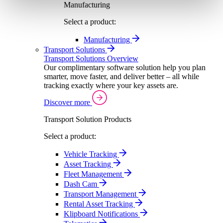
Manufacturing
Select a product:
Manufacturing
Transport Solutions
Transport Solutions Overview
Our complimentary software solution help you plan
smarter, move faster, and deliver better – all while
tracking exactly where your key assets are.
Discover more
Transport Solution Products
Select a product:
Vehicle Tracking
Asset Tracking
Fleet Management
Dash Cam
Transport Management
Rental Asset Tracking
Klipboard Notifications