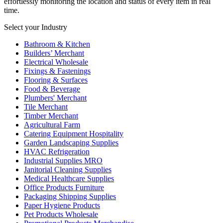
effortlessly monitoring the location and status of every item in real
time.
Select your Industry
Bathroom & Kitchen
Builders’ Merchant
Electrical Wholesale
Fixings & Fastenings
Flooring & Surfaces
Food & Beverage
Plumbers' Merchant
Tile Merchant
Timber Merchant
Agricultural Farm
Catering Equipment Hospitality
Garden Landscaping Supplies
HVAC Refrigeration
Industrial Supplies MRO
Janitorial Cleaning Supplies
Medical Healthcare Supplies
Office Products Furniture
Packaging Shipping Supplies
Paper Hygiene Products
Pet Products Wholesale