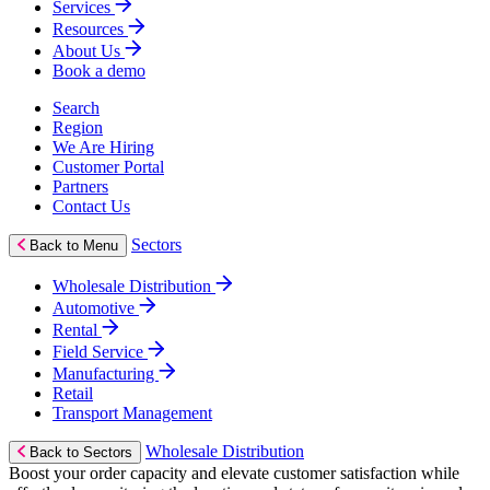
Services
Resources
About Us
Book a demo
Search
Region
We Are Hiring
Customer Portal
Partners
Contact Us
Sectors
Back to Menu
Wholesale Distribution
Automotive
Rental
Field Service
Manufacturing
Retail
Transport Management
Wholesale Distribution
Back to Sectors
Boost your order capacity and elevate customer satisfaction while