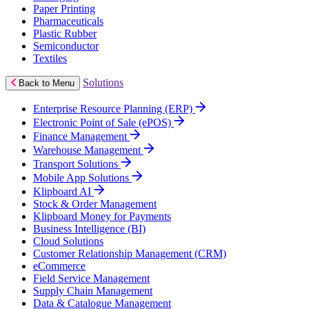
Paper Printing
Pharmaceuticals
Plastic Rubber
Semiconductor
Textiles
Solutions
Back to Menu
Enterprise Resource Planning (ERP)
Electronic Point of Sale (ePOS)
Finance Management
Warehouse Management
Transport Solutions
Mobile App Solutions
Klipboard AI
Stock & Order Management
Klipboard Money for Payments
Business Intelligence (BI)
Cloud Solutions
Customer Relationship Management (CRM)
eCommerce
Field Service Management
Supply Chain Management
Data & Catalogue Management