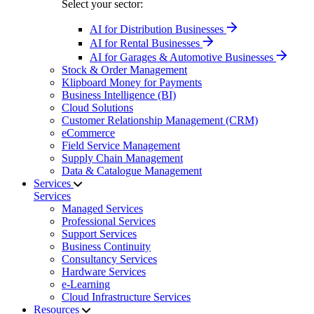
Select your sector:
AI for Distribution Businesses
AI for Rental Businesses
AI for Garages & Automotive Businesses
Stock & Order Management
Klipboard Money for Payments
Business Intelligence (BI)
Cloud Solutions
Customer Relationship Management (CRM)
eCommerce
Field Service Management
Supply Chain Management
Data & Catalogue Management
Services
Services
Managed Services
Professional Services
Support Services
Business Continuity
Consultancy Services
Hardware Services
e-Learning
Cloud Infrastructure Services
Resources