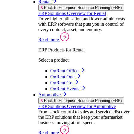
Rental
Back to Enterprise Resource Planning (ERP)
ERP Solutions Overview for Rental
Drive higher utilisation and lower admin costs
with ERP software that puts you in control of
every contract, asset, and enquiry.
Read more
ERP Products for Rental
Select a product:
OnRent Office
OnRent One
OnRent Go
OnRent Events
Automotive
Back to Enterprise Resource Planning (ERP)
ERP Solutions Overview for Automotive
From stock control to sales and service, discover
the ERP solutions that keep your aftermarket
business moving at full speed.
Read more