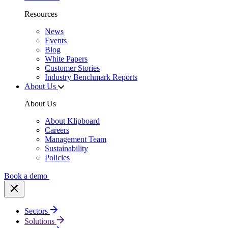
Resources
News
Events
Blog
White Papers
Customer Stories
Industry Benchmark Reports
About Us
About Us
About Klipboard
Careers
Management Team
Sustainability
Policies
Book a demo
Sectors
Solutions