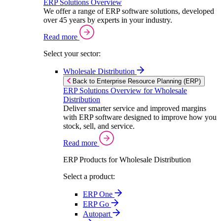
ERP Solutions Overview
We offer a range of ERP software solutions, developed
over 45 years by experts in your industry.
Read more
Select your sector:
Wholesale Distribution
Back to Enterprise Resource Planning (ERP)
ERP Solutions Overview for Wholesale
Distribution
Deliver smarter service and improved margins
with ERP software designed to improve how you
stock, sell, and service.
Read more
ERP Products for Wholesale Distribution
Select a product:
ERP One
ERP Go
Autopart