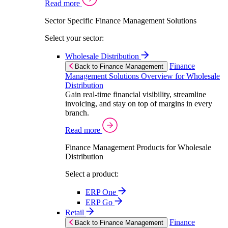
Read more
Sector Specific Finance Management Solutions
Select your sector:
Wholesale Distribution
Finance
Back to Finance Management
Management Solutions Overview for Wholesale
Distribution
Gain real-time financial visibility, streamline
invoicing, and stay on top of margins in every
branch.
Read more
Finance Management Products for Wholesale
Distribution
Select a product:
ERP One
ERP Go
Retail
Finance
Back to Finance Management