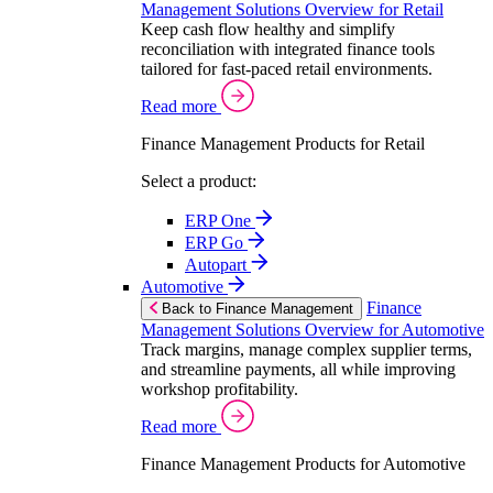
Management Solutions Overview for Retail
Keep cash flow healthy and simplify
reconciliation with integrated finance tools
tailored for fast-paced retail environments.
Read more
Finance Management Products for Retail
Select a product:
ERP One
ERP Go
Autopart
Automotive
Finance
Back to Finance Management
Management Solutions Overview for Automotive
Track margins, manage complex supplier terms,
and streamline payments, all while improving
workshop profitability.
Read more
Finance Management Products for Automotive