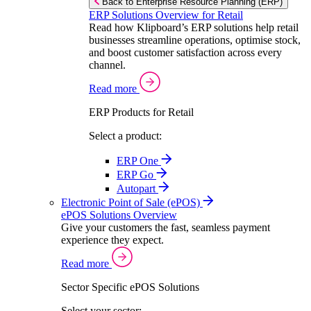
Back to Enterprise Resource Planning (ERP)
ERP Solutions Overview for Retail
Read how Klipboard’s ERP solutions help retail
businesses streamline operations, optimise stock,
and boost customer satisfaction across every
channel.
Read more
ERP Products for Retail
Select a product:
ERP One
ERP Go
Autopart
Electronic Point of Sale (ePOS)
ePOS Solutions Overview
Give your customers the fast, seamless payment
experience they expect.
Read more
Sector Specific ePOS Solutions
Select your sector: