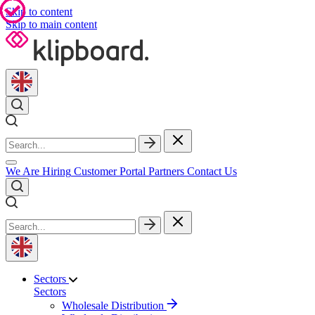
Skip to content
Skip to main content
We Are Hiring
Customer Portal
Partners
Contact Us
Sectors
Sectors
Wholesale Distribution