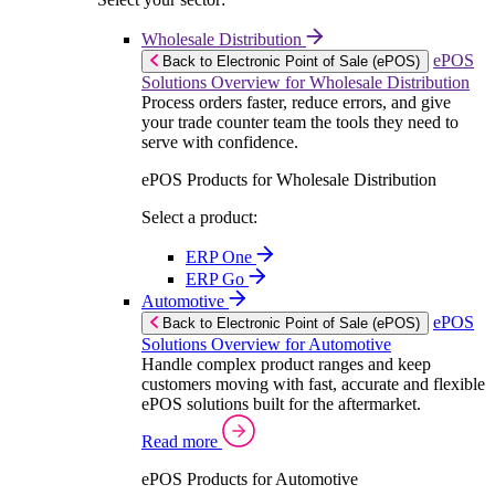
Wholesale Distribution
ePOS
Back to Electronic Point of Sale (ePOS)
Solutions Overview for Wholesale Distribution
Process orders faster, reduce errors, and give
your trade counter team the tools they need to
serve with confidence.
ePOS Products for Wholesale Distribution
Select a product:
ERP One
ERP Go
Automotive
ePOS
Back to Electronic Point of Sale (ePOS)
Solutions Overview for Automotive
Handle complex product ranges and keep
customers moving with fast, accurate and flexible
ePOS solutions built for the aftermarket.
Read more
ePOS Products for Automotive