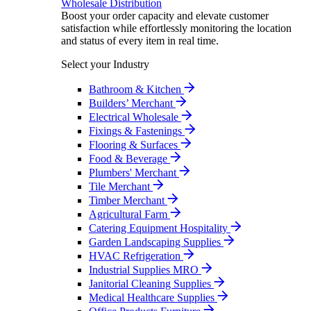
Wholesale Distribution
Boost your order capacity and elevate customer
satisfaction while effortlessly monitoring the location
and status of every item in real time.
Select your Industry
Bathroom & Kitchen
Builders’ Merchant
Electrical Wholesale
Fixings & Fastenings
Flooring & Surfaces
Food & Beverage
Plumbers' Merchant
Tile Merchant
Timber Merchant
Agricultural Farm
Catering Equipment Hospitality
Garden Landscaping Supplies
HVAC Refrigeration
Industrial Supplies MRO
Janitorial Cleaning Supplies
Medical Healthcare Supplies