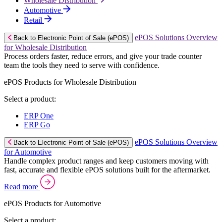
Wholesale Distribution
Automotive
Retail
ePOS Solutions Overview
Back to Electronic Point of Sale (ePOS)
for Wholesale Distribution
Process orders faster, reduce errors, and give your trade counter
team the tools they need to serve with confidence.
ePOS Products for Wholesale Distribution
Select a product:
ERP One
ERP Go
ePOS Solutions Overview
Back to Electronic Point of Sale (ePOS)
for Automotive
Handle complex product ranges and keep customers moving with
fast, accurate and flexible ePOS solutions built for the aftermarket.
Read more
ePOS Products for Automotive
Select a product: