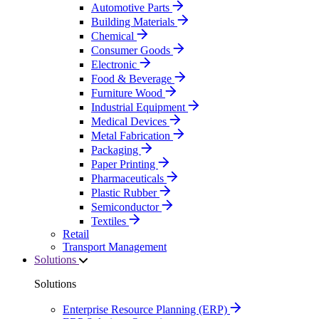
Automotive Parts
Building Materials
Chemical
Consumer Goods
Electronic
Food & Beverage
Furniture Wood
Industrial Equipment
Medical Devices
Metal Fabrication
Packaging
Paper Printing
Pharmaceuticals
Plastic Rubber
Semiconductor
Textiles
Retail
Transport Management
Solutions
Solutions
Enterprise Resource Planning (ERP)