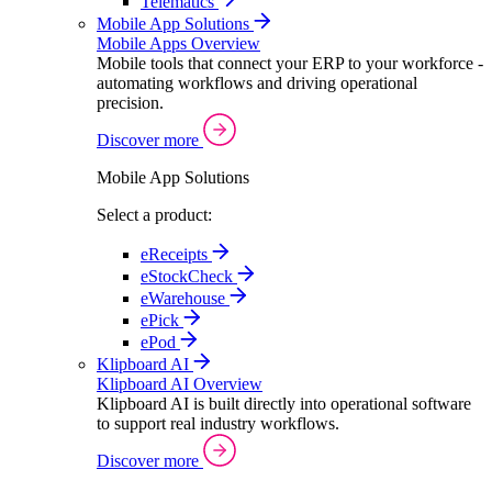
Telematics
Mobile App Solutions
Mobile Apps Overview
Mobile tools that connect your ERP to your workforce -
automating workflows and driving operational
precision.
Discover more
Mobile App Solutions
Select a product:
eReceipts
eStockCheck
eWarehouse
ePick
ePod
Klipboard AI
Klipboard AI Overview
Klipboard AI is built directly into operational software
to support real industry workflows.
Discover more