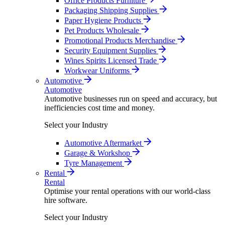
Office Products Furniture
Packaging Shipping Supplies
Paper Hygiene Products
Pet Products Wholesale
Promotional Products Merchandise
Security Equipment Supplies
Wines Spirits Licensed Trade
Workwear Uniforms
Automotive
Automotive
Automotive businesses run on speed and accuracy, but
inefficiencies cost time and money.
Select your Industry
Automotive Aftermarket
Garage & Workshop
Tyre Management
Rental
Rental
Optimise your rental operations with our world-class
hire software.
Select your Industry