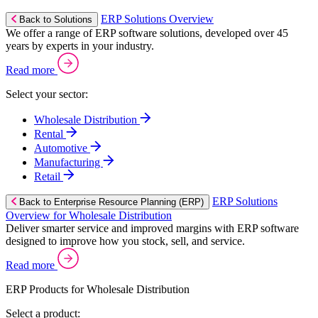
ERP Solutions Overview
Back to Solutions
We offer a range of ERP software solutions, developed over 45
years by experts in your industry.
Read more
Select your sector:
Wholesale Distribution
Rental
Automotive
Manufacturing
Retail
ERP Solutions
Back to Enterprise Resource Planning (ERP)
Overview for Wholesale Distribution
Deliver smarter service and improved margins with ERP software
designed to improve how you stock, sell, and service.
Read more
ERP Products for Wholesale Distribution
Select a product: