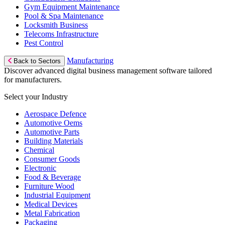
Gym Equipment Maintenance
Pool & Spa Maintenance
Locksmith Business
Telecoms Infrastructure
Pest Control
Manufacturing
Back to Sectors
Discover advanced digital business management software tailored
for manufacturers.
Select your Industry
Aerospace Defence
Automotive Oems
Automotive Parts
Building Materials
Chemical
Consumer Goods
Electronic
Food & Beverage
Furniture Wood
Industrial Equipment
Medical Devices
Metal Fabrication
Packaging