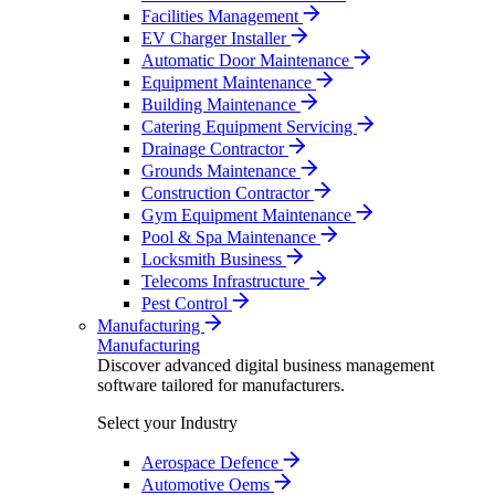
Facilities Management
EV Charger Installer
Automatic Door Maintenance
Equipment Maintenance
Building Maintenance
Catering Equipment Servicing
Drainage Contractor
Grounds Maintenance
Construction Contractor
Gym Equipment Maintenance
Pool & Spa Maintenance
Locksmith Business
Telecoms Infrastructure
Pest Control
Manufacturing
Manufacturing
Discover advanced digital business management
software tailored for manufacturers.
Select your Industry
Aerospace Defence
Automotive Oems