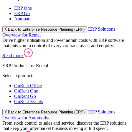
ERP One
ERP Go
Autopart
ERP Solutions
Back to Enterprise Resource Planning (ERP)
Overview for Rental
Drive higher utilisation and lower admin costs with ERP software
that puts you in control of every contract, asset, and enquiry.
Read more
ERP Products for Rental
Select a product:
OnRent Office
OnRent One
OnRent Go
OnRent Events
ERP Solutions
Back to Enterprise Resource Planning (ERP)
Overview for Automotive
From stock control to sales and service, discover the ERP solutions
that keep your aftermarket business moving at full speed.