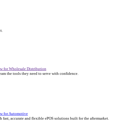
P Solutions Overview for Automotive
er the ERP solutions that keep your aftermarket business moving at 