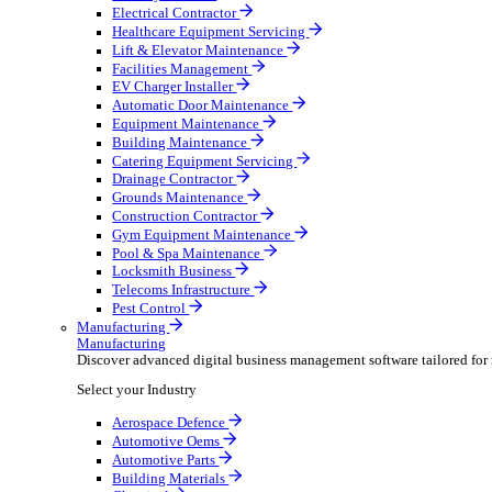
AV & Lighting
Broadcasting & Production
Construction & Heavy Plant
Oil & Gas
Party & Events
Plant & Tool
Field Service
Field Service
Streamline operations, make smarter decisions and sup
Select your Industry
Fire Protection
Water Hygiene
HVAC
Plumbing & Heating
Security Installer
Electrical Contractor
Healthcare Equipment Servicing
Lift & Elevator Maintenance
Facilities Management
EV Charger Installer