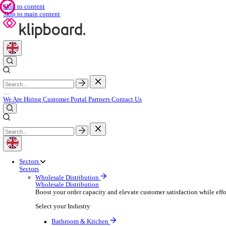
Skip to content
Skip to main content
We Are Hiring
Customer Portal
Partners
Contact Us
Sectors
Sectors
Wholesale Distribution