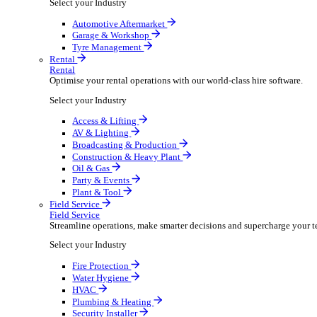
Packaging Shipping Supplies
Paper Hygiene Products
Pet Products Wholesale
Promotional Products Merchandise
Security Equipment Supplies
Wines Spirits Licensed Trade
Workwear Uniforms
Automotive
Automotive
Automotive businesses run on speed and accuracy, but
Select your Industry
Automotive Aftermarket
Garage & Workshop
Tyre Management
Rental
Rental
Optimise your rental operations with our world-class 
Select your Industry
Access & Lifting