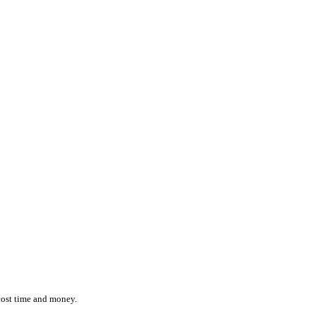
ction while effortlessly monitoring the location and status of ever