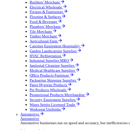
Wholesale Distribution
Boost your order capacity and elevate customer satisfa
Select your Industry
Bathroom & Kitchen
Builders’ Merchant
Electrical Wholesale
Fixings & Fastenings
Flooring & Surfaces
Food & Beverage
Plumbers' Merchant
Tile Merchant
Timber Merchant
Agricultural Farm
Catering Equipment Hospitality
Garden Landscaping Supplies
HVAC Refrigeration
Industrial Supplies MRO
Janitorial Cleaning Supplies
Medical Healthcare Supplies
Office Products Furniture