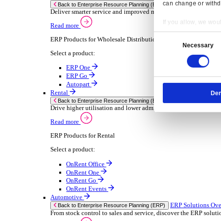
Chemical
Consumer Goods
Electronic
Food & Beverage
Furniture Wood
Industrial Equipment
Medical Devices
Metal Fabrication
Packaging
Paper Printing
Pharmaceuticals
Plastic Rubber
Semiconductor
Textiles
Retail
Transport Management
Solutions
Solutions
Enterprise Resource Planning (ERP)
ERP Solutions Overview
Resp
We offer a range of ERP software solutions, developed