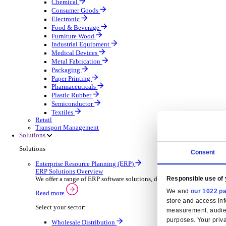
Automatic Door Maintenance
Equipment Maintenance
Building Maintenance
Catering Equipment Servicing
Drainage Contractor
Grounds Maintenance
Construction Contractor
Gym Equipment Maintenance
Pool & Spa Maintenance
Locksmith Business
Telecoms Infrastructure
Pest Control
Manufacturing
Manufacturing
Discover advanced digital business management softw
Select your Industry
Aerospace Defence
Automotive Oems
Automotive Parts
Building Materials