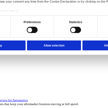
Consent
Details
onsible use of your data
 over 45 years by experts in your industry.