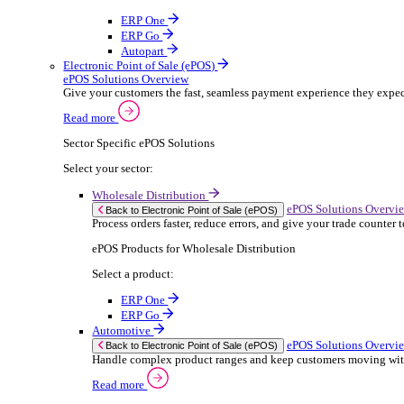
ERP Products for Rental
Select a product:
OnRent Office
OnRent One
OnRent Go
OnRent Events
Automotive
ER
Back to Enterprise Resource Planning (ERP)
From stock control to sales and service, discov
Read more
ERP Products for Automotive
Select a product:
Autopart
Autowork Online
Autowork One
Autowork Go
Manufacturing