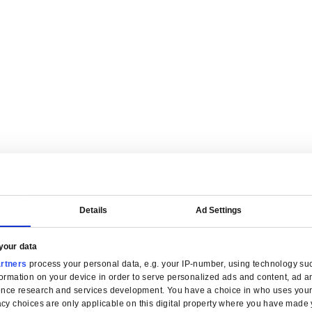
are tailored for manufacturers.