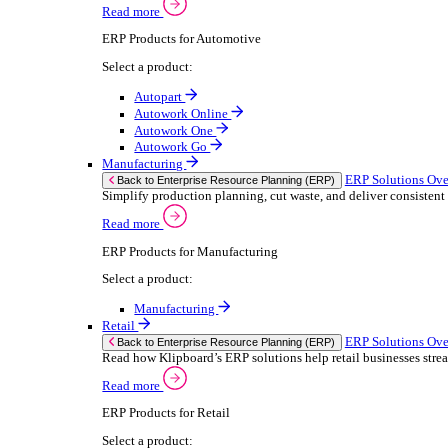
We 
Read more
stor
Select your sector:
meas
purp
Wholesale Distribution
can 
ER
Back to Enterprise Resource Planning (ERP)
Deliver smarter service and improved margins w
If yo
Read more
Consent
ERP Products for Wholesale Distribution
Selectio
Select a product:
Find
ERP One
We u
ERP Go
shar
Autopart
combi
Rental
ER
Back to Enterprise Resource Planning (ERP)
Drive higher utilisation and lower admin costs w
Read more