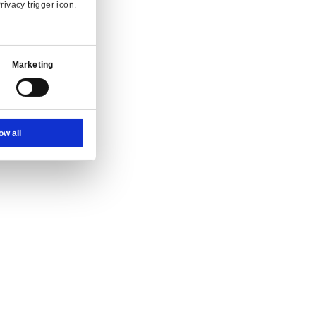
Ad Settings
About