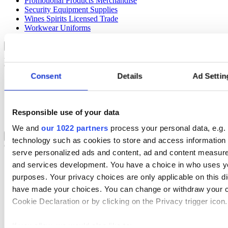
Promotional Products Merchandise
Security Equipment Supplies
Wines Spirits Licensed Trade
Workwear Uniforms
Automotive
Back to Sectors
Automotive businesses run on speed and accuracy, but inefficiencies
cost time and money.
Consent
Details
Ad Settin
Select your Industry
Automotive Aftermarket
Garage & Workshop
Responsible use of your data
Tyre Management
We and
our 1022 partners
process your personal data, e.g.
Rental
Back to Sectors
technology such as cookies to store and access information 
Optimise your rental operations with our world-class hire software.
serve personalized ads and content, ad and content measur
Select your Industry
and services development. You have a choice in who uses yo
purposes. Your privacy choices are only applicable on this di
Access & Lifting
have made your choices. You can change or withdraw your c
AV & Lighting
Broadcasting & Production
Cookie Declaration or by clicking on the Privacy trigger icon.
Construction & Heavy Plant
Oil & Gas
If you allow, we would also like to:
Party & Events