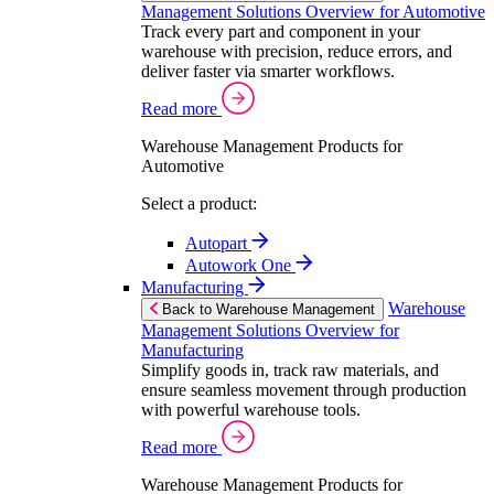
Management Solutions Overview for Automotive
Track every part and component in your
warehouse with precision, reduce errors, and
deliver faster via smarter workflows.
Read more
Warehouse Management Products for
Automotive
Select a product:
Autopart
Autowork One
Manufacturing
Warehouse
Back to Warehouse Management
Management Solutions Overview for
Manufacturing
Simplify goods in, track raw materials, and
ensure seamless movement through production
with powerful warehouse tools.
Read more
Warehouse Management Products for