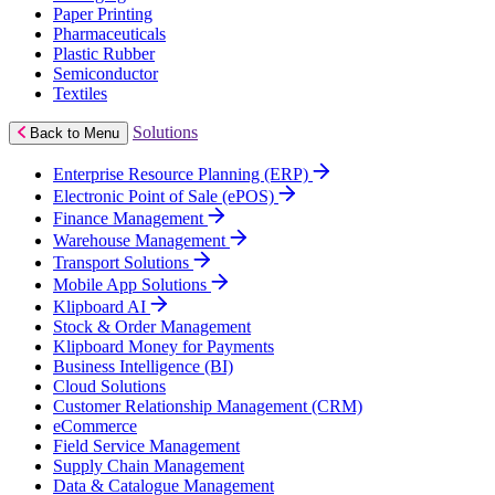
Paper Printing
Pharmaceuticals
Plastic Rubber
Semiconductor
Textiles
Solutions
Back to Menu
Enterprise Resource Planning (ERP)
Electronic Point of Sale (ePOS)
Finance Management
Warehouse Management
Transport Solutions
Mobile App Solutions
Klipboard AI
Stock & Order Management
Klipboard Money for Payments
Business Intelligence (BI)
Cloud Solutions
Customer Relationship Management (CRM)
eCommerce
Field Service Management
Supply Chain Management
Data & Catalogue Management