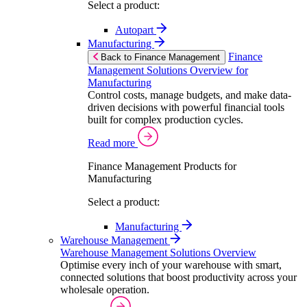
Select a product:
Autopart
Manufacturing
Finance
Back to Finance Management
Management Solutions Overview for
Manufacturing
Control costs, manage budgets, and make data-
driven decisions with powerful financial tools
built for complex production cycles.
Read more
Finance Management Products for
Manufacturing
Select a product:
Manufacturing
Warehouse Management
Warehouse Management Solutions Overview
Optimise every inch of your warehouse with smart,
connected solutions that boost productivity across your
wholesale operation.