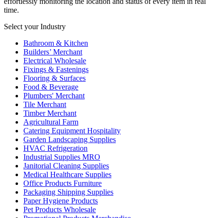
effortlessly monitoring the location and status of every item in real
time.
Select your Industry
Bathroom & Kitchen
Builders’ Merchant
Electrical Wholesale
Fixings & Fastenings
Flooring & Surfaces
Food & Beverage
Plumbers' Merchant
Tile Merchant
Timber Merchant
Agricultural Farm
Catering Equipment Hospitality
Garden Landscaping Supplies
HVAC Refrigeration
Industrial Supplies MRO
Janitorial Cleaning Supplies
Medical Healthcare Supplies
Office Products Furniture
Packaging Shipping Supplies
Paper Hygiene Products
Pet Products Wholesale