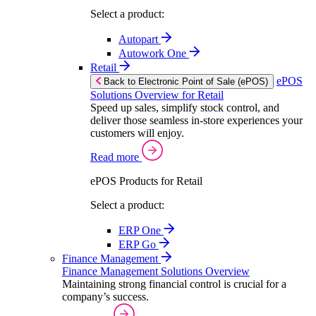
Select a product:
Autopart
Autowork One
Retail
ePOS
Back to Electronic Point of Sale (ePOS)
Solutions Overview for Retail
Speed up sales, simplify stock control, and
deliver those seamless in-store experiences your
customers will enjoy.
Read more
ePOS Products for Retail
Select a product:
ERP One
ERP Go
Finance Management
Finance Management Solutions Overview
Maintaining strong financial control is crucial for a
company’s success.