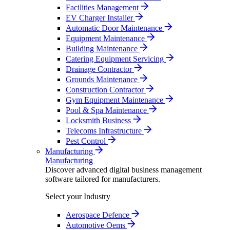
Facilities Management
EV Charger Installer
Automatic Door Maintenance
Equipment Maintenance
Building Maintenance
Catering Equipment Servicing
Drainage Contractor
Grounds Maintenance
Construction Contractor
Gym Equipment Maintenance
Pool & Spa Maintenance
Locksmith Business
Telecoms Infrastructure
Pest Control
Manufacturing
Manufacturing
Discover advanced digital business management
software tailored for manufacturers.
Select your Industry
Aerospace Defence
Automotive Oems