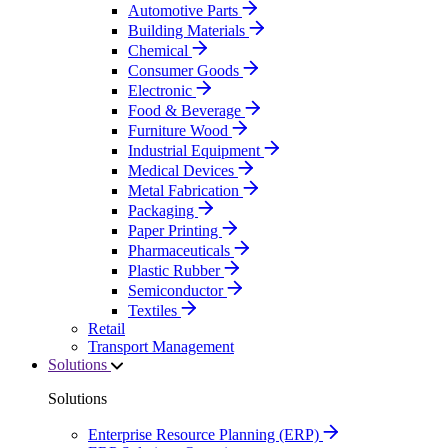
Automotive Parts
Building Materials
Chemical
Consumer Goods
Electronic
Food & Beverage
Furniture Wood
Industrial Equipment
Medical Devices
Metal Fabrication
Packaging
Paper Printing
Pharmaceuticals
Plastic Rubber
Semiconductor
Textiles
Retail
Transport Management
Solutions
Solutions
Enterprise Resource Planning (ERP)