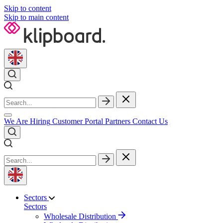
Skip to content
Skip to main content
We Are Hiring
Customer Portal
Partners
Contact Us
Sectors
Sectors
Wholesale Distribution