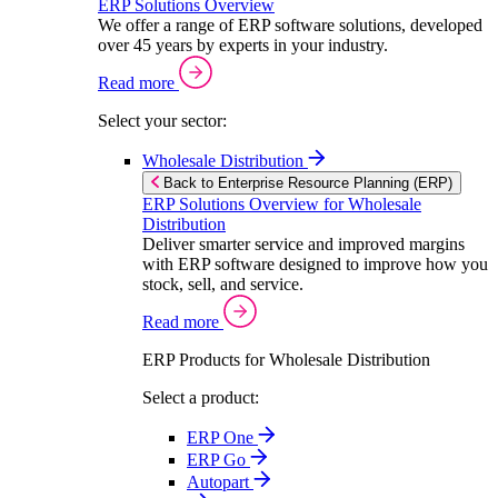
ERP Solutions Overview
We offer a range of ERP software solutions, developed
over 45 years by experts in your industry.
Read more
Select your sector:
Wholesale Distribution
Back to Enterprise Resource Planning (ERP)
ERP Solutions Overview for Wholesale
Distribution
Deliver smarter service and improved margins
with ERP software designed to improve how you
stock, sell, and service.
Read more
ERP Products for Wholesale Distribution
Select a product:
ERP One
ERP Go
Autopart