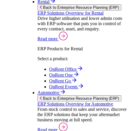
Rental
Back to Enterprise Resource Planning (ERP)
ERP Solutions Overview for Rental
Drive higher utilisation and lower admin costs
with ERP software that puts you in control of
every contract, asset, and enquiry.
Read more
ERP Products for Rental
Select a product:
OnRent Office
OnRent One
OnRent Go
OnRent Events
Automotive
Back to Enterprise Resource Planning (ERP)
ERP Solutions Overview for Automotive
From stock control to sales and service, discover
the ERP solutions that keep your aftermarket
business moving at full speed.
Read more