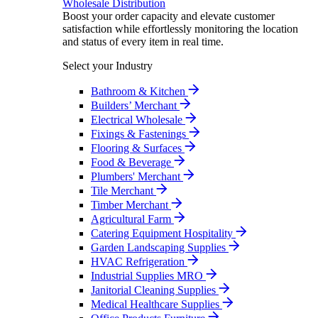
Wholesale Distribution
Boost your order capacity and elevate customer
satisfaction while effortlessly monitoring the location
and status of every item in real time.
Select your Industry
Bathroom & Kitchen
Builders’ Merchant
Electrical Wholesale
Fixings & Fastenings
Flooring & Surfaces
Food & Beverage
Plumbers' Merchant
Tile Merchant
Timber Merchant
Agricultural Farm
Catering Equipment Hospitality
Garden Landscaping Supplies
HVAC Refrigeration
Industrial Supplies MRO
Janitorial Cleaning Supplies
Medical Healthcare Supplies