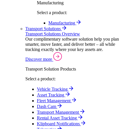
Manufacturing
Select a product:
Manufacturing
Transport Solutions
Transport Solutions Overview
Our complimentary software solution help you plan
smarter, move faster, and deliver better – all while
tracking exactly where your key assets are.
Discover more
Transport Solution Products
Select a product:
Vehicle Tracking
Asset Tracking
Fleet Management
Dash Cam
Transport Management
Rental Asset Tracking
Klipboard Notifications