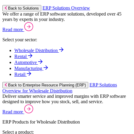
ERP Solutions Overview
Back to Solutions
We offer a range of ERP software solutions, developed over 45
years by experts in your industry.
Read more
Select your sector:
Wholesale Distribution
Rental
Automotive
Manufacturing
Retail
ERP Solutions
Back to Enterprise Resource Planning (ERP)
Overview for Wholesale Distribution
Deliver smarter service and improved margins with ERP software
designed to improve how you stock, sell, and service.
Read more
ERP Products for Wholesale Distribution
Select a product: