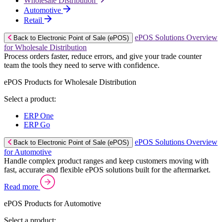
Wholesale Distribution
Automotive
Retail
ePOS Solutions Overview
Back to Electronic Point of Sale (ePOS)
for Wholesale Distribution
Process orders faster, reduce errors, and give your trade counter
team the tools they need to serve with confidence.
ePOS Products for Wholesale Distribution
Select a product:
ERP One
ERP Go
ePOS Solutions Overview
Back to Electronic Point of Sale (ePOS)
for Automotive
Handle complex product ranges and keep customers moving with
fast, accurate and flexible ePOS solutions built for the aftermarket.
Read more
ePOS Products for Automotive
Select a product: