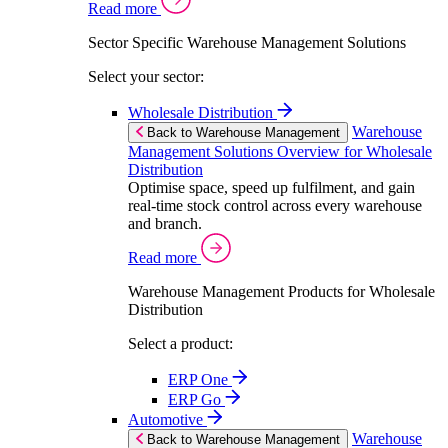
Read more
Sector Specific Warehouse Management Solutions
Select your sector:
Wholesale Distribution
Warehouse
Back to Warehouse Management
Management Solutions Overview for Wholesale
Distribution
Optimise space, speed up fulfilment, and gain
real-time stock control across every warehouse
and branch.
Read more
Warehouse Management Products for Wholesale
Distribution
Select a product:
ERP One
ERP Go
Automotive
Warehouse
Back to Warehouse Management