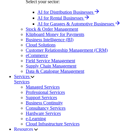
Select your sector:
AI for Distribution Businesses
AI for Rental Businesses
AI for Garages & Automotive Businesses
Stock & Order Management
Klipboard Money for Payments
Business Intelligence (BI)
Cloud Solutions
Customer Relationship Management (CRM)
eCommerce
Field Service Management
Supply Chain Management
Data & Catalogue Management
Services
Services
Managed Services
Professional Services
Support Services
Business Continuity
Consultancy Services
Hardware Services
e-Learning
Cloud Infrastructure Services
Resources