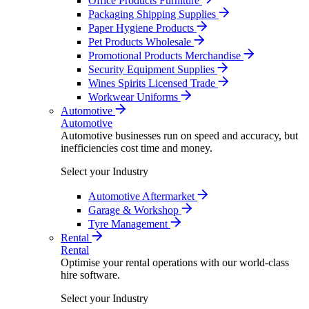
Office Products Furniture
Packaging Shipping Supplies
Paper Hygiene Products
Pet Products Wholesale
Promotional Products Merchandise
Security Equipment Supplies
Wines Spirits Licensed Trade
Workwear Uniforms
Automotive
Automotive
Automotive businesses run on speed and accuracy, but
inefficiencies cost time and money.
Select your Industry
Automotive Aftermarket
Garage & Workshop
Tyre Management
Rental
Rental
Optimise your rental operations with our world-class
hire software.
Select your Industry