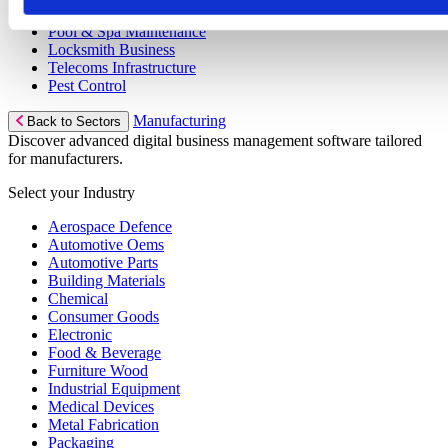
Gym Equipment Maintenance
Pool & Spa Maintenance
Locksmith Business
Telecoms Infrastructure
Pest Control
Manufacturing
Back to Sectors
Discover advanced digital business management software tailored
for manufacturers.
Select your Industry
Aerospace Defence
Automotive Oems
Automotive Parts
Building Materials
Chemical
Consumer Goods
Electronic
Food & Beverage
Furniture Wood
Industrial Equipment
Medical Devices
Metal Fabrication
Packaging