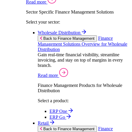
Read more
Sector Specific Finance Management Solutions
Select your sector:
Wholesale Distribution
Finance
Back to Finance Management
Management Solutions Overview for Wholesale
Distribution
Gain real-time financial visibility, streamline
invoicing, and stay on top of margins in every
branch.
Read more
Finance Management Products for Wholesale
Distribution
Select a product:
ERP One
ERP Go
Retail
Finance
Back to Finance Management