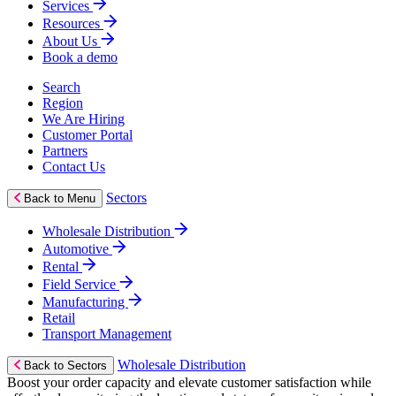
Services
Resources
About Us
Book a demo
Search
Region
We Are Hiring
Customer Portal
Partners
Contact Us
Sectors
Back to Menu
Wholesale Distribution
Automotive
Rental
Field Service
Manufacturing
Retail
Transport Management
Wholesale Distribution
Back to Sectors
Boost your order capacity and elevate customer satisfaction while