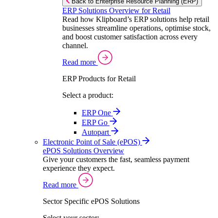
Back to Enterprise Resource Planning (ERP)
ERP Solutions Overview for Retail
Read how Klipboard’s ERP solutions help retail
businesses streamline operations, optimise stock,
and boost customer satisfaction across every
channel.
Read more
ERP Products for Retail
Select a product:
ERP One
ERP Go
Autopart
Electronic Point of Sale (ePOS)
ePOS Solutions Overview
Give your customers the fast, seamless payment
experience they expect.
Read more
Sector Specific ePOS Solutions
Select your sector: