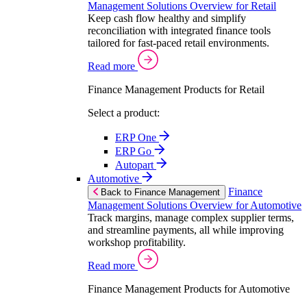
Management Solutions Overview for Retail
Keep cash flow healthy and simplify
reconciliation with integrated finance tools
tailored for fast-paced retail environments.
Read more
Finance Management Products for Retail
Select a product:
ERP One
ERP Go
Autopart
Automotive
Finance
Back to Finance Management
Management Solutions Overview for Automotive
Track margins, manage complex supplier terms,
and streamline payments, all while improving
workshop profitability.
Read more
Finance Management Products for Automotive