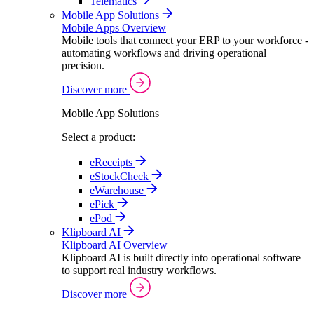
Telematics
Mobile App Solutions
Mobile Apps Overview
Mobile tools that connect your ERP to your workforce -
automating workflows and driving operational
precision.
Discover more
Mobile App Solutions
Select a product:
eReceipts
eStockCheck
eWarehouse
ePick
ePod
Klipboard AI
Klipboard AI Overview
Klipboard AI is built directly into operational software
to support real industry workflows.
Discover more