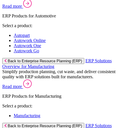
Read more
ERP Products for Automotive
Select a product:
Autopart
Autowork Online
Autowork One
Autowork Go
ERP Solutions
Back to Enterprise Resource Planning (ERP)
Overview for Manufacturing
Simplify production planning, cut waste, and deliver consistent
quality with ERP solutions built for manufacturers.
Read more
ERP Products for Manufacturing
Select a product:
Manufacturing
ERP Solutions
Back to Enterprise Resource Planning (ERP)