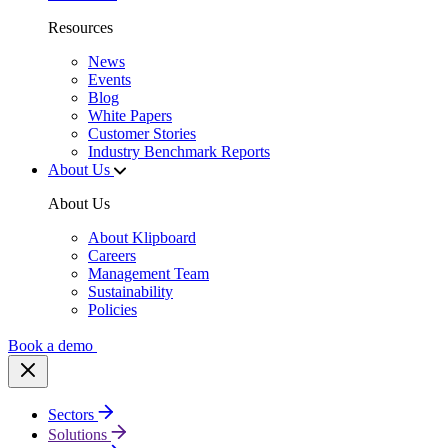
Resources
News
Events
Blog
White Papers
Customer Stories
Industry Benchmark Reports
About Us
About Us
About Klipboard
Careers
Management Team
Sustainability
Policies
Book a demo
Sectors
Solutions