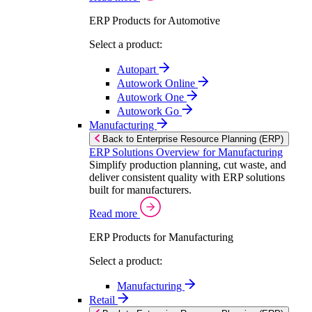
ERP Products for Automotive
Select a product:
Autopart
Autowork Online
Autowork One
Autowork Go
Manufacturing
Back to Enterprise Resource Planning (ERP)
ERP Solutions Overview for Manufacturing
Simplify production planning, cut waste, and
deliver consistent quality with ERP solutions
built for manufacturers.
Read more
ERP Products for Manufacturing
Select a product:
Manufacturing
Retail