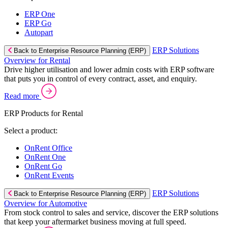
ERP One
ERP Go
Autopart
ERP Solutions
Back to Enterprise Resource Planning (ERP)
Overview for Rental
Drive higher utilisation and lower admin costs with ERP software
that puts you in control of every contract, asset, and enquiry.
Read more
ERP Products for Rental
Select a product:
OnRent Office
OnRent One
OnRent Go
OnRent Events
ERP Solutions
Back to Enterprise Resource Planning (ERP)
Overview for Automotive
From stock control to sales and service, discover the ERP solutions
that keep your aftermarket business moving at full speed.