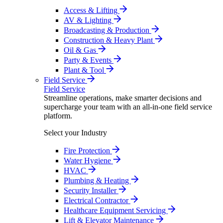
Access & Lifting
AV & Lighting
Broadcasting & Production
Construction & Heavy Plant
Oil & Gas
Party & Events
Plant & Tool
Field Service
Field Service
Streamline operations, make smarter decisions and
supercharge your team with an all-in-one field service
platform.
Select your Industry
Fire Protection
Water Hygiene
HVAC
Plumbing & Heating
Security Installer
Electrical Contractor
Healthcare Equipment Servicing
Lift & Elevator Maintenance