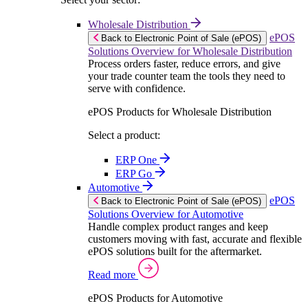
Wholesale Distribution
ePOS
Back to Electronic Point of Sale (ePOS)
Solutions Overview for Wholesale Distribution
Process orders faster, reduce errors, and give
your trade counter team the tools they need to
serve with confidence.
ePOS Products for Wholesale Distribution
Select a product:
ERP One
ERP Go
Automotive
ePOS
Back to Electronic Point of Sale (ePOS)
Solutions Overview for Automotive
Handle complex product ranges and keep
customers moving with fast, accurate and flexible
ePOS solutions built for the aftermarket.
Read more
ePOS Products for Automotive