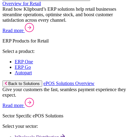
Overview for Retail
Read how Klipboard’s ERP solutions help retail businesses
streamline operations, optimise stock, and boost customer
satisfaction across every channel.
Read more
ERP Products for Retail
Select a product:
ERP One
ERP Go
Autopart
ePOS Solutions Overview
Back to Solutions
Give your customers the fast, seamless payment experience they
expect.
Read more
Sector Specific ePOS Solutions
Select your sector: