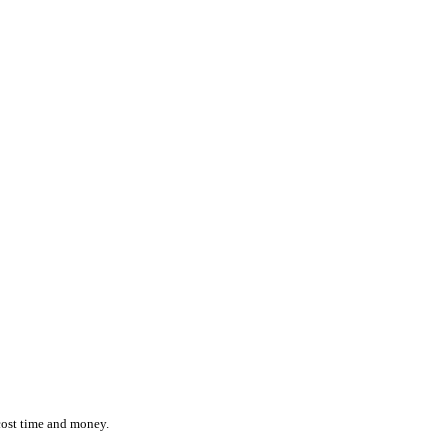
ction while effortlessly monitoring the location and status of ever