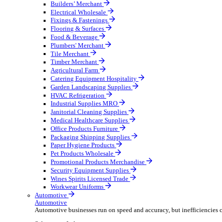
Wholesale Distribution
Boost your order capacity and elevate customer satisfa
Select your Industry
Bathroom & Kitchen
Builders’ Merchant
Electrical Wholesale
Fixings & Fastenings
Flooring & Surfaces
Food & Beverage
Plumbers' Merchant
Tile Merchant
Timber Merchant
Agricultural Farm
Catering Equipment Hospitality
Garden Landscaping Supplies
HVAC Refrigeration
Industrial Supplies MRO
Janitorial Cleaning Supplies
Medical Healthcare Supplies
Office Products Furniture