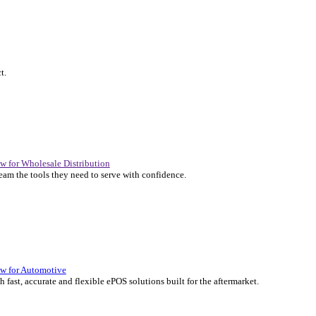
P Solutions Overview for Automotive
er the ERP solutions that keep your aftermarket business moving at 