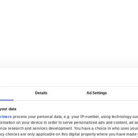
are tailored for manufacturers.