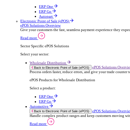
ERP Products for Rental
Select a product:
OnRent Office
OnRent One
OnRent Go
OnRent Events
Automotive
ER
Back to Enterprise Resource Planning (ERP)
From stock control to sales and service, discov
Read more
ERP Products for Automotive
Select a product:
Autopart
Autowork Online
Autowork One
Autowork Go
Manufacturing