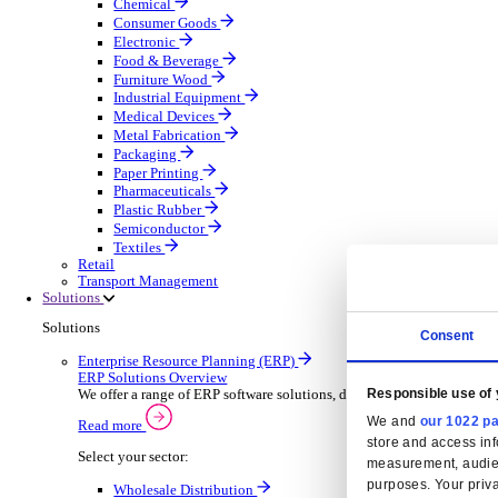
Automatic Door Maintenance
Equipment Maintenance
Building Maintenance
Catering Equipment Servicing
Drainage Contractor
Grounds Maintenance
Construction Contractor
Gym Equipment Maintenance
Pool & Spa Maintenance
Locksmith Business
Telecoms Infrastructure
Pest Control
Manufacturing
Manufacturing
Discover advanced digital business management softw
Select your Industry
Aerospace Defence
Automotive Oems
Automotive Parts
Building Materials