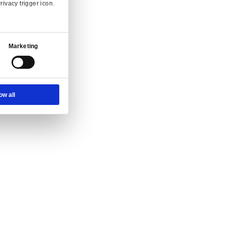
Ad Settings
About