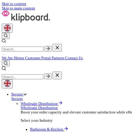
Skip to content
Skip to main content
We Are Hiring
Customer Portal
Partners
Contact Us
Sectors
Sectors
Wholesale Distribution