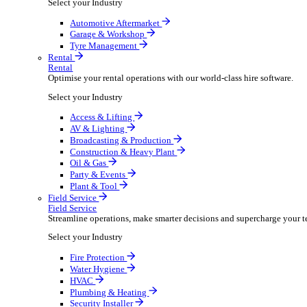
Packaging Shipping Supplies
Paper Hygiene Products
Pet Products Wholesale
Promotional Products Merchandise
Security Equipment Supplies
Wines Spirits Licensed Trade
Workwear Uniforms
Automotive
Automotive
Automotive businesses run on speed and accuracy, but
Select your Industry
Automotive Aftermarket
Garage & Workshop
Tyre Management
Rental
Rental
Optimise your rental operations with our world-class 
Select your Industry
Access & Lifting