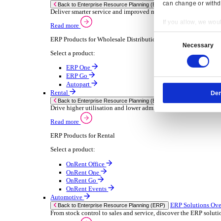
Chemical
Consumer Goods
Electronic
Food & Beverage
Furniture Wood
Industrial Equipment
Medical Devices
Metal Fabrication
Packaging
Paper Printing
Pharmaceuticals
Plastic Rubber
Semiconductor
Textiles
Retail
Transport Management
Solutions
Solutions
Enterprise Resource Planning (ERP)
ERP Solutions Overview
Resp
We offer a range of ERP software solutions, developed