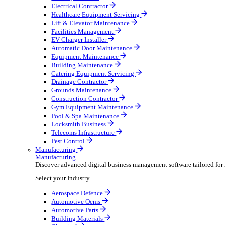
AV & Lighting
Broadcasting & Production
Construction & Heavy Plant
Oil & Gas
Party & Events
Plant & Tool
Field Service
Field Service
Streamline operations, make smarter decisions and sup
Select your Industry
Fire Protection
Water Hygiene
HVAC
Plumbing & Heating
Security Installer
Electrical Contractor
Healthcare Equipment Servicing
Lift & Elevator Maintenance
Facilities Management
EV Charger Installer