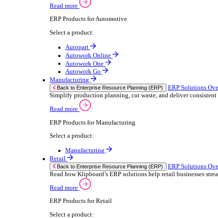
We 
Read more
stor
Select your sector:
meas
purp
Wholesale Distribution
can 
ER
Back to Enterprise Resource Planning (ERP)
Deliver smarter service and improved margins w
If yo
Read more
Consent
ERP Products for Wholesale Distribution
Selectio
Select a product:
Find
ERP One
We u
ERP Go
shar
Autopart
combi
Rental
ER
Back to Enterprise Resource Planning (ERP)
Drive higher utilisation and lower admin costs w
Read more