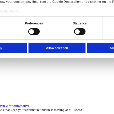
Consent
Details
onsible use of your data
 over 45 years by experts in your industry.