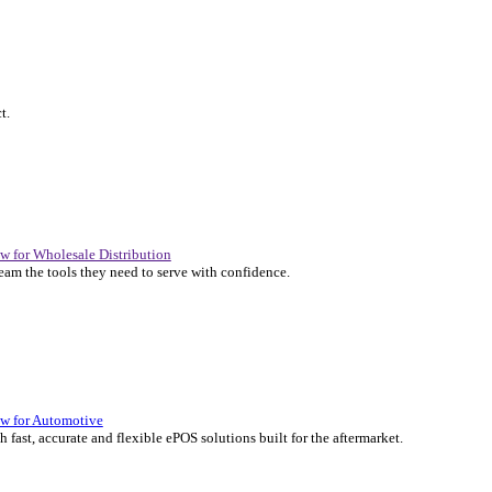
P Solutions Overview for Automotive
er the ERP solutions that keep your aftermarket business moving at 