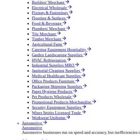
Wholesale Distribution
Boost your order capacity and elevate customer satisfa
Select your Industry
Bathroom & Kitchen
Builders’ Merchant
Electrical Wholesale
Fixings & Fastenings
Flooring & Surfaces
Food & Beverage
Plumbers' Merchant
Tile Merchant
Timber Merchant
Agricultural Farm
Catering Equipment Hospitality
Garden Landscaping Supplies
HVAC Refrigeration
Industrial Supplies MRO
Janitorial Cleaning Supplies
Medical Healthcare Supplies
Office Products Furniture