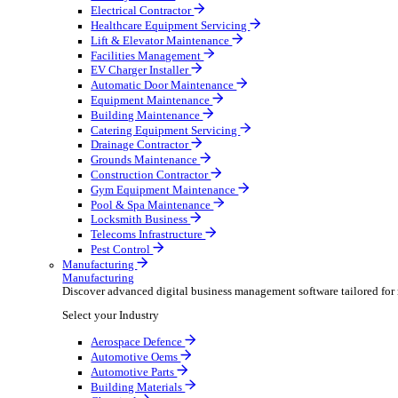
AV & Lighting
Broadcasting & Production
Construction & Heavy Plant
Oil & Gas
Party & Events
Plant & Tool
Field Service
Field Service
Streamline operations, make smarter decisions and sup
Select your Industry
Fire Protection
Water Hygiene
HVAC
Plumbing & Heating
Security Installer
Electrical Contractor
Healthcare Equipment Servicing
Lift & Elevator Maintenance
Facilities Management
EV Charger Installer