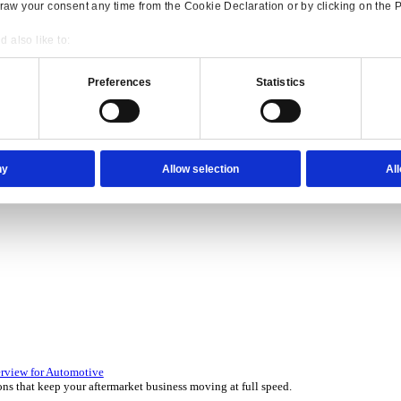
Consent
Details
onsible use of your data
 over 45 years by experts in your industry.