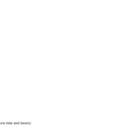
ction while effortlessly monitoring the location and status of ever