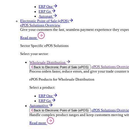
ERP Products for Rental
Select a product:
OnRent Office
OnRent One
OnRent Go
OnRent Events
Automotive
ER
Back to Enterprise Resource Planning (ERP)
From stock control to sales and service, discov
Read more
ERP Products for Automotive
Select a product:
Autopart
Autowork Online
Autowork One
Autowork Go
Manufacturing