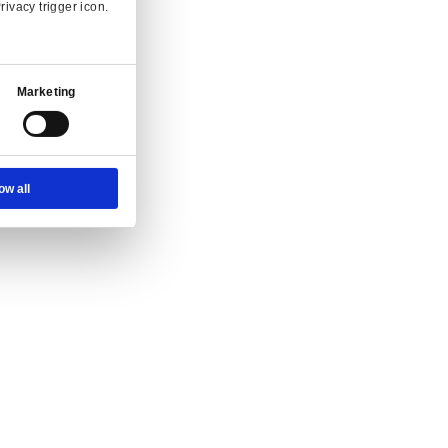
Ad Settings
About