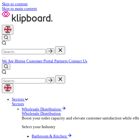
Skip to content
Skip to main content
We Are Hiring
Customer Portal
Partners
Contact Us
Sectors
Sectors
Wholesale Distribution