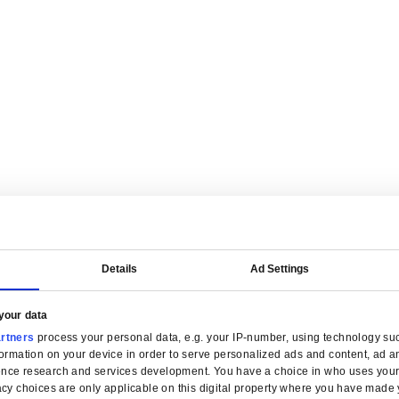
are tailored for manufacturers.