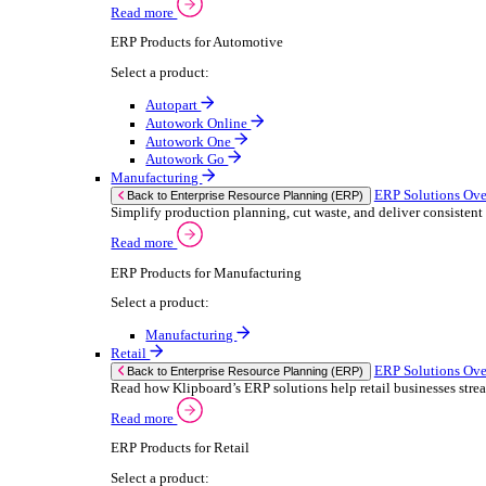
We 
Read more
stor
Select your sector:
meas
purp
Wholesale Distribution
can 
ER
Back to Enterprise Resource Planning (ERP)
Deliver smarter service and improved margins w
If yo
Read more
Consent
ERP Products for Wholesale Distribution
Selectio
Select a product:
Find
ERP One
We u
ERP Go
shar
Autopart
combi
Rental
ER
Back to Enterprise Resource Planning (ERP)
Drive higher utilisation and lower admin costs w
Read more