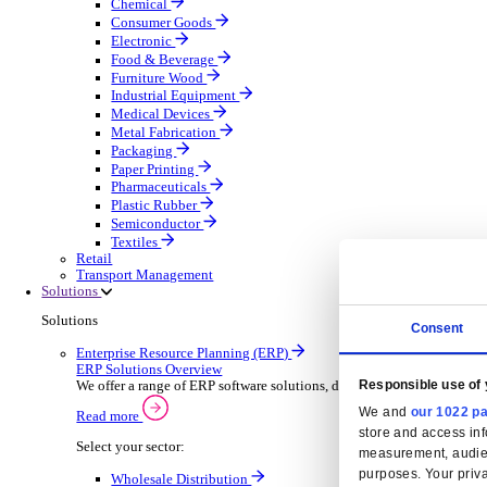
Automatic Door Maintenance
Equipment Maintenance
Building Maintenance
Catering Equipment Servicing
Drainage Contractor
Grounds Maintenance
Construction Contractor
Gym Equipment Maintenance
Pool & Spa Maintenance
Locksmith Business
Telecoms Infrastructure
Pest Control
Manufacturing
Manufacturing
Discover advanced digital business management softw
Select your Industry
Aerospace Defence
Automotive Oems
Automotive Parts
Building Materials