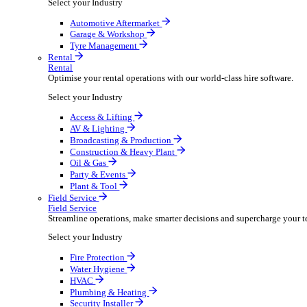
Packaging Shipping Supplies
Paper Hygiene Products
Pet Products Wholesale
Promotional Products Merchandise
Security Equipment Supplies
Wines Spirits Licensed Trade
Workwear Uniforms
Automotive
Automotive
Automotive businesses run on speed and accuracy, but
Select your Industry
Automotive Aftermarket
Garage & Workshop
Tyre Management
Rental
Rental
Optimise your rental operations with our world-class 
Select your Industry
Access & Lifting