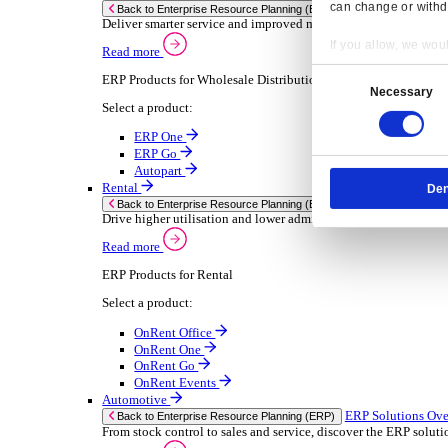
Chemical
Consumer Goods
Electronic
Food & Beverage
Furniture Wood
Industrial Equipment
Medical Devices
Metal Fabrication
Packaging
Paper Printing
Pharmaceuticals
Plastic Rubber
Semiconductor
Textiles
Retail
Transport Management
Solutions
Solutions
Enterprise Resource Planning (ERP)
ERP Solutions Overview
Resp
We offer a range of ERP software solutions, developed