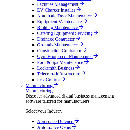
Facilities Management
EV Charger Installer
Automatic Door Maintenance
Equipment Maintenance
Building Maintenance
Catering Equipment Servicing
Drainage Contractor
Grounds Maintenance
Construction Contractor
Gym Equipment Maintenance
Pool & Spa Maintenance
Locksmith Business
Telecoms Infrastructure
Pest Control
Manufacturing
Manufacturing
Discover advanced digital business management
software tailored for manufacturers.
Select your Industry
Aerospace Defence
Automotive Oems