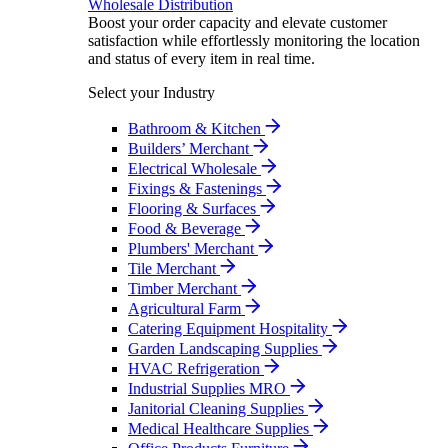
Wholesale Distribution
Boost your order capacity and elevate customer
satisfaction while effortlessly monitoring the location
and status of every item in real time.
Select your Industry
Bathroom & Kitchen
Builders’ Merchant
Electrical Wholesale
Fixings & Fastenings
Flooring & Surfaces
Food & Beverage
Plumbers' Merchant
Tile Merchant
Timber Merchant
Agricultural Farm
Catering Equipment Hospitality
Garden Landscaping Supplies
HVAC Refrigeration
Industrial Supplies MRO
Janitorial Cleaning Supplies
Medical Healthcare Supplies