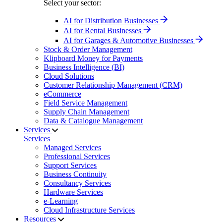
Select your sector:
AI for Distribution Businesses
AI for Rental Businesses
AI for Garages & Automotive Businesses
Stock & Order Management
Klipboard Money for Payments
Business Intelligence (BI)
Cloud Solutions
Customer Relationship Management (CRM)
eCommerce
Field Service Management
Supply Chain Management
Data & Catalogue Management
Services
Services
Managed Services
Professional Services
Support Services
Business Continuity
Consultancy Services
Hardware Services
e-Learning
Cloud Infrastructure Services
Resources