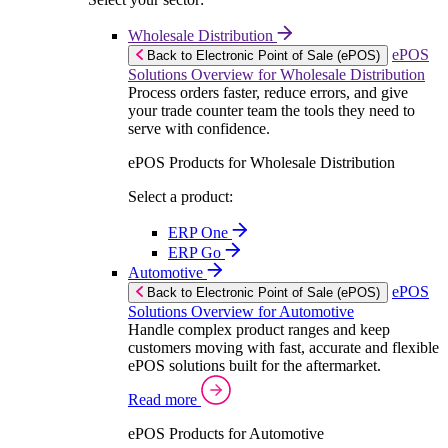
Wholesale Distribution
ePOS
Back to Electronic Point of Sale (ePOS)
Solutions Overview for Wholesale Distribution
Process orders faster, reduce errors, and give
your trade counter team the tools they need to
serve with confidence.
ePOS Products for Wholesale Distribution
Select a product:
ERP One
ERP Go
Automotive
ePOS
Back to Electronic Point of Sale (ePOS)
Solutions Overview for Automotive
Handle complex product ranges and keep
customers moving with fast, accurate and flexible
ePOS solutions built for the aftermarket.
Read more
ePOS Products for Automotive