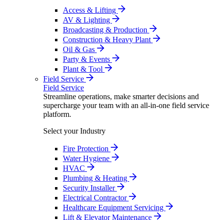
Access & Lifting
AV & Lighting
Broadcasting & Production
Construction & Heavy Plant
Oil & Gas
Party & Events
Plant & Tool
Field Service
Field Service
Streamline operations, make smarter decisions and
supercharge your team with an all-in-one field service
platform.
Select your Industry
Fire Protection
Water Hygiene
HVAC
Plumbing & Heating
Security Installer
Electrical Contractor
Healthcare Equipment Servicing
Lift & Elevator Maintenance