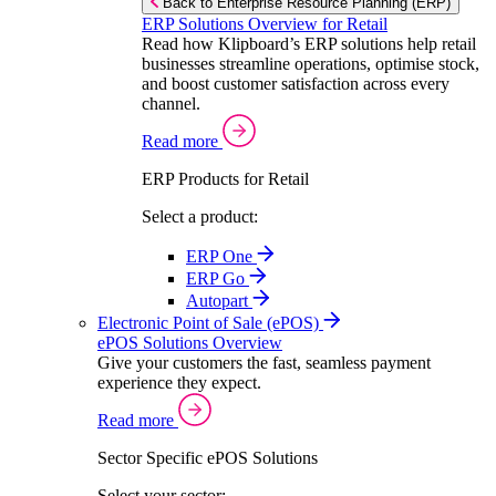
Back to Enterprise Resource Planning (ERP)
ERP Solutions Overview for Retail
Read how Klipboard’s ERP solutions help retail
businesses streamline operations, optimise stock,
and boost customer satisfaction across every
channel.
Read more
ERP Products for Retail
Select a product:
ERP One
ERP Go
Autopart
Electronic Point of Sale (ePOS)
ePOS Solutions Overview
Give your customers the fast, seamless payment
experience they expect.
Read more
Sector Specific ePOS Solutions
Select your sector: