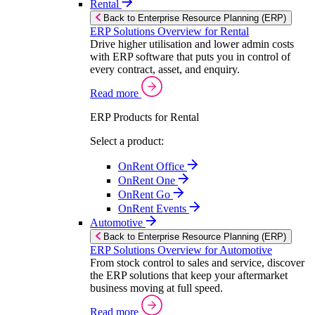
Rental
Back to Enterprise Resource Planning (ERP)
ERP Solutions Overview for Rental
Drive higher utilisation and lower admin costs
with ERP software that puts you in control of
every contract, asset, and enquiry.
Read more
ERP Products for Rental
Select a product:
OnRent Office
OnRent One
OnRent Go
OnRent Events
Automotive
Back to Enterprise Resource Planning (ERP)
ERP Solutions Overview for Automotive
From stock control to sales and service, discover
the ERP solutions that keep your aftermarket
business moving at full speed.
Read more