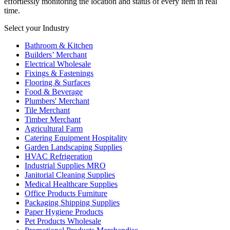
effortlessly monitoring the location and status of every item in real
time.
Select your Industry
Bathroom & Kitchen
Builders’ Merchant
Electrical Wholesale
Fixings & Fastenings
Flooring & Surfaces
Food & Beverage
Plumbers' Merchant
Tile Merchant
Timber Merchant
Agricultural Farm
Catering Equipment Hospitality
Garden Landscaping Supplies
HVAC Refrigeration
Industrial Supplies MRO
Janitorial Cleaning Supplies
Medical Healthcare Supplies
Office Products Furniture
Packaging Shipping Supplies
Paper Hygiene Products
Pet Products Wholesale