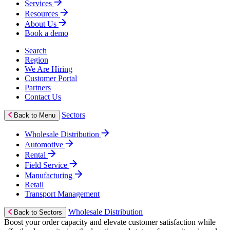
Services
Resources
About Us
Book a demo
Search
Region
We Are Hiring
Customer Portal
Partners
Contact Us
Sectors
Back to Menu
Wholesale Distribution
Automotive
Rental
Field Service
Manufacturing
Retail
Transport Management
Wholesale Distribution
Back to Sectors
Boost your order capacity and elevate customer satisfaction while