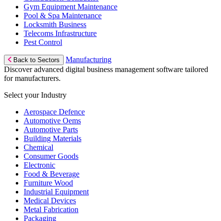
Gym Equipment Maintenance
Pool & Spa Maintenance
Locksmith Business
Telecoms Infrastructure
Pest Control
Manufacturing
Back to Sectors
Discover advanced digital business management software tailored
for manufacturers.
Select your Industry
Aerospace Defence
Automotive Oems
Automotive Parts
Building Materials
Chemical
Consumer Goods
Electronic
Food & Beverage
Furniture Wood
Industrial Equipment
Medical Devices
Metal Fabrication
Packaging