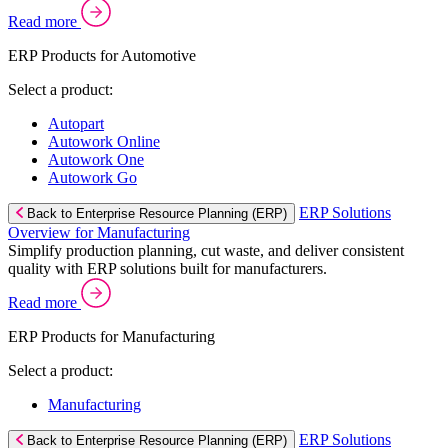
Read more
ERP Products for Automotive
Select a product:
Autopart
Autowork Online
Autowork One
Autowork Go
ERP Solutions
Back to Enterprise Resource Planning (ERP)
Overview for Manufacturing
Simplify production planning, cut waste, and deliver consistent
quality with ERP solutions built for manufacturers.
Read more
ERP Products for Manufacturing
Select a product:
Manufacturing
ERP Solutions
Back to Enterprise Resource Planning (ERP)