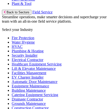
Plant & Tool
Field Service
Back to Sectors
Streamline operations, make smarter decisions and supercharge your
team with an all-in-one field service platform.
Select your Industry
Fire Protection
Water Hygiene
HVAC
Plumbing & Heating
Security Installer
Electrical Contractor
Healthcare Equipment Servicing
Lift & Elevator Maintenance
Facilities Management
EV Charger Installer
Automatic Door Maintenance
Equipment Maintenance
Building Maintenance
Catering Equipment Servicing
Drainage Contractor
Grounds Maintenance
Construction Contractor