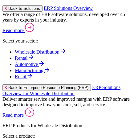
ERP Solutions Overview
Back to Solutions
We offer a range of ERP software solutions, developed over 45
years by experts in your industry.
Read more
Select your sector:
Wholesale Distribution
Rental
Automotive
Manufacturing
Retail
ERP Solutions
Back to Enterprise Resource Planning (ERP)
Overview for Wholesale Distribution
Deliver smarter service and improved margins with ERP software
designed to improve how you stock, sell, and service.
Read more
ERP Products for Wholesale Distribution
Select a product: