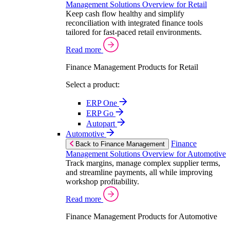
Management Solutions Overview for Retail
Keep cash flow healthy and simplify
reconciliation with integrated finance tools
tailored for fast-paced retail environments.
Read more
Finance Management Products for Retail
Select a product:
ERP One
ERP Go
Autopart
Automotive
Finance
Back to Finance Management
Management Solutions Overview for Automotive
Track margins, manage complex supplier terms,
and streamline payments, all while improving
workshop profitability.
Read more
Finance Management Products for Automotive