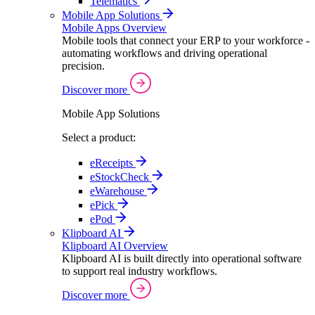
Telematics
Mobile App Solutions
Mobile Apps Overview
Mobile tools that connect your ERP to your workforce -
automating workflows and driving operational
precision.
Discover more
Mobile App Solutions
Select a product:
eReceipts
eStockCheck
eWarehouse
ePick
ePod
Klipboard AI
Klipboard AI Overview
Klipboard AI is built directly into operational software
to support real industry workflows.
Discover more