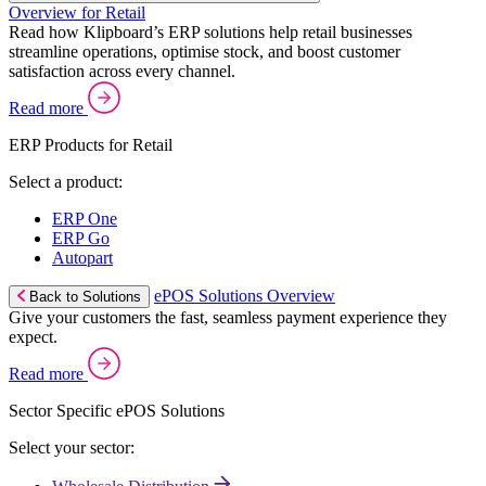
Overview for Retail
Read how Klipboard’s ERP solutions help retail businesses
streamline operations, optimise stock, and boost customer
satisfaction across every channel.
Read more
ERP Products for Retail
Select a product:
ERP One
ERP Go
Autopart
ePOS Solutions Overview
Back to Solutions
Give your customers the fast, seamless payment experience they
expect.
Read more
Sector Specific ePOS Solutions
Select your sector: