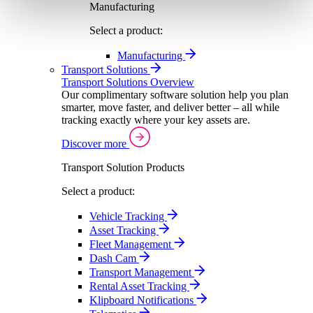
Manufacturing
Select a product:
Manufacturing
Transport Solutions
Transport Solutions Overview
Our complimentary software solution help you plan
smarter, move faster, and deliver better – all while
tracking exactly where your key assets are.
Discover more
Transport Solution Products
Select a product:
Vehicle Tracking
Asset Tracking
Fleet Management
Dash Cam
Transport Management
Rental Asset Tracking
Klipboard Notifications