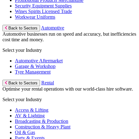
Promotional Products Merchandise
Security Equipment Supplies
Wines Spirits Licensed Trade
Workwear Uniforms
Automotive
Back to Sectors
Automotive businesses run on speed and accuracy, but inefficiencies
cost time and money.
Select your Industry
Automotive Aftermarket
Garage & Workshop
Tyre Management
Rental
Back to Sectors
Optimise your rental operations with our world-class hire software.
Select your Industry
Access & Lifting
AV & Lighting
Broadcasting & Production
Construction & Heavy Plant
Oil & Gas
Party & Events