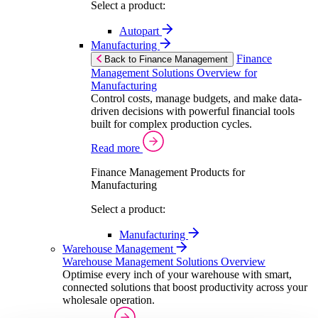
Select a product:
Autopart
Manufacturing
Finance
Back to Finance Management
Management Solutions Overview for
Manufacturing
Control costs, manage budgets, and make data-
driven decisions with powerful financial tools
built for complex production cycles.
Read more
Finance Management Products for
Manufacturing
Select a product:
Manufacturing
Warehouse Management
Warehouse Management Solutions Overview
Optimise every inch of your warehouse with smart,
connected solutions that boost productivity across your
wholesale operation.