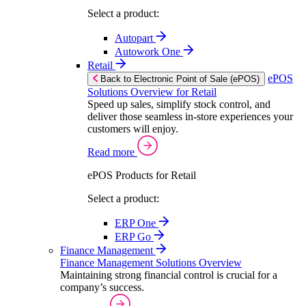
Select a product:
Autopart
Autowork One
Retail
ePOS
Back to Electronic Point of Sale (ePOS)
Solutions Overview for Retail
Speed up sales, simplify stock control, and
deliver those seamless in-store experiences your
customers will enjoy.
Read more
ePOS Products for Retail
Select a product:
ERP One
ERP Go
Finance Management
Finance Management Solutions Overview
Maintaining strong financial control is crucial for a
company’s success.