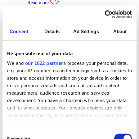
Read more
Sector Specific Warehouse Management Solutions
Select your sector:
Consent
Details
Ad Settings
About
Wholesale Distribution
Warehouse
Back to Warehouse Management
Management Solutions Overview for Wholesale
Distribution
Responsible use of your data
Optimise space, speed up fulfilment, and gain
We and
our 1022 partners
process your personal data,
real-time stock control across every warehouse
and branch.
e.g. your IP-number, using technology such as cookies to
store and access information on your device in order to
Read more
serve personalized ads and content, ad and content
Warehouse Management Products for Wholesale
measurement, audience research and services
Distribution
development. You have a choice in who uses your data
Select a product:
and for what purposes. Your privacy choices are only
applicable on this digital property where you have made
ERP One
your choices. You can change or withdraw your consent
ERP Go
any time from the Cookie Declaration or by clicking on
Automotive
Consent
Warehouse
Back to Warehouse Management
the Privacy trigger icon.
Necessary