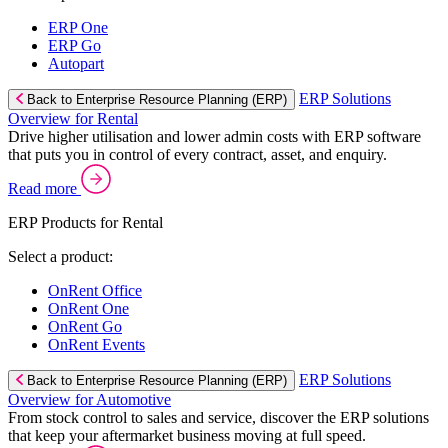
ERP One
ERP Go
Autopart
ERP Solutions
Back to Enterprise Resource Planning (ERP)
Overview for Rental
Drive higher utilisation and lower admin costs with ERP software
that puts you in control of every contract, asset, and enquiry.
Read more
ERP Products for Rental
Select a product:
OnRent Office
OnRent One
OnRent Go
OnRent Events
ERP Solutions
Back to Enterprise Resource Planning (ERP)
Overview for Automotive
From stock control to sales and service, discover the ERP solutions
that keep your aftermarket business moving at full speed.