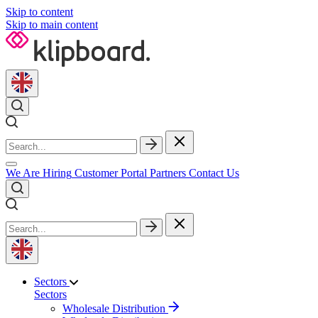
Skip to content
Skip to main content
We Are Hiring
Customer Portal
Partners
Contact Us
Sectors
Sectors
Wholesale Distribution