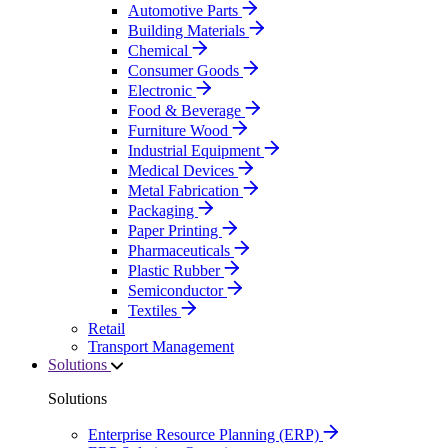
Automotive Parts
Building Materials
Chemical
Consumer Goods
Electronic
Food & Beverage
Furniture Wood
Industrial Equipment
Medical Devices
Metal Fabrication
Packaging
Paper Printing
Pharmaceuticals
Plastic Rubber
Semiconductor
Textiles
Retail
Transport Management
Solutions
Solutions
Enterprise Resource Planning (ERP)