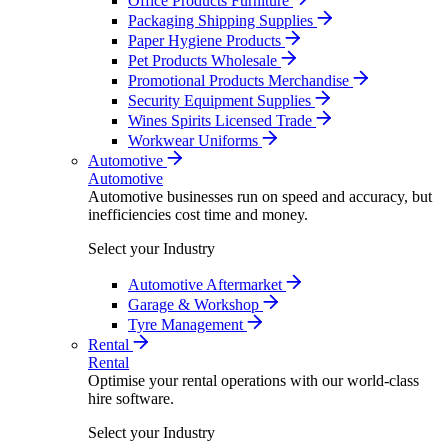
Office Products Furniture
Packaging Shipping Supplies
Paper Hygiene Products
Pet Products Wholesale
Promotional Products Merchandise
Security Equipment Supplies
Wines Spirits Licensed Trade
Workwear Uniforms
Automotive
Automotive
Automotive businesses run on speed and accuracy, but
inefficiencies cost time and money.
Select your Industry
Automotive Aftermarket
Garage & Workshop
Tyre Management
Rental
Rental
Optimise your rental operations with our world-class
hire software.
Select your Industry