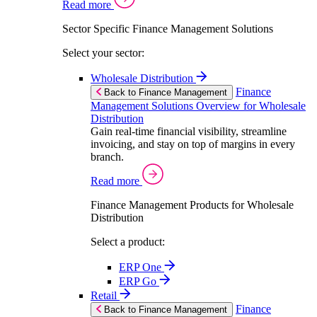
Read more
Sector Specific Finance Management Solutions
Select your sector:
Wholesale Distribution
Finance
Back to Finance Management
Management Solutions Overview for Wholesale
Distribution
Gain real-time financial visibility, streamline
invoicing, and stay on top of margins in every
branch.
Read more
Finance Management Products for Wholesale
Distribution
Select a product:
ERP One
ERP Go
Retail
Finance
Back to Finance Management