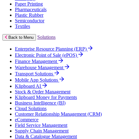
Paper Printing
Pharmaceuticals
Plastic Rubber
Semiconductor
Textiles
Solutions
Back to Menu
Enterprise Resource Planning (ERP)
Electronic Point of Sale (ePOS)
Finance Management
Warehouse Management
Transport Solutions
Mobile App Solutions
Klipboard AI
Stock & Order Management
Klipboard Money for Payments
Business Intelligence (BI)
Cloud Solutions
Customer Relationship Management (CRM)
eCommerce
Field Service Management
Supply Chain Management
Data & Catalogue Management