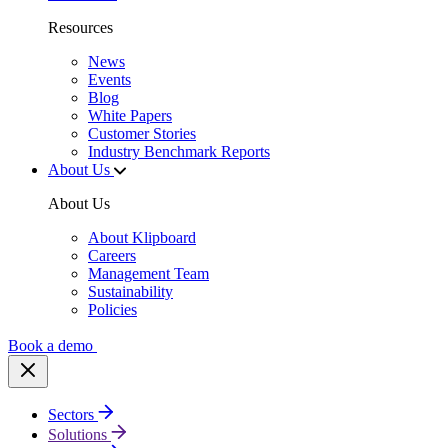
Resources
News
Events
Blog
White Papers
Customer Stories
Industry Benchmark Reports
About Us
About Us
About Klipboard
Careers
Management Team
Sustainability
Policies
Book a demo
Sectors
Solutions