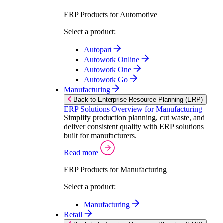
ERP Products for Automotive
Select a product:
Autopart
Autowork Online
Autowork One
Autowork Go
Manufacturing
Back to Enterprise Resource Planning (ERP)
ERP Solutions Overview for Manufacturing
Simplify production planning, cut waste, and
deliver consistent quality with ERP solutions
built for manufacturers.
Read more
ERP Products for Manufacturing
Select a product:
Manufacturing
Retail