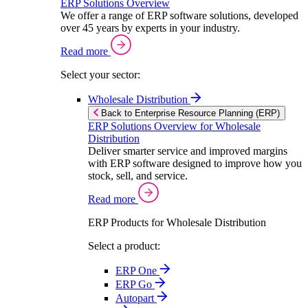
ERP Solutions Overview
We offer a range of ERP software solutions, developed
over 45 years by experts in your industry.
Read more
Select your sector:
Wholesale Distribution
Back to Enterprise Resource Planning (ERP)
ERP Solutions Overview for Wholesale
Distribution
Deliver smarter service and improved margins
with ERP software designed to improve how you
stock, sell, and service.
Read more
ERP Products for Wholesale Distribution
Select a product:
ERP One
ERP Go
Autopart