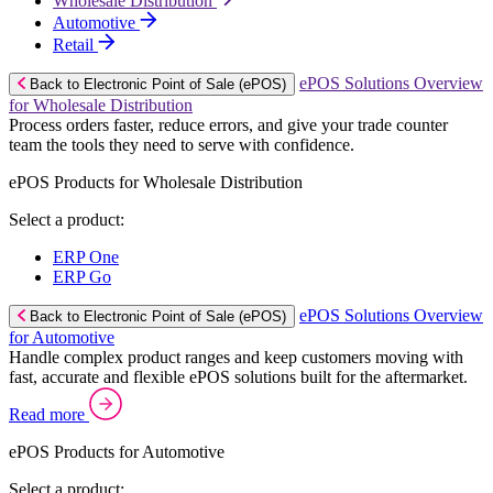
Wholesale Distribution
Automotive
Retail
ePOS Solutions Overview
Back to Electronic Point of Sale (ePOS)
for Wholesale Distribution
Process orders faster, reduce errors, and give your trade counter
team the tools they need to serve with confidence.
ePOS Products for Wholesale Distribution
Select a product:
ERP One
ERP Go
ePOS Solutions Overview
Back to Electronic Point of Sale (ePOS)
for Automotive
Handle complex product ranges and keep customers moving with
fast, accurate and flexible ePOS solutions built for the aftermarket.
Read more
ePOS Products for Automotive
Select a product: