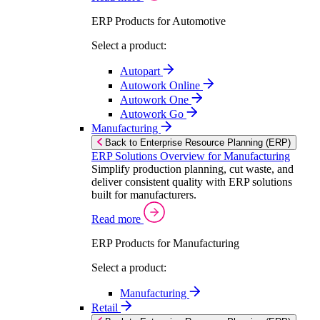
ERP Products for Automotive
Select a product:
Autopart
Autowork Online
Autowork One
Autowork Go
Manufacturing
Back to Enterprise Resource Planning (ERP)
ERP Solutions Overview for Manufacturing
Simplify production planning, cut waste, and
deliver consistent quality with ERP solutions
built for manufacturers.
Read more
ERP Products for Manufacturing
Select a product:
Manufacturing
Retail