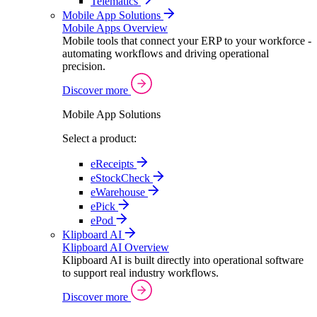
Telematics
Mobile App Solutions
Mobile Apps Overview
Mobile tools that connect your ERP to your workforce -
automating workflows and driving operational
precision.
Discover more
Mobile App Solutions
Select a product:
eReceipts
eStockCheck
eWarehouse
ePick
ePod
Klipboard AI
Klipboard AI Overview
Klipboard AI is built directly into operational software
to support real industry workflows.
Discover more