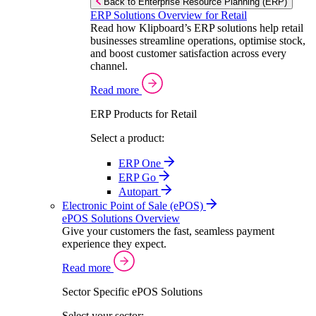
Back to Enterprise Resource Planning (ERP)
ERP Solutions Overview for Retail
Read how Klipboard’s ERP solutions help retail
businesses streamline operations, optimise stock,
and boost customer satisfaction across every
channel.
Read more
ERP Products for Retail
Select a product:
ERP One
ERP Go
Autopart
Electronic Point of Sale (ePOS)
ePOS Solutions Overview
Give your customers the fast, seamless payment
experience they expect.
Read more
Sector Specific ePOS Solutions
Select your sector: