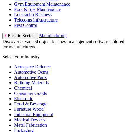
Gym Equipment Maintenance
Pool & Spa Maintenance
Locksmith Business
Telecoms Infrastructure
Pest Control
Manufacturing
Back to Sectors
Discover advanced digital business management software tailored
for manufacturers.
Select your Industry
Aerospace Defence
Automotive Oems
Automotive Parts
Building Materials
Chemical
Consumer Goods
Electronic
Food & Beverage
Furniture Wood
Industrial Equipment
Medical Devices
Metal Fabrication
Packaging