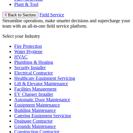
Plant & Tool
Field Service
Back to Sectors
Streamline operations, make smarter decisions and supercharge your
team with an all-in-one field service platform.
Select your Industry
Fire Protection
Water Hygiene
HVAC
Plumbing & Heating
Security Installer
Electrical Contractor
Healthcare Equipment Servicing
Lift & Elevator Maintenance
Facilities Management
EV Charger Installer
Automatic Door Maintenance
Equipment Maintenance
Building Maintenance
Catering Equipment Servicing
Drainage Contractor
Grounds Maintenance
Construction Contractor