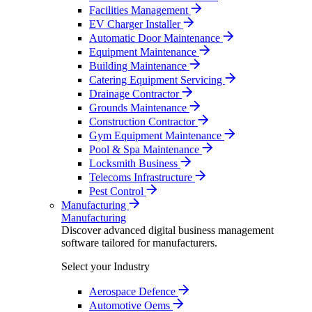
Facilities Management
EV Charger Installer
Automatic Door Maintenance
Equipment Maintenance
Building Maintenance
Catering Equipment Servicing
Drainage Contractor
Grounds Maintenance
Construction Contractor
Gym Equipment Maintenance
Pool & Spa Maintenance
Locksmith Business
Telecoms Infrastructure
Pest Control
Manufacturing
Manufacturing
Discover advanced digital business management
software tailored for manufacturers.
Select your Industry
Aerospace Defence
Automotive Oems