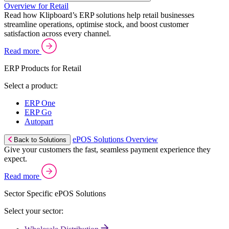
Overview for Retail
Read how Klipboard’s ERP solutions help retail businesses
streamline operations, optimise stock, and boost customer
satisfaction across every channel.
Read more
ERP Products for Retail
Select a product:
ERP One
ERP Go
Autopart
ePOS Solutions Overview
Back to Solutions
Give your customers the fast, seamless payment experience they
expect.
Read more
Sector Specific ePOS Solutions
Select your sector: