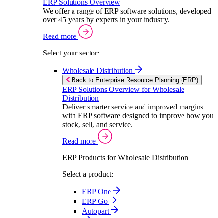
ERP Solutions Overview
We offer a range of ERP software solutions, developed
over 45 years by experts in your industry.
Read more
Select your sector:
Wholesale Distribution
Back to Enterprise Resource Planning (ERP)
ERP Solutions Overview for Wholesale
Distribution
Deliver smarter service and improved margins
with ERP software designed to improve how you
stock, sell, and service.
Read more
ERP Products for Wholesale Distribution
Select a product:
ERP One
ERP Go
Autopart