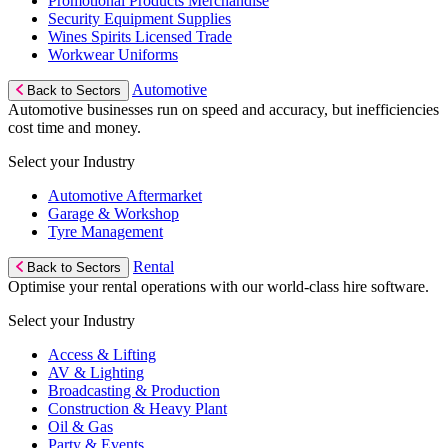
Promotional Products Merchandise
Security Equipment Supplies
Wines Spirits Licensed Trade
Workwear Uniforms
Automotive
Back to Sectors
Automotive businesses run on speed and accuracy, but inefficiencies
cost time and money.
Select your Industry
Automotive Aftermarket
Garage & Workshop
Tyre Management
Rental
Back to Sectors
Optimise your rental operations with our world-class hire software.
Select your Industry
Access & Lifting
AV & Lighting
Broadcasting & Production
Construction & Heavy Plant
Oil & Gas
Party & Events