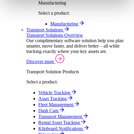
Manufacturing
Select a product:
Manufacturing
Transport Solutions
Transport Solutions Overview
Our complimentary software solution help you plan
smarter, move faster, and deliver better – all while
tracking exactly where your key assets are.
Discover more
Transport Solution Products
Select a product:
Vehicle Tracking
Asset Tracking
Fleet Management
Dash Cam
Transport Management
Rental Asset Tracking
Klipboard Notifications