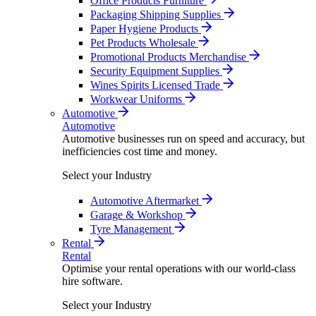
Office Products Furniture
Packaging Shipping Supplies
Paper Hygiene Products
Pet Products Wholesale
Promotional Products Merchandise
Security Equipment Supplies
Wines Spirits Licensed Trade
Workwear Uniforms
Automotive
Automotive
Automotive businesses run on speed and accuracy, but
inefficiencies cost time and money.
Select your Industry
Automotive Aftermarket
Garage & Workshop
Tyre Management
Rental
Rental
Optimise your rental operations with our world-class
hire software.
Select your Industry