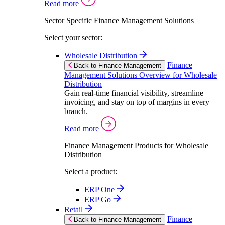
Read more
Sector Specific Finance Management Solutions
Select your sector:
Wholesale Distribution
Finance
Back to Finance Management
Management Solutions Overview for Wholesale
Distribution
Gain real-time financial visibility, streamline
invoicing, and stay on top of margins in every
branch.
Read more
Finance Management Products for Wholesale
Distribution
Select a product:
ERP One
ERP Go
Retail
Finance
Back to Finance Management