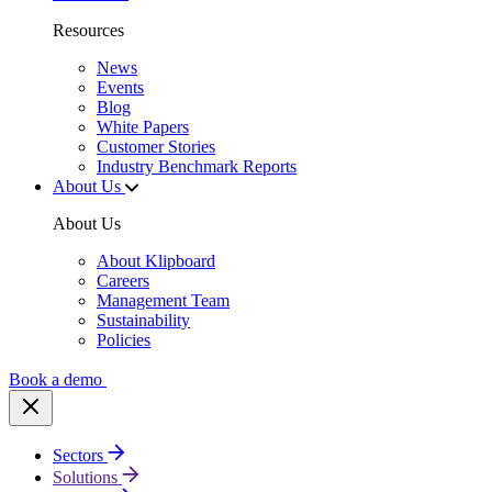
Resources
News
Events
Blog
White Papers
Customer Stories
Industry Benchmark Reports
About Us
About Us
About Klipboard
Careers
Management Team
Sustainability
Policies
Book a demo
Sectors
Solutions