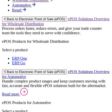
Wholesale Distribution
Automotive
Retail
ePOS Solutions Overview
Back to Electronic Point of Sale (ePOS)
for Wholesale Distribution
Process orders faster, reduce errors, and give your trade counter
team the tools they need to serve with confidence.
ePOS Products for Wholesale Distribution
Select a product:
ERP One
ERP Go
ePOS Solutions Overview
Back to Electronic Point of Sale (ePOS)
for Automotive
Handle complex product ranges and keep customers moving with
fast, accurate and flexible ePOS solutions built for the aftermarket.
Read more
ePOS Products for Automotive
Select a product: