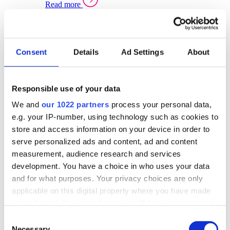
Read more
Sector Specific Warehouse Management Solutions
Select your sector:
Consent
Details
Ad Settings
About
Wholesale Distribution
Warehouse
Back to Warehouse Management
Management Solutions Overview for Wholesale
Distribution
Responsible use of your data
Optimise space, speed up fulfilment, and gain
We and
our 1022 partners
process your personal data,
real-time stock control across every warehouse
and branch.
e.g. your IP-number, using technology such as cookies to
store and access information on your device in order to
Read more
serve personalized ads and content, ad and content
Warehouse Management Products for Wholesale
measurement, audience research and services
Distribution
development. You have a choice in who uses your data
Select a product:
and for what purposes. Your privacy choices are only
applicable on this digital property where you have made
ERP One
your choices. You can change or withdraw your consent
ERP Go
any time from the Cookie Declaration or by clicking on
Automotive
Consent
Warehouse
Back to Warehouse Management
the Privacy trigger icon.
Necessary