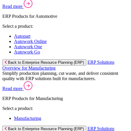
Read more
ERP Products for Automotive
Select a product:
Autopart
Autowork Online
Autowork One
Autowork Go
ERP Solutions
Back to Enterprise Resource Planning (ERP)
Overview for Manufacturing
Simplify production planning, cut waste, and deliver consistent
quality with ERP solutions built for manufacturers.
Read more
ERP Products for Manufacturing
Select a product:
Manufacturing
ERP Solutions
Back to Enterprise Resource Planning (ERP)