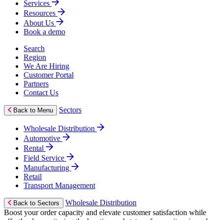
Services
Resources
About Us
Book a demo
Search
Region
We Are Hiring
Customer Portal
Partners
Contact Us
Sectors
Back to Menu
Wholesale Distribution
Automotive
Rental
Field Service
Manufacturing
Retail
Transport Management
Wholesale Distribution
Back to Sectors
Boost your order capacity and elevate customer satisfaction while