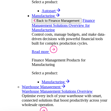
Select a product:
Autopart
Manufacturing
Finance
Back to Finance Management
Management Solutions Overview for
Manufacturing
Control costs, manage budgets, and make data-
driven decisions with powerful financial tools
built for complex production cycles.
Read more
Finance Management Products for
Manufacturing
Select a product:
Manufacturing
Warehouse Management
Warehouse Management Solutions Overview
Optimise every inch of your warehouse with smart,
connected solutions that boost productivity across your
wholesale operation.