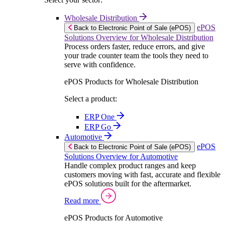
Wholesale Distribution
ePOS
Back to Electronic Point of Sale (ePOS)
Solutions Overview for Wholesale Distribution
Process orders faster, reduce errors, and give
your trade counter team the tools they need to
serve with confidence.
ePOS Products for Wholesale Distribution
Select a product:
ERP One
ERP Go
Automotive
ePOS
Back to Electronic Point of Sale (ePOS)
Solutions Overview for Automotive
Handle complex product ranges and keep
customers moving with fast, accurate and flexible
ePOS solutions built for the aftermarket.
Read more
ePOS Products for Automotive