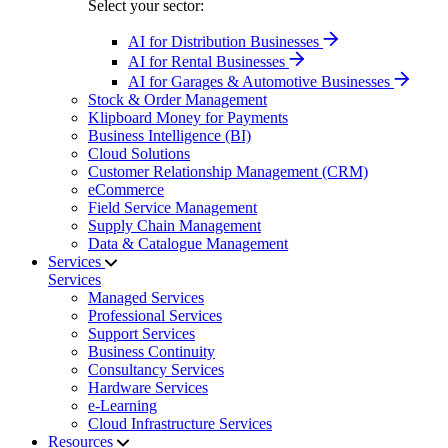
Select your sector:
AI for Distribution Businesses
AI for Rental Businesses
AI for Garages & Automotive Businesses
Stock & Order Management
Klipboard Money for Payments
Business Intelligence (BI)
Cloud Solutions
Customer Relationship Management (CRM)
eCommerce
Field Service Management
Supply Chain Management
Data & Catalogue Management
Services
Services
Managed Services
Professional Services
Support Services
Business Continuity
Consultancy Services
Hardware Services
e-Learning
Cloud Infrastructure Services
Resources