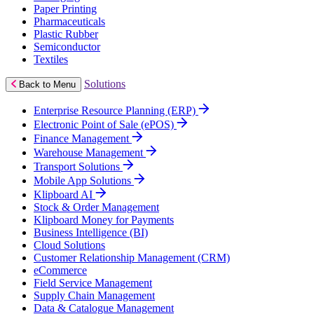
Paper Printing
Pharmaceuticals
Plastic Rubber
Semiconductor
Textiles
Solutions
Back to Menu
Enterprise Resource Planning (ERP)
Electronic Point of Sale (ePOS)
Finance Management
Warehouse Management
Transport Solutions
Mobile App Solutions
Klipboard AI
Stock & Order Management
Klipboard Money for Payments
Business Intelligence (BI)
Cloud Solutions
Customer Relationship Management (CRM)
eCommerce
Field Service Management
Supply Chain Management
Data & Catalogue Management