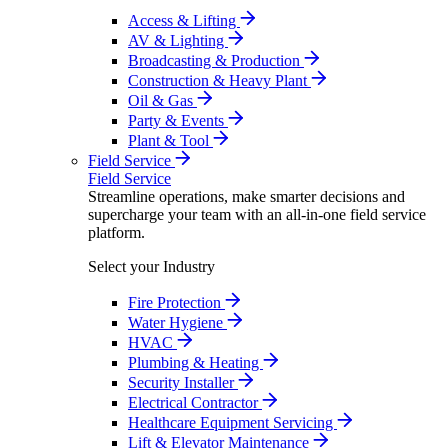
Access & Lifting
AV & Lighting
Broadcasting & Production
Construction & Heavy Plant
Oil & Gas
Party & Events
Plant & Tool
Field Service
Field Service
Streamline operations, make smarter decisions and
supercharge your team with an all-in-one field service
platform.
Select your Industry
Fire Protection
Water Hygiene
HVAC
Plumbing & Heating
Security Installer
Electrical Contractor
Healthcare Equipment Servicing
Lift & Elevator Maintenance