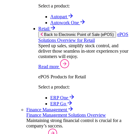
Select a product:
Autopart
Autowork One
Retail
ePOS
Back to Electronic Point of Sale (ePOS)
Solutions Overview for Retail
Speed up sales, simplify stock control, and
deliver those seamless in-store experiences your
customers will enjoy.
Read more
ePOS Products for Retail
Select a product:
ERP One
ERP Go
Finance Management
Finance Management Solutions Overview
Maintaining strong financial control is crucial for a
company’s success.