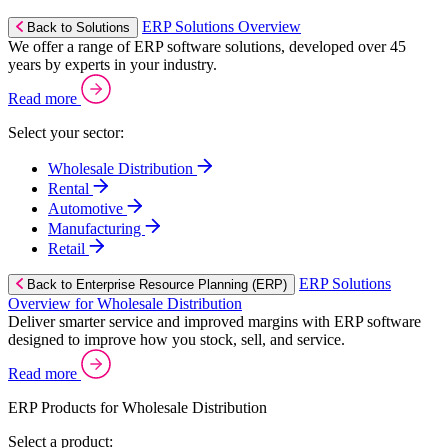
ERP Solutions Overview
Back to Solutions
We offer a range of ERP software solutions, developed over 45
years by experts in your industry.
Read more
Select your sector:
Wholesale Distribution
Rental
Automotive
Manufacturing
Retail
ERP Solutions
Back to Enterprise Resource Planning (ERP)
Overview for Wholesale Distribution
Deliver smarter service and improved margins with ERP software
designed to improve how you stock, sell, and service.
Read more
ERP Products for Wholesale Distribution
Select a product: