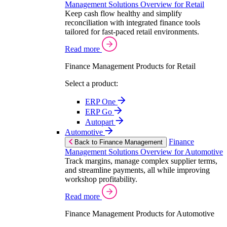
Management Solutions Overview for Retail
Keep cash flow healthy and simplify
reconciliation with integrated finance tools
tailored for fast-paced retail environments.
Read more
Finance Management Products for Retail
Select a product:
ERP One
ERP Go
Autopart
Automotive
Finance
Back to Finance Management
Management Solutions Overview for Automotive
Track margins, manage complex supplier terms,
and streamline payments, all while improving
workshop profitability.
Read more
Finance Management Products for Automotive