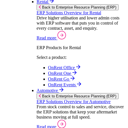
Rental
Back to Enterprise Resource Planning (ERP)
ERP Solutions Overview for Rental
Drive higher utilisation and lower admin costs
with ERP software that puts you in control of
every contract, asset, and enquiry.
Read more
ERP Products for Rental
Select a product:
OnRent Office
OnRent One
OnRent Go
OnRent Events
Automotive
Back to Enterprise Resource Planning (ERP)
ERP Solutions Overview for Automotive
From stock control to sales and service, discover
the ERP solutions that keep your aftermarket
business moving at full speed.
Read more