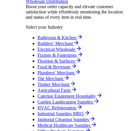
Wholesale Distribution
Boost your order capacity and elevate customer
satisfaction while effortlessly monitoring the location
and status of every item in real time.
Select your Industry
Bathroom & Kitchen
Builders’ Merchant
Electrical Wholesale
Fixings & Fastenings
Flooring & Surfaces
Food & Beverage
Plumbers' Merchant
Tile Merchant
Timber Merchant
Agricultural Farm
Catering Equipment Hospitality
Garden Landscaping Supplies
HVAC Refrigeration
Industrial Supplies MRO
Janitorial Cleaning Supplies
Medical Healthcare Supplies