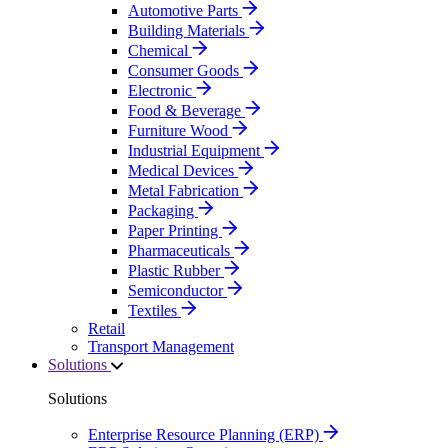
Automotive Parts
Building Materials
Chemical
Consumer Goods
Electronic
Food & Beverage
Furniture Wood
Industrial Equipment
Medical Devices
Metal Fabrication
Packaging
Paper Printing
Pharmaceuticals
Plastic Rubber
Semiconductor
Textiles
Retail
Transport Management
Solutions
Solutions
Enterprise Resource Planning (ERP)