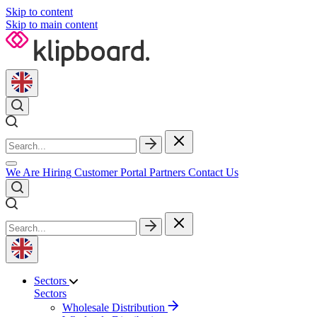
Skip to content
Skip to main content
We Are Hiring
Customer Portal
Partners
Contact Us
Sectors
Sectors
Wholesale Distribution