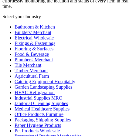
effortlessly monitoring the location and status of every item in real
time.
Select your Industry
Bathroom & Kitchen
Builders’ Merchant
Electrical Wholesale
Fixings & Fastenings
Flooring & Surfaces
Food & Beverage
Plumbers' Merchant
Tile Merchant
Timber Merchant
Agricultural Farm
Catering Equipment Hospitality
Garden Landscaping Supplies
HVAC Refrigeration
Industrial Supplies MRO
Janitorial Cleaning Supplies
Medical Healthcare Supplies
Office Products Furniture
Packaging Shipping Supplies
Paper Hygiene Products
Pet Products Wholesale