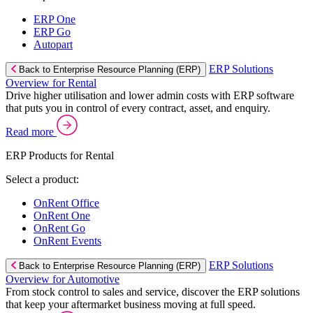
ERP One
ERP Go
Autopart
ERP Solutions
Back to Enterprise Resource Planning (ERP)
Overview for Rental
Drive higher utilisation and lower admin costs with ERP software
that puts you in control of every contract, asset, and enquiry.
Read more
ERP Products for Rental
Select a product:
OnRent Office
OnRent One
OnRent Go
OnRent Events
ERP Solutions
Back to Enterprise Resource Planning (ERP)
Overview for Automotive
From stock control to sales and service, discover the ERP solutions
that keep your aftermarket business moving at full speed.