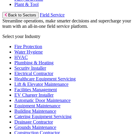
Plant & Tool
Field Service
Back to Sectors
Streamline operations, make smarter decisions and supercharge your
team with an all-in-one field service platform.
Select your Industry
Fire Protection
Water Hygiene
HVAC
Plumbing & Heating
Security Installer
Electrical Contractor
Healthcare Equipment Servicing
Lift & Elevator Maintenance
Facilities Management
EV Charger Installer
Automatic Door Maintenance
Equipment Maintenance
Building Maintenance
Catering Equipment Servicing
Drainage Contractor
Grounds Maintenance
Construction Contractor