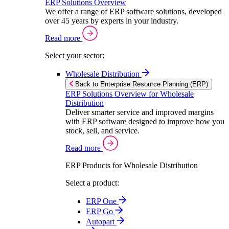
ERP Solutions Overview
We offer a range of ERP software solutions, developed
over 45 years by experts in your industry.
Read more
Select your sector:
Wholesale Distribution
Back to Enterprise Resource Planning (ERP)
ERP Solutions Overview for Wholesale
Distribution
Deliver smarter service and improved margins
with ERP software designed to improve how you
stock, sell, and service.
Read more
ERP Products for Wholesale Distribution
Select a product:
ERP One
ERP Go
Autopart