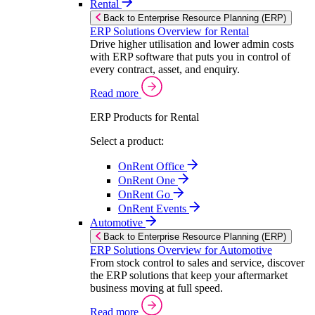
Rental
Back to Enterprise Resource Planning (ERP)
ERP Solutions Overview for Rental
Drive higher utilisation and lower admin costs
with ERP software that puts you in control of
every contract, asset, and enquiry.
Read more
ERP Products for Rental
Select a product:
OnRent Office
OnRent One
OnRent Go
OnRent Events
Automotive
Back to Enterprise Resource Planning (ERP)
ERP Solutions Overview for Automotive
From stock control to sales and service, discover
the ERP solutions that keep your aftermarket
business moving at full speed.
Read more