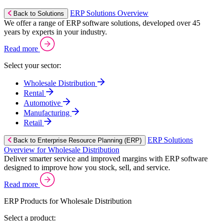
ERP Solutions Overview
Back to Solutions
We offer a range of ERP software solutions, developed over 45
years by experts in your industry.
Read more
Select your sector:
Wholesale Distribution
Rental
Automotive
Manufacturing
Retail
ERP Solutions
Back to Enterprise Resource Planning (ERP)
Overview for Wholesale Distribution
Deliver smarter service and improved margins with ERP software
designed to improve how you stock, sell, and service.
Read more
ERP Products for Wholesale Distribution
Select a product: