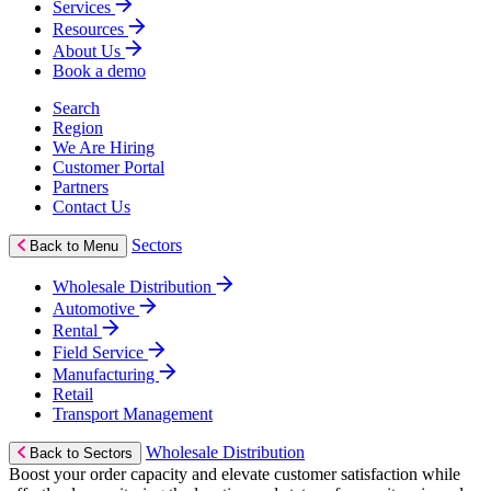
Services
Resources
About Us
Book a demo
Search
Region
We Are Hiring
Customer Portal
Partners
Contact Us
Sectors
Back to Menu
Wholesale Distribution
Automotive
Rental
Field Service
Manufacturing
Retail
Transport Management
Wholesale Distribution
Back to Sectors
Boost your order capacity and elevate customer satisfaction while