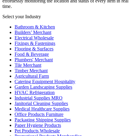
effortlessly monitoring the location and status of every item in real
time.
Select your Industry
Bathroom & Kitchen
Builders’ Merchant
Electrical Wholesale
Fixings & Fastenings
Flooring & Surfaces
Food & Beverage
Plumbers' Merchant
Tile Merchant
Timber Merchant
Agricultural Farm
Catering Equipment Hospitality
Garden Landscaping Supplies
HVAC Refrigeration
Industrial Supplies MRO
Janitorial Cleaning Supplies
Medical Healthcare Supplies
Office Products Furniture
Packaging Shipping Supplies
Paper Hygiene Products
Pet Products Wholesale