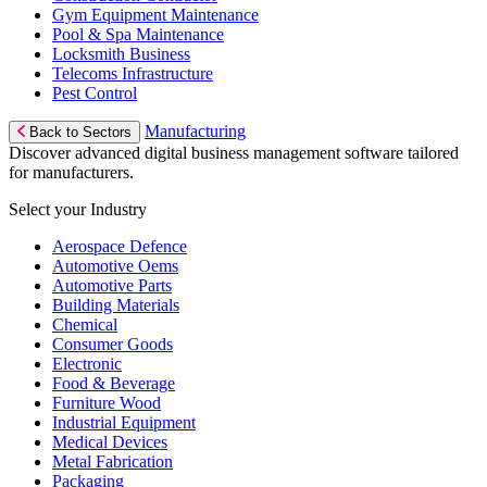
Gym Equipment Maintenance
Pool & Spa Maintenance
Locksmith Business
Telecoms Infrastructure
Pest Control
Manufacturing
Back to Sectors
Discover advanced digital business management software tailored
for manufacturers.
Select your Industry
Aerospace Defence
Automotive Oems
Automotive Parts
Building Materials
Chemical
Consumer Goods
Electronic
Food & Beverage
Furniture Wood
Industrial Equipment
Medical Devices
Metal Fabrication
Packaging