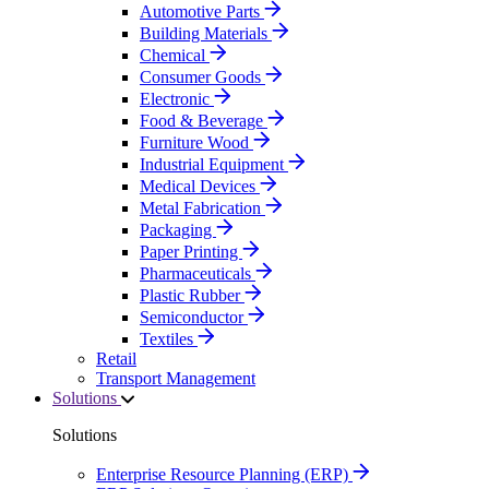
Automotive Parts
Building Materials
Chemical
Consumer Goods
Electronic
Food & Beverage
Furniture Wood
Industrial Equipment
Medical Devices
Metal Fabrication
Packaging
Paper Printing
Pharmaceuticals
Plastic Rubber
Semiconductor
Textiles
Retail
Transport Management
Solutions
Solutions
Enterprise Resource Planning (ERP)