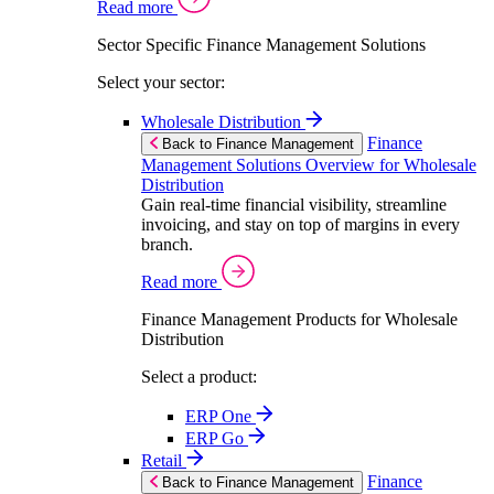
Read more
Sector Specific Finance Management Solutions
Select your sector:
Wholesale Distribution
Finance
Back to Finance Management
Management Solutions Overview for Wholesale
Distribution
Gain real-time financial visibility, streamline
invoicing, and stay on top of margins in every
branch.
Read more
Finance Management Products for Wholesale
Distribution
Select a product:
ERP One
ERP Go
Retail
Finance
Back to Finance Management