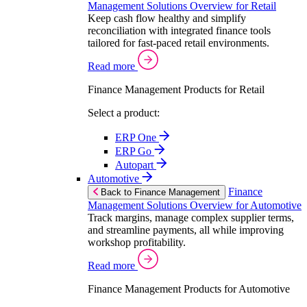
Management Solutions Overview for Retail
Keep cash flow healthy and simplify
reconciliation with integrated finance tools
tailored for fast-paced retail environments.
Read more
Finance Management Products for Retail
Select a product:
ERP One
ERP Go
Autopart
Automotive
Finance
Back to Finance Management
Management Solutions Overview for Automotive
Track margins, manage complex supplier terms,
and streamline payments, all while improving
workshop profitability.
Read more
Finance Management Products for Automotive