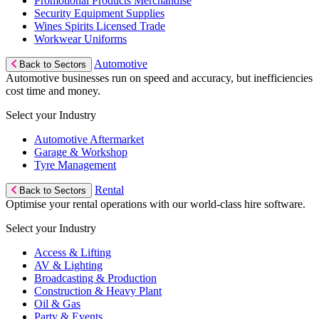
Promotional Products Merchandise
Security Equipment Supplies
Wines Spirits Licensed Trade
Workwear Uniforms
Automotive
Back to Sectors
Automotive businesses run on speed and accuracy, but inefficiencies
cost time and money.
Select your Industry
Automotive Aftermarket
Garage & Workshop
Tyre Management
Rental
Back to Sectors
Optimise your rental operations with our world-class hire software.
Select your Industry
Access & Lifting
AV & Lighting
Broadcasting & Production
Construction & Heavy Plant
Oil & Gas
Party & Events