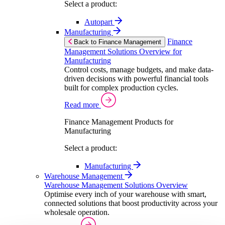
Select a product:
Autopart
Manufacturing
Finance
Back to Finance Management
Management Solutions Overview for
Manufacturing
Control costs, manage budgets, and make data-
driven decisions with powerful financial tools
built for complex production cycles.
Read more
Finance Management Products for
Manufacturing
Select a product:
Manufacturing
Warehouse Management
Warehouse Management Solutions Overview
Optimise every inch of your warehouse with smart,
connected solutions that boost productivity across your
wholesale operation.