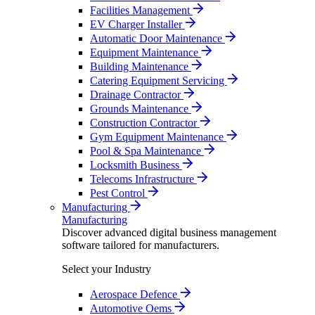
Facilities Management
EV Charger Installer
Automatic Door Maintenance
Equipment Maintenance
Building Maintenance
Catering Equipment Servicing
Drainage Contractor
Grounds Maintenance
Construction Contractor
Gym Equipment Maintenance
Pool & Spa Maintenance
Locksmith Business
Telecoms Infrastructure
Pest Control
Manufacturing
Manufacturing
Discover advanced digital business management
software tailored for manufacturers.
Select your Industry
Aerospace Defence
Automotive Oems