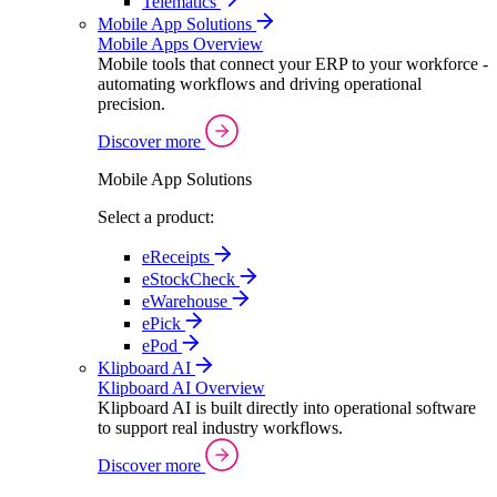
Telematics
Mobile App Solutions
Mobile Apps Overview
Mobile tools that connect your ERP to your workforce -
automating workflows and driving operational
precision.
Discover more
Mobile App Solutions
Select a product:
eReceipts
eStockCheck
eWarehouse
ePick
ePod
Klipboard AI
Klipboard AI Overview
Klipboard AI is built directly into operational software
to support real industry workflows.
Discover more