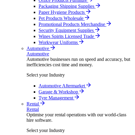
Office Products Furniture
Packaging Shipping Supplies
Paper Hygiene Products
Pet Products Wholesale
Promotional Products Merchandise
Security Equipment Supplies
Wines Spirits Licensed Trade
Workwear Uniforms
Automotive
Automotive
Automotive businesses run on speed and accuracy, but
inefficiencies cost time and money.
Select your Industry
Automotive Aftermarket
Garage & Workshop
Tyre Management
Rental
Rental
Optimise your rental operations with our world-class
hire software.
Select your Industry