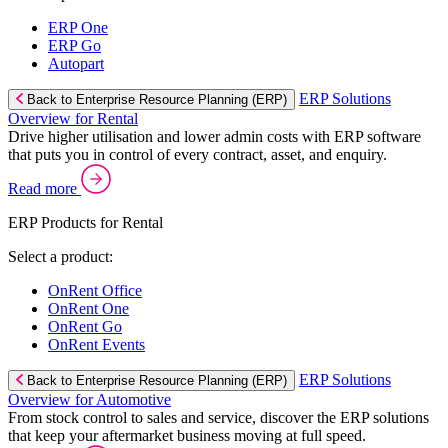
ERP One
ERP Go
Autopart
ERP Solutions
Back to Enterprise Resource Planning (ERP)
Overview for Rental
Drive higher utilisation and lower admin costs with ERP software
that puts you in control of every contract, asset, and enquiry.
Read more
ERP Products for Rental
Select a product:
OnRent Office
OnRent One
OnRent Go
OnRent Events
ERP Solutions
Back to Enterprise Resource Planning (ERP)
Overview for Automotive
From stock control to sales and service, discover the ERP solutions
that keep your aftermarket business moving at full speed.