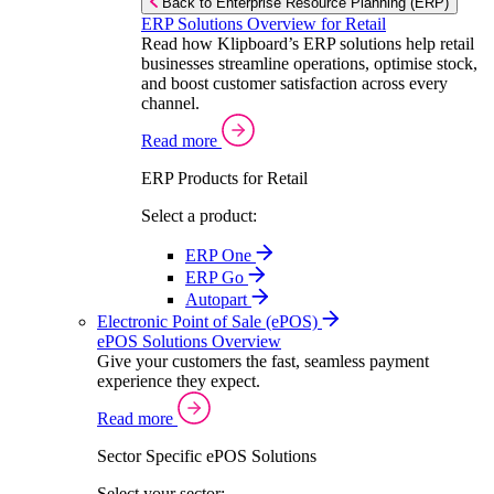
Back to Enterprise Resource Planning (ERP)
ERP Solutions Overview for Retail
Read how Klipboard’s ERP solutions help retail
businesses streamline operations, optimise stock,
and boost customer satisfaction across every
channel.
Read more
ERP Products for Retail
Select a product:
ERP One
ERP Go
Autopart
Electronic Point of Sale (ePOS)
ePOS Solutions Overview
Give your customers the fast, seamless payment
experience they expect.
Read more
Sector Specific ePOS Solutions
Select your sector: