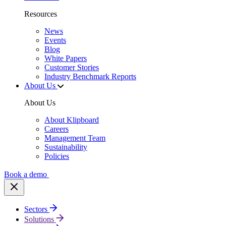
Resources
News
Events
Blog
White Papers
Customer Stories
Industry Benchmark Reports
About Us
About Us
About Klipboard
Careers
Management Team
Sustainability
Policies
Book a demo
Sectors
Solutions