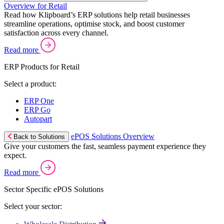
Overview for Retail
Read how Klipboard’s ERP solutions help retail businesses
streamline operations, optimise stock, and boost customer
satisfaction across every channel.
Read more
ERP Products for Retail
Select a product:
ERP One
ERP Go
Autopart
ePOS Solutions Overview
Back to Solutions
Give your customers the fast, seamless payment experience they
expect.
Read more
Sector Specific ePOS Solutions
Select your sector: