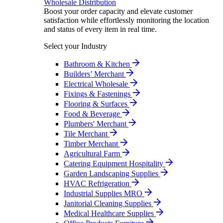
Wholesale Distribution
Boost your order capacity and elevate customer
satisfaction while effortlessly monitoring the location
and status of every item in real time.
Select your Industry
Bathroom & Kitchen
Builders’ Merchant
Electrical Wholesale
Fixings & Fastenings
Flooring & Surfaces
Food & Beverage
Plumbers' Merchant
Tile Merchant
Timber Merchant
Agricultural Farm
Catering Equipment Hospitality
Garden Landscaping Supplies
HVAC Refrigeration
Industrial Supplies MRO
Janitorial Cleaning Supplies
Medical Healthcare Supplies