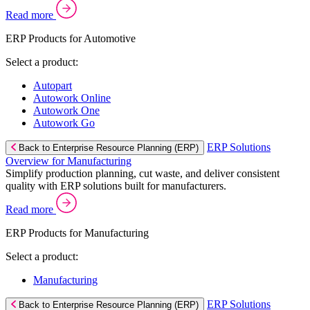
Read more
ERP Products for Automotive
Select a product:
Autopart
Autowork Online
Autowork One
Autowork Go
ERP Solutions
Back to Enterprise Resource Planning (ERP)
Overview for Manufacturing
Simplify production planning, cut waste, and deliver consistent
quality with ERP solutions built for manufacturers.
Read more
ERP Products for Manufacturing
Select a product:
Manufacturing
ERP Solutions
Back to Enterprise Resource Planning (ERP)