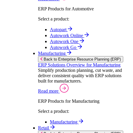
ERP Products for Automotive
Select a product:
Autopart
Autowork Online
Autowork One
Autowork Go
Manufacturing
Back to Enterprise Resource Planning (ERP)
ERP Solutions Overview for Manufacturing
Simplify production planning, cut waste, and
deliver consistent quality with ERP solutions
built for manufacturers.
Read more
ERP Products for Manufacturing
Select a product:
Manufacturing
Retail