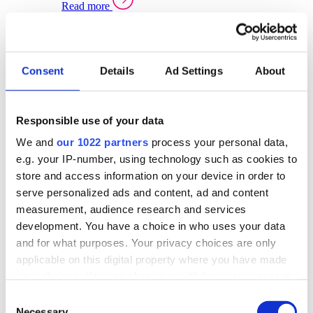
Read more
Sector Specific Warehouse Management Solutions
Select your sector:
Consent
Details
Ad Settings
About
Wholesale Distribution
Warehouse
Back to Warehouse Management
Management Solutions Overview for Wholesale
Distribution
Responsible use of your data
Optimise space, speed up fulfilment, and gain
We and
our 1022 partners
process your personal data,
real-time stock control across every warehouse
and branch.
e.g. your IP-number, using technology such as cookies to
store and access information on your device in order to
Read more
serve personalized ads and content, ad and content
Warehouse Management Products for Wholesale
measurement, audience research and services
Distribution
development. You have a choice in who uses your data
Select a product:
and for what purposes. Your privacy choices are only
applicable on this digital property where you have made
ERP One
your choices. You can change or withdraw your consent
ERP Go
any time from the Cookie Declaration or by clicking on
Automotive
Consent
Warehouse
Back to Warehouse Management
the Privacy trigger icon.
Necessary