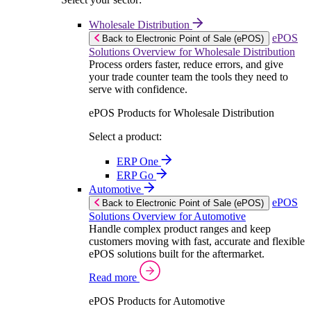
Wholesale Distribution
ePOS
Back to Electronic Point of Sale (ePOS)
Solutions Overview for Wholesale Distribution
Process orders faster, reduce errors, and give
your trade counter team the tools they need to
serve with confidence.
ePOS Products for Wholesale Distribution
Select a product:
ERP One
ERP Go
Automotive
ePOS
Back to Electronic Point of Sale (ePOS)
Solutions Overview for Automotive
Handle complex product ranges and keep
customers moving with fast, accurate and flexible
ePOS solutions built for the aftermarket.
Read more
ePOS Products for Automotive