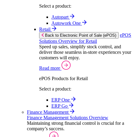
Select a product:
Autopart
Autowork One
Retail
ePOS
Back to Electronic Point of Sale (ePOS)
Solutions Overview for Retail
Speed up sales, simplify stock control, and
deliver those seamless in-store experiences your
customers will enjoy.
Read more
ePOS Products for Retail
Select a product:
ERP One
ERP Go
Finance Management
Finance Management Solutions Overview
Maintaining strong financial control is crucial for a
company’s success.