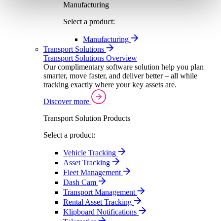
Manufacturing
Select a product:
Manufacturing
Transport Solutions
Transport Solutions Overview
Our complimentary software solution help you plan
smarter, move faster, and deliver better – all while
tracking exactly where your key assets are.
Discover more
Transport Solution Products
Select a product:
Vehicle Tracking
Asset Tracking
Fleet Management
Dash Cam
Transport Management
Rental Asset Tracking
Klipboard Notifications