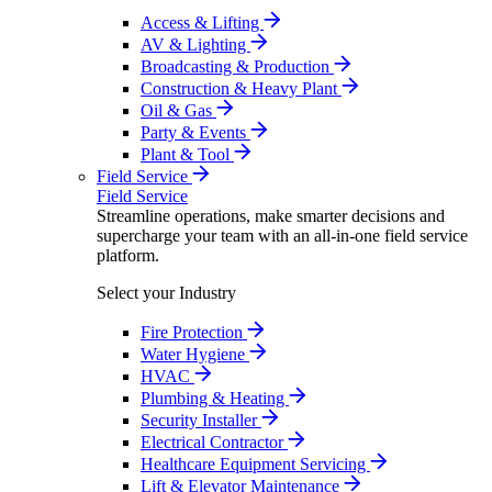
Access & Lifting
AV & Lighting
Broadcasting & Production
Construction & Heavy Plant
Oil & Gas
Party & Events
Plant & Tool
Field Service
Field Service
Streamline operations, make smarter decisions and
supercharge your team with an all-in-one field service
platform.
Select your Industry
Fire Protection
Water Hygiene
HVAC
Plumbing & Heating
Security Installer
Electrical Contractor
Healthcare Equipment Servicing
Lift & Elevator Maintenance