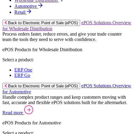
Wholesale Distribution
Automotive
Retail
ePOS Solutions Overview
Back to Electronic Point of Sale (ePOS)
for Wholesale Distribution
Process orders faster, reduce errors, and give your trade counter
team the tools they need to serve with confidence.
ePOS Products for Wholesale Distribution
Select a product:
ERP One
ERP Go
ePOS Solutions Overview
Back to Electronic Point of Sale (ePOS)
for Automotive
Handle complex product ranges and keep customers moving with
fast, accurate and flexible ePOS solutions built for the aftermarket.
Read more
ePOS Products for Automotive
Select a product: