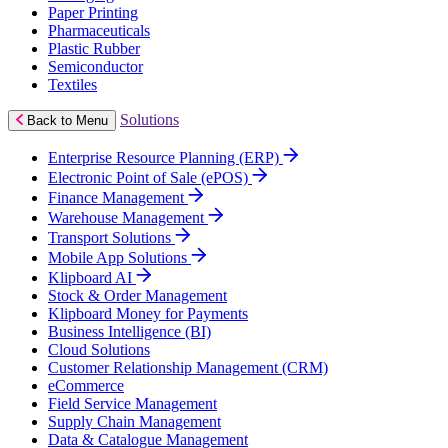
Paper Printing
Pharmaceuticals
Plastic Rubber
Semiconductor
Textiles
Solutions
Back to Menu
Enterprise Resource Planning (ERP)
Electronic Point of Sale (ePOS)
Finance Management
Warehouse Management
Transport Solutions
Mobile App Solutions
Klipboard AI
Stock & Order Management
Klipboard Money for Payments
Business Intelligence (BI)
Cloud Solutions
Customer Relationship Management (CRM)
eCommerce
Field Service Management
Supply Chain Management
Data & Catalogue Management