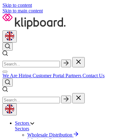
Skip to content
Skip to main content
We Are Hiring
Customer Portal
Partners
Contact Us
Sectors
Sectors
Wholesale Distribution