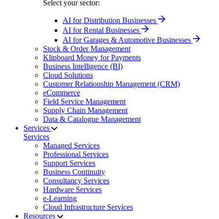
Select your sector:
AI for Distribution Businesses
AI for Rental Businesses
AI for Garages & Automotive Businesses
Stock & Order Management
Klipboard Money for Payments
Business Intelligence (BI)
Cloud Solutions
Customer Relationship Management (CRM)
eCommerce
Field Service Management
Supply Chain Management
Data & Catalogue Management
Services
Services
Managed Services
Professional Services
Support Services
Business Continuity
Consultancy Services
Hardware Services
e-Learning
Cloud Infrastructure Services
Resources