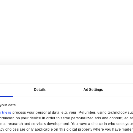
are tailored for manufacturers.