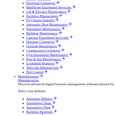
AV & Lighting
Broadcasting & Production
Construction & Heavy Plant
Oil & Gas
Party & Events
Plant & Tool
Field Service
Field Service
Streamline operations, make smarter decisions and sup
Select your Industry
Fire Protection
Water Hygiene
HVAC
Plumbing & Heating
Security Installer
Electrical Contractor
Healthcare Equipment Servicing
Lift & Elevator Maintenance
Facilities Management
EV Charger Installer