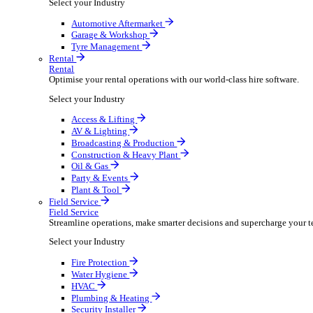
Packaging Shipping Supplies
Paper Hygiene Products
Pet Products Wholesale
Promotional Products Merchandise
Security Equipment Supplies
Wines Spirits Licensed Trade
Workwear Uniforms
Automotive
Automotive
Automotive businesses run on speed and accuracy, but
Select your Industry
Automotive Aftermarket
Garage & Workshop
Tyre Management
Rental
Rental
Optimise your rental operations with our world-class 
Select your Industry
Access & Lifting