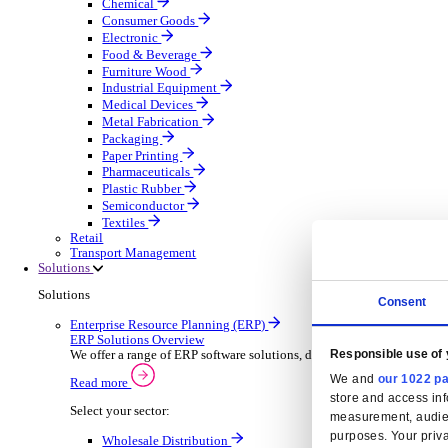
Automatic Door Maintenance
Equipment Maintenance
Building Maintenance
Catering Equipment Servicing
Drainage Contractor
Grounds Maintenance
Construction Contractor
Gym Equipment Maintenance
Pool & Spa Maintenance
Locksmith Business
Telecoms Infrastructure
Pest Control
Manufacturing
Manufacturing
Discover advanced digital business management softw
Select your Industry
Aerospace Defence
Automotive Oems
Automotive Parts
Building Materials