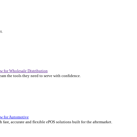
P Solutions Overview for Automotive
er the ERP solutions that keep your aftermarket business moving at 