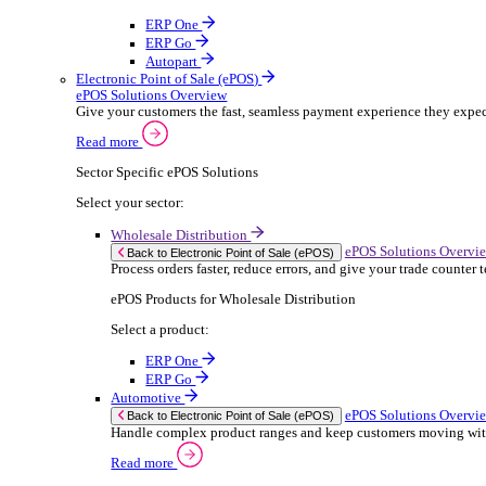
ERP Products for Rental
Select a product:
OnRent Office
OnRent One
OnRent Go
OnRent Events
Automotive
ER
Back to Enterprise Resource Planning (ERP)
From stock control to sales and service, discov
Read more
ERP Products for Automotive
Select a product:
Autopart
Autowork Online
Autowork One
Autowork Go
Manufacturing