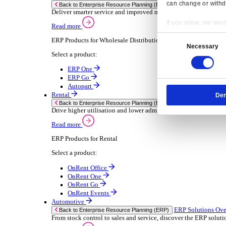
Chemical
Consumer Goods
Electronic
Food & Beverage
Furniture Wood
Industrial Equipment
Medical Devices
Metal Fabrication
Packaging
Paper Printing
Pharmaceuticals
Plastic Rubber
Semiconductor
Textiles
Retail
Transport Management
Solutions
Solutions
Enterprise Resource Planning (ERP)
ERP Solutions Overview
Resp
We offer a range of ERP software solutions, developed