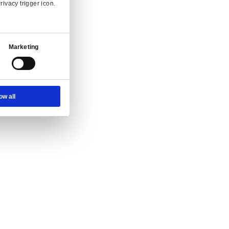
Ad Settings
About