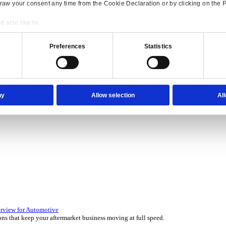
Consent
Details
onsible use of your data
 over 45 years by experts in your industry.