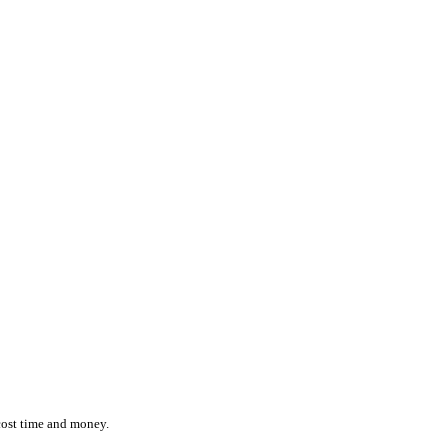
ction while effortlessly monitoring the location and status of ever