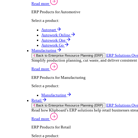
We 
Read more
stor
Select your sector:
meas
purp
Wholesale Distribution
can 
ER
Back to Enterprise Resource Planning (ERP)
Deliver smarter service and improved margins w
If yo
Read more
Consent
ERP Products for Wholesale Distribution
Selectio
Select a product:
Find
ERP One
We u
ERP Go
shar
Autopart
combi
Rental
ER
Back to Enterprise Resource Planning (ERP)
Drive higher utilisation and lower admin costs w
Read more