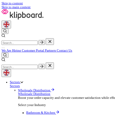
Skip to content
Skip to main content
We Are Hiring
Customer Portal
Partners
Contact Us
Sectors
Sectors
Wholesale Distribution