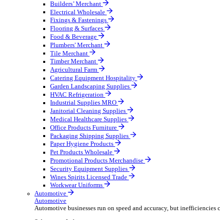
Wholesale Distribution
Boost your order capacity and elevate customer satisfa
Select your Industry
Bathroom & Kitchen
Builders’ Merchant
Electrical Wholesale
Fixings & Fastenings
Flooring & Surfaces
Food & Beverage
Plumbers' Merchant
Tile Merchant
Timber Merchant
Agricultural Farm
Catering Equipment Hospitality
Garden Landscaping Supplies
HVAC Refrigeration
Industrial Supplies MRO
Janitorial Cleaning Supplies
Medical Healthcare Supplies
Office Products Furniture