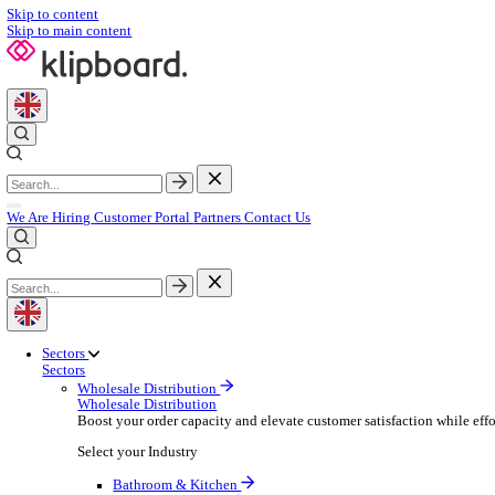
Skip to content
Skip to main content
We Are Hiring
Customer Portal
Partners
Contact Us
Sectors
Sectors
Wholesale Distribution