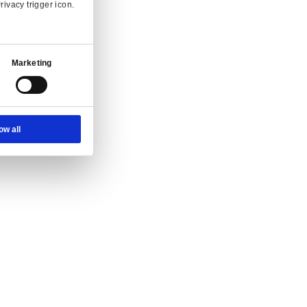
Ad Settings
About