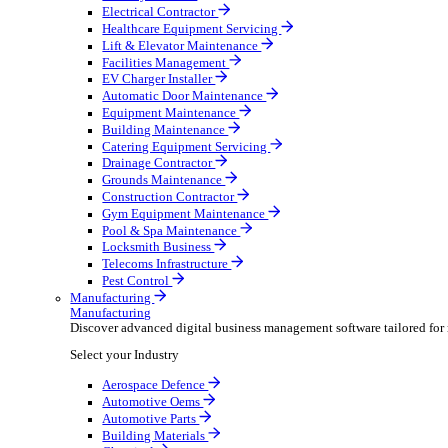
AV & Lighting
Broadcasting & Production
Construction & Heavy Plant
Oil & Gas
Party & Events
Plant & Tool
Field Service
Field Service
Streamline operations, make smarter decisions and sup
Select your Industry
Fire Protection
Water Hygiene
HVAC
Plumbing & Heating
Security Installer
Electrical Contractor
Healthcare Equipment Servicing
Lift & Elevator Maintenance
Facilities Management
EV Charger Installer