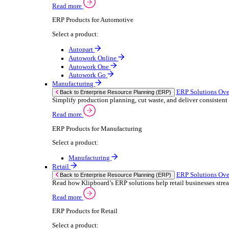
We 
Read more
stor
Select your sector:
meas
purp
Wholesale Distribution
can 
ER
Back to Enterprise Resource Planning (ERP)
Deliver smarter service and improved margins w
If yo
Read more
Consent
ERP Products for Wholesale Distribution
Selectio
Select a product:
Find
ERP One
We u
ERP Go
shar
Autopart
combi
Rental
ER
Back to Enterprise Resource Planning (ERP)
Drive higher utilisation and lower admin costs w
Read more