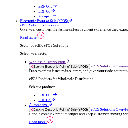
ERP Products for Rental
Select a product:
OnRent Office
OnRent One
OnRent Go
OnRent Events
Automotive
ER
Back to Enterprise Resource Planning (ERP)
From stock control to sales and service, discov
Read more
ERP Products for Automotive
Select a product:
Autopart
Autowork Online
Autowork One
Autowork Go
Manufacturing