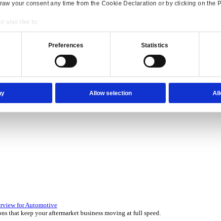
Consent
Details
onsible use of your data
 over 45 years by experts in your industry.