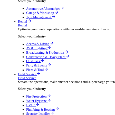
Packaging Shipping Supplies
Paper Hygiene Products
Pet Products Wholesale
Promotional Products Merchandise
Security Equipment Supplies
Wines Spirits Licensed Trade
Workwear Uniforms
Automotive
Automotive
Automotive businesses run on speed and accuracy, but
Select your Industry
Automotive Aftermarket
Garage & Workshop
Tyre Management
Rental
Rental
Optimise your rental operations with our world-class 
Select your Industry
Access & Lifting