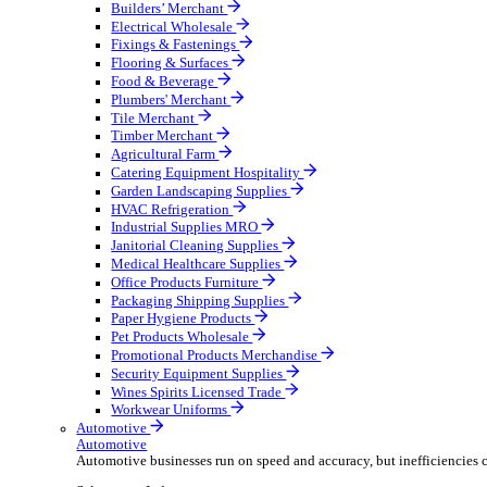
Wholesale Distribution
Boost your order capacity and elevate customer satisfa
Select your Industry
Bathroom & Kitchen
Builders’ Merchant
Electrical Wholesale
Fixings & Fastenings
Flooring & Surfaces
Food & Beverage
Plumbers' Merchant
Tile Merchant
Timber Merchant
Agricultural Farm
Catering Equipment Hospitality
Garden Landscaping Supplies
HVAC Refrigeration
Industrial Supplies MRO
Janitorial Cleaning Supplies
Medical Healthcare Supplies
Office Products Furniture