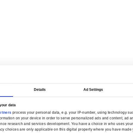
are tailored for manufacturers.