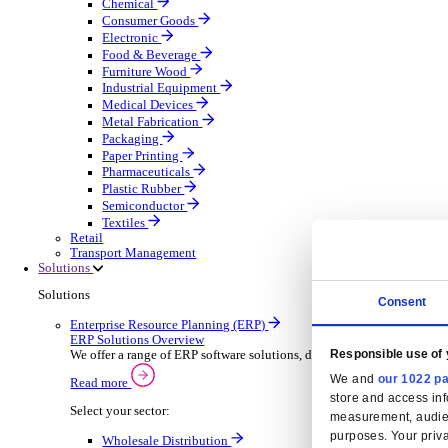
Automatic Door Maintenance
Equipment Maintenance
Building Maintenance
Catering Equipment Servicing
Drainage Contractor
Grounds Maintenance
Construction Contractor
Gym Equipment Maintenance
Pool & Spa Maintenance
Locksmith Business
Telecoms Infrastructure
Pest Control
Manufacturing
Manufacturing
Discover advanced digital business management softw
Select your Industry
Aerospace Defence
Automotive Oems
Automotive Parts
Building Materials