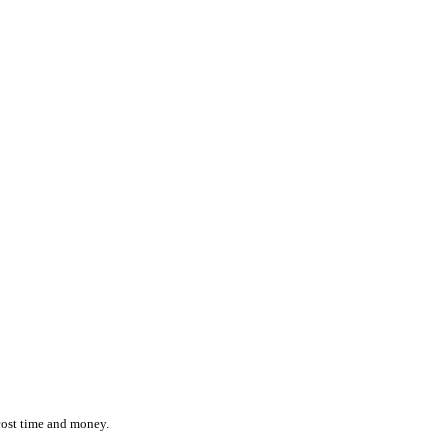
ction while effortlessly monitoring the location and status of ever