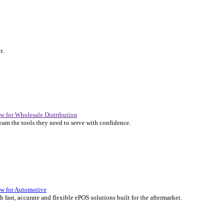
P Solutions Overview for Automotive
er the ERP solutions that keep your aftermarket business moving at 