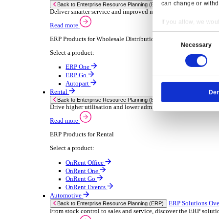
Chemical
Consumer Goods
Electronic
Food & Beverage
Furniture Wood
Industrial Equipment
Medical Devices
Metal Fabrication
Packaging
Paper Printing
Pharmaceuticals
Plastic Rubber
Semiconductor
Textiles
Retail
Transport Management
Solutions
Solutions
Enterprise Resource Planning (ERP)
ERP Solutions Overview
Resp
We offer a range of ERP software solutions, developed