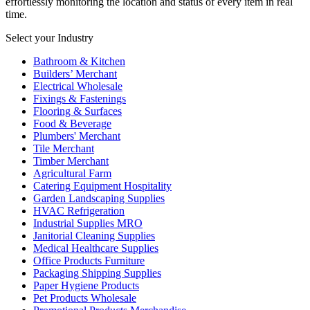
effortlessly monitoring the location and status of every item in real
time.
Select your Industry
Bathroom & Kitchen
Builders’ Merchant
Electrical Wholesale
Fixings & Fastenings
Flooring & Surfaces
Food & Beverage
Plumbers' Merchant
Tile Merchant
Timber Merchant
Agricultural Farm
Catering Equipment Hospitality
Garden Landscaping Supplies
HVAC Refrigeration
Industrial Supplies MRO
Janitorial Cleaning Supplies
Medical Healthcare Supplies
Office Products Furniture
Packaging Shipping Supplies
Paper Hygiene Products
Pet Products Wholesale