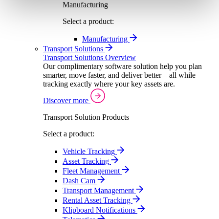
Manufacturing
Select a product:
Manufacturing
Transport Solutions
Transport Solutions Overview
Our complimentary software solution help you plan
smarter, move faster, and deliver better – all while
tracking exactly where your key assets are.
Discover more
Transport Solution Products
Select a product:
Vehicle Tracking
Asset Tracking
Fleet Management
Dash Cam
Transport Management
Rental Asset Tracking
Klipboard Notifications