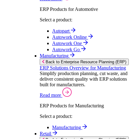
ERP Products for Automotive
Select a product:
Autopart
Autowork Online
Autowork One
Autowork Go
Manufacturing
Back to Enterprise Resource Planning (ERP)
ERP Solutions Overview for Manufacturing
Simplify production planning, cut waste, and
deliver consistent quality with ERP solutions
built for manufacturers.
Read more
ERP Products for Manufacturing
Select a product:
Manufacturing
Retail