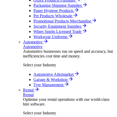
Office Products Furniture
Packaging Shipping Supplies
Paper Hygiene Products
Pet Products Wholesale
Promotional Products Merchandise
Security Equipment Supplies
Wines Spirits Licensed Trade
Workwear Uniforms
Automotive
Automotive
Automotive businesses run on speed and accuracy, but
inefficiencies cost time and money.
Select your Industry
Automotive Aftermarket
Garage & Workshop
Tyre Management
Rental
Rental
Optimise your rental operations with our world-class
hire software.
Select your Industry