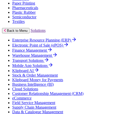
Paper Printing
Pharmaceuticals
Plastic Rubber
Semiconductor
Textiles
Solutions
Back to Menu
Enterprise Resource Planning (ERP)
Electronic Point of Sale (ePOS)
Finance Management
Warehouse Management
Transport Solutions
Mobile App Solutions
Klipboard AI
Stock & Order Management
Klipboard Money for Payments
Business Intelligence (BI)
Cloud Solutions
Customer Relationship Management (CRM)
eCommerce
Field Service Management
Supply Chain Management
Data & Catalogue Management