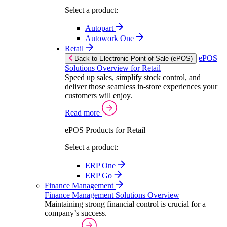
Select a product:
Autopart
Autowork One
Retail
ePOS
Back to Electronic Point of Sale (ePOS)
Solutions Overview for Retail
Speed up sales, simplify stock control, and
deliver those seamless in-store experiences your
customers will enjoy.
Read more
ePOS Products for Retail
Select a product:
ERP One
ERP Go
Finance Management
Finance Management Solutions Overview
Maintaining strong financial control is crucial for a
company’s success.