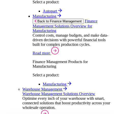
Select a product:
Autopart
Manufacturing
Finance
Back to Finance Management
Management Solutions Overview for
Manufacturing
Control costs, manage budgets, and make data-
driven decisions with powerful financial tools
built for complex production cycles.
Read more
Finance Management Products for
Manufacturing
Select a product:
Manufacturing
Warehouse Management
Warehouse Management Solutions Overview
Optimise every inch of your warehouse with smart,
connected solutions that boost productivity across your
wholesale operation.