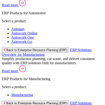
Read more
ERP Products for Automotive
Select a product:
Autopart
Autowork Online
Autowork One
Autowork Go
ERP Solutions
Back to Enterprise Resource Planning (ERP)
Overview for Manufacturing
Simplify production planning, cut waste, and deliver consistent
quality with ERP solutions built for manufacturers.
Read more
ERP Products for Manufacturing
Select a product:
Manufacturing
ERP Solutions
Back to Enterprise Resource Planning (ERP)