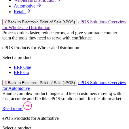
Wholesale Distribution
Automotive
Retail
ePOS Solutions Overview
Back to Electronic Point of Sale (ePOS)
for Wholesale Distribution
Process orders faster, reduce errors, and give your trade counter
team the tools they need to serve with confidence.
ePOS Products for Wholesale Distribution
Select a product:
ERP One
ERP Go
ePOS Solutions Overview
Back to Electronic Point of Sale (ePOS)
for Automotive
Handle complex product ranges and keep customers moving with
fast, accurate and flexible ePOS solutions built for the aftermarket.
Read more
ePOS Products for Automotive
Select a product: