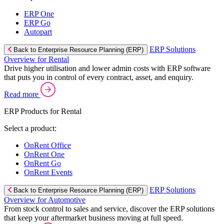
ERP One
ERP Go
Autopart
ERP Solutions
Back to Enterprise Resource Planning (ERP)
Overview for Rental
Drive higher utilisation and lower admin costs with ERP software
that puts you in control of every contract, asset, and enquiry.
Read more
ERP Products for Rental
Select a product:
OnRent Office
OnRent One
OnRent Go
OnRent Events
ERP Solutions
Back to Enterprise Resource Planning (ERP)
Overview for Automotive
From stock control to sales and service, discover the ERP solutions
that keep your aftermarket business moving at full speed.