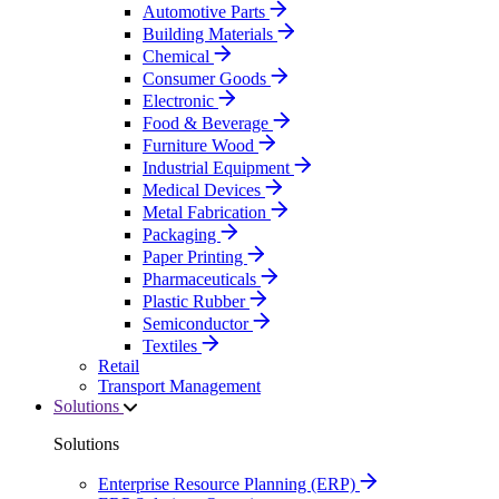
Automotive Parts
Building Materials
Chemical
Consumer Goods
Electronic
Food & Beverage
Furniture Wood
Industrial Equipment
Medical Devices
Metal Fabrication
Packaging
Paper Printing
Pharmaceuticals
Plastic Rubber
Semiconductor
Textiles
Retail
Transport Management
Solutions
Solutions
Enterprise Resource Planning (ERP)