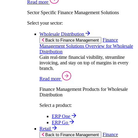
Read more
Sector Specific Finance Management Solutions
Select your sector:
Wholesale Distribution
Finance
Back to Finance Management
Management Solutions Overview for Wholesale
Distribution
Gain real-time financial visibility, streamline
invoicing, and stay on top of margins in every
branch.
Read more
Finance Management Products for Wholesale
Distribution
Select a product:
ERP One
ERP Go
Retail
Finance
Back to Finance Management