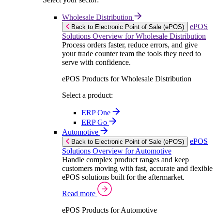
Wholesale Distribution
ePOS
Back to Electronic Point of Sale (ePOS)
Solutions Overview for Wholesale Distribution
Process orders faster, reduce errors, and give
your trade counter team the tools they need to
serve with confidence.
ePOS Products for Wholesale Distribution
Select a product:
ERP One
ERP Go
Automotive
ePOS
Back to Electronic Point of Sale (ePOS)
Solutions Overview for Automotive
Handle complex product ranges and keep
customers moving with fast, accurate and flexible
ePOS solutions built for the aftermarket.
Read more
ePOS Products for Automotive