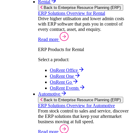
Rental
Back to Enterprise Resource Planning (ERP)
ERP Solutions Overview for Rental
Drive higher utilisation and lower admin costs
with ERP software that puts you in control of
every contract, asset, and enquiry.
Read more
ERP Products for Rental
Select a product:
OnRent Office
OnRent One
OnRent Go
OnRent Events
Automotive
Back to Enterprise Resource Planning (ERP)
ERP Solutions Overview for Automotive
From stock control to sales and service, discover
the ERP solutions that keep your aftermarket
business moving at full speed.
Read more