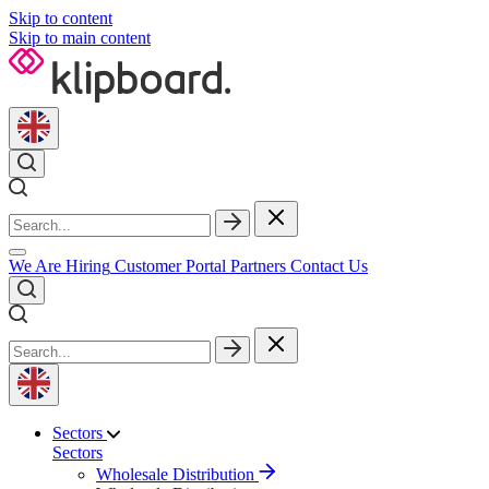
Skip to content
Skip to main content
We Are Hiring
Customer Portal
Partners
Contact Us
Sectors
Sectors
Wholesale Distribution