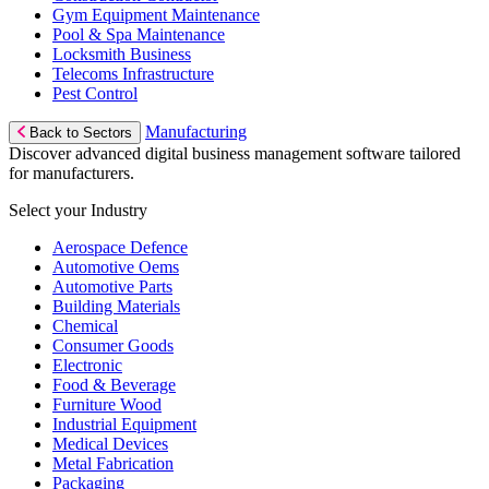
Gym Equipment Maintenance
Pool & Spa Maintenance
Locksmith Business
Telecoms Infrastructure
Pest Control
Manufacturing
Back to Sectors
Discover advanced digital business management software tailored
for manufacturers.
Select your Industry
Aerospace Defence
Automotive Oems
Automotive Parts
Building Materials
Chemical
Consumer Goods
Electronic
Food & Beverage
Furniture Wood
Industrial Equipment
Medical Devices
Metal Fabrication
Packaging