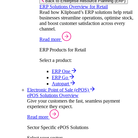
Back to Enterprise Resource Planning (ERP)
ERP Solutions Overview for Retail
Read how Klipboard’s ERP solutions help retail
businesses streamline operations, optimise stock,
and boost customer satisfaction across every
channel.
Read more
ERP Products for Retail
Select a product:
ERP One
ERP Go
Autopart
Electronic Point of Sale (ePOS)
ePOS Solutions Overview
Give your customers the fast, seamless payment
experience they expect.
Read more
Sector Specific ePOS Solutions
Select your sector: