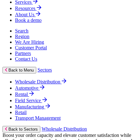
Services
Resources
About Us
Book a demo
Search
Region
We Are Hiring
Customer Portal
Partners
Contact Us
Sectors
Back to Menu
Wholesale Distribution
Automotive
Rental
Field Service
Manufacturing
Retail
Transport Management
Wholesale Distribution
Back to Sectors
Boost your order capacity and elevate customer satisfaction while