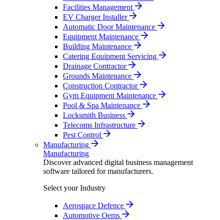
Facilities Management
EV Charger Installer
Automatic Door Maintenance
Equipment Maintenance
Building Maintenance
Catering Equipment Servicing
Drainage Contractor
Grounds Maintenance
Construction Contractor
Gym Equipment Maintenance
Pool & Spa Maintenance
Locksmith Business
Telecoms Infrastructure
Pest Control
Manufacturing
Manufacturing
Discover advanced digital business management
software tailored for manufacturers.
Select your Industry
Aerospace Defence
Automotive Oems