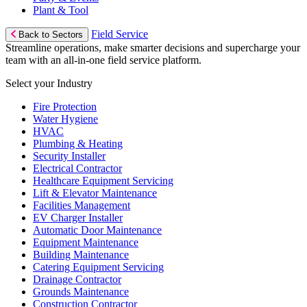
Plant & Tool
Field Service
Back to Sectors
Streamline operations, make smarter decisions and supercharge your
team with an all-in-one field service platform.
Select your Industry
Fire Protection
Water Hygiene
HVAC
Plumbing & Heating
Security Installer
Electrical Contractor
Healthcare Equipment Servicing
Lift & Elevator Maintenance
Facilities Management
EV Charger Installer
Automatic Door Maintenance
Equipment Maintenance
Building Maintenance
Catering Equipment Servicing
Drainage Contractor
Grounds Maintenance
Construction Contractor