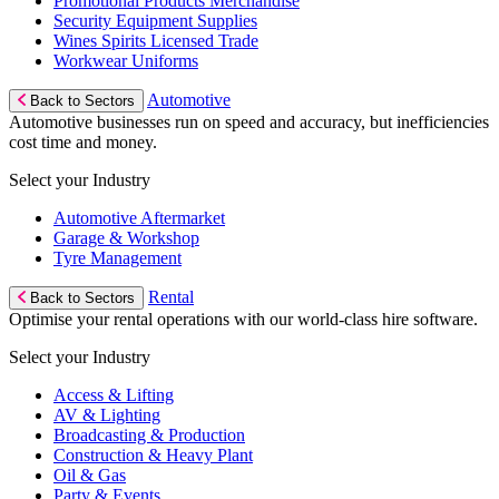
Promotional Products Merchandise
Security Equipment Supplies
Wines Spirits Licensed Trade
Workwear Uniforms
Automotive
Back to Sectors
Automotive businesses run on speed and accuracy, but inefficiencies
cost time and money.
Select your Industry
Automotive Aftermarket
Garage & Workshop
Tyre Management
Rental
Back to Sectors
Optimise your rental operations with our world-class hire software.
Select your Industry
Access & Lifting
AV & Lighting
Broadcasting & Production
Construction & Heavy Plant
Oil & Gas
Party & Events