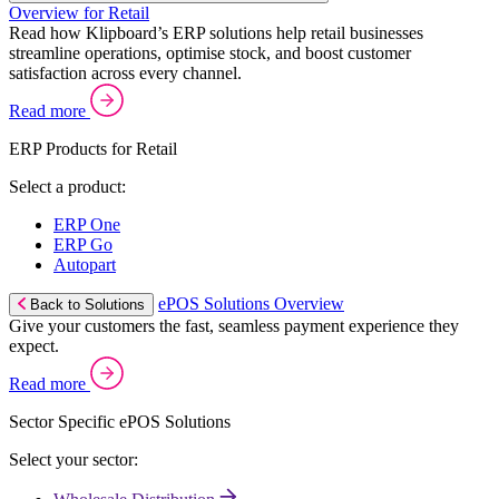
Overview for Retail
Read how Klipboard’s ERP solutions help retail businesses
streamline operations, optimise stock, and boost customer
satisfaction across every channel.
Read more
ERP Products for Retail
Select a product:
ERP One
ERP Go
Autopart
ePOS Solutions Overview
Back to Solutions
Give your customers the fast, seamless payment experience they
expect.
Read more
Sector Specific ePOS Solutions
Select your sector: