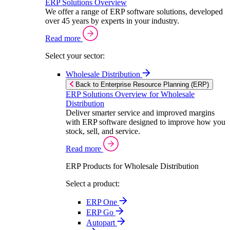
ERP Solutions Overview
We offer a range of ERP software solutions, developed
over 45 years by experts in your industry.
Read more
Select your sector:
Wholesale Distribution
Back to Enterprise Resource Planning (ERP)
ERP Solutions Overview for Wholesale
Distribution
Deliver smarter service and improved margins
with ERP software designed to improve how you
stock, sell, and service.
Read more
ERP Products for Wholesale Distribution
Select a product:
ERP One
ERP Go
Autopart