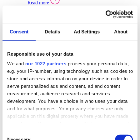
Read more
Sector Specific Warehouse Management Solutions
Select your sector:
Consent
Details
Ad Settings
About
Wholesale Distribution
Warehouse
Back to Warehouse Management
Management Solutions Overview for Wholesale
Distribution
Responsible use of your data
Optimise space, speed up fulfilment, and gain
We and
our 1022 partners
process your personal data,
real-time stock control across every warehouse
and branch.
e.g. your IP-number, using technology such as cookies to
store and access information on your device in order to
Read more
serve personalized ads and content, ad and content
Warehouse Management Products for Wholesale
measurement, audience research and services
Distribution
development. You have a choice in who uses your data
Select a product:
and for what purposes. Your privacy choices are only
applicable on this digital property where you have made
ERP One
your choices. You can change or withdraw your consent
ERP Go
any time from the Cookie Declaration or by clicking on
Automotive
Consent
Warehouse
Back to Warehouse Management
the Privacy trigger icon.
Necessary