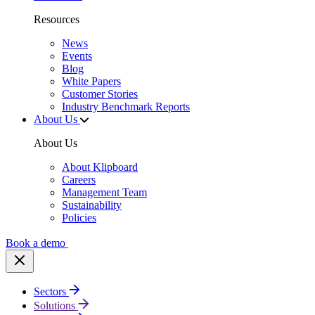
Resources
News
Events
Blog
White Papers
Customer Stories
Industry Benchmark Reports
About Us
About Us
About Klipboard
Careers
Management Team
Sustainability
Policies
Book a demo
Sectors
Solutions