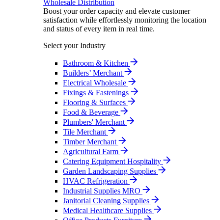
Wholesale Distribution
Boost your order capacity and elevate customer
satisfaction while effortlessly monitoring the location
and status of every item in real time.
Select your Industry
Bathroom & Kitchen
Builders’ Merchant
Electrical Wholesale
Fixings & Fastenings
Flooring & Surfaces
Food & Beverage
Plumbers' Merchant
Tile Merchant
Timber Merchant
Agricultural Farm
Catering Equipment Hospitality
Garden Landscaping Supplies
HVAC Refrigeration
Industrial Supplies MRO
Janitorial Cleaning Supplies
Medical Healthcare Supplies