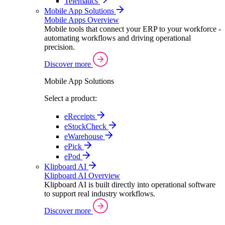
Telematics
Mobile App Solutions
Mobile Apps Overview
Mobile tools that connect your ERP to your workforce -
automating workflows and driving operational
precision.
Discover more
Mobile App Solutions
Select a product:
eReceipts
eStockCheck
eWarehouse
ePick
ePod
Klipboard AI
Klipboard AI Overview
Klipboard AI is built directly into operational software
to support real industry workflows.
Discover more