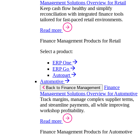
Management Solutions Overview for Retail
Keep cash flow healthy and simplify
reconciliation with integrated finance tools
tailored for fast-paced retail environments.
Read more
Finance Management Products for Retail
Select a product:
ERP One
ERP Go
Autopart
Automotive
Finance
Back to Finance Management
Management Solutions Overview for Automotive
Track margins, manage complex supplier terms,
and streamline payments, all while improving
workshop profitability.
Read more
Finance Management Products for Automotive