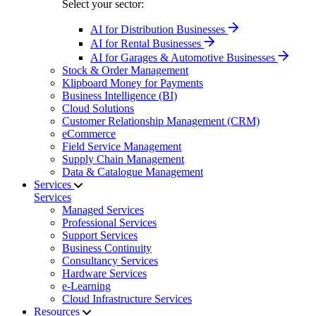
Select your sector:
AI for Distribution Businesses
AI for Rental Businesses
AI for Garages & Automotive Businesses
Stock & Order Management
Klipboard Money for Payments
Business Intelligence (BI)
Cloud Solutions
Customer Relationship Management (CRM)
eCommerce
Field Service Management
Supply Chain Management
Data & Catalogue Management
Services
Services
Managed Services
Professional Services
Support Services
Business Continuity
Consultancy Services
Hardware Services
e-Learning
Cloud Infrastructure Services
Resources