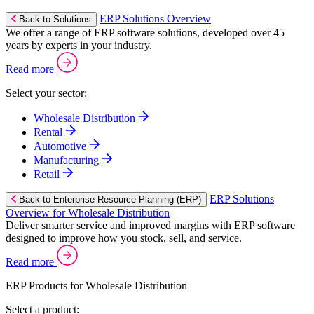
ERP Solutions Overview
Back to Solutions
We offer a range of ERP software solutions, developed over 45
years by experts in your industry.
Read more
Select your sector:
Wholesale Distribution
Rental
Automotive
Manufacturing
Retail
ERP Solutions
Back to Enterprise Resource Planning (ERP)
Overview for Wholesale Distribution
Deliver smarter service and improved margins with ERP software
designed to improve how you stock, sell, and service.
Read more
ERP Products for Wholesale Distribution
Select a product: