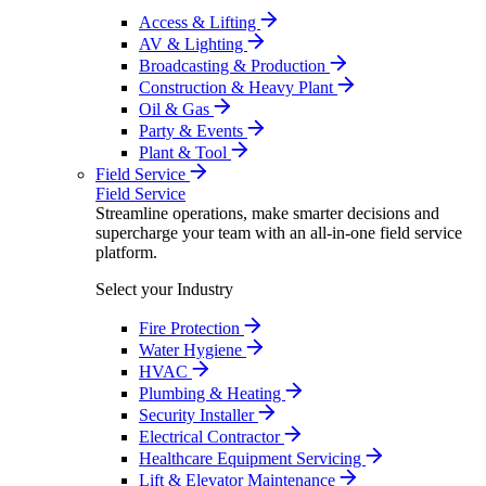
Access & Lifting
AV & Lighting
Broadcasting & Production
Construction & Heavy Plant
Oil & Gas
Party & Events
Plant & Tool
Field Service
Field Service
Streamline operations, make smarter decisions and
supercharge your team with an all-in-one field service
platform.
Select your Industry
Fire Protection
Water Hygiene
HVAC
Plumbing & Heating
Security Installer
Electrical Contractor
Healthcare Equipment Servicing
Lift & Elevator Maintenance