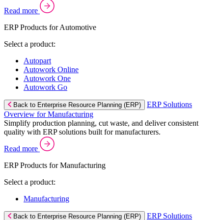
Read more
ERP Products for Automotive
Select a product:
Autopart
Autowork Online
Autowork One
Autowork Go
ERP Solutions
Back to Enterprise Resource Planning (ERP)
Overview for Manufacturing
Simplify production planning, cut waste, and deliver consistent
quality with ERP solutions built for manufacturers.
Read more
ERP Products for Manufacturing
Select a product:
Manufacturing
ERP Solutions
Back to Enterprise Resource Planning (ERP)