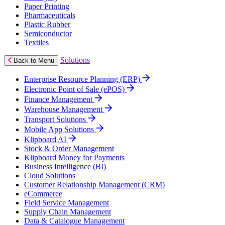
Paper Printing
Pharmaceuticals
Plastic Rubber
Semiconductor
Textiles
Solutions
Back to Menu
Enterprise Resource Planning (ERP)
Electronic Point of Sale (ePOS)
Finance Management
Warehouse Management
Transport Solutions
Mobile App Solutions
Klipboard AI
Stock & Order Management
Klipboard Money for Payments
Business Intelligence (BI)
Cloud Solutions
Customer Relationship Management (CRM)
eCommerce
Field Service Management
Supply Chain Management
Data & Catalogue Management