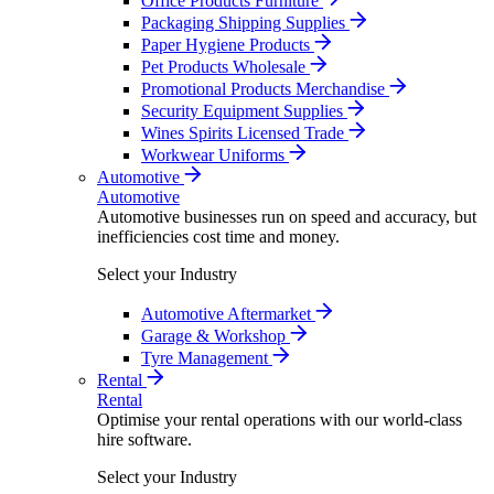
Office Products Furniture
Packaging Shipping Supplies
Paper Hygiene Products
Pet Products Wholesale
Promotional Products Merchandise
Security Equipment Supplies
Wines Spirits Licensed Trade
Workwear Uniforms
Automotive
Automotive
Automotive businesses run on speed and accuracy, but
inefficiencies cost time and money.
Select your Industry
Automotive Aftermarket
Garage & Workshop
Tyre Management
Rental
Rental
Optimise your rental operations with our world-class
hire software.
Select your Industry