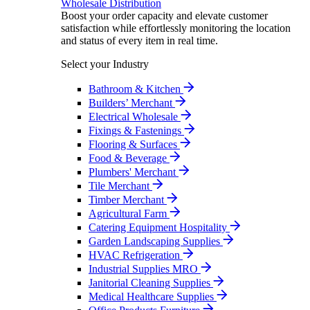
Wholesale Distribution
Boost your order capacity and elevate customer
satisfaction while effortlessly monitoring the location
and status of every item in real time.
Select your Industry
Bathroom & Kitchen
Builders’ Merchant
Electrical Wholesale
Fixings & Fastenings
Flooring & Surfaces
Food & Beverage
Plumbers' Merchant
Tile Merchant
Timber Merchant
Agricultural Farm
Catering Equipment Hospitality
Garden Landscaping Supplies
HVAC Refrigeration
Industrial Supplies MRO
Janitorial Cleaning Supplies
Medical Healthcare Supplies