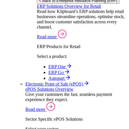
Back to Enterprise Resource Planning (ERP)
ERP Solutions Overview for Retail
Read how Klipboard’s ERP solutions help retail
businesses streamline operations, optimise stock,
and boost customer satisfaction across every
channel.
Read more
ERP Products for Retail
Select a product:
ERP One
ERP Go
Autopart
Electronic Point of Sale (ePOS)
ePOS Solutions Overview
Give your customers the fast, seamless payment
experience they expect.
Read more
Sector Specific ePOS Solutions
Select your sector: