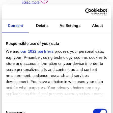
Read more
Sector Specific Warehouse Management Solutions
Select your sector:
Consent
Details
Ad Settings
About
Wholesale Distribution
Warehouse
Back to Warehouse Management
Management Solutions Overview for Wholesale
Distribution
Responsible use of your data
Optimise space, speed up fulfilment, and gain
We and
our 1022 partners
process your personal data,
real-time stock control across every warehouse
and branch.
e.g. your IP-number, using technology such as cookies to
store and access information on your device in order to
Read more
serve personalized ads and content, ad and content
Warehouse Management Products for Wholesale
measurement, audience research and services
Distribution
development. You have a choice in who uses your data
Select a product:
and for what purposes. Your privacy choices are only
applicable on this digital property where you have made
ERP One
your choices. You can change or withdraw your consent
ERP Go
any time from the Cookie Declaration or by clicking on
Automotive
Consent
Warehouse
Back to Warehouse Management
the Privacy trigger icon.
Necessary