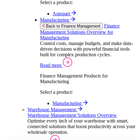
Select a product:
Autopart
Manufacturing
Finance
Back to Finance Management
Management Solutions Overview for
Manufacturing
Control costs, manage budgets, and make data-
driven decisions with powerful financial tools
built for complex production cycles.
Read more
Finance Management Products for
Manufacturing
Select a product:
Manufacturing
Warehouse Management
Warehouse Management Solutions Overview
Optimise every inch of your warehouse with smart,
connected solutions that boost productivity across your
wholesale operation.