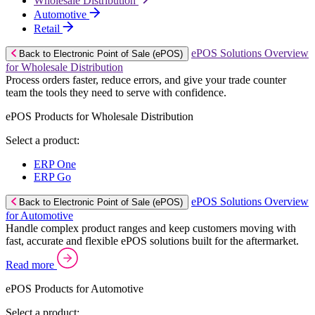
Wholesale Distribution
Automotive
Retail
ePOS Solutions Overview
Back to Electronic Point of Sale (ePOS)
for Wholesale Distribution
Process orders faster, reduce errors, and give your trade counter
team the tools they need to serve with confidence.
ePOS Products for Wholesale Distribution
Select a product:
ERP One
ERP Go
ePOS Solutions Overview
Back to Electronic Point of Sale (ePOS)
for Automotive
Handle complex product ranges and keep customers moving with
fast, accurate and flexible ePOS solutions built for the aftermarket.
Read more
ePOS Products for Automotive
Select a product: