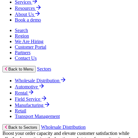
Services
Resources
About Us
Book a demo
Search
Region
We Are Hiring
Customer Portal
Partners
Contact Us
Sectors
Back to Menu
Wholesale Distribution
Automotive
Rental
Field Service
Manufacturing
Retail
Transport Management
Wholesale Distribution
Back to Sectors
Boost your order capacity and elevate customer satisfaction while