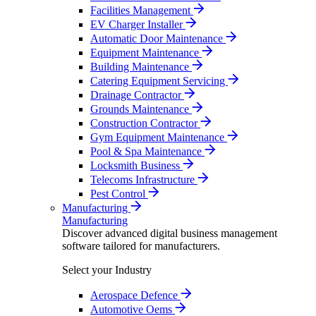
Facilities Management
EV Charger Installer
Automatic Door Maintenance
Equipment Maintenance
Building Maintenance
Catering Equipment Servicing
Drainage Contractor
Grounds Maintenance
Construction Contractor
Gym Equipment Maintenance
Pool & Spa Maintenance
Locksmith Business
Telecoms Infrastructure
Pest Control
Manufacturing
Manufacturing
Discover advanced digital business management
software tailored for manufacturers.
Select your Industry
Aerospace Defence
Automotive Oems