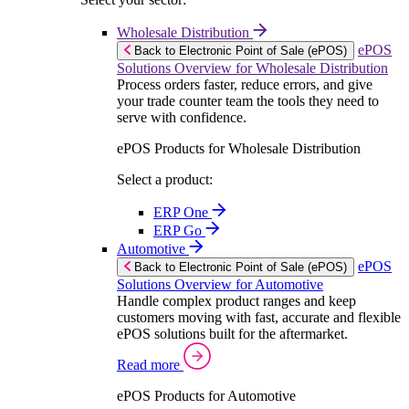
Wholesale Distribution
ePOS
Back to Electronic Point of Sale (ePOS)
Solutions Overview for Wholesale Distribution
Process orders faster, reduce errors, and give
your trade counter team the tools they need to
serve with confidence.
ePOS Products for Wholesale Distribution
Select a product:
ERP One
ERP Go
Automotive
ePOS
Back to Electronic Point of Sale (ePOS)
Solutions Overview for Automotive
Handle complex product ranges and keep
customers moving with fast, accurate and flexible
ePOS solutions built for the aftermarket.
Read more
ePOS Products for Automotive