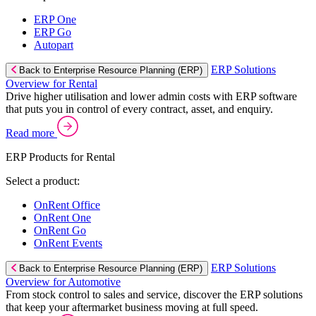
ERP One
ERP Go
Autopart
ERP Solutions
Back to Enterprise Resource Planning (ERP)
Overview for Rental
Drive higher utilisation and lower admin costs with ERP software
that puts you in control of every contract, asset, and enquiry.
Read more
ERP Products for Rental
Select a product:
OnRent Office
OnRent One
OnRent Go
OnRent Events
ERP Solutions
Back to Enterprise Resource Planning (ERP)
Overview for Automotive
From stock control to sales and service, discover the ERP solutions
that keep your aftermarket business moving at full speed.