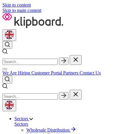
Skip to content
Skip to main content
We Are Hiring
Customer Portal
Partners
Contact Us
Sectors
Sectors
Wholesale Distribution