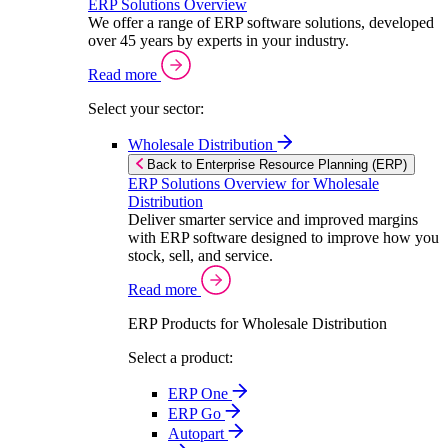
ERP Solutions Overview
We offer a range of ERP software solutions, developed
over 45 years by experts in your industry.
Read more
Select your sector:
Wholesale Distribution
Back to Enterprise Resource Planning (ERP)
ERP Solutions Overview for Wholesale
Distribution
Deliver smarter service and improved margins
with ERP software designed to improve how you
stock, sell, and service.
Read more
ERP Products for Wholesale Distribution
Select a product:
ERP One
ERP Go
Autopart