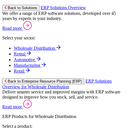
ERP Solutions Overview
Back to Solutions
We offer a range of ERP software solutions, developed over 45
years by experts in your industry.
Read more
Select your sector:
Wholesale Distribution
Rental
Automotive
Manufacturing
Retail
ERP Solutions
Back to Enterprise Resource Planning (ERP)
Overview for Wholesale Distribution
Deliver smarter service and improved margins with ERP software
designed to improve how you stock, sell, and service.
Read more
ERP Products for Wholesale Distribution
Select a product: