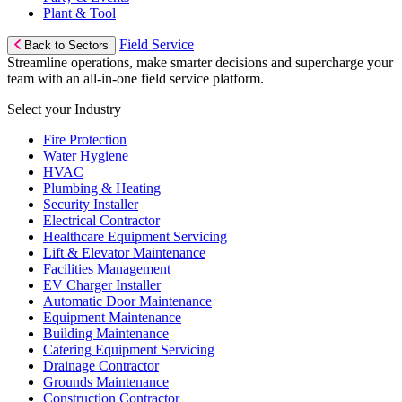
Plant & Tool
Field Service
Back to Sectors
Streamline operations, make smarter decisions and supercharge your
team with an all-in-one field service platform.
Select your Industry
Fire Protection
Water Hygiene
HVAC
Plumbing & Heating
Security Installer
Electrical Contractor
Healthcare Equipment Servicing
Lift & Elevator Maintenance
Facilities Management
EV Charger Installer
Automatic Door Maintenance
Equipment Maintenance
Building Maintenance
Catering Equipment Servicing
Drainage Contractor
Grounds Maintenance
Construction Contractor