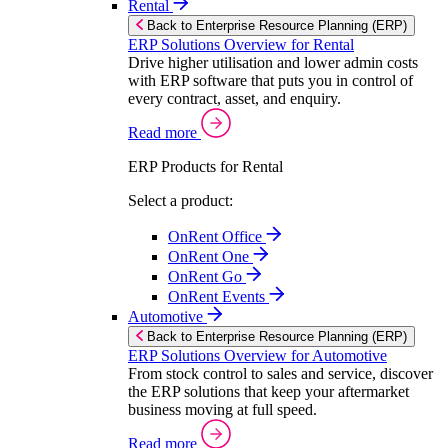
Rental
Back to Enterprise Resource Planning (ERP)
ERP Solutions Overview for Rental
Drive higher utilisation and lower admin costs
with ERP software that puts you in control of
every contract, asset, and enquiry.
Read more
ERP Products for Rental
Select a product:
OnRent Office
OnRent One
OnRent Go
OnRent Events
Automotive
Back to Enterprise Resource Planning (ERP)
ERP Solutions Overview for Automotive
From stock control to sales and service, discover
the ERP solutions that keep your aftermarket
business moving at full speed.
Read more