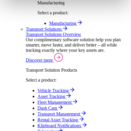
Manufacturing
Select a product:
Manufacturing
Transport Solutions
Transport Solutions Overview
Our complimentary software solution help you plan
smarter, move faster, and deliver better – all while
tracking exactly where your key assets are.
Discover more
Transport Solution Products
Select a product:
Vehicle Tracking
Asset Tracking
Fleet Management
Dash Cam
Transport Management
Rental Asset Tracking
Klipboard Notifications