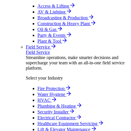
Access & Lifting
AV & Lighting
Broadcasting & Production
Construction & Heavy Plant
Oil & Gas
Party & Events
Plant & Tool
Field Service
Field Service
Streamline operations, make smarter decisions and
supercharge your team with an all-in-one field service
platform.
Select your Industry
Fire Protection
Water Hygiene
HVAC
Plumbing & Heating
Security Installer
Electrical Contractor
Healthcare Equipment Servicing
Lift & Elevator Maintenance