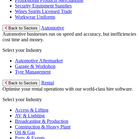
Promotional Products Merchandise
Security Equipment Supplies
Wines Spirits Licensed Trade
Workwear Uniforms
Automotive
Back to Sectors
Automotive businesses run on speed and accuracy, but inefficiencies
cost time and money.
Select your Industry
Automotive Aftermarket
Garage & Workshop
Tyre Management
Rental
Back to Sectors
Optimise your rental operations with our world-class hire software.
Select your Industry
Access & Lifting
AV & Lighting
Broadcasting & Production
Construction & Heavy Plant
Oil & Gas
Party & Events