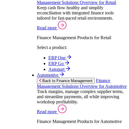
Management Solutions Overview for Retail
Keep cash flow healthy and simplify
reconciliation with integrated finance tools
tailored for fast-paced retail environments.
Read more
Finance Management Products for Retail
Select a product:
ERP One
ERP Go
Autopart
Automotive
Finance
Back to Finance Management
Management Solutions Overview for Automotive
Track margins, manage complex supplier terms,
and streamline payments, all while improving
workshop profitability.
Read more
Finance Management Products for Automotive