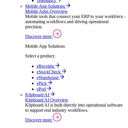
Telematics
Mobile App Solutions
Mobile Apps Overview
Mobile tools that connect your ERP to your workforce -
automating workflows and driving operational
precision.
Discover more
Mobile App Solutions
Select a product:
eReceipts
eStockCheck
eWarehouse
ePick
ePod
Klipboard AI
Klipboard AI Overview
Klipboard AI is built directly into operational software
to support real industry workflows.
Discover more