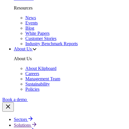
Resources
News
Events
Blog
White Papers
Customer Stories
Industry Benchmark Reports
About Us
About Us
About Klipboard
Careers
Management Team
Sustainability
Policies
Book a demo
Sectors
Solutions