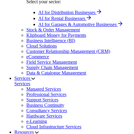
Select your sector:
AI for Distribution Businesses
AI for Rental Businesses
AI for Garages & Automotive Businesses
Stock & Order Management
Klipboard Money for Payments
Business Intelligence (BI)
Cloud Solutions
Customer Relationship Management (CRM)
eCommerce
Field Service Management
Supply Chain Management
Data & Catalogue Management
Services
Services
Managed Services
Professional Services
Support Services
Business Continuity
Consultancy Services
Hardware Services
e-Learning
Cloud Infrastructure Services
Resources