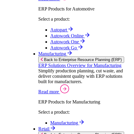
ERP Products for Automotive
Select a product:
Autopart
Autowork Online
Autowork One
Autowork Go
Manufacturing
Back to Enterprise Resource Planning (ERP)
ERP Solutions Overview for Manufacturing
Simplify production planning, cut waste, and
deliver consistent quality with ERP solutions
built for manufacturers.
Read more
ERP Products for Manufacturing
Select a product:
Manufacturing
Retail