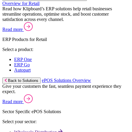
Overview for Retail
Read how Klipboard’s ERP solutions help retail businesses
streamline operations, optimise stock, and boost customer
satisfaction across every channel.
Read more
ERP Products for Retail
Select a product:
ERP One
ERP Go
Autopart
ePOS Solutions Overview
Back to Solutions
Give your customers the fast, seamless payment experience they
expect.
Read more
Sector Specific ePOS Solutions
Select your sector: