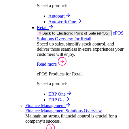
Select a product:
Autopart
Autowork One
Retail
ePOS
Back to Electronic Point of Sale (ePOS)
Solutions Overview for Retail
Speed up sales, simplify stock control, and
deliver those seamless in-store experiences your
customers will enjoy.
Read more
ePOS Products for Retail
Select a product:
ERP One
ERP Go
Finance Management
Finance Management Solutions Overview
Maintaining strong financial control is crucial for a
company’s success.