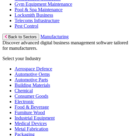
Gym Equipment Maintenance
Pool & Spa Maintenance
Locksmith Business
Telecoms Infrastructure
Pest Control
Manufacturing
Back to Sectors
Discover advanced digital business management software tailored
for manufacturers.
Select your Industry
Aerospace Defence
Automotive Oems
Automotive Parts
Building Materials
Chemical
Consumer Goods
Electronic
Food & Beverage
Furniture Wood
Industrial Equipment
Medical Devices
Metal Fabrication
Packaging