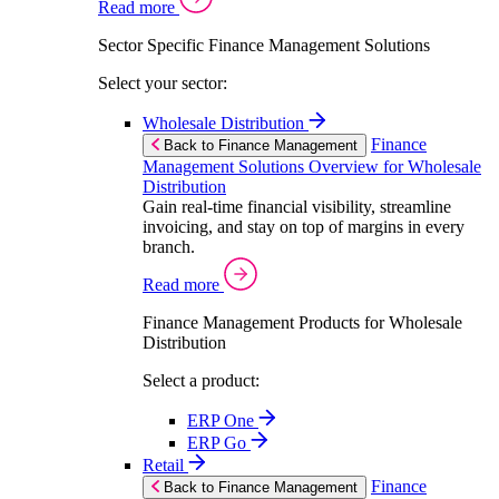
Read more
Sector Specific Finance Management Solutions
Select your sector:
Wholesale Distribution
Finance
Back to Finance Management
Management Solutions Overview for Wholesale
Distribution
Gain real-time financial visibility, streamline
invoicing, and stay on top of margins in every
branch.
Read more
Finance Management Products for Wholesale
Distribution
Select a product:
ERP One
ERP Go
Retail
Finance
Back to Finance Management