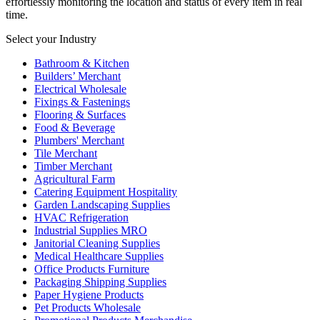
effortlessly monitoring the location and status of every item in real
time.
Select your Industry
Bathroom & Kitchen
Builders’ Merchant
Electrical Wholesale
Fixings & Fastenings
Flooring & Surfaces
Food & Beverage
Plumbers' Merchant
Tile Merchant
Timber Merchant
Agricultural Farm
Catering Equipment Hospitality
Garden Landscaping Supplies
HVAC Refrigeration
Industrial Supplies MRO
Janitorial Cleaning Supplies
Medical Healthcare Supplies
Office Products Furniture
Packaging Shipping Supplies
Paper Hygiene Products
Pet Products Wholesale