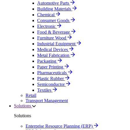
Automotive Parts
Building Materials
Chemical
Consumer Goods
Electronic
Food & Beverage
Furniture Wood
Industrial Equipment
Medical Devices
Metal Fabrication
Packaging
Paper Printing
Pharmaceuticals
Plastic Rubber
Semiconductor
Textiles
Retail
Transport Management
Solutions
Solutions
Enterprise Resource Planning (ERP)