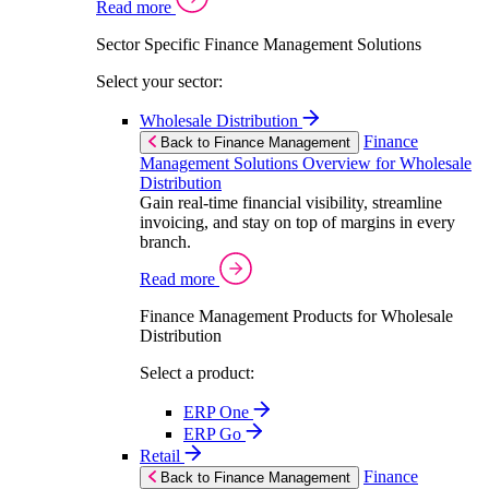
Read more
Sector Specific Finance Management Solutions
Select your sector:
Wholesale Distribution
Finance
Back to Finance Management
Management Solutions Overview for Wholesale
Distribution
Gain real-time financial visibility, streamline
invoicing, and stay on top of margins in every
branch.
Read more
Finance Management Products for Wholesale
Distribution
Select a product:
ERP One
ERP Go
Retail
Finance
Back to Finance Management