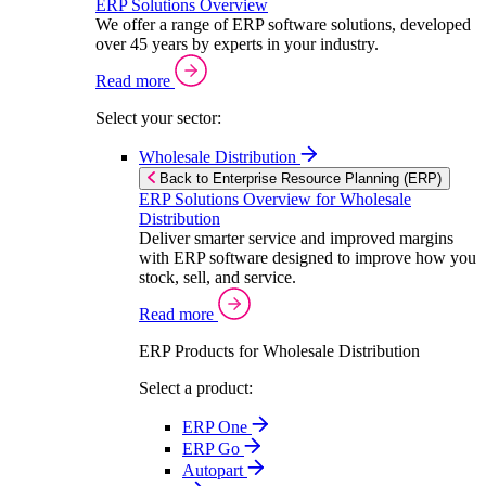
ERP Solutions Overview
We offer a range of ERP software solutions, developed
over 45 years by experts in your industry.
Read more
Select your sector:
Wholesale Distribution
Back to Enterprise Resource Planning (ERP)
ERP Solutions Overview for Wholesale
Distribution
Deliver smarter service and improved margins
with ERP software designed to improve how you
stock, sell, and service.
Read more
ERP Products for Wholesale Distribution
Select a product:
ERP One
ERP Go
Autopart