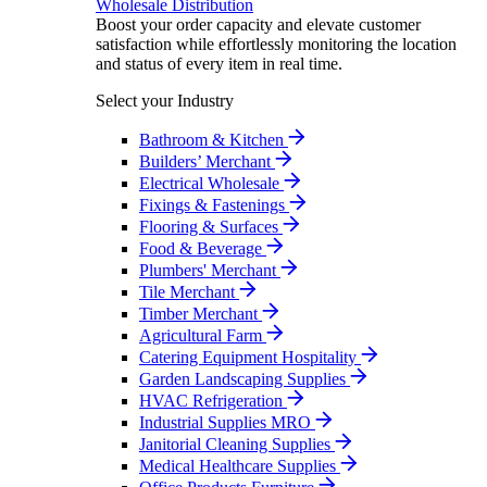
Wholesale Distribution
Boost your order capacity and elevate customer
satisfaction while effortlessly monitoring the location
and status of every item in real time.
Select your Industry
Bathroom & Kitchen
Builders’ Merchant
Electrical Wholesale
Fixings & Fastenings
Flooring & Surfaces
Food & Beverage
Plumbers' Merchant
Tile Merchant
Timber Merchant
Agricultural Farm
Catering Equipment Hospitality
Garden Landscaping Supplies
HVAC Refrigeration
Industrial Supplies MRO
Janitorial Cleaning Supplies
Medical Healthcare Supplies