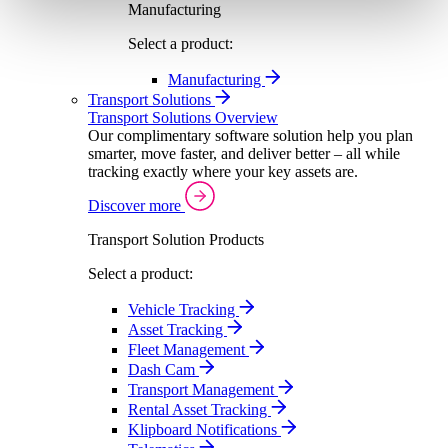
Manufacturing
Select a product:
Manufacturing
Transport Solutions
Transport Solutions Overview
Our complimentary software solution help you plan
smarter, move faster, and deliver better – all while
tracking exactly where your key assets are.
Discover more
Transport Solution Products
Select a product:
Vehicle Tracking
Asset Tracking
Fleet Management
Dash Cam
Transport Management
Rental Asset Tracking
Klipboard Notifications