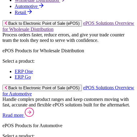
Wholesale Distribution
Automotive
Retail
ePOS Solutions Overview
Back to Electronic Point of Sale (ePOS)
for Wholesale Distribution
Process orders faster, reduce errors, and give your trade counter
team the tools they need to serve with confidence.
ePOS Products for Wholesale Distribution
Select a product:
ERP One
ERP Go
ePOS Solutions Overview
Back to Electronic Point of Sale (ePOS)
for Automotive
Handle complex product ranges and keep customers moving with
fast, accurate and flexible ePOS solutions built for the aftermarket.
Read more
ePOS Products for Automotive
Select a product: