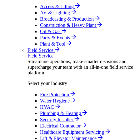
Access & Lifting
AV & Lighting
Broadcasting & Production
Construction & Heavy Plant
Oil & Gas
Party & Events
Plant & Tool
Field Service
Field Service
Streamline operations, make smarter decisions and
supercharge your team with an all-in-one field service
platform.
Select your Industry
Fire Protection
Water Hygiene
HVAC
Plumbing & Heating
Security Installer
Electrical Contractor
Healthcare Equipment Servicing
Lift & Elevator Maintenance