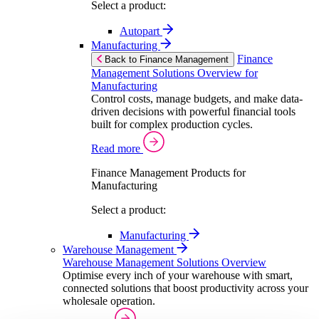
Select a product:
Autopart
Manufacturing
Finance
Back to Finance Management
Management Solutions Overview for
Manufacturing
Control costs, manage budgets, and make data-
driven decisions with powerful financial tools
built for complex production cycles.
Read more
Finance Management Products for
Manufacturing
Select a product:
Manufacturing
Warehouse Management
Warehouse Management Solutions Overview
Optimise every inch of your warehouse with smart,
connected solutions that boost productivity across your
wholesale operation.