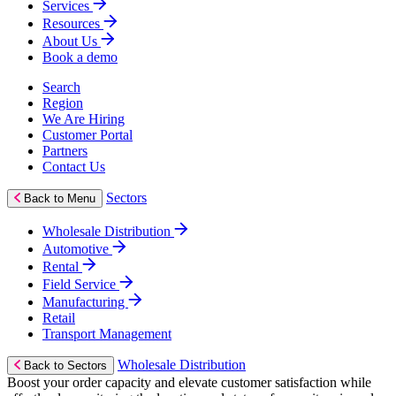
Services
Resources
About Us
Book a demo
Search
Region
We Are Hiring
Customer Portal
Partners
Contact Us
Sectors
Back to Menu
Wholesale Distribution
Automotive
Rental
Field Service
Manufacturing
Retail
Transport Management
Wholesale Distribution
Back to Sectors
Boost your order capacity and elevate customer satisfaction while