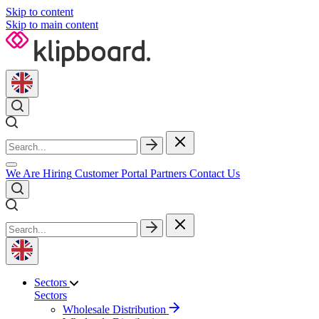
Skip to content
Skip to main content
We Are Hiring
Customer Portal
Partners
Contact Us
Sectors
Sectors
Wholesale Distribution