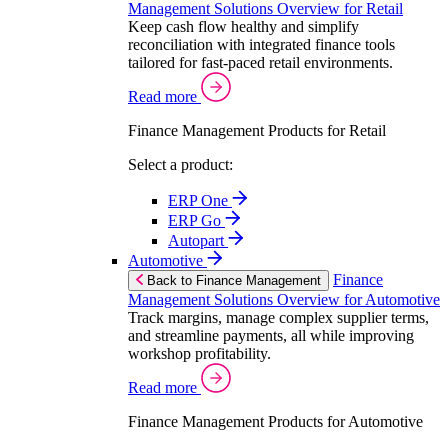
Management Solutions Overview for Retail
Keep cash flow healthy and simplify
reconciliation with integrated finance tools
tailored for fast-paced retail environments.
Read more
Finance Management Products for Retail
Select a product:
ERP One
ERP Go
Autopart
Automotive
Finance
Back to Finance Management
Management Solutions Overview for Automotive
Track margins, manage complex supplier terms,
and streamline payments, all while improving
workshop profitability.
Read more
Finance Management Products for Automotive