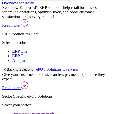
Overview for Retail
Read how Klipboard’s ERP solutions help retail businesses
streamline operations, optimise stock, and boost customer
satisfaction across every channel.
Read more
ERP Products for Retail
Select a product:
ERP One
ERP Go
Autopart
ePOS Solutions Overview
Back to Solutions
Give your customers the fast, seamless payment experience they
expect.
Read more
Sector Specific ePOS Solutions
Select your sector: