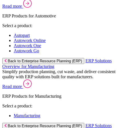
Read more
ERP Products for Automotive
Select a product:
Autopart
Autowork Online
Autowork One
Autowork Go
ERP Solutions
Back to Enterprise Resource Planning (ERP)
Overview for Manufacturing
Simplify production planning, cut waste, and deliver consistent
quality with ERP solutions built for manufacturers.
Read more
ERP Products for Manufacturing
Select a product:
Manufacturing
ERP Solutions
Back to Enterprise Resource Planning (ERP)