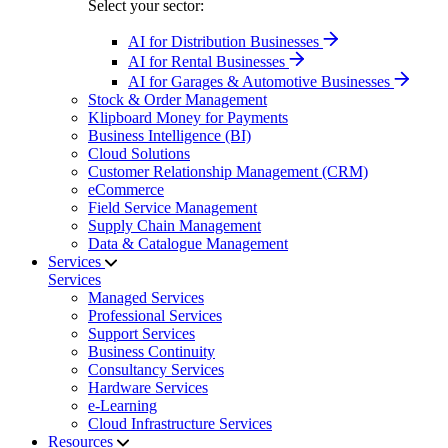
Select your sector:
AI for Distribution Businesses
AI for Rental Businesses
AI for Garages & Automotive Businesses
Stock & Order Management
Klipboard Money for Payments
Business Intelligence (BI)
Cloud Solutions
Customer Relationship Management (CRM)
eCommerce
Field Service Management
Supply Chain Management
Data & Catalogue Management
Services
Services
Managed Services
Professional Services
Support Services
Business Continuity
Consultancy Services
Hardware Services
e-Learning
Cloud Infrastructure Services
Resources