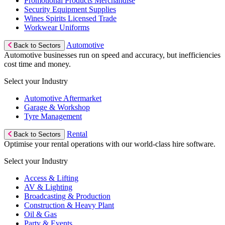
Promotional Products Merchandise
Security Equipment Supplies
Wines Spirits Licensed Trade
Workwear Uniforms
Automotive
Back to Sectors
Automotive businesses run on speed and accuracy, but inefficiencies
cost time and money.
Select your Industry
Automotive Aftermarket
Garage & Workshop
Tyre Management
Rental
Back to Sectors
Optimise your rental operations with our world-class hire software.
Select your Industry
Access & Lifting
AV & Lighting
Broadcasting & Production
Construction & Heavy Plant
Oil & Gas
Party & Events