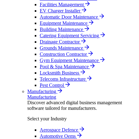
Facilities Management
EV Charger Installer
Automatic Door Maintenance
Equipment Maintenance
Building Maintenance
Catering Equipment Servicing
Drainage Contractor
Grounds Maintenance
Construction Contractor
Gym Equipment Maintenance
Pool & Spa Maintenance
Locksmith Business
Telecoms Infrastructure
Pest Control
Manufacturing
Manufacturing
Discover advanced digital business management
software tailored for manufacturers.
Select your Industry
Aerospace Defence
Automotive Oems