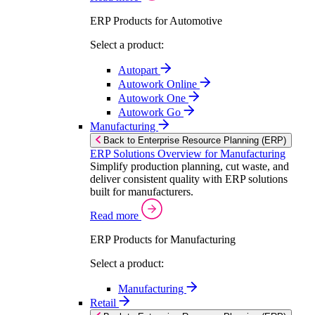
ERP Products for Automotive
Select a product:
Autopart
Autowork Online
Autowork One
Autowork Go
Manufacturing
Back to Enterprise Resource Planning (ERP)
ERP Solutions Overview for Manufacturing
Simplify production planning, cut waste, and
deliver consistent quality with ERP solutions
built for manufacturers.
Read more
ERP Products for Manufacturing
Select a product:
Manufacturing
Retail