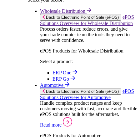
Wholesale Distribution
ePOS
Back to Electronic Point of Sale (ePOS)
Solutions Overview for Wholesale Distribution
Process orders faster, reduce errors, and give
your trade counter team the tools they need to
serve with confidence.
ePOS Products for Wholesale Distribution
Select a product:
ERP One
ERP Go
Automotive
ePOS
Back to Electronic Point of Sale (ePOS)
Solutions Overview for Automotive
Handle complex product ranges and keep
customers moving with fast, accurate and flexible
ePOS solutions built for the aftermarket.
Read more
ePOS Products for Automotive