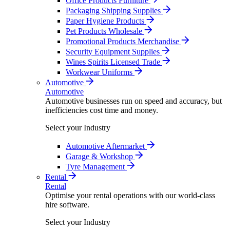
Office Products Furniture
Packaging Shipping Supplies
Paper Hygiene Products
Pet Products Wholesale
Promotional Products Merchandise
Security Equipment Supplies
Wines Spirits Licensed Trade
Workwear Uniforms
Automotive
Automotive
Automotive businesses run on speed and accuracy, but
inefficiencies cost time and money.
Select your Industry
Automotive Aftermarket
Garage & Workshop
Tyre Management
Rental
Rental
Optimise your rental operations with our world-class
hire software.
Select your Industry