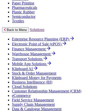
Paper Printing
Pharmaceuticals
Plastic Rubber
Semiconductor
Textiles
Solutions
Back to Menu
Enterprise Resource Planning (ERP)
Electronic Point of Sale (ePOS)
Finance Management
Warehouse Management
Transport Solutions
Mobile App Solutions
Klipboard AI
Stock & Order Management
Klipboard Money for Payments
Business Intelligence (BI)
Cloud Solutions
Customer Relationship Management (CRM)
eCommerce
Field Service Management
Supply Chain Management
Data & Catalogue Management