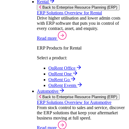
Rental
Back to Enterprise Resource Planning (ERP)
ERP Solutions Overview for Rental
Drive higher utilisation and lower admin costs
with ERP software that puts you in control of
every contract, asset, and enquiry.
Read more
ERP Products for Rental
Select a product:
OnRent Office
OnRent One
OnRent Go
OnRent Events
Automotive
Back to Enterprise Resource Planning (ERP)
ERP Solutions Overview for Automotive
From stock control to sales and service, discover
the ERP solutions that keep your aftermarket
business moving at full speed.
Read more