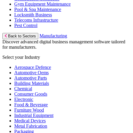
Gym Equipment Maintenance
Pool & Spa Maintenance
Locksmith Business
Telecoms Infrastructure
Pest Control
Manufacturing
Back to Sectors
Discover advanced digital business management software tailored
for manufacturers.
Select your Industry
Aerospace Defence
Automotive Oems
Automotive Parts
Building Materials
Chemical
Consumer Goods
Electronic
Food & Beverage
Furniture Wood
Industrial Equipment
Medical Devices
Metal Fabrication
Packaging