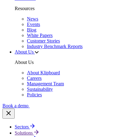
Resources
News
Events
Blog
White Papers
Customer Stories
Industry Benchmark Reports
About Us
About Us
About Klipboard
Careers
Management Team
Sustainability
Policies
Book a demo
Sectors
Solutions