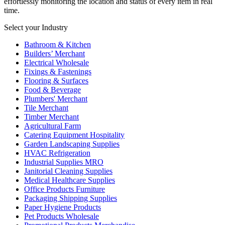
effortlessly monitoring the location and status of every item in real
time.
Select your Industry
Bathroom & Kitchen
Builders’ Merchant
Electrical Wholesale
Fixings & Fastenings
Flooring & Surfaces
Food & Beverage
Plumbers' Merchant
Tile Merchant
Timber Merchant
Agricultural Farm
Catering Equipment Hospitality
Garden Landscaping Supplies
HVAC Refrigeration
Industrial Supplies MRO
Janitorial Cleaning Supplies
Medical Healthcare Supplies
Office Products Furniture
Packaging Shipping Supplies
Paper Hygiene Products
Pet Products Wholesale