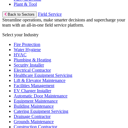
Plant & Tool
Field Service
Back to Sectors
Streamline operations, make smarter decisions and supercharge your
team with an all-in-one field service platform.
Select your Industry
Fire Protection
Water Hygiene
HVAC
Plumbing & Heating
Security Installer
Electrical Contractor
Healthcare Equipment Servicing
Lift & Elevator Maintenance
Facilities Management
EV Charger Installer
Automatic Door Maintenance
Equipment Maintenance
Building Maintenance
Catering Equipment Servicing
Drainage Contractor
Grounds Maintenance
Construction Contractor