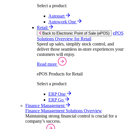
Select a product:
Autopart
Autowork One
Retail
ePOS
Back to Electronic Point of Sale (ePOS)
Solutions Overview for Retail
Speed up sales, simplify stock control, and
deliver those seamless in-store experiences your
customers will enjoy.
Read more
ePOS Products for Retail
Select a product:
ERP One
ERP Go
Finance Management
Finance Management Solutions Overview
Maintaining strong financial control is crucial for a
company’s success.