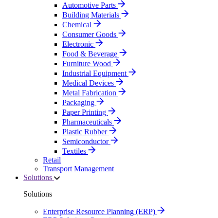
Automotive Parts
Building Materials
Chemical
Consumer Goods
Electronic
Food & Beverage
Furniture Wood
Industrial Equipment
Medical Devices
Metal Fabrication
Packaging
Paper Printing
Pharmaceuticals
Plastic Rubber
Semiconductor
Textiles
Retail
Transport Management
Solutions
Solutions
Enterprise Resource Planning (ERP)