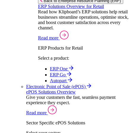
Back to Enterprise Resource Planning (ERP)
ERP Solutions Overview for Retail
Read how Klipboard’s ERP solutions help retail
businesses streamline operations, optimise stock,
and boost customer satisfaction across every
channel.
Read more
ERP Products for Retail
Select a product:
ERP One
ERP Go
Autopart
Electronic Point of Sale (ePOS)
ePOS Solutions Overview
Give your customers the fast, seamless payment
experience they expect.
Read more
Sector Specific ePOS Solutions
Select your sector: