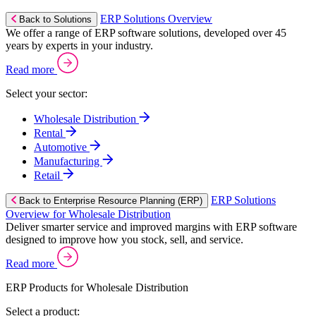
ERP Solutions Overview
Back to Solutions
We offer a range of ERP software solutions, developed over 45
years by experts in your industry.
Read more
Select your sector:
Wholesale Distribution
Rental
Automotive
Manufacturing
Retail
ERP Solutions
Back to Enterprise Resource Planning (ERP)
Overview for Wholesale Distribution
Deliver smarter service and improved margins with ERP software
designed to improve how you stock, sell, and service.
Read more
ERP Products for Wholesale Distribution
Select a product: