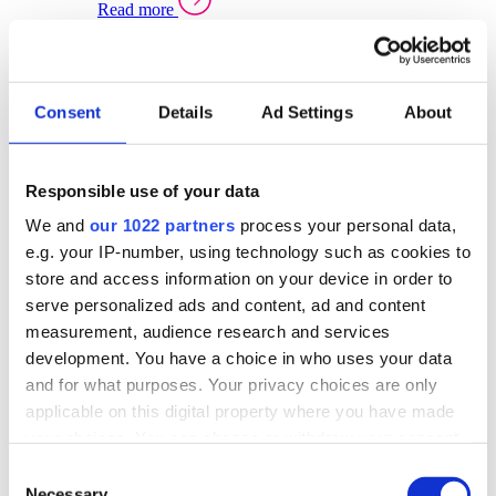
Read more
Sector Specific Warehouse Management Solutions
Select your sector:
Consent
Details
Ad Settings
About
Wholesale Distribution
Warehouse
Back to Warehouse Management
Management Solutions Overview for Wholesale
Distribution
Responsible use of your data
Optimise space, speed up fulfilment, and gain
We and
our 1022 partners
process your personal data,
real-time stock control across every warehouse
and branch.
e.g. your IP-number, using technology such as cookies to
store and access information on your device in order to
Read more
serve personalized ads and content, ad and content
Warehouse Management Products for Wholesale
measurement, audience research and services
Distribution
development. You have a choice in who uses your data
Select a product:
and for what purposes. Your privacy choices are only
applicable on this digital property where you have made
ERP One
your choices. You can change or withdraw your consent
ERP Go
any time from the Cookie Declaration or by clicking on
Automotive
Consent
Warehouse
Back to Warehouse Management
the Privacy trigger icon.
Necessary