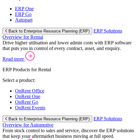
ERP One
ERP Go
Autopart
ERP Solutions
Back to Enterprise Resource Planning (ERP)
Overview for Rental
Drive higher utilisation and lower admin costs with ERP software
that puts you in control of every contract, asset, and enquiry.
Read more
ERP Products for Rental
Select a product:
OnRent Office
OnRent One
OnRent Go
OnRent Events
ERP Solutions
Back to Enterprise Resource Planning (ERP)
Overview for Automotive
From stock control to sales and service, discover the ERP solutions
that keep your aftermarket business moving at full speed.