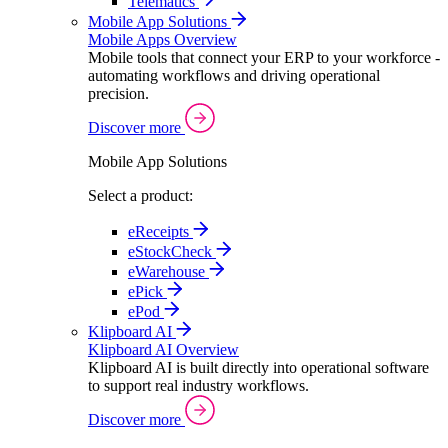
Telematics
Mobile App Solutions
Mobile Apps Overview
Mobile tools that connect your ERP to your workforce -
automating workflows and driving operational
precision.
Discover more
Mobile App Solutions
Select a product:
eReceipts
eStockCheck
eWarehouse
ePick
ePod
Klipboard AI
Klipboard AI Overview
Klipboard AI is built directly into operational software
to support real industry workflows.
Discover more