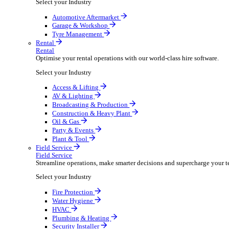
Packaging Shipping Supplies
Paper Hygiene Products
Pet Products Wholesale
Promotional Products Merchandise
Security Equipment Supplies
Wines Spirits Licensed Trade
Workwear Uniforms
Automotive
Automotive
Automotive businesses run on speed and accuracy, but
Select your Industry
Automotive Aftermarket
Garage & Workshop
Tyre Management
Rental
Rental
Optimise your rental operations with our world-class 
Select your Industry
Access & Lifting