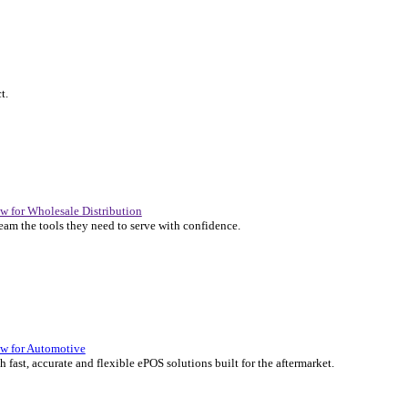
P Solutions Overview for Automotive
er the ERP solutions that keep your aftermarket business moving at 