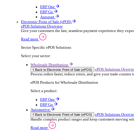
ERP Products for Rental
Select a product:
OnRent Office
OnRent One
OnRent Go
OnRent Events
Automotive
ER
Back to Enterprise Resource Planning (ERP)
From stock control to sales and service, discov
Read more
ERP Products for Automotive
Select a product:
Autopart
Autowork Online
Autowork One
Autowork Go
Manufacturing