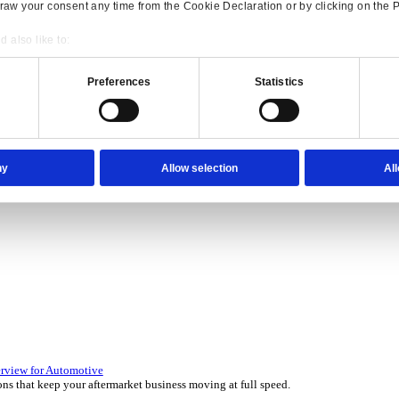
Consent
Details
onsible use of your data
 over 45 years by experts in your industry.