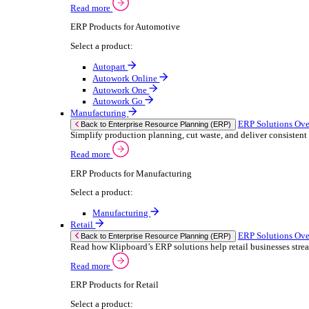
We 
Read more
stor
Select your sector:
meas
purp
Wholesale Distribution
can 
ER
Back to Enterprise Resource Planning (ERP)
Deliver smarter service and improved margins w
If yo
Read more
Consent
ERP Products for Wholesale Distribution
Selectio
Select a product:
Find
ERP One
We u
ERP Go
shar
Autopart
combi
Rental
ER
Back to Enterprise Resource Planning (ERP)
Drive higher utilisation and lower admin costs w
Read more