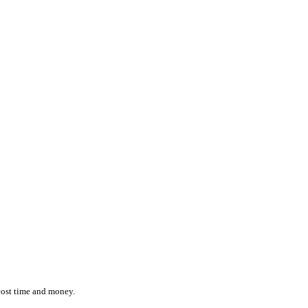
ction while effortlessly monitoring the location and status of ever