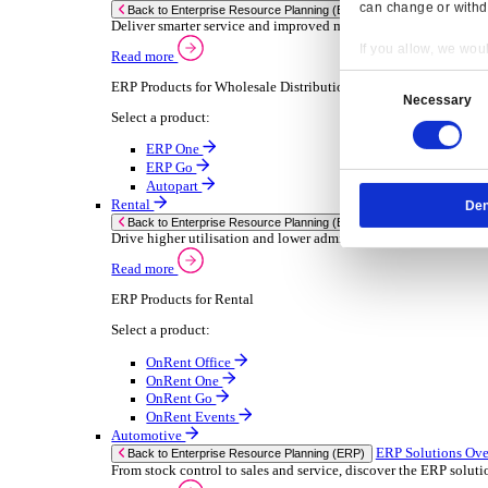
Chemical
Consumer Goods
Electronic
Food & Beverage
Furniture Wood
Industrial Equipment
Medical Devices
Metal Fabrication
Packaging
Paper Printing
Pharmaceuticals
Plastic Rubber
Semiconductor
Textiles
Retail
Transport Management
Solutions
Solutions
Enterprise Resource Planning (ERP)
ERP Solutions Overview
Resp
We offer a range of ERP software solutions, developed