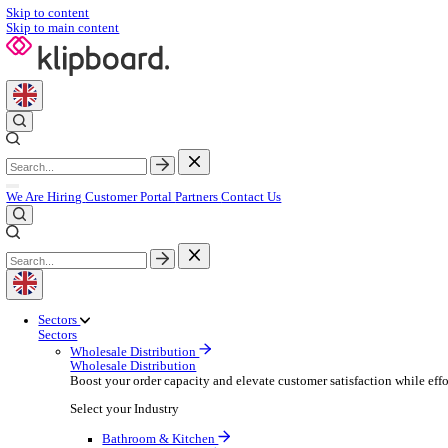
Skip to content
Skip to main content
We Are Hiring
Customer Portal
Partners
Contact Us
Sectors
Sectors
Wholesale Distribution