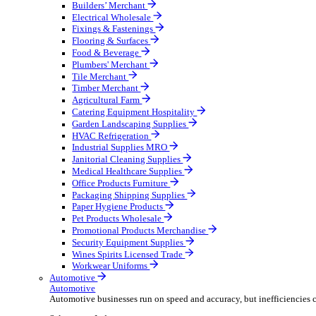
Wholesale Distribution
Boost your order capacity and elevate customer satisfa
Select your Industry
Bathroom & Kitchen
Builders’ Merchant
Electrical Wholesale
Fixings & Fastenings
Flooring & Surfaces
Food & Beverage
Plumbers' Merchant
Tile Merchant
Timber Merchant
Agricultural Farm
Catering Equipment Hospitality
Garden Landscaping Supplies
HVAC Refrigeration
Industrial Supplies MRO
Janitorial Cleaning Supplies
Medical Healthcare Supplies
Office Products Furniture