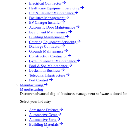
AV & Lighting
Broadcasting & Production
Construction & Heavy Plant
Oil & Gas
Party & Events
Plant & Tool
Field Service
Field Service
Streamline operations, make smarter decisions and sup
Select your Industry
Fire Protection
Water Hygiene
HVAC
Plumbing & Heating
Security Installer
Electrical Contractor
Healthcare Equipment Servicing
Lift & Elevator Maintenance
Facilities Management
EV Charger Installer