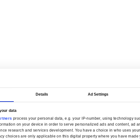
are tailored for manufacturers.