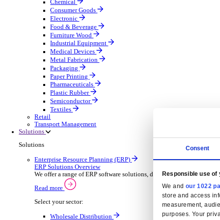
Automatic Door Maintenance
Equipment Maintenance
Building Maintenance
Catering Equipment Servicing
Drainage Contractor
Grounds Maintenance
Construction Contractor
Gym Equipment Maintenance
Pool & Spa Maintenance
Locksmith Business
Telecoms Infrastructure
Pest Control
Manufacturing
Manufacturing
Discover advanced digital business management softw
Select your Industry
Aerospace Defence
Automotive Oems
Automotive Parts
Building Materials