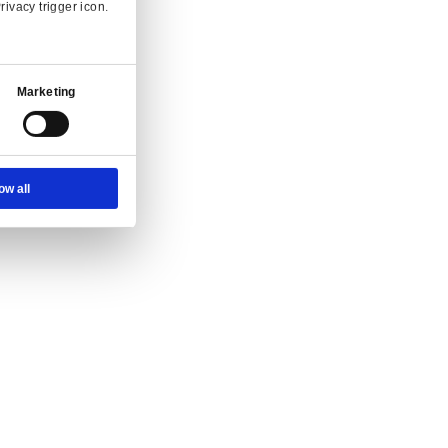
Ad Settings
About