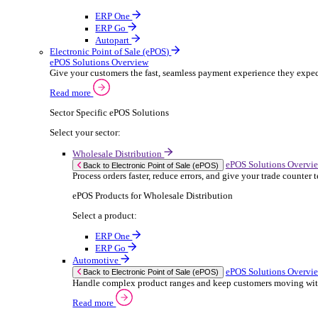
ERP Products for Rental
Select a product:
OnRent Office
OnRent One
OnRent Go
OnRent Events
Automotive
ER
Back to Enterprise Resource Planning (ERP)
From stock control to sales and service, discov
Read more
ERP Products for Automotive
Select a product:
Autopart
Autowork Online
Autowork One
Autowork Go
Manufacturing