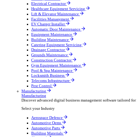
AV & Lighting
Broadcasting & Production
Construction & Heavy Plant
Oil & Gas
Party & Events
Plant & Tool
Field Service
Field Service
Streamline operations, make smarter decisions and sup
Select your Industry
Fire Protection
Water Hygiene
HVAC
Plumbing & Heating
Security Installer
Electrical Contractor
Healthcare Equipment Servicing
Lift & Elevator Maintenance
Facilities Management
EV Charger Installer