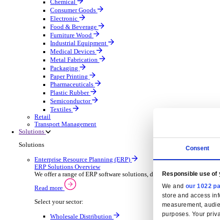
Automatic Door Maintenance
Equipment Maintenance
Building Maintenance
Catering Equipment Servicing
Drainage Contractor
Grounds Maintenance
Construction Contractor
Gym Equipment Maintenance
Pool & Spa Maintenance
Locksmith Business
Telecoms Infrastructure
Pest Control
Manufacturing
Manufacturing
Discover advanced digital business management softw
Select your Industry
Aerospace Defence
Automotive Oems
Automotive Parts
Building Materials