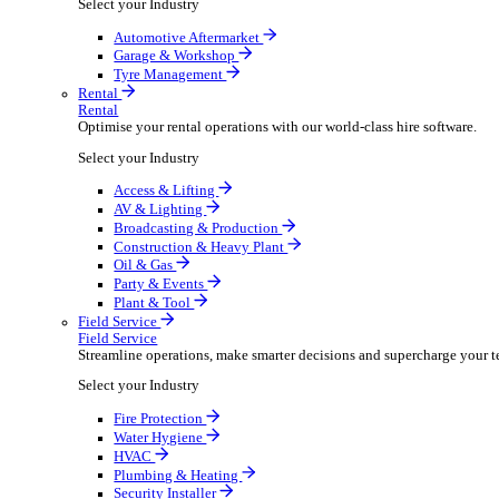
Packaging Shipping Supplies
Paper Hygiene Products
Pet Products Wholesale
Promotional Products Merchandise
Security Equipment Supplies
Wines Spirits Licensed Trade
Workwear Uniforms
Automotive
Automotive
Automotive businesses run on speed and accuracy, but
Select your Industry
Automotive Aftermarket
Garage & Workshop
Tyre Management
Rental
Rental
Optimise your rental operations with our world-class 
Select your Industry
Access & Lifting