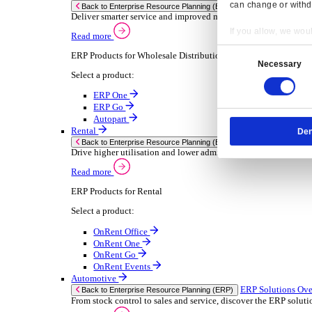
Chemical
Consumer Goods
Electronic
Food & Beverage
Furniture Wood
Industrial Equipment
Medical Devices
Metal Fabrication
Packaging
Paper Printing
Pharmaceuticals
Plastic Rubber
Semiconductor
Textiles
Retail
Transport Management
Solutions
Solutions
Enterprise Resource Planning (ERP)
ERP Solutions Overview
Resp
We offer a range of ERP software solutions, developed