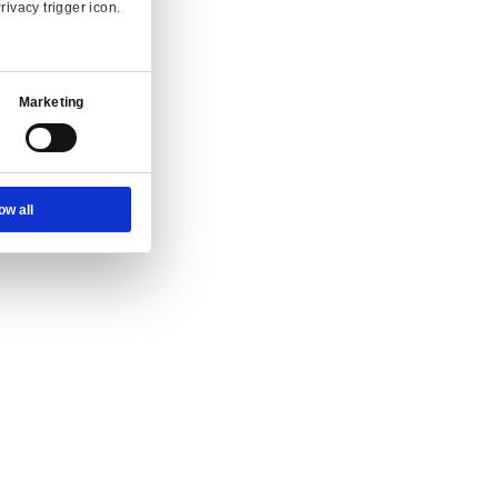
Ad Settings
About