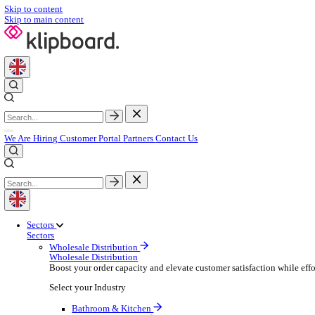
Skip to content
Skip to main content
We Are Hiring
Customer Portal
Partners
Contact Us
Sectors
Sectors
Wholesale Distribution