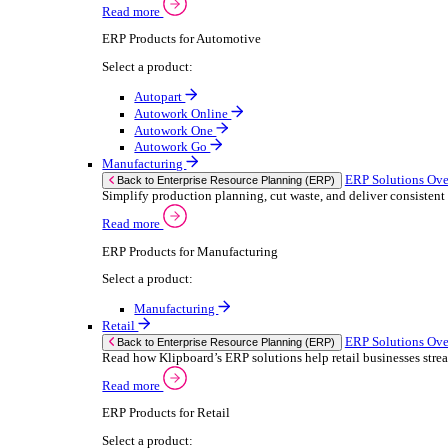
We 
Read more
stor
Select your sector:
meas
purp
Wholesale Distribution
can 
ER
Back to Enterprise Resource Planning (ERP)
Deliver smarter service and improved margins w
If yo
Read more
Consent
ERP Products for Wholesale Distribution
Selectio
Select a product:
Find
ERP One
We u
ERP Go
shar
Autopart
combi
Rental
ER
Back to Enterprise Resource Planning (ERP)
Drive higher utilisation and lower admin costs w
Read more