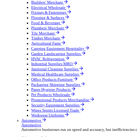
Wholesale Distribution
Boost your order capacity and elevate customer satisfa
Select your Industry
Bathroom & Kitchen
Builders’ Merchant
Electrical Wholesale
Fixings & Fastenings
Flooring & Surfaces
Food & Beverage
Plumbers' Merchant
Tile Merchant
Timber Merchant
Agricultural Farm
Catering Equipment Hospitality
Garden Landscaping Supplies
HVAC Refrigeration
Industrial Supplies MRO
Janitorial Cleaning Supplies
Medical Healthcare Supplies
Office Products Furniture