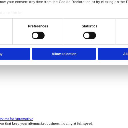
Consent
Details
onsible use of your data
 over 45 years by experts in your industry.