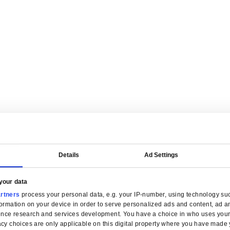
are tailored for manufacturers.