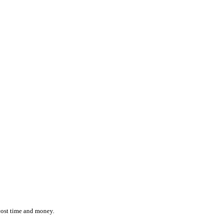
ction while effortlessly monitoring the location and status of ever