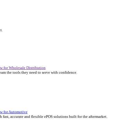
P Solutions Overview for Automotive
er the ERP solutions that keep your aftermarket business moving at 