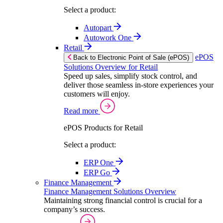
Select a product:
Autopart
Autowork One
Retail
ePOS
Back to Electronic Point of Sale (ePOS)
Solutions Overview for Retail
Speed up sales, simplify stock control, and
deliver those seamless in-store experiences your
customers will enjoy.
Read more
ePOS Products for Retail
Select a product:
ERP One
ERP Go
Finance Management
Finance Management Solutions Overview
Maintaining strong financial control is crucial for a
company’s success.