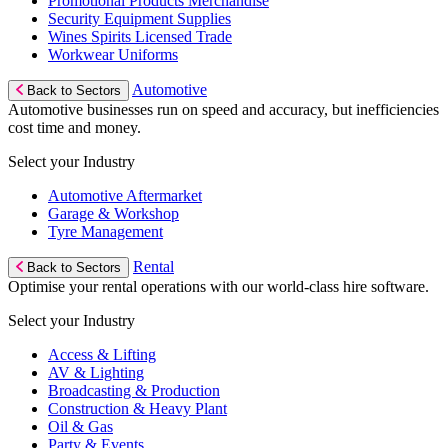
Promotional Products Merchandise
Security Equipment Supplies
Wines Spirits Licensed Trade
Workwear Uniforms
Automotive
Back to Sectors
Automotive businesses run on speed and accuracy, but inefficiencies
cost time and money.
Select your Industry
Automotive Aftermarket
Garage & Workshop
Tyre Management
Rental
Back to Sectors
Optimise your rental operations with our world-class hire software.
Select your Industry
Access & Lifting
AV & Lighting
Broadcasting & Production
Construction & Heavy Plant
Oil & Gas
Party & Events