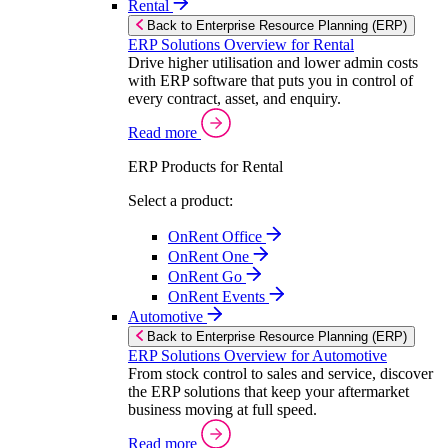
Rental
Back to Enterprise Resource Planning (ERP)
ERP Solutions Overview for Rental
Drive higher utilisation and lower admin costs
with ERP software that puts you in control of
every contract, asset, and enquiry.
Read more
ERP Products for Rental
Select a product:
OnRent Office
OnRent One
OnRent Go
OnRent Events
Automotive
Back to Enterprise Resource Planning (ERP)
ERP Solutions Overview for Automotive
From stock control to sales and service, discover
the ERP solutions that keep your aftermarket
business moving at full speed.
Read more