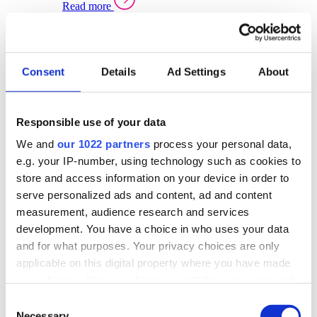
Read more
Sector Specific Warehouse Management Solutions
Select your sector:
Consent
Details
Ad Settings
About
Wholesale Distribution
Warehouse
Back to Warehouse Management
Management Solutions Overview for Wholesale
Distribution
Responsible use of your data
Optimise space, speed up fulfilment, and gain
We and
our 1022 partners
process your personal data,
real-time stock control across every warehouse
and branch.
e.g. your IP-number, using technology such as cookies to
store and access information on your device in order to
Read more
serve personalized ads and content, ad and content
Warehouse Management Products for Wholesale
measurement, audience research and services
Distribution
development. You have a choice in who uses your data
Select a product:
and for what purposes. Your privacy choices are only
applicable on this digital property where you have made
ERP One
your choices. You can change or withdraw your consent
ERP Go
any time from the Cookie Declaration or by clicking on
Automotive
Consent
Warehouse
Back to Warehouse Management
the Privacy trigger icon.
Necessary