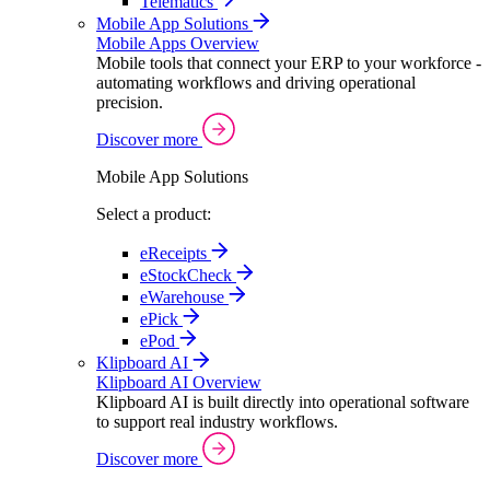
Telematics
Mobile App Solutions
Mobile Apps Overview
Mobile tools that connect your ERP to your workforce -
automating workflows and driving operational
precision.
Discover more
Mobile App Solutions
Select a product:
eReceipts
eStockCheck
eWarehouse
ePick
ePod
Klipboard AI
Klipboard AI Overview
Klipboard AI is built directly into operational software
to support real industry workflows.
Discover more