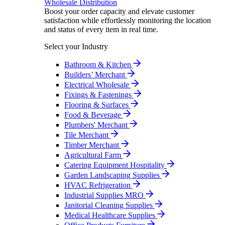
Wholesale Distribution
Boost your order capacity and elevate customer
satisfaction while effortlessly monitoring the location
and status of every item in real time.
Select your Industry
Bathroom & Kitchen
Builders’ Merchant
Electrical Wholesale
Fixings & Fastenings
Flooring & Surfaces
Food & Beverage
Plumbers' Merchant
Tile Merchant
Timber Merchant
Agricultural Farm
Catering Equipment Hospitality
Garden Landscaping Supplies
HVAC Refrigeration
Industrial Supplies MRO
Janitorial Cleaning Supplies
Medical Healthcare Supplies