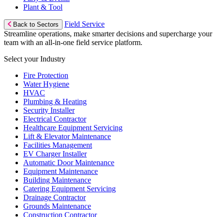
Plant & Tool
Field Service
Back to Sectors
Streamline operations, make smarter decisions and supercharge your
team with an all-in-one field service platform.
Select your Industry
Fire Protection
Water Hygiene
HVAC
Plumbing & Heating
Security Installer
Electrical Contractor
Healthcare Equipment Servicing
Lift & Elevator Maintenance
Facilities Management
EV Charger Installer
Automatic Door Maintenance
Equipment Maintenance
Building Maintenance
Catering Equipment Servicing
Drainage Contractor
Grounds Maintenance
Construction Contractor