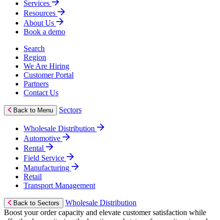
Services
Resources
About Us
Book a demo
Search
Region
We Are Hiring
Customer Portal
Partners
Contact Us
Sectors
Back to Menu
Wholesale Distribution
Automotive
Rental
Field Service
Manufacturing
Retail
Transport Management
Wholesale Distribution
Back to Sectors
Boost your order capacity and elevate customer satisfaction while