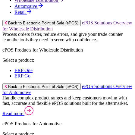
Wholesale Distribution
Automotive
Retail
ePOS Solutions Overview
Back to Electronic Point of Sale (ePOS)
for Wholesale Distribution
Process orders faster, reduce errors, and give your trade counter
team the tools they need to serve with confidence.
ePOS Products for Wholesale Distribution
Select a product:
ERP One
ERP Go
ePOS Solutions Overview
Back to Electronic Point of Sale (ePOS)
for Automotive
Handle complex product ranges and keep customers moving with
fast, accurate and flexible ePOS solutions built for the aftermarket.
Read more
ePOS Products for Automotive
Select a product: