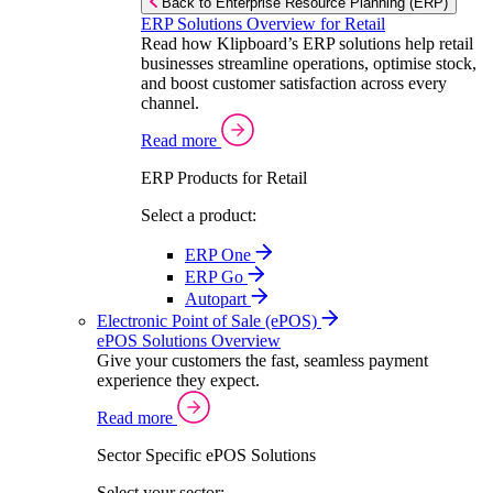
Back to Enterprise Resource Planning (ERP)
ERP Solutions Overview for Retail
Read how Klipboard’s ERP solutions help retail
businesses streamline operations, optimise stock,
and boost customer satisfaction across every
channel.
Read more
ERP Products for Retail
Select a product:
ERP One
ERP Go
Autopart
Electronic Point of Sale (ePOS)
ePOS Solutions Overview
Give your customers the fast, seamless payment
experience they expect.
Read more
Sector Specific ePOS Solutions
Select your sector: