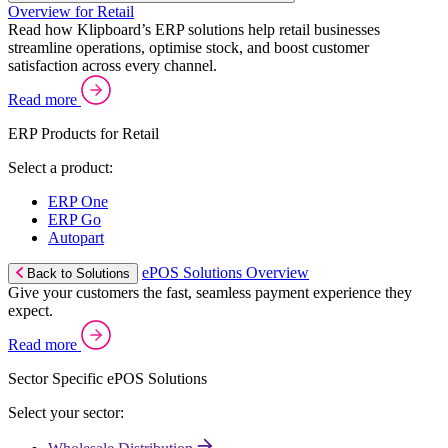
Overview for Retail
Read how Klipboard’s ERP solutions help retail businesses
streamline operations, optimise stock, and boost customer
satisfaction across every channel.
Read more
ERP Products for Retail
Select a product:
ERP One
ERP Go
Autopart
ePOS Solutions Overview
Back to Solutions
Give your customers the fast, seamless payment experience they
expect.
Read more
Sector Specific ePOS Solutions
Select your sector: