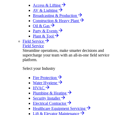
Access & Lifting
AV & Lighting
Broadcasting & Production
Construction & Heavy Plant
Oil & Gas
Party & Events
Plant & Tool
Field Service
Field Service
Streamline operations, make smarter decisions and
supercharge your team with an all-in-one field service
platform.
Select your Industry
Fire Protection
Water Hygiene
HVAC
Plumbing & Heating
Security Installer
Electrical Contractor
Healthcare Equipment Servicing
Lift & Elevator Maintenance