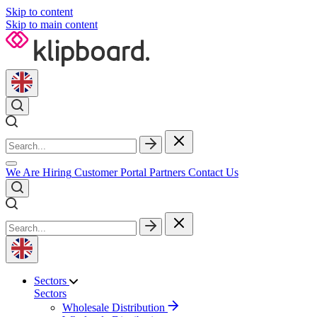
Skip to content
Skip to main content
We Are Hiring
Customer Portal
Partners
Contact Us
Sectors
Sectors
Wholesale Distribution