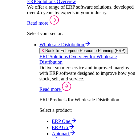
ERP Solutions Overview
We offer a range of ERP software solutions, developed
over 45 years by experts in your industry.
Read more
Select your sector:
Wholesale Distribution
Back to Enterprise Resource Planning (ERP)
ERP Solutions Overview for Wholesale
Distribution
Deliver smarter service and improved margins
with ERP software designed to improve how you
stock, sell, and service.
Read more
ERP Products for Wholesale Distribution
Select a product:
ERP One
ERP Go
Autopart