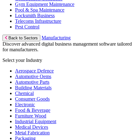
Gym Equipment Maintenance
Pool & Spa Maintenance
Locksmith Business
Telecoms Infrastructure
Pest Control
Manufacturing
Back to Sectors
Discover advanced digital business management software tailored
for manufacturers.
Select your Industry
Aerospace Defence
Automotive Oems
Automotive Parts
Building Materials
Chemical
Consumer Goods
Electronic
Food & Beverage
Furniture Wood
Industrial Equipment
Medical Devices
Metal Fabrication
Packaging