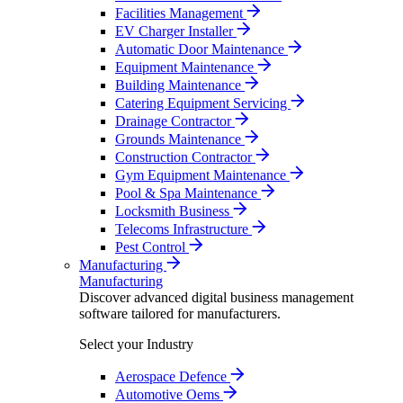
Facilities Management
EV Charger Installer
Automatic Door Maintenance
Equipment Maintenance
Building Maintenance
Catering Equipment Servicing
Drainage Contractor
Grounds Maintenance
Construction Contractor
Gym Equipment Maintenance
Pool & Spa Maintenance
Locksmith Business
Telecoms Infrastructure
Pest Control
Manufacturing
Manufacturing
Discover advanced digital business management
software tailored for manufacturers.
Select your Industry
Aerospace Defence
Automotive Oems