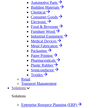
Automotive Parts
Building Materials
Chemical
Consumer Goods
Electronic
Food & Beverage
Furniture Wood
Industrial Equipment
Medical Devices
Metal Fabrication
Packaging
Paper Printing
Pharmaceuticals
Plastic Rubber
Semiconductor
Textiles
Retail
Transport Management
Solutions
Solutions
Enterprise Resource Planning (ERP)