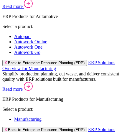
Read more
ERP Products for Automotive
Select a product:
Autopart
Autowork Online
Autowork One
Autowork Go
ERP Solutions
Back to Enterprise Resource Planning (ERP)
Overview for Manufacturing
Simplify production planning, cut waste, and deliver consistent
quality with ERP solutions built for manufacturers.
Read more
ERP Products for Manufacturing
Select a product:
Manufacturing
ERP Solutions
Back to Enterprise Resource Planning (ERP)