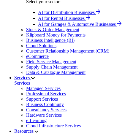
Select your sector:
AI for Distribution Businesses
AI for Rental Businesses
AI for Garages & Automotive Businesses
Stock & Order Management
Klipboard Money for Payments
Business Intelligence (BI)
Cloud Solutions
Customer Relationship Management (CRM)
eCommerce
Field Service Management
Supply Chain Management
Data & Catalogue Management
Services
Services
Managed Services
Professional Services
Support Services
Business Continuity
Consultancy Services
Hardware Services
e-Learning
Cloud Infrastructure Services
Resources