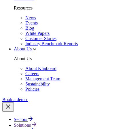
Resources
News
Events
Blog
White Papers
Customer Stories
Industry Benchmark Reports
About Us
About Us
About Klipboard
Careers
Management Team
Sustainability
Policies
Book a demo
Sectors
Solutions