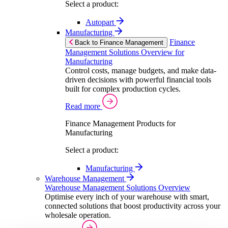
Select a product:
Autopart
Manufacturing
Finance
Back to Finance Management
Management Solutions Overview for
Manufacturing
Control costs, manage budgets, and make data-
driven decisions with powerful financial tools
built for complex production cycles.
Read more
Finance Management Products for
Manufacturing
Select a product:
Manufacturing
Warehouse Management
Warehouse Management Solutions Overview
Optimise every inch of your warehouse with smart,
connected solutions that boost productivity across your
wholesale operation.