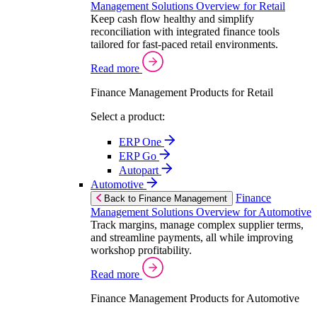
Management Solutions Overview for Retail
Keep cash flow healthy and simplify
reconciliation with integrated finance tools
tailored for fast-paced retail environments.
Read more
Finance Management Products for Retail
Select a product:
ERP One
ERP Go
Autopart
Automotive
Finance
Back to Finance Management
Management Solutions Overview for Automotive
Track margins, manage complex supplier terms,
and streamline payments, all while improving
workshop profitability.
Read more
Finance Management Products for Automotive