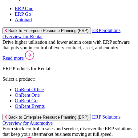
ERP One
ERP Go
Autopart
ERP Solutions
Back to Enterprise Resource Planning (ERP)
Overview for Rental
Drive higher utilisation and lower admin costs with ERP software
that puts you in control of every contract, asset, and enquiry.
Read more
ERP Products for Rental
Select a product:
OnRent Office
OnRent One
OnRent Go
OnRent Events
ERP Solutions
Back to Enterprise Resource Planning (ERP)
Overview for Automotive
From stock control to sales and service, discover the ERP solutions
that keep your aftermarket business moving at full speed.