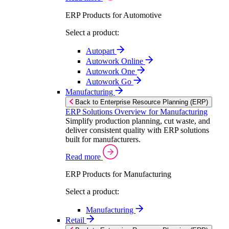
ERP Products for Automotive
Select a product:
Autopart
Autowork Online
Autowork One
Autowork Go
Manufacturing
Back to Enterprise Resource Planning (ERP)
ERP Solutions Overview for Manufacturing
Simplify production planning, cut waste, and
deliver consistent quality with ERP solutions
built for manufacturers.
Read more
ERP Products for Manufacturing
Select a product:
Manufacturing
Retail