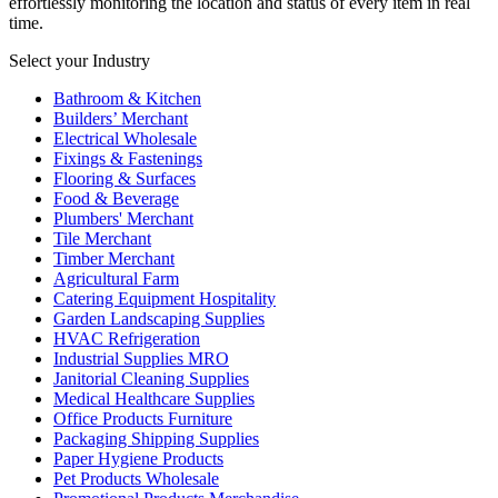
effortlessly monitoring the location and status of every item in real
time.
Select your Industry
Bathroom & Kitchen
Builders’ Merchant
Electrical Wholesale
Fixings & Fastenings
Flooring & Surfaces
Food & Beverage
Plumbers' Merchant
Tile Merchant
Timber Merchant
Agricultural Farm
Catering Equipment Hospitality
Garden Landscaping Supplies
HVAC Refrigeration
Industrial Supplies MRO
Janitorial Cleaning Supplies
Medical Healthcare Supplies
Office Products Furniture
Packaging Shipping Supplies
Paper Hygiene Products
Pet Products Wholesale