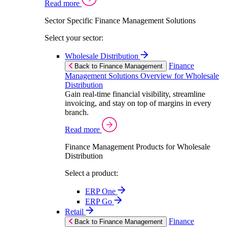
Read more
Sector Specific Finance Management Solutions
Select your sector:
Wholesale Distribution
Finance
Back to Finance Management
Management Solutions Overview for Wholesale
Distribution
Gain real-time financial visibility, streamline
invoicing, and stay on top of margins in every
branch.
Read more
Finance Management Products for Wholesale
Distribution
Select a product:
ERP One
ERP Go
Retail
Finance
Back to Finance Management