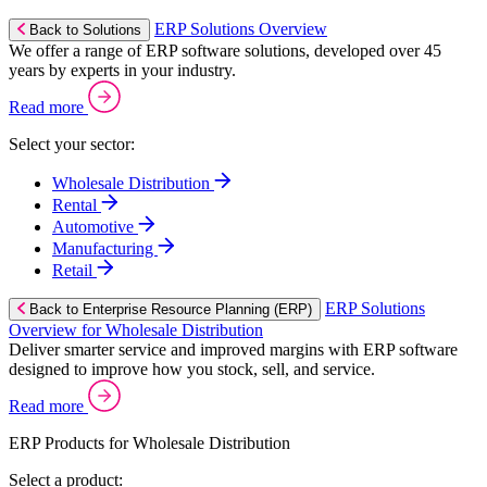
ERP Solutions Overview
Back to Solutions
We offer a range of ERP software solutions, developed over 45
years by experts in your industry.
Read more
Select your sector:
Wholesale Distribution
Rental
Automotive
Manufacturing
Retail
ERP Solutions
Back to Enterprise Resource Planning (ERP)
Overview for Wholesale Distribution
Deliver smarter service and improved margins with ERP software
designed to improve how you stock, sell, and service.
Read more
ERP Products for Wholesale Distribution
Select a product: