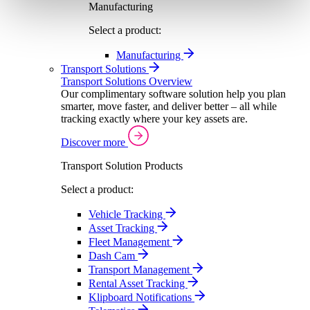
Manufacturing
Select a product:
Manufacturing
Transport Solutions
Transport Solutions Overview
Our complimentary software solution help you plan
smarter, move faster, and deliver better – all while
tracking exactly where your key assets are.
Discover more
Transport Solution Products
Select a product:
Vehicle Tracking
Asset Tracking
Fleet Management
Dash Cam
Transport Management
Rental Asset Tracking
Klipboard Notifications