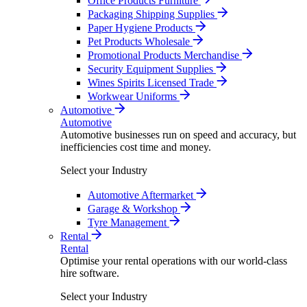
Office Products Furniture
Packaging Shipping Supplies
Paper Hygiene Products
Pet Products Wholesale
Promotional Products Merchandise
Security Equipment Supplies
Wines Spirits Licensed Trade
Workwear Uniforms
Automotive
Automotive
Automotive businesses run on speed and accuracy, but
inefficiencies cost time and money.
Select your Industry
Automotive Aftermarket
Garage & Workshop
Tyre Management
Rental
Rental
Optimise your rental operations with our world-class
hire software.
Select your Industry