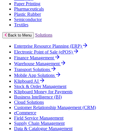
Paper Printing
Pharmaceuticals
Plastic Rubber
Semiconductor
Textiles
Solutions
Back to Menu
Enterprise Resource Planning (ERP)
Electronic Point of Sale (ePOS)
Finance Management
Warehouse Management
Transport Solutions
Mobile App Solutions
Klipboard AI
Stock & Order Management
Klipboard Money for Payments
Business Intelligence (BI)
Cloud Solutions
Customer Relationship Management (CRM)
eCommerce
Field Service Management
Supply Chain Management
Data & Catalogue Management