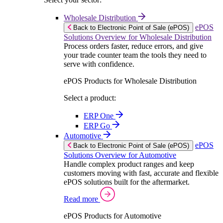
Wholesale Distribution
ePOS
Back to Electronic Point of Sale (ePOS)
Solutions Overview for Wholesale Distribution
Process orders faster, reduce errors, and give
your trade counter team the tools they need to
serve with confidence.
ePOS Products for Wholesale Distribution
Select a product:
ERP One
ERP Go
Automotive
ePOS
Back to Electronic Point of Sale (ePOS)
Solutions Overview for Automotive
Handle complex product ranges and keep
customers moving with fast, accurate and flexible
ePOS solutions built for the aftermarket.
Read more
ePOS Products for Automotive