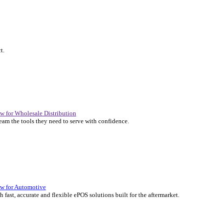
P Solutions Overview for Automotive
er the ERP solutions that keep your aftermarket business moving at 