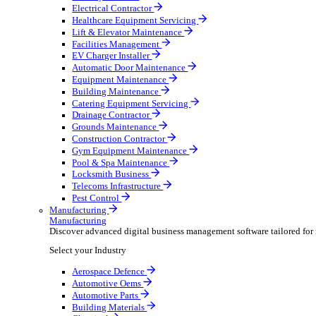
AV & Lighting
Broadcasting & Production
Construction & Heavy Plant
Oil & Gas
Party & Events
Plant & Tool
Field Service
Field Service
Streamline operations, make smarter decisions and sup
Select your Industry
Fire Protection
Water Hygiene
HVAC
Plumbing & Heating
Security Installer
Electrical Contractor
Healthcare Equipment Servicing
Lift & Elevator Maintenance
Facilities Management
EV Charger Installer