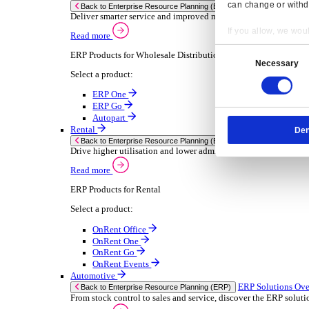
Chemical
Consumer Goods
Electronic
Food & Beverage
Furniture Wood
Industrial Equipment
Medical Devices
Metal Fabrication
Packaging
Paper Printing
Pharmaceuticals
Plastic Rubber
Semiconductor
Textiles
Retail
Transport Management
Solutions
Solutions
Enterprise Resource Planning (ERP)
ERP Solutions Overview
Resp
We offer a range of ERP software solutions, developed