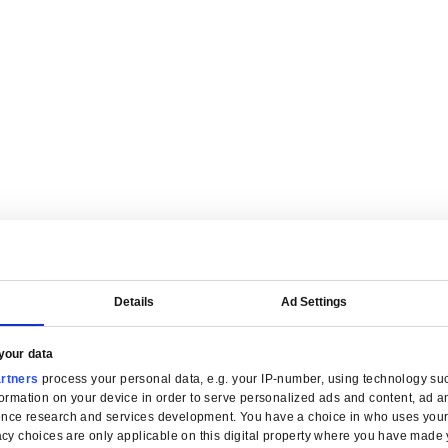
are tailored for manufacturers.