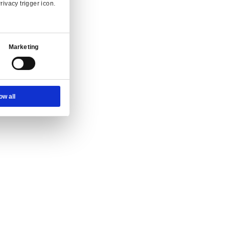
Ad Settings
About