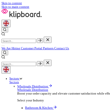
Skip to content
Skip to main content
We Are Hiring
Customer Portal
Partners
Contact Us
Sectors
Sectors
Wholesale Distribution