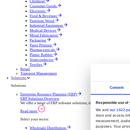
Automatic Door Maintenance
Equipment Maintenance
Building Maintenance
Catering Equipment Servicing
Drainage Contractor
Grounds Maintenance
Construction Contractor
Gym Equipment Maintenance
Pool & Spa Maintenance
Locksmith Business
Telecoms Infrastructure
Pest Control
Manufacturing
Manufacturing
Discover advanced digital business management softw
Select your Industry
Aerospace Defence
Automotive Oems
Automotive Parts
Building Materials