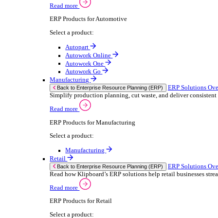
We 
Read more
stor
Select your sector:
meas
purp
Wholesale Distribution
can 
ER
Back to Enterprise Resource Planning (ERP)
Deliver smarter service and improved margins w
If yo
Read more
Consent
ERP Products for Wholesale Distribution
Selectio
Select a product:
Find
ERP One
We u
ERP Go
shar
Autopart
combi
Rental
ER
Back to Enterprise Resource Planning (ERP)
Drive higher utilisation and lower admin costs w
Read more