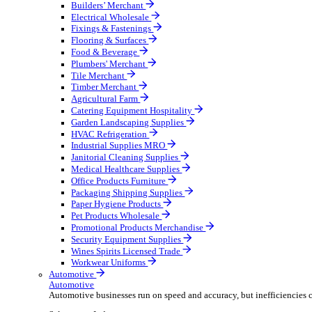
Wholesale Distribution
Boost your order capacity and elevate customer satisfa
Select your Industry
Bathroom & Kitchen
Builders’ Merchant
Electrical Wholesale
Fixings & Fastenings
Flooring & Surfaces
Food & Beverage
Plumbers' Merchant
Tile Merchant
Timber Merchant
Agricultural Farm
Catering Equipment Hospitality
Garden Landscaping Supplies
HVAC Refrigeration
Industrial Supplies MRO
Janitorial Cleaning Supplies
Medical Healthcare Supplies
Office Products Furniture