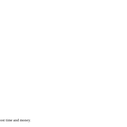
ction while effortlessly monitoring the location and status of ever