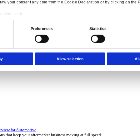
Consent
Details
onsible use of your data
 over 45 years by experts in your industry.