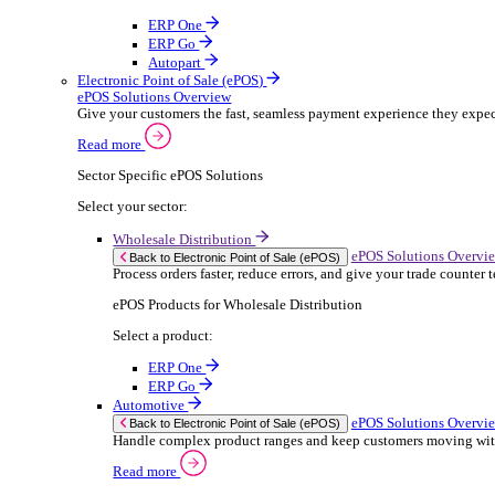
ERP Products for Rental
Select a product:
OnRent Office
OnRent One
OnRent Go
OnRent Events
Automotive
ER
Back to Enterprise Resource Planning (ERP)
From stock control to sales and service, discov
Read more
ERP Products for Automotive
Select a product:
Autopart
Autowork Online
Autowork One
Autowork Go
Manufacturing