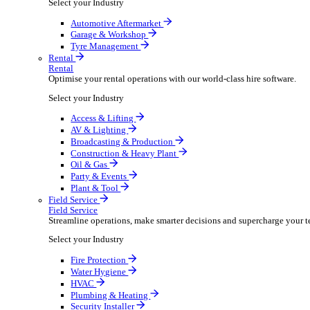
Packaging Shipping Supplies
Paper Hygiene Products
Pet Products Wholesale
Promotional Products Merchandise
Security Equipment Supplies
Wines Spirits Licensed Trade
Workwear Uniforms
Automotive
Automotive
Automotive businesses run on speed and accuracy, but
Select your Industry
Automotive Aftermarket
Garage & Workshop
Tyre Management
Rental
Rental
Optimise your rental operations with our world-class 
Select your Industry
Access & Lifting