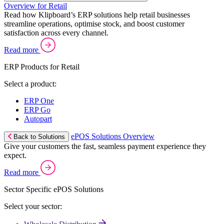
Overview for Retail
Read how Klipboard’s ERP solutions help retail businesses
streamline operations, optimise stock, and boost customer
satisfaction across every channel.
Read more
ERP Products for Retail
Select a product:
ERP One
ERP Go
Autopart
ePOS Solutions Overview
Back to Solutions
Give your customers the fast, seamless payment experience they
expect.
Read more
Sector Specific ePOS Solutions
Select your sector: