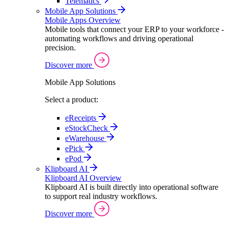
Telematics
Mobile App Solutions
Mobile Apps Overview
Mobile tools that connect your ERP to your workforce -
automating workflows and driving operational
precision.
Discover more
Mobile App Solutions
Select a product:
eReceipts
eStockCheck
eWarehouse
ePick
ePod
Klipboard AI
Klipboard AI Overview
Klipboard AI is built directly into operational software
to support real industry workflows.
Discover more