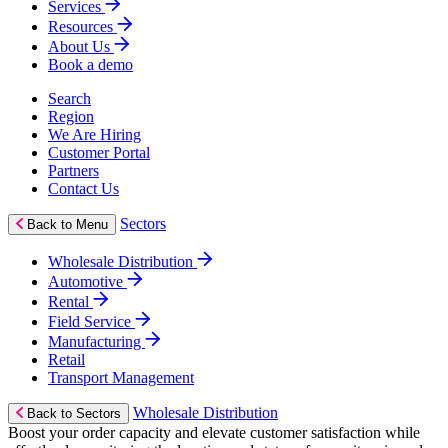
Services
Resources
About Us
Book a demo
Search
Region
We Are Hiring
Customer Portal
Partners
Contact Us
Sectors
Back to Menu
Wholesale Distribution
Automotive
Rental
Field Service
Manufacturing
Retail
Transport Management
Wholesale Distribution
Back to Sectors
Boost your order capacity and elevate customer satisfaction while