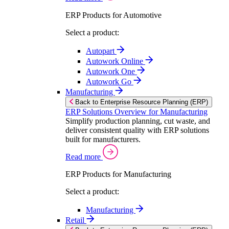
ERP Products for Automotive
Select a product:
Autopart
Autowork Online
Autowork One
Autowork Go
Manufacturing
Back to Enterprise Resource Planning (ERP)
ERP Solutions Overview for Manufacturing
Simplify production planning, cut waste, and
deliver consistent quality with ERP solutions
built for manufacturers.
Read more
ERP Products for Manufacturing
Select a product:
Manufacturing
Retail