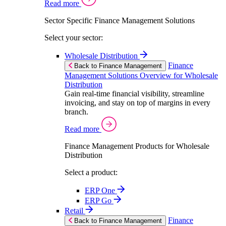
Read more
Sector Specific Finance Management Solutions
Select your sector:
Wholesale Distribution
Finance
Back to Finance Management
Management Solutions Overview for Wholesale
Distribution
Gain real-time financial visibility, streamline
invoicing, and stay on top of margins in every
branch.
Read more
Finance Management Products for Wholesale
Distribution
Select a product:
ERP One
ERP Go
Retail
Finance
Back to Finance Management