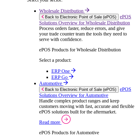
Wholesale Distribution
ePOS
Back to Electronic Point of Sale (ePOS)
Solutions Overview for Wholesale Distribution
Process orders faster, reduce errors, and give
your trade counter team the tools they need to
serve with confidence.
ePOS Products for Wholesale Distribution
Select a product:
ERP One
ERP Go
Automotive
ePOS
Back to Electronic Point of Sale (ePOS)
Solutions Overview for Automotive
Handle complex product ranges and keep
customers moving with fast, accurate and flexible
ePOS solutions built for the aftermarket.
Read more
ePOS Products for Automotive