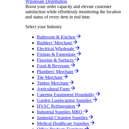
Wholesale Distribution
Boost your order capacity and elevate customer
satisfaction while effortlessly monitoring the location
and status of every item in real time.
Select your Industry
Bathroom & Kitchen
Builders’ Merchant
Electrical Wholesale
Fixings & Fastenings
Flooring & Surfaces
Food & Beverage
Plumbers' Merchant
Tile Merchant
Timber Merchant
Agricultural Farm
Catering Equipment Hospitality
Garden Landscaping Supplies
HVAC Refrigeration
Industrial Supplies MRO
Janitorial Cleaning Supplies
Medical Healthcare Supplies