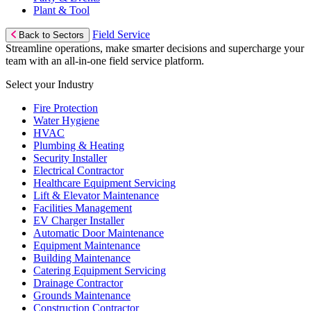
Plant & Tool
Field Service
Back to Sectors
Streamline operations, make smarter decisions and supercharge your
team with an all-in-one field service platform.
Select your Industry
Fire Protection
Water Hygiene
HVAC
Plumbing & Heating
Security Installer
Electrical Contractor
Healthcare Equipment Servicing
Lift & Elevator Maintenance
Facilities Management
EV Charger Installer
Automatic Door Maintenance
Equipment Maintenance
Building Maintenance
Catering Equipment Servicing
Drainage Contractor
Grounds Maintenance
Construction Contractor