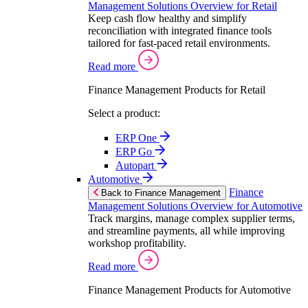
Management Solutions Overview for Retail
Keep cash flow healthy and simplify
reconciliation with integrated finance tools
tailored for fast-paced retail environments.
Read more
Finance Management Products for Retail
Select a product:
ERP One
ERP Go
Autopart
Automotive
Finance
Back to Finance Management
Management Solutions Overview for Automotive
Track margins, manage complex supplier terms,
and streamline payments, all while improving
workshop profitability.
Read more
Finance Management Products for Automotive