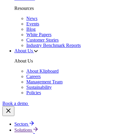
Resources
News
Events
Blog
White Papers
Customer Stories
Industry Benchmark Reports
About Us
About Us
About Klipboard
Careers
Management Team
Sustainability
Policies
Book a demo
Sectors
Solutions