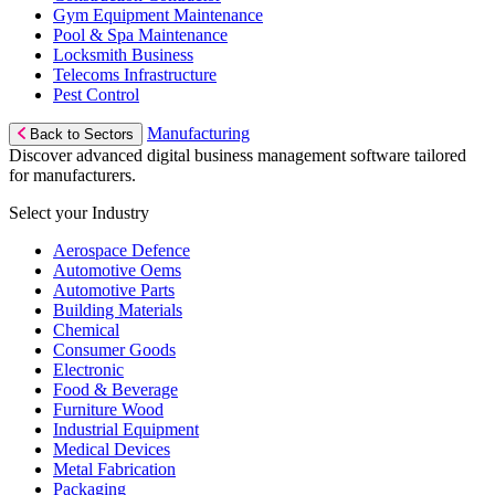
Gym Equipment Maintenance
Pool & Spa Maintenance
Locksmith Business
Telecoms Infrastructure
Pest Control
Manufacturing
Back to Sectors
Discover advanced digital business management software tailored
for manufacturers.
Select your Industry
Aerospace Defence
Automotive Oems
Automotive Parts
Building Materials
Chemical
Consumer Goods
Electronic
Food & Beverage
Furniture Wood
Industrial Equipment
Medical Devices
Metal Fabrication
Packaging