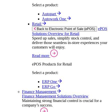
Select a product:
Autopart
Autowork One
Retail
ePOS
Back to Electronic Point of Sale (ePOS)
Solutions Overview for Retail
Speed up sales, simplify stock control, and
deliver those seamless in-store experiences your
customers will enjoy.
Read more
ePOS Products for Retail
Select a product:
ERP One
ERP Go
Finance Management
Finance Management Solutions Overview
Maintaining strong financial control is crucial for a
company’s success.