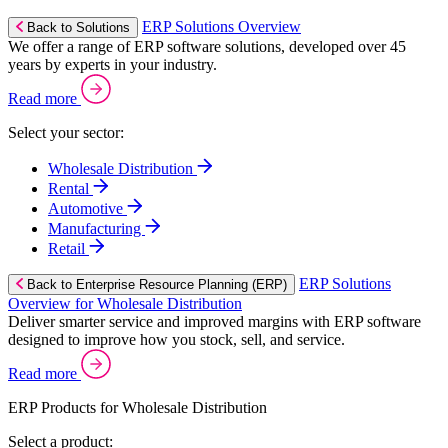
ERP Solutions Overview
Back to Solutions
We offer a range of ERP software solutions, developed over 45
years by experts in your industry.
Read more
Select your sector:
Wholesale Distribution
Rental
Automotive
Manufacturing
Retail
ERP Solutions
Back to Enterprise Resource Planning (ERP)
Overview for Wholesale Distribution
Deliver smarter service and improved margins with ERP software
designed to improve how you stock, sell, and service.
Read more
ERP Products for Wholesale Distribution
Select a product: