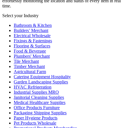
effortlessly monitoring the location and status of every item in real
time.
Select your Industry
Bathroom & Kitchen
Builders’ Merchant
Electrical Wholesale
Fixings & Fastenings
Flooring & Surfaces
Food & Beverage
Plumbers' Merchant
Tile Merchant
Timber Merchant
Agricultural Farm
Catering Equipment Hospitality
Garden Landscaping Supplies
HVAC Refrigeration
Industrial Supplies MRO
Janitorial Cleaning Supplies
Medical Healthcare Supplies
Office Products Furniture
Packaging Shipping Supplies
Paper Hygiene Products
Pet Products Wholesale