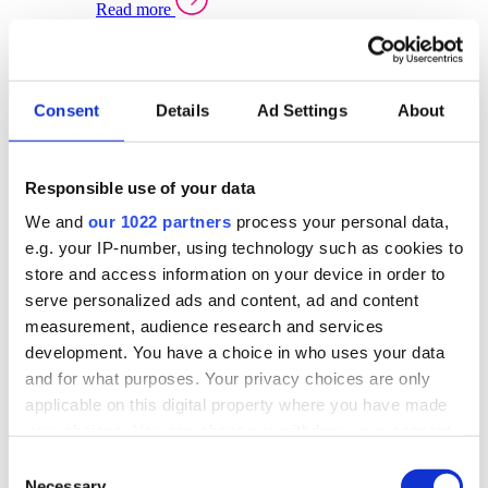
Read more
Sector Specific Warehouse Management Solutions
Select your sector:
Consent
Details
Ad Settings
About
Wholesale Distribution
Warehouse
Back to Warehouse Management
Management Solutions Overview for Wholesale
Distribution
Responsible use of your data
Optimise space, speed up fulfilment, and gain
We and
our 1022 partners
process your personal data,
real-time stock control across every warehouse
and branch.
e.g. your IP-number, using technology such as cookies to
store and access information on your device in order to
Read more
serve personalized ads and content, ad and content
Warehouse Management Products for Wholesale
measurement, audience research and services
Distribution
development. You have a choice in who uses your data
Select a product:
and for what purposes. Your privacy choices are only
applicable on this digital property where you have made
ERP One
your choices. You can change or withdraw your consent
ERP Go
any time from the Cookie Declaration or by clicking on
Automotive
Consent
Warehouse
Back to Warehouse Management
the Privacy trigger icon.
Necessary