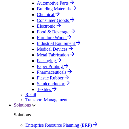
Automotive Parts
Building Materials
Chemical
Consumer Goods
Electronic
Food & Beverage
Furniture Wood
Industrial Equipment
Medical Devices
Metal Fabrication
Packaging
Paper Printing
Pharmaceuticals
Plastic Rubber
Semiconductor
Textiles
Retail
Transport Management
Solutions
Solutions
Enterprise Resource Planning (ERP)