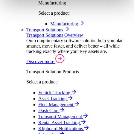
Manufacturing
Select a product:
Manufacturing
Transport Solutions
Transport Solutions Overview
Our complimentary software solution help you plan
smarter, move faster, and deliver better – all while
tracking exactly where your key assets are.
Discover more
Transport Solution Products
Select a product:
Vehicle Tracking
Asset Tracking
Fleet Management
Dash Cam
Transport Management
Rental Asset Tracking
Klipboard Notifications