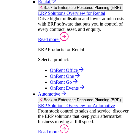
Rental
Back to Enterprise Resource Planning (ERP)
ERP Solutions Overview for Rental
Drive higher utilisation and lower admin costs
with ERP software that puts you in control of
every contract, asset, and enquiry.
Read more
ERP Products for Rental
Select a product:
OnRent Office
OnRent One
OnRent Go
OnRent Events
Automotive
Back to Enterprise Resource Planning (ERP)
ERP Solutions Overview for Automotive
From stock control to sales and service, discover
the ERP solutions that keep your aftermarket
business moving at full speed.
Read more