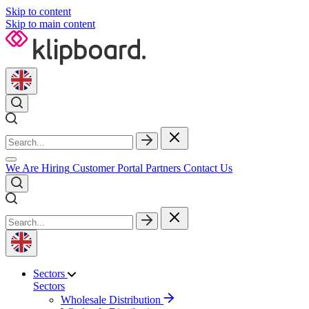
Skip to content
Skip to main content
We Are Hiring
Customer Portal
Partners
Contact Us
Sectors
Sectors
Wholesale Distribution