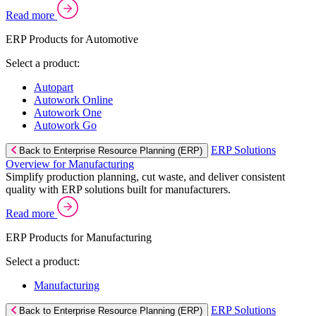
Read more
ERP Products for Automotive
Select a product:
Autopart
Autowork Online
Autowork One
Autowork Go
ERP Solutions
Back to Enterprise Resource Planning (ERP)
Overview for Manufacturing
Simplify production planning, cut waste, and deliver consistent
quality with ERP solutions built for manufacturers.
Read more
ERP Products for Manufacturing
Select a product:
Manufacturing
ERP Solutions
Back to Enterprise Resource Planning (ERP)