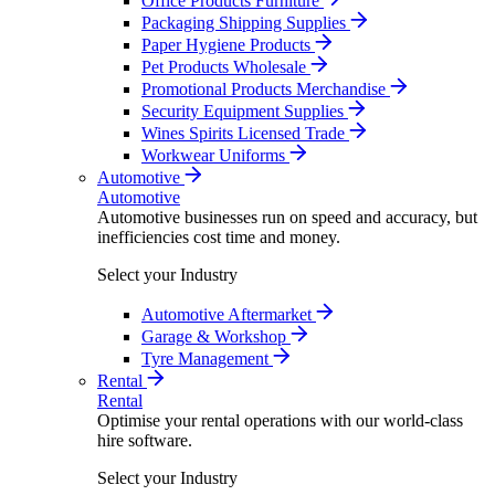
Office Products Furniture
Packaging Shipping Supplies
Paper Hygiene Products
Pet Products Wholesale
Promotional Products Merchandise
Security Equipment Supplies
Wines Spirits Licensed Trade
Workwear Uniforms
Automotive
Automotive
Automotive businesses run on speed and accuracy, but
inefficiencies cost time and money.
Select your Industry
Automotive Aftermarket
Garage & Workshop
Tyre Management
Rental
Rental
Optimise your rental operations with our world-class
hire software.
Select your Industry