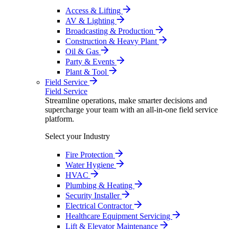
Access & Lifting
AV & Lighting
Broadcasting & Production
Construction & Heavy Plant
Oil & Gas
Party & Events
Plant & Tool
Field Service
Field Service
Streamline operations, make smarter decisions and
supercharge your team with an all-in-one field service
platform.
Select your Industry
Fire Protection
Water Hygiene
HVAC
Plumbing & Heating
Security Installer
Electrical Contractor
Healthcare Equipment Servicing
Lift & Elevator Maintenance