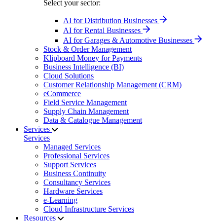
Select your sector:
AI for Distribution Businesses
AI for Rental Businesses
AI for Garages & Automotive Businesses
Stock & Order Management
Klipboard Money for Payments
Business Intelligence (BI)
Cloud Solutions
Customer Relationship Management (CRM)
eCommerce
Field Service Management
Supply Chain Management
Data & Catalogue Management
Services
Services
Managed Services
Professional Services
Support Services
Business Continuity
Consultancy Services
Hardware Services
e-Learning
Cloud Infrastructure Services
Resources