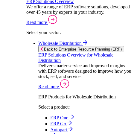
ERP Solutions Overview
We offer a range of ERP software solutions, developed
over 45 years by experts in your industry.
Read more
Select your sector:
Wholesale Distribution
Back to Enterprise Resource Planning (ERP)
ERP Solutions Overview for Wholesale
Distribution
Deliver smarter service and improved margins
with ERP software designed to improve how you
stock, sell, and service.
Read more
ERP Products for Wholesale Distribution
Select a product:
ERP One
ERP Go
Autopart