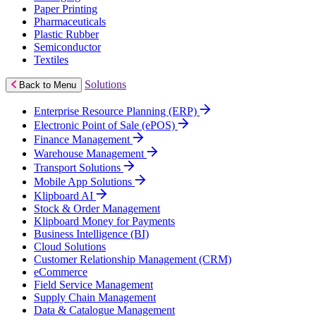
Paper Printing
Pharmaceuticals
Plastic Rubber
Semiconductor
Textiles
Solutions
Back to Menu
Enterprise Resource Planning (ERP)
Electronic Point of Sale (ePOS)
Finance Management
Warehouse Management
Transport Solutions
Mobile App Solutions
Klipboard AI
Stock & Order Management
Klipboard Money for Payments
Business Intelligence (BI)
Cloud Solutions
Customer Relationship Management (CRM)
eCommerce
Field Service Management
Supply Chain Management
Data & Catalogue Management