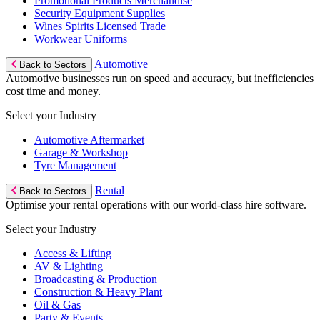
Promotional Products Merchandise
Security Equipment Supplies
Wines Spirits Licensed Trade
Workwear Uniforms
Automotive
Back to Sectors
Automotive businesses run on speed and accuracy, but inefficiencies
cost time and money.
Select your Industry
Automotive Aftermarket
Garage & Workshop
Tyre Management
Rental
Back to Sectors
Optimise your rental operations with our world-class hire software.
Select your Industry
Access & Lifting
AV & Lighting
Broadcasting & Production
Construction & Heavy Plant
Oil & Gas
Party & Events