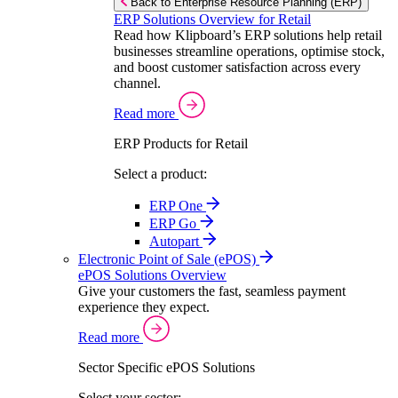
Back to Enterprise Resource Planning (ERP)
ERP Solutions Overview for Retail
Read how Klipboard’s ERP solutions help retail
businesses streamline operations, optimise stock,
and boost customer satisfaction across every
channel.
Read more
ERP Products for Retail
Select a product:
ERP One
ERP Go
Autopart
Electronic Point of Sale (ePOS)
ePOS Solutions Overview
Give your customers the fast, seamless payment
experience they expect.
Read more
Sector Specific ePOS Solutions
Select your sector: