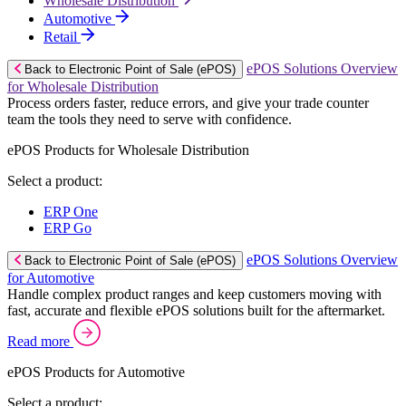
Wholesale Distribution
Automotive
Retail
ePOS Solutions Overview
Back to Electronic Point of Sale (ePOS)
for Wholesale Distribution
Process orders faster, reduce errors, and give your trade counter
team the tools they need to serve with confidence.
ePOS Products for Wholesale Distribution
Select a product:
ERP One
ERP Go
ePOS Solutions Overview
Back to Electronic Point of Sale (ePOS)
for Automotive
Handle complex product ranges and keep customers moving with
fast, accurate and flexible ePOS solutions built for the aftermarket.
Read more
ePOS Products for Automotive
Select a product: