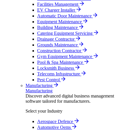
Facilities Management
EV Charger Installer
Automatic Door Maintenance
Equipment Maintenance
Building Maintenance
Catering Equipment Servicing
Drainage Contractor
Grounds Maintenance
Construction Contractor
Gym Equipment Maintenance
Pool & Spa Maintenance
Locksmith Business
Telecoms Infrastructure
Pest Control
Manufacturing
Manufacturing
Discover advanced digital business management
software tailored for manufacturers.
Select your Industry
Aerospace Defence
Automotive Oems