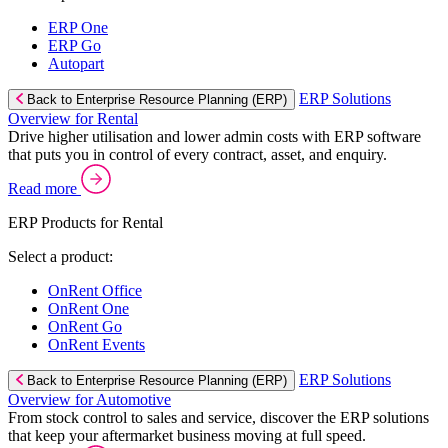
ERP One
ERP Go
Autopart
ERP Solutions
Back to Enterprise Resource Planning (ERP)
Overview for Rental
Drive higher utilisation and lower admin costs with ERP software
that puts you in control of every contract, asset, and enquiry.
Read more
ERP Products for Rental
Select a product:
OnRent Office
OnRent One
OnRent Go
OnRent Events
ERP Solutions
Back to Enterprise Resource Planning (ERP)
Overview for Automotive
From stock control to sales and service, discover the ERP solutions
that keep your aftermarket business moving at full speed.