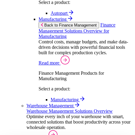
Select a product:
Autopart
Manufacturing
Finance
Back to Finance Management
Management Solutions Overview for
Manufacturing
Control costs, manage budgets, and make data-
driven decisions with powerful financial tools
built for complex production cycles.
Read more
Finance Management Products for
Manufacturing
Select a product:
Manufacturing
Warehouse Management
Warehouse Management Solutions Overview
Optimise every inch of your warehouse with smart,
connected solutions that boost productivity across your
wholesale operation.