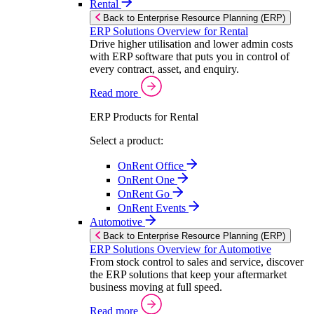
Rental
Back to Enterprise Resource Planning (ERP)
ERP Solutions Overview for Rental
Drive higher utilisation and lower admin costs
with ERP software that puts you in control of
every contract, asset, and enquiry.
Read more
ERP Products for Rental
Select a product:
OnRent Office
OnRent One
OnRent Go
OnRent Events
Automotive
Back to Enterprise Resource Planning (ERP)
ERP Solutions Overview for Automotive
From stock control to sales and service, discover
the ERP solutions that keep your aftermarket
business moving at full speed.
Read more