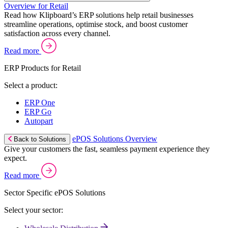
Overview for Retail
Read how Klipboard’s ERP solutions help retail businesses
streamline operations, optimise stock, and boost customer
satisfaction across every channel.
Read more
ERP Products for Retail
Select a product:
ERP One
ERP Go
Autopart
ePOS Solutions Overview
Back to Solutions
Give your customers the fast, seamless payment experience they
expect.
Read more
Sector Specific ePOS Solutions
Select your sector: