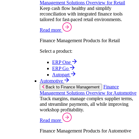
Management Solutions Overview for Retail
Keep cash flow healthy and simplify
reconciliation with integrated finance tools
tailored for fast-paced retail environments.
Read more
Finance Management Products for Retail
Select a product:
ERP One
ERP Go
Autopart
Automotive
Finance
Back to Finance Management
Management Solutions Overview for Automotive
Track margins, manage complex supplier terms,
and streamline payments, all while improving
workshop profitability.
Read more
Finance Management Products for Automotive