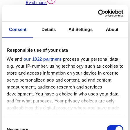
Read more
Sector Specific Warehouse Management Solutions
Select your sector:
Consent
Details
Ad Settings
About
Wholesale Distribution
Warehouse
Back to Warehouse Management
Management Solutions Overview for Wholesale
Distribution
Responsible use of your data
Optimise space, speed up fulfilment, and gain
We and
our 1022 partners
process your personal data,
real-time stock control across every warehouse
and branch.
e.g. your IP-number, using technology such as cookies to
store and access information on your device in order to
Read more
serve personalized ads and content, ad and content
Warehouse Management Products for Wholesale
measurement, audience research and services
Distribution
development. You have a choice in who uses your data
Select a product:
and for what purposes. Your privacy choices are only
applicable on this digital property where you have made
ERP One
your choices. You can change or withdraw your consent
ERP Go
any time from the Cookie Declaration or by clicking on
Automotive
Consent
Warehouse
Back to Warehouse Management
the Privacy trigger icon.
Necessary