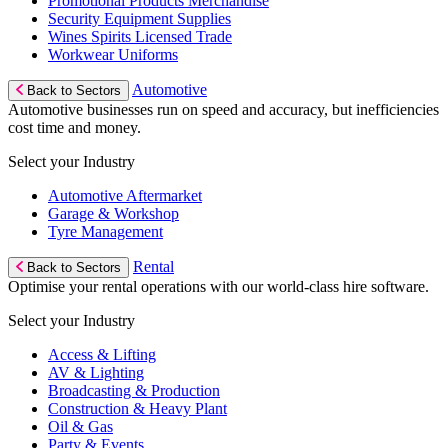
Promotional Products Merchandise
Security Equipment Supplies
Wines Spirits Licensed Trade
Workwear Uniforms
Automotive
Back to Sectors
Automotive businesses run on speed and accuracy, but inefficiencies
cost time and money.
Select your Industry
Automotive Aftermarket
Garage & Workshop
Tyre Management
Rental
Back to Sectors
Optimise your rental operations with our world-class hire software.
Select your Industry
Access & Lifting
AV & Lighting
Broadcasting & Production
Construction & Heavy Plant
Oil & Gas
Party & Events