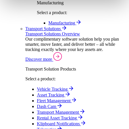
Manufacturing
Select a product:
Manufacturing
Transport Solutions
Transport Solutions Overview
Our complimentary software solution help you plan
smarter, move faster, and deliver better – all while
tracking exactly where your key assets are.
Discover more
Transport Solution Products
Select a product:
Vehicle Tracking
Asset Tracking
Fleet Management
Dash Cam
Transport Management
Rental Asset Tracking
Klipboard Notifications