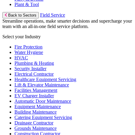
Plant & Tool
Field Service
Back to Sectors
Streamline operations, make smarter decisions and supercharge your
team with an all-in-one field service platform.
Select your Industry
Fire Protection
Water Hygiene
HVAC
Plumbing & Heating
Security Installer
Electrical Contractor
Healthcare Equipment Servicing
Lift & Elevator Maintenance
Facilities Management
EV Charger Installer
Automatic Door Maintenance
Equipment Maintenance
Building Maintenance
Catering Equipment Servicing
Drainage Contractor
Grounds Maintenance
Construction Contractor