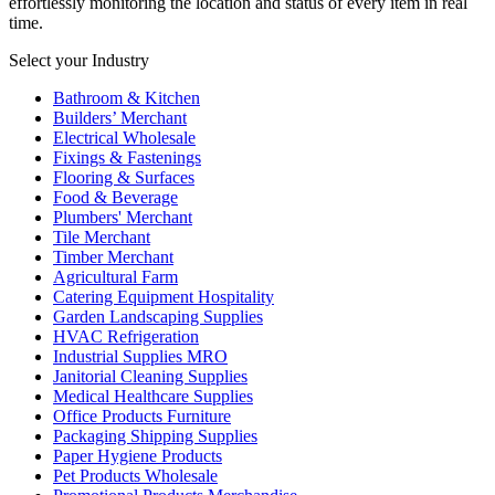
effortlessly monitoring the location and status of every item in real
time.
Select your Industry
Bathroom & Kitchen
Builders’ Merchant
Electrical Wholesale
Fixings & Fastenings
Flooring & Surfaces
Food & Beverage
Plumbers' Merchant
Tile Merchant
Timber Merchant
Agricultural Farm
Catering Equipment Hospitality
Garden Landscaping Supplies
HVAC Refrigeration
Industrial Supplies MRO
Janitorial Cleaning Supplies
Medical Healthcare Supplies
Office Products Furniture
Packaging Shipping Supplies
Paper Hygiene Products
Pet Products Wholesale