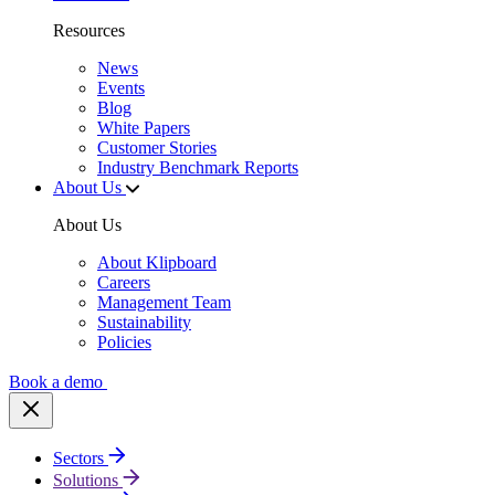
Resources
News
Events
Blog
White Papers
Customer Stories
Industry Benchmark Reports
About Us
About Us
About Klipboard
Careers
Management Team
Sustainability
Policies
Book a demo
Sectors
Solutions