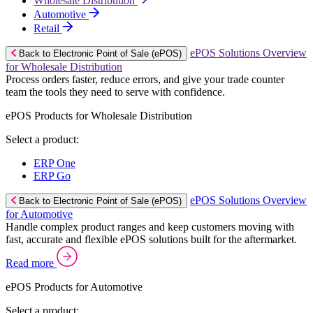
Wholesale Distribution
Automotive
Retail
ePOS Solutions Overview
Back to Electronic Point of Sale (ePOS)
for Wholesale Distribution
Process orders faster, reduce errors, and give your trade counter
team the tools they need to serve with confidence.
ePOS Products for Wholesale Distribution
Select a product:
ERP One
ERP Go
ePOS Solutions Overview
Back to Electronic Point of Sale (ePOS)
for Automotive
Handle complex product ranges and keep customers moving with
fast, accurate and flexible ePOS solutions built for the aftermarket.
Read more
ePOS Products for Automotive
Select a product: