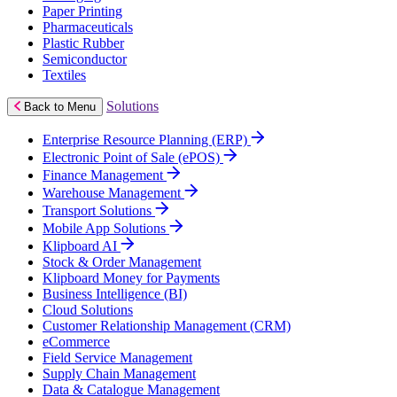
Paper Printing
Pharmaceuticals
Plastic Rubber
Semiconductor
Textiles
Solutions
Back to Menu
Enterprise Resource Planning (ERP)
Electronic Point of Sale (ePOS)
Finance Management
Warehouse Management
Transport Solutions
Mobile App Solutions
Klipboard AI
Stock & Order Management
Klipboard Money for Payments
Business Intelligence (BI)
Cloud Solutions
Customer Relationship Management (CRM)
eCommerce
Field Service Management
Supply Chain Management
Data & Catalogue Management