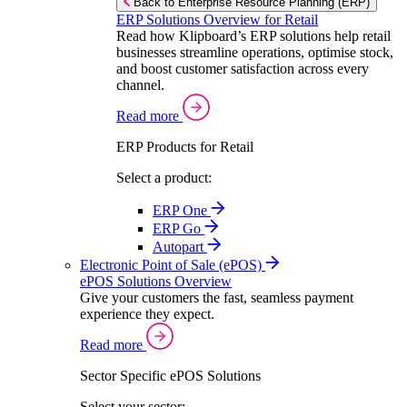
Back to Enterprise Resource Planning (ERP)
ERP Solutions Overview for Retail
Read how Klipboard’s ERP solutions help retail
businesses streamline operations, optimise stock,
and boost customer satisfaction across every
channel.
Read more
ERP Products for Retail
Select a product:
ERP One
ERP Go
Autopart
Electronic Point of Sale (ePOS)
ePOS Solutions Overview
Give your customers the fast, seamless payment
experience they expect.
Read more
Sector Specific ePOS Solutions
Select your sector: