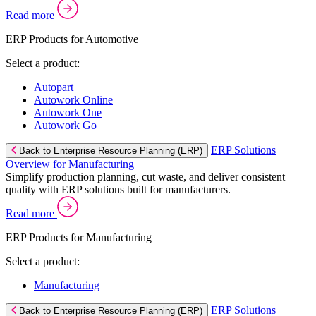
Read more
ERP Products for Automotive
Select a product:
Autopart
Autowork Online
Autowork One
Autowork Go
ERP Solutions
Back to Enterprise Resource Planning (ERP)
Overview for Manufacturing
Simplify production planning, cut waste, and deliver consistent
quality with ERP solutions built for manufacturers.
Read more
ERP Products for Manufacturing
Select a product:
Manufacturing
ERP Solutions
Back to Enterprise Resource Planning (ERP)