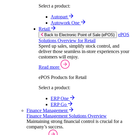
Select a product:
Autopart
Autowork One
Retail
ePOS
Back to Electronic Point of Sale (ePOS)
Solutions Overview for Retail
Speed up sales, simplify stock control, and
deliver those seamless in-store experiences your
customers will enjoy.
Read more
ePOS Products for Retail
Select a product:
ERP One
ERP Go
Finance Management
Finance Management Solutions Overview
Maintaining strong financial control is crucial for a
company’s success.