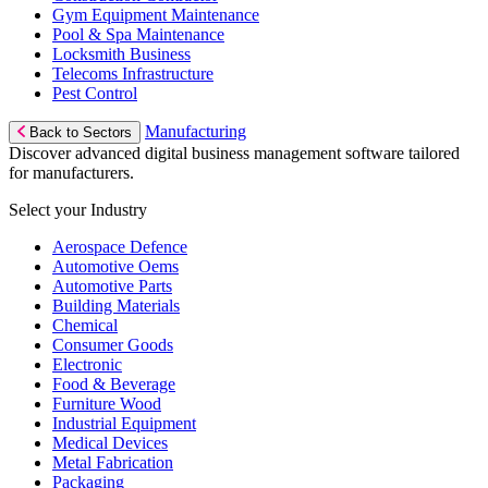
Gym Equipment Maintenance
Pool & Spa Maintenance
Locksmith Business
Telecoms Infrastructure
Pest Control
Manufacturing
Back to Sectors
Discover advanced digital business management software tailored
for manufacturers.
Select your Industry
Aerospace Defence
Automotive Oems
Automotive Parts
Building Materials
Chemical
Consumer Goods
Electronic
Food & Beverage
Furniture Wood
Industrial Equipment
Medical Devices
Metal Fabrication
Packaging