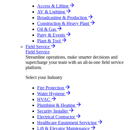
Access & Lifting
AV & Lighting
Broadcasting & Production
Construction & Heavy Plant
Oil & Gas
Party & Events
Plant & Tool
Field Service
Field Service
Streamline operations, make smarter decisions and
supercharge your team with an all-in-one field service
platform.
Select your Industry
Fire Protection
Water Hygiene
HVAC
Plumbing & Heating
Security Installer
Electrical Contractor
Healthcare Equipment Servicing
Lift & Elevator Maintenance