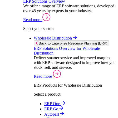
ERP Solutions Overview
We offer a range of ERP software solutions, developed
over 45 years by experts in your industry.
Read more
Select your sector:
Wholesale Distribution
Back to Enterprise Resource Planning (ERP)
ERP Solutions Overview for Wholesale
Distribution
Deliver smarter service and improved margins
with ERP software designed to improve how you
stock, sell, and service.
Read more
ERP Products for Wholesale Distribution
Select a product:
ERP One
ERP Go
Autopart