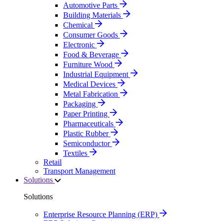
Automotive Parts
Building Materials
Chemical
Consumer Goods
Electronic
Food & Beverage
Furniture Wood
Industrial Equipment
Medical Devices
Metal Fabrication
Packaging
Paper Printing
Pharmaceuticals
Plastic Rubber
Semiconductor
Textiles
Retail
Transport Management
Solutions
Solutions
Enterprise Resource Planning (ERP)