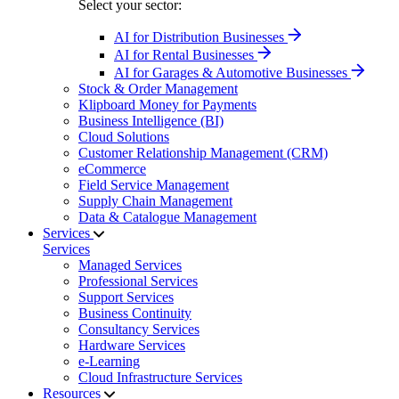
Select your sector:
AI for Distribution Businesses
AI for Rental Businesses
AI for Garages & Automotive Businesses
Stock & Order Management
Klipboard Money for Payments
Business Intelligence (BI)
Cloud Solutions
Customer Relationship Management (CRM)
eCommerce
Field Service Management
Supply Chain Management
Data & Catalogue Management
Services
Services
Managed Services
Professional Services
Support Services
Business Continuity
Consultancy Services
Hardware Services
e-Learning
Cloud Infrastructure Services
Resources