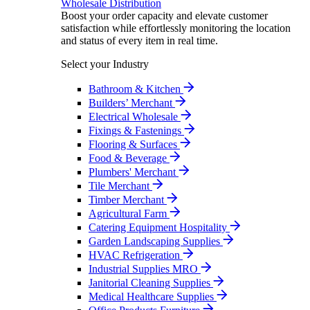
Wholesale Distribution
Boost your order capacity and elevate customer
satisfaction while effortlessly monitoring the location
and status of every item in real time.
Select your Industry
Bathroom & Kitchen
Builders’ Merchant
Electrical Wholesale
Fixings & Fastenings
Flooring & Surfaces
Food & Beverage
Plumbers' Merchant
Tile Merchant
Timber Merchant
Agricultural Farm
Catering Equipment Hospitality
Garden Landscaping Supplies
HVAC Refrigeration
Industrial Supplies MRO
Janitorial Cleaning Supplies
Medical Healthcare Supplies