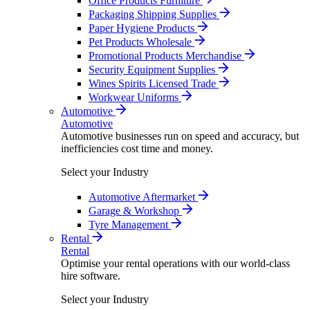
Office Products Furniture
Packaging Shipping Supplies
Paper Hygiene Products
Pet Products Wholesale
Promotional Products Merchandise
Security Equipment Supplies
Wines Spirits Licensed Trade
Workwear Uniforms
Automotive
Automotive
Automotive businesses run on speed and accuracy, but
inefficiencies cost time and money.
Select your Industry
Automotive Aftermarket
Garage & Workshop
Tyre Management
Rental
Rental
Optimise your rental operations with our world-class
hire software.
Select your Industry