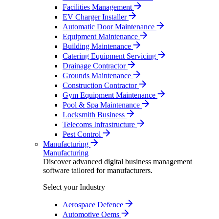
Facilities Management
EV Charger Installer
Automatic Door Maintenance
Equipment Maintenance
Building Maintenance
Catering Equipment Servicing
Drainage Contractor
Grounds Maintenance
Construction Contractor
Gym Equipment Maintenance
Pool & Spa Maintenance
Locksmith Business
Telecoms Infrastructure
Pest Control
Manufacturing
Manufacturing
Discover advanced digital business management
software tailored for manufacturers.
Select your Industry
Aerospace Defence
Automotive Oems