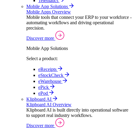
Telematics
Mobile App Solutions
Mobile Apps Overview
Mobile tools that connect your ERP to your workforce -
automating workflows and driving operational
precision.
Discover more
Mobile App Solutions
Select a product:
eReceipts
eStockCheck
eWarehouse
ePick
ePod
Klipboard AI
Klipboard AI Overview
Klipboard AI is built directly into operational software
to support real industry workflows.
Discover more