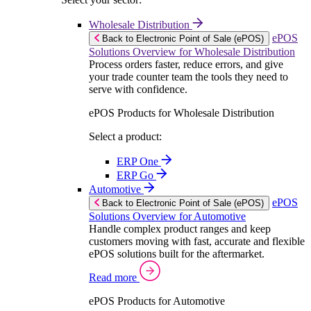
Wholesale Distribution
ePOS
Back to Electronic Point of Sale (ePOS)
Solutions Overview for Wholesale Distribution
Process orders faster, reduce errors, and give
your trade counter team the tools they need to
serve with confidence.
ePOS Products for Wholesale Distribution
Select a product:
ERP One
ERP Go
Automotive
ePOS
Back to Electronic Point of Sale (ePOS)
Solutions Overview for Automotive
Handle complex product ranges and keep
customers moving with fast, accurate and flexible
ePOS solutions built for the aftermarket.
Read more
ePOS Products for Automotive