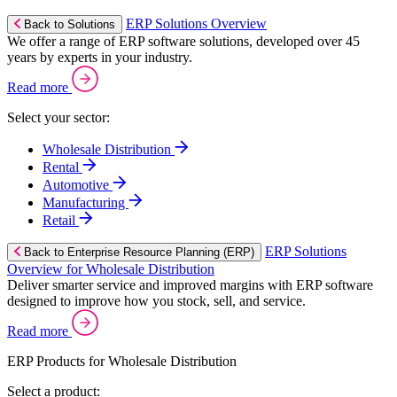
ERP Solutions Overview
Back to Solutions
We offer a range of ERP software solutions, developed over 45
years by experts in your industry.
Read more
Select your sector:
Wholesale Distribution
Rental
Automotive
Manufacturing
Retail
ERP Solutions
Back to Enterprise Resource Planning (ERP)
Overview for Wholesale Distribution
Deliver smarter service and improved margins with ERP software
designed to improve how you stock, sell, and service.
Read more
ERP Products for Wholesale Distribution
Select a product: