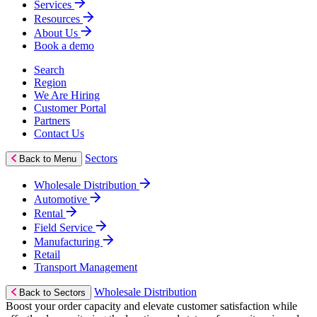
Services
Resources
About Us
Book a demo
Search
Region
We Are Hiring
Customer Portal
Partners
Contact Us
Sectors
Back to Menu
Wholesale Distribution
Automotive
Rental
Field Service
Manufacturing
Retail
Transport Management
Wholesale Distribution
Back to Sectors
Boost your order capacity and elevate customer satisfaction while