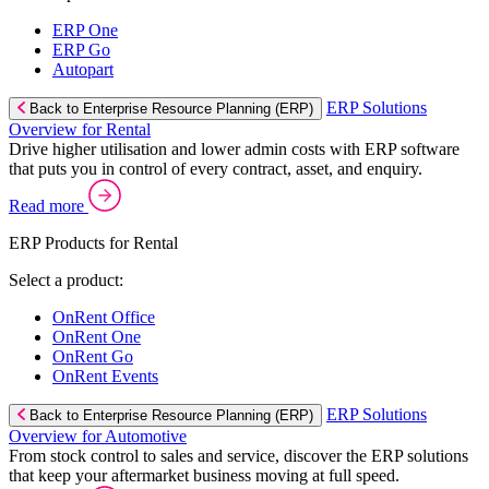
ERP One
ERP Go
Autopart
ERP Solutions
Back to Enterprise Resource Planning (ERP)
Overview for Rental
Drive higher utilisation and lower admin costs with ERP software
that puts you in control of every contract, asset, and enquiry.
Read more
ERP Products for Rental
Select a product:
OnRent Office
OnRent One
OnRent Go
OnRent Events
ERP Solutions
Back to Enterprise Resource Planning (ERP)
Overview for Automotive
From stock control to sales and service, discover the ERP solutions
that keep your aftermarket business moving at full speed.