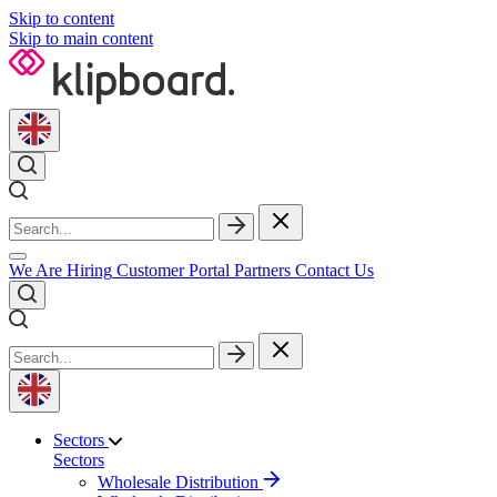
Skip to content
Skip to main content
We Are Hiring
Customer Portal
Partners
Contact Us
Sectors
Sectors
Wholesale Distribution