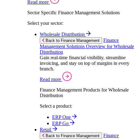
Read more
Sector Specific Finance Management Solutions
Select your sector:
Wholesale Distribution
Finance
Back to Finance Management
Management Solutions Overview for Wholesale
Distribution
Gain real-time financial visibility, streamline
invoicing, and stay on top of margins in every
branch.
Read more
Finance Management Products for Wholesale
Distribution
Select a product:
ERP One
ERP Go
Retail
Finance
Back to Finance Management