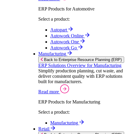
ERP Products for Automotive
Select a product:
Autopart
Autowork Online
Autowork One
Autowork Go
Manufacturing
Back to Enterprise Resource Planning (ERP)
ERP Solutions Overview for Manufacturing
Simplify production planning, cut waste, and
deliver consistent quality with ERP solutions
built for manufacturers.
Read more
ERP Products for Manufacturing
Select a product:
Manufacturing
Retail