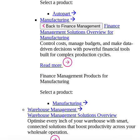
Select a product:
Autopart
Manufacturing
Finance
Back to Finance Management
Management Solutions Overview for
Manufacturing
Control costs, manage budgets, and make data-
driven decisions with powerful financial tools
built for complex production cycles.
Read more
Finance Management Products for
Manufacturing
Select a product:
Manufacturing
Warehouse Management
Warehouse Management Solutions Overview
Optimise every inch of your warehouse with smart,
connected solutions that boost productivity across your
wholesale operation.