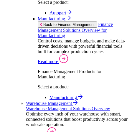
Select a product:
Autopart
Manufacturing
Finance
Back to Finance Management
Management Solutions Overview for
Manufacturing
Control costs, manage budgets, and make data-
driven decisions with powerful financial tools
built for complex production cycles.
Read more
Finance Management Products for
Manufacturing
Select a product:
Manufacturing
Warehouse Management
Warehouse Management Solutions Overview
Optimise every inch of your warehouse with smart,
connected solutions that boost productivity across your
wholesale operation.