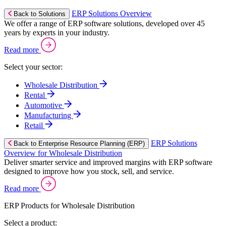
ERP Solutions Overview
Back to Solutions
We offer a range of ERP software solutions, developed over 45
years by experts in your industry.
Read more
Select your sector:
Wholesale Distribution
Rental
Automotive
Manufacturing
Retail
ERP Solutions
Back to Enterprise Resource Planning (ERP)
Overview for Wholesale Distribution
Deliver smarter service and improved margins with ERP software
designed to improve how you stock, sell, and service.
Read more
ERP Products for Wholesale Distribution
Select a product: