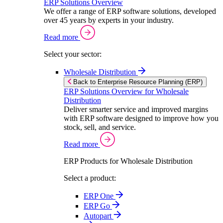
ERP Solutions Overview
We offer a range of ERP software solutions, developed
over 45 years by experts in your industry.
Read more
Select your sector:
Wholesale Distribution
Back to Enterprise Resource Planning (ERP)
ERP Solutions Overview for Wholesale
Distribution
Deliver smarter service and improved margins
with ERP software designed to improve how you
stock, sell, and service.
Read more
ERP Products for Wholesale Distribution
Select a product:
ERP One
ERP Go
Autopart