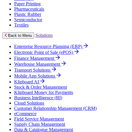
Paper Printing
Pharmaceuticals
Plastic Rubber
Semiconductor
Textiles
Solutions
Back to Menu
Enterprise Resource Planning (ERP)
Electronic Point of Sale (ePOS)
Finance Management
Warehouse Management
Transport Solutions
Mobile App Solutions
Klipboard AI
Stock & Order Management
Klipboard Money for Payments
Business Intelligence (BI)
Cloud Solutions
Customer Relationship Management (CRM)
eCommerce
Field Service Management
Supply Chain Management
Data & Catalogue Management