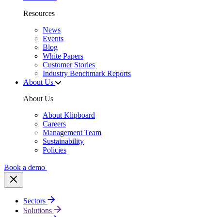
Resources
News
Events
Blog
White Papers
Customer Stories
Industry Benchmark Reports
About Us
About Us
About Klipboard
Careers
Management Team
Sustainability
Policies
Book a demo
Sectors
Solutions