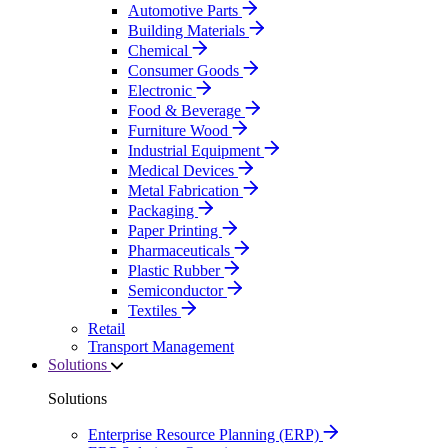
Automotive Parts
Building Materials
Chemical
Consumer Goods
Electronic
Food & Beverage
Furniture Wood
Industrial Equipment
Medical Devices
Metal Fabrication
Packaging
Paper Printing
Pharmaceuticals
Plastic Rubber
Semiconductor
Textiles
Retail
Transport Management
Solutions
Solutions
Enterprise Resource Planning (ERP)