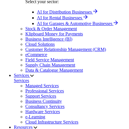
Select your sector:
AI for Distribution Businesses
AI for Rental Businesses
AI for Garages & Automotive Businesses
Stock & Order Management
Klipboard Money for Payments
Business Intelligence (BI)
Cloud Solutions
Customer Relationship Management (CRM)
eCommerce
Field Service Management
Supply Chain Management
Data & Catalogue Management
Services
Services
Managed Services
Professional Services
Support Services
Business Continuity
Consultancy Services
Hardware Services
e-Learning
Cloud Infrastructure Services
Resources