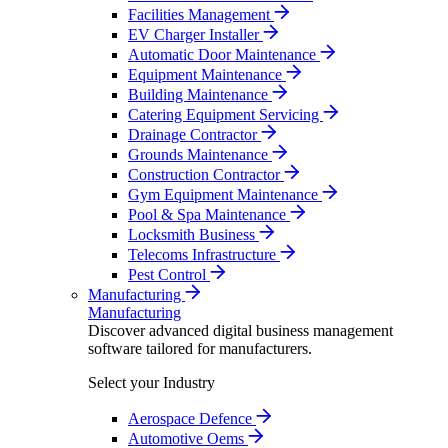
Facilities Management
EV Charger Installer
Automatic Door Maintenance
Equipment Maintenance
Building Maintenance
Catering Equipment Servicing
Drainage Contractor
Grounds Maintenance
Construction Contractor
Gym Equipment Maintenance
Pool & Spa Maintenance
Locksmith Business
Telecoms Infrastructure
Pest Control
Manufacturing
Manufacturing
Discover advanced digital business management
software tailored for manufacturers.
Select your Industry
Aerospace Defence
Automotive Oems