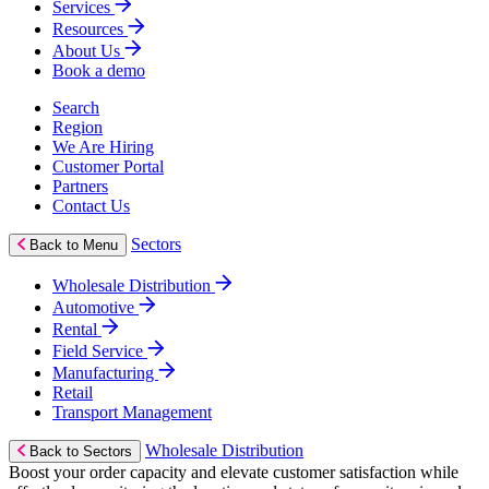
Services
Resources
About Us
Book a demo
Search
Region
We Are Hiring
Customer Portal
Partners
Contact Us
Sectors
Back to Menu
Wholesale Distribution
Automotive
Rental
Field Service
Manufacturing
Retail
Transport Management
Wholesale Distribution
Back to Sectors
Boost your order capacity and elevate customer satisfaction while