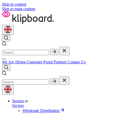
Skip to content
Skip to main content
We Are Hiring
Customer Portal
Partners
Contact Us
Sectors
Sectors
Wholesale Distribution