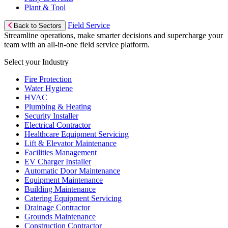
Plant & Tool
Field Service
Back to Sectors
Streamline operations, make smarter decisions and supercharge your
team with an all-in-one field service platform.
Select your Industry
Fire Protection
Water Hygiene
HVAC
Plumbing & Heating
Security Installer
Electrical Contractor
Healthcare Equipment Servicing
Lift & Elevator Maintenance
Facilities Management
EV Charger Installer
Automatic Door Maintenance
Equipment Maintenance
Building Maintenance
Catering Equipment Servicing
Drainage Contractor
Grounds Maintenance
Construction Contractor