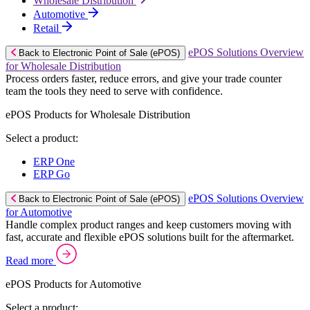
Wholesale Distribution
Automotive
Retail
ePOS Solutions Overview
Back to Electronic Point of Sale (ePOS)
for Wholesale Distribution
Process orders faster, reduce errors, and give your trade counter
team the tools they need to serve with confidence.
ePOS Products for Wholesale Distribution
Select a product:
ERP One
ERP Go
ePOS Solutions Overview
Back to Electronic Point of Sale (ePOS)
for Automotive
Handle complex product ranges and keep customers moving with
fast, accurate and flexible ePOS solutions built for the aftermarket.
Read more
ePOS Products for Automotive
Select a product: