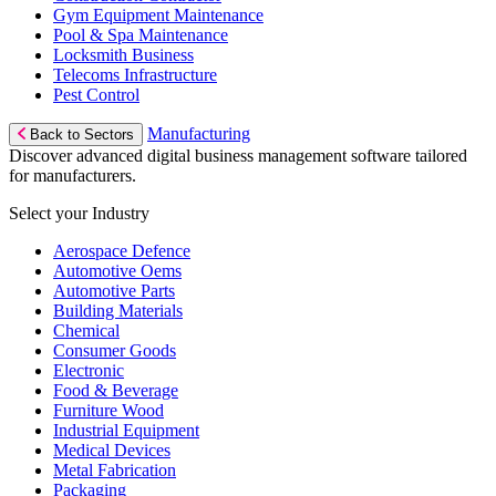
Gym Equipment Maintenance
Pool & Spa Maintenance
Locksmith Business
Telecoms Infrastructure
Pest Control
Manufacturing
Back to Sectors
Discover advanced digital business management software tailored
for manufacturers.
Select your Industry
Aerospace Defence
Automotive Oems
Automotive Parts
Building Materials
Chemical
Consumer Goods
Electronic
Food & Beverage
Furniture Wood
Industrial Equipment
Medical Devices
Metal Fabrication
Packaging