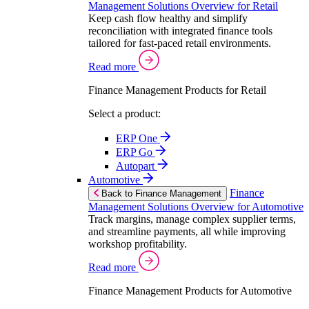
Management Solutions Overview for Retail
Keep cash flow healthy and simplify
reconciliation with integrated finance tools
tailored for fast-paced retail environments.
Read more
Finance Management Products for Retail
Select a product:
ERP One
ERP Go
Autopart
Automotive
Finance
Back to Finance Management
Management Solutions Overview for Automotive
Track margins, manage complex supplier terms,
and streamline payments, all while improving
workshop profitability.
Read more
Finance Management Products for Automotive