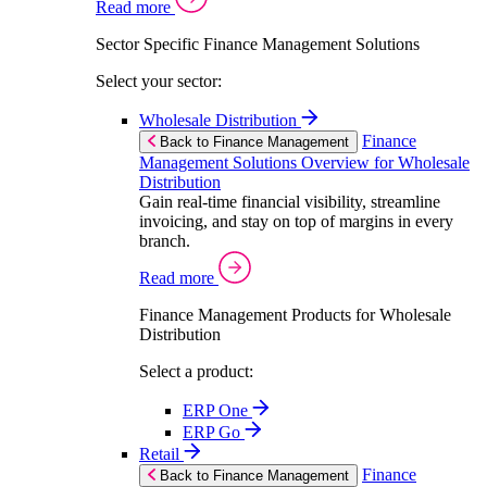
Read more
Sector Specific Finance Management Solutions
Select your sector:
Wholesale Distribution
Finance
Back to Finance Management
Management Solutions Overview for Wholesale
Distribution
Gain real-time financial visibility, streamline
invoicing, and stay on top of margins in every
branch.
Read more
Finance Management Products for Wholesale
Distribution
Select a product:
ERP One
ERP Go
Retail
Finance
Back to Finance Management