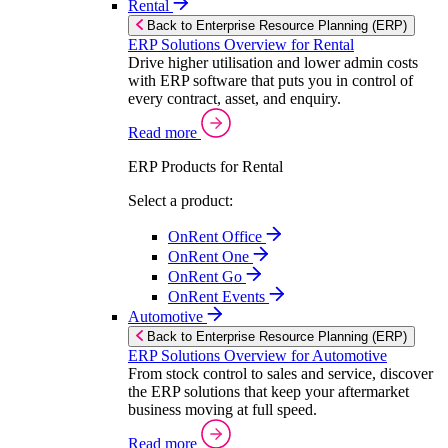
Rental
Back to Enterprise Resource Planning (ERP)
ERP Solutions Overview for Rental
Drive higher utilisation and lower admin costs
with ERP software that puts you in control of
every contract, asset, and enquiry.
Read more
ERP Products for Rental
Select a product:
OnRent Office
OnRent One
OnRent Go
OnRent Events
Automotive
Back to Enterprise Resource Planning (ERP)
ERP Solutions Overview for Automotive
From stock control to sales and service, discover
the ERP solutions that keep your aftermarket
business moving at full speed.
Read more