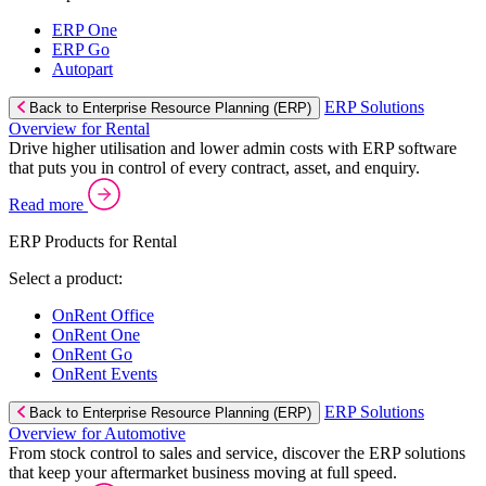
ERP One
ERP Go
Autopart
ERP Solutions
Back to Enterprise Resource Planning (ERP)
Overview for Rental
Drive higher utilisation and lower admin costs with ERP software
that puts you in control of every contract, asset, and enquiry.
Read more
ERP Products for Rental
Select a product:
OnRent Office
OnRent One
OnRent Go
OnRent Events
ERP Solutions
Back to Enterprise Resource Planning (ERP)
Overview for Automotive
From stock control to sales and service, discover the ERP solutions
that keep your aftermarket business moving at full speed.