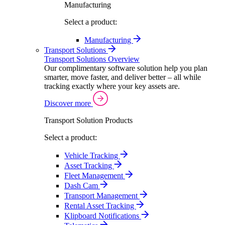
Manufacturing
Select a product:
Manufacturing
Transport Solutions
Transport Solutions Overview
Our complimentary software solution help you plan
smarter, move faster, and deliver better – all while
tracking exactly where your key assets are.
Discover more
Transport Solution Products
Select a product:
Vehicle Tracking
Asset Tracking
Fleet Management
Dash Cam
Transport Management
Rental Asset Tracking
Klipboard Notifications