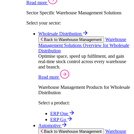
Read more
Sector Specific Warehouse Management Solutions
Select your sector:
Wholesale Distribution
Warehouse
Back to Warehouse Management
Management Solutions Overview for Wholesale
Distribution
Optimise space, speed up fulfilment, and gain
real-time stock control across every warehouse
and branch.
Read more
Warehouse Management Products for Wholesale
Distribution
Select a product:
ERP One
ERP Go
Automotive
Warehouse
Back to Warehouse Management