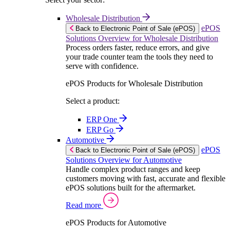
Wholesale Distribution
ePOS
Back to Electronic Point of Sale (ePOS)
Solutions Overview for Wholesale Distribution
Process orders faster, reduce errors, and give
your trade counter team the tools they need to
serve with confidence.
ePOS Products for Wholesale Distribution
Select a product:
ERP One
ERP Go
Automotive
ePOS
Back to Electronic Point of Sale (ePOS)
Solutions Overview for Automotive
Handle complex product ranges and keep
customers moving with fast, accurate and flexible
ePOS solutions built for the aftermarket.
Read more
ePOS Products for Automotive