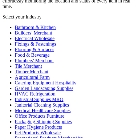
effortlessly monitoring the location and status of every item in real
time.
Select your Industry
Bathroom & Kitchen
Builders’ Merchant
Electrical Wholesale
Fixings & Fastenings
Flooring & Surfaces
Food & Beverage
Plumbers' Merchant
Tile Merchant
Timber Merchant
Agricultural Farm
Catering Equipment Hospitality
Garden Landscaping Supplies
HVAC Refrigeration
Industrial Supplies MRO
Janitorial Cleaning Supplies
Medical Healthcare Supplies
Office Products Furniture
Packaging Shipping Supplies
Paper Hygiene Products
Pet Products Wholesale