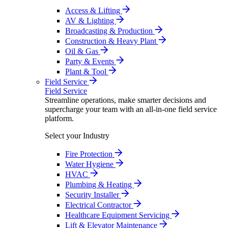
Access & Lifting
AV & Lighting
Broadcasting & Production
Construction & Heavy Plant
Oil & Gas
Party & Events
Plant & Tool
Field Service
Field Service
Streamline operations, make smarter decisions and
supercharge your team with an all-in-one field service
platform.
Select your Industry
Fire Protection
Water Hygiene
HVAC
Plumbing & Heating
Security Installer
Electrical Contractor
Healthcare Equipment Servicing
Lift & Elevator Maintenance