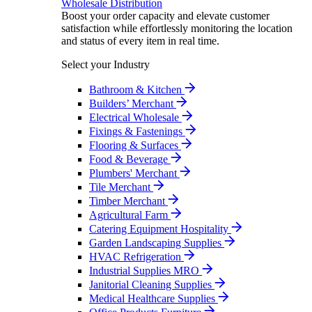
Wholesale Distribution
Boost your order capacity and elevate customer
satisfaction while effortlessly monitoring the location
and status of every item in real time.
Select your Industry
Bathroom & Kitchen
Builders’ Merchant
Electrical Wholesale
Fixings & Fastenings
Flooring & Surfaces
Food & Beverage
Plumbers' Merchant
Tile Merchant
Timber Merchant
Agricultural Farm
Catering Equipment Hospitality
Garden Landscaping Supplies
HVAC Refrigeration
Industrial Supplies MRO
Janitorial Cleaning Supplies
Medical Healthcare Supplies