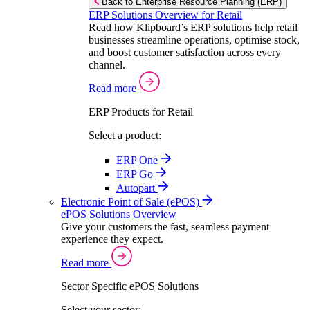
Back to Enterprise Resource Planning (ERP)
ERP Solutions Overview for Retail
Read how Klipboard’s ERP solutions help retail
businesses streamline operations, optimise stock,
and boost customer satisfaction across every
channel.
Read more
ERP Products for Retail
Select a product:
ERP One
ERP Go
Autopart
Electronic Point of Sale (ePOS)
ePOS Solutions Overview
Give your customers the fast, seamless payment
experience they expect.
Read more
Sector Specific ePOS Solutions
Select your sector: