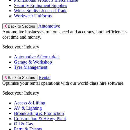
Promotional Products Merchandise
Security Equipment Supplies
Wines Spirits Licensed Trade
Workwear Uniforms
Automotive
Back to Sectors
Automotive businesses run on speed and accuracy, but inefficiencies
cost time and money.
Select your Industry
Automotive Aftermarket
Garage & Workshop
Tyre Management
Rental
Back to Sectors
Optimise your rental operations with our world-class hire software.
Select your Industry
Access & Lifting
AV & Lighting
Broadcasting & Production
Construction & Heavy Plant
Oil & Gas
Party & Events