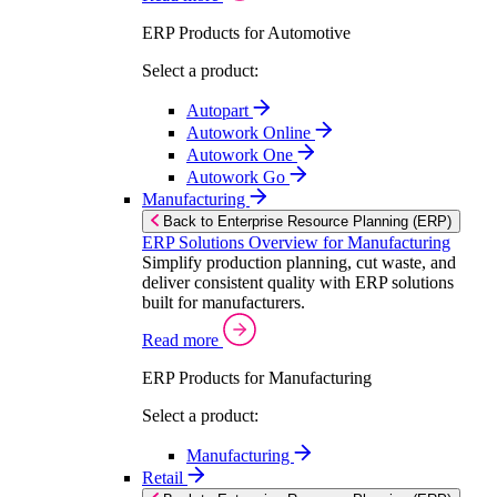
ERP Products for Automotive
Select a product:
Autopart
Autowork Online
Autowork One
Autowork Go
Manufacturing
Back to Enterprise Resource Planning (ERP)
ERP Solutions Overview for Manufacturing
Simplify production planning, cut waste, and
deliver consistent quality with ERP solutions
built for manufacturers.
Read more
ERP Products for Manufacturing
Select a product:
Manufacturing
Retail