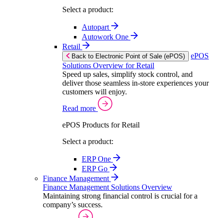
Select a product:
Autopart
Autowork One
Retail
ePOS
Back to Electronic Point of Sale (ePOS)
Solutions Overview for Retail
Speed up sales, simplify stock control, and
deliver those seamless in-store experiences your
customers will enjoy.
Read more
ePOS Products for Retail
Select a product:
ERP One
ERP Go
Finance Management
Finance Management Solutions Overview
Maintaining strong financial control is crucial for a
company’s success.