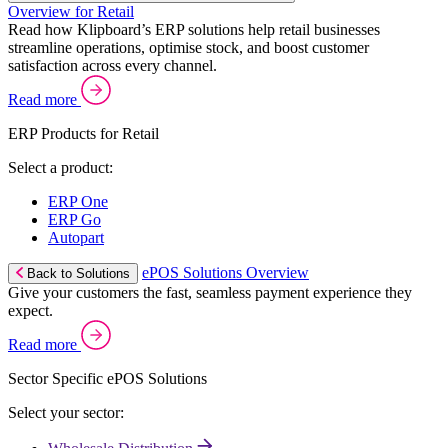
Overview for Retail
Read how Klipboard’s ERP solutions help retail businesses
streamline operations, optimise stock, and boost customer
satisfaction across every channel.
Read more
ERP Products for Retail
Select a product:
ERP One
ERP Go
Autopart
ePOS Solutions Overview
Back to Solutions
Give your customers the fast, seamless payment experience they
expect.
Read more
Sector Specific ePOS Solutions
Select your sector: