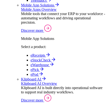
Telematics
Mobile App Solutions
Mobile Apps Overview
Mobile tools that connect your ERP to your workforce -
automating workflows and driving operational
precision.
Discover more
Mobile App Solutions
Select a product:
eReceipts
eStockCheck
eWarehouse
ePick
ePod
Klipboard AI
Klipboard AI Overview
Klipboard AI is built directly into operational software
to support real industry workflows.
Discover more