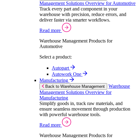
Management Solutions Overview for Automotive
Track every part and component in your
warehouse with precision, reduce errors, and
deliver faster via smarter workflows.
Read more
Warehouse Management Products for
Automotive
Select a product:
Autopart
Autowork One
Manufacturing
Warehouse
Back to Warehouse Management
Management Solutions Overview for
Manufacturing
Simplify goods in, track raw materials, and
ensure seamless movement through production
with powerful warehouse tools.
Read more
Warehouse Management Products for