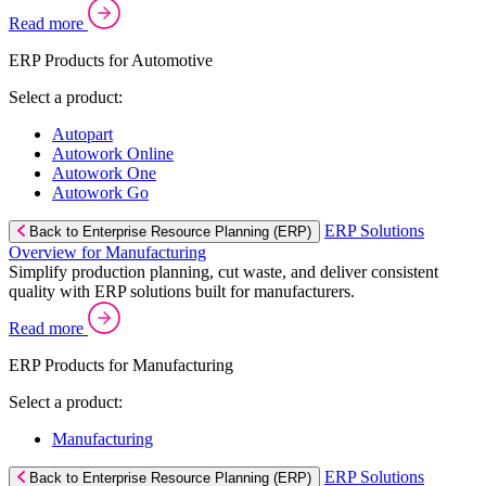
Read more
ERP Products for Automotive
Select a product:
Autopart
Autowork Online
Autowork One
Autowork Go
ERP Solutions
Back to Enterprise Resource Planning (ERP)
Overview for Manufacturing
Simplify production planning, cut waste, and deliver consistent
quality with ERP solutions built for manufacturers.
Read more
ERP Products for Manufacturing
Select a product:
Manufacturing
ERP Solutions
Back to Enterprise Resource Planning (ERP)