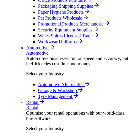
Office Products Furniture
Packaging Shipping Supplies
Paper Hygiene Products
Pet Products Wholesale
Promotional Products Merchandise
Security Equipment Supplies
Wines Spirits Licensed Trade
Workwear Uniforms
Automotive
Automotive
Automotive businesses run on speed and accuracy, but
inefficiencies cost time and money.
Select your Industry
Automotive Aftermarket
Garage & Workshop
Tyre Management
Rental
Rental
Optimise your rental operations with our world-class
hire software.
Select your Industry