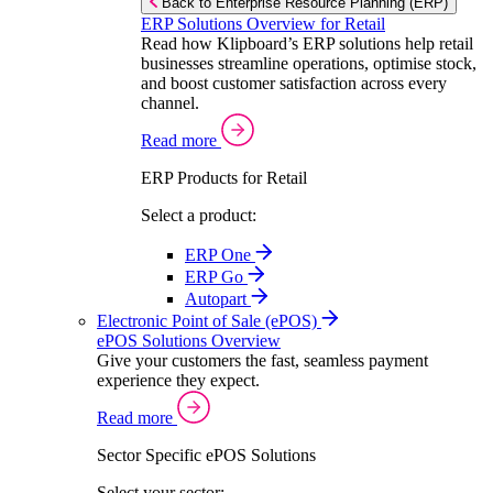
Back to Enterprise Resource Planning (ERP)
ERP Solutions Overview for Retail
Read how Klipboard’s ERP solutions help retail
businesses streamline operations, optimise stock,
and boost customer satisfaction across every
channel.
Read more
ERP Products for Retail
Select a product:
ERP One
ERP Go
Autopart
Electronic Point of Sale (ePOS)
ePOS Solutions Overview
Give your customers the fast, seamless payment
experience they expect.
Read more
Sector Specific ePOS Solutions
Select your sector: