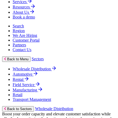
Services
Resources
About Us
Book a demo
Search
Region
We Are Hiring
Customer Portal
Partners
Contact Us
Sectors
Back to Menu
Wholesale Distribution
Automotive
Rental
Field Service
Manufacturing
Retail
Transport Management
Wholesale Distribution
Back to Sectors
Boost your order capacity and elevate customer satisfaction while