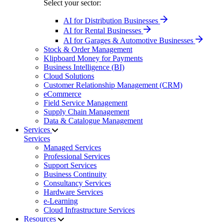
Select your sector:
AI for Distribution Businesses
AI for Rental Businesses
AI for Garages & Automotive Businesses
Stock & Order Management
Klipboard Money for Payments
Business Intelligence (BI)
Cloud Solutions
Customer Relationship Management (CRM)
eCommerce
Field Service Management
Supply Chain Management
Data & Catalogue Management
Services
Services
Managed Services
Professional Services
Support Services
Business Continuity
Consultancy Services
Hardware Services
e-Learning
Cloud Infrastructure Services
Resources