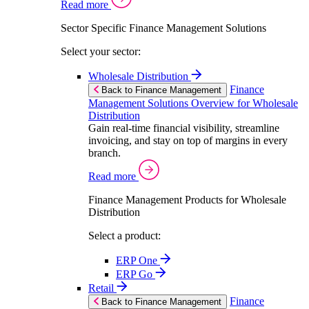
Read more
Sector Specific Finance Management Solutions
Select your sector:
Wholesale Distribution
Finance
Back to Finance Management
Management Solutions Overview for Wholesale
Distribution
Gain real-time financial visibility, streamline
invoicing, and stay on top of margins in every
branch.
Read more
Finance Management Products for Wholesale
Distribution
Select a product:
ERP One
ERP Go
Retail
Finance
Back to Finance Management