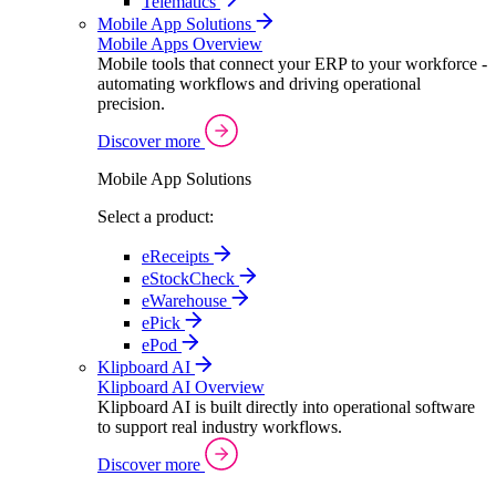
Telematics
Mobile App Solutions
Mobile Apps Overview
Mobile tools that connect your ERP to your workforce -
automating workflows and driving operational
precision.
Discover more
Mobile App Solutions
Select a product:
eReceipts
eStockCheck
eWarehouse
ePick
ePod
Klipboard AI
Klipboard AI Overview
Klipboard AI is built directly into operational software
to support real industry workflows.
Discover more