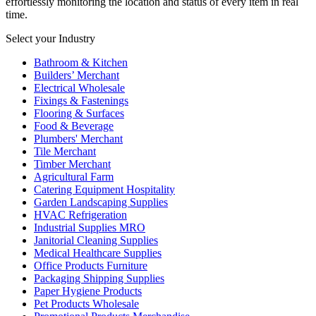
effortlessly monitoring the location and status of every item in real
time.
Select your Industry
Bathroom & Kitchen
Builders’ Merchant
Electrical Wholesale
Fixings & Fastenings
Flooring & Surfaces
Food & Beverage
Plumbers' Merchant
Tile Merchant
Timber Merchant
Agricultural Farm
Catering Equipment Hospitality
Garden Landscaping Supplies
HVAC Refrigeration
Industrial Supplies MRO
Janitorial Cleaning Supplies
Medical Healthcare Supplies
Office Products Furniture
Packaging Shipping Supplies
Paper Hygiene Products
Pet Products Wholesale