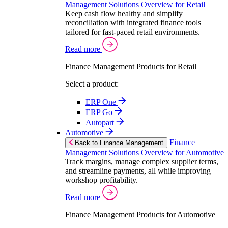
Management Solutions Overview for Retail
Keep cash flow healthy and simplify
reconciliation with integrated finance tools
tailored for fast-paced retail environments.
Read more
Finance Management Products for Retail
Select a product:
ERP One
ERP Go
Autopart
Automotive
Finance
Back to Finance Management
Management Solutions Overview for Automotive
Track margins, manage complex supplier terms,
and streamline payments, all while improving
workshop profitability.
Read more
Finance Management Products for Automotive