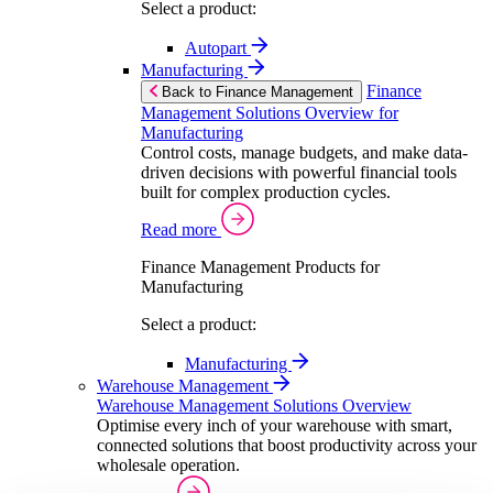
Select a product:
Autopart
Manufacturing
Finance
Back to Finance Management
Management Solutions Overview for
Manufacturing
Control costs, manage budgets, and make data-
driven decisions with powerful financial tools
built for complex production cycles.
Read more
Finance Management Products for
Manufacturing
Select a product:
Manufacturing
Warehouse Management
Warehouse Management Solutions Overview
Optimise every inch of your warehouse with smart,
connected solutions that boost productivity across your
wholesale operation.