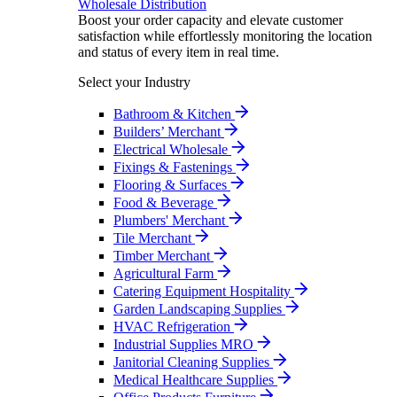
Wholesale Distribution
Boost your order capacity and elevate customer
satisfaction while effortlessly monitoring the location
and status of every item in real time.
Select your Industry
Bathroom & Kitchen
Builders’ Merchant
Electrical Wholesale
Fixings & Fastenings
Flooring & Surfaces
Food & Beverage
Plumbers' Merchant
Tile Merchant
Timber Merchant
Agricultural Farm
Catering Equipment Hospitality
Garden Landscaping Supplies
HVAC Refrigeration
Industrial Supplies MRO
Janitorial Cleaning Supplies
Medical Healthcare Supplies