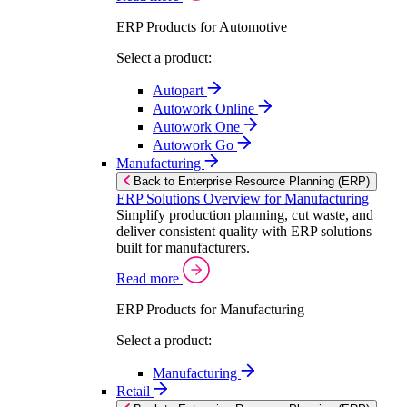
ERP Products for Automotive
Select a product:
Autopart
Autowork Online
Autowork One
Autowork Go
Manufacturing
Back to Enterprise Resource Planning (ERP)
ERP Solutions Overview for Manufacturing
Simplify production planning, cut waste, and
deliver consistent quality with ERP solutions
built for manufacturers.
Read more
ERP Products for Manufacturing
Select a product:
Manufacturing
Retail