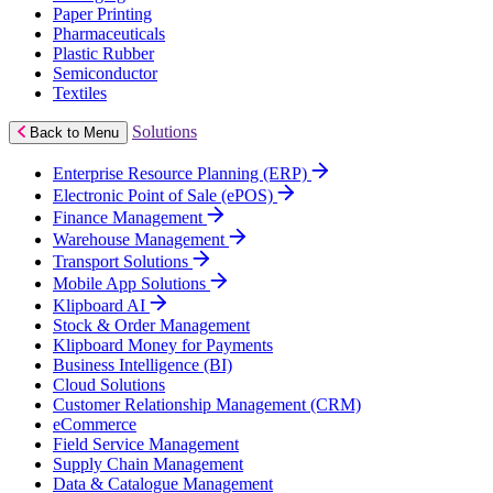
Paper Printing
Pharmaceuticals
Plastic Rubber
Semiconductor
Textiles
Solutions
Back to Menu
Enterprise Resource Planning (ERP)
Electronic Point of Sale (ePOS)
Finance Management
Warehouse Management
Transport Solutions
Mobile App Solutions
Klipboard AI
Stock & Order Management
Klipboard Money for Payments
Business Intelligence (BI)
Cloud Solutions
Customer Relationship Management (CRM)
eCommerce
Field Service Management
Supply Chain Management
Data & Catalogue Management