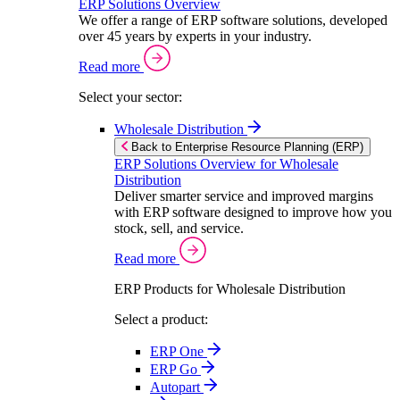
ERP Solutions Overview
We offer a range of ERP software solutions, developed
over 45 years by experts in your industry.
Read more
Select your sector:
Wholesale Distribution
Back to Enterprise Resource Planning (ERP)
ERP Solutions Overview for Wholesale
Distribution
Deliver smarter service and improved margins
with ERP software designed to improve how you
stock, sell, and service.
Read more
ERP Products for Wholesale Distribution
Select a product:
ERP One
ERP Go
Autopart