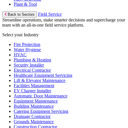
Plant & Tool
Field Service
Back to Sectors
Streamline operations, make smarter decisions and supercharge your
team with an all-in-one field service platform.
Select your Industry
Fire Protection
Water Hygiene
HVAC
Plumbing & Heating
Security Installer
Electrical Contractor
Healthcare Equipment Servicing
Lift & Elevator Maintenance
Facilities Management
EV Charger Installer
Automatic Door Maintenance
Equipment Maintenance
Building Maintenance
Catering Equipment Servicing
Drainage Contractor
Grounds Maintenance
Construction Contractor