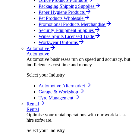
Office Products Furniture
Packaging Shipping Supplies
Paper Hygiene Products
Pet Products Wholesale
Promotional Products Merchandise
Security Equipment Supplies
Wines Spirits Licensed Trade
Workwear Uniforms
Automotive
Automotive
Automotive businesses run on speed and accuracy, but
inefficiencies cost time and money.
Select your Industry
Automotive Aftermarket
Garage & Workshop
Tyre Management
Rental
Rental
Optimise your rental operations with our world-class
hire software.
Select your Industry