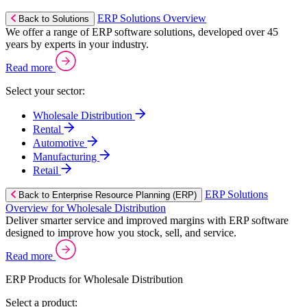
ERP Solutions Overview
Back to Solutions
We offer a range of ERP software solutions, developed over 45
years by experts in your industry.
Read more
Select your sector:
Wholesale Distribution
Rental
Automotive
Manufacturing
Retail
ERP Solutions
Back to Enterprise Resource Planning (ERP)
Overview for Wholesale Distribution
Deliver smarter service and improved margins with ERP software
designed to improve how you stock, sell, and service.
Read more
ERP Products for Wholesale Distribution
Select a product: