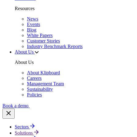
Resources
News
Events
Blog
White Papers
Customer Stories
Industry Benchmark Reports
About Us
About Us
About Klipboard
Careers
Management Team
Sustainability
Policies
Book a demo
Sectors
Solutions