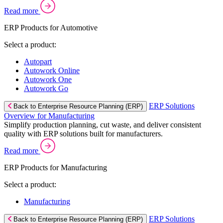
Read more
ERP Products for Automotive
Select a product:
Autopart
Autowork Online
Autowork One
Autowork Go
ERP Solutions
Back to Enterprise Resource Planning (ERP)
Overview for Manufacturing
Simplify production planning, cut waste, and deliver consistent
quality with ERP solutions built for manufacturers.
Read more
ERP Products for Manufacturing
Select a product:
Manufacturing
ERP Solutions
Back to Enterprise Resource Planning (ERP)