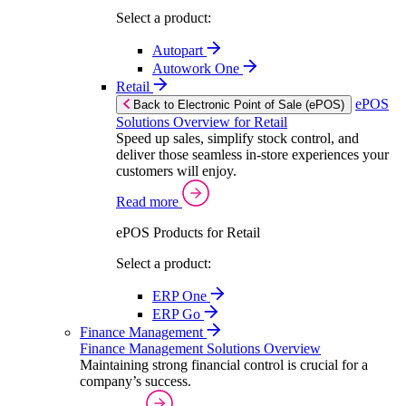
Select a product:
Autopart
Autowork One
Retail
ePOS
Back to Electronic Point of Sale (ePOS)
Solutions Overview for Retail
Speed up sales, simplify stock control, and
deliver those seamless in-store experiences your
customers will enjoy.
Read more
ePOS Products for Retail
Select a product:
ERP One
ERP Go
Finance Management
Finance Management Solutions Overview
Maintaining strong financial control is crucial for a
company’s success.