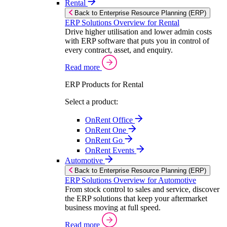
Rental
Back to Enterprise Resource Planning (ERP)
ERP Solutions Overview for Rental
Drive higher utilisation and lower admin costs
with ERP software that puts you in control of
every contract, asset, and enquiry.
Read more
ERP Products for Rental
Select a product:
OnRent Office
OnRent One
OnRent Go
OnRent Events
Automotive
Back to Enterprise Resource Planning (ERP)
ERP Solutions Overview for Automotive
From stock control to sales and service, discover
the ERP solutions that keep your aftermarket
business moving at full speed.
Read more