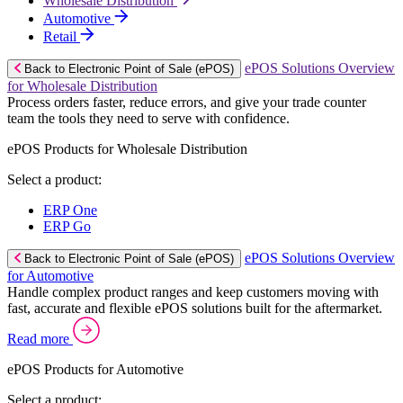
Wholesale Distribution
Automotive
Retail
ePOS Solutions Overview
Back to Electronic Point of Sale (ePOS)
for Wholesale Distribution
Process orders faster, reduce errors, and give your trade counter
team the tools they need to serve with confidence.
ePOS Products for Wholesale Distribution
Select a product:
ERP One
ERP Go
ePOS Solutions Overview
Back to Electronic Point of Sale (ePOS)
for Automotive
Handle complex product ranges and keep customers moving with
fast, accurate and flexible ePOS solutions built for the aftermarket.
Read more
ePOS Products for Automotive
Select a product: