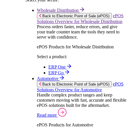
Wholesale Distribution
ePOS
Back to Electronic Point of Sale (ePOS)
Solutions Overview for Wholesale Distribution
Process orders faster, reduce errors, and give
your trade counter team the tools they need to
serve with confidence.
ePOS Products for Wholesale Distribution
Select a product:
ERP One
ERP Go
Automotive
ePOS
Back to Electronic Point of Sale (ePOS)
Solutions Overview for Automotive
Handle complex product ranges and keep
customers moving with fast, accurate and flexible
ePOS solutions built for the aftermarket.
Read more
ePOS Products for Automotive