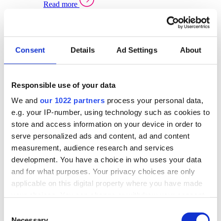
Read more
Sector Specific Warehouse Management Solutions
Select your sector:
Consent
Details
Ad Settings
About
Wholesale Distribution
Warehouse
Back to Warehouse Management
Management Solutions Overview for Wholesale
Distribution
Responsible use of your data
Optimise space, speed up fulfilment, and gain
We and
our 1022 partners
process your personal data,
real-time stock control across every warehouse
and branch.
e.g. your IP-number, using technology such as cookies to
store and access information on your device in order to
Read more
serve personalized ads and content, ad and content
Warehouse Management Products for Wholesale
measurement, audience research and services
Distribution
development. You have a choice in who uses your data
Select a product:
and for what purposes. Your privacy choices are only
applicable on this digital property where you have made
ERP One
your choices. You can change or withdraw your consent
ERP Go
any time from the Cookie Declaration or by clicking on
Automotive
Consent
Warehouse
Back to Warehouse Management
the Privacy trigger icon.
Necessary