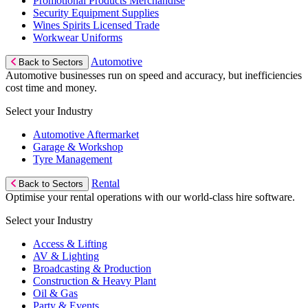
Promotional Products Merchandise
Security Equipment Supplies
Wines Spirits Licensed Trade
Workwear Uniforms
Automotive
Back to Sectors
Automotive businesses run on speed and accuracy, but inefficiencies
cost time and money.
Select your Industry
Automotive Aftermarket
Garage & Workshop
Tyre Management
Rental
Back to Sectors
Optimise your rental operations with our world-class hire software.
Select your Industry
Access & Lifting
AV & Lighting
Broadcasting & Production
Construction & Heavy Plant
Oil & Gas
Party & Events