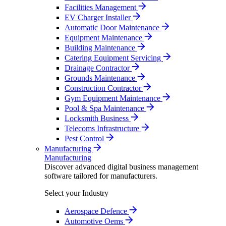
Facilities Management
EV Charger Installer
Automatic Door Maintenance
Equipment Maintenance
Building Maintenance
Catering Equipment Servicing
Drainage Contractor
Grounds Maintenance
Construction Contractor
Gym Equipment Maintenance
Pool & Spa Maintenance
Locksmith Business
Telecoms Infrastructure
Pest Control
Manufacturing
Manufacturing
Discover advanced digital business management
software tailored for manufacturers.
Select your Industry
Aerospace Defence
Automotive Oems