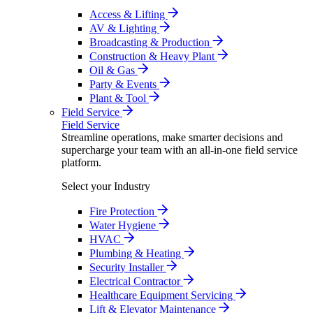
Access & Lifting
AV & Lighting
Broadcasting & Production
Construction & Heavy Plant
Oil & Gas
Party & Events
Plant & Tool
Field Service
Field Service
Streamline operations, make smarter decisions and
supercharge your team with an all-in-one field service
platform.
Select your Industry
Fire Protection
Water Hygiene
HVAC
Plumbing & Heating
Security Installer
Electrical Contractor
Healthcare Equipment Servicing
Lift & Elevator Maintenance