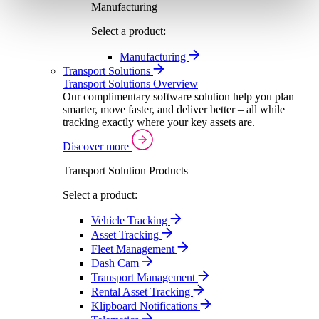
Manufacturing
Select a product:
Manufacturing
Transport Solutions
Transport Solutions Overview
Our complimentary software solution help you plan
smarter, move faster, and deliver better – all while
tracking exactly where your key assets are.
Discover more
Transport Solution Products
Select a product:
Vehicle Tracking
Asset Tracking
Fleet Management
Dash Cam
Transport Management
Rental Asset Tracking
Klipboard Notifications