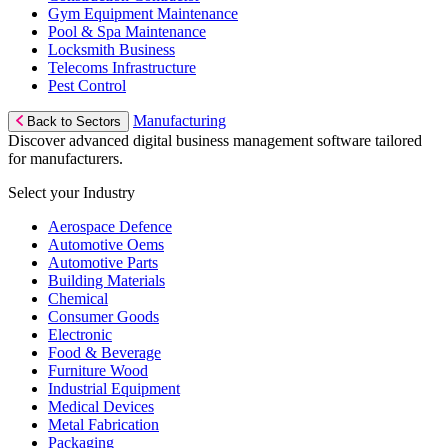
Gym Equipment Maintenance
Pool & Spa Maintenance
Locksmith Business
Telecoms Infrastructure
Pest Control
Manufacturing
Back to Sectors
Discover advanced digital business management software tailored
for manufacturers.
Select your Industry
Aerospace Defence
Automotive Oems
Automotive Parts
Building Materials
Chemical
Consumer Goods
Electronic
Food & Beverage
Furniture Wood
Industrial Equipment
Medical Devices
Metal Fabrication
Packaging