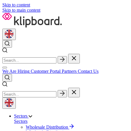
Skip to content
Skip to main content
We Are Hiring
Customer Portal
Partners
Contact Us
Sectors
Sectors
Wholesale Distribution