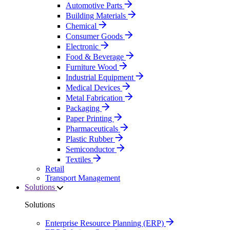
Automotive Parts
Building Materials
Chemical
Consumer Goods
Electronic
Food & Beverage
Furniture Wood
Industrial Equipment
Medical Devices
Metal Fabrication
Packaging
Paper Printing
Pharmaceuticals
Plastic Rubber
Semiconductor
Textiles
Retail
Transport Management
Solutions
Solutions
Enterprise Resource Planning (ERP)