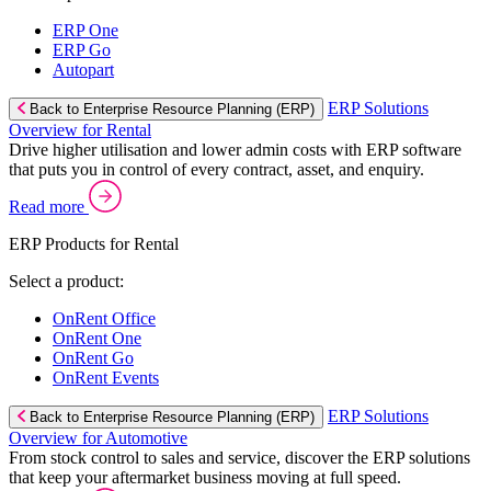
ERP One
ERP Go
Autopart
ERP Solutions
Back to Enterprise Resource Planning (ERP)
Overview for Rental
Drive higher utilisation and lower admin costs with ERP software
that puts you in control of every contract, asset, and enquiry.
Read more
ERP Products for Rental
Select a product:
OnRent Office
OnRent One
OnRent Go
OnRent Events
ERP Solutions
Back to Enterprise Resource Planning (ERP)
Overview for Automotive
From stock control to sales and service, discover the ERP solutions
that keep your aftermarket business moving at full speed.