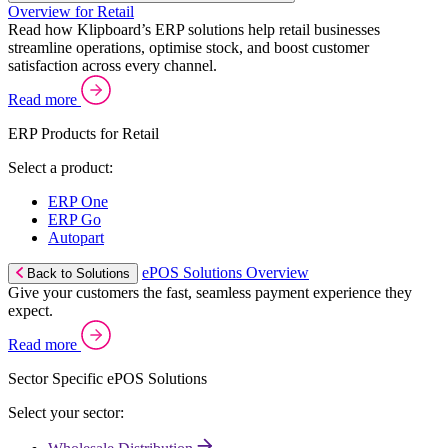
Overview for Retail
Read how Klipboard’s ERP solutions help retail businesses
streamline operations, optimise stock, and boost customer
satisfaction across every channel.
Read more
ERP Products for Retail
Select a product:
ERP One
ERP Go
Autopart
ePOS Solutions Overview
Back to Solutions
Give your customers the fast, seamless payment experience they
expect.
Read more
Sector Specific ePOS Solutions
Select your sector: