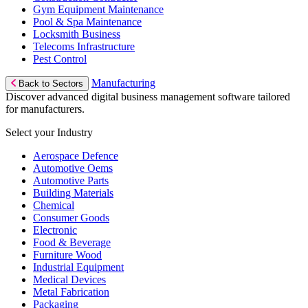
Gym Equipment Maintenance
Pool & Spa Maintenance
Locksmith Business
Telecoms Infrastructure
Pest Control
Manufacturing
Back to Sectors
Discover advanced digital business management software tailored
for manufacturers.
Select your Industry
Aerospace Defence
Automotive Oems
Automotive Parts
Building Materials
Chemical
Consumer Goods
Electronic
Food & Beverage
Furniture Wood
Industrial Equipment
Medical Devices
Metal Fabrication
Packaging