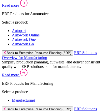
Read more
ERP Products for Automotive
Select a product:
Autopart
Autowork Online
Autowork One
Autowork Go
ERP Solutions
Back to Enterprise Resource Planning (ERP)
Overview for Manufacturing
Simplify production planning, cut waste, and deliver consistent
quality with ERP solutions built for manufacturers.
Read more
ERP Products for Manufacturing
Select a product:
Manufacturing
ERP Solutions
Back to Enterprise Resource Planning (ERP)