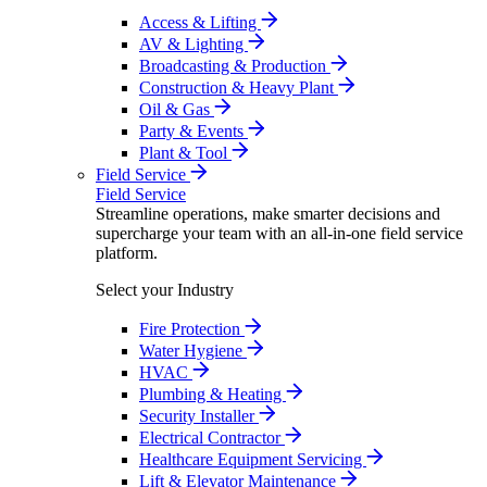
Access & Lifting
AV & Lighting
Broadcasting & Production
Construction & Heavy Plant
Oil & Gas
Party & Events
Plant & Tool
Field Service
Field Service
Streamline operations, make smarter decisions and
supercharge your team with an all-in-one field service
platform.
Select your Industry
Fire Protection
Water Hygiene
HVAC
Plumbing & Heating
Security Installer
Electrical Contractor
Healthcare Equipment Servicing
Lift & Elevator Maintenance