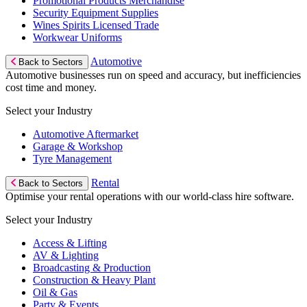
Promotional Products Merchandise
Security Equipment Supplies
Wines Spirits Licensed Trade
Workwear Uniforms
Automotive
Back to Sectors
Automotive businesses run on speed and accuracy, but inefficiencies
cost time and money.
Select your Industry
Automotive Aftermarket
Garage & Workshop
Tyre Management
Rental
Back to Sectors
Optimise your rental operations with our world-class hire software.
Select your Industry
Access & Lifting
AV & Lighting
Broadcasting & Production
Construction & Heavy Plant
Oil & Gas
Party & Events