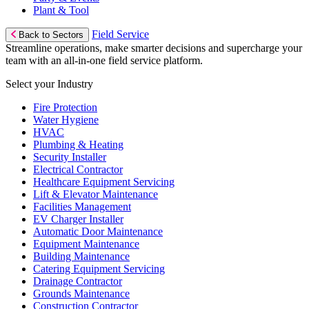
Plant & Tool
Field Service
Back to Sectors
Streamline operations, make smarter decisions and supercharge your
team with an all-in-one field service platform.
Select your Industry
Fire Protection
Water Hygiene
HVAC
Plumbing & Heating
Security Installer
Electrical Contractor
Healthcare Equipment Servicing
Lift & Elevator Maintenance
Facilities Management
EV Charger Installer
Automatic Door Maintenance
Equipment Maintenance
Building Maintenance
Catering Equipment Servicing
Drainage Contractor
Grounds Maintenance
Construction Contractor