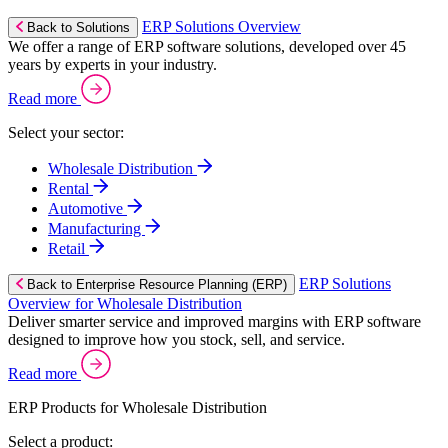
ERP Solutions Overview
Back to Solutions
We offer a range of ERP software solutions, developed over 45
years by experts in your industry.
Read more
Select your sector:
Wholesale Distribution
Rental
Automotive
Manufacturing
Retail
ERP Solutions
Back to Enterprise Resource Planning (ERP)
Overview for Wholesale Distribution
Deliver smarter service and improved margins with ERP software
designed to improve how you stock, sell, and service.
Read more
ERP Products for Wholesale Distribution
Select a product: