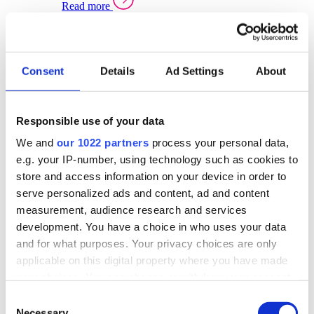
Read more
Sector Specific Warehouse Management Solutions
Select your sector:
Consent
Details
Ad Settings
About
Wholesale Distribution
Warehouse
Back to Warehouse Management
Management Solutions Overview for Wholesale
Distribution
Responsible use of your data
Optimise space, speed up fulfilment, and gain
We and
our 1022 partners
process your personal data,
real-time stock control across every warehouse
and branch.
e.g. your IP-number, using technology such as cookies to
store and access information on your device in order to
Read more
serve personalized ads and content, ad and content
Warehouse Management Products for Wholesale
measurement, audience research and services
Distribution
development. You have a choice in who uses your data
Select a product:
and for what purposes. Your privacy choices are only
applicable on this digital property where you have made
ERP One
your choices. You can change or withdraw your consent
ERP Go
any time from the Cookie Declaration or by clicking on
Automotive
Consent
Warehouse
Back to Warehouse Management
the Privacy trigger icon.
Necessary