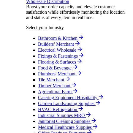
Wholesale Distribution
Boost your order capacity and elevate customer
satisfaction while effortlessly monitoring the location
and status of every item in real time.
Select your Industry
Bathroom & Kitchen
Builders’ Merchant
Electrical Wholesale
Fixings & Fastenings
Flooring & Surfaces
Food & Beverage
Plumbers' Merchant
Tile Merchant
Timber Merchant
Agricultural Farm
Catering Equipment Hospitality
Garden Landscaping Supplies
HVAC Refrigeration
Industrial Supplies MRO
Janitorial Cleaning Supplies
Medical Healthcare Supplies