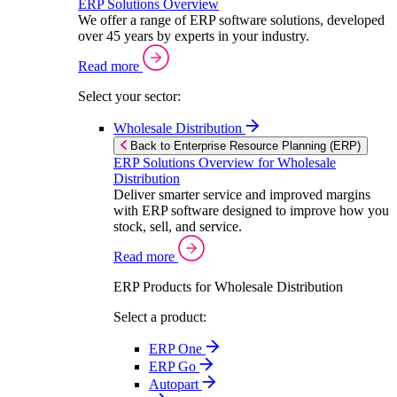
ERP Solutions Overview
We offer a range of ERP software solutions, developed
over 45 years by experts in your industry.
Read more
Select your sector:
Wholesale Distribution
Back to Enterprise Resource Planning (ERP)
ERP Solutions Overview for Wholesale
Distribution
Deliver smarter service and improved margins
with ERP software designed to improve how you
stock, sell, and service.
Read more
ERP Products for Wholesale Distribution
Select a product:
ERP One
ERP Go
Autopart