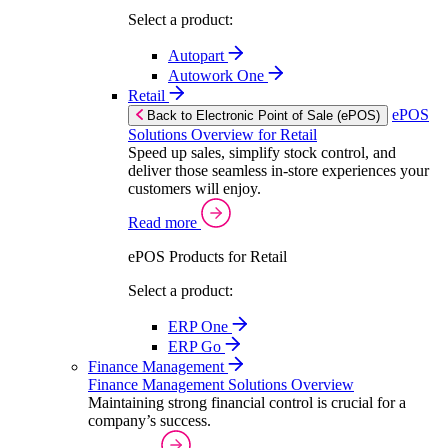
Select a product:
Autopart
Autowork One
Retail
ePOS
Back to Electronic Point of Sale (ePOS)
Solutions Overview for Retail
Speed up sales, simplify stock control, and
deliver those seamless in-store experiences your
customers will enjoy.
Read more
ePOS Products for Retail
Select a product:
ERP One
ERP Go
Finance Management
Finance Management Solutions Overview
Maintaining strong financial control is crucial for a
company’s success.