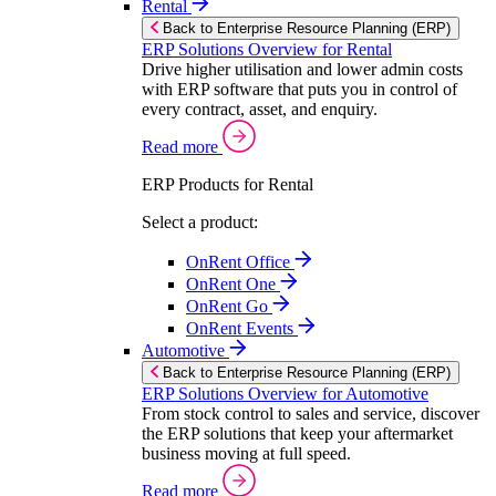
Rental
Back to Enterprise Resource Planning (ERP)
ERP Solutions Overview for Rental
Drive higher utilisation and lower admin costs
with ERP software that puts you in control of
every contract, asset, and enquiry.
Read more
ERP Products for Rental
Select a product:
OnRent Office
OnRent One
OnRent Go
OnRent Events
Automotive
Back to Enterprise Resource Planning (ERP)
ERP Solutions Overview for Automotive
From stock control to sales and service, discover
the ERP solutions that keep your aftermarket
business moving at full speed.
Read more