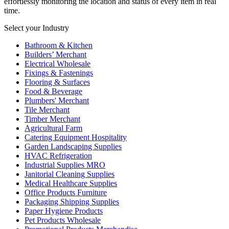
effortlessly monitoring the location and status of every item in real
time.
Select your Industry
Bathroom & Kitchen
Builders’ Merchant
Electrical Wholesale
Fixings & Fastenings
Flooring & Surfaces
Food & Beverage
Plumbers' Merchant
Tile Merchant
Timber Merchant
Agricultural Farm
Catering Equipment Hospitality
Garden Landscaping Supplies
HVAC Refrigeration
Industrial Supplies MRO
Janitorial Cleaning Supplies
Medical Healthcare Supplies
Office Products Furniture
Packaging Shipping Supplies
Paper Hygiene Products
Pet Products Wholesale