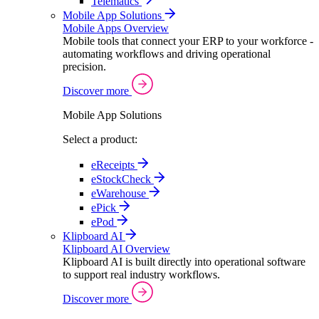
Telematics
Mobile App Solutions
Mobile Apps Overview
Mobile tools that connect your ERP to your workforce -
automating workflows and driving operational
precision.
Discover more
Mobile App Solutions
Select a product:
eReceipts
eStockCheck
eWarehouse
ePick
ePod
Klipboard AI
Klipboard AI Overview
Klipboard AI is built directly into operational software
to support real industry workflows.
Discover more