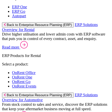
ERP One
ERP Go
Autopart
ERP Solutions
Back to Enterprise Resource Planning (ERP)
Overview for Rental
Drive higher utilisation and lower admin costs with ERP software
that puts you in control of every contract, asset, and enquiry.
Read more
ERP Products for Rental
Select a product:
OnRent Office
OnRent One
OnRent Go
OnRent Events
ERP Solutions
Back to Enterprise Resource Planning (ERP)
Overview for Automotive
From stock control to sales and service, discover the ERP solutions
that keep your aftermarket business moving at full speed.