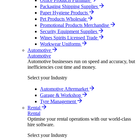
Office Products Furniture
Packaging Shipping Supplies
Paper Hygiene Products
Pet Products Wholesale
Promotional Products Merchandise
Security Equipment Supplies
Wines Spirits Licensed Trade
Workwear Uniforms
Automotive
Automotive
Automotive businesses run on speed and accuracy, but
inefficiencies cost time and money.
Select your Industry
Automotive Aftermarket
Garage & Workshop
Tyre Management
Rental
Rental
Optimise your rental operations with our world-class
hire software.
Select your Industry