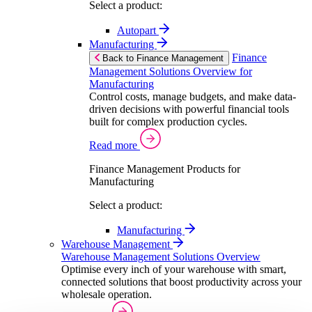
Select a product:
Autopart
Manufacturing
Finance
Back to Finance Management
Management Solutions Overview for
Manufacturing
Control costs, manage budgets, and make data-
driven decisions with powerful financial tools
built for complex production cycles.
Read more
Finance Management Products for
Manufacturing
Select a product:
Manufacturing
Warehouse Management
Warehouse Management Solutions Overview
Optimise every inch of your warehouse with smart,
connected solutions that boost productivity across your
wholesale operation.