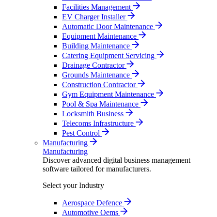
Facilities Management
EV Charger Installer
Automatic Door Maintenance
Equipment Maintenance
Building Maintenance
Catering Equipment Servicing
Drainage Contractor
Grounds Maintenance
Construction Contractor
Gym Equipment Maintenance
Pool & Spa Maintenance
Locksmith Business
Telecoms Infrastructure
Pest Control
Manufacturing
Manufacturing
Discover advanced digital business management
software tailored for manufacturers.
Select your Industry
Aerospace Defence
Automotive Oems