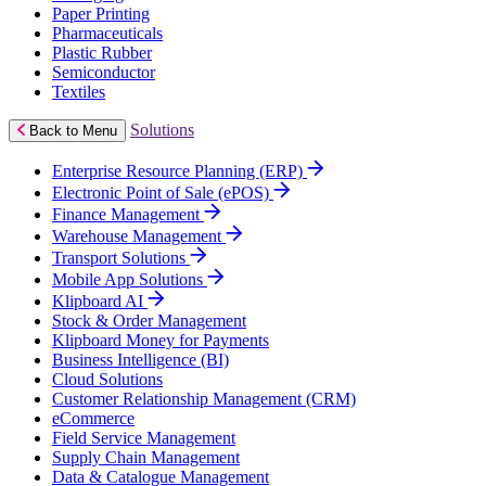
Paper Printing
Pharmaceuticals
Plastic Rubber
Semiconductor
Textiles
Solutions
Back to Menu
Enterprise Resource Planning (ERP)
Electronic Point of Sale (ePOS)
Finance Management
Warehouse Management
Transport Solutions
Mobile App Solutions
Klipboard AI
Stock & Order Management
Klipboard Money for Payments
Business Intelligence (BI)
Cloud Solutions
Customer Relationship Management (CRM)
eCommerce
Field Service Management
Supply Chain Management
Data & Catalogue Management