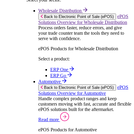
Wholesale Distribution
ePOS
Back to Electronic Point of Sale (ePOS)
Solutions Overview for Wholesale Distribution
Process orders faster, reduce errors, and give
your trade counter team the tools they need to
serve with confidence.
ePOS Products for Wholesale Distribution
Select a product:
ERP One
ERP Go
Automotive
ePOS
Back to Electronic Point of Sale (ePOS)
Solutions Overview for Automotive
Handle complex product ranges and keep
customers moving with fast, accurate and flexible
ePOS solutions built for the aftermarket.
Read more
ePOS Products for Automotive