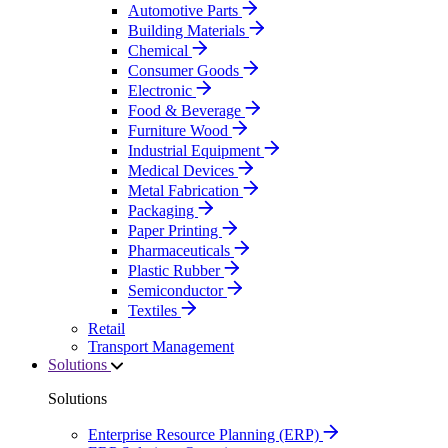
Automotive Parts
Building Materials
Chemical
Consumer Goods
Electronic
Food & Beverage
Furniture Wood
Industrial Equipment
Medical Devices
Metal Fabrication
Packaging
Paper Printing
Pharmaceuticals
Plastic Rubber
Semiconductor
Textiles
Retail
Transport Management
Solutions
Solutions
Enterprise Resource Planning (ERP)