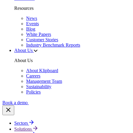
Resources
News
Events
Blog
White Papers
Customer Stories
Industry Benchmark Reports
About Us
About Us
About Klipboard
Careers
Management Team
Sustainability
Policies
Book a demo
Sectors
Solutions