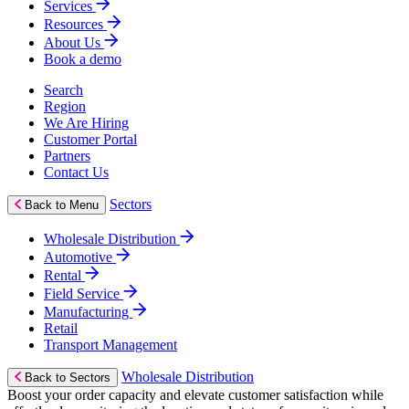
Services
Resources
About Us
Book a demo
Search
Region
We Are Hiring
Customer Portal
Partners
Contact Us
Sectors
Back to Menu
Wholesale Distribution
Automotive
Rental
Field Service
Manufacturing
Retail
Transport Management
Wholesale Distribution
Back to Sectors
Boost your order capacity and elevate customer satisfaction while