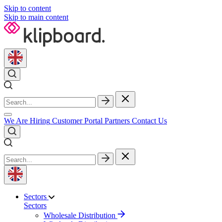
Skip to content
Skip to main content
We Are Hiring
Customer Portal
Partners
Contact Us
Sectors
Sectors
Wholesale Distribution