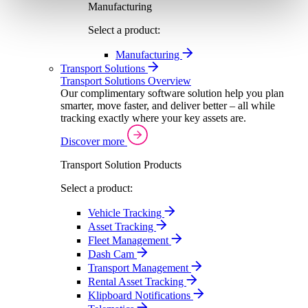
Manufacturing
Select a product:
Manufacturing
Transport Solutions
Transport Solutions Overview
Our complimentary software solution help you plan
smarter, move faster, and deliver better – all while
tracking exactly where your key assets are.
Discover more
Transport Solution Products
Select a product:
Vehicle Tracking
Asset Tracking
Fleet Management
Dash Cam
Transport Management
Rental Asset Tracking
Klipboard Notifications