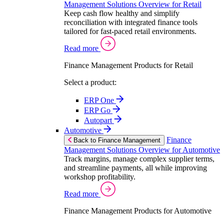
Management Solutions Overview for Retail
Keep cash flow healthy and simplify
reconciliation with integrated finance tools
tailored for fast-paced retail environments.
Read more
Finance Management Products for Retail
Select a product:
ERP One
ERP Go
Autopart
Automotive
Finance
Back to Finance Management
Management Solutions Overview for Automotive
Track margins, manage complex supplier terms,
and streamline payments, all while improving
workshop profitability.
Read more
Finance Management Products for Automotive