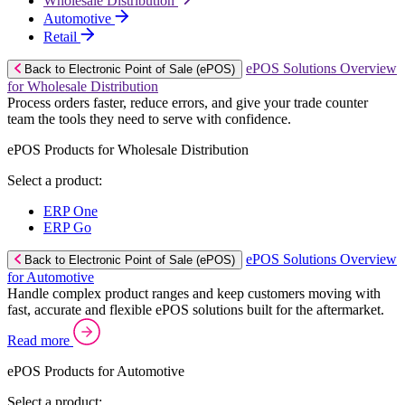
Wholesale Distribution
Automotive
Retail
ePOS Solutions Overview
Back to Electronic Point of Sale (ePOS)
for Wholesale Distribution
Process orders faster, reduce errors, and give your trade counter
team the tools they need to serve with confidence.
ePOS Products for Wholesale Distribution
Select a product:
ERP One
ERP Go
ePOS Solutions Overview
Back to Electronic Point of Sale (ePOS)
for Automotive
Handle complex product ranges and keep customers moving with
fast, accurate and flexible ePOS solutions built for the aftermarket.
Read more
ePOS Products for Automotive
Select a product: