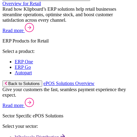
Overview for Retail
Read how Klipboard’s ERP solutions help retail businesses
streamline operations, optimise stock, and boost customer
satisfaction across every channel.
Read more
ERP Products for Retail
Select a product:
ERP One
ERP Go
Autopart
ePOS Solutions Overview
Back to Solutions
Give your customers the fast, seamless payment experience they
expect.
Read more
Sector Specific ePOS Solutions
Select your sector: