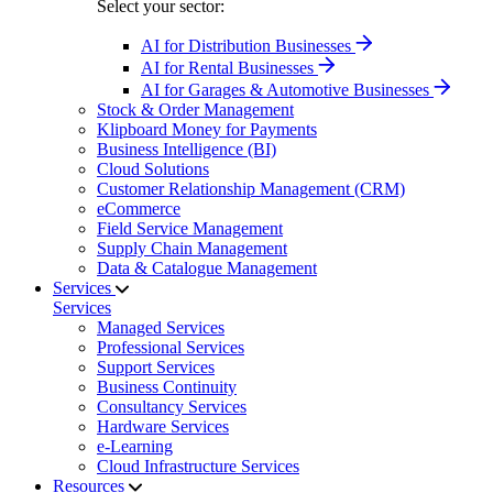
Select your sector:
AI for Distribution Businesses
AI for Rental Businesses
AI for Garages & Automotive Businesses
Stock & Order Management
Klipboard Money for Payments
Business Intelligence (BI)
Cloud Solutions
Customer Relationship Management (CRM)
eCommerce
Field Service Management
Supply Chain Management
Data & Catalogue Management
Services
Services
Managed Services
Professional Services
Support Services
Business Continuity
Consultancy Services
Hardware Services
e-Learning
Cloud Infrastructure Services
Resources