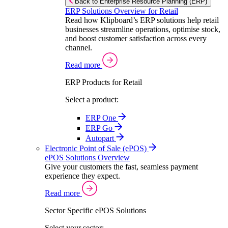
Back to Enterprise Resource Planning (ERP)
ERP Solutions Overview for Retail
Read how Klipboard’s ERP solutions help retail
businesses streamline operations, optimise stock,
and boost customer satisfaction across every
channel.
Read more
ERP Products for Retail
Select a product:
ERP One
ERP Go
Autopart
Electronic Point of Sale (ePOS)
ePOS Solutions Overview
Give your customers the fast, seamless payment
experience they expect.
Read more
Sector Specific ePOS Solutions
Select your sector: