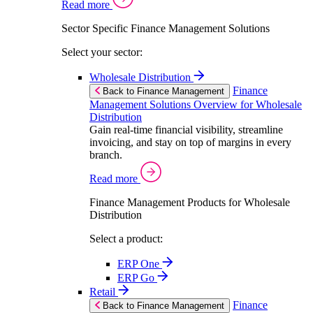
Read more
Sector Specific Finance Management Solutions
Select your sector:
Wholesale Distribution
Finance
Back to Finance Management
Management Solutions Overview for Wholesale
Distribution
Gain real-time financial visibility, streamline
invoicing, and stay on top of margins in every
branch.
Read more
Finance Management Products for Wholesale
Distribution
Select a product:
ERP One
ERP Go
Retail
Finance
Back to Finance Management