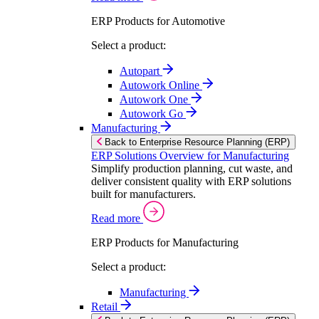
ERP Products for Automotive
Select a product:
Autopart
Autowork Online
Autowork One
Autowork Go
Manufacturing
Back to Enterprise Resource Planning (ERP)
ERP Solutions Overview for Manufacturing
Simplify production planning, cut waste, and
deliver consistent quality with ERP solutions
built for manufacturers.
Read more
ERP Products for Manufacturing
Select a product:
Manufacturing
Retail