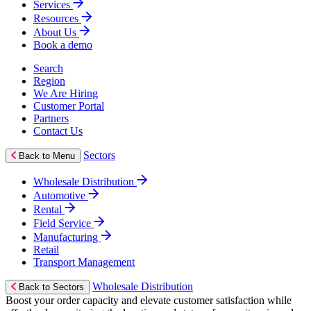
Services
Resources
About Us
Book a demo
Search
Region
We Are Hiring
Customer Portal
Partners
Contact Us
Sectors
Back to Menu
Wholesale Distribution
Automotive
Rental
Field Service
Manufacturing
Retail
Transport Management
Wholesale Distribution
Back to Sectors
Boost your order capacity and elevate customer satisfaction while