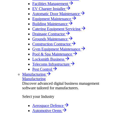
Facilities Management
EV Charger Installer
Automatic Door Maintenance
Equipment Maintenance
Building Maintenance
Catering Equipment Servicing
Drainage Contractor
Grounds Maintenance
Construction Contractor
Gym Equipment Maintenance
Pool & Spa Maintenance
Locksmith Business
Telecoms Infrastructure
Pest Control
Manufacturing
Manufacturing
Discover advanced digital business management
software tailored for manufacturers.
Select your Industry
Aerospace Defence
Automotive Oems