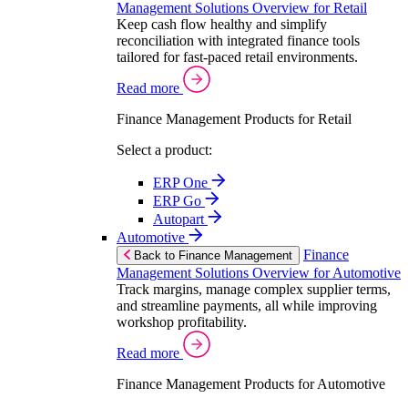
Management Solutions Overview for Retail
Keep cash flow healthy and simplify
reconciliation with integrated finance tools
tailored for fast-paced retail environments.
Read more
Finance Management Products for Retail
Select a product:
ERP One
ERP Go
Autopart
Automotive
Finance
Back to Finance Management
Management Solutions Overview for Automotive
Track margins, manage complex supplier terms,
and streamline payments, all while improving
workshop profitability.
Read more
Finance Management Products for Automotive