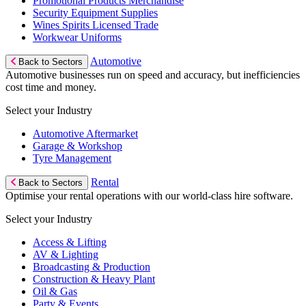
Promotional Products Merchandise
Security Equipment Supplies
Wines Spirits Licensed Trade
Workwear Uniforms
Automotive
Back to Sectors
Automotive businesses run on speed and accuracy, but inefficiencies
cost time and money.
Select your Industry
Automotive Aftermarket
Garage & Workshop
Tyre Management
Rental
Back to Sectors
Optimise your rental operations with our world-class hire software.
Select your Industry
Access & Lifting
AV & Lighting
Broadcasting & Production
Construction & Heavy Plant
Oil & Gas
Party & Events