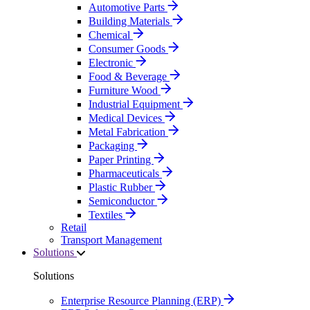
Automotive Parts
Building Materials
Chemical
Consumer Goods
Electronic
Food & Beverage
Furniture Wood
Industrial Equipment
Medical Devices
Metal Fabrication
Packaging
Paper Printing
Pharmaceuticals
Plastic Rubber
Semiconductor
Textiles
Retail
Transport Management
Solutions
Solutions
Enterprise Resource Planning (ERP)