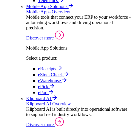
Telematics
Mobile App Solutions
Mobile Apps Overview
Mobile tools that connect your ERP to your workforce -
automating workflows and driving operational
precision.
Discover more
Mobile App Solutions
Select a product:
eReceipts
eStockCheck
eWarehouse
ePick
ePod
Klipboard AI
Klipboard AI Overview
Klipboard AI is built directly into operational software
to support real industry workflows.
Discover more