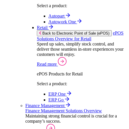
Select a product:
Autopart
Autowork One
Retail
ePOS
Back to Electronic Point of Sale (ePOS)
Solutions Overview for Retail
Speed up sales, simplify stock control, and
deliver those seamless in-store experiences your
customers will enjoy.
Read more
ePOS Products for Retail
Select a product:
ERP One
ERP Go
Finance Management
Finance Management Solutions Overview
Maintaining strong financial control is crucial for a
company’s success.