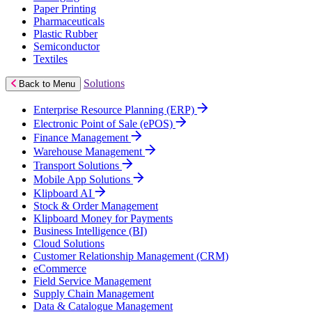
Paper Printing
Pharmaceuticals
Plastic Rubber
Semiconductor
Textiles
Solutions
Back to Menu
Enterprise Resource Planning (ERP)
Electronic Point of Sale (ePOS)
Finance Management
Warehouse Management
Transport Solutions
Mobile App Solutions
Klipboard AI
Stock & Order Management
Klipboard Money for Payments
Business Intelligence (BI)
Cloud Solutions
Customer Relationship Management (CRM)
eCommerce
Field Service Management
Supply Chain Management
Data & Catalogue Management