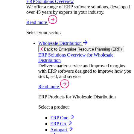
ERP Solutions Overview
We offer a range of ERP software solutions, developed
over 45 years by experts in your industry.
Read more
Select your sector:
Wholesale Distribution
Back to Enterprise Resource Planning (ERP)
ERP Solutions Overview for Wholesale
Distribution
Deliver smarter service and improved margins
with ERP software designed to improve how you
stock, sell, and service.
Read more
ERP Products for Wholesale Distribution
Select a product:
ERP One
ERP Go
Autopart