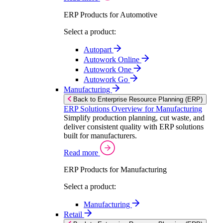
ERP Products for Automotive
Select a product:
Autopart
Autowork Online
Autowork One
Autowork Go
Manufacturing
Back to Enterprise Resource Planning (ERP)
ERP Solutions Overview for Manufacturing
Simplify production planning, cut waste, and
deliver consistent quality with ERP solutions
built for manufacturers.
Read more
ERP Products for Manufacturing
Select a product:
Manufacturing
Retail