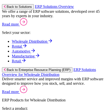
ERP Solutions Overview
Back to Solutions
We offer a range of ERP software solutions, developed over 45
years by experts in your industry.
Read more
Select your sector:
Wholesale Distribution
Rental
Automotive
Manufacturing
Retail
ERP Solutions
Back to Enterprise Resource Planning (ERP)
Overview for Wholesale Distribution
Deliver smarter service and improved margins with ERP software
designed to improve how you stock, sell, and service.
Read more
ERP Products for Wholesale Distribution
Select a product: