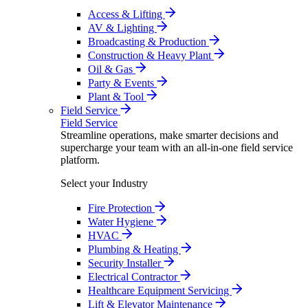
Access & Lifting
AV & Lighting
Broadcasting & Production
Construction & Heavy Plant
Oil & Gas
Party & Events
Plant & Tool
Field Service
Field Service
Streamline operations, make smarter decisions and
supercharge your team with an all-in-one field service
platform.
Select your Industry
Fire Protection
Water Hygiene
HVAC
Plumbing & Heating
Security Installer
Electrical Contractor
Healthcare Equipment Servicing
Lift & Elevator Maintenance