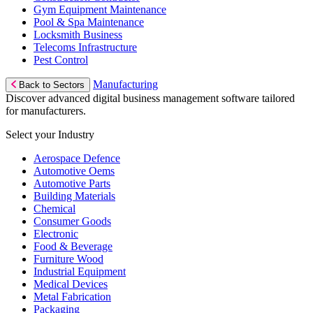
Gym Equipment Maintenance
Pool & Spa Maintenance
Locksmith Business
Telecoms Infrastructure
Pest Control
Manufacturing
Back to Sectors
Discover advanced digital business management software tailored
for manufacturers.
Select your Industry
Aerospace Defence
Automotive Oems
Automotive Parts
Building Materials
Chemical
Consumer Goods
Electronic
Food & Beverage
Furniture Wood
Industrial Equipment
Medical Devices
Metal Fabrication
Packaging