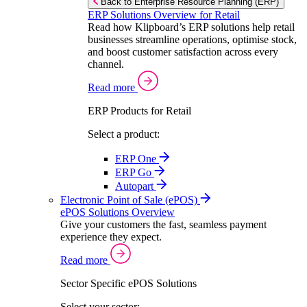
Back to Enterprise Resource Planning (ERP)
ERP Solutions Overview for Retail
Read how Klipboard’s ERP solutions help retail
businesses streamline operations, optimise stock,
and boost customer satisfaction across every
channel.
Read more
ERP Products for Retail
Select a product:
ERP One
ERP Go
Autopart
Electronic Point of Sale (ePOS)
ePOS Solutions Overview
Give your customers the fast, seamless payment
experience they expect.
Read more
Sector Specific ePOS Solutions
Select your sector: