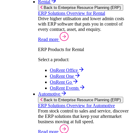
Rental
Back to Enterprise Resource Planning (ERP)
ERP Solutions Overview for Rental
Drive higher utilisation and lower admin costs
with ERP software that puts you in control of
every contract, asset, and enquiry.
Read more
ERP Products for Rental
Select a product:
OnRent Office
OnRent One
OnRent Go
OnRent Events
Automotive
Back to Enterprise Resource Planning (ERP)
ERP Solutions Overview for Automotive
From stock control to sales and service, discover
the ERP solutions that keep your aftermarket
business moving at full speed.
Read more