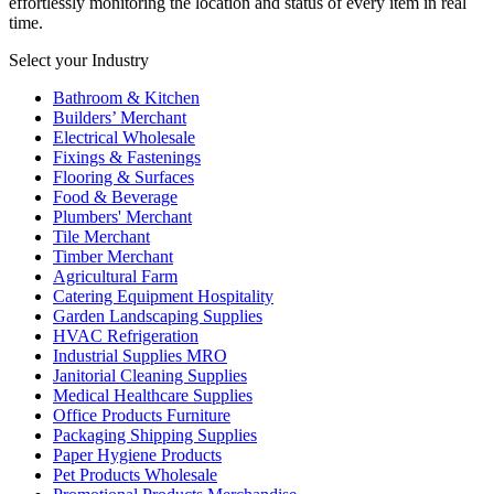
effortlessly monitoring the location and status of every item in real
time.
Select your Industry
Bathroom & Kitchen
Builders’ Merchant
Electrical Wholesale
Fixings & Fastenings
Flooring & Surfaces
Food & Beverage
Plumbers' Merchant
Tile Merchant
Timber Merchant
Agricultural Farm
Catering Equipment Hospitality
Garden Landscaping Supplies
HVAC Refrigeration
Industrial Supplies MRO
Janitorial Cleaning Supplies
Medical Healthcare Supplies
Office Products Furniture
Packaging Shipping Supplies
Paper Hygiene Products
Pet Products Wholesale