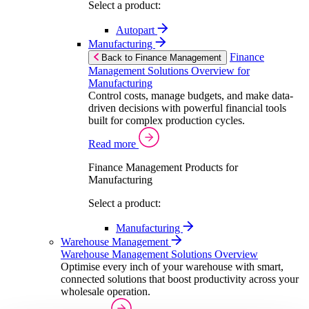
Select a product:
Autopart
Manufacturing
Finance
Back to Finance Management
Management Solutions Overview for
Manufacturing
Control costs, manage budgets, and make data-
driven decisions with powerful financial tools
built for complex production cycles.
Read more
Finance Management Products for
Manufacturing
Select a product:
Manufacturing
Warehouse Management
Warehouse Management Solutions Overview
Optimise every inch of your warehouse with smart,
connected solutions that boost productivity across your
wholesale operation.