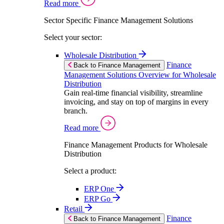
Read more
Sector Specific Finance Management Solutions
Select your sector:
Wholesale Distribution
Finance
Back to Finance Management
Management Solutions Overview for Wholesale
Distribution
Gain real-time financial visibility, streamline
invoicing, and stay on top of margins in every
branch.
Read more
Finance Management Products for Wholesale
Distribution
Select a product:
ERP One
ERP Go
Retail
Finance
Back to Finance Management