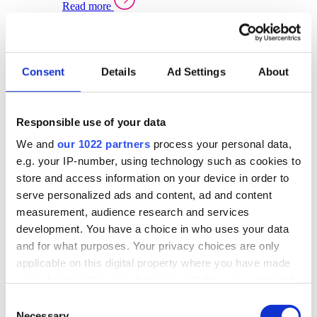
Read more
Sector Specific Warehouse Management Solutions
Select your sector:
Consent
Details
Ad Settings
About
Wholesale Distribution
Warehouse
Back to Warehouse Management
Management Solutions Overview for Wholesale
Distribution
Responsible use of your data
Optimise space, speed up fulfilment, and gain
We and
our 1022 partners
process your personal data,
real-time stock control across every warehouse
and branch.
e.g. your IP-number, using technology such as cookies to
store and access information on your device in order to
Read more
serve personalized ads and content, ad and content
Warehouse Management Products for Wholesale
measurement, audience research and services
Distribution
development. You have a choice in who uses your data
Select a product:
and for what purposes. Your privacy choices are only
applicable on this digital property where you have made
ERP One
your choices. You can change or withdraw your consent
ERP Go
any time from the Cookie Declaration or by clicking on
Automotive
Consent
Warehouse
Back to Warehouse Management
the Privacy trigger icon.
Necessary