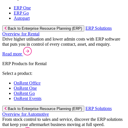
ERP One
ERP Go
Autopart
ERP Solutions
Back to Enterprise Resource Planning (ERP)
Overview for Rental
Drive higher utilisation and lower admin costs with ERP software
that puts you in control of every contract, asset, and enquiry.
Read more
ERP Products for Rental
Select a product:
OnRent Office
OnRent One
OnRent Go
OnRent Events
ERP Solutions
Back to Enterprise Resource Planning (ERP)
Overview for Automotive
From stock control to sales and service, discover the ERP solutions
that keep your aftermarket business moving at full speed.