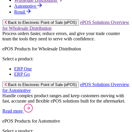
Wholesale Distribution
Automotive
Retail
ePOS Solutions Overview
Back to Electronic Point of Sale (ePOS)
for Wholesale Distribution
Process orders faster, reduce errors, and give your trade counter
team the tools they need to serve with confidence.
ePOS Products for Wholesale Distribution
Select a product:
ERP One
ERP Go
ePOS Solutions Overview
Back to Electronic Point of Sale (ePOS)
for Automotive
Handle complex product ranges and keep customers moving with
fast, accurate and flexible ePOS solutions built for the aftermarket.
Read more
ePOS Products for Automotive
Select a product: