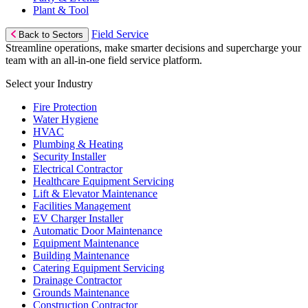
Plant & Tool
Field Service
Back to Sectors
Streamline operations, make smarter decisions and supercharge your
team with an all-in-one field service platform.
Select your Industry
Fire Protection
Water Hygiene
HVAC
Plumbing & Heating
Security Installer
Electrical Contractor
Healthcare Equipment Servicing
Lift & Elevator Maintenance
Facilities Management
EV Charger Installer
Automatic Door Maintenance
Equipment Maintenance
Building Maintenance
Catering Equipment Servicing
Drainage Contractor
Grounds Maintenance
Construction Contractor