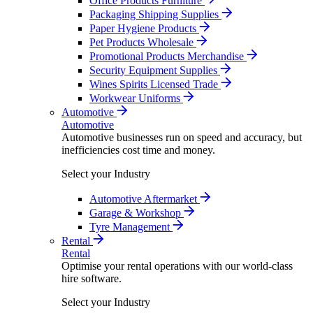
Office Products Furniture
Packaging Shipping Supplies
Paper Hygiene Products
Pet Products Wholesale
Promotional Products Merchandise
Security Equipment Supplies
Wines Spirits Licensed Trade
Workwear Uniforms
Automotive
Automotive
Automotive businesses run on speed and accuracy, but
inefficiencies cost time and money.
Select your Industry
Automotive Aftermarket
Garage & Workshop
Tyre Management
Rental
Rental
Optimise your rental operations with our world-class
hire software.
Select your Industry