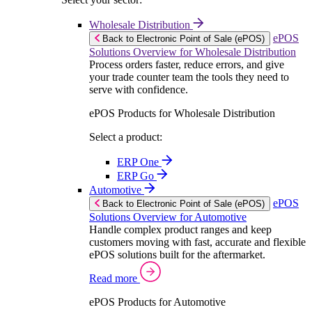
Wholesale Distribution
ePOS
Back to Electronic Point of Sale (ePOS)
Solutions Overview for Wholesale Distribution
Process orders faster, reduce errors, and give
your trade counter team the tools they need to
serve with confidence.
ePOS Products for Wholesale Distribution
Select a product:
ERP One
ERP Go
Automotive
ePOS
Back to Electronic Point of Sale (ePOS)
Solutions Overview for Automotive
Handle complex product ranges and keep
customers moving with fast, accurate and flexible
ePOS solutions built for the aftermarket.
Read more
ePOS Products for Automotive