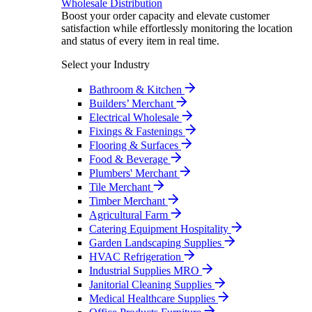
Wholesale Distribution
Boost your order capacity and elevate customer
satisfaction while effortlessly monitoring the location
and status of every item in real time.
Select your Industry
Bathroom & Kitchen
Builders’ Merchant
Electrical Wholesale
Fixings & Fastenings
Flooring & Surfaces
Food & Beverage
Plumbers' Merchant
Tile Merchant
Timber Merchant
Agricultural Farm
Catering Equipment Hospitality
Garden Landscaping Supplies
HVAC Refrigeration
Industrial Supplies MRO
Janitorial Cleaning Supplies
Medical Healthcare Supplies