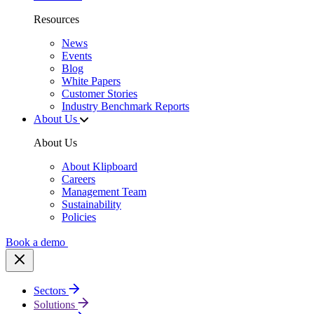
Resources
News
Events
Blog
White Papers
Customer Stories
Industry Benchmark Reports
About Us
About Us
About Klipboard
Careers
Management Team
Sustainability
Policies
Book a demo
Sectors
Solutions