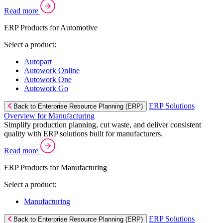
Read more
ERP Products for Automotive
Select a product:
Autopart
Autowork Online
Autowork One
Autowork Go
ERP Solutions
Back to Enterprise Resource Planning (ERP)
Overview for Manufacturing
Simplify production planning, cut waste, and deliver consistent
quality with ERP solutions built for manufacturers.
Read more
ERP Products for Manufacturing
Select a product:
Manufacturing
ERP Solutions
Back to Enterprise Resource Planning (ERP)