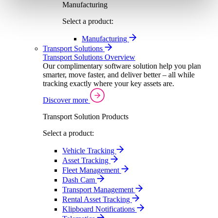
Manufacturing
Select a product:
Manufacturing
Transport Solutions
Transport Solutions Overview
Our complimentary software solution help you plan
smarter, move faster, and deliver better – all while
tracking exactly where your key assets are.
Discover more
Transport Solution Products
Select a product:
Vehicle Tracking
Asset Tracking
Fleet Management
Dash Cam
Transport Management
Rental Asset Tracking
Klipboard Notifications