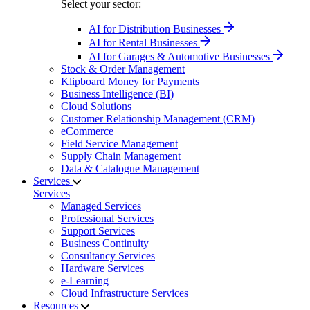
Select your sector:
AI for Distribution Businesses
AI for Rental Businesses
AI for Garages & Automotive Businesses
Stock & Order Management
Klipboard Money for Payments
Business Intelligence (BI)
Cloud Solutions
Customer Relationship Management (CRM)
eCommerce
Field Service Management
Supply Chain Management
Data & Catalogue Management
Services
Services
Managed Services
Professional Services
Support Services
Business Continuity
Consultancy Services
Hardware Services
e-Learning
Cloud Infrastructure Services
Resources