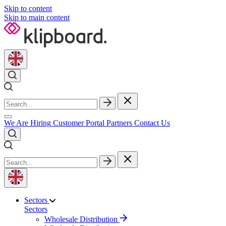
Skip to content
Skip to main content
We Are Hiring
Customer Portal
Partners
Contact Us
Sectors
Sectors
Wholesale Distribution