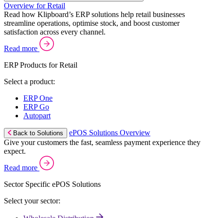
Overview for Retail
Read how Klipboard’s ERP solutions help retail businesses
streamline operations, optimise stock, and boost customer
satisfaction across every channel.
Read more
ERP Products for Retail
Select a product:
ERP One
ERP Go
Autopart
ePOS Solutions Overview
Back to Solutions
Give your customers the fast, seamless payment experience they
expect.
Read more
Sector Specific ePOS Solutions
Select your sector: