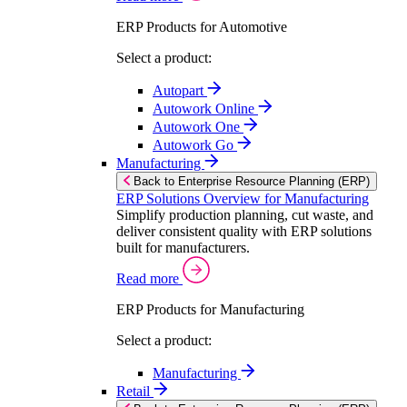
ERP Products for Automotive
Select a product:
Autopart
Autowork Online
Autowork One
Autowork Go
Manufacturing
Back to Enterprise Resource Planning (ERP)
ERP Solutions Overview for Manufacturing
Simplify production planning, cut waste, and
deliver consistent quality with ERP solutions
built for manufacturers.
Read more
ERP Products for Manufacturing
Select a product:
Manufacturing
Retail