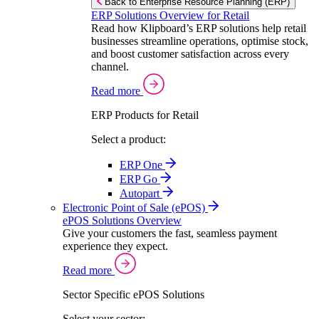
Back to Enterprise Resource Planning (ERP)
ERP Solutions Overview for Retail
Read how Klipboard’s ERP solutions help retail
businesses streamline operations, optimise stock,
and boost customer satisfaction across every
channel.
Read more
ERP Products for Retail
Select a product:
ERP One
ERP Go
Autopart
Electronic Point of Sale (ePOS)
ePOS Solutions Overview
Give your customers the fast, seamless payment
experience they expect.
Read more
Sector Specific ePOS Solutions
Select your sector: