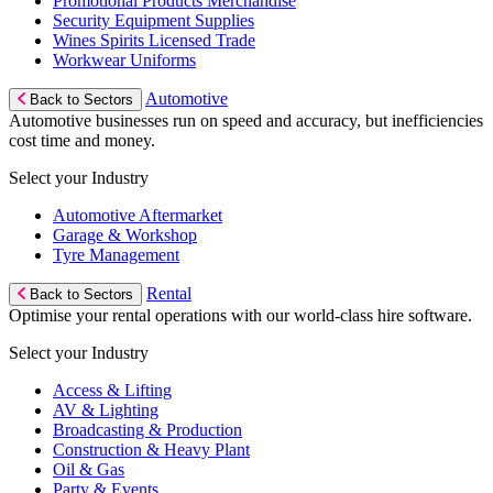
Promotional Products Merchandise
Security Equipment Supplies
Wines Spirits Licensed Trade
Workwear Uniforms
Automotive
Back to Sectors
Automotive businesses run on speed and accuracy, but inefficiencies
cost time and money.
Select your Industry
Automotive Aftermarket
Garage & Workshop
Tyre Management
Rental
Back to Sectors
Optimise your rental operations with our world-class hire software.
Select your Industry
Access & Lifting
AV & Lighting
Broadcasting & Production
Construction & Heavy Plant
Oil & Gas
Party & Events