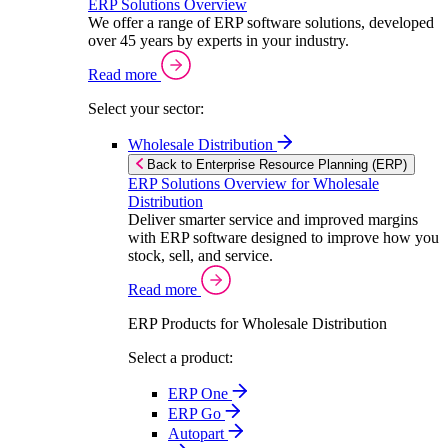
ERP Solutions Overview
We offer a range of ERP software solutions, developed
over 45 years by experts in your industry.
Read more
Select your sector:
Wholesale Distribution
Back to Enterprise Resource Planning (ERP)
ERP Solutions Overview for Wholesale
Distribution
Deliver smarter service and improved margins
with ERP software designed to improve how you
stock, sell, and service.
Read more
ERP Products for Wholesale Distribution
Select a product:
ERP One
ERP Go
Autopart