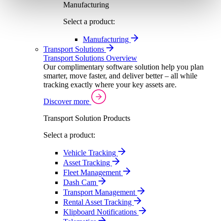
Manufacturing
Select a product:
Manufacturing
Transport Solutions
Transport Solutions Overview
Our complimentary software solution help you plan
smarter, move faster, and deliver better – all while
tracking exactly where your key assets are.
Discover more
Transport Solution Products
Select a product:
Vehicle Tracking
Asset Tracking
Fleet Management
Dash Cam
Transport Management
Rental Asset Tracking
Klipboard Notifications