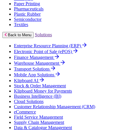
Paper Printing
Pharmaceuticals
Plastic Rubber
Semiconductor
Textiles
Solutions
Back to Menu
Enterprise Resource Planning (ERP)
Electronic Point of Sale (ePOS)
Finance Management
Warehouse Management
Transport Solutions
Mobile App Solutions
Klipboard AI
Stock & Order Management
Klipboard Money for Payments
Business Intelligence (BI)
Cloud Solutions
Customer Relationship Management (CRM)
eCommerce
Field Service Management
Supply Chain Management
Data & Catalogue Management