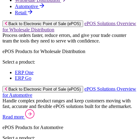
Wholesale Distribution
Automotive
Retail
ePOS Solutions Overview
Back to Electronic Point of Sale (ePOS)
for Wholesale Distribution
Process orders faster, reduce errors, and give your trade counter
team the tools they need to serve with confidence.
ePOS Products for Wholesale Distribution
Select a product:
ERP One
ERP Go
ePOS Solutions Overview
Back to Electronic Point of Sale (ePOS)
for Automotive
Handle complex product ranges and keep customers moving with
fast, accurate and flexible ePOS solutions built for the aftermarket.
Read more
ePOS Products for Automotive
Select a product: