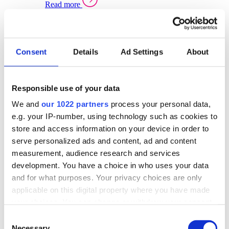
Read more
Sector Specific Warehouse Management Solutions
Select your sector:
Consent
Details
Ad Settings
About
Wholesale Distribution
Warehouse
Back to Warehouse Management
Management Solutions Overview for Wholesale
Distribution
Responsible use of your data
Optimise space, speed up fulfilment, and gain
We and
our 1022 partners
process your personal data,
real-time stock control across every warehouse
and branch.
e.g. your IP-number, using technology such as cookies to
store and access information on your device in order to
Read more
serve personalized ads and content, ad and content
Warehouse Management Products for Wholesale
measurement, audience research and services
Distribution
development. You have a choice in who uses your data
Select a product:
and for what purposes. Your privacy choices are only
applicable on this digital property where you have made
ERP One
your choices. You can change or withdraw your consent
ERP Go
any time from the Cookie Declaration or by clicking on
Automotive
Consent
Warehouse
Back to Warehouse Management
the Privacy trigger icon.
Necessary