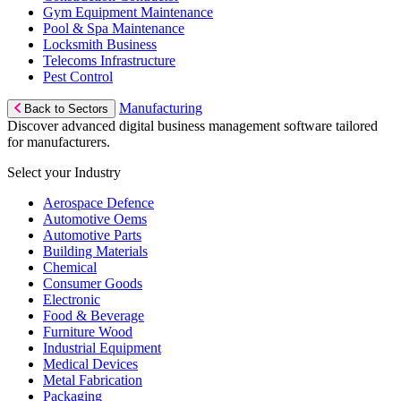
Gym Equipment Maintenance
Pool & Spa Maintenance
Locksmith Business
Telecoms Infrastructure
Pest Control
Manufacturing
Back to Sectors
Discover advanced digital business management software tailored
for manufacturers.
Select your Industry
Aerospace Defence
Automotive Oems
Automotive Parts
Building Materials
Chemical
Consumer Goods
Electronic
Food & Beverage
Furniture Wood
Industrial Equipment
Medical Devices
Metal Fabrication
Packaging