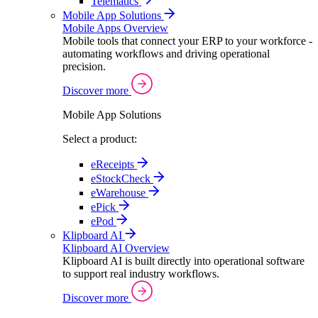
Telematics
Mobile App Solutions
Mobile Apps Overview
Mobile tools that connect your ERP to your workforce -
automating workflows and driving operational
precision.
Discover more
Mobile App Solutions
Select a product:
eReceipts
eStockCheck
eWarehouse
ePick
ePod
Klipboard AI
Klipboard AI Overview
Klipboard AI is built directly into operational software
to support real industry workflows.
Discover more