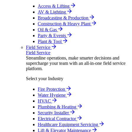
Access & Lifting
AV & Lighting
Broadcasting & Production
Construction & Heavy Plant
Oil & Gas
Party & Events
Plant & Tool
Field Service
Field Service
Streamline operations, make smarter decisions and
supercharge your team with an all-in-one field service
platform.
Select your Industry
Fire Protection
Water Hygiene
HVAC
Plumbing & Heating
Security Installer
Electrical Contractor
Healthcare Equipment Servicing
Lift & Elevator Maintenance