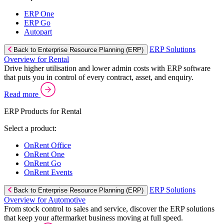
ERP One
ERP Go
Autopart
ERP Solutions
Back to Enterprise Resource Planning (ERP)
Overview for Rental
Drive higher utilisation and lower admin costs with ERP software
that puts you in control of every contract, asset, and enquiry.
Read more
ERP Products for Rental
Select a product:
OnRent Office
OnRent One
OnRent Go
OnRent Events
ERP Solutions
Back to Enterprise Resource Planning (ERP)
Overview for Automotive
From stock control to sales and service, discover the ERP solutions
that keep your aftermarket business moving at full speed.