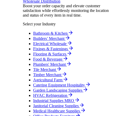
Wholesale Distribution
Boost your order capacity and elevate customer
satisfaction while effortlessly monitoring the location
and status of every item in real time.
Select your Industry
Bathroom & Kitchen
Builders’ Merchant
Electrical Wholesale
Fixings & Fastenings
Flooring & Surfaces
Food & Beverage
Plumbers' Merchant
Tile Merchant
Timber Merchant
Agricultural Farm
Catering Equipment Hospitality
Garden Landscaping Supplies
HVAC Refrigeration
Industrial Supplies MRO
Janitorial Cleaning Supplies
Medical Healthcare Supplies