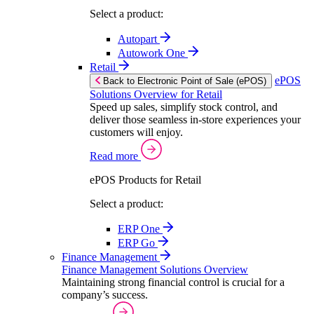
Select a product:
Autopart
Autowork One
Retail
ePOS
Back to Electronic Point of Sale (ePOS)
Solutions Overview for Retail
Speed up sales, simplify stock control, and
deliver those seamless in-store experiences your
customers will enjoy.
Read more
ePOS Products for Retail
Select a product:
ERP One
ERP Go
Finance Management
Finance Management Solutions Overview
Maintaining strong financial control is crucial for a
company’s success.