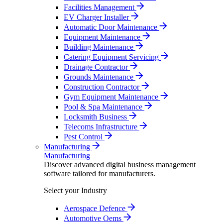
Facilities Management
EV Charger Installer
Automatic Door Maintenance
Equipment Maintenance
Building Maintenance
Catering Equipment Servicing
Drainage Contractor
Grounds Maintenance
Construction Contractor
Gym Equipment Maintenance
Pool & Spa Maintenance
Locksmith Business
Telecoms Infrastructure
Pest Control
Manufacturing
Manufacturing
Discover advanced digital business management
software tailored for manufacturers.
Select your Industry
Aerospace Defence
Automotive Oems