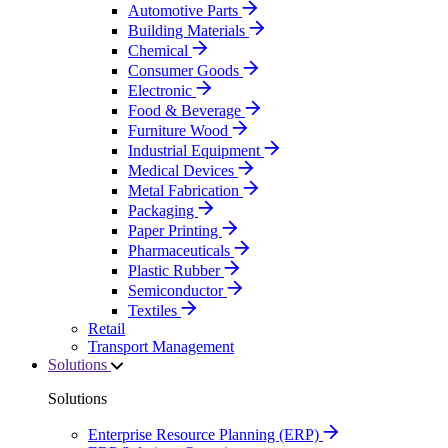
Automotive Parts
Building Materials
Chemical
Consumer Goods
Electronic
Food & Beverage
Furniture Wood
Industrial Equipment
Medical Devices
Metal Fabrication
Packaging
Paper Printing
Pharmaceuticals
Plastic Rubber
Semiconductor
Textiles
Retail
Transport Management
Solutions
Solutions
Enterprise Resource Planning (ERP)