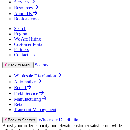
Services
Resources
About Us
Book a demo
Search
Region
We Are Hiring
Customer Portal
Partners
Contact Us
Sectors
Back to Menu
Wholesale Distribution
Automotive
Rental
Field Service
Manufacturing
Retail
Transport Management
Wholesale Distribution
Back to Sectors
Boost your order capacity and elevate customer satisfaction while