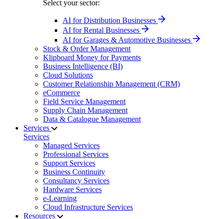
Select your sector:
AI for Distribution Businesses
AI for Rental Businesses
AI for Garages & Automotive Businesses
Stock & Order Management
Klipboard Money for Payments
Business Intelligence (BI)
Cloud Solutions
Customer Relationship Management (CRM)
eCommerce
Field Service Management
Supply Chain Management
Data & Catalogue Management
Services
Services
Managed Services
Professional Services
Support Services
Business Continuity
Consultancy Services
Hardware Services
e-Learning
Cloud Infrastructure Services
Resources