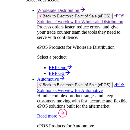
Wholesale Distribution
ePOS
Back to Electronic Point of Sale (ePOS)
Solutions Overview for Wholesale Distribution
Process orders faster, reduce errors, and give
your trade counter team the tools they need to
serve with confidence.
ePOS Products for Wholesale Distribution
Select a product:
ERP One
ERP Go
Automotive
ePOS
Back to Electronic Point of Sale (ePOS)
Solutions Overview for Automotive
Handle complex product ranges and keep
customers moving with fast, accurate and flexible
ePOS solutions built for the aftermarket.
Read more
ePOS Products for Automotive