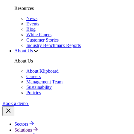
Resources
News
Events
Blog
White Papers
Customer Stories
Industry Benchmark Reports
About Us
About Us
About Klipboard
Careers
Management Team
Sustainability
Policies
Book a demo
Sectors
Solutions