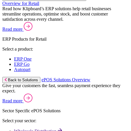
Overview for Retail
Read how Klipboard’s ERP solutions help retail businesses
streamline operations, optimise stock, and boost customer
satisfaction across every channel.
Read more
ERP Products for Retail
Select a product:
ERP One
ERP Go
Autopart
ePOS Solutions Overview
Back to Solutions
Give your customers the fast, seamless payment experience they
expect.
Read more
Sector Specific ePOS Solutions
Select your sector: