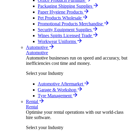
Office Products Furniture
Packaging Shipping Supplies
Paper Hygiene Products
Pet Products Wholesale
Promotional Products Merchandise
Security Equipment Supplies
Wines Spirits Licensed Trade
Workwear Uniforms
Automotive
Automotive
Automotive businesses run on speed and accuracy, but
inefficiencies cost time and money.
Select your Industry
Automotive Aftermarket
Garage & Workshop
Tyre Management
Rental
Rental
Optimise your rental operations with our world-class
hire software.
Select your Industry