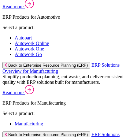
Read more
ERP Products for Automotive
Select a product:
Autopart
Autowork Online
Autowork One
Autowork Go
ERP Solutions
Back to Enterprise Resource Planning (ERP)
Overview for Manufacturing
Simplify production planning, cut waste, and deliver consistent
quality with ERP solutions built for manufacturers.
Read more
ERP Products for Manufacturing
Select a product:
Manufacturing
ERP Solutions
Back to Enterprise Resource Planning (ERP)