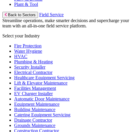
Plant & Tool
Field Service
Back to Sectors
Streamline operations, make smarter decisions and supercharge your
team with an all-in-one field service platform.
Select your Industry
Fire Protection
Water Hygiene
HVAC
Plumbing & Heating
Security Installer
Electrical Contractor
Healthcare Equipment Servicing
Lift & Elevator Maintenance
Facilities Management
EV Charger Installer
Automatic Door Maintenance
Equipment Maintenance
Building Maintenance
Catering Equipment Servicing
Drainage Contractor
Grounds Maintenance
Construction Contractor