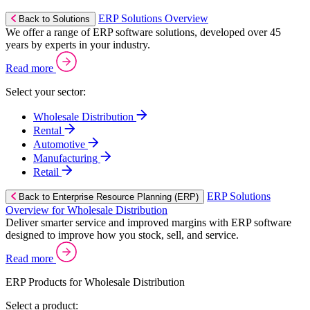
ERP Solutions Overview
Back to Solutions
We offer a range of ERP software solutions, developed over 45
years by experts in your industry.
Read more
Select your sector:
Wholesale Distribution
Rental
Automotive
Manufacturing
Retail
ERP Solutions
Back to Enterprise Resource Planning (ERP)
Overview for Wholesale Distribution
Deliver smarter service and improved margins with ERP software
designed to improve how you stock, sell, and service.
Read more
ERP Products for Wholesale Distribution
Select a product: