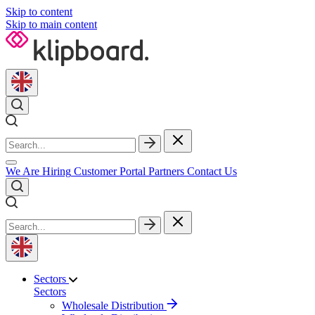
Skip to content
Skip to main content
We Are Hiring
Customer Portal
Partners
Contact Us
Sectors
Sectors
Wholesale Distribution