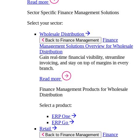
Read more
Sector Specific Finance Management Solutions
Select your sector:
Wholesale Distribution
Finance
Back to Finance Management
Management Solutions Overview for Wholesale
Distribution
Gain real-time financial visibility, streamline
invoicing, and stay on top of margins in every
branch.
Read more
Finance Management Products for Wholesale
Distribution
Select a product:
ERP One
ERP Go
Retail
Finance
Back to Finance Management