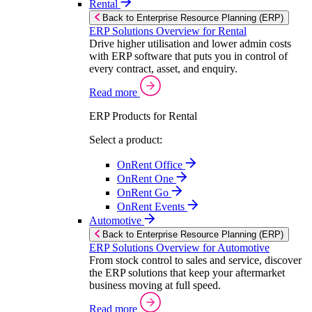
Rental
Back to Enterprise Resource Planning (ERP)
ERP Solutions Overview for Rental
Drive higher utilisation and lower admin costs
with ERP software that puts you in control of
every contract, asset, and enquiry.
Read more
ERP Products for Rental
Select a product:
OnRent Office
OnRent One
OnRent Go
OnRent Events
Automotive
Back to Enterprise Resource Planning (ERP)
ERP Solutions Overview for Automotive
From stock control to sales and service, discover
the ERP solutions that keep your aftermarket
business moving at full speed.
Read more