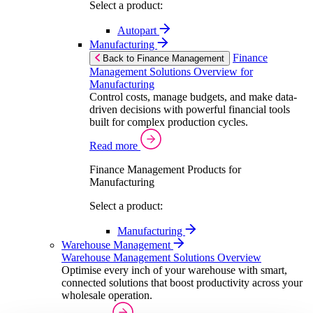
Select a product:
Autopart
Manufacturing
Finance
Back to Finance Management
Management Solutions Overview for
Manufacturing
Control costs, manage budgets, and make data-
driven decisions with powerful financial tools
built for complex production cycles.
Read more
Finance Management Products for
Manufacturing
Select a product:
Manufacturing
Warehouse Management
Warehouse Management Solutions Overview
Optimise every inch of your warehouse with smart,
connected solutions that boost productivity across your
wholesale operation.