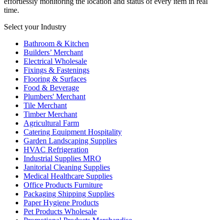
effortlessly monitoring the location and status of every item in real
time.
Select your Industry
Bathroom & Kitchen
Builders’ Merchant
Electrical Wholesale
Fixings & Fastenings
Flooring & Surfaces
Food & Beverage
Plumbers' Merchant
Tile Merchant
Timber Merchant
Agricultural Farm
Catering Equipment Hospitality
Garden Landscaping Supplies
HVAC Refrigeration
Industrial Supplies MRO
Janitorial Cleaning Supplies
Medical Healthcare Supplies
Office Products Furniture
Packaging Shipping Supplies
Paper Hygiene Products
Pet Products Wholesale