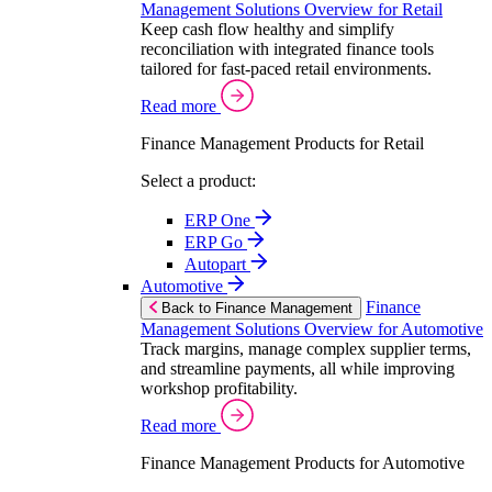
Management Solutions Overview for Retail
Keep cash flow healthy and simplify
reconciliation with integrated finance tools
tailored for fast-paced retail environments.
Read more
Finance Management Products for Retail
Select a product:
ERP One
ERP Go
Autopart
Automotive
Finance
Back to Finance Management
Management Solutions Overview for Automotive
Track margins, manage complex supplier terms,
and streamline payments, all while improving
workshop profitability.
Read more
Finance Management Products for Automotive